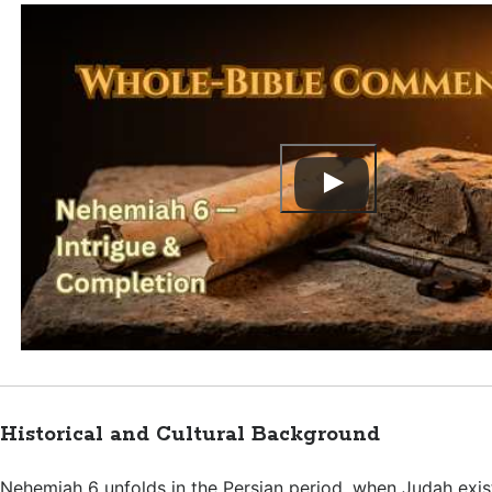
Historical and Cultural Background
Nehemiah 6
unfolds in the Persian period, when Judah exis