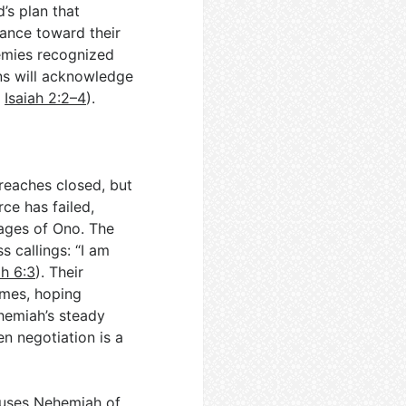
d’s plan that
vance toward their
emies recognized
ons will acknowledge
;
Isaiah 2:2–4
).
breaches closed, but
rce has failed,
lages of Ono. The
 callings: “I am
h 6:3
). Their
imes, hoping
hemiah’s steady
n negotiation is a
ccuses Nehemiah of