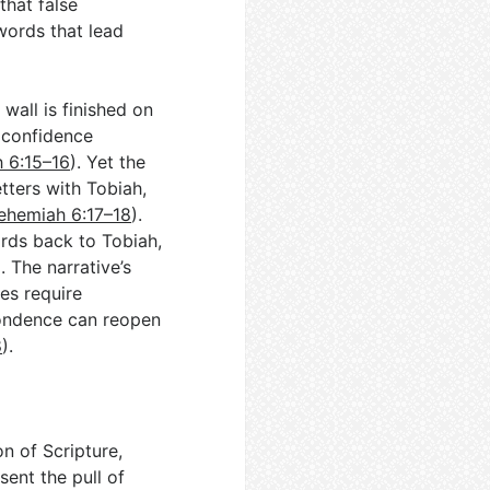
that false
words that lead
wall is finished on
e confidence
 6:15–16
). Yet the
tters with Tobiah,
ehemiah 6:17–18
).
rds back to Tobiah,
). The narrative’s
es require
pondence can reopen
8
).
on of Scripture,
sent the pull of