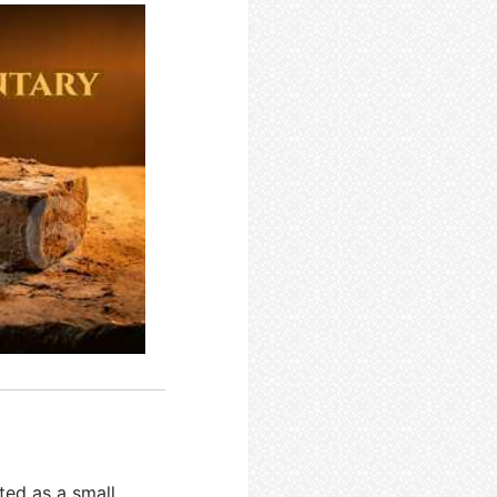
ted as a small