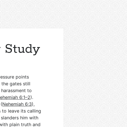
 Study
ressure points
the gates still
n harassment to
ehemiah 6:1–2
).
 (
Nehemiah 6:3
),
to leave its calling
r slanders him with
with plain truth and