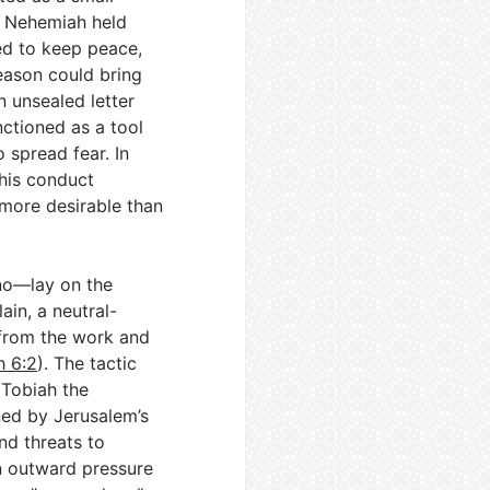
ke Nehemiah held
ed to keep peace,
reason could bring
n unsealed letter
nctioned as a tool
 spread fear. In
 his conduct
more desirable than
no—lay on the
lain, a neutral-
from the work and
 6:2
). The tactic
, Tobiah the
ned by Jerusalem’s
nd threats to
 outward pressure