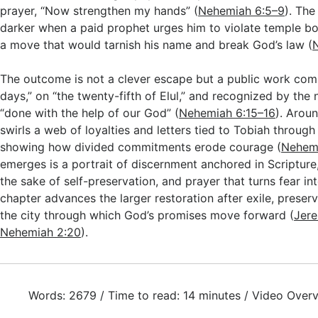
prayer, “Now strengthen my hands” (
Nehemiah 6:5–9
). The
darker when a paid prophet urges him to violate temple bo
a move that would tarnish his name and break God’s law (
The outcome is not a clever escape but a public work comp
days,” on “the twenty-fifth of Elul,” and recognized by the
“done with the help of our God” (
Nehemiah 6:15–16
). Arou
swirls a web of loyalties and letters tied to Tobiah through
showing how divided commitments erode courage (
Nehemi
emerges is a portrait of discernment anchored in Scripture, 
the sake of self-preservation, and prayer that turns fear in
chapter advances the larger restoration after exile, preser
the city through which God’s promises move forward (
Jere
Nehemiah 2:20
).
Words: 2679 / Time to read: 14 minutes / Video Overv