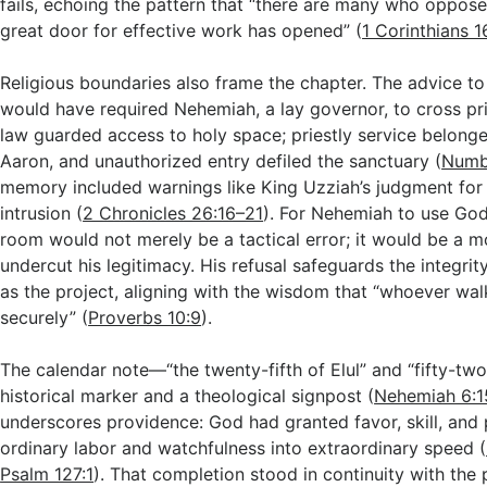
fails, echoing the pattern that “there are many who oppos
great door for effective work has opened” (
1 Corinthians 1
Religious boundaries also frame the chapter. The advice to
would have required Nehemiah, a lay governor, to cross prie
law guarded access to holy space; priestly service belonge
Aaron, and unauthorized entry defiled the sanctuary (
Numb
memory included warnings like King Uzziah’s judgment for
intrusion (
2 Chronicles 26:16–21
). For Nehemiah to use God
room would not merely be a tactical error; it would be a mo
undercut his legitimacy. His refusal safeguards the integrit
as the project, aligning with the wisdom that “whoever walk
securely” (
Proverbs 10:9
).
The calendar note—“the twenty-fifth of Elul” and “fifty-tw
historical marker and a theological signpost (
Nehemiah 6:1
underscores providence: God had granted favor, skill, and p
ordinary labor and watchfulness into extraordinary speed (
Psalm 127:1
). That completion stood in continuity with the p