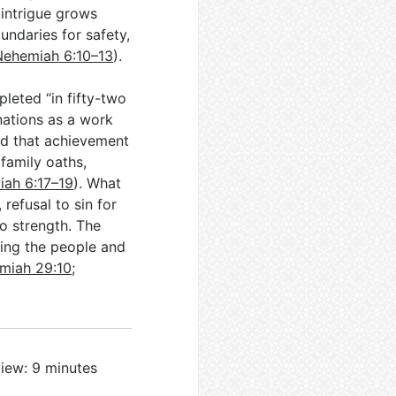
 intrigue grows
undaries for safety,
Nehemiah 6:10–13
).
leted “in fifty-two
 nations as a work
nd that achievement
 family oaths,
ah 6:17–19
). What
refusal to sin for
to strength. The
ving the people and
miah 29:10
;
iew: 9 minutes