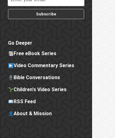
Subscribe
Go Deeper
Free eBook Series
Video Commentary Series
Bible Conversations
Children's Video Series
RSS Feed
About & Mission