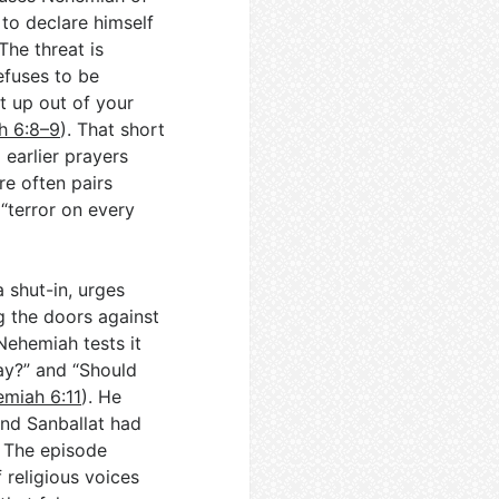
 to declare himself
 The threat is
refuses to be
t up out of your
h 6:8–9
). That short
 earlier prayers
ure often pairs
“terror on every
 shut-in, urges
ng the doors against
Nehemiah tests it
ay?” and “Should
miah 6:11
). He
nd Sanballat had
. The episode
 religious voices