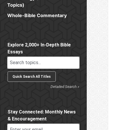
Topics)
Whole-Bible Commentary
Sidebar
Explore 2,000+ In-Depth Bible
Essays
Detailed Search »
Stay Connected: Monthly News
& Encouragement