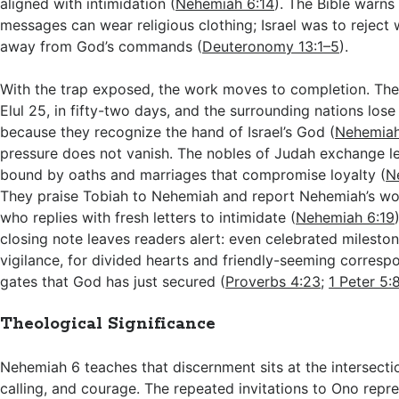
aligned with intimidation (
Nehemiah 6:14
). The Bible warns 
messages can wear religious clothing; Israel was to reject 
away from God’s commands (
Deuteronomy 13:1–5
).
With the trap exposed, the work moves to completion. The 
Elul 25, in fifty-two days, and the surrounding nations los
because they recognize the hand of Israel’s God (
Nehemiah
pressure does not vanish. The nobles of Judah exchange le
bound by oaths and marriages that compromise loyalty (
N
They praise Tobiah to Nehemiah and report Nehemiah’s wo
who replies with fresh letters to intimidate (
Nehemiah 6:19
closing note leaves readers alert: even celebrated mileston
vigilance, for divided hearts and friendly-seeming corres
gates that God has just secured (
Proverbs 4:23
;
1 Peter 5:
Theological Significance
Nehemiah 6
teaches that discernment sits at the intersecti
calling, and courage. The repeated invitations to Ono repre