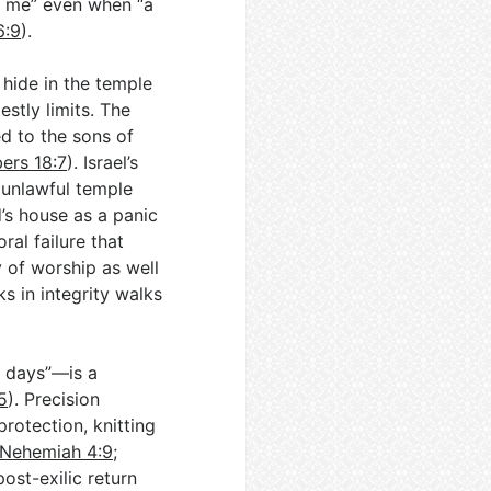
e me” even when “a
6:9
).
 hide in the temple
stly limits. The
d to the sons of
ers 18:7
). Israel’s
 unlawful temple
’s house as a panic
ral failure that
y of worship as well
s in integrity walks
o days”—is a
5
). Precision
rotection, knitting
Nehemiah 4:9
;
ost-exilic return