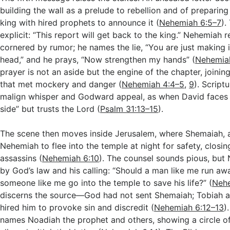
building the wall as a prelude to rebellion and of preparing
king with hired prophets to announce it (
Nehemiah 6:5–7
).
explicit: “This report will get back to the king.” Nehemiah 
cornered by rumor; he names the lie, “You are just making i
head,” and he prays, “Now strengthen my hands” (
Nehemia
prayer is not an aside but the engine of the chapter, joining
that met mockery and danger (
Nehemiah 4:4–5
,
9
). Script
malign whisper and Godward appeal, as when David faces 
side” but trusts the Lord (
Psalm 31:13–15
).
The scene then moves inside Jerusalem, where Shemaiah, a
Nehemiah to flee into the temple at night for safety, closi
assassins (
Nehemiah 6:10
). The counsel sounds pious, but 
by God’s law and his calling: “Should a man like me run aw
someone like me go into the temple to save his life?” (
Nehe
discerns the source—God had not sent Shemaiah; Tobiah a
hired him to provoke sin and discredit (
Nehemiah 6:12–13
)
names Noadiah the prophet and others, showing a circle of