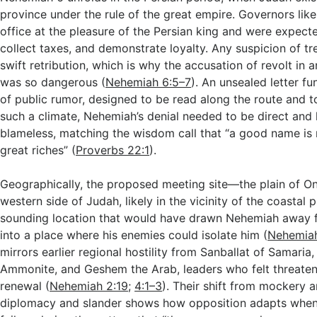
province under the rule of the great empire. Governors li
office at the pleasure of the Persian king and were expect
collect taxes, and demonstrate loyalty. Any suspicion of t
swift retribution, which is why the accusation of revolt in a
was so dangerous (
Nehemiah 6:5–7
). An unsealed letter fu
of public rumor, designed to be read along the route and to
such a climate, Nehemiah’s denial needed to be direct and
blameless, matching the wisdom call that “a good name is 
great riches” (
Proverbs 22:1
).
Geographically, the proposed meeting site—the plain of O
western side of Judah, likely in the vicinity of the coastal p
sounding location that would have drawn Nehemiah away 
into a place where his enemies could isolate him (
Nehemiah
mirrors earlier regional hostility from Sanballat of Samaria
Ammonite, and Geshem the Arab, leaders who felt threate
renewal (
Nehemiah 2:19
;
4:1–3
). Their shift from mockery a
diplomacy and slander shows how opposition adapts when