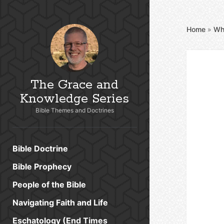
Home
»
Wh
The Grace and
Knowledge Series
Bible Themes and Doctrines
Bible Doctrine
Bible Prophecy
People of the Bible
Navigating Faith and Life
Eschatology (End Times