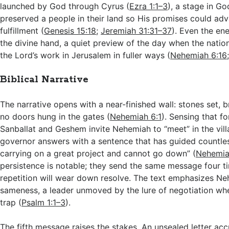
launched by God through Cyrus (
Ezra 1:1–3
), a stage in Go
preserved a people in their land so His promises could ad
fulfillment (
Genesis 15:18
;
Jeremiah 31:31–37
). Even the en
the divine hand, a quiet preview of the day when the nati
the Lord’s work in Jerusalem in fuller ways (
Nehemiah 6:16
Biblical Narrative
The narrative opens with a near-finished wall: stones set, 
no doors hung in the gates (
Nehemiah 6:1
). Sensing that fo
Sanballat and Geshem invite Nehemiah to “meet” in the vil
governor answers with a sentence that has guided countless
carrying on a great project and cannot go down” (
Nehemia
persistence is notable; they send the same message four t
repetition will wear down resolve. The text emphasizes Ne
sameness, a leader unmoved by the lure of negotiation whe
trap (
Psalm 1:1–3
).
The fifth message raises the stakes. An unsealed letter a