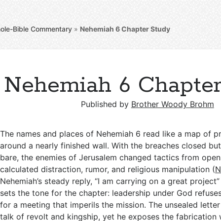
ole-Bible Commentary
»
Nehemiah 6
Chapter Study
Nehemiah 6 Chapter
Published by
Brother Woody Brohm
The names and places of Nehemiah 6
read like a map of p
around a nearly finished wall. With the breaches closed but 
bare, the enemies of Jerusalem changed tactics from ope
calculated distraction, rumor, and religious manipulation (
N
Nehemiah’s steady reply, “I am carrying on a great project”
sets the tone for the chapter: leadership under God refuses 
for a meeting that imperils the mission. The unsealed lette
talk of revolt and kingship, yet he exposes the fabrication 