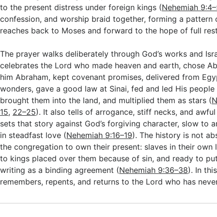
to the present distress under foreign kings (
Nehemiah 9:4–
confession, and worship braid together, forming a pattern 
reaches back to Moses and forward to the hope of full rest
The prayer walks deliberately through God’s works and Israe
celebrates the Lord who made heaven and earth, chose 
him Abraham, kept covenant promises, delivered from Egy
wonders, gave a good law at Sinai, fed and led His people 
brought them into the land, and multiplied them as stars (
N
15
,
22–25
). It also tells of arrogance, stiff necks, and awfu
sets that story against God’s forgiving character, slow to
in steadfast love (
Nehemiah 9:16–19
). The history is not ab
the congregation to own their present: slaves in their own 
to kings placed over them because of sin, and ready to pu
writing as a binding agreement (
Nehemiah 9:36–38
). In th
remembers, repents, and returns to the Lord who has nev