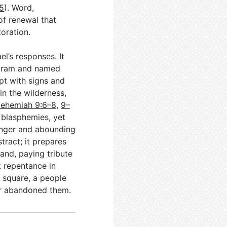
5
). Word,
of renewal that
oration.
l’s responses. It
Abram and named
pt with signs and
in the wilderness,
ehemiah 9:6–8
,
9–
l blasphemies, yet
 anger and abounding
stract; it prepares
land, paying tribute
t repentance in
is square, a people
er abandoned them.