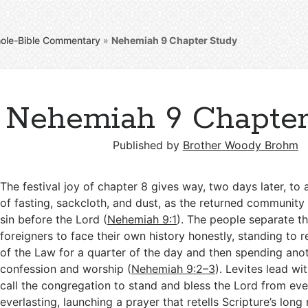
ole-Bible Commentary
»
Nehemiah 9
Chapter Study
Nehemiah 9 Chapter
Published by
Brother Woody Brohm
The festival joy of chapter 8 gives way, two days later, t
of fasting, sackcloth, and dust, as the returned community
sin before the Lord (
Nehemiah 9:1
). The people separate t
foreigners to face their own history honestly, standing to
of the Law for a quarter of the day and then spending anot
confession and worship (
Nehemiah 9:2–3
). Levites lead wi
call the congregation to stand and bless the Lord from eve
everlasting, launching a prayer that retells Scripture’s lon