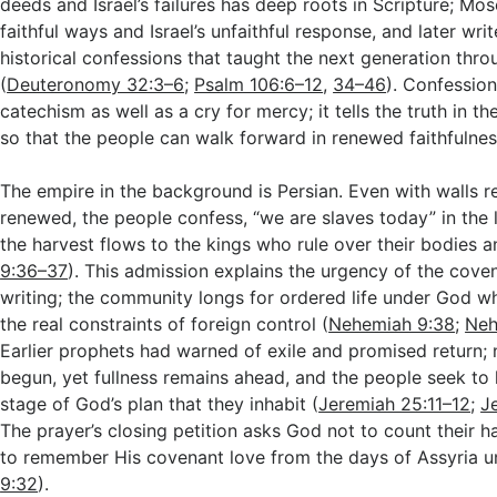
deeds and Israel’s failures has deep roots in Scripture; Mo
faithful ways and Israel’s unfaithful response, and later w
historical confessions that taught the next generation thr
(
Deuteronomy 32:3–6
;
Psalm 106:6–12
,
34–46
). Confession
catechism as well as a cry for mercy; it tells the truth in 
so that the people can walk forward in renewed faithfulnes
The empire in the background is Persian. Even with walls r
renewed, the people confess, “we are slaves today” in the
the harvest flows to the kings who rule over their bodies an
9:36–37
). This admission explains the urgency of the coven
writing; the community longs for ordered life under God w
the real constraints of foreign control (
Nehemiah 9:38
;
Neh
Earlier prophets had warned of exile and promised return; 
begun, yet fullness remains ahead, and the people seek to li
stage of God’s plan that they inhabit (
Jeremiah 25:11–12
;
J
The prayer’s closing petition asks God not to count their h
to remember His covenant love from the days of Assyria un
9:32
).