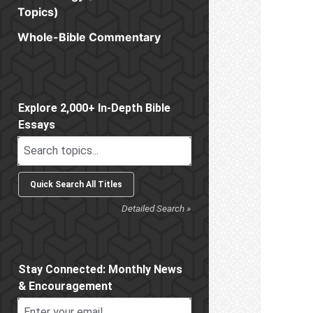
Topics)
Whole-Bible Commentary
Sidebar
Explore 2,000+ In-Depth Bible
Essays
Detailed Search »
Stay Connected: Monthly News
& Encouragement