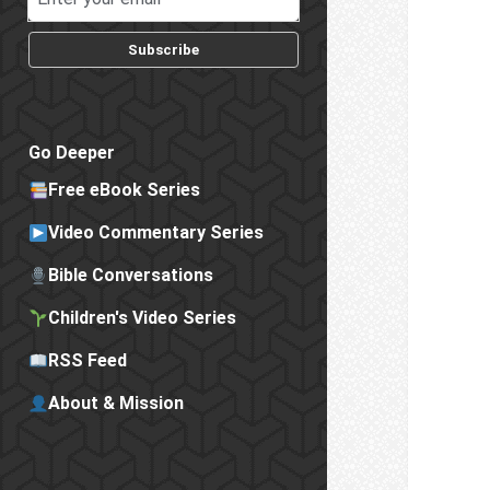
Subscribe
Go Deeper
Free eBook Series
Video Commentary Series
Bible Conversations
Children's Video Series
RSS Feed
About & Mission