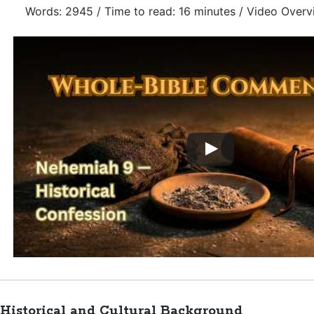
Words: 2945 / Time to read: 16 minutes / Video Overv
Historical and Cultural Background