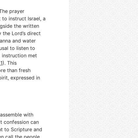
 The prayer
o instruct Israel, a
ngside the written
 the Lord’s direct
 manna and water
usal to listen to
 instruction met
1
). This
re than fresh
irit, expressed in
s assemble with
at confession can
ht to Scripture and
en call the people