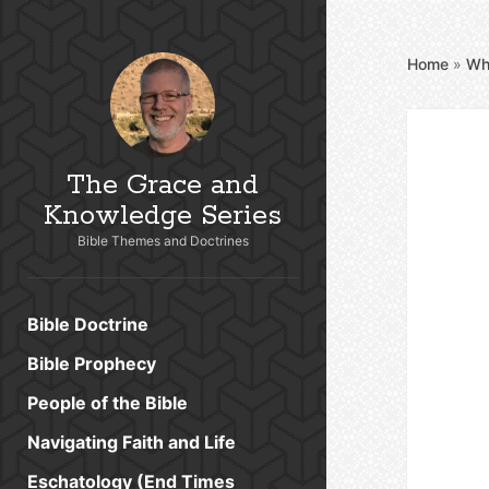
Home
»
Wh
The Grace and
Knowledge Series
Bible Themes and Doctrines
Bible Doctrine
Bible Prophecy
People of the Bible
Navigating Faith and Life
Eschatology (End Times