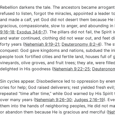
Rebellion darkens the tale. The ancestors became arrogant
refused to listen, forgot the miracles, appointed a leader t
and made a calf, yet God did not desert them because He i
gracious, compassionate, slow to anger, and abounding in 
9:16–18
;
Exodus 34:6–7
). The pillars did not fail, the Spiri
and water continued, clothing did not wear out, and feet d
forty years (
Nehemiah 9:19–21
;
Deuteronomy 8:2–4
). The 
conquest: God gave kingdoms and nations, subdued the inh
people took fortified cities and fertile land, houses full of 
vineyards, olive groves, and fruit trees; they ate, were fille
delighted in His goodness (
Nehemiah 9:22–25
;
Deuteronom
Sin cycles appear. Disobedience led to oppression by enemi
cries for help; God raised deliverers; rest yielded fresh evil
repeated “time after time,” while God warned by His Spirit
over many years (
Nehemiah 9:26–30
;
Judges 2:16–19
). Ev
them into the hands of neighboring peoples, He did not m
or abandon them because He is gracious and merciful (
Neh