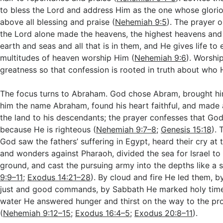
to bless the Lord and address Him as the one whose glori
above all blessing and praise (
Nehemiah 9:5
). The prayer 
the Lord alone made the heavens, the highest heavens and a
earth and seas and all that is in them, and He gives life to
multitudes of heaven worship Him (
Nehemiah 9:6
). Worshi
greatness so that confession is rooted in truth about who H
The focus turns to Abraham. God chose Abram, brought hi
him the name Abraham, found his heart faithful, and made 
the land to his descendants; the prayer confesses that Go
because He is righteous (
Nehemiah 9:7–8
;
Genesis 15:18
). 
God saw the fathers’ suffering in Egypt, heard their cry at 
and wonders against Pharaoh, divided the sea for Israel to
ground, and cast the pursuing army into the depths like a s
9:9–11
;
Exodus 14:21–28
). By cloud and fire He led them, b
just and good commands, by Sabbath He marked holy time
water He answered hunger and thirst on the way to the pr
(
Nehemiah 9:12–15
;
Exodus 16:4–5
;
Exodus 20:8–11
).