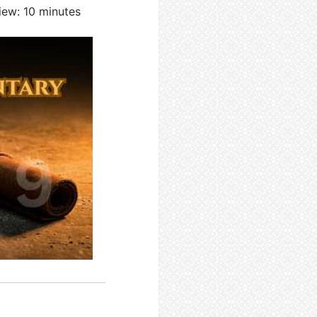
iew: 10 minutes