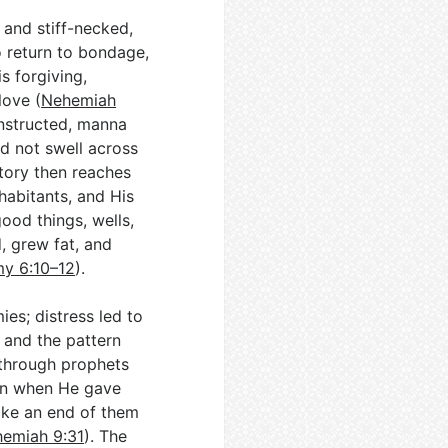
 and stiff-necked,
o return to bondage,
s forgiving,
love (
Nehemiah
t instructed, manna
id not swell across
story then reaches
abitants, and His
good things, wells,
d, grew fat, and
y 6:10–12
).
es; distress led to
; and the pattern
 through prophets
en when He gave
ake an end of them
emiah 9:31
). The