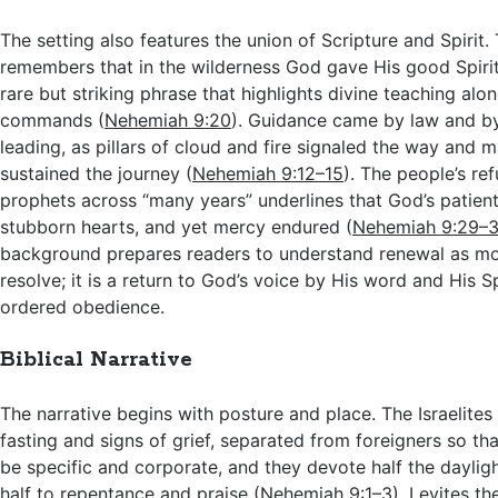
The setting also features the union of Scripture and Spirit.
remembers that in the wilderness God gave His good Spirit t
rare but striking phrase that highlights divine teaching alo
commands (
Nehemiah 9:20
). Guidance came by law and by
leading, as pillars of cloud and fire signaled the way and
sustained the journey (
Nehemiah 9:12–15
). The people’s ref
prophets across “many years” underlines that God’s patient
stubborn hearts, and yet mercy endured (
Nehemiah 9:29–3
background prepares readers to understand renewal as mo
resolve; it is a return to God’s voice by His word and His Sp
ordered obedience.
Biblical Narrative
The narrative begins with posture and place. The Israelite
fasting and signs of grief, separated from foreigners so th
be specific and corporate, and they devote half the daylig
half to repentance and praise (
Nehemiah 9:1–3
). Levites th