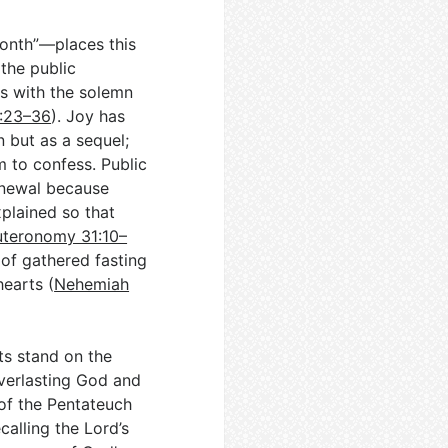
onth”—places this
 the public
rs with the solemn
3:23–36
). Joy has
n but as a sequel;
m to confess. Public
enewal because
plained so that
teronomy 31:10–
 of gathered fasting
hearts (
Nehemiah
ts stand on the
everlasting God and
 of the Pentateuch
ecalling the Lord’s