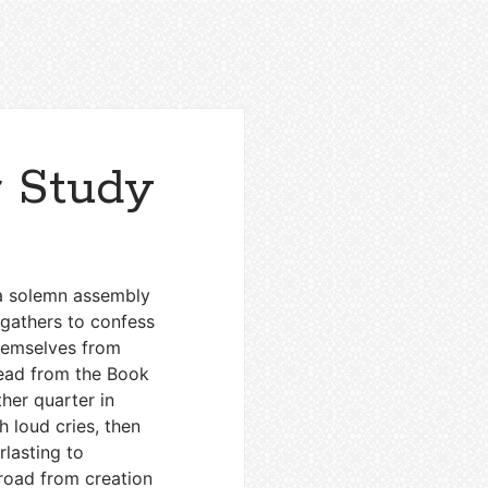
 Study
o a solemn assembly
 gathers to confess
hemselves from
 read from the Book
her quarter in
th loud cries, then
rlasting to
g road from creation