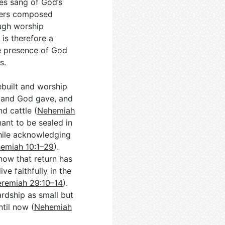
ses sang of God’s
riters composed
ough worship
 is therefore a
the presence of God
s.
ebuilt and worship
 land God gave, and
d cattle (
Nehemiah
ant to be sealed in
hile acknowledging
emiah 10:1–29
).
now that return has
ve faithfully in the
eremiah 29:10–14
).
ardship as small but
til now (
Nehemiah