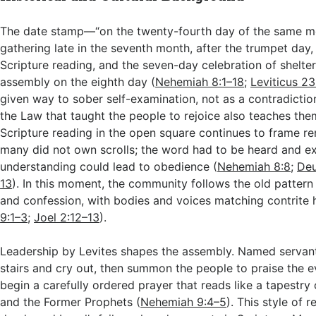
The date stamp—“on the twenty-fourth day of the same m
gathering late in the seventh month, after the trumpet day,
Scripture reading, and the seven-day celebration of shelte
assembly on the eighth day (
Nehemiah 8:1–18
;
Leviticus 2
given way to sober self-examination, not as a contradictio
the Law that taught the people to rejoice also teaches the
Scripture reading in the open square continues to frame r
many did not own scrolls; the word had to be heard and ex
understanding could lead to obedience (
Nehemiah 8:8
;
Deu
13
). In this moment, the community follows the old pattern
and confession, with bodies and voices matching contrite 
9:1–3
;
Joel 2:12–13
).
Leadership by Levites shapes the assembly. Named servan
stairs and cry out, then summon the people to praise the 
begin a carefully ordered prayer that reads like a tapestry
and the Former Prophets (
Nehemiah 9:4–5
). This style of r