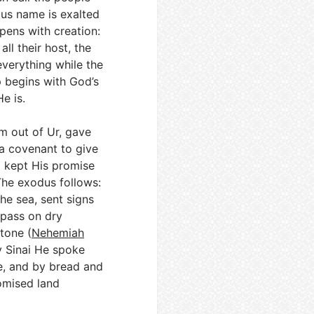
ous name is exalted
opens with creation:
ll their host, the
 everything while the
p begins with God’s
e is.
m out of Ur, gave
a covenant to give
d kept His promise
The exodus follows:
the sea, sent signs
 pass on dry
tone (
Nehemiah
y Sinai He spoke
, and by bread and
omised land