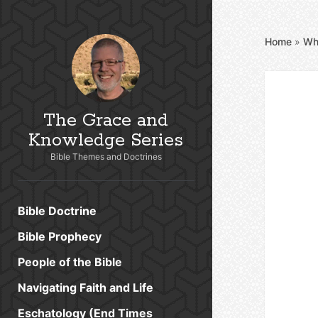
Home
»
Wh
The Grace and
Knowledge Series
Bible Themes and Doctrines
Bible Doctrine
Bible Prophecy
People of the Bible
Navigating Faith and Life
Eschatology (End Times