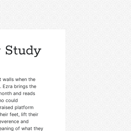
 Study
t walls when the
. Ezra brings the
 month and reads
ho could
 raised platform
ir feet, lift their
Reverence and
eaning of what they