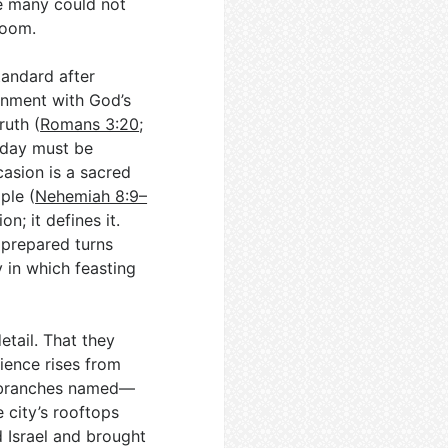
re many could not
room.
tandard after
gnment with God’s
ruth (
Romans 3:20
;
y day must be
asion is a sacred
ple (
Nehemiah 8:9–
n; it defines it.
 prepared turns
 in which feasting
etail. That they
ience rises from
 branches named—
e city’s rooftops
 Israel and brought