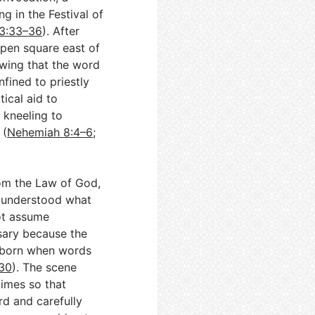
g in the Festival of
23:33–36
). After
open square east of
owing that the word
nfined to priestly
ical aid to
d kneeling to
 (
Nehemiah 8:4–6
;
from the Law of God,
e understood what
ot assume
sary because the
 born when words
130
). The scene
imes so that
rd and carefully