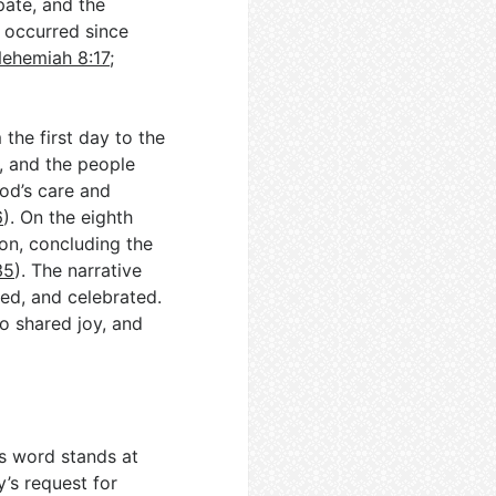
pate, and the
t occurred since
ehemiah 8:17
;
the first day to the
, and the people
God’s care and
6
). On the eighth
on, concluding the
35
). The narrative
yed, and celebrated.
to shared joy, and
’s word stands at
’s request for