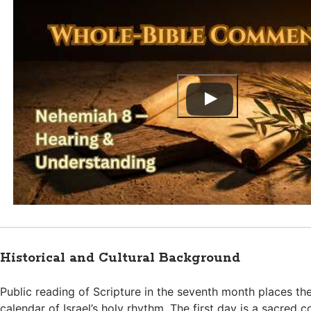
Historical and Cultural Background
Public reading of Scripture in the seventh month places th
calendar of Israel’s holy rhythm. The first day is a sacred 