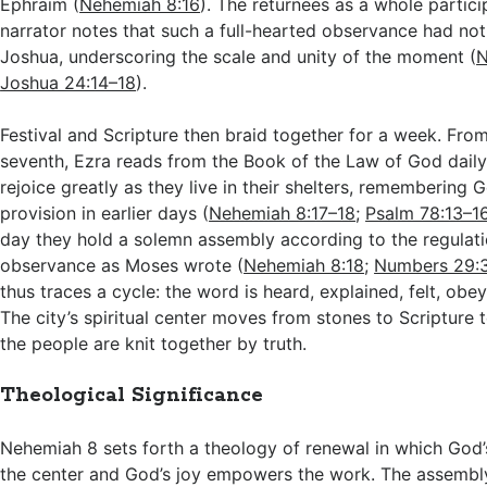
Ephraim (
Nehemiah 8:16
). The returnees as a whole partici
narrator notes that such a full-hearted observance had no
Joshua, underscoring the scale and unity of the moment (
N
Joshua 24:14–18
).
Festival and Scripture then braid together for a week. From 
seventh, Ezra reads from the Book of the Law of God daily
rejoice greatly as they live in their shelters, remembering 
provision in earlier days (
Nehemiah 8:17–18
;
Psalm 78:13–1
day they hold a solemn assembly according to the regulati
observance as Moses wrote (
Nehemiah 8:18
;
Numbers 29:
thus traces a cycle: the word is heard, explained, felt, obe
The city’s spiritual center moves from stones to Scripture 
the people are knit together by truth.
Theological Significance
Nehemiah 8
sets forth a theology of renewal in which God
the center and God’s joy empowers the work. The assembly