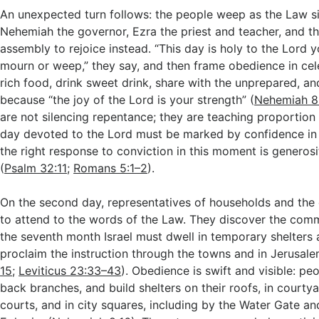
An unexpected turn follows: the people weep as the Law si
Nehemiah the governor, Ezra the priest and teacher, and the
assembly to rejoice instead. “This day is holy to the Lord 
mourn or weep,” they say, and then frame obedience in cel
rich food, drink sweet drink, share with the unprepared, an
because “the joy of the Lord is your strength” (
Nehemiah 8
are not silencing repentance; they are teaching proportion
day devoted to the Lord must be marked by confidence in
the right response to conviction in this moment is generosi
(
Psalm 32:11
;
Romans 5:1–2
).
On the second day, representatives of households and the 
to attend to the words of the Law. They discover the com
the seventh month Israel must dwell in temporary shelters 
proclaim the instruction through the towns and in Jerusale
15
;
Leviticus 23:33–43
). Obedience is swift and visible: pe
back branches, and build shelters on their roofs, in courtya
courts, and in city squares, including by the Water Gate an