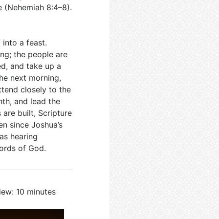
e (
Nehemiah 8:4–8
).
 into a feast.
ng; the people are
ed, and take up a
The next morning,
ttend closely to the
th, and lead the
are built, Scripture
een since Joshua’s
 as hearing
words of God.
iew: 10 minutes