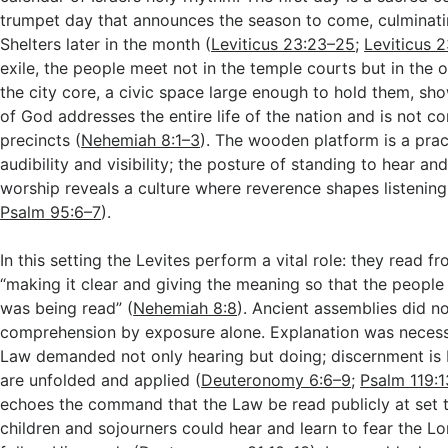
trumpet day that announces the season to come, culminatin
Shelters later in the month (
Leviticus 23:23–25
;
Leviticus 
exile, the people meet not in the temple courts but in the 
the city core, a civic space large enough to hold them, sh
of God addresses the entire life of the nation and is not co
precincts (
Nehemiah 8:1–3
). The wooden platform is a pract
audibility and visibility; the posture of standing to hear an
worship reveals a culture where reverence shapes listening
Psalm 95:6–7
).
In this setting the Levites perform a vital role: they read 
“making it clear and giving the meaning so that the peopl
was being read” (
Nehemiah 8:8
). Ancient assemblies did n
comprehension by exposure alone. Explanation was neces
Law demanded not only hearing but doing; discernment is
are unfolded and applied (
Deuteronomy 6:6–9
;
Psalm 119:
echoes the command that the Law be read publicly at set t
children and sojourners could hear and learn to fear the Lo