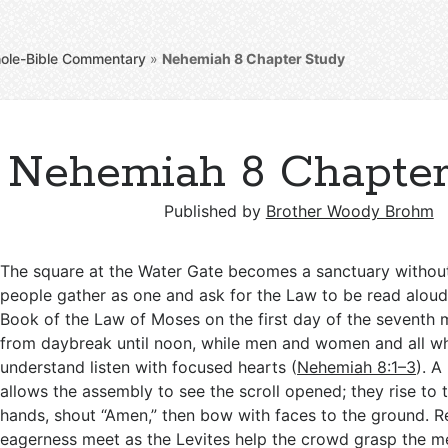
ole-Bible Commentary
»
Nehemiah 8
Chapter Study
Nehemiah 8 Chapter
Published by
Brother Woody Brohm
The square at the Water Gate becomes a sanctuary withou
people gather as one and ask for the Law to be read aloud
Book of the Law of Moses on the first day of the seventh
from daybreak until noon, while men and women and all w
understand listen with focused hearts (
Nehemiah 8:1–3
). A
allows the assembly to see the scroll opened; they rise to the
hands, shout “Amen,” then bow with faces to the ground. 
eagerness meet as the Levites help the crowd grasp the m