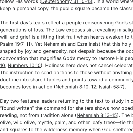
follow His words (
Deuteronomy 31:10–13
). In a world whe
keep a personal copy, the public square became the class
The first day’s tears reflect a people rediscovering God’s s
generations of loss. The Law exposes sin, revealing misali
will, and grief is a fitting first fruit when hearts awaken to t
Psalm 19:7–11
). Yet Nehemiah and Ezra insist that this hol
shaped by joy and generosity, not despair, because the occ
convocation that magnifies God’s mercy to restore His peo
10
;
Numbers 10:10
). Holiness here does not cancel celebratio
The instruction to send portions to those without anything
doctrine into shared tables and points toward a community
becomes love in action (
Nehemiah 8:10
,
12
;
Isaiah 58:7
).
Day two features leaders returning to the text to study in d
“found written” the command for shelters shows how obed
reading, not from tradition alone (
Nehemiah 8:13–15
). The
olive, wild olive, myrtle, palm, and other leafy trees—tie th
and squares to the wilderness memory when God sheltered