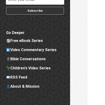
Subscribe
Go Deeper
Free eBook Series
Video Commentary Series
Bible Conversations
Children's Video Series
RSS Feed
About & Mission