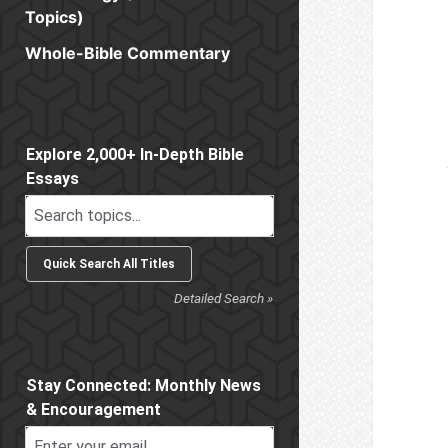
Topics)
Whole-Bible Commentary
Sidebar
Explore 2,000+ In-Depth Bible
Essays
Detailed Search »
Stay Connected: Monthly News
& Encouragement