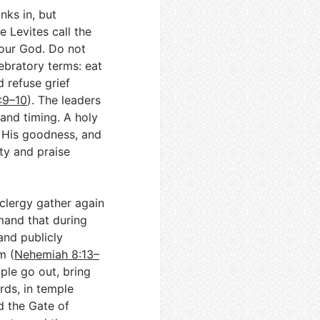
nks in, but
 Levites call the
your God. Do not
ebratory terms: eat
d refuse grief
:9–10
). The leaders
 and timing. A holy
 His goodness, and
ty and praise
clergy gather again
mand that during
and publicly
m (
Nehemiah 8:13–
ople go out, bring
rds, in temple
d the Gate of