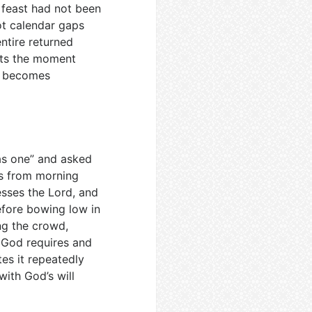
e feast had not been
ot calendar gaps
ntire returned
its the moment
e becomes
 as one” and asked
ds from morning
esses the Lord, and
efore bowing low in
ng the crowd,
t God requires and
tes it repeatedly
ith God’s will