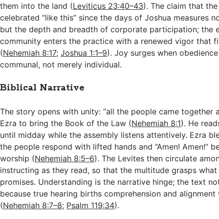
them into the land (
Leviticus 23:40–43
). The claim that th
celebrated “like this” since the days of Joshua measures n
but the depth and breadth of corporate participation; the e
community enters the practice with a renewed vigor that f
(
Nehemiah 8:17
;
Joshua 1:1–9
). Joy surges when obedienc
communal, not merely individual.
Biblical Narrative
The story opens with unity: “all the people came together
Ezra to bring the Book of the Law (
Nehemiah 8:1
). He rea
until midday while the assembly listens attentively. Ezra bl
the people respond with lifted hands and “Amen! Amen!” b
worship (
Nehemiah 8:5–6
). The Levites then circulate amo
instructing as they read, so that the multitude grasps wha
promises. Understanding is the narrative hinge; the text no
because true hearing births comprehension and alignment w
(
Nehemiah 8:7–8
;
Psalm 119:34
).