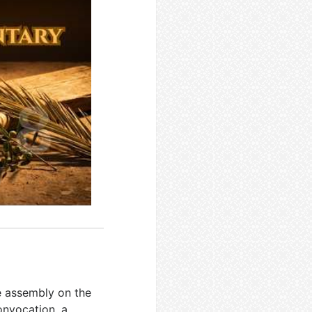
e assembly on the
convocation, a