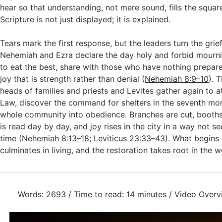
hear so that understanding, not mere sound, fills the squar
Scripture is not just displayed; it is explained.
Tears mark the first response, but the leaders turn the grief
Nehemiah and Ezra declare the day holy and forbid mourni
to eat the best, share with those who have nothing prepar
joy that is strength rather than denial (
Nehemiah 8:9–10
). 
heads of families and priests and Levites gather again to a
Law, discover the command for shelters in the seventh mon
whole community into obedience. Branches are cut, booths 
is read day by day, and joy rises in the city in a way not s
time (
Nehemiah 8:13–18
;
Leviticus 23:33–43
). What begins
culminates in living, and the restoration takes root in the 
Words: 2693 / Time to read: 14 minutes / Video Overv