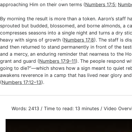
approaching Him on their own terms (
Numbers 17:5
;
Numbe
By morning the result is more than a token. Aaron’s staff h
sprouted but budded, blossomed, and borne almonds, a cas
compresses seasons into a single night and turns a dry sti
heavy with signs of growth (
Numbers 17:8
). The staff is di
and then returned to stand permanently in front of the tes
and a mercy, an enduring reminder that nearness to the Hol
grant and guard (
Numbers 17:9–11
). The people respond wi
going to die?”—which shows how a sign meant to quiet reb
awakens reverence in a camp that has lived near glory an
(
Numbers 17:12–13
).
Words: 2413 / Time to read: 13 minutes / Video Overv