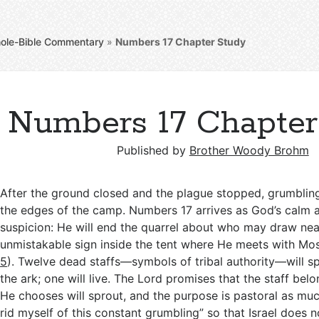
ole-Bible Commentary
»
Numbers 17
Chapter Study
Numbers 17 Chapter
Published by
Brother Woody Brohm
After the ground closed and the plague stopped, grumbling
the edges of the camp. Numbers 17
arrives as God’s calm 
suspicion: He will end the quarrel about who may draw nea
unmistakable sign inside the tent where He meets with Mos
5
). Twelve dead staffs—symbols of tribal authority—will s
the ark; one will live. The Lord promises that the staff bel
He chooses will sprout, and the purpose is pastoral as much 
rid myself of this constant grumbling” so that Israel does n