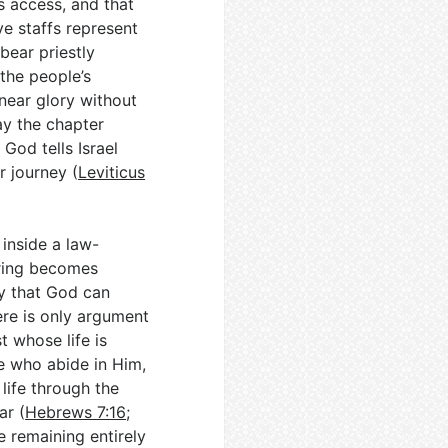
is access, and that
ve staffs represent
bear priestly
 the people’s
e near glory without
way the chapter
God tells Israel
r journey (
Leviticus
 inside a law-
ring becomes
ay that God can
ere is only argument
st whose life is
se who abide in Him,
life through the
ar (
Hebrews 7:16
;
e remaining entirely