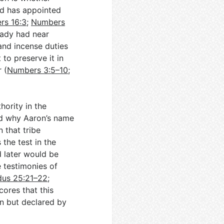
d has appointed
rs 16:3
;
Numbers
ready had near
 and incense duties
 to preserve it in
 (
Numbers 3:5–10
;
hority in the
nd why Aaron’s name
n that tribe
 the test in the
 later would be
e testimonies of
us 25:21–22
;
cores that this
on but declared by