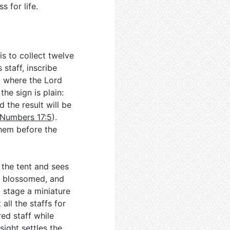
 for life.
is to collect twelve
 staff, inscribe
k where the Lord
he sign is plain:
 the result will be
Numbers 17:5
).
them before the
 the tent and sees
d, blossomed, and
 stage a miniature
 all the staffs for
red staff while
 sight settles the