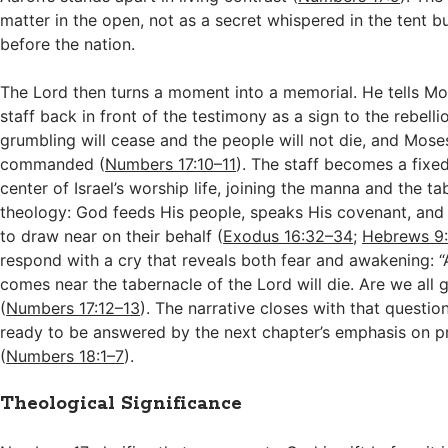
matter in the open, not as a secret whispered in the tent bu
before the nation.
The Lord then turns a moment into a memorial. He tells Mo
staff back in front of the testimony as a sign to the rebelli
grumbling will cease and the people will not die, and Mose
commanded (
Numbers 17:10–11
). The staff becomes a fixe
center of Israel’s worship life, joining the manna and the ta
theology: God feeds His people, speaks His covenant, and 
to draw near on their behalf (
Exodus 16:32–34
;
Hebrews 9
respond with a cry that reveals both fear and awakening:
comes near the tabernacle of the Lord will die. Are we all 
(
Numbers 17:12–13
). The narrative closes with that question
ready to be answered by the next chapter’s emphasis on pr
(
Numbers 18:1–7
).
Theological Significance