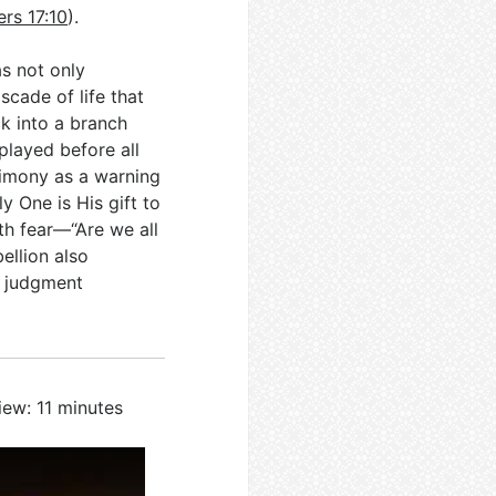
rs 17:10
).
as not only
cade of life that
ck into a branch
splayed before all
timony as a warning
y One is His gift to
th fear—“Are we all
ellion also
d judgment
iew: 11 minutes