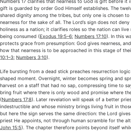
Numbers 17
clarifies that nearness to God is gift before it 
gift is guarded by order God Himself establishes. The twel
shared dignity among the tribes, but only one is chosen to 
nearness for the sake of all. The Lord’s sign does not deny
holiness as a nation; it clarifies roles so the nation can liv
being consumed (
Exodus 19:5–6
;
Numbers 17:10
). In this 
protects grace from presumption: God gives nearness, and 
how that nearness is to be approached in this stage of thei
10:1–3
;
Numbers 3:10
).
Life bursting from a dead stick preaches resurrection logic
shaped moment. Overnight, winter becomes spring and sp
harvest on a staff that had no sap, compressing time to s
bring fruit where there is only wood and promise where th
(
Numbers 17:8
). Later revelation will speak of a better prie
indestructible and whose ministry brings living fruit in tho
but here the sign serves the same direction: the Lord gives 
priest He appoints, not through human scramble for the alt
John 15:5
). The chapter therefore points beyond itself whil