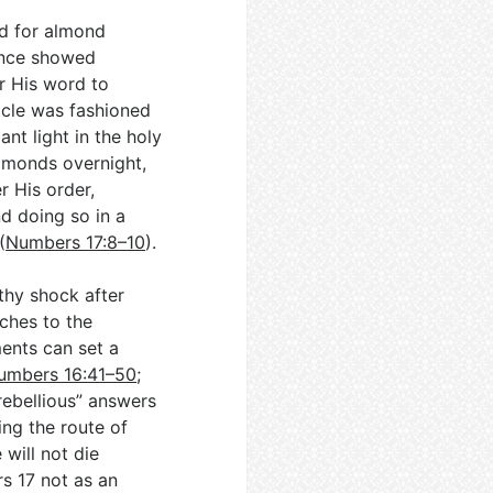
rd for almond
 once showed
r His word to
acle was fashioned
nt light in the holy
almonds overnight,
r His order,
nd doing so in a
(
Numbers 17:8–10
).
lthy shock after
ches to the
ments can set a
umbers 16:41–50
;
 rebellious” answers
ing the route of
will not die
s 17
not as an