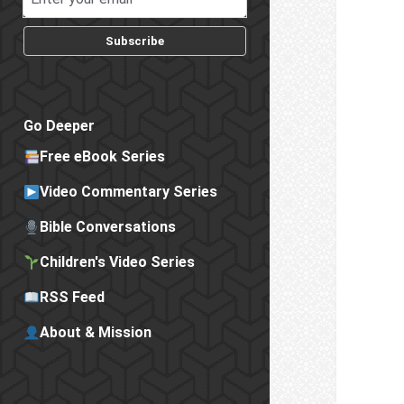
Subscribe
Go Deeper
Free eBook Series
Video Commentary Series
Bible Conversations
Children's Video Series
RSS Feed
About & Mission