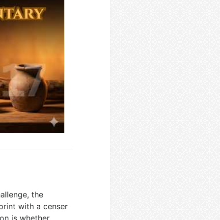
allenge, the
print with a censer
on is whether