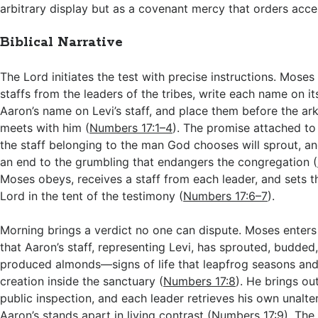
arbitrary display but as a covenant mercy that orders access
Biblical Narrative
The Lord initiates the test with precise instructions. Moses 
staffs from the leaders of the tribes, write each name on its
Aaron’s name on Levi’s staff, and place them before the ar
meets with him (
Numbers 17:1–4
). The promise attached to t
the staff belonging to the man God chooses will sprout, and
an end to the grumbling that endangers the congregation (
Moses obeys, receives a staff from each leader, and sets 
Lord in the tent of the testimony (
Numbers 17:6–7
).
Morning brings a verdict no one can dispute. Moses enters
that Aaron’s staff, representing Levi, has sprouted, budde
produced almonds—signs of life that leapfrog seasons and
creation inside the sanctuary (
Numbers 17:8
). He brings out
public inspection, and each leader retrieves his own unalte
Aaron’s stands apart in living contrast (
Numbers 17:9
). The