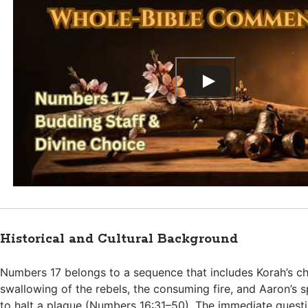
Historical and Cultural Background
Numbers 17
belongs to a sequence that includes Korah’s ch
swallowing of the rebels, the consuming fire, and Aaron’s s
to halt a plague (
Numbers 16:31–50
). The immediate questi