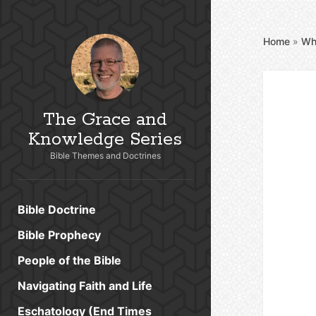
Home
»
Wh
The Grace and
Knowledge Series
Bible Themes and Doctrines
Bible Doctrine
Bible Prophecy
People of the Bible
Navigating Faith and Life
Eschatology (End Times