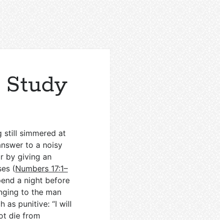
 Study
 still simmered at
answer to a noisy
r by giving an
es (
Numbers 17:1–
pend a night before
onging to the man
as punitive: “I will
ot die from