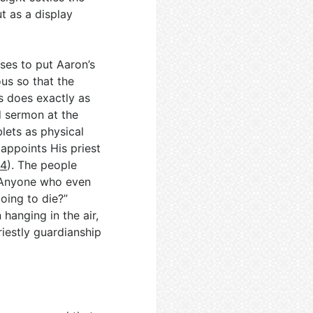
t as a display
ses to put Aaron’s
ous so that the
s does exactly as
d sermon at the
blets as physical
appoints His priest
:4
). The people
 “Anyone who even
going to die?”
 hanging in the air,
iestly guardianship