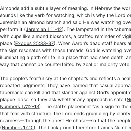
Almonds add a subtle layer of meaning. In Hebrew the wo
sounds like the verb for watching, which is why the Lord
Jeremiah an almond branch and said He was watching ove
perform it (
Jeremiah 1:11–12
). The lampstand in the tabern
with cups like almond blossoms, a crafted reminder of vigila
place (
Exodus 25:33–37
). When Aaron’s dead staff bears 
the sign resonates with those threads: God is watching ove
illuminating a path of life in a place that had seen death, a
way that cannot be counterfeited by zeal or majority vote 
The people’s fearful cry at the chapter’s end reflects a hea
repeated judgments. They have learned that casual approa
tabernacle can kill and that slander against God’s appoint
plague loose, so they ask whether any approach is safe (
N
Numbers 17:12–13
). The staff’s placement “as a sign to the
that fear with structure: the Lord ends grumbling by clarify
nearness—through the priest He chose—so that the people 
(
Numbers 17:10
). The background therefore frames Number