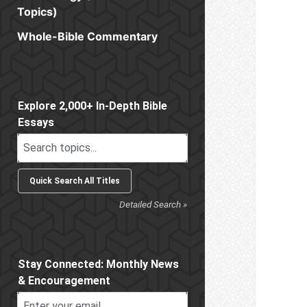
Topics)
Whole-Bible Commentary
Sidebar
Explore 2,000+ In-Depth Bible
Essays
Detailed Search »
Stay Connected: Monthly News
& Encouragement