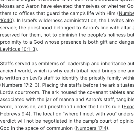
Moses and Aaron have elevated themselves or whether Go
them to offices that guard the camp’s life with Him (
Numbe
16:40
). In Israel’s wilderness administration, the Levites al
service; the priesthood belonged to Aaron’s line with altar
reserved for them, not to diminish the people’s holiness but
proximity to a God whose presence is both gift and danger
Leviticus 10:1–3
).
Staffs served as emblems of leadership and inheritance aut
ancient world, which is why each tribal head brings one a
is written on Levi’s staff to identify the priestly family withi
(
Numbers 17:2–3
). Placing the staffs before the ark situates
Lord’s courtroom. The ark housed the covenant tablets and
associated with the jar of manna and Aaron’s staff, tangibl
word, provision, and priesthood under the Lord’s rule (
Exod
Hebrews 9:4
). The location “where I meet with you” unders
verdict will not be negotiated in the camp’s court of opini
God in the space of communion (
Numbers 17:4
).