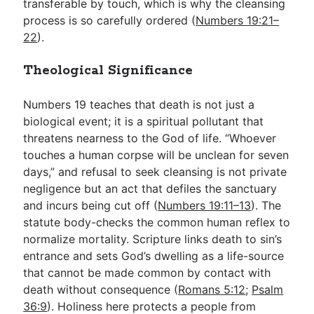
transferable by touch, which is why the cleansing
process is so carefully ordered (
Numbers 19:21–
22
).
Theological Significance
Numbers 19
teaches that death is not just a
biological event; it is a spiritual pollutant that
threatens nearness to the God of life. “Whoever
touches a human corpse will be unclean for seven
days,” and refusal to seek cleansing is not private
negligence but an act that defiles the sanctuary
and incurs being cut off (
Numbers 19:11–13
). The
statute body-checks the common human reflex to
normalize mortality. Scripture links death to sin’s
entrance and sets God’s dwelling as a life-source
that cannot be made common by contact with
death without consequence (
Romans 5:12
;
Psalm
36:9
). Holiness here protects a people from