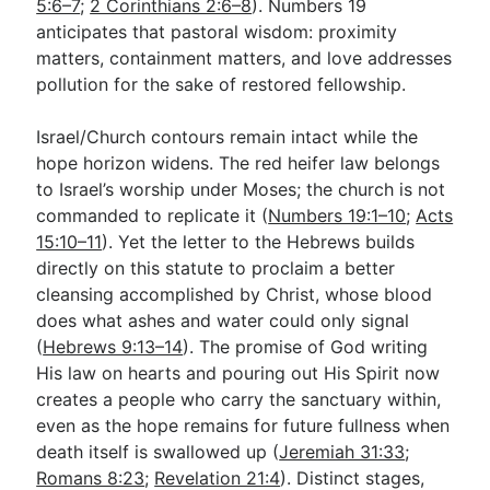
5:6–7
;
2 Corinthians 2:6–8
). Numbers 19
anticipates that pastoral wisdom: proximity
matters, containment matters, and love addresses
pollution for the sake of restored fellowship.
Israel/Church contours remain intact while the
hope horizon widens. The red heifer law belongs
to Israel’s worship under Moses; the church is not
commanded to replicate it (
Numbers 19:1–10
;
Acts
15:10–11
). Yet the letter to the Hebrews builds
directly on this statute to proclaim a better
cleansing accomplished by Christ, whose blood
does what ashes and water could only signal
(
Hebrews 9:13–14
). The promise of God writing
His law on hearts and pouring out His Spirit now
creates a people who carry the sanctuary within,
even as the hope remains for future fullness when
death itself is swallowed up (
Jeremiah 31:33
;
Romans 8:23
;
Revelation 21:4
). Distinct stages,