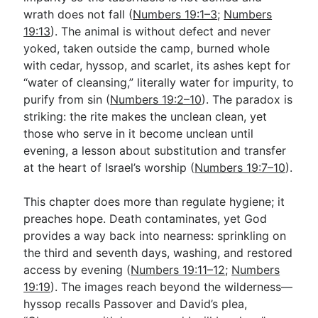
wrath does not fall (
Numbers 19:1–3
;
Numbers
19:13
). The animal is without defect and never
Go Deeper
yoked, taken outside the camp, burned whole
with cedar, hyssop, and scarlet, its ashes kept for
Free eBook Series
“water of cleansing,” literally water for impurity, to
Video Commentary Series
purify from sin (
Numbers 19:2–10
). The paradox is
striking: the rite makes the unclean clean, yet
Bible Conversations
those who serve in it become unclean until
evening, a lesson about substitution and transfer
Children's Video Series
at the heart of Israel’s worship (
Numbers 19:7–10
).
RSS Feed
This chapter does more than regulate hygiene; it
About & Mission
preaches hope. Death contaminates, yet God
provides a way back into nearness: sprinkling on
the third and seventh days, washing, and restored
access by evening (
Numbers 19:11–12
;
Numbers
19:19
). The images reach beyond the wilderness—
hyssop recalls Passover and David’s plea,