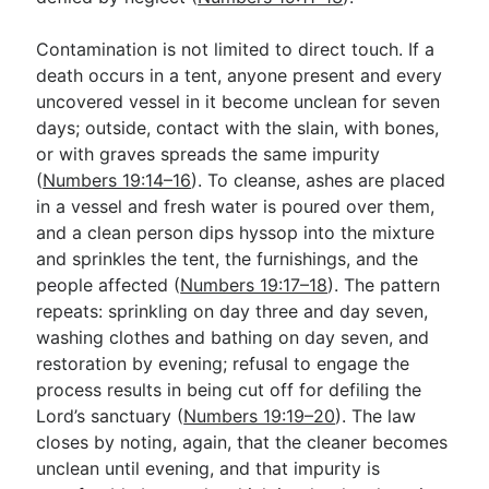
Contamination is not limited to direct touch. If a
death occurs in a tent, anyone present and every
uncovered vessel in it become unclean for seven
days; outside, contact with the slain, with bones,
or with graves spreads the same impurity
(
Numbers 19:14–16
). To cleanse, ashes are placed
in a vessel and fresh water is poured over them,
and a clean person dips hyssop into the mixture
and sprinkles the tent, the furnishings, and the
people affected (
Numbers 19:17–18
). The pattern
repeats: sprinkling on day three and day seven,
washing clothes and bathing on day seven, and
restoration by evening; refusal to engage the
process results in being cut off for defiling the
Lord’s sanctuary (
Numbers 19:19–20
). The law
closes by noting, again, that the cleaner becomes
unclean until evening, and that impurity is