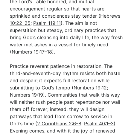
the Lord’s Table honored, and mutual
encouragement regular so that hearts are
sprinkled and consciences stay tender (
Hebrews
10:22–25
;
Psalm 119:11
). The aim is not
superstition but steady, ordinary practices that
bring God’s cleansing into daily life, the way fresh
water met ashes in a vessel for timely need
(
Numbers 19:17–18
).
Practice reverent patience in restoration. The
third-and-seventh-day rhythm resists both haste
and despair; it expects full restoration while
submitting to God’s tempo (
Numbers 19:12
;
Numbers 19:19
). Communities that walk this way
will neither rush people past repentance nor wall
them off forever; instead, they will design
pathways that lead from sorrow to service in
God’s time (
2 Corinthians 2:6–8
;
Psalm 40:1–3
).
Evening comes, and with it the joy of renewed