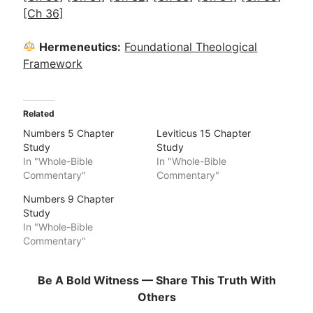
[Ch 36]
Hermeneutics:
Foundational Theological
Framework
Related
Numbers 5 Chapter
Leviticus 15 Chapter
Study
Study
In "Whole-Bible
In "Whole-Bible
Commentary"
Commentary"
Numbers 9 Chapter
Study
In "Whole-Bible
Commentary"
Be A Bold Witness — Share This Truth With
Others