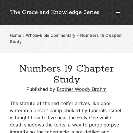
The Grace and Knowledge Series
open
primary
Sidebar
menu
Home
»
Whole-Bible Commentary
»
Numbers 19
Chapter
Explore 2,000+ In-Depth Bible Essays
Study
Numbers 19 Chapter
Detailed Search »
Study
Published by
Brother Woody Brohm
Stay Connected: Monthly News & Encouragement
The statute of the red heifer arrives like cool
water in a desert camp choked by funerals. Israel
is taught how to live near the Holy One while
Subscribe
death shadows the tents, a way to purge corpse
impurity so the tabernacle is not defiled and