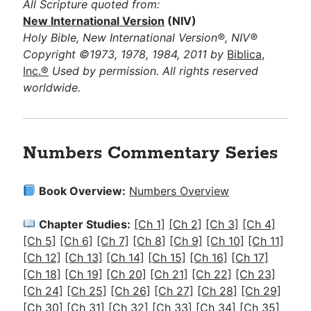
All Scripture quoted from:
New International Version
(NIV)
Holy Bible, New International Version®, NIV®
Copyright ©1973, 1978, 1984, 2011 by
Biblica,
Inc.®
Used by permission. All rights reserved
worldwide.
Numbers Commentary Series
Book Overview:
Numbers Overview
Chapter Studies:
[Ch 1]
[Ch 2]
[Ch 3]
[Ch 4]
[Ch 5]
[Ch 6]
[Ch 7]
[Ch 8]
[Ch 9]
[Ch 10]
[Ch 11]
[Ch 12]
[Ch 13]
[Ch 14]
[Ch 15]
[Ch 16]
[Ch 17]
[Ch 18]
[Ch 19]
[Ch 20]
[Ch 21]
[Ch 22]
[Ch 23]
[Ch 24]
[Ch 25]
[Ch 26]
[Ch 27]
[Ch 28]
[Ch 29]
[Ch 30]
[Ch 31]
[Ch 32]
[Ch 33]
[Ch 34]
[Ch 35]