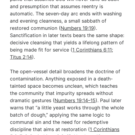
and presumption that assumes reentry is
automatic. The seven-day arc ends with washing
and evening cleanness, a small sabbath of
restored communion (
Numbers 19:19
).
Sanctification in later texts bears the same shape:
decisive cleansing that yields a lifelong pattern of
being made fit for service (
1 Corinthians 6:11
;
Titus 2:14
).
The open-vessel detail broadens the doctrine of
contamination. Anything exposed in a death-
tainted space becomes unclean, which teaches
the community that impurity spreads without
dramatic gestures (
Numbers 19:14–15
). Paul later
warns that “a little yeast works through the whole
batch of dough,” applying the same logic to
communal sin and the need for redemptive
discipline that aims at restoration (
1 Corinthians