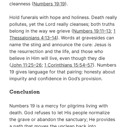
cleanness (
Numbers 19:19
).
Hold funerals with hope and holiness. Death really
pollutes, yet the Lord really cleanses; both truths
belong in the way we grieve (
Numbers 19:11–13
;
1
Thessalonians 4:13–14
). Words at gravesides can
name the sting and announce the cure: Jesus is
the resurrection and the life, and those who
believe in Him will live, even though they die
(
John 11:25–26
;
1 Corinthians 15:54–57
). Numbers
19
gives language for that pairing: honesty about
impurity and confidence in God’s provision.
Conclusion
Numbers 19
is a mercy for pilgrims living with
death. God refuses to let His people normalize
the grave or abandon the sanctuary; He provides
a path that moves the unclean back into