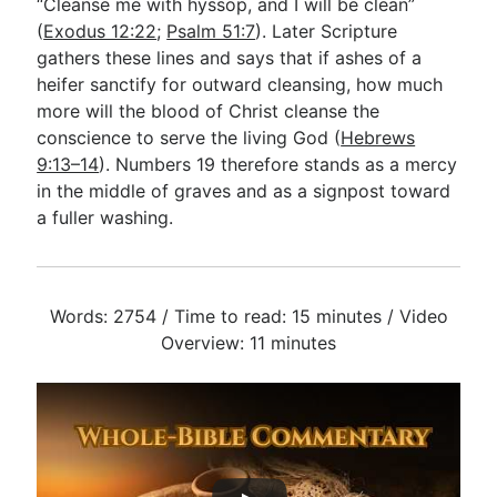
“Cleanse me with hyssop, and I will be clean”
(
Exodus 12:22
;
Psalm 51:7
). Later Scripture
gathers these lines and says that if ashes of a
heifer sanctify for outward cleansing, how much
more will the blood of Christ cleanse the
conscience to serve the living God (
Hebrews
9:13–14
). Numbers 19
therefore stands as a mercy
in the middle of graves and as a signpost toward
a fuller washing.
Words: 2754 / Time to read: 15 minutes / Video
Overview: 11 minutes