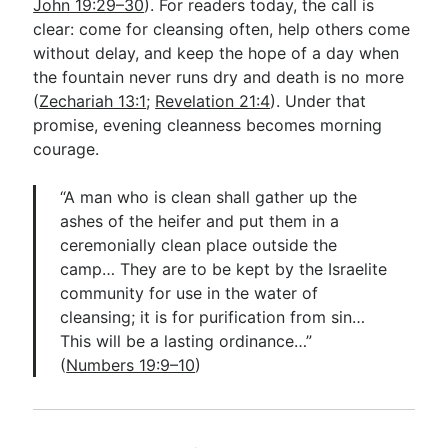
John 19:29–30
). For readers today, the call is
clear: come for cleansing often, help others come
without delay, and keep the hope of a day when
the fountain never runs dry and death is no more
(
Zechariah 13:1
;
Revelation 21:4
). Under that
promise, evening cleanness becomes morning
courage.
“A man who is clean shall gather up the
ashes of the heifer and put them in a
ceremonially clean place outside the
camp… They are to be kept by the Israelite
community for use in the water of
cleansing; it is for purification from sin…
This will be a lasting ordinance…”
(
Numbers 19:9–10
)