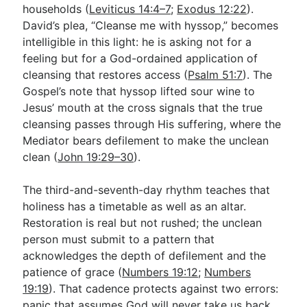
households (
Leviticus 14:4–7
;
Exodus 12:22
).
David’s plea, “Cleanse me with hyssop,” becomes
intelligible in this light: he is asking not for a
feeling but for a God-ordained application of
cleansing that restores access (
Psalm 51:7
). The
Gospel’s note that hyssop lifted sour wine to
Jesus’ mouth at the cross signals that the true
cleansing passes through His suffering, where the
Mediator bears defilement to make the unclean
clean (
John 19:29–30
).
The third-and-seventh-day rhythm teaches that
holiness has a timetable as well as an altar.
Restoration is real but not rushed; the unclean
person must submit to a pattern that
acknowledges the depth of defilement and the
patience of grace (
Numbers 19:12
;
Numbers
19:19
). That cadence protects against two errors:
panic that assumes God will never take us back