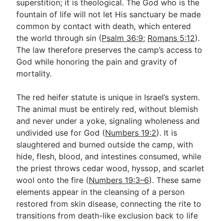
superstition; it is theological. The God who is the
fountain of life will not let His sanctuary be made
common by contact with death, which entered
the world through sin (
Psalm 36:9
;
Romans 5:12
).
The law therefore preserves the camp’s access to
God while honoring the pain and gravity of
mortality.
The red heifer statute is unique in Israel’s system.
The animal must be entirely red, without blemish
and never under a yoke, signaling wholeness and
undivided use for God (
Numbers 19:2
). It is
slaughtered and burned outside the camp, with
hide, flesh, blood, and intestines consumed, while
the priest throws cedar wood, hyssop, and scarlet
wool onto the fire (
Numbers 19:3–6
). These same
elements appear in the cleansing of a person
restored from skin disease, connecting the rite to
transitions from death-like exclusion back to life