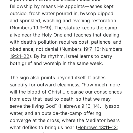
fellowship by means He appoints—ashes kept
outside, fresh water poured in, hyssop dipped
and sprinkled, washing and evening restoration
(
Numbers 19:9–19
). The statute keeps the camp
alive near the Holy One and teaches that dealing
with death’s pollution requires cost, patience, and
obedience, not denial (
Numbers 19:7–10
;
Numbers
19:21–22
). By its rhythm, Israel learns to carry
both grief and worship in the same week.
The sign also points beyond itself. If ashes
sanctify for outward cleanness, “how much more
will the blood of Christ… cleanse our consciences
from acts that lead to death, so that we may
serve the living God” (
Hebrews 9:13–14
). Hyssop,
water, and an outside-the-camp offering
converge at the cross, where the Mediator bears
what defiles to bring us near (
Hebrews 13:11–13
;