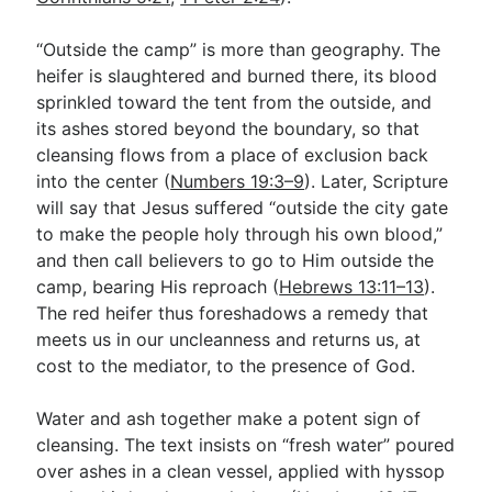
“Outside the camp” is more than geography. The
heifer is slaughtered and burned there, its blood
sprinkled toward the tent from the outside, and
its ashes stored beyond the boundary, so that
cleansing flows from a place of exclusion back
into the center (
Numbers 19:3–9
). Later, Scripture
will say that Jesus suffered “outside the city gate
to make the people holy through his own blood,”
and then call believers to go to Him outside the
camp, bearing His reproach (
Hebrews 13:11–13
).
The red heifer thus foreshadows a remedy that
meets us in our uncleanness and returns us, at
cost to the mediator, to the presence of God.
Water and ash together make a potent sign of
cleansing. The text insists on “fresh water” poured
over ashes in a clean vessel, applied with hyssop