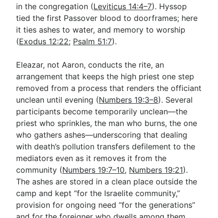
in the congregation (
Leviticus 14:4–7
). Hyssop
tied the first Passover blood to doorframes; here
it ties ashes to water, and memory to worship
(
Exodus 12:22
;
Psalm 51:7
).
Eleazar, not Aaron, conducts the rite, an
arrangement that keeps the high priest one step
removed from a process that renders the officiant
unclean until evening (
Numbers 19:3–8
). Several
participants become temporarily unclean—the
priest who sprinkles, the man who burns, the one
who gathers ashes—underscoring that dealing
with death’s pollution transfers defilement to the
mediators even as it removes it from the
community (
Numbers 19:7–10
,
Numbers 19:21
).
The ashes are stored in a clean place outside the
camp and kept “for the Israelite community,”
provision for ongoing need “for the generations”
and for the foreigner who dwells among them,