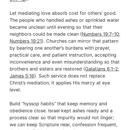
Let mediating love absorb cost for others’ good.
The people who handled ashes or sprinkled water
became unclean until evening so that their
neighbors could be made clean (
Numbers 19:7–10
;
Numbers 19:21
). Churches can mirror that pattern
by bearing one another’s burdens with prayer,
practical care, and patient instruction, accepting
inconvenience and even misunderstanding so that
brothers and sisters are restored (
Galatians 6:1–2
;
James 5:16
). Such service does not replace
Christ’s mediation; it applies His mercy at eye
level.
Build “hyssop habits” that keep memory and
obedience close. Israel kept ashes ready and a
process clear so that impurity would not linger;
we can keep Scripture near, confession frequent,