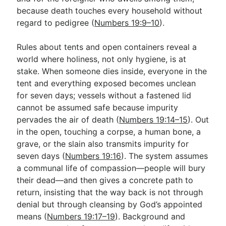
because death touches every household without
regard to pedigree (
Numbers 19:9–10
).
Rules about tents and open containers reveal a
world where holiness, not only hygiene, is at
stake. When someone dies inside, everyone in the
tent and everything exposed becomes unclean
for seven days; vessels without a fastened lid
cannot be assumed safe because impurity
pervades the air of death (
Numbers 19:14–15
). Out
in the open, touching a corpse, a human bone, a
grave, or the slain also transmits impurity for
seven days (
Numbers 19:16
). The system assumes
a communal life of compassion—people will bury
their dead—and then gives a concrete path to
return, insisting that the way back is not through
denial but through cleansing by God’s appointed
means (
Numbers 19:17–19
). Background and