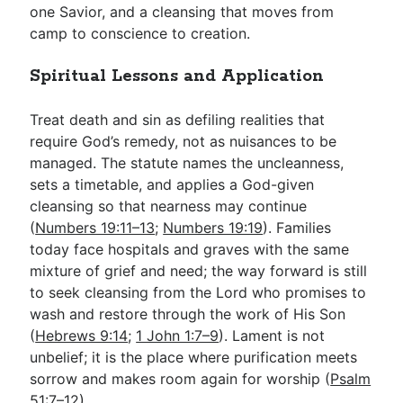
one Savior, and a cleansing that moves from
camp to conscience to creation.
Spiritual Lessons and Application
Treat death and sin as defiling realities that
require God’s remedy, not as nuisances to be
managed. The statute names the uncleanness,
sets a timetable, and applies a God-given
cleansing so that nearness may continue
(
Numbers 19:11–13
;
Numbers 19:19
). Families
today face hospitals and graves with the same
mixture of grief and need; the way forward is still
to seek cleansing from the Lord who promises to
wash and restore through the work of His Son
(
Hebrews 9:14
;
1 John 1:7–9
). Lament is not
unbelief; it is the place where purification meets
sorrow and makes room again for worship (
Psalm
51:7–12
).