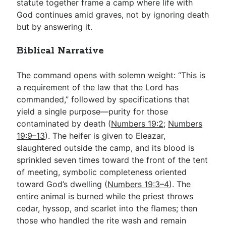
statute together frame a camp where life with
God continues amid graves, not by ignoring death
but by answering it.
Biblical Narrative
The command opens with solemn weight: “This is
a requirement of the law that the Lord has
commanded,” followed by specifications that
yield a single purpose—purity for those
contaminated by death (
Numbers 19:2
;
Numbers
19:9–13
). The heifer is given to Eleazar,
slaughtered outside the camp, and its blood is
sprinkled seven times toward the front of the tent
of meeting, symbolic completeness oriented
toward God’s dwelling (
Numbers 19:3–4
). The
entire animal is burned while the priest throws
cedar, hyssop, and scarlet into the flames; then
those who handled the rite wash and remain