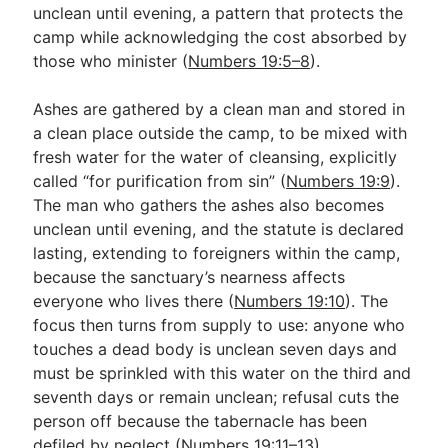
unclean until evening, a pattern that protects the
camp while acknowledging the cost absorbed by
those who minister (
Numbers 19:5–8
).
Ashes are gathered by a clean man and stored in
a clean place outside the camp, to be mixed with
fresh water for the water of cleansing, explicitly
called “for purification from sin” (
Numbers 19:9
).
The man who gathers the ashes also becomes
unclean until evening, and the statute is declared
lasting, extending to foreigners within the camp,
because the sanctuary’s nearness affects
everyone who lives there (
Numbers 19:10
). The
focus then turns from supply to use: anyone who
touches a dead body is unclean seven days and
must be sprinkled with this water on the third and
seventh days or remain unclean; refusal cuts the
person off because the tabernacle has been
defiled by neglect (
Numbers 19:11–13
).