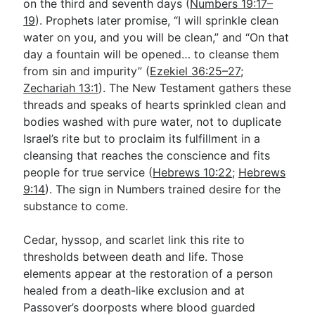
on the third and seventh days (
Numbers 19:17–
19
). Prophets later promise, “I will sprinkle clean
water on you, and you will be clean,” and “On that
day a fountain will be opened… to cleanse them
from sin and impurity” (
Ezekiel 36:25–27
;
Zechariah 13:1
). The New Testament gathers these
threads and speaks of hearts sprinkled clean and
bodies washed with pure water, not to duplicate
Israel’s rite but to proclaim its fulfillment in a
cleansing that reaches the conscience and fits
people for true service (
Hebrews 10:22
;
Hebrews
9:14
). The sign in Numbers trained desire for the
substance to come.
Cedar, hyssop, and scarlet link this rite to
thresholds between death and life. Those
elements appear at the restoration of a person
healed from a death-like exclusion and at
Passover’s doorposts where blood guarded