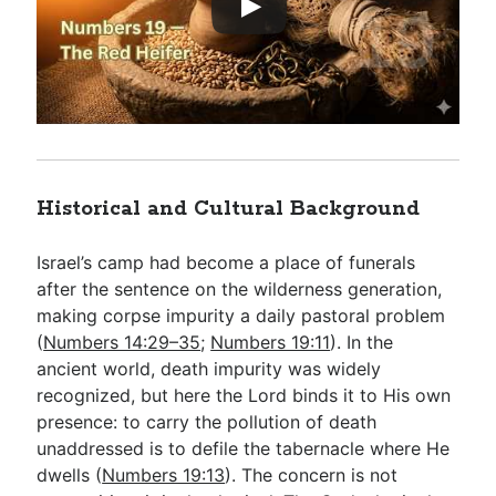
Historical and Cultural Background
Israel’s camp had become a place of funerals
after the sentence on the wilderness generation,
making corpse impurity a daily pastoral problem
(
Numbers 14:29–35
;
Numbers 19:11
). In the
ancient world, death impurity was widely
recognized, but here the Lord binds it to His own
presence: to carry the pollution of death
unaddressed is to defile the tabernacle where He
dwells (
Numbers 19:13
). The concern is not