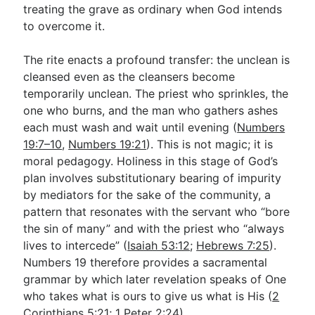
treating the grave as ordinary when God intends
to overcome it.
The rite enacts a profound transfer: the unclean is
cleansed even as the cleansers become
temporarily unclean. The priest who sprinkles, the
one who burns, and the man who gathers ashes
each must wash and wait until evening (
Numbers
19:7–10
,
Numbers 19:21
). This is not magic; it is
moral pedagogy. Holiness in this stage of God’s
plan involves substitutionary bearing of impurity
by mediators for the sake of the community, a
pattern that resonates with the servant who “bore
the sin of many” and with the priest who “always
lives to intercede” (
Isaiah 53:12
;
Hebrews 7:25
).
Numbers 19
therefore provides a sacramental
grammar by which later revelation speaks of One
who takes what is ours to give us what is His (
2
Corinthians 5:21
;
1 Peter 2:24
).