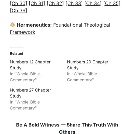
[Ch 30]
[Ch 31]
[Ch 32]
[Ch 33]
[Ch 34]
[Ch 35]
[Ch 36]
Hermeneutics:
Foundational Theological
Framework
Related
Numbers 12 Chapter
Numbers 20 Chapter
Study
Study
In "Whole-Bible
In "Whole-Bible
Commentary"
Commentary"
Numbers 27 Chapter
Study
In "Whole-Bible
Commentary"
Be A Bold Witness — Share This Truth With
Others