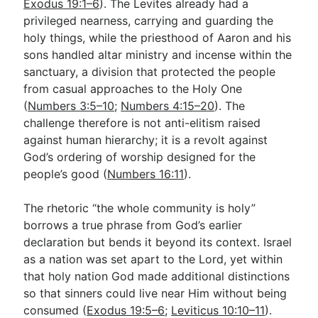
Exodus 19:1–6
). The Levites already had a
privileged nearness, carrying and guarding the
holy things, while the priesthood of Aaron and his
sons handled altar ministry and incense within the
sanctuary, a division that protected the people
from casual approaches to the Holy One
(
Numbers 3:5–10
;
Numbers 4:15–20
). The
challenge therefore is not anti-elitism raised
against human hierarchy; it is a revolt against
God’s ordering of worship designed for the
people’s good (
Numbers 16:11
).
The rhetoric “the whole community is holy”
borrows a true phrase from God’s earlier
declaration but bends it beyond its context. Israel
as a nation was set apart to the Lord, yet within
that holy nation God made additional distinctions
so that sinners could live near Him without being
consumed (
Exodus 19:5–6
;
Leviticus 10:10–11
).