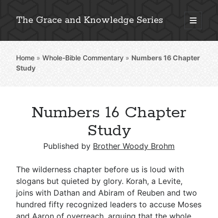
The Grace and Knowledge Series
open
primary
Sidebar
menu
Home
»
Whole-Bible Commentary
»
Numbers 16
Chapter
Explore 2,000+ In-Depth Bible Essays
Study
Numbers 16 Chapter
Detailed Search »
Study
Published by
Brother Woody Brohm
Stay Connected: Monthly News & Encouragement
The wilderness chapter before us is loud with
slogans but quieted by glory. Korah, a Levite,
joins with Dathan and Abiram of Reuben and two
Subscribe
hundred fifty recognized leaders to accuse Moses
and Aaron of overreach, arguing that the whole