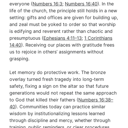
everyone (
Numbers 16:3
;
Numbers 16:40
). In the
life of the church, the principle still holds in a new
setting: gifts and offices are given for building up,
and zeal must be yoked to order so that worship
is edifying and reverent rather than chaotic and
presumptuous (
Ephesians 4:11–13
;
1 Corinthians
14:40
). Receiving our places with gratitude frees
us to rejoice in others’ assignments without
grasping.
Let memory do protective work. The bronze
overlay turned fresh tragedy into long-term
safety, fixing a sign on the altar so that future
generations would not repeat the same approach
to God that killed their fathers (
Numbers 16:38–
40
). Communities today can practice similar
wisdom by institutionalizing lessons learned
through discipline and mercy, whether through
training, public reminders, or clear procedures