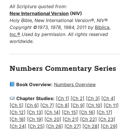
All Scripture quoted from:
New International Version
(NIV)
Holy Bible, New International Version®, NIV®
Copyright ©1973, 1978, 1984, 2011 by
Biblica,
Inc.®
Used by permission. All rights reserved
worldwide.
Numbers Commentary Series
Book Overview:
Numbers Overview
Chapter Studies:
[Ch 1]
[Ch 2]
[Ch 3]
[Ch 4]
[Ch 5]
[Ch 6]
[Ch 7]
[Ch 8]
[Ch 9]
[Ch 10]
[Ch 11]
[Ch 12]
[Ch 13]
[Ch 14]
[Ch 15]
[Ch 16]
[Ch 17]
[Ch 18]
[Ch 19]
[Ch 20]
[Ch 21]
[Ch 22]
[Ch 23]
[Ch 24]
[Ch 25]
[Ch 26]
[Ch 27]
[Ch 28]
[Ch 29]