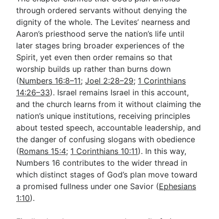
through ordered servants without denying the
dignity of the whole. The Levites’ nearness and
Aaron’s priesthood serve the nation’s life until
later stages bring broader experiences of the
Spirit, yet even then order remains so that
worship builds up rather than burns down
(
Numbers 16:8–11
;
Joel 2:28–29
;
1 Corinthians
14:26–33
). Israel remains Israel in this account,
and the church learns from it without claiming the
nation’s unique institutions, receiving principles
about tested speech, accountable leadership, and
the danger of confusing slogans with obedience
(
Romans 15:4
;
1 Corinthians 10:11
). In this way,
Numbers 16
contributes to the wider thread in
which distinct stages of God’s plan move toward
a promised fullness under one Savior (
Ephesians
1:10
).