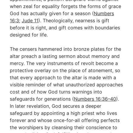
when zeal for equality forgets the forms of grace
God has actually given for a season (
Numbers
16:3
;
Jude 11
). Theologically, nearness is gift
before it is right, and gift comes with boundaries
designed for life.
The censers hammered into bronze plates for the
altar preach a lasting sermon about memory and
mercy. The very instruments of revolt become a
protective overlay on the place of atonement, so
that every approach to the altar is made with a
visible reminder of what unauthorized approaches
cost and of how God turns warnings into
safeguards for generations (
Numbers 16:36–40
).
In later revelation, God secures a deeper
safeguard by appointing a high priest who lives
forever and whose once-for-all offering perfects
the worshipers by cleansing their conscience to