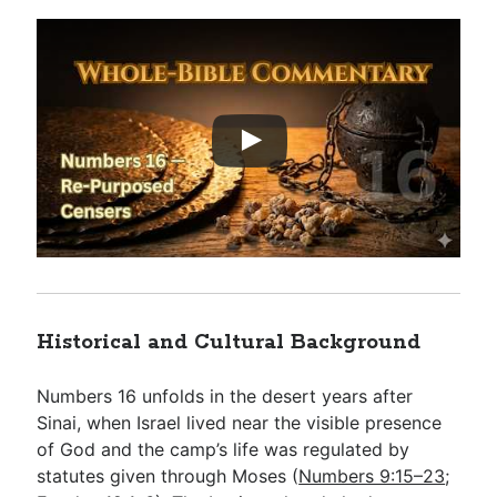
Historical and Cultural Background
Numbers 16
unfolds in the desert years after
Sinai, when Israel lived near the visible presence
of God and the camp’s life was regulated by
statutes given through Moses (
Numbers 9:15–23
;