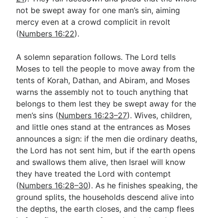
not be swept away for one man’s sin, aiming
mercy even at a crowd complicit in revolt
(
Numbers 16:22
).
A solemn separation follows. The Lord tells
Moses to tell the people to move away from the
tents of Korah, Dathan, and Abiram, and Moses
warns the assembly not to touch anything that
belongs to them lest they be swept away for the
men’s sins (
Numbers 16:23–27
). Wives, children,
and little ones stand at the entrances as Moses
announces a sign: if the men die ordinary deaths,
the Lord has not sent him, but if the earth opens
and swallows them alive, then Israel will know
they have treated the Lord with contempt
(
Numbers 16:28–30
). As he finishes speaking, the
ground splits, the households descend alive into
the depths, the earth closes, and the camp flees