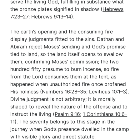
serve the living God, fulfilling in substance what
the bronze plates signified in shadow (
Hebrews
7:23–27
;
Hebrews 9:13–14
).
The earth’s opening and the consuming fire
display judgments fitted to the sins. Dathan and
Abiram reject Moses’ sending and God’s promise
tied to land, so the land itself opens to swallow
them, confirming Moses’ commission; the two
hundred fifty presume to burn incense, so fire
from the Lord consumes them at the tent, as
happened when unauthorized fire once profaned
His holiness (
Numbers 16:28–35
;
Leviticus 10:1–3
).
Divine judgment is not arbitrary; it is morally
shaped to reveal the nature of the offense and to
instruct the living (
Psalm 9:16
;
1 Corinthians 10:6–
11
). The severity belongs to this stage in the
journey when God’s presence dwelled in the camp
with visible glory and direct statute.