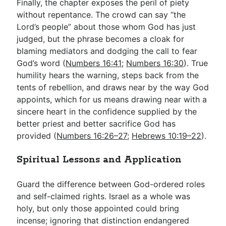
Finally, the chapter exposes the peril of piety
without repentance. The crowd can say “the
Lord’s people” about those whom God has just
judged, but the phrase becomes a cloak for
blaming mediators and dodging the call to fear
God’s word (
Numbers 16:41
;
Numbers 16:30
). True
humility hears the warning, steps back from the
tents of rebellion, and draws near by the way God
appoints, which for us means drawing near with a
sincere heart in the confidence supplied by the
better priest and better sacrifice God has
provided (
Numbers 16:26–27
;
Hebrews 10:19–22
).
Spiritual Lessons and Application
Guard the difference between God-ordered roles
and self-claimed rights. Israel as a whole was
holy, but only those appointed could bring
incense; ignoring that distinction endangered