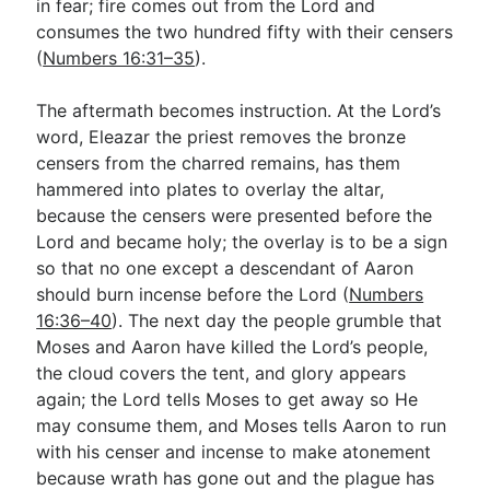
in fear; fire comes out from the Lord and
consumes the two hundred fifty with their censers
(
Numbers 16:31–35
).
The aftermath becomes instruction. At the Lord’s
word, Eleazar the priest removes the bronze
censers from the charred remains, has them
hammered into plates to overlay the altar,
because the censers were presented before the
Lord and became holy; the overlay is to be a sign
so that no one except a descendant of Aaron
should burn incense before the Lord (
Numbers
16:36–40
). The next day the people grumble that
Moses and Aaron have killed the Lord’s people,
the cloud covers the tent, and glory appears
again; the Lord tells Moses to get away so He
may consume them, and Moses tells Aaron to run
with his censer and incense to make atonement
because wrath has gone out and the plague has