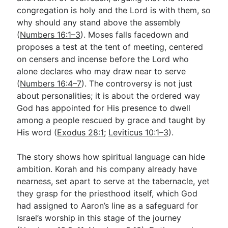
congregation is holy and the Lord is with them, so
why should any stand above the assembly
Go Deeper
(
Numbers 16:1–3
). Moses falls facedown and
proposes a test at the tent of meeting, centered
Free eBook Series
on censers and incense before the Lord who
Video Commentary Series
alone declares who may draw near to serve
(
Numbers 16:4–7
). The controversy is not just
Bible Conversations
about personalities; it is about the ordered way
God has appointed for His presence to dwell
Children's Video Series
among a people rescued by grace and taught by
RSS Feed
His word (
Exodus 28:1
;
Leviticus 10:1–3
).
About & Mission
The story shows how spiritual language can hide
ambition. Korah and his company already have
nearness, set apart to serve at the tabernacle, yet
they grasp for the priesthood itself, which God
had assigned to Aaron’s line as a safeguard for
Israel’s worship in this stage of the journey