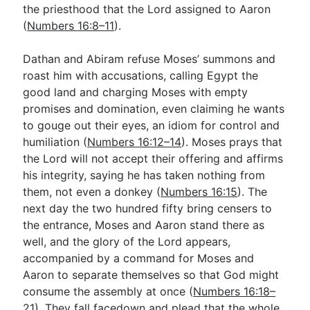
the priesthood that the Lord assigned to Aaron
(
Numbers 16:8–11
).
Dathan and Abiram refuse Moses’ summons and
roast him with accusations, calling Egypt the
good land and charging Moses with empty
promises and domination, even claiming he wants
to gouge out their eyes, an idiom for control and
humiliation (
Numbers 16:12–14
). Moses prays that
the Lord will not accept their offering and affirms
his integrity, saying he has taken nothing from
them, not even a donkey (
Numbers 16:15
). The
next day the two hundred fifty bring censers to
the entrance, Moses and Aaron stand there as
well, and the glory of the Lord appears,
accompanied by a command for Moses and
Aaron to separate themselves so that God might
consume the assembly at once (
Numbers 16:18–
21
). They fall facedown and plead that the whole