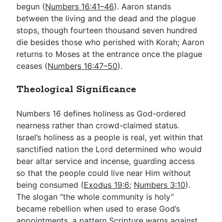
begun (
Numbers 16:41–46
). Aaron stands
between the living and the dead and the plague
stops, though fourteen thousand seven hundred
die besides those who perished with Korah; Aaron
returns to Moses at the entrance once the plague
ceases (
Numbers 16:47–50
).
Theological Significance
Numbers 16
defines holiness as God-ordered
nearness rather than crowd-claimed status.
Israel’s holiness as a people is real, yet within that
sanctified nation the Lord determined who would
bear altar service and incense, guarding access
so that the people could live near Him without
being consumed (
Exodus 19:6
;
Numbers 3:10
).
The slogan “the whole community is holy”
became rebellion when used to erase God’s
appointments, a pattern Scripture warns against