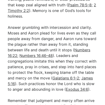
that keep zeal aligned with truth (
Psalm 78:5–8
;
2
Timothy 2:2
). Memory is one of God’s tools for
holiness.
Answer grumbling with intercession and clarity.
Moses and Aaron plead for lives even as they call
people away from danger, and Aaron runs toward
the plague rather than away from it, standing
between life and death until it stops (
Numbers
16:22
;
Numbers 16:46–48
). Leaders and
congregations imitate this when they correct with
patience, pray in crises, and step into hard places
to protect the flock, keeping blame off the table
and mercy on the move (
Galatians 6:1–2
;
James
5:16
). Such practices honor the Lord who is slow
to anger and abounding in love (
Exodus 34:6
).
Remember that judgment and mercy often arrive