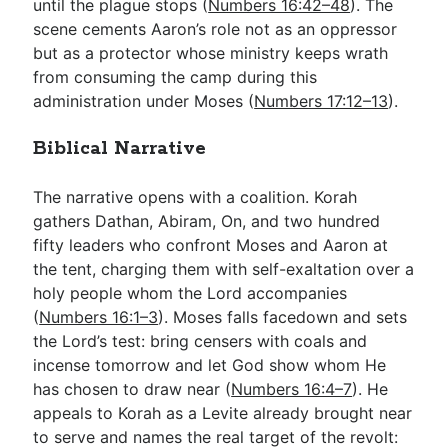
until the plague stops (
Numbers 16:42–48
). The
scene cements Aaron’s role not as an oppressor
but as a protector whose ministry keeps wrath
from consuming the camp during this
administration under Moses (
Numbers 17:12–13
).
Biblical Narrative
The narrative opens with a coalition. Korah
gathers Dathan, Abiram, On, and two hundred
fifty leaders who confront Moses and Aaron at
the tent, charging them with self-exaltation over a
holy people whom the Lord accompanies
(
Numbers 16:1–3
). Moses falls facedown and sets
the Lord’s test: bring censers with coals and
incense tomorrow and let God show whom He
has chosen to draw near (
Numbers 16:4–7
). He
appeals to Korah as a Levite already brought near
to serve and names the real target of the revolt: