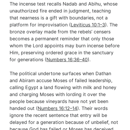
The incense test recalls Nadab and Abihu, whose
unauthorized fire ended in judgment, teaching
that nearness is a gift with boundaries, not a
platform for improvisation (
Leviticus 10:1–3
). The
bronze overlay made from the rebels’ censers
becomes a permanent reminder that only those
whom the Lord appoints may burn incense before
Him, preserving ordered grace in the sanctuary
for generations (
Numbers 16:36–40
).
The political undertone surfaces when Dathan
and Abiram accuse Moses of failed leadership,
calling Egypt a land flowing with milk and honey
and charging Moses with lording it over the
people because vineyards have not yet been
handed out (
Numbers 16:12–14
). Their words
ignore the recent sentence that entry will be
delayed for a generation because of unbelief, not
because God has failed or Moses has deceived