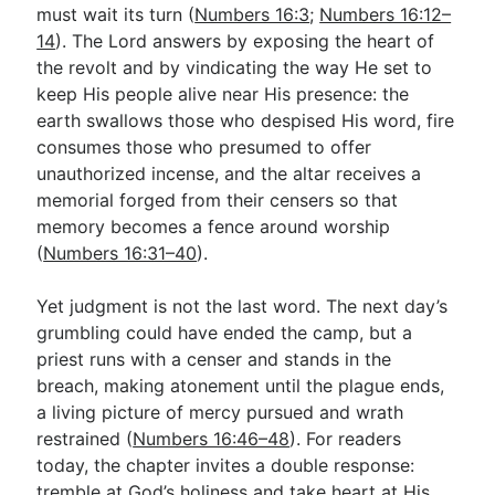
must wait its turn (
Numbers 16:3
;
Numbers 16:12–
14
). The Lord answers by exposing the heart of
the revolt and by vindicating the way He set to
keep His people alive near His presence: the
earth swallows those who despised His word, fire
consumes those who presumed to offer
unauthorized incense, and the altar receives a
memorial forged from their censers so that
memory becomes a fence around worship
(
Numbers 16:31–40
).
Yet judgment is not the last word. The next day’s
grumbling could have ended the camp, but a
priest runs with a censer and stands in the
breach, making atonement until the plague ends,
a living picture of mercy pursued and wrath
restrained (
Numbers 16:46–48
). For readers
today, the chapter invites a double response:
tremble at God’s holiness and take heart at His