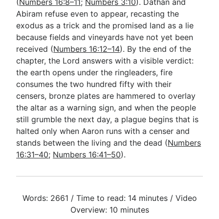
(
Numbers 16:8–11
;
Numbers 3:10
). Dathan and
Abiram refuse even to appear, recasting the
exodus as a trick and the promised land as a lie
because fields and vineyards have not yet been
received (
Numbers 16:12–14
). By the end of the
chapter, the Lord answers with a visible verdict:
the earth opens under the ringleaders, fire
consumes the two hundred fifty with their
censers, bronze plates are hammered to overlay
the altar as a warning sign, and when the people
still grumble the next day, a plague begins that is
halted only when Aaron runs with a censer and
stands between the living and the dead (
Numbers
16:31–40
;
Numbers 16:41–50
).
Words: 2661 / Time to read: 14 minutes / Video
Overview: 10 minutes