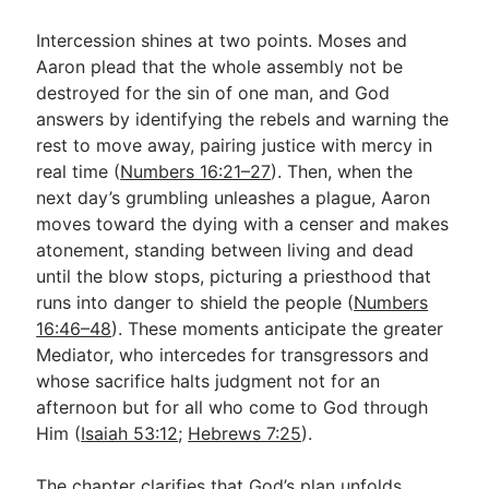
Intercession shines at two points. Moses and
Aaron plead that the whole assembly not be
destroyed for the sin of one man, and God
answers by identifying the rebels and warning the
rest to move away, pairing justice with mercy in
real time (
Numbers 16:21–27
). Then, when the
next day’s grumbling unleashes a plague, Aaron
moves toward the dying with a censer and makes
atonement, standing between living and dead
until the blow stops, picturing a priesthood that
runs into danger to shield the people (
Numbers
16:46–48
). These moments anticipate the greater
Mediator, who intercedes for transgressors and
whose sacrifice halts judgment not for an
afternoon but for all who come to God through
Him (
Isaiah 53:12
;
Hebrews 7:25
).
The chapter clarifies that God’s plan unfolds