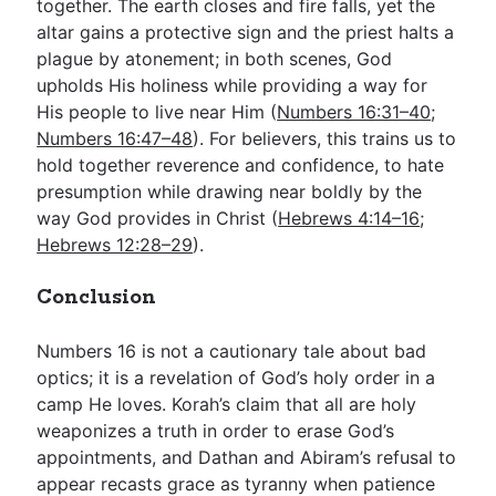
together. The earth closes and fire falls, yet the
altar gains a protective sign and the priest halts a
plague by atonement; in both scenes, God
upholds His holiness while providing a way for
His people to live near Him (
Numbers 16:31–40
;
Numbers 16:47–48
). For believers, this trains us to
hold together reverence and confidence, to hate
presumption while drawing near boldly by the
way God provides in Christ (
Hebrews 4:14–16
;
Hebrews 12:28–29
).
Conclusion
Numbers 16
is not a cautionary tale about bad
optics; it is a revelation of God’s holy order in a
camp He loves. Korah’s claim that all are holy
weaponizes a truth in order to erase God’s
appointments, and Dathan and Abiram’s refusal to
appear recasts grace as tyranny when patience