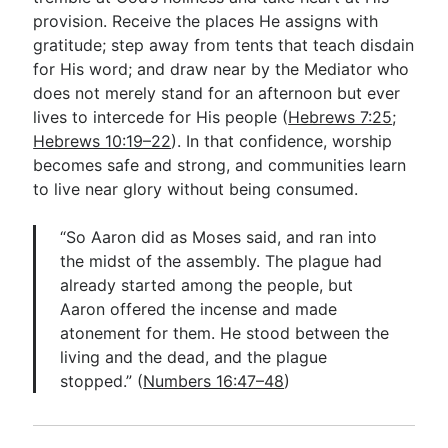
provision. Receive the places He assigns with
gratitude; step away from tents that teach disdain
for His word; and draw near by the Mediator who
does not merely stand for an afternoon but ever
lives to intercede for His people (
Hebrews 7:25
;
Hebrews 10:19–22
). In that confidence, worship
becomes safe and strong, and communities learn
to live near glory without being consumed.
“So Aaron did as Moses said, and ran into
the midst of the assembly. The plague had
already started among the people, but
Aaron offered the incense and made
atonement for them. He stood between the
living and the dead, and the plague
stopped.” (
Numbers 16:47–48
)