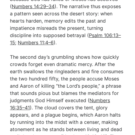
(
Numbers 14:29–34
). The narrative thus exposes
a pattern seen across the desert story: when
hearts harden, memory edits the past and
impatience misreads the present, turning
discipline into supposed betrayal (
Psalm 106:13–
15
;
Numbers 11:4–6
).
The second day’s grumbling shows how quickly
crowds forget even dramatic mercy. After the
earth swallows the ringleaders and fire consumes
the two hundred fifty, the people accuse Moses
and Aaron of killing “the Lord’s people,” a phrase
that sounds pious but blames the mediators for
judgments God Himself executed (
Numbers
16:35–41
). The cloud covers the tent, glory
appears, and a plague begins, which Aaron halts
by running into the midst with a censer, making
atonement as he stands between living and dead