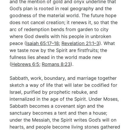
and the mention of gold and onyx underline that
God’s plan is rooted in real geography and the
goodness of the material world. The future hope
does not cancel creation; it renews it, so that the
arc of redemption bends from garden to city
where God dwells with his people in unbroken
peace (
Isaiah 65:17–18
;
Revelation 21:1–3
). What
we taste now by the Spirit are firstfruits; the
fullness lies ahead in the world made new
(
Hebrews 6:5
;
Romans 8:23
).
Sabbath, work, boundary, and marriage together
sketch a way of life that will later be codified for
Israel, purified by prophetic rebuke, and
internalized in the age of the Spirit. Under Moses,
Sabbath becomes a covenant sign and the
sanctuary becomes a tent and then a house;
under the Messiah, the Spirit writes God’s will on
hearts, and people become living stones gathered