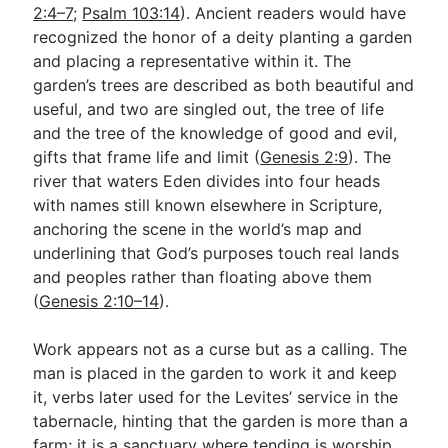
2:4–7
;
Psalm 103:14
). Ancient readers would have
recognized the honor of a deity planting a garden
and placing a representative within it. The
garden’s trees are described as both beautiful and
useful, and two are singled out, the tree of life
and the tree of the knowledge of good and evil,
gifts that frame life and limit (
Genesis 2:9
). The
river that waters Eden divides into four heads
with names still known elsewhere in Scripture,
anchoring the scene in the world’s map and
underlining that God’s purposes touch real lands
and peoples rather than floating above them
(
Genesis 2:10–14
).
Work appears not as a curse but as a calling. The
man is placed in the garden to work it and keep
it, verbs later used for the Levites’ service in the
tabernacle, hinting that the garden is more than a
farm; it is a sanctuary where tending is worship