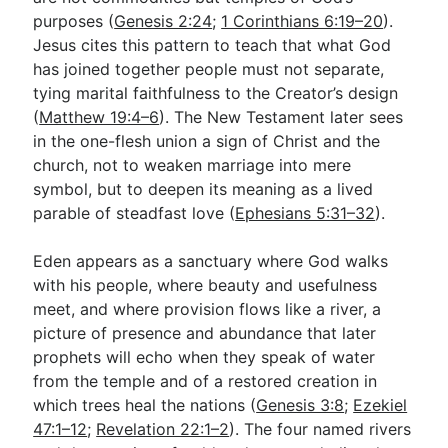
purposes (
Genesis 2:24
;
1 Corinthians 6:19–20
).
Jesus cites this pattern to teach that what God
has joined together people must not separate,
tying marital faithfulness to the Creator’s design
(
Matthew 19:4–6
). The New Testament later sees
in the one-flesh union a sign of Christ and the
church, not to weaken marriage into mere
symbol, but to deepen its meaning as a lived
parable of steadfast love (
Ephesians 5:31–32
).
Eden appears as a sanctuary where God walks
with his people, where beauty and usefulness
meet, and where provision flows like a river, a
picture of presence and abundance that later
prophets will echo when they speak of water
from the temple and of a restored creation in
which trees heal the nations (
Genesis 3:8
;
Ezekiel
47:1–12
;
Revelation 22:1–2
). The four named rivers