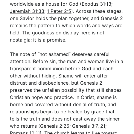
worldwide as a house for God (
Exodus 31:13
;
Jeremiah 31:33
;
1 Peter 2:5
). Across these stages,
one Savior holds the plan together, and Genesis 2
remains the pattern to which words and ways are
held. The goodness on display here is not
nostalgia; it is a promise.
The note of “not ashamed” deserves careful
attention. Before sin, the man and woman live in a
transparent communion before God and each
other without hiding. Shame will enter after
distrust and disobedience, but Genesis 2
preserves the unfallen possibility that still shapes
Christian hope and practice. In Christ, shame is
borne and covered without denial of truth, and
relationships begin to be healed by grace that
tells the truth and does not cast away the sinner
who returns (
Genesis 2:25
;
Genesis 3:7
,
21
;
Romans 10:11
). The church learns to live toward