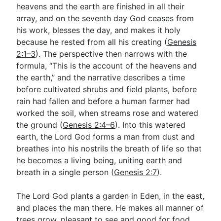
heavens and the earth are finished in all their
array, and on the seventh day God ceases from
his work, blesses the day, and makes it holy
because he rested from all his creating (
Genesis
2:1–3
). The perspective then narrows with the
formula, “This is the account of the heavens and
the earth,” and the narrative describes a time
before cultivated shrubs and field plants, before
rain had fallen and before a human farmer had
worked the soil, when streams rose and watered
the ground (
Genesis 2:4–6
). Into this watered
earth, the Lord God forms a man from dust and
breathes into his nostrils the breath of life so that
he becomes a living being, uniting earth and
breath in a single person (
Genesis 2:7
).
The Lord God plants a garden in Eden, in the east,
and places the man there. He makes all manner of
trees grow, pleasant to see and good for food,