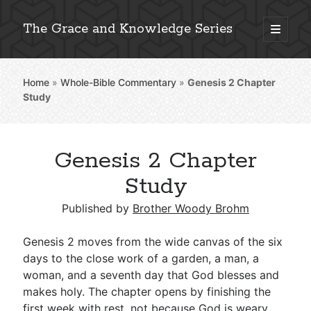
The Grace and Knowledge Series
open
primary
Sidebar
menu
Home
»
Whole-Bible Commentary
»
Genesis 2
Chapter
Explore 2,000+ In-Depth Bible Essays
Study
Genesis 2 Chapter
Detailed Search »
Study
Published by
Brother Woody Brohm
Stay Connected: Monthly News & Encouragement
Genesis 2
moves from the wide canvas of the six
days to the close work of a garden, a man, a
woman, and a seventh day that God blesses and
Subscribe
makes holy. The chapter opens by finishing the
first week with rest, not because God is weary,