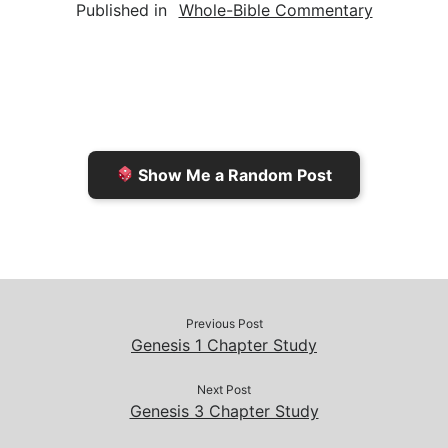
Published in
Whole-Bible Commentary
i
n
h
y
e
l
t
t
L
b
F
o
i
o
r
K
n
o
i
i
k
k
e
n
Show Me a Random Post
n
d
d
l
l
e
y
Previous Post
Genesis 1 Chapter Study
Next Post
Genesis 3 Chapter Study