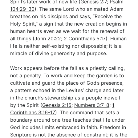
Spirit’s later work of new life (
Genesis 2:7
;
Psalm
104:29–30
). The same Lord who animated Adam
breathes on his disciples and says, “Receive the
Holy Spirit,” a sign that the new creation begins in
human hearts even as we wait for the renewal of
all things (
John 20:22
;
2 Corinthians 5:17
). Human
life is neither self-existing nor disposable; it is a
miracle of divine generosity and purpose.
Work appears before the fall as a priestly calling,
not a penalty. To work and keep the garden is to
cultivate and guard the place of God’s presence,
a pattern echoed in the Levites’ charge and later
in the church’s stewardship as a people indwelt
by the Spirit (
Genesis 2:15
;
Numbers 3:7–8
;
1
Corinthians 3:16–17
). The command that sets a
boundary around one tree teaches that life under
God includes limits embraced in faith. Freedom in
Scripture is not the absence of constraint; it is the