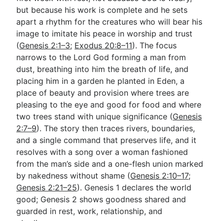
but because his work is complete and he sets
apart a rhythm for the creatures who will bear his
Go Deeper
image to imitate his peace in worship and trust
(
Genesis 2:1–3
;
Exodus 20:8–11
). The focus
Free eBook Series
narrows to the Lord God forming a man from
Video Commentary Series
dust, breathing into him the breath of life, and
placing him in a garden he planted in Eden, a
Bible Conversations
place of beauty and provision where trees are
pleasing to the eye and good for food and where
Children's Video Series
two trees stand with unique significance (
Genesis
RSS Feed
2:7–9
). The story then traces rivers, boundaries,
and a single command that preserves life, and it
About & Mission
resolves with a song over a woman fashioned
from the man’s side and a one-flesh union marked
by nakedness without shame (
Genesis 2:10–17
;
Genesis 2:21–25
). Genesis 1
declares the world
good; Genesis 2
shows goodness shared and
guarded in rest, work, relationship, and