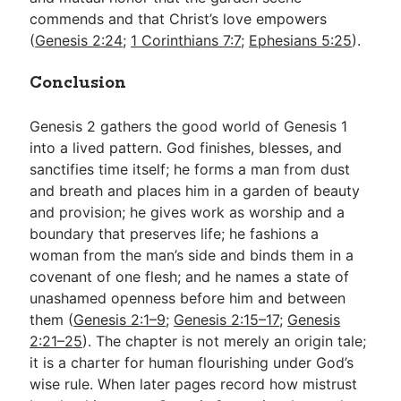
commends and that Christ’s love empowers
(
Genesis 2:24
;
1 Corinthians 7:7
;
Ephesians 5:25
).
Conclusion
Genesis 2
gathers the good world of Genesis 1
into a lived pattern. God finishes, blesses, and
sanctifies time itself; he forms a man from dust
and breath and places him in a garden of beauty
and provision; he gives work as worship and a
boundary that preserves life; he fashions a
woman from the man’s side and binds them in a
covenant of one flesh; and he names a state of
unashamed openness before him and between
them (
Genesis 2:1–9
;
Genesis 2:15–17
;
Genesis
2:21–25
). The chapter is not merely an origin tale;
it is a charter for human flourishing under God’s
wise rule. When later pages record how mistrust