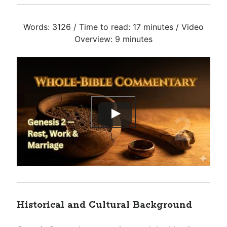
Words: 3126 / Time to read: 17 minutes / Video
Overview: 9 minutes
Historical and Cultural Background