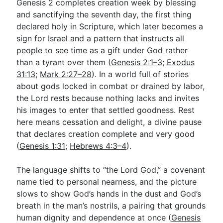
Genesis 2
completes creation week by blessing
and sanctifying the seventh day, the first thing
declared holy in Scripture, which later becomes a
sign for Israel and a pattern that instructs all
people to see time as a gift under God rather
than a tyrant over them (
Genesis 2:1–3
;
Exodus
31:13
;
Mark 2:27–28
). In a world full of stories
about gods locked in combat or drained by labor,
the Lord rests because nothing lacks and invites
his images to enter that settled goodness. Rest
here means cessation and delight, a divine pause
that declares creation complete and very good
(
Genesis 1:31
;
Hebrews 4:3–4
).
The language shifts to “the Lord God,” a covenant
name tied to personal nearness, and the picture
slows to show God’s hands in the dust and God’s
breath in the man’s nostrils, a pairing that grounds
human dignity and dependence at once (
Genesis