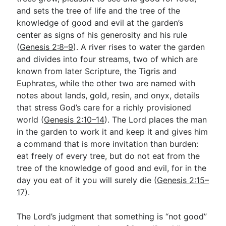
and sets the tree of life and the tree of the
knowledge of good and evil at the garden’s
center as signs of his generosity and his rule
(
Genesis 2:8–9
). A river rises to water the garden
and divides into four streams, two of which are
known from later Scripture, the Tigris and
Euphrates, while the other two are named with
notes about lands, gold, resin, and onyx, details
that stress God’s care for a richly provisioned
world (
Genesis 2:10–14
). The Lord places the man
in the garden to work it and keep it and gives him
a command that is more invitation than burden:
eat freely of every tree, but do not eat from the
tree of the knowledge of good and evil, for in the
day you eat of it you will surely die (
Genesis 2:15–
17
).
The Lord’s judgment that something is “not good”