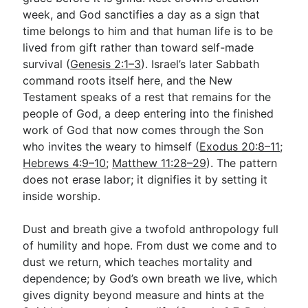
week, and God sanctifies a day as a sign that
time belongs to him and that human life is to be
lived from gift rather than toward self-made
survival (
Genesis 2:1–3
). Israel’s later Sabbath
command roots itself here, and the New
Testament speaks of a rest that remains for the
people of God, a deep entering into the finished
work of God that now comes through the Son
who invites the weary to himself (
Exodus 20:8–11
;
Hebrews 4:9–10
;
Matthew 11:28–29
). The pattern
does not erase labor; it dignifies it by setting it
inside worship.
Dust and breath give a twofold anthropology full
of humility and hope. From dust we come and to
dust we return, which teaches mortality and
dependence; by God’s own breath we live, which
gives dignity beyond measure and hints at the