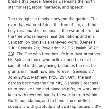
breaks this peace, Genesis 2
remains the north
star for rest, labor, marriage, and speech.
The throughline reaches beyond the garden. The
river that watered Eden, the tree of life, and the
holy rest find their echoes in the water of life and
the tree whose leaves heal the nations and in a
Sabbath joy that fills a renewed world (
Genesis
2:10
;
Genesis 2:9
;
Revelation 22:1–2
;
Isaiah 66:22–
23
). The One who breathes life into dust breathes
his Spirit on those who believe, and the rest he
sanctified in the beginning becomes the rest he
grants in himself now and forever (
Genesis 2:7
;
John 20:22
;
Matthew 11:28–29
). Until the last
garden becomes the first city, Genesis 2
teaches
us to receive time and place as gifts, to work and
keep with reverent hands, to walk in truth within
God’s boundaries, and to honor the one-flesh
covenant with gratitude and awe (
Ephesians 5:31–