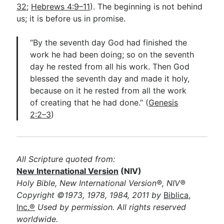
32
;
Hebrews 4:9–11
). The beginning is not behind
us; it is before us in promise.
“By the seventh day God had finished the
work he had been doing; so on the seventh
day he rested from all his work. Then God
blessed the seventh day and made it holy,
because on it he rested from all the work
of creating that he had done.” (
Genesis
2:2–3
)
All Scripture quoted from:
New International Version
(NIV)
Holy Bible, New International Version®, NIV®
Copyright ©1973, 1978, 1984, 2011 by
Biblica,
Inc.®
Used by permission. All rights reserved
worldwide.