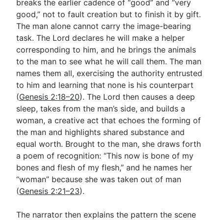
breaks the earlier cadence of “good” and “very
good,” not to fault creation but to finish it by gift.
The man alone cannot carry the image-bearing
task. The Lord declares he will make a helper
corresponding to him, and he brings the animals
to the man to see what he will call them. The man
names them all, exercising the authority entrusted
to him and learning that none is his counterpart
(
Genesis 2:18–20
). The Lord then causes a deep
sleep, takes from the man’s side, and builds a
woman, a creative act that echoes the forming of
the man and highlights shared substance and
equal worth. Brought to the man, she draws forth
a poem of recognition: “This now is bone of my
bones and flesh of my flesh,” and he names her
“woman” because she was taken out of man
(
Genesis 2:21–23
).
The narrator then explains the pattern the scene