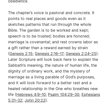
obedience.
The chapter’s voice is pastoral and concrete. It
points to real places and goods even as it
sketches patterns that run through the whole
Bible. The garden is to be worked and kept;
speech is to be trusted; bodies are honored;
marriage is covenantal; and rest crowns labor as
a gift rather than a reward earned by strain
(
Genesis 2:15
;
Genesis 2:16–17
;
Genesis 2:24–25
).
Later Scripture will look back here to explain the
Sabbath’s meaning, the nature of human life, the
dignity of ordinary work, and the mystery of
marriage as a living parable of God’s purposes,
and it will look forward to a better rest and a
healed relationship in the One who breathes new
life (
Hebrews 4:9–10
;
Psalm 104:29–30
;
Ephesians
5:31–32
;
John 20:22
).