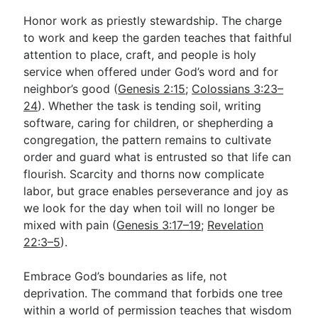
Honor work as priestly stewardship. The charge
to work and keep the garden teaches that faithful
attention to place, craft, and people is holy
service when offered under God’s word and for
neighbor’s good (
Genesis 2:15
;
Colossians 3:23–
24
). Whether the task is tending soil, writing
software, caring for children, or shepherding a
congregation, the pattern remains to cultivate
order and guard what is entrusted so that life can
flourish. Scarcity and thorns now complicate
labor, but grace enables perseverance and joy as
we look for the day when toil will no longer be
mixed with pain (
Genesis 3:17–19
;
Revelation
22:3–5
).
Embrace God’s boundaries as life, not
deprivation. The command that forbids one tree
within a world of permission teaches that wisdom