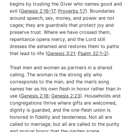
begins by trusting the Giver who names good and
evil (
Genesis 2:16–17
;
Proverbs 1:7
). Boundaries
around speech, sex, money, and power are not
cages; they are guardrails that protect joy and
preserve trust. Where we have crossed them,
repentance opens mercy, and the Lord still
dresses the ashamed and restores them to paths
that lead to life (
Genesis 3:21
;
Psalm 32:1–2
).
Treat men and women as partners in a shared
calling. The woman is the strong ally who
corresponds to the man, and the man’s song
names her as his own flesh in honor rather than in
use (
Genesis 2:18
;
Genesis 2:23
). Households and
congregations thrive where gifts are welcomed,
dignity is guarded, and the one-flesh union is
honored in fidelity and tenderness. Not all are
called to marriage, but all are called to the purity
and mutual honor that the garden scene