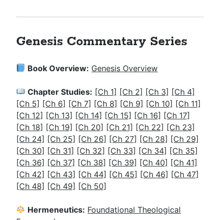
Genesis Commentary Series
Book Overview:
Genesis Overview
Chapter Studies:
[Ch 1]
[Ch 2]
[Ch 3]
[Ch 4]
[Ch 5]
[Ch 6]
[Ch 7]
[Ch 8]
[Ch 9]
[Ch 10]
[Ch 11]
[Ch 12]
[Ch 13]
[Ch 14]
[Ch 15]
[Ch 16]
[Ch 17]
[Ch 18]
[Ch 19]
[Ch 20]
[Ch 21]
[Ch 22]
[Ch 23]
[Ch 24]
[Ch 25]
[Ch 26]
[Ch 27]
[Ch 28]
[Ch 29]
[Ch 30]
[Ch 31]
[Ch 32]
[Ch 33]
[Ch 34]
[Ch 35]
[Ch 36]
[Ch 37]
[
Ch 38]
[Ch 39]
[Ch 40]
[Ch 41]
[Ch 42]
[Ch 43]
[Ch 44]
[Ch 45]
[Ch 46]
[Ch 47]
[Ch 48]
[Ch 49]
[Ch 50]
Hermeneutics:
Foundational Theological