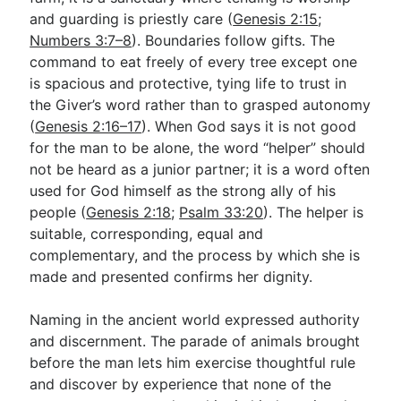
and guarding is priestly care (
Genesis 2:15
;
Numbers 3:7–8
). Boundaries follow gifts. The
command to eat freely of every tree except one
is spacious and protective, tying life to trust in
the Giver’s word rather than to grasped autonomy
(
Genesis 2:16–17
). When God says it is not good
for the man to be alone, the word “helper” should
not be heard as a junior partner; it is a word often
used for God himself as the strong ally of his
people (
Genesis 2:18
;
Psalm 33:20
). The helper is
suitable, corresponding, equal and
complementary, and the process by which she is
made and presented confirms her dignity.
Naming in the ancient world expressed authority
and discernment. The parade of animals brought
before the man lets him exercise thoughtful rule
and discover by experience that none of the