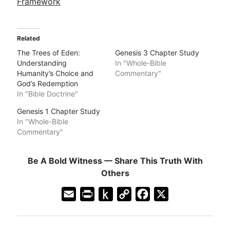
Framework
Related
The Trees of Eden:
Genesis 3 Chapter Study
Understanding
In "Whole-Bible
Humanity’s Choice and
Commentary"
God’s Redemption
In "Bible Doctrine"
Genesis 1 Chapter Study
In "Whole-Bible
Commentary"
Be A Bold Witness — Share This Truth With
Others
E
P
P
C
F
X
m
r
u
o
a
a
i
s
p
c