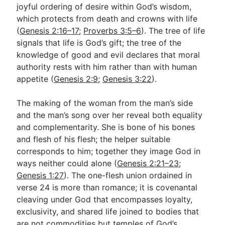
joyful ordering of desire within God’s wisdom,
which protects from death and crowns with life
(
Genesis 2:16–17
;
Proverbs 3:5–6
). The tree of life
signals that life is God’s gift; the tree of the
knowledge of good and evil declares that moral
authority rests with him rather than with human
appetite (
Genesis 2:9
;
Genesis 3:22
).
The making of the woman from the man’s side
and the man’s song over her reveal both equality
and complementarity. She is bone of his bones
and flesh of his flesh; the helper suitable
corresponds to him; together they image God in
ways neither could alone (
Genesis 2:21–23
;
Genesis 1:27
). The one-flesh union ordained in
verse 24 is more than romance; it is covenantal
cleaving under God that encompasses loyalty,
exclusivity, and shared life joined to bodies that
are not commodities but temples of God’s