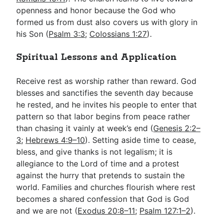
openness and honor because the God who
formed us from dust also covers us with glory in
his Son (
Psalm 3:3
;
Colossians 1:27
).
Spiritual Lessons and Application
Receive rest as worship rather than reward. God
blesses and sanctifies the seventh day because
he rested, and he invites his people to enter that
pattern so that labor begins from peace rather
than chasing it vainly at week’s end (
Genesis 2:2–
3
;
Hebrews 4:9–10
). Setting aside time to cease,
bless, and give thanks is not legalism; it is
allegiance to the Lord of time and a protest
against the hurry that pretends to sustain the
world. Families and churches flourish where rest
becomes a shared confession that God is God
and we are not (
Exodus 20:8–11
;
Psalm 127:1–2
).