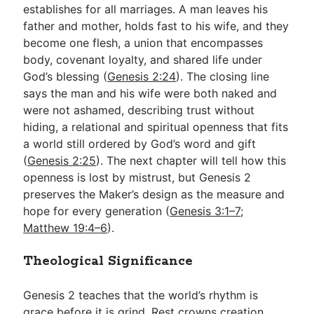
establishes for all marriages. A man leaves his
father and mother, holds fast to his wife, and they
become one flesh, a union that encompasses
body, covenant loyalty, and shared life under
God’s blessing (
Genesis 2:24
). The closing line
says the man and his wife were both naked and
were not ashamed, describing trust without
hiding, a relational and spiritual openness that fits
a world still ordered by God’s word and gift
(
Genesis 2:25
). The next chapter will tell how this
openness is lost by mistrust, but Genesis 2
preserves the Maker’s design as the measure and
hope for every generation (
Genesis 3:1–7
;
Matthew 19:4–6
).
Theological Significance
Genesis 2
teaches that the world’s rhythm is
grace before it is grind. Rest crowns creation