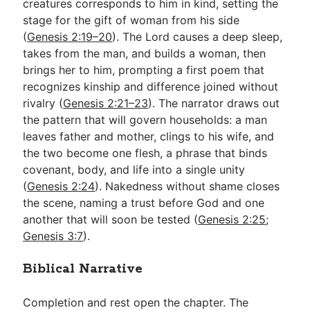
creatures corresponds to him in kind, setting the
stage for the gift of woman from his side
(
Genesis 2:19–20
). The Lord causes a deep sleep,
takes from the man, and builds a woman, then
brings her to him, prompting a first poem that
recognizes kinship and difference joined without
rivalry (
Genesis 2:21–23
). The narrator draws out
the pattern that will govern households: a man
leaves father and mother, clings to his wife, and
the two become one flesh, a phrase that binds
covenant, body, and life into a single unity
(
Genesis 2:24
). Nakedness without shame closes
the scene, naming a trust before God and one
another that will soon be tested (
Genesis 2:25
;
Genesis 3:7
).
Biblical Narrative
Completion and rest open the chapter. The