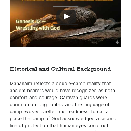
Historical and Cultural Background
Mahanaim reflects a double-camp reality that
ancient hearers would have recognized as both
comfort and courage. Caravan guards were
common on long routes, and the language of
camp evoked shelter and readiness; to call a
place the camp of God acknowledged a second
line of protection that human eyes could not