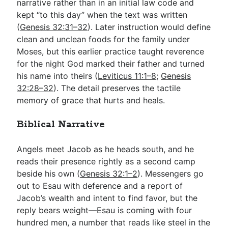
narrative rather than in an initial law code and
kept “to this day” when the text was written
(
Genesis 32:31–32
). Later instruction would define
clean and unclean foods for the family under
Moses, but this earlier practice taught reverence
for the night God marked their father and turned
his name into theirs (
Leviticus 11:1–8
;
Genesis
32:28–32
). The detail preserves the tactile
memory of grace that hurts and heals.
Biblical Narrative
Angels meet Jacob as he heads south, and he
reads their presence rightly as a second camp
beside his own (
Genesis 32:1–2
). Messengers go
out to Esau with deference and a report of
Jacob’s wealth and intent to find favor, but the
reply bears weight—Esau is coming with four
hundred men, a number that reads like steel in the