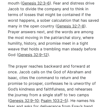
mouth (
Genesis 32:3–6
). Fear and distress drive
Jacob to divide the company and to think in
terms of losses that might be contained if the
worst happens, a sober calculation that has saved
many in the open country (
Genesis 32:7–8
).
Prayer answers next, and the words are among
the most moving in the patriarchal story, where
humility, history, and promise meet in a tight
weave that holds a trembling man steady before
God (
Genesis 32:9–12
).
The prayer reaches backward and forward at
once. Jacob calls on the God of Abraham and
Isaac, cites the command to return and the
promise to prosper, confesses he is unworthy of
God’s kindness and faithfulness, and rehearses
the journey from a single staff to two camps
(
Genesis 32:9–10
;
Psalm 103:2–5
). He names his
fear and asks for deliverance from Esau’s hand