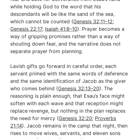
while holding God to the word that his
descendants will be like the sand of the sea,
which cannot be counted (
Genesis 32:11–12
;
Genesis 22:17
;
Isaiah 41:8–10
). Prayer becomes a
way of gripping promises rather than a way of
shouting down fear, and the narrative does not
separate prayer from planning.
Lavish gifts go forward in careful order, each
servant primed with the same words of deference
and the same identification of Jacob as the giver
who comes behind (
Genesis 32:13–20
). The
reasoning is plain enough, that Esau’s face might
soften with each wave and that reception might
replace revenge, but nothing in the plan replaces
the need for mercy (
Genesis 32:20
;
Proverbs
21:14
). Jacob remains in the camp that night, then
rises to move wives, servants, and eleven sons