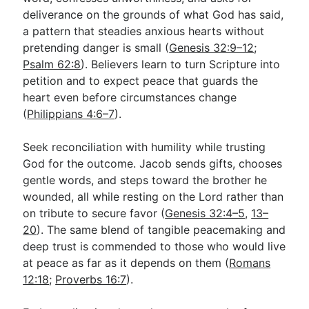
deliverance on the grounds of what God has said,
a pattern that steadies anxious hearts without
pretending danger is small (
Genesis 32:9–12
;
Psalm 62:8
). Believers learn to turn Scripture into
petition and to expect peace that guards the
heart even before circumstances change
(
Philippians 4:6–7
).
Seek reconciliation with humility while trusting
God for the outcome. Jacob sends gifts, chooses
gentle words, and steps toward the brother he
wounded, all while resting on the Lord rather than
on tribute to secure favor (
Genesis 32:4–5
,
13–
20
). The same blend of tangible peacemaking and
deep trust is commended to those who would live
at peace as far as it depends on them (
Romans
12:18
;
Proverbs 16:7
).