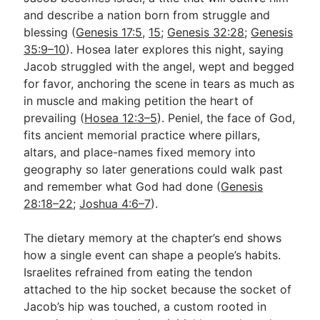
and describe a nation born from struggle and
blessing (
Genesis 17:5
,
15
;
Genesis 32:28
;
Genesis
35:9–10
). Hosea later explores this night, saying
Jacob struggled with the angel, wept and begged
for favor, anchoring the scene in tears as much as
in muscle and making petition the heart of
prevailing (
Hosea 12:3–5
). Peniel, the face of God,
fits ancient memorial practice where pillars,
altars, and place-names fixed memory into
geography so later generations could walk past
and remember what God had done (
Genesis
28:18–22
;
Joshua 4:6–7
).
The dietary memory at the chapter’s end shows
how a single event can shape a people’s habits.
Israelites refrained from eating the tendon
attached to the hip socket because the socket of
Jacob’s hip was touched, a custom rooted in