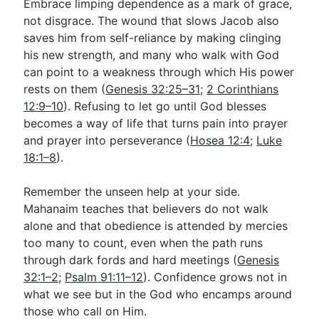
Embrace limping dependence as a mark of grace,
not disgrace. The wound that slows Jacob also
saves him from self-reliance by making clinging
his new strength, and many who walk with God
can point to a weakness through which His power
rests on them (
Genesis 32:25–31
;
2 Corinthians
12:9–10
). Refusing to let go until God blesses
becomes a way of life that turns pain into prayer
and prayer into perseverance (
Hosea 12:4
;
Luke
18:1–8
).
Remember the unseen help at your side.
Mahanaim teaches that believers do not walk
alone and that obedience is attended by mercies
too many to count, even when the path runs
through dark fords and hard meetings (
Genesis
32:1–2
;
Psalm 91:11–12
). Confidence grows not in
what we see but in the God who encamps around
those who call on Him.