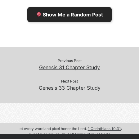
e
n
Show Me a Random Post
n
d
d
l
l
e
y
Previous Post
Genesis 31 Chapter Study
Next Post
Genesis 33 Chapter Study
Let every word and pixel honor the Lord.
1 Corinthians 10:31
:
"whatever you do, do it all for the glory of God."