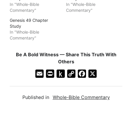
In "Whole-Bible
In "Whole-Bible
Commentary"
Commentary"
Genesis 49 Chapter
Study
In "Whole-Bible
Commentary"
Be A Bold Witness — Share This Truth With
Others
E
P
P
C
F
X
m
r
u
o
a
a
i
s
p
c
Published in
Whole-Bible Commentary
i
n
h
y
e
l
t
t
L
b
F
o
i
o
r
K
n
o
i
i
k
k