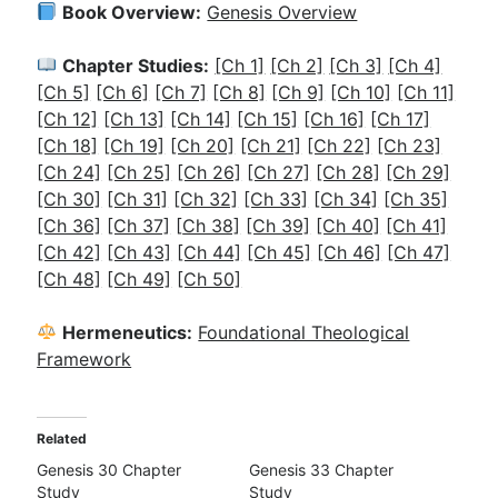
Book Overview:
Genesis Overview
Chapter Studies:
[Ch 1]
[Ch 2]
[Ch 3]
[Ch 4]
[Ch 5]
[Ch 6]
[Ch 7]
[Ch 8]
[Ch 9]
[Ch 10]
[Ch 11]
[Ch 12]
[Ch 13]
[Ch 14]
[Ch 15]
[Ch 16]
[Ch 17]
[Ch 18]
[Ch 19]
[Ch 20]
[Ch 21]
[Ch 22]
[Ch 23]
[Ch 24]
[Ch 25]
[Ch 26]
[Ch 27]
[Ch 28]
[Ch 29]
[Ch 30]
[Ch 31]
[Ch 32]
[Ch 33]
[Ch 34]
[Ch 35]
[Ch 36]
[Ch 37]
[
Ch 38]
[Ch 39]
[Ch 40]
[Ch 41]
[Ch 42]
[Ch 43]
[Ch 44]
[Ch 45]
[Ch 46]
[Ch 47]
[Ch 48]
[Ch 49]
[Ch 50]
Hermeneutics:
Foundational Theological
Framework
Related
Genesis 30 Chapter
Genesis 33 Chapter
Study
Study