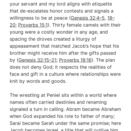
your servant and my lord aligns with etiquette
that de-escalates honor contests and signals a
willingness to be at peace (
Genesis 32:4–5
,
18–
20
;
Proverbs 15:1
). Thirty female camels with their
young were a costly wonder in any age, and
spacing the droves created a liturgy of
appeasement that matched Jacob’s hope that his
brother might receive him after the gifts passed
by (
Genesis 32:15–21
;
Proverbs 18:16
). The plan
does not deny God; it respects the realities of
face and gift in a culture where relationships were
knit by words and goods.
The wrestling at Peniel sits within a world where
names often carried destinies and renaming
signaled a turn in calling. Abram became Abraham
when God expanded his role to father of many;
Sarai became Sarah under the same promise; here
Jacob becomes Israel, a title that will outlive him