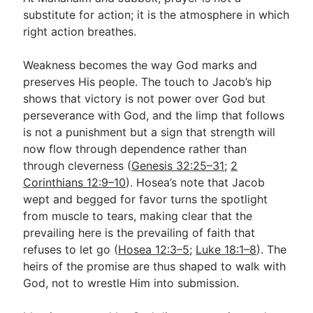
substitute for action; it is the atmosphere in which
right action breathes.
Weakness becomes the way God marks and
preserves His people. The touch to Jacob’s hip
shows that victory is not power over God but
perseverance with God, and the limp that follows
is not a punishment but a sign that strength will
now flow through dependence rather than
through cleverness (
Genesis 32:25–31
;
2
Corinthians 12:9–10
). Hosea’s note that Jacob
wept and begged for favor turns the spotlight
from muscle to tears, making clear that the
prevailing here is the prevailing of faith that
refuses to let go (
Hosea 12:3–5
;
Luke 18:1–8
). The
heirs of the promise are thus shaped to walk with
God, not to wrestle Him into submission.