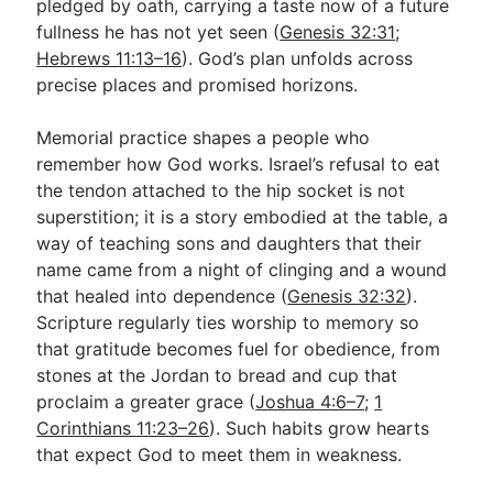
pledged by oath, carrying a taste now of a future
fullness he has not yet seen (
Genesis 32:31
;
Hebrews 11:13–16
). God’s plan unfolds across
precise places and promised horizons.
Memorial practice shapes a people who
remember how God works. Israel’s refusal to eat
the tendon attached to the hip socket is not
superstition; it is a story embodied at the table, a
way of teaching sons and daughters that their
name came from a night of clinging and a wound
that healed into dependence (
Genesis 32:32
).
Scripture regularly ties worship to memory so
that gratitude becomes fuel for obedience, from
stones at the Jordan to bread and cup that
proclaim a greater grace (
Joshua 4:6–7
;
1
Corinthians 11:23–26
). Such habits grow hearts
that expect God to meet them in weakness.