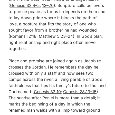
(
Genesis 32:4–5
,
13–20
). Scripture calls believers
to pursue peace as far as it depends on them and
to lay down pride where it blocks the path of
love, a posture that fits the story of one who
sought favor from a brother he had wounded
(
Romans 12:18
;
Matthew 5:23–24
). In God’s plan,
right relationship and right place often move
together.
Place and promise are joined again as Jacob re-
crosses the Jordan. He remembers the day he
crossed with only a staff and now sees two
camps across the river, a living parable of God’s
faithfulness that ties his family’s future to the land
God named (
Genesis 32:10
;
Genesis 28:13–15
).
The sunrise after Peniel is more than a detail; it
marks the beginning of a day in which the
renamed man walks with a limp toward ground