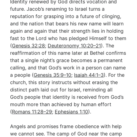
Identity renewed by God directs vocation and
future. Jacob’s renaming to Israel turns a
reputation for grasping into a future of clinging,
and the nation that bears his new name will learn
again and again that their strength lies in holding
fast to the Lord who has pledged Himself to them
(
Genesis 32:28
;
Deuteronomy 10:20–21
). The
reaffirmation of this name later at Bethel confirms
that a single night’s grace becomes a permanent
calling, and that God’s work in a person can name
a people (
Genesis 35:9–10
;
Isaiah 44:1–3
). For the
church, this story instructs without erasing the
distinct path laid out for Israel, reminding all
God’s people that identity is received from God’s
mouth more than achieved by human effort
(
Romans 11:28–29
;
Ephesians 1:10
).
Angels and promises frame obedience with help
we cannot see. The camp of God near the camp