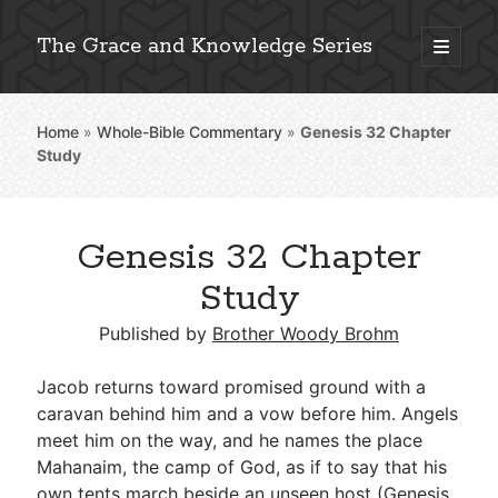
The Grace and Knowledge Series
open
primary
Sidebar
menu
Home
»
Whole-Bible Commentary
»
Genesis 32
Chapter
Explore 2,000+ In-Depth Bible Essays
Study
Genesis 32 Chapter
Detailed Search »
Study
Published by
Brother Woody Brohm
Stay Connected: Monthly News & Encouragement
Jacob returns toward promised ground with a
caravan behind him and a vow before him. Angels
meet him on the way, and he names the place
Subscribe
Mahanaim, the camp of God, as if to say that his
own tents march beside an unseen host (
Genesis