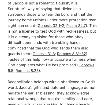
of Jacob is not a romantic flourish; it is
Scripture’s way of saying that divine help
surrounds those who fear the Lord and that the
journey home unfolds under more protection than
sight can count (
Genesis 32:1–2
;
Psalm 34:7
). This
is not a license to test God with recklessness, but
it is a steadying vision for those who obey
difficult commands with trembling hands,
convinced that the God who sends them also
guards them (
Genesis 31:3
;
Romans 8:31–32
).
Tastes of this help now anticipate a fullness when
God completes what He has promised (
Hebrews
6:5
;
Romans 8:23
).
Reconciliation belongs within obedience to God’s
word. Jacob’s gifts and deferent language do not
negate the earlier blessing; they acknowledge
relational wrongs that require humility and care,
even while trust rests in God to change hearts