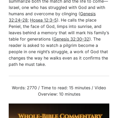
summarize both the match and the life to come—
Israel, one who has struggled with God and with
humans and overcome by clinging (
Genesis
32:24–28
;
Hosea 12:3–5
). He calls the place
Peniel, the face of God, limps into sunrise, and
leaves behind a memory that will mark his family’s
table for generations (
Genesis 32:30–32
). The
reader is asked to watch a pilgrim become a
people in one night’s struggle, a work of God that
changes the way he walks even as it confirms the
path he must take.
Words: 2770 / Time to read: 15 minutes / Video
Overview: 10 minutes