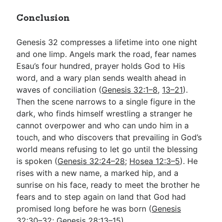
Conclusion
Genesis 32
compresses a lifetime into one night
and one limp. Angels mark the road, fear names
Esau’s four hundred, prayer holds God to His
word, and a wary plan sends wealth ahead in
waves of conciliation (
Genesis 32:1–8
,
13–21
).
Then the scene narrows to a single figure in the
dark, who finds himself wrestling a stranger he
cannot overpower and who can undo him in a
touch, and who discovers that prevailing in God’s
world means refusing to let go until the blessing
is spoken (
Genesis 32:24–28
;
Hosea 12:3–5
). He
rises with a new name, a marked hip, and a
sunrise on his face, ready to meet the brother he
fears and to step again on land that God had
promised long before he was born (
Genesis
32:30–32
;
Genesis 28:13–15
).