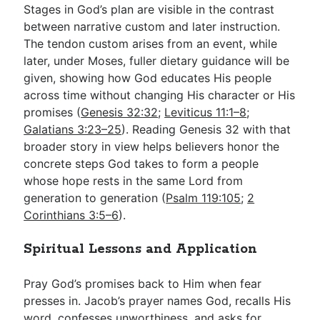
Stages in God’s plan are visible in the contrast
between narrative custom and later instruction.
The tendon custom arises from an event, while
later, under Moses, fuller dietary guidance will be
given, showing how God educates His people
across time without changing His character or His
promises (
Genesis 32:32
;
Leviticus 11:1–8
;
Galatians 3:23–25
). Reading Genesis 32
with that
broader story in view helps believers honor the
concrete steps God takes to form a people
whose hope rests in the same Lord from
generation to generation (
Psalm 119:105
;
2
Corinthians 3:5–6
).
Spiritual Lessons and Application
Pray God’s promises back to Him when fear
presses in. Jacob’s prayer names God, recalls His
word, confesses unworthiness, and asks for