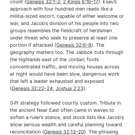
count (
Genesis 32:1–2
;
2 Kings 6:16–17
). Esau’s
approach with four hundred men reads like a
militia-sized escort, capable of either welcome or
war, and Jacob’s division of his people into two
groups resembles the fieldcraft of herdsmen
under threat who seek to preserve at least one
portion if attacked (
Genesis 32:6–8
). The
geography matters too. The Jabbok cuts through
the highlands east of the Jordan; fords
concentrated traffic, and moving houses across
at night would have been slow, dangerous work
that left a leader exhausted and exposed
(
Genesis 32:22–24
;
Joshua 2:23
).
Gift strategy followed courtly custom. Tribute in
the ancient Near East often came in waves to
soften a ruler’s stance, and stock lists like Jacob’s
show serious wealth and careful planning toward
reconciliation (
Genesis 32:13–20
). The phrasing