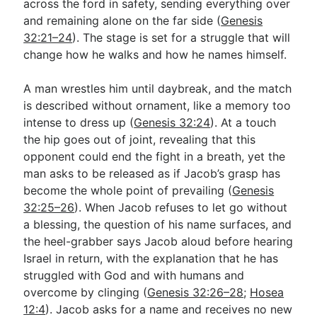
across the ford in safety, sending everything over
and remaining alone on the far side (
Genesis
32:21–24
). The stage is set for a struggle that will
change how he walks and how he names himself.
A man wrestles him until daybreak, and the match
is described without ornament, like a memory too
intense to dress up (
Genesis 32:24
). At a touch
the hip goes out of joint, revealing that this
opponent could end the fight in a breath, yet the
man asks to be released as if Jacob’s grasp has
become the whole point of prevailing (
Genesis
32:25–26
). When Jacob refuses to let go without
a blessing, the question of his name surfaces, and
the heel-grabber says Jacob aloud before hearing
Israel in return, with the explanation that he has
struggled with God and with humans and
overcome by clinging (
Genesis 32:26–28
;
Hosea
12:4
). Jacob asks for a name and receives no new