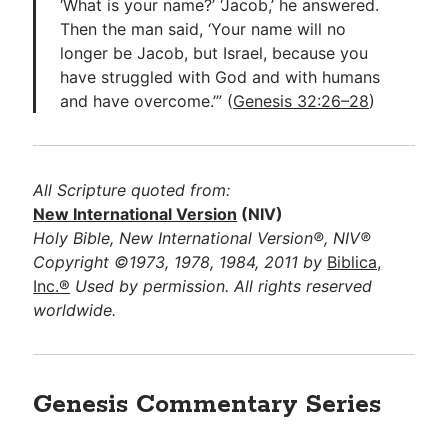
‘What is your name?’ ‘Jacob,’ he answered.
Then the man said, ‘Your name will no
longer be Jacob, but Israel, because you
have struggled with God and with humans
and have overcome.’” (
Genesis 32:26–28
)
All Scripture quoted from:
New International Version
(NIV)
Holy Bible, New International Version®, NIV®
Copyright ©1973, 1978, 1984, 2011 by
Biblica,
Inc.®
Used by permission. All rights reserved
worldwide.
Genesis Commentary Series