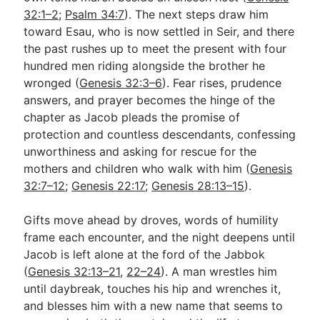
32:1–2
;
Psalm 34:7
). The next steps draw him
toward Esau, who is now settled in Seir, and there
Go Deeper
the past rushes up to meet the present with four
hundred men riding alongside the brother he
Free eBook Series
wronged (
Genesis 32:3–6
). Fear rises, prudence
Video Commentary Series
answers, and prayer becomes the hinge of the
chapter as Jacob pleads the promise of
Bible Conversations
protection and countless descendants, confessing
unworthiness and asking for rescue for the
Children's Video Series
mothers and children who walk with him (
Genesis
RSS Feed
32:7–12
;
Genesis 22:17
;
Genesis 28:13–15
).
About & Mission
Gifts move ahead by droves, words of humility
frame each encounter, and the night deepens until
Jacob is left alone at the ford of the Jabbok
(
Genesis 32:13–21
,
22–24
). A man wrestles him
until daybreak, touches his hip and wrenches it,
and blesses him with a new name that seems to