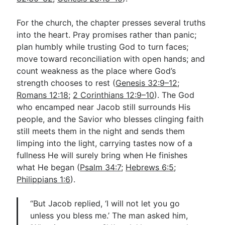
For the church, the chapter presses several truths
into the heart. Pray promises rather than panic;
plan humbly while trusting God to turn faces;
move toward reconciliation with open hands; and
count weakness as the place where God’s
strength chooses to rest (
Genesis 32:9–12
;
Romans 12:18
;
2 Corinthians 12:9–10
). The God
who encamped near Jacob still surrounds His
people, and the Savior who blesses clinging faith
still meets them in the night and sends them
limping into the light, carrying tastes now of a
fullness He will surely bring when He finishes
what He began (
Psalm 34:7
;
Hebrews 6:5
;
Philippians 1:6
).
“But Jacob replied, ‘I will not let you go
unless you bless me.’ The man asked him,