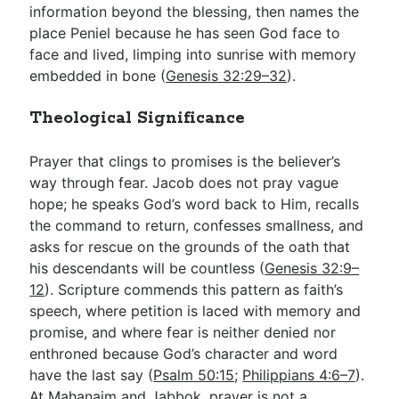
information beyond the blessing, then names the
place Peniel because he has seen God face to
face and lived, limping into sunrise with memory
embedded in bone (
Genesis 32:29–32
).
Theological Significance
Prayer that clings to promises is the believer’s
way through fear. Jacob does not pray vague
hope; he speaks God’s word back to Him, recalls
the command to return, confesses smallness, and
asks for rescue on the grounds of the oath that
his descendants will be countless (
Genesis 32:9–
12
). Scripture commends this pattern as faith’s
speech, where petition is laced with memory and
promise, and where fear is neither denied nor
enthroned because God’s character and word
have the last say (
Psalm 50:15
;
Philippians 4:6–7
).
At Mahanaim and Jabbok, prayer is not a