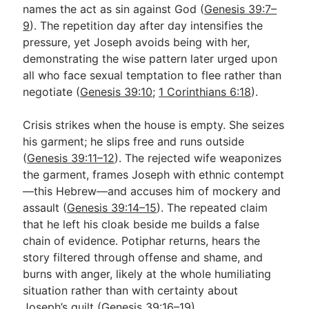
names the act as sin against God (
Genesis 39:7–
9
). The repetition day after day intensifies the
pressure, yet Joseph avoids being with her,
demonstrating the wise pattern later urged upon
all who face sexual temptation to flee rather than
negotiate (
Genesis 39:10
;
1 Corinthians 6:18
).
Crisis strikes when the house is empty. She seizes
his garment; he slips free and runs outside
(
Genesis 39:11–12
). The rejected wife weaponizes
the garment, frames Joseph with ethnic contempt
—this Hebrew—and accuses him of mockery and
assault (
Genesis 39:14–15
). The repeated claim
that he left his cloak beside me builds a false
chain of evidence. Potiphar returns, hears the
story filtered through offense and shame, and
burns with anger, likely at the whole humiliating
situation rather than with certainty about
Joseph’s guilt (
Genesis 39:16–19
).