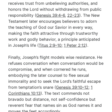
receives trust from unbelieving authorities, and
honors the Lord without withdrawing from public
responsibility (
Genesis 39:4–6
,
22–23
). The New
Testament later encourages believers to adorn
the teaching of God our Savior in every way,
making the faith attractive through trustworthy
work and godly behavior, a principle anticipated
in Joseph’s life (
Titus 2:9–10
;
1 Peter 2:12
).
Finally, Joseph’s flight models wise resistance. He
refuses conversation when conversation would be
compromise, and when cornered he runs,
embodying the later counsel to flee sexual
immorality and to seek the Lord’s faithful escape
from temptation’s snare (
Genesis 39:10–12
;
1
Corinthians 10:13
). The text commends not
bravado but distance, not self-confidence but
reverent fear that names sin as God names it and
moves the feet accordingly.