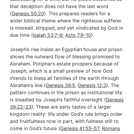
that deception does not have the last word
(
Genesis 50:20
). This prepares readers for a
wider biblical theme where the righteous sufferer
is misread, stripped, and yet vindicated by God in
due time (
Isaiah 53:7–9
;
Acts 7:9–10
).
Joseph’s rise inside an Egyptian house and prison
shows the outward flow of blessing promised to
Abraham. Potiphar’s estate prospers because of
Joseph, which is a small preview of how God
intends to bless all families of the earth through
Abraham’s line (
Genesis 39:5
;
Genesis 12:3
). The
pattern continues in the prison as institutional life
is steadied by Joseph’s faithful oversight (
Genesis
39:22–23
). These are early tastes of a larger
kingdom reality: life under God’s rule brings order
and fruitfulness now in part, with fullness still to
come in God’s future (
Genesis 41:55–57
;
Romans