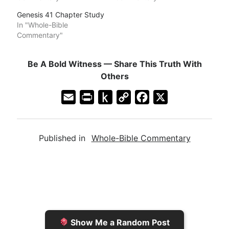
Genesis 41 Chapter Study
In "Whole-Bible
Commentary"
Be A Bold Witness — Share This Truth With
Others
E
P
P
C
F
X
m
r
u
o
a
a
i
s
p
c
Published in
Whole-Bible Commentary
i
n
h
y
e
l
t
t
L
b
F
o
i
o
r
K
n
o
i
i
k
k
e
n
Show Me a Random Post
n
d