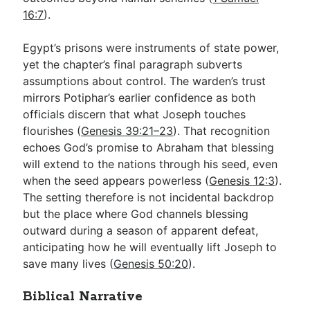
16:7
).
Egypt’s prisons were instruments of state power,
yet the chapter’s final paragraph subverts
assumptions about control. The warden’s trust
mirrors Potiphar’s earlier confidence as both
officials discern that what Joseph touches
flourishes (
Genesis 39:21–23
). That recognition
echoes God’s promise to Abraham that blessing
will extend to the nations through his seed, even
when the seed appears powerless (
Genesis 12:3
).
The setting therefore is not incidental backdrop
but the place where God channels blessing
outward during a season of apparent defeat,
anticipating how he will eventually lift Joseph to
save many lives (
Genesis 50:20
).
Biblical Narrative