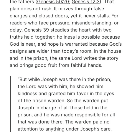
the fathers (
Genesis 50:20
;
Genesis 12:3
). That
plan does not rush. It moves through false
charges and closed doors, yet it never stalls. For
readers who face pressure, misunderstanding, or
delay, Genesis 39
steadies the heart with two
truths held together: holiness is possible because
God is near, and hope is warranted because God’s
designs are wider than today’s room. In the house
and in the prison, the same Lord writes the story
and brings good fruit from faithful hands.
“But while Joseph was there in the prison,
the Lord was with him; he showed him
kindness and granted him favor in the eyes
of the prison warden. So the warden put
Joseph in charge of all those held in the
prison, and he was made responsible for all
that was done there. The warden paid no
attention to anything under Joseph’s care,