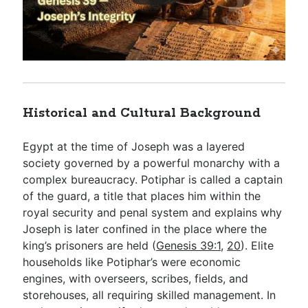
Historical and Cultural Background
Egypt at the time of Joseph was a layered
society governed by a powerful monarchy with a
complex bureaucracy. Potiphar is called a captain
of the guard, a title that places him within the
royal security and penal system and explains why
Joseph is later confined in the place where the
king’s prisoners are held (
Genesis 39:1
,
20
). Elite
households like Potiphar’s were economic
engines, with overseers, scribes, fields, and
storehouses, all requiring skilled management. In