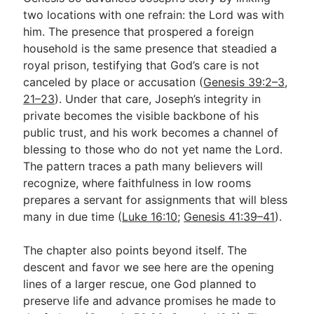
two locations with one refrain: the Lord was with
him. The presence that prospered a foreign
household is the same presence that steadied a
royal prison, testifying that God’s care is not
canceled by place or accusation (
Genesis 39:2–3
,
21–23
). Under that care, Joseph’s integrity in
private becomes the visible backbone of his
public trust, and his work becomes a channel of
blessing to those who do not yet name the Lord.
The pattern traces a path many believers will
recognize, where faithfulness in low rooms
prepares a servant for assignments that will bless
many in due time (
Luke 16:10
;
Genesis 41:39–41
).
The chapter also points beyond itself. The
descent and favor we see here are the opening
lines of a larger rescue, one God planned to
preserve life and advance promises he made to