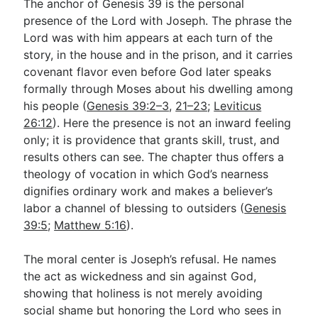
The anchor of Genesis 39
is the personal
presence of the Lord with Joseph. The phrase the
Lord was with him appears at each turn of the
story, in the house and in the prison, and it carries
covenant flavor even before God later speaks
formally through Moses about his dwelling among
his people (
Genesis 39:2–3
,
21–23
;
Leviticus
26:12
). Here the presence is not an inward feeling
only; it is providence that grants skill, trust, and
results others can see. The chapter thus offers a
theology of vocation in which God’s nearness
dignifies ordinary work and makes a believer’s
labor a channel of blessing to outsiders (
Genesis
39:5
;
Matthew 5:16
).
The moral center is Joseph’s refusal. He names
the act as wickedness and sin against God,
showing that holiness is not merely avoiding
social shame but honoring the Lord who sees in