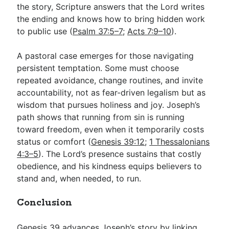
the story, Scripture answers that the Lord writes
the ending and knows how to bring hidden work
to public use (
Psalm 37:5–7
;
Acts 7:9–10
).
A pastoral case emerges for those navigating
persistent temptation. Some must choose
repeated avoidance, change routines, and invite
accountability, not as fear-driven legalism but as
wisdom that pursues holiness and joy. Joseph’s
path shows that running from sin is running
toward freedom, even when it temporarily costs
status or comfort (
Genesis 39:12
;
1 Thessalonians
4:3–5
). The Lord’s presence sustains that costly
obedience, and his kindness equips believers to
stand and, when needed, to run.
Conclusion
Genesis 39
advances Joseph’s story by linking