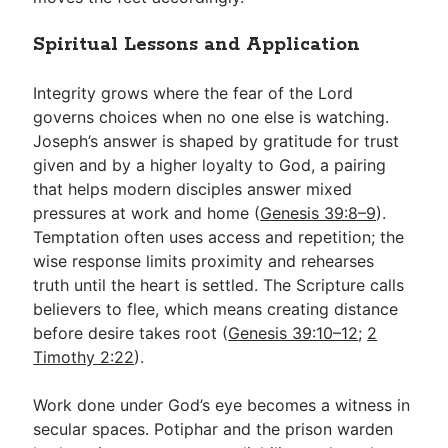
Spiritual Lessons and Application
Integrity grows where the fear of the Lord
governs choices when no one else is watching.
Joseph’s answer is shaped by gratitude for trust
given and by a higher loyalty to God, a pairing
that helps modern disciples answer mixed
pressures at work and home (
Genesis 39:8–9
).
Temptation often uses access and repetition; the
wise response limits proximity and rehearses
truth until the heart is settled. The Scripture calls
believers to flee, which means creating distance
before desire takes root (
Genesis 39:10–12
;
2
Timothy 2:22
).
Work done under God’s eye becomes a witness in
secular spaces. Potiphar and the prison warden