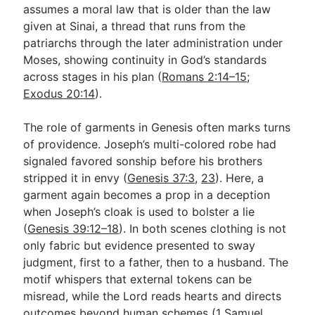
assumes a moral law that is older than the law
given at Sinai, a thread that runs from the
patriarchs through the later administration under
Moses, showing continuity in God’s standards
across stages in his plan (
Romans 2:14–15
;
Exodus 20:14
).
The role of garments in Genesis often marks turns
of providence. Joseph’s multi-colored robe had
signaled favored sonship before his brothers
stripped it in envy (
Genesis 37:3
,
23
). Here, a
garment again becomes a prop in a deception
when Joseph’s cloak is used to bolster a lie
(
Genesis 39:12–18
). In both scenes clothing is not
only fabric but evidence presented to sway
judgment, first to a father, then to a husband. The
motif whispers that external tokens can be
misread, while the Lord reads hearts and directs
outcomes beyond human schemes (
1 Samuel