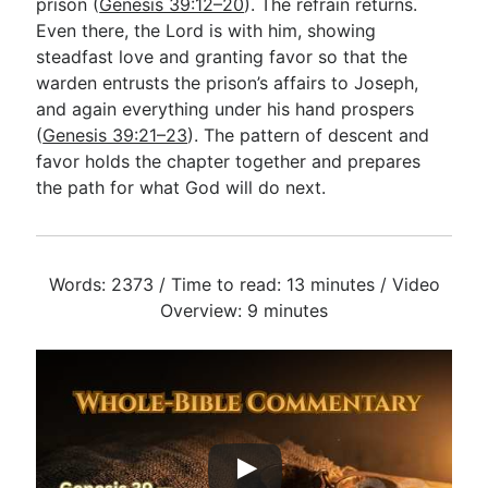
prison (
Genesis 39:12–20
). The refrain returns.
Even there, the Lord is with him, showing
steadfast love and granting favor so that the
warden entrusts the prison’s affairs to Joseph,
and again everything under his hand prospers
(
Genesis 39:21–23
). The pattern of descent and
favor holds the chapter together and prepares
the path for what God will do next.
Words: 2373 / Time to read: 13 minutes / Video
Overview: 9 minutes