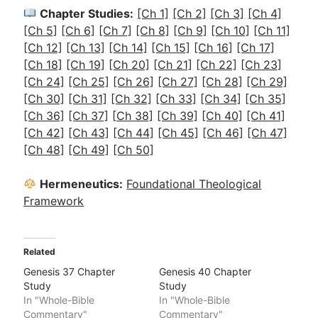
Chapter Studies:
[Ch 1]
[Ch 2]
[Ch 3]
[Ch 4]
[Ch 5]
[Ch 6]
[Ch 7]
[Ch 8]
[Ch 9]
[Ch 10]
[Ch 11]
[Ch 12]
[Ch 13]
[Ch 14]
[Ch 15]
[Ch 16]
[Ch 17]
[Ch 18]
[Ch 19]
[Ch 20]
[Ch 21]
[Ch 22]
[Ch 23]
[Ch 24]
[Ch 25]
[Ch 26]
[Ch 27]
[Ch 28]
[Ch 29]
[Ch 30]
[Ch 31]
[Ch 32]
[Ch 33]
[Ch 34]
[Ch 35]
[Ch 36]
[Ch 37]
[
Ch 38]
[Ch 39]
[Ch 40]
[Ch 41]
[Ch 42]
[Ch 43]
[Ch 44]
[Ch 45]
[Ch 46]
[Ch 47]
[Ch 48]
[Ch 49]
[Ch 50]
Hermeneutics:
Foundational Theological
Framework
Related
Genesis 37 Chapter
Genesis 40 Chapter
Study
Study
In "Whole-Bible
In "Whole-Bible
Commentary"
Commentary"