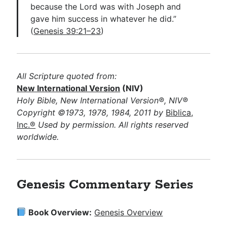
because the Lord was with Joseph and
gave him success in whatever he did.”
(
Genesis 39:21–23
)
All Scripture quoted from:
New International Version
(NIV)
Holy Bible, New International Version®, NIV®
Copyright ©1973, 1978, 1984, 2011 by
Biblica,
Inc.®
Used by permission. All rights reserved
worldwide.
Genesis Commentary Series
Book Overview:
Genesis Overview