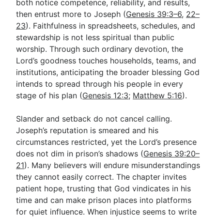
both notice competence, reliability, and results,
then entrust more to Joseph (
Genesis 39:3–6
,
22–
23
). Faithfulness in spreadsheets, schedules, and
stewardship is not less spiritual than public
worship. Through such ordinary devotion, the
Lord’s goodness touches households, teams, and
institutions, anticipating the broader blessing God
intends to spread through his people in every
stage of his plan (
Genesis 12:3
;
Matthew 5:16
).
Slander and setback do not cancel calling.
Joseph’s reputation is smeared and his
circumstances restricted, yet the Lord’s presence
does not dim in prison’s shadows (
Genesis 39:20–
21
). Many believers will endure misunderstandings
they cannot easily correct. The chapter invites
patient hope, trusting that God vindicates in his
time and can make prison places into platforms
for quiet influence. When injustice seems to write