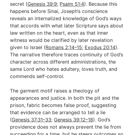
secret (
Genesis 39:9
;
Psalm 51:4
). Because this
happens before Sinai, Joseph’s conscience
reveals an internalized knowledge of God’s ways
that accords with what later Scripture says about
law written on the heart, even as that inner
witness would be clarified by later revelation
given to Israel (
Romans 2:14–15
;
Exodus 20:14
).
The narrative therefore traces continuity of God’s
character across different administrations, the
same Lord who hates adultery, loves truth, and
commends self-control.
The garment motif raises a theology of
appearances and justice. In both the pit and the
prison, fabric becomes false proof, suggesting
that evidence can be arranged to tell a lie
(
Genesis 37:31–33
;
Genesis 39:12–18
). God’s
providence does not always prevent the lie from
succeeding for a time, but he steers outcomes so