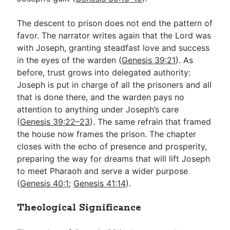
The descent to prison does not end the pattern of
favor. The narrator writes again that the Lord was
with Joseph, granting steadfast love and success
in the eyes of the warden (
Genesis 39:21
). As
before, trust grows into delegated authority:
Joseph is put in charge of all the prisoners and all
that is done there, and the warden pays no
attention to anything under Joseph’s care
(
Genesis 39:22–23
). The same refrain that framed
the house now frames the prison. The chapter
closes with the echo of presence and prosperity,
preparing the way for dreams that will lift Joseph
to meet Pharaoh and serve a wider purpose
(
Genesis 40:1
;
Genesis 41:14
).
Theological Significance