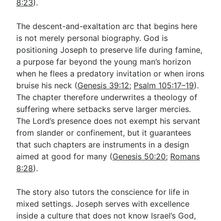
8:23
).
The descent-and-exaltation arc that begins here
is not merely personal biography. God is
positioning Joseph to preserve life during famine,
a purpose far beyond the young man’s horizon
when he flees a predatory invitation or when irons
bruise his neck (
Genesis 39:12
;
Psalm 105:17–19
).
The chapter therefore underwrites a theology of
suffering where setbacks serve larger mercies.
The Lord’s presence does not exempt his servant
from slander or confinement, but it guarantees
that such chapters are instruments in a design
aimed at good for many (
Genesis 50:20
;
Romans
8:28
).
The story also tutors the conscience for life in
mixed settings. Joseph serves with excellence
inside a culture that does not know Israel’s God,