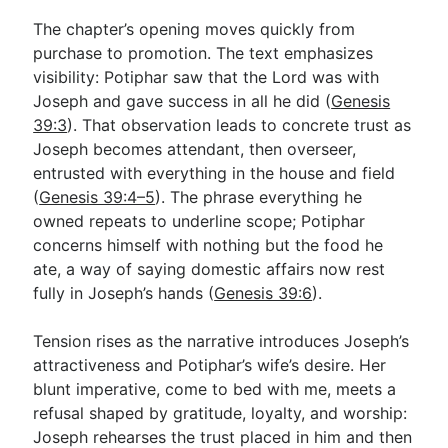
The chapter’s opening moves quickly from
purchase to promotion. The text emphasizes
visibility: Potiphar saw that the Lord was with
Joseph and gave success in all he did (
Genesis
39:3
). That observation leads to concrete trust as
Joseph becomes attendant, then overseer,
entrusted with everything in the house and field
(
Genesis 39:4–5
). The phrase everything he
owned repeats to underline scope; Potiphar
concerns himself with nothing but the food he
ate, a way of saying domestic affairs now rest
fully in Joseph’s hands (
Genesis 39:6
).
Tension rises as the narrative introduces Joseph’s
attractiveness and Potiphar’s wife’s desire. Her
blunt imperative, come to bed with me, meets a
refusal shaped by gratitude, loyalty, and worship:
Joseph rehearses the trust placed in him and then