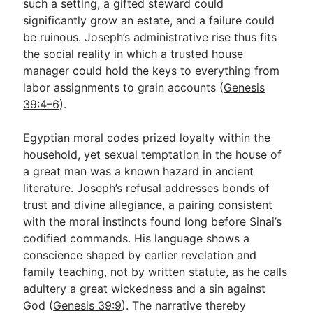
such a setting, a gifted steward could
significantly grow an estate, and a failure could
be ruinous. Joseph’s administrative rise thus fits
the social reality in which a trusted house
manager could hold the keys to everything from
labor assignments to grain accounts (
Genesis
39:4–6
).
Egyptian moral codes prized loyalty within the
household, yet sexual temptation in the house of
a great man was a known hazard in ancient
literature. Joseph’s refusal addresses bonds of
trust and divine allegiance, a pairing consistent
with the moral instincts found long before Sinai’s
codified commands. His language shows a
conscience shaped by earlier revelation and
family teaching, not by written statute, as he calls
adultery a great wickedness and a sin against
God (
Genesis 39:9
). The narrative thereby