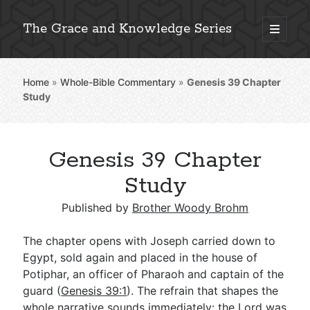
The Grace and Knowledge Series
open
primary
Sidebar
menu
Home
»
Whole-Bible Commentary
»
Genesis 39
Chapter
Explore 2,000+ In-Depth Bible Essays
Study
Genesis 39 Chapter
Detailed Search »
Study
Published by
Brother Woody Brohm
Stay Connected: Monthly News & Encouragement
The chapter opens with Joseph carried down to
Egypt, sold again and placed in the house of
Potiphar, an officer of Pharaoh and captain of the
Subscribe
guard (
Genesis 39:1
). The refrain that shapes the
whole narrative sounds immediately: the Lord was