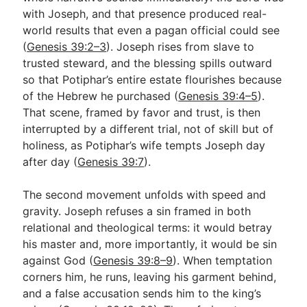
with Joseph, and that presence produced real-
world results that even a pagan official could see
Go Deeper
(
Genesis 39:2–3
). Joseph rises from slave to
trusted steward, and the blessing spills outward
Free eBook Series
so that Potiphar’s entire estate flourishes because
Video Commentary Series
of the Hebrew he purchased (
Genesis 39:4–5
).
That scene, framed by favor and trust, is then
Bible Conversations
interrupted by a different trial, not of skill but of
holiness, as Potiphar’s wife tempts Joseph day
Children's Video Series
after day (
Genesis 39:7
).
RSS Feed
The second movement unfolds with speed and
About & Mission
gravity. Joseph refuses a sin framed in both
relational and theological terms: it would betray
his master and, more importantly, it would be sin
against God (
Genesis 39:8–9
). When temptation
corners him, he runs, leaving his garment behind,
and a false accusation sends him to the king’s