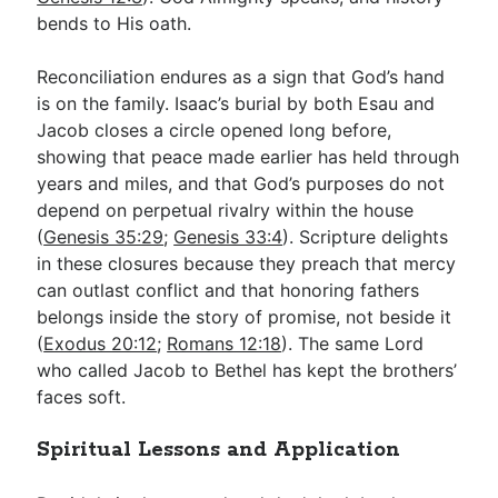
bends to His oath.
Reconciliation endures as a sign that God’s hand
is on the family. Isaac’s burial by both Esau and
Jacob closes a circle opened long before,
showing that peace made earlier has held through
years and miles, and that God’s purposes do not
depend on perpetual rivalry within the house
(
Genesis 35:29
;
Genesis 33:4
). Scripture delights
in these closures because they preach that mercy
can outlast conflict and that honoring fathers
belongs inside the story of promise, not beside it
(
Exodus 20:12
;
Romans 12:18
). The same Lord
who called Jacob to Bethel has kept the brothers’
faces soft.
Spiritual Lessons and Application