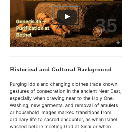
Historical and Cultural Background
Purging idols and changing clothes trace known
gestures of consecration in the ancient Near East,
especially when drawing near to the Holy One.
Washing, new garments, and removal of amulets
or household images marked transitions from
ordinary life to sacred encounter, as when Israel
washed before meeting God at Sinai or when