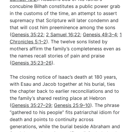
concubine Bilhah constitutes a public power grab
in the customs of the time, an attempt to assert
supremacy that Scripture will later condemn and
that will cost him preeminence among the sons
(
Genesis 35:22
;
2 Samuel 16:22
;
Genesis 49:3–4
;
1
Chronicles 5:1–2
). The twelve sons listed by
mothers affirm the family’s completeness even as
the names recall stories of pain and praise
(
Genesis 35:23–26
).
The closing notice of Isaac’s death at 180 years,
with Esau and Jacob together at his burial, ties
the chapter back to earlier reconciliations and to
the family’s shared resting place at Hebron
(
Genesis 35:27–29
;
Genesis 25:9–10
). The phrase
“gathered to his people” fits patriarchal idiom for
death and points to continuity across
generations, while the burial beside Abraham and