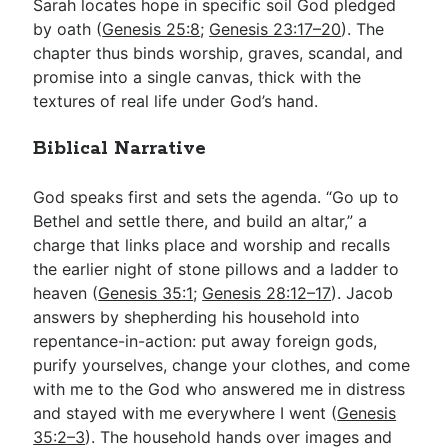
Sarah locates hope in specific soil God pledged
by oath (
Genesis 25:8
;
Genesis 23:17–20
). The
chapter thus binds worship, graves, scandal, and
promise into a single canvas, thick with the
textures of real life under God’s hand.
Biblical Narrative
God speaks first and sets the agenda. “Go up to
Bethel and settle there, and build an altar,” a
charge that links place and worship and recalls
the earlier night of stone pillows and a ladder to
heaven (
Genesis 35:1
;
Genesis 28:12–17
). Jacob
answers by shepherding his household into
repentance-in-action: put away foreign gods,
purify yourselves, change your clothes, and come
with me to the God who answered me in distress
and stayed with me everywhere I went (
Genesis
35:2–3
). The household hands over images and