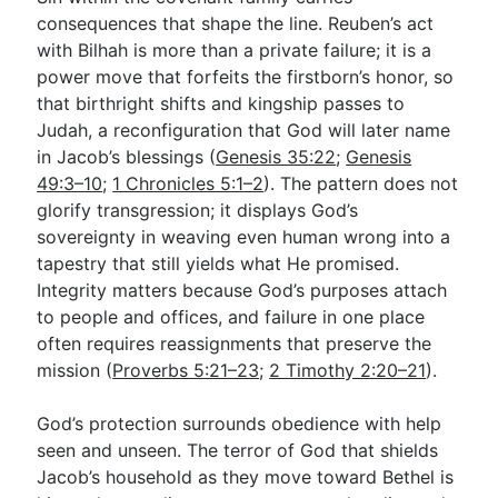
consequences that shape the line. Reuben’s act
with Bilhah is more than a private failure; it is a
power move that forfeits the firstborn’s honor, so
that birthright shifts and kingship passes to
Judah, a reconfiguration that God will later name
in Jacob’s blessings (
Genesis 35:22
;
Genesis
49:3–10
;
1 Chronicles 5:1–2
). The pattern does not
glorify transgression; it displays God’s
sovereignty in weaving even human wrong into a
tapestry that still yields what He promised.
Integrity matters because God’s purposes attach
to people and offices, and failure in one place
often requires reassignments that preserve the
mission (
Proverbs 5:21–23
;
2 Timothy 2:20–21
).
God’s protection surrounds obedience with help
seen and unseen. The terror of God that shields
Jacob’s household as they move toward Bethel is