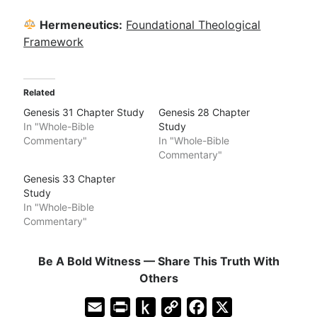
Hermeneutics:
Foundational Theological
Framework
Related
Genesis 31 Chapter Study
Genesis 28 Chapter
In "Whole-Bible
Study
Commentary"
In "Whole-Bible
Commentary"
Genesis 33 Chapter
Study
In "Whole-Bible
Commentary"
Be A Bold Witness — Share This Truth With
Others
E
P
P
C
F
X