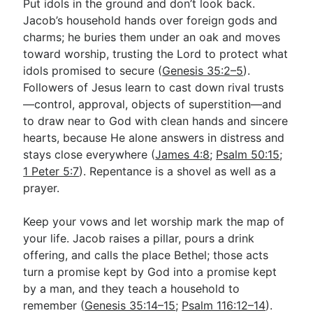
Put idols in the ground and don’t look back.
Jacob’s household hands over foreign gods and
charms; he buries them under an oak and moves
toward worship, trusting the Lord to protect what
idols promised to secure (
Genesis 35:2–5
).
Followers of Jesus learn to cast down rival trusts
—control, approval, objects of superstition—and
to draw near to God with clean hands and sincere
hearts, because He alone answers in distress and
stays close everywhere (
James 4:8
;
Psalm 50:15
;
1 Peter 5:7
). Repentance is a shovel as well as a
prayer.
Keep your vows and let worship mark the map of
your life. Jacob raises a pillar, pours a drink
offering, and calls the place Bethel; those acts
turn a promise kept by God into a promise kept
by a man, and they teach a household to
remember (
Genesis 35:14–15
;
Psalm 116:12–14
).