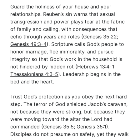
Guard the holiness of your house and your
relationships. Reuben’s sin warns that sexual
transgression and power plays tear at the fabric
of family and calling, with consequences that
echo through years and roles (
Genesis 35:22
;
Genesis 49:3–4
). Scripture calls God’s people to
honor marriage, flee immorality, and pursue
integrity so that God’s work in the household is
not hindered by hidden rot (
Hebrews 13:4
;
1
Thessalonians 4:3–5
). Leadership begins in the
bed and the heart.
Trust God’s protection as you obey the next hard
step. The terror of God shielded Jacob’s caravan,
not because they were strong, but because they
were moving toward the altar the Lord had
commanded (
Genesis 35:5
;
Genesis 35:1
).
Disciples do not presume on safety, yet they walk