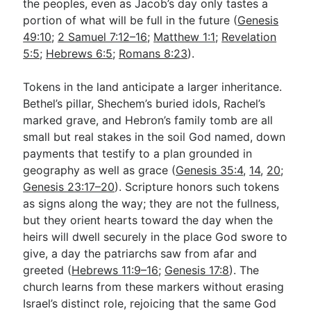
the peoples, even as Jacob’s day only tastes a
portion of what will be full in the future (
Genesis
49:10
;
2 Samuel 7:12–16
;
Matthew 1:1
;
Revelation
5:5
;
Hebrews 6:5
;
Romans 8:23
).
Tokens in the land anticipate a larger inheritance.
Bethel’s pillar, Shechem’s buried idols, Rachel’s
marked grave, and Hebron’s family tomb are all
small but real stakes in the soil God named, down
payments that testify to a plan grounded in
geography as well as grace (
Genesis 35:4
,
14
,
20
;
Genesis 23:17–20
). Scripture honors such tokens
as signs along the way; they are not the fullness,
but they orient hearts toward the day when the
heirs will dwell securely in the place God swore to
give, a day the patriarchs saw from afar and
greeted (
Hebrews 11:9–16
;
Genesis 17:8
). The
church learns from these markers without erasing
Israel’s distinct role, rejoicing that the same God