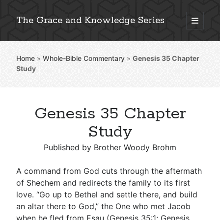
The Grace and Knowledge Series
open
primary
Sidebar
menu
Home
»
Whole-Bible Commentary
»
Genesis 35
Chapter
Explore 2,000+ In-Depth Bible Essays
Study
Genesis 35 Chapter
Detailed Search »
Study
Published by
Brother Woody Brohm
Stay Connected: Monthly News & Encouragement
A command from God cuts through the aftermath
of Shechem and redirects the family to its first
love. “Go up to Bethel and settle there, and build
Subscribe
an altar there to God,” the One who met Jacob
when he fled from Esau (
Genesis 35:1
;
Genesis