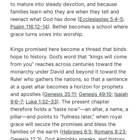
to mature into steady devotion, and because
families learn who they are when they tell and
reenact what God has done (
Ecclesiastes 5:4–5
;
Psalm 116:12–14
). Bethel becomes a school where
grace turns vows into worship.
Kings promised here become a thread that binds
hope to history. God’s word that “kings will come
from you” reaches across centuries toward the
monarchy under David and beyond it toward the
Ruler who gathers the nations, so that a sentence
at a quiet altar becomes a horizon for prophets
and apostles (
Genesis 35:11
;
Genesis 49:10
;
Isaiah
9:6–7
;
Luke 1:32–33
). The present chapter
therefore holds a “taste now”—an altar, a name, a
pillar—and points to “fullness later,” when royal
grace will secure the promises and bless the
families of the earth (
Hebrews 6:5
;
Romans 8:23
;
Genesis 12:3
). God Almighty speaks, and history