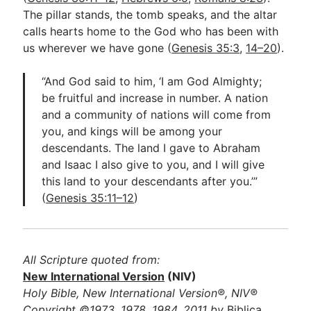
The pillar stands, the tomb speaks, and the altar
calls hearts home to the God who has been with
us wherever we have gone (
Genesis 35:3
,
14–20
).
“And God said to him, ‘I am God Almighty;
be fruitful and increase in number. A nation
and a community of nations will come from
you, and kings will be among your
descendants. The land I gave to Abraham
and Isaac I also give to you, and I will give
this land to your descendants after you.’”
(
Genesis 35:11–12
)
All Scripture quoted from:
New International Version
(NIV)
Holy Bible, New International Version®, NIV®
Copyright ©1973, 1978, 1984, 2011 by
Biblica,