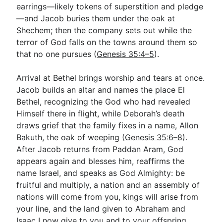
earrings—likely tokens of superstition and pledge
—and Jacob buries them under the oak at
Shechem; then the company sets out while the
terror of God falls on the towns around them so
that no one pursues (
Genesis 35:4–5
).
Arrival at Bethel brings worship and tears at once.
Jacob builds an altar and names the place El
Bethel, recognizing the God who had revealed
Himself there in flight, while Deborah’s death
draws grief that the family fixes in a name, Allon
Bakuth, the oak of weeping (
Genesis 35:6–8
).
After Jacob returns from Paddan Aram, God
appears again and blesses him, reaffirms the
name Israel, and speaks as God Almighty: be
fruitful and multiply, a nation and an assembly of
nations will come from you, kings will arise from
your line, and the land given to Abraham and
Isaac I now give to you and to your offspring