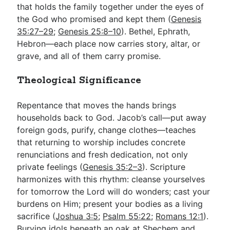
that holds the family together under the eyes of
the God who promised and kept them (
Genesis
35:27–29
;
Genesis 25:8–10
). Bethel, Ephrath,
Hebron—each place now carries story, altar, or
grave, and all of them carry promise.
Theological Significance
Repentance that moves the hands brings
households back to God. Jacob’s call—put away
foreign gods, purify, change clothes—teaches
that returning to worship includes concrete
renunciations and fresh dedication, not only
private feelings (
Genesis 35:2–3
). Scripture
harmonizes with this rhythm: cleanse yourselves
for tomorrow the Lord will do wonders; cast your
burdens on Him; present your bodies as a living
sacrifice (
Joshua 3:5
;
Psalm 55:22
;
Romans 12:1
).
Burying idols beneath an oak at Shechem and