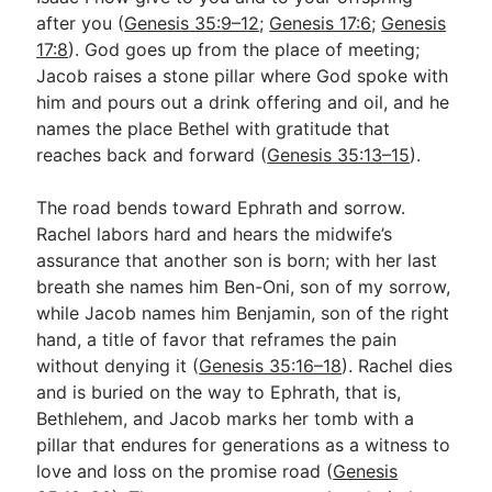
after you (
Genesis 35:9–12
;
Genesis 17:6
;
Genesis
17:8
). God goes up from the place of meeting;
Jacob raises a stone pillar where God spoke with
him and pours out a drink offering and oil, and he
names the place Bethel with gratitude that
reaches back and forward (
Genesis 35:13–15
).
The road bends toward Ephrath and sorrow.
Rachel labors hard and hears the midwife’s
assurance that another son is born; with her last
breath she names him Ben-Oni, son of my sorrow,
while Jacob names him Benjamin, son of the right
hand, a title of favor that reframes the pain
without denying it (
Genesis 35:16–18
). Rachel dies
and is buried on the way to Ephrath, that is,
Bethlehem, and Jacob marks her tomb with a
pillar that endures for generations as a witness to
love and loss on the promise road (
Genesis