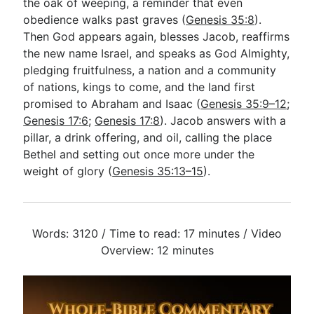
the oak of weeping, a reminder that even
obedience walks past graves (
Genesis 35:8
).
Then God appears again, blesses Jacob, reaffirms
the new name Israel, and speaks as God Almighty,
pledging fruitfulness, a nation and a community
of nations, kings to come, and the land first
promised to Abraham and Isaac (
Genesis 35:9–12
;
Genesis 17:6
;
Genesis 17:8
). Jacob answers with a
pillar, a drink offering, and oil, calling the place
Bethel and setting out once more under the
weight of glory (
Genesis 35:13–15
).
Words: 3120 / Time to read: 17 minutes / Video
Overview: 12 minutes