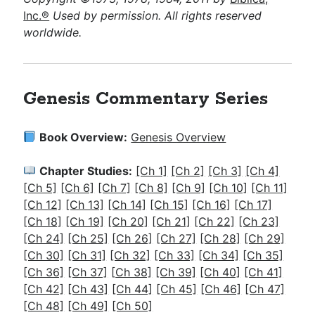
Inc.®
Used by permission. All rights reserved
worldwide.
Genesis Commentary Series
Book Overview:
Genesis Overview
Chapter Studies:
[Ch 1]
[Ch 2]
[Ch 3]
[Ch 4]
[Ch 5]
[Ch 6]
[Ch 7]
[Ch 8]
[Ch 9]
[Ch 10]
[Ch 11]
[Ch 12]
[Ch 13]
[Ch 14]
[Ch 15]
[Ch 16]
[Ch 17]
[Ch 18]
[Ch 19]
[Ch 20]
[Ch 21]
[Ch 22]
[Ch 23]
[Ch 24]
[Ch 25]
[Ch 26]
[Ch 27]
[Ch 28]
[Ch 29]
[Ch 30]
[Ch 31]
[Ch 32]
[Ch 33]
[Ch 34]
[Ch 35]
[Ch 36]
[Ch 37]
[
Ch 38]
[Ch 39]
[Ch 40]
[Ch 41]
[Ch 42]
[Ch 43]
[Ch 44]
[Ch 45]
[Ch 46]
[Ch 47]
[Ch 48]
[Ch 49]
[Ch 50]