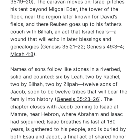
35:19–20
). The caravan moves on; Israel pitches
his tent beyond Migdal Eder, the tower of the
flock, near the region later known for David’s
fields, and there Reuben goes up to his father’s
couch with Bilhah, an act that Israel hears—a
wound that will echo in later blessings and
genealogies (
Genesis 35:21–22
;
Genesis 49:3–4
;
Micah 4:8
).
Names of sons follow like stones in a riverbed,
solid and counted: six by Leah, two by Rachel,
two by Bilhah, two by Zilpah—twelve sons of
Jacob, soon to be twelve tribes that will bear the
family into history (
Genesis 35:23–26
). The
chapter closes with Jacob coming to Isaac at
Mamre, near Hebron, where Abraham and Isaac
had sojourned; Isaac breathes his last at 180
years, is gathered to his people, and is buried by
both Esau and Jacob, a final act of shared honor