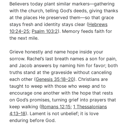
Believers today plant similar markers—gathering
with the church, telling God’s deeds, giving thanks
at the places He preserved them—so that grace
stays fresh and identity stays clear (
Hebrews
10:24–25
;
Psalm 103:2
). Memory feeds faith for
the next mile.
Grieve honestly and name hope inside your
sorrow. Rachel’s last breath names a son for pain,
and Jacob answers by naming him for favor; both
truths stand at the graveside without canceling
each other (
Genesis 35:18–20
). Christians are
taught to weep with those who weep and to
encourage one another with the hope that rests
on God’s promises, turning grief into prayers that
keep walking (
Romans 12:15
;
1 Thessalonians
4:13–18
). Lament is not unbelief; it is love
enduring before God.