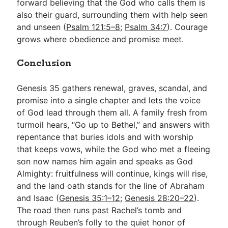
forward believing that the God who calls them is
also their guard, surrounding them with help seen
and unseen (
Psalm 121:5–8
;
Psalm 34:7
). Courage
grows where obedience and promise meet.
Conclusion
Genesis 35
gathers renewal, graves, scandal, and
promise into a single chapter and lets the voice
of God lead through them all. A family fresh from
turmoil hears, “Go up to Bethel,” and answers with
repentance that buries idols and with worship
that keeps vows, while the God who met a fleeing
son now names him again and speaks as God
Almighty: fruitfulness will continue, kings will rise,
and the land oath stands for the line of Abraham
and Isaac (
Genesis 35:1–12
;
Genesis 28:20–22
).
The road then runs past Rachel’s tomb and
through Reuben’s folly to the quiet honor of