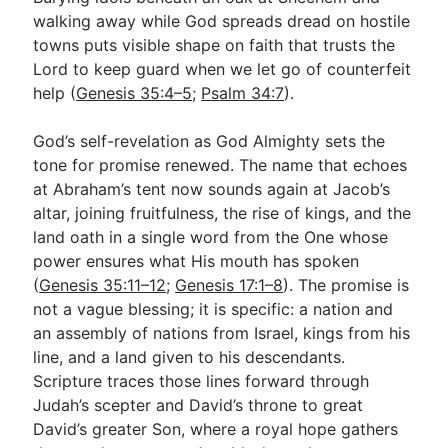
walking away while God spreads dread on hostile
towns puts visible shape on faith that trusts the
Lord to keep guard when we let go of counterfeit
help (
Genesis 35:4–5
;
Psalm 34:7
).
God’s self-revelation as God Almighty sets the
tone for promise renewed. The name that echoes
at Abraham’s tent now sounds again at Jacob’s
altar, joining fruitfulness, the rise of kings, and the
land oath in a single word from the One whose
power ensures what His mouth has spoken
(
Genesis 35:11–12
;
Genesis 17:1–8
). The promise is
not a vague blessing; it is specific: a nation and
an assembly of nations from Israel, kings from his
line, and a land given to his descendants.
Scripture traces those lines forward through
Judah’s scepter and David’s throne to great
David’s greater Son, where a royal hope gathers