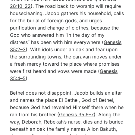
28:10–22
). The road back to worship will require
housecleaning. Jacob gathers his household, calls
Go Deeper
for the burial of foreign gods, and urges
purification and change of clothes, because the
Free eBook Series
God who answered him “in the day of my
Video Commentary Series
distress” has been with him everywhere (
Genesis
35:2–3
). With idols under an oak and fear upon
Bible Conversations
the surrounding towns, the caravan moves under
a fresh mercy toward the place where promises
Children's Video Series
were first heard and vows were made (
Genesis
RSS Feed
35:4–5
).
About & Mission
Bethel does not disappoint. Jacob builds an altar
and names the place El Bethel, God of Bethel,
because God had revealed Himself there when he
ran from his brother (
Genesis 35:6–7
). Along the
way, Deborah, Rebekah’s nurse, dies and is buried
beneath an oak the family names Allon Bakuth,