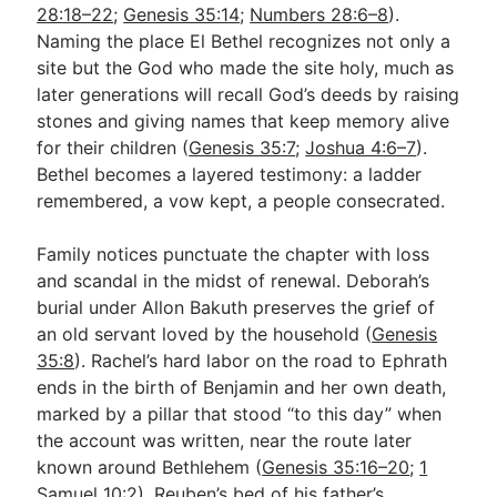
28:18–22
;
Genesis 35:14
;
Numbers 28:6–8
).
Naming the place El Bethel recognizes not only a
site but the God who made the site holy, much as
later generations will recall God’s deeds by raising
stones and giving names that keep memory alive
for their children (
Genesis 35:7
;
Joshua 4:6–7
).
Bethel becomes a layered testimony: a ladder
remembered, a vow kept, a people consecrated.
Family notices punctuate the chapter with loss
and scandal in the midst of renewal. Deborah’s
burial under Allon Bakuth preserves the grief of
an old servant loved by the household (
Genesis
35:8
). Rachel’s hard labor on the road to Ephrath
ends in the birth of Benjamin and her own death,
marked by a pillar that stood “to this day” when
the account was written, near the route later
known around Bethlehem (
Genesis 35:16–20
;
1
Samuel 10:2
). Reuben’s bed of his father’s