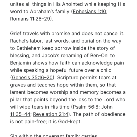
unites all things in His Anointed while keeping His
word to Abraham’s family (
Ephesians 1:10
;
Romans 11:28–29
).
Grief travels with promise and does not cancel it.
Rachel’s labor, last words, and burial on the way
to Bethlehem keep sorrow inside the story of
blessing, and Jacob’s renaming of Ben-Oni to
Benjamin shows how faith can acknowledge pain
while speaking a hopeful future over a child
(
Genesis 35:16–20
). Scripture permits tears at
graves and teaches hope within them, so that
lament becomes worship and memory becomes a
pillar that points beyond the loss to the Lord who
will wipe tears in His time (
Psalm 56:8
;
John
11:35–44
;
Revelation 21:4
). The path of obedience
is not pain-free; it is God-kept.
Sin within the covenant family carries