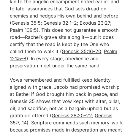
kin to the angelic encampment noted earlier and
to later assurances that God sets dread on
enemies and hedges His own behind and before
(
Genesis 35:5
;
Genesis 32:1–2
;
Exodus 23:27
;
Psalm 139:5
). This does not guarantee a smooth
road—Rachel’s grave sits along it—but it does
certify that the road is kept by the One who
called them to walk it (
Genesis 35:16–20
;
Psalm
121:5–8
). In every stage, obedience and
preservation meet under the same hand.
Vows remembered and fulfilled keep identity
aligned with grace. Jacob had promised worship
at Bethel if God brought him back in peace, and
Genesis 35
shows that vow kept with altar, pillar,
oil, and sacrifice, not as a bargain upheld but as
gratitude offered (
Genesis 28:20–22
;
Genesis
35:7
,
14
). Scripture commends such memory-work
because promises made in desperation are meant