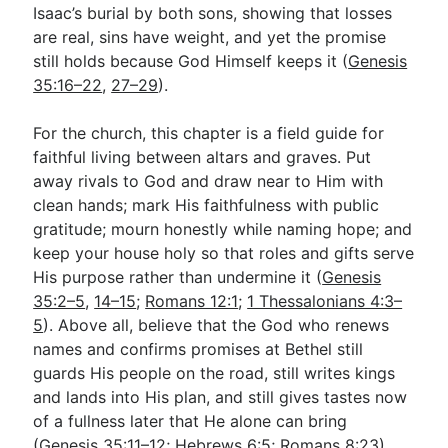
Isaac’s burial by both sons, showing that losses
are real, sins have weight, and yet the promise
still holds because God Himself keeps it (
Genesis
35:16–22
,
27–29
).
For the church, this chapter is a field guide for
faithful living between altars and graves. Put
away rivals to God and draw near to Him with
clean hands; mark His faithfulness with public
gratitude; mourn honestly while naming hope; and
keep your house holy so that roles and gifts serve
His purpose rather than undermine it (
Genesis
35:2–5
,
14–15
;
Romans 12:1
;
1 Thessalonians 4:3–
5
). Above all, believe that the God who renews
names and confirms promises at Bethel still
guards His people on the road, still writes kings
and lands into His plan, and still gives tastes now
of a fullness later that He alone can bring
(
Genesis 35:11–12
;
Hebrews 6:5
;
Romans 8:23
).