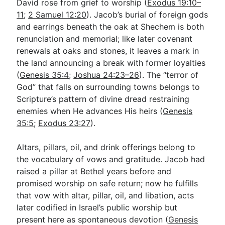
David rose from grief to worship (
Exodus 19:10–
11
;
2 Samuel 12:20
). Jacob’s burial of foreign gods
and earrings beneath the oak at Shechem is both
renunciation and memorial; like later covenant
renewals at oaks and stones, it leaves a mark in
the land announcing a break with former loyalties
(
Genesis 35:4
;
Joshua 24:23–26
). The “terror of
God” that falls on surrounding towns belongs to
Scripture’s pattern of divine dread restraining
enemies when He advances His heirs (
Genesis
35:5
;
Exodus 23:27
).
Altars, pillars, oil, and drink offerings belong to
the vocabulary of vows and gratitude. Jacob had
raised a pillar at Bethel years before and
promised worship on safe return; now he fulfills
that vow with altar, pillar, oil, and libation, acts
later codified in Israel’s public worship but
present here as spontaneous devotion (
Genesis