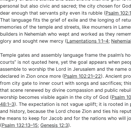
personal but also civic and sacred; the city chosen for God’
dear enough that servants pity even its rubble (
Psalm 102:
That language fits the grief of exile and the longing of ret
memories of the temple and streets, like mourners in Lame
builders in Nehemiah who wept and worked as they remem
glory and sought new mercy (
Lamentations 1:1–4
;
Nehemiah
Temple gates and assembly language frame the psalm’s hop
courts” is not quoted here, yet the goal appears when pe
assemble to worship the Lord in Jerusalem and the name of
declared in Zion once more (
Psalm 102:21–22
). Ancient p
from city gate to inner court with songs and sacrifices; th
that scene renewed by divine compassion and public rebuil
worship becomes visible again in the city of God (
Psalm 10
48:1–3
). The expectation is not vague uplift; it is rooted in
and history, because the Lord chose Zion and ties his repu
he means to keep for Jacob and for the nations who will jo
(
Psalm 132:13–15
;
Genesis 12:3
).