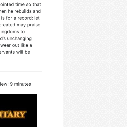
ointed time so that
hen he rebuilds and
 is for a record: let
 created may praise
 kingdoms to
od’s unchanging
wear out like a
rvants will be
iew: 9 minutes