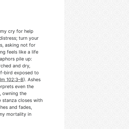
 my cry for help
istress; turn your
s, asking not for
 feels like a life
aphors pile up:
rched and dry,
of-bird exposed to
lm 102:3–8
). Ashes
rprets even the
, owning the
e stanza closes with
ches and fades,
y mortality in