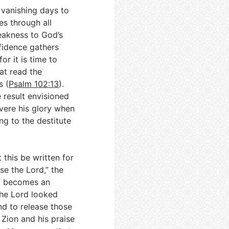
m vanishing days to
es through all
weakness to God’s
fidence gathers
or it is time to
at read the
s (
Psalm 102:13
).
 result envisioned
evere his glory when
ng to the destitute
this be written for
se the Lord,” the
ry becomes an
the Lord looked
nd to release those
Zion and his praise