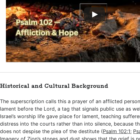
Historical and Cultural Background
The superscription calls this a prayer of an afflicted pers
lament before the Lord, a tag that signals public use as wel
Israel’s worship life gave place for lament, teaching suffere
distress into the courts rather than into silence, because 
does not despise the plea of the destitute (
Psalm 102:1
;
Ps
Imagery of Zion’s stones and dust shows that the grief is n