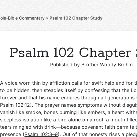
ole-Bible Commentary
»
Psalm 102
Chapter Study
Psalm 102 Chapter
Published by
Brother Woody Brohm
A voice worn thin by affliction calls for swift help and for
to be hidden, then steadies itself by confessing that the L
forever and that his name endures through all generations 
Psalm 102:12
). The prayer names symptoms without disgu
vanish like smoke, bones burning like embers, a heart withe
sleepless isolation like a bird alone on a roof, a mouth fill
tears mingled with drink—because covenant faith permits t
presence (
Psalm 102:3–9
). Out of that honesty rises a pled