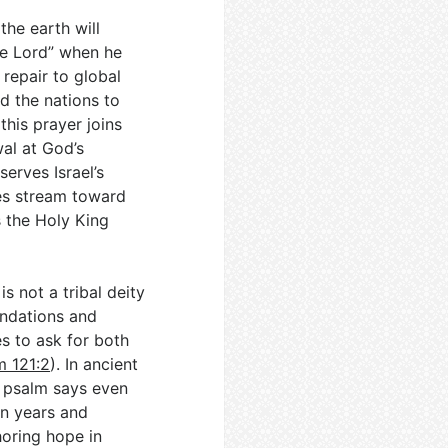
the earth will
the Lord” when he
 repair to global
ed the nations to
this prayer joins
al at God’s
serves Israel’s
les stream toward
s the Holy King
s not a tribal deity
oundations and
es to ask for both
m 121:2
). In ancient
e psalm says even
in years and
horing hope in