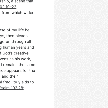
ship, a scene that
102:19–22
).
il from which wider
rse of my life he
ys, then pleads,
go on through all
ng human years and
f God’s creative
ens as his work,
od remains the same
ence appears for the
, and their
 fragility yields to
Psalm 102:28
;