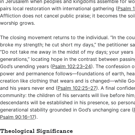
in Jerusalem when peoples and kingdoms assemble for wor
pairs local restoration with international gathering (
Psalm 
Affliction does not cancel public praise; it becomes the so
worship grows.
The closing movement returns to the individual. “In the cou
broke my strength; he cut short my days,” the petitioner sa
“Do not take me away in the midst of my days; your years 
generations,” locating hope in the contrast between passi
God’s unending years (
Psalm 102:23–24
). The confession o
power and permanence follows—foundations of earth, heav
creation like clothing that wears and is changed—while G
and his years never end (
Psalm 102:25–27
). A final confid
community: the children of his servants will live before him
descendants will be established in his presence, so personal
generational stability grounded in God’s unchanging care (
Psalm 90:16–17
).
Theological Significance