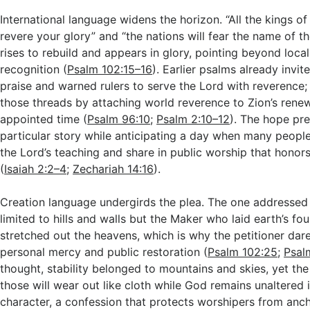
International language widens the horizon. “All the kings of 
revere your glory” and “the nations will fear the name of 
rises to rebuild and appears in glory, pointing beyond local
recognition (
Psalm 102:15–16
). Earlier psalms already invit
praise and warned rulers to serve the Lord with reverence; 
those threads by attaching world reverence to Zion’s renew
appointed time (
Psalm 96:10
;
Psalm 2:10–12
). The hope pre
particular story while anticipating a day when many peop
the Lord’s teaching and share in public worship that honor
(
Isaiah 2:2–4
;
Zechariah 14:16
).
Creation language undergirds the plea. The one addressed i
limited to hills and walls but the Maker who laid earth’s f
stretched out the heavens, which is why the petitioner dar
personal mercy and public restoration (
Psalm 102:25
;
Psal
thought, stability belonged to mountains and skies, yet th
those will wear out like cloth while God remains unaltered 
character, a confession that protects worshipers from anc