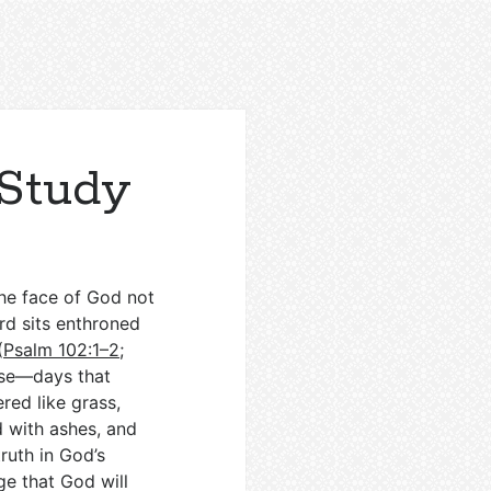
 Study
 the face of God not
ord sits enthroned
(
Psalm 102:1–2
;
ise—days that
red like grass,
ed with ashes, and
ruth in God’s
ge that God will