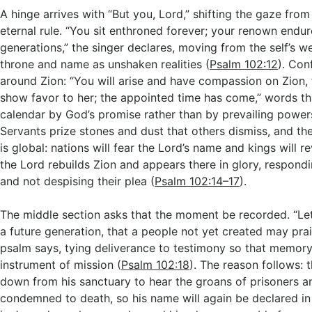
A hinge arrives with “But you, Lord,” shifting the gaze fro
eternal rule. “You sit enthroned forever; your renown endur
generations,” the singer declares, moving from the self’s 
throne and name as unshaken realities (
Psalm 102:12
). Con
around Zion: “You will arise and have compassion on Zion, f
show favor to her; the appointed time has come,” words th
calendar by God’s promise rather than by prevailing power
Servants prize stones and dust that others dismiss, and the
is global: nations will fear the Lord’s name and kings will r
the Lord rebuilds Zion and appears there in glory, respondi
and not despising their plea (
Psalm 102:14–17
).
The middle section asks that the moment be recorded. “Let 
a future generation, that a people not yet created may prai
psalm says, tying deliverance to testimony so that memo
instrument of mission (
Psalm 102:18
). The reason follows: 
down from his sanctuary to hear the groans of prisoners a
condemned to death, so his name will again be declared in 