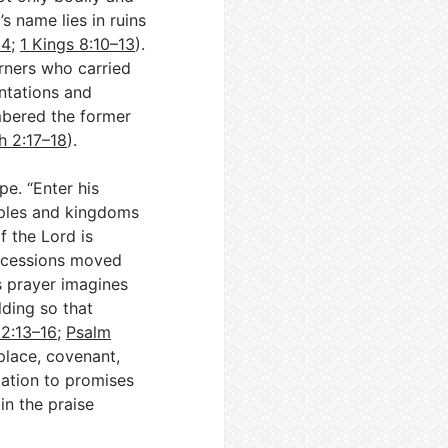
s name lies in ruins
14
;
1 Kings 8:10–13
).
urners who carried
ntations and
bered the former
 2:17–18
).
e. “Enter his
oples and kingdoms
 the Lord is
rocessions moved
is prayer imagines
ding so that
2:13–16
;
Psalm
 place, covenant,
tation to promises
in the praise