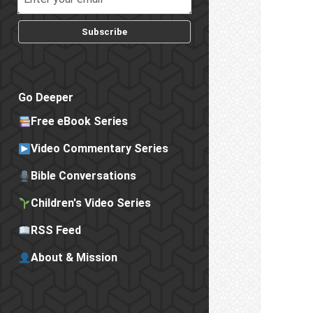
Subscribe
Go Deeper
Free eBook Series
Video Commentary Series
Bible Conversations
Children's Video Series
RSS Feed
About & Mission