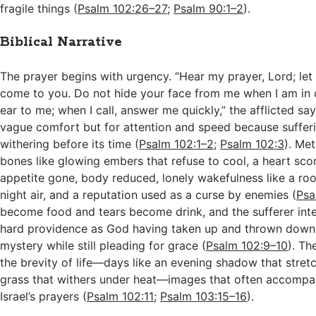
fragile things (
Psalm 102:26–27
;
Psalm 90:1–2
).
Biblical Narrative
The prayer begins with urgency. “Hear my prayer, Lord; let
come to you. Do not hide your face from me when I am in d
ear to me; when I call, answer me quickly,” the afflicted say
vague comfort but for attention and speed because suffering
withering before its time (
Psalm 102:1–2
;
Psalm 102:3
). Met
bones like glowing embers that refuse to cool, a heart sco
appetite gone, body reduced, lonely wakefulness like a ro
night air, and a reputation used as a curse by enemies (
Psa
become food and tears become drink, and the sufferer inte
hard providence as God having taken up and thrown down
mystery while still pleading for grace (
Psalm 102:9–10
). Th
the brevity of life—days like an evening shadow that stret
grass that withers under heat—images that often accompan
Israel’s prayers (
Psalm 102:11
;
Psalm 103:15–16
).