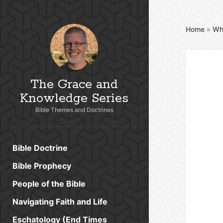
Home
»
Wh
The Grace and
Knowledge Series
Bible Themes and Doctrines
Bible Doctrine
Bible Prophecy
People of the Bible
Navigating Faith and Life
Eschatology (End Times