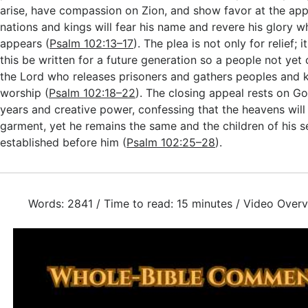
arise, have compassion on Zion, and show favor at the app
nations and kings will fear his name and revere his glory w
appears (
Psalm 102:13–17
). The plea is not only for relief; it
this be written for a future generation so a people not yet
the Lord who releases prisoners and gathers peoples and
worship (
Psalm 102:18–22
). The closing appeal rests on G
years and creative power, confessing that the heavens will 
garment, yet he remains the same and the children of his se
established before him (
Psalm 102:25–28
).
Words: 2841 / Time to read: 15 minutes / Video Overv