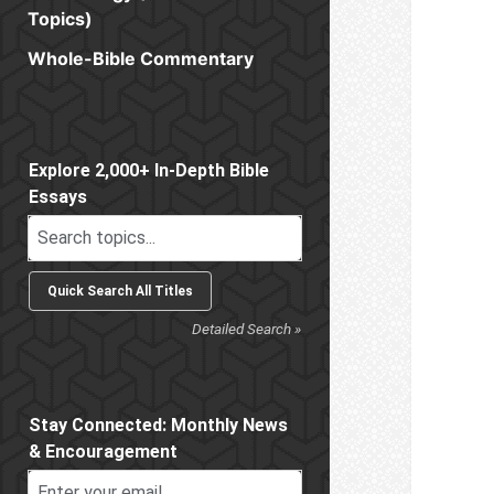
Topics)
Whole-Bible Commentary
Sidebar
Explore 2,000+ In-Depth Bible
Essays
Detailed Search »
Stay Connected: Monthly News
& Encouragement