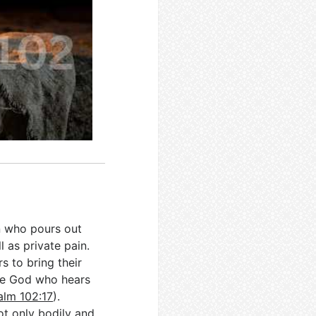
on who pours out
l as private pain.
rs to bring their
the God who hears
alm 102:17
).
ot only bodily and