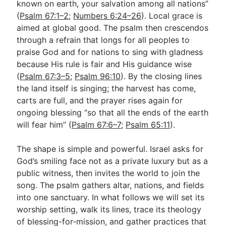
known on earth, your salvation among all nations”
(
Psalm 67:1–2
;
Numbers 6:24–26
). Local grace is
aimed at global good. The psalm then crescendos
Go Deeper
through a refrain that longs for all peoples to
Free eBook Series
praise God and for nations to sing with gladness
because His rule is fair and His guidance wise
Video Commentary Series
(
Psalm 67:3–5
;
Psalm 96:10
). By the closing lines
the land itself is singing; the harvest has come,
Bible Conversations
carts are full, and the prayer rises again for
Children's Video Series
ongoing blessing “so that all the ends of the earth
will fear him” (
Psalm 67:6–7
;
Psalm 65:11
).
RSS Feed
About & Mission
The shape is simple and powerful. Israel asks for
God’s smiling face not as a private luxury but as a
public witness, then invites the world to join the
song. The psalm gathers altar, nations, and fields
into one sanctuary. In what follows we will set its
worship setting, walk its lines, trace its theology
of blessing-for-mission, and gather practices that