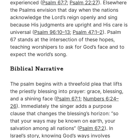
experienced (
Psalm 67:7
;
Psalm 22:27
). Elsewhere
the Psalms envision that day when the nations
acknowledge the Lord’s reign openly and sing
because His judgments are upright and His care is
universal (
Psalm 96:10–13
;
Psalm 47:1–2
). Psalm
67
stands at the intersection of these hopes,
teaching worshipers to ask for God’s face and to
expect the world’s song.
Biblical Narrative
The psalm begins with a threefold plea that lifts
the priestly blessing into prayer: grace, blessing,
and a shining face (
Psalm 67:1
;
Numbers 6:24–
26
). Immediately the singer adds a purpose
clause that changes the blessing’s horizon: “so
that your ways may be known on earth, your
salvation among all nations” (
Psalm 67:2
). In
Israel’s story, knowing God’s ways involves