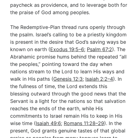
paycheck as providence, and to leverage both for
the praise of God among peoples.
The Redemptive-Plan thread runs openly through
the psalm. Israel’s calling to be a priestly kingdom
is present in the desire that God’s saving ways be
known on earth (
Exodus 19:5–6
;
Psalm 67:2
). The
Abrahamic promise hums behind the repeated “all
the peoples,” pointing toward the day when
nations stream to the Lord to learn His ways and
walk in His paths (
Genesis 12:3
;
Isaiah 2:2–4
). In
the fullness of time, the Lord extends this
blessing outward through the good news that the
Servant is a light for the nations so that salvation
reaches the ends of the earth, while His
commitments to Israel remain His to keep in His
wise time (
Isaiah 49:6
;
Romans 11:28–29
). In the
present, God grants genuine tastes of that global
praise as peoples from many tongues learn to