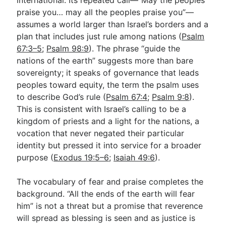
praise you… may all the peoples praise you”—
assumes a world larger than Israel’s borders and a
plan that includes just rule among nations (
Psalm
67:3–5
;
Psalm 98:9
). The phrase “guide the
nations of the earth” suggests more than bare
sovereignty; it speaks of governance that leads
peoples toward equity, the term the psalm uses
to describe God’s rule (
Psalm 67:4
;
Psalm 9:8
).
This is consistent with Israel’s calling to be a
kingdom of priests and a light for the nations, a
vocation that never negated their particular
identity but pressed it into service for a broader
purpose (
Exodus 19:5–6
;
Isaiah 49:6
).
The vocabulary of fear and praise completes the
background. “All the ends of the earth will fear
him” is not a threat but a promise that reverence
will spread as blessing is seen and as justice is