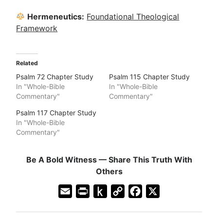
Hermeneutics:
Foundational Theological
Framework
Related
Psalm 72 Chapter Study
Psalm 115 Chapter Study
In "Whole-Bible
In "Whole-Bible
Commentary"
Commentary"
Psalm 117 Chapter Study
In "Whole-Bible
Commentary"
Be A Bold Witness — Share This Truth With
Others
E
P
P
C
F
X
m
r
u
o
a