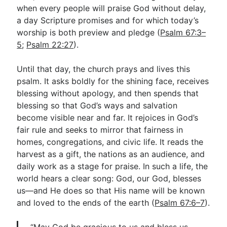
when every people will praise God without delay,
a day Scripture promises and for which today’s
worship is both preview and pledge (
Psalm 67:3–
5
;
Psalm 22:27
).
Until that day, the church prays and lives this
psalm. It asks boldly for the shining face, receives
blessing without apology, and then spends that
blessing so that God’s ways and salvation
become visible near and far. It rejoices in God’s
fair rule and seeks to mirror that fairness in
homes, congregations, and civic life. It reads the
harvest as a gift, the nations as an audience, and
daily work as a stage for praise. In such a life, the
world hears a clear song: God, our God, blesses
us—and He does so that His name will be known
and loved to the ends of the earth (
Psalm 67:6–7
).
“May God be gracious to us and bless us