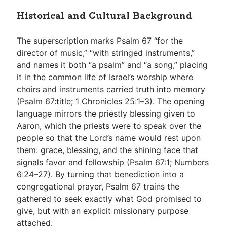
Historical and Cultural Background
The superscription marks Psalm 67
“for the
director of music,” “with stringed instruments,”
and names it both “a psalm” and “a song,” placing
it in the common life of Israel’s worship where
choirs and instruments carried truth into memory
(Psalm 67
:title;
1 Chronicles 25:1–3
). The opening
language mirrors the priestly blessing given to
Aaron, which the priests were to speak over the
people so that the Lord’s name would rest upon
them: grace, blessing, and the shining face that
signals favor and fellowship (
Psalm 67:1
;
Numbers
6:24–27
). By turning that benediction into a
congregational prayer, Psalm 67
trains the
gathered to seek exactly what God promised to
give, but with an explicit missionary purpose
attached.