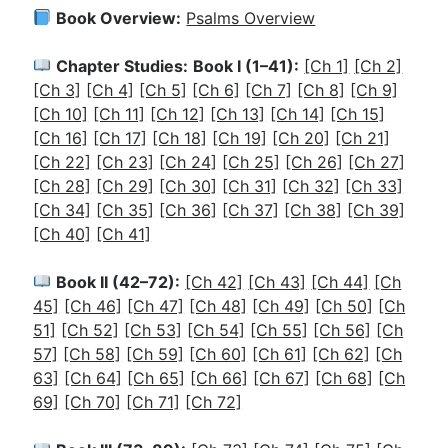
Book Overview:
Psalms Overview
Chapter Studies:
Book I (1–41):
[Ch 1]
[Ch 2]
[Ch 3]
[Ch 4]
[Ch 5]
[Ch 6]
[Ch 7]
[Ch 8]
[Ch 9]
[Ch 10]
[Ch 11]
[Ch 12]
[Ch 13]
[Ch 14]
[Ch 15]
[Ch 16]
[Ch 17]
[Ch 18]
[Ch 19]
[Ch 20]
[Ch 21]
[Ch 22]
[Ch 23]
[Ch 24]
[Ch 25]
[Ch 26]
[Ch 27]
[Ch 28]
[Ch 29]
[Ch 30]
[Ch 31]
[Ch 32]
[Ch 33]
[Ch 34]
[Ch 35]
[Ch 36]
[Ch 37]
[Ch 38]
[Ch 39]
[Ch 40]
[Ch 41]
Book II (42–72):
[Ch 42]
[Ch 43]
[Ch 44]
[Ch
45]
[Ch 46]
[Ch 47]
[Ch 48]
[Ch 49]
[Ch 50]
[Ch
51]
[Ch 52]
[Ch 53]
[Ch 54]
[Ch 55]
[Ch 56]
[Ch
57]
[Ch 58]
[Ch 59]
[Ch 60]
[Ch 61]
[Ch 62]
[Ch
63]
[Ch 64]
[Ch 65]
[Ch 66]
[Ch 67]
[Ch 68]
[Ch
69]
[Ch 70]
[Ch 71]
[Ch 72]