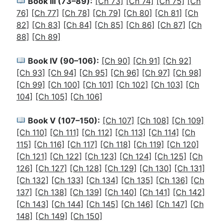
Book III (73–89):
[Ch 73]
[Ch 74]
[Ch 75]
[Ch
76]
[Ch 77]
[Ch 78]
[Ch 79]
[Ch 80]
[Ch 81]
[Ch
82]
[Ch 83]
[Ch 84]
[Ch 85]
[Ch 86]
[Ch 87]
[Ch
88]
[Ch 89]
Book IV (90–106):
[Ch 90]
[Ch 91]
[Ch 92]
[Ch 93]
[Ch 94]
[Ch 95]
[Ch 96]
[Ch 97]
[Ch 98]
[Ch 99]
[Ch 100]
[Ch 101]
[Ch 102]
[Ch 103]
[Ch
104]
[Ch 105]
[Ch 106]
Book V (107–150):
[Ch 107]
[Ch 108]
[Ch 109]
[Ch 110]
[Ch 111]
[Ch 112]
[Ch 113]
[Ch 114]
[Ch
115]
[Ch 116]
[Ch 117]
[Ch 118]
[Ch 119]
[Ch 120]
[Ch 121]
[Ch 122]
[Ch 123]
[Ch 124]
[Ch 125]
[Ch
126]
[Ch 127]
[Ch 128]
[Ch 129]
[Ch 130]
[Ch 131]
[Ch 132]
[Ch 133]
[Ch 134]
[Ch 135]
[Ch 136]
[Ch
137]
[Ch 138]
[Ch 139]
[Ch 140]
[Ch 141]
[Ch 142]
[Ch 143]
[Ch 144]
[Ch 145]
[Ch 146]
[Ch 147]
[Ch
148]
[Ch 149]
[Ch 150]