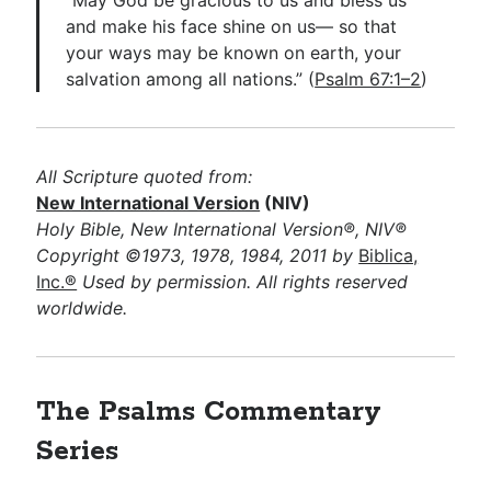
and make his face shine on us— so that
your ways may be known on earth, your
salvation among all nations.” (
Psalm 67:1–2
)
All Scripture quoted from:
New International Version
(NIV)
Holy Bible, New International Version®, NIV®
Copyright ©1973, 1978, 1984, 2011 by
Biblica,
Inc.®
Used by permission. All rights reserved
worldwide.
The Psalms
Commentary
Series