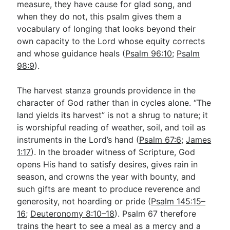
measure, they have cause for glad song, and
when they do not, this psalm gives them a
vocabulary of longing that looks beyond their
own capacity to the Lord whose equity corrects
and whose guidance heals (
Psalm 96:10
;
Psalm
98:9
).
The harvest stanza grounds providence in the
character of God rather than in cycles alone. “The
land yields its harvest” is not a shrug to nature; it
is worshipful reading of weather, soil, and toil as
instruments in the Lord’s hand (
Psalm 67:6
;
James
1:17
). In the broader witness of Scripture, God
opens His hand to satisfy desires, gives rain in
season, and crowns the year with bounty, and
such gifts are meant to produce reverence and
generosity, not hoarding or pride (
Psalm 145:15–
16
;
Deuteronomy 8:10–18
). Psalm 67
therefore
trains the heart to see a meal as a mercy and a