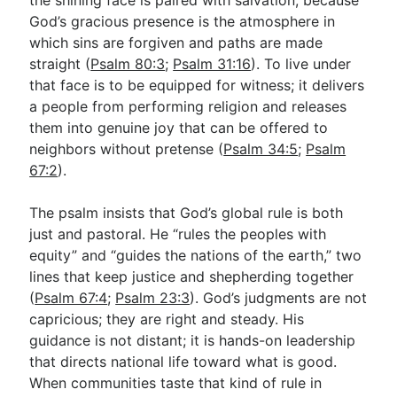
God’s gracious presence is the atmosphere in
which sins are forgiven and paths are made
straight (
Psalm 80:3
;
Psalm 31:16
). To live under
that face is to be equipped for witness; it delivers
a people from performing religion and releases
them into genuine joy that can be offered to
neighbors without pretense (
Psalm 34:5
;
Psalm
67:2
).
The psalm insists that God’s global rule is both
just and pastoral. He “rules the peoples with
equity” and “guides the nations of the earth,” two
lines that keep justice and shepherding together
(
Psalm 67:4
;
Psalm 23:3
). God’s judgments are not
capricious; they are right and steady. His
guidance is not distant; it is hands-on leadership
that directs national life toward what is good.
When communities taste that kind of rule in