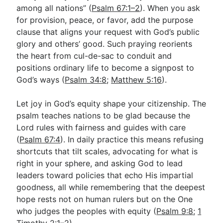
among all nations” (
Psalm 67:1–2
). When you ask
for provision, peace, or favor, add the purpose
clause that aligns your request with God’s public
glory and others’ good. Such praying reorients
the heart from cul-de-sac to conduit and
positions ordinary life to become a signpost to
God’s ways (
Psalm 34:8
;
Matthew 5:16
).
Let joy in God’s equity shape your citizenship. The
psalm teaches nations to be glad because the
Lord rules with fairness and guides with care
(
Psalm 67:4
). In daily practice this means refusing
shortcuts that tilt scales, advocating for what is
right in your sphere, and asking God to lead
leaders toward policies that echo His impartial
goodness, all while remembering that the deepest
hope rests not on human rulers but on the One
who judges the peoples with equity (
Psalm 9:8
;
1
Timothy 2:1–2
).