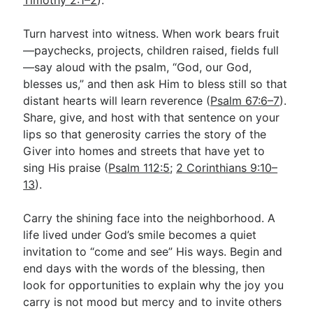
Turn harvest into witness. When work bears fruit
—paychecks, projects, children raised, fields full
—say aloud with the psalm, “God, our God,
blesses us,” and then ask Him to bless still so that
distant hearts will learn reverence (
Psalm 67:6–7
).
Share, give, and host with that sentence on your
lips so that generosity carries the story of the
Giver into homes and streets that have yet to
sing His praise (
Psalm 112:5
;
2 Corinthians 9:10–
13
).
Carry the shining face into the neighborhood. A
life lived under God’s smile becomes a quiet
invitation to “come and see” His ways. Begin and
end days with the words of the blessing, then
look for opportunities to explain why the joy you
carry is not mood but mercy and to invite others