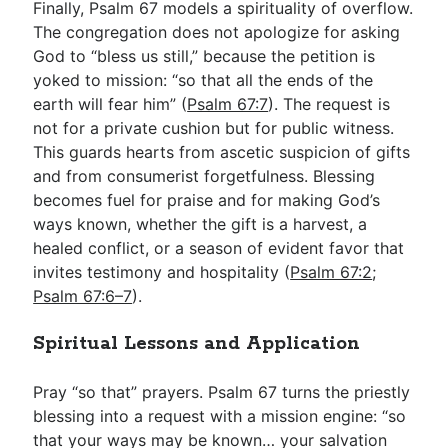
Finally, Psalm 67
models a spirituality of overflow.
The congregation does not apologize for asking
God to “bless us still,” because the petition is
yoked to mission: “so that all the ends of the
earth will fear him” (
Psalm 67:7
). The request is
not for a private cushion but for public witness.
This guards hearts from ascetic suspicion of gifts
and from consumerist forgetfulness. Blessing
becomes fuel for praise and for making God’s
ways known, whether the gift is a harvest, a
healed conflict, or a season of evident favor that
invites testimony and hospitality (
Psalm 67:2
;
Psalm 67:6–7
).
Spiritual Lessons and Application
Pray “so that” prayers. Psalm 67
turns the priestly
blessing into a request with a mission engine: “so
that your ways may be known… your salvation