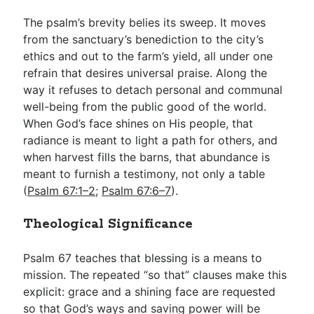
The psalm’s brevity belies its sweep. It moves
from the sanctuary’s benediction to the city’s
ethics and out to the farm’s yield, all under one
refrain that desires universal praise. Along the
way it refuses to detach personal and communal
well-being from the public good of the world.
When God’s face shines on His people, that
radiance is meant to light a path for others, and
when harvest fills the barns, that abundance is
meant to furnish a testimony, not only a table
(
Psalm 67:1–2
;
Psalm 67:6–7
).
Theological Significance
Psalm 67
teaches that blessing is a means to
mission. The repeated “so that” clauses make this
explicit: grace and a shining face are requested
so that God’s ways and saving power will be