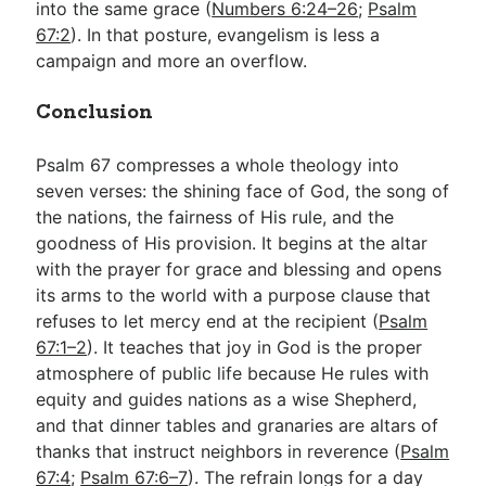
into the same grace (
Numbers 6:24–26
;
Psalm
67:2
). In that posture, evangelism is less a
campaign and more an overflow.
Conclusion
Psalm 67
compresses a whole theology into
seven verses: the shining face of God, the song of
the nations, the fairness of His rule, and the
goodness of His provision. It begins at the altar
with the prayer for grace and blessing and opens
its arms to the world with a purpose clause that
refuses to let mercy end at the recipient (
Psalm
67:1–2
). It teaches that joy in God is the proper
atmosphere of public life because He rules with
equity and guides nations as a wise Shepherd,
and that dinner tables and granaries are altars of
thanks that instruct neighbors in reverence (
Psalm
67:4
;
Psalm 67:6–7
). The refrain longs for a day