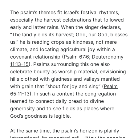
The psalm’s themes fit Israel’s festival rhythms,
especially the harvest celebrations that followed
early and latter rains. When the singer declares,
“The land yields its harvest; God, our God, blesses
us,” he is reading crops as kindness, not mere
climate, and locating agricultural joy within a
covenant relationship (
Psalm 67:6
;
Deuteronomy
11:13–15
). Psalms surrounding this one also
celebrate bounty as worship material, envisioning
hills clothed with gladness and valleys mantled
with grain that “shout for joy and sing” (
Psalm
65:11–13
). In such a context the congregation
learned to connect daily bread to divine
generosity and to see fields as places where
God’s goodness is legible.
At the same time, the psalm’s horizon is plainly
international. Its repeated call—“May the peoples