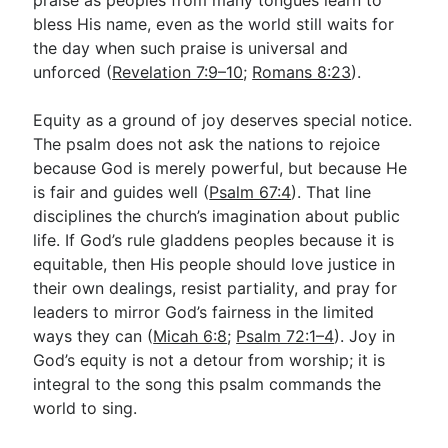
bless His name, even as the world still waits for
the day when such praise is universal and
unforced (
Revelation 7:9–10
;
Romans 8:23
).
Equity as a ground of joy deserves special notice.
The psalm does not ask the nations to rejoice
because God is merely powerful, but because He
is fair and guides well (
Psalm 67:4
). That line
disciplines the church’s imagination about public
life. If God’s rule gladdens peoples because it is
equitable, then His people should love justice in
their own dealings, resist partiality, and pray for
leaders to mirror God’s fairness in the limited
ways they can (
Micah 6:8
;
Psalm 72:1–4
). Joy in
God’s equity is not a detour from worship; it is
integral to the song this psalm commands the
world to sing.