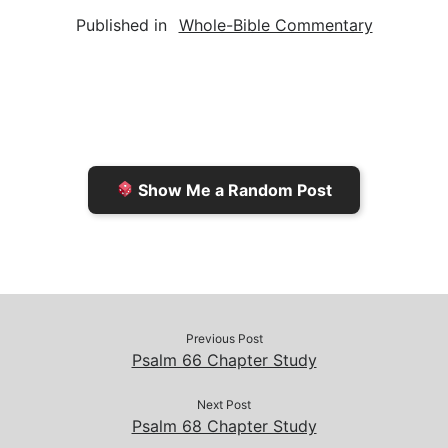
a
i
s
p
c
Published in
Whole-Bible Commentary
i
n
h
y
e
l
t
t
L
b
F
o
i
o
r
K
n
o
i
i
k
k
e
n
Show Me a Random Post
n
d
d
l
l
e
y
Previous Post
Psalm 66 Chapter Study
Next Post
Psalm 68 Chapter Study