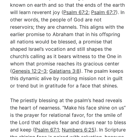
known on earth and so that the ends of the earth
will learn reverent joy (
Psalm 67:2
;
Psalm 67:7
). In
other words, the people of God are not
reservoirs; they are channels. This aligns with the
earlier promise to Abraham that in his offspring
all nations would be blessed, a promise that
shaped Israel’s vocation and still shapes the
church’s calling as it bears witness to the One in
whom that promise reaches its gracious center
(
Genesis 12:2–3
;
Galatians 3:8
). The psalm keeps
this dynamic alive by rooting mission not in guilt
or trend but in gratitude for a face that shines.
The priestly blessing at the psalm’s head reveals
the heart of nearness. “Make his face shine on us”
is the prayer for relational favor, for the smile of
the Lord that dispels fear and draws near to bless
and keep (
Psalm 67:1
;
Numbers 6:25
). In Scripture
the shining face is paired with salvation, because