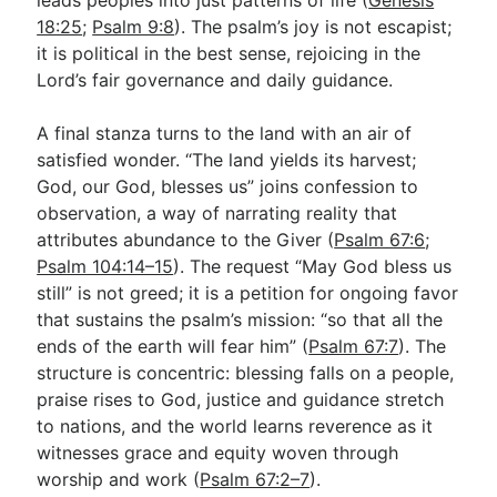
18:25
;
Psalm 9:8
). The psalm’s joy is not escapist;
it is political in the best sense, rejoicing in the
Lord’s fair governance and daily guidance.
A final stanza turns to the land with an air of
satisfied wonder. “The land yields its harvest;
God, our God, blesses us” joins confession to
observation, a way of narrating reality that
attributes abundance to the Giver (
Psalm 67:6
;
Psalm 104:14–15
). The request “May God bless us
still” is not greed; it is a petition for ongoing favor
that sustains the psalm’s mission: “so that all the
ends of the earth will fear him” (
Psalm 67:7
). The
structure is concentric: blessing falls on a people,
praise rises to God, justice and guidance stretch
to nations, and the world learns reverence as it
witnesses grace and equity woven through
worship and work (
Psalm 67:2–7
).