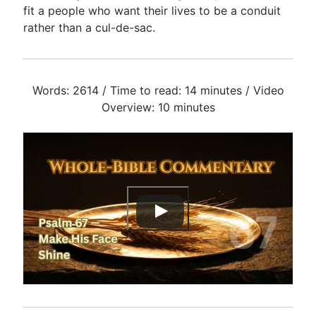
fit a people who want their lives to be a conduit
rather than a cul-de-sac.
Words: 2614 / Time to read: 14 minutes / Video
Overview: 10 minutes