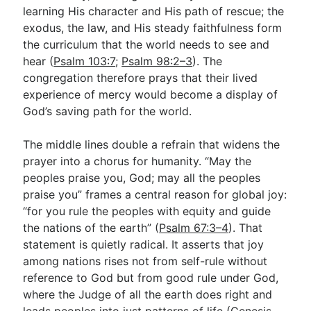
learning His character and His path of rescue; the
exodus, the law, and His steady faithfulness form
the curriculum that the world needs to see and
hear (
Psalm 103:7
;
Psalm 98:2–3
). The
congregation therefore prays that their lived
experience of mercy would become a display of
God’s saving path for the world.
The middle lines double a refrain that widens the
prayer into a chorus for humanity. “May the
peoples praise you, God; may all the peoples
praise you” frames a central reason for global joy:
“for you rule the peoples with equity and guide
the nations of the earth” (
Psalm 67:3–4
). That
statement is quietly radical. It asserts that joy
among nations rises not from self-rule without
reference to God but from good rule under God,
where the Judge of all the earth does right and
leads peoples into just patterns of life (
Genesis