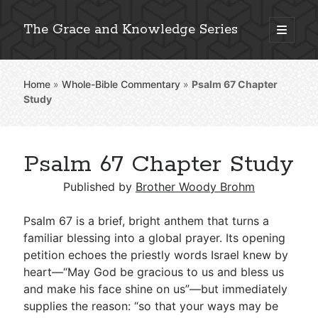
The Grace and Knowledge Series
open
primary
Sidebar
menu
Home
»
Whole-Bible Commentary
»
Psalm 67
Chapter
Explore 2,000+ In-Depth Bible Essays
Study
Psalm 67 Chapter Study
Detailed Search »
Published by
Brother Woody Brohm
Psalm 67
is a brief, bright anthem that turns a
Stay Connected: Monthly News & Encouragement
familiar blessing into a global prayer. Its opening
petition echoes the priestly words Israel knew by
heart—“May God be gracious to us and bless us
and make his face shine on us”—but immediately
Subscribe
supplies the reason: “so that your ways may be