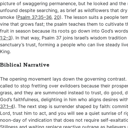
picture of swaggering permanence, but he looked and the
unfound despite searching, as brief as wildflowers that dry 
smoke (
Psalm 37:35–36
,
20
). The lesson suits a people te
vine that grows fast; the psalm teaches them to cultivate t
fruit in season because its roots go down into God’s word
1:2–3
). In that way, Psalm 37
joins Israel’s wisdom tradition
sanctuary’s trust, forming a people who can live steady live
King.
Biblical Narrative
The opening movement lays down the governing contrast. 
called to stop fretting over evildoers because their prosperi
grass, and they are summoned instead to trust, do good, d
God’s faithfulness, delighting in him who aligns desires with 
37:1–4
). The next step is surrender shaped by faith: commi
Lord, trust him to act, and you will see a quiet sunrise of 
noon-day of vindication that does not require self-exaltati
Stillness and waiting replace reactive outrage as believers 