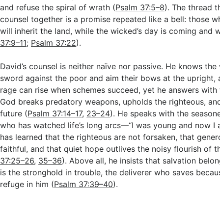
and refuse the spiral of wrath (
Psalm 37:5–8
). The thread t
counsel together is a promise repeated like a bell: those 
will inherit the land, while the wicked’s day is coming and wi
37:9–11
;
Psalm 37:22
).
David’s counsel is neither naïve nor passive. He knows th
sword against the poor and aim their bows at the upright
rage can rise when schemes succeed, yet he answers with 
God breaks predatory weapons, upholds the righteous, and
future (
Psalm 37:14–17
,
23–24
). He speaks with the season
who has watched life’s long arcs—“I was young and now 
has learned that the righteous are not forsaken, that gener
faithful, and that quiet hope outlives the noisy flourish of t
37:25–26
,
35–36
). Above all, he insists that salvation belo
is the stronghold in trouble, the deliverer who saves becau
refuge in him (
Psalm 37:39–40
).