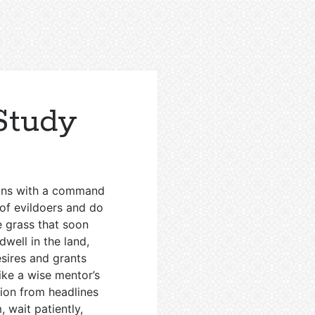
Study
gins with a command
 of evildoers and do
e grass that soon
dwell in the land,
esires and grants
ike a wise mentor’s
tion from headlines
 wait patiently,