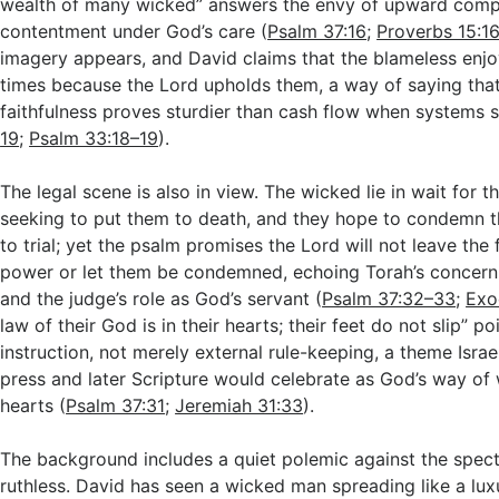
wealth of many wicked” answers the envy of upward compa
contentment under God’s care (
Psalm 37:16
;
Proverbs 15:1
imagery appears, and David claims that the blameless enjoy
times because the Lord upholds them, a way of saying tha
faithfulness proves sturdier than cash flow when systems 
19
;
Psalm 33:18–19
).
The legal scene is also in view. The wicked lie in wait for t
seeking to put them to death, and they hope to condemn
to trial; yet the psalm promises the Lord will not leave the fa
power or let them be condemned, echoing Torah’s concern 
and the judge’s role as God’s servant (
Psalm 37:32–33
;
Exo
law of their God is in their hearts; their feet do not slip” po
instruction, not merely external rule-keeping, a theme Isra
press and later Scripture would celebrate as God’s way of 
hearts (
Psalm 37:31
;
Jeremiah 31:33
).
The background includes a quiet polemic against the spect
ruthless. David has seen a wicked man spreading like a luxu