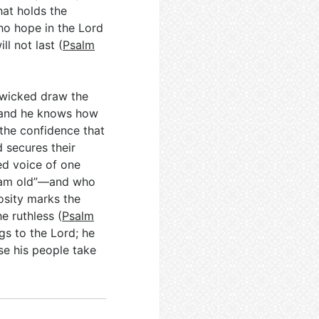
hat holds the
who hope in the Lord
ll not last (
Psalm
e wicked draw the
, and he knows how
the confidence that
 secures their
ed voice of one
I am old”—and who
osity marks the
he ruthless (
Psalm
ngs to the Lord; he
se his people take