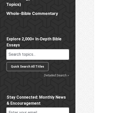
Topics)
Whole-Bible Commentary
Sidebar
Explore 2,000+ In-Depth Bible
Essays
Detailed Search »
Stay Connected: Monthly News
& Encouragement