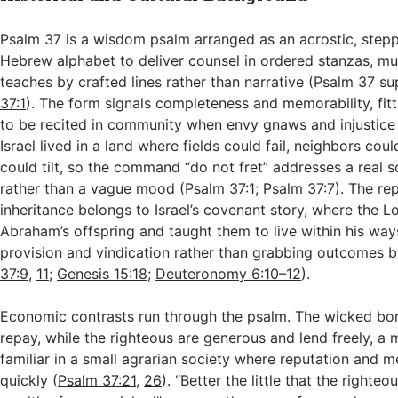
Psalm 37
is a wisdom psalm arranged as an acrostic, stepp
Hebrew alphabet to deliver counsel in ordered stanzas, mu
teaches by crafted lines rather than narrative (Psalm 37
sup
37:1
). The form signals completeness and memorability, fit
to be recited in community when envy gnaws and injustice
Israel lived in a land where fields could fail, neighbors cou
could tilt, so the command “do not fret” addresses a real s
rather than a vague mood (
Psalm 37:1
;
Psalm 37:7
). The re
inheritance belongs to Israel’s covenant story, where the L
Abraham’s offspring and taught them to live within his ways
provision and vindication rather than grabbing outcomes b
37:9
,
11
;
Genesis 15:18
;
Deuteronomy 6:10–12
).
Economic contrasts run through the psalm. The wicked bo
repay, while the righteous are generous and lend freely, a 
familiar in a small agrarian society where reputation and m
quickly (
Psalm 37:21
,
26
). “Better the little that the righte