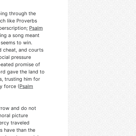
ing through the
ch like Proverbs
erscription;
Psalm
ting a song meant
 seems to win.
ld cheat, and courts
ocial pressure
peated promise of
ord gave the land to
, trusting him for
y force (
Psalm
rrow and do not
moral picture
ercy traveled
ous have than the