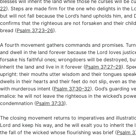
blesses will inherit the land while those he curses will be cu
22
). Steps are made firm for the one who delights in the 
but will not fall because the Lord’s hand upholds him, and D
confirms that the righteous are not forsaken and their chi
bread (
Psalm 37:23–26
).
A fourth movement gathers commands and promises. Turn 
and dwell in the land forever because the Lord loves justic
forsake his faithful ones; wrongdoers will be destroyed, but
inherit the land and live in it forever (
Psalm 37:27–29
). Spe
upright: their mouths utter wisdom and their tongues speak
dwells in their hearts and their feet do not slip, even as the
with murderous intent (
Psalm 37:30–32
). God’s guarding v
malice: he will not leave the righteous in the wicked’s powe
condemnation (
Psalm 37:33
).
The closing movement returns to imperatives and illustrati
Lord and keep his way, and he will exalt you to inherit the 
the fall of the wicked whose flourishing was brief (
Psalm 3