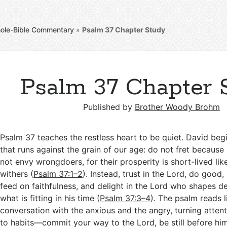
ole-Bible Commentary
»
Psalm 37
Chapter Study
Psalm 37 Chapter 
Published by
Brother Woody Brohm
Psalm 37
teaches the restless heart to be quiet. David be
that runs against the grain of our age: do not fret because
not envy wrongdoers, for their prosperity is short-lived lik
withers (
Psalm 37:1–2
). Instead, trust in the Lord, do good, 
feed on faithfulness, and delight in the Lord who shapes d
what is fitting in his time (
Psalm 37:3–4
). The psalm reads l
conversation with the anxious and the angry, turning atten
to habits—commit your way to the Lord, be still before him,