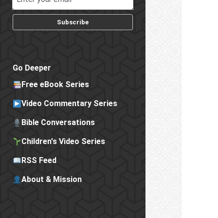
Subscribe
Go Deeper
Free eBook Series
Video Commentary Series
Bible Conversations
Children's Video Series
RSS Feed
About & Mission