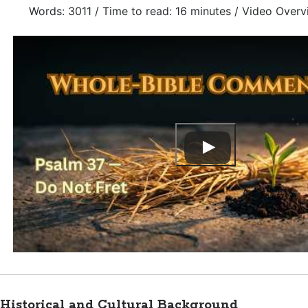
Words: 3011 / Time to read: 16 minutes / Video Overv
Historical and Cultural Background