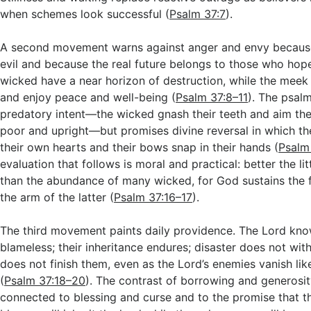
when schemes look successful (
Psalm 37:7
).
A second movement warns against anger and envy because
evil and because the real future belongs to those who hope
wicked have a near horizon of destruction, while the meek w
and enjoy peace and well-being (
Psalm 37:8–11
). The psal
predatory intent—the wicked gnash their teeth and aim the
poor and upright—but promises divine reversal in which th
their own hearts and their bows snap in their hands (
Psalm
evaluation that follows is moral and practical: better the lit
than the abundance of many wicked, for God sustains the
the arm of the latter (
Psalm 37:16–17
).
The third movement paints daily providence. The Lord kno
blameless; their inheritance endures; disaster does not wit
does not finish them, even as the Lord’s enemies vanish l
(
Psalm 37:18–20
). The contrast of borrowing and generosit
connected to blessing and curse and to the promise that t