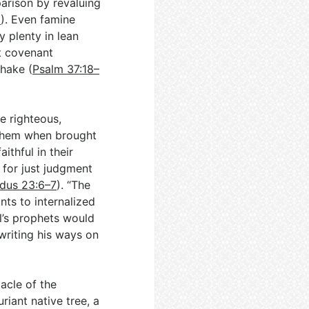
rison by revaluing
6
). Even famine
 plenty in lean
t covenant
shake (
Psalm 37:18–
he righteous,
 them when brought
ithful in their
for just judgment
dus 23:6–7
). “The
ints to internalized
el’s prophets would
writing his ways on
acle of the
riant native tree, a