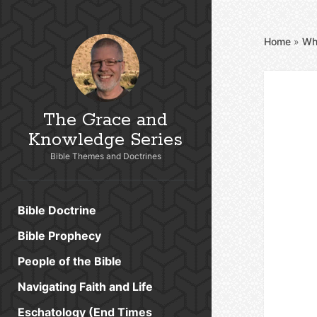
Home
»
Wh
The Grace and
Knowledge Series
Bible Themes and Doctrines
Bible Doctrine
Bible Prophecy
People of the Bible
Navigating Faith and Life
Eschatology (End Times