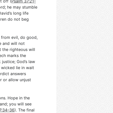
t off (
Psalm 37:21–
Lord; he may stumble
avid’s long life
ldren do not beg
from evil, do good,
e and will not
 the righteous will
ech marks the
 justice; God’s law
 wicked lie in wait
erdict answers
r or allow unjust
ons. Hope in the
land; you will see
7:34–36
). The final