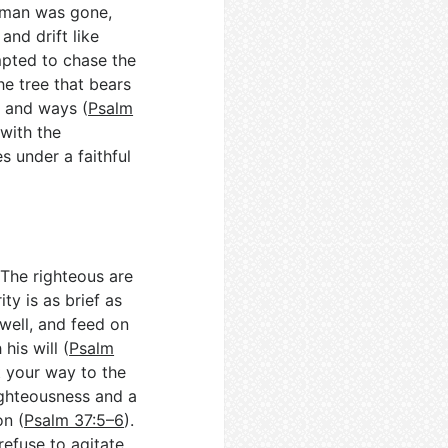
 man was gone,
and drift like
mpted to chase the
he tree that bears
s and ways (
Psalm
 with the
s under a faithful
The righteous are
ty is as brief as
well, and feed on
his will (
Psalm
t your way to the
righteousness and a
on (
Psalm 37:5–6
).
refuse to agitate