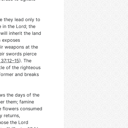
 they lead only to
 in the Lord; the
ill inherit the land
m exposes
ir weapons at the
eir swords pierce
 37:12–15
). The
tle of the righteous
 former and breaks
ws the days of the
her them; famine
ike flowers consumed
y returns,
hose the Lord