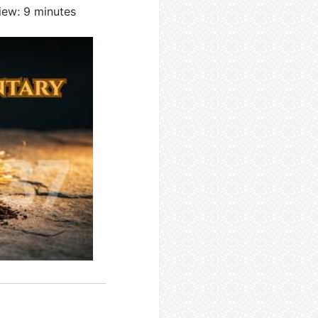
iew: 9 minutes