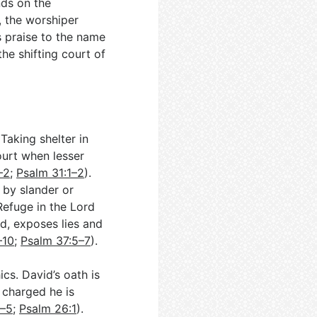
nds on the
d, the worshiper
s praise to the name
he shifting court of
Taking shelter in
court when lesser
–2
;
Psalm 31:1–2
).
 by slander or
Refuge in the Lord
d, exposes lies and
–10
;
Psalm 37:5–7
).
cs. David’s oath is
r charged he is
3–5
;
Psalm 26:1
).