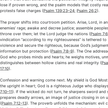
lose if proven wrong, and the psalm models that costly rea
protests false charges (
Psalm 139:23–24
;
Psalm 26:2
).
The prayer shifts into courtroom petition. Arise, Lord, in 
enemies’ rage; awake and decree justice; assemble people
throne over them; let the Lord judge the nations (
Psalm 7:
vindication “according to my righteousness” is tethered to 
violence and secure the righteous, because God’s judgment
information but protection (
Psalm 7:8–9
). The One addresse
God who probes minds and hearts; he weighs motives, un
distinguishes between hollow claims and real integrity (
Psa
17:10
).
Confession and warning come next. My shield is God Mos
the upright in heart; God is a righteous Judge who displays
7:10–11
). If the wicked do not turn, he sharpens sword and 
prepares deadly arrows, an image of justice closing in on
(
Psalm 7:12–13
). The proverb unfolds the mechanism: evil 