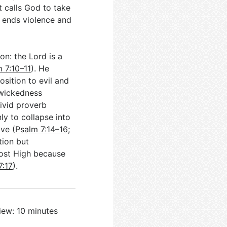
 calls God to take
t ends violence and
n: the Lord is a
 7:10–11
). He
osition to evil and
 wickedness
vivid proverb
ly to collapse into
ave (
Psalm 7:14–16
;
tion but
Most High because
7:17
).
iew: 10 minutes