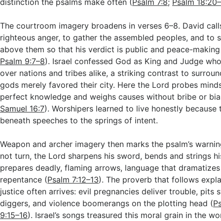
distinction the psalms make often (
Psalm 7:8
;
Psalm 18:20
The courtroom imagery broadens in verses 6–8. David calls
righteous anger, to gather the assembled peoples, and to s
above them so that his verdict is public and peace-making
Psalm 9:7–8
). Israel confessed God as King and Judge who
over nations and tribes alike, a striking contrast to surrou
gods merely favored their city. Here the Lord probes mind
perfect knowledge and weighs causes without bribe or bia
Samuel 16:7
). Worshipers learned to live honestly because 
beneath speeches to the springs of intent.
Weapon and archer imagery then marks the psalm’s warning
not turn, the Lord sharpens his sword, bends and strings h
prepares deadly, flaming arrows, language that dramatizes
repentance (
Psalm 7:12–13
). The proverb that follows expl
justice often arrives: evil pregnancies deliver trouble, pits 
diggers, and violence boomerangs on the plotting head (
P
9:15–16
). Israel’s songs treasured this moral grain in the wo