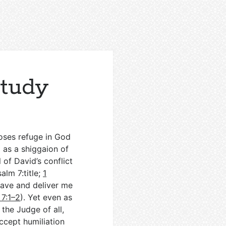
Study
oses refuge in God
g as a shiggaion of
 of David’s conflict
salm 7
:title;
1
save and deliver me
 7:1–2
). Yet even as
the Judge of all,
accept humiliation