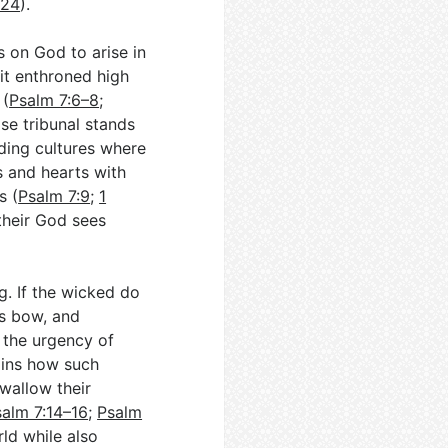
–24
).
 on God to arise in
it enthroned high
 (
Psalm 7:6–8
;
se tribunal stands
nding cultures where
s and hearts with
s (
Psalm 7:9
;
1
their God sees
. If the wicked do
is bow, and
 the urgency of
ains how such
swallow their
salm 7:14–16
;
Psalm
rld while also