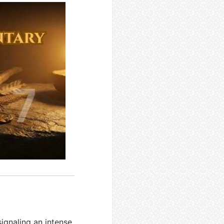
signaling an intense,