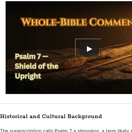
Historical and Cultural Background
The superscription calls Psalm 7
a shiggaion, a term likely 