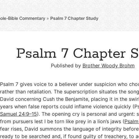
ole-Bible Commentary
»
Psalm 7
Chapter Study
Psalm 7 Chapter 
Published by
Brother Woody Brohm
Psalm 7
gives voice to a believer under suspicion who cho
rather than retaliation. The superscription situates the son
David concerning Cush the Benjamite, placing it in the swirl
years when false reports could inflame violence quickly (P
Samuel 24:9–15
). The opening cry is personal and urgent: 
from pursuers lest I be torn like prey in a lion’s jaws (
Psalm
fear rises, David summons the language of integrity before 
ready to be searched and, if found guilty of treachery, to 