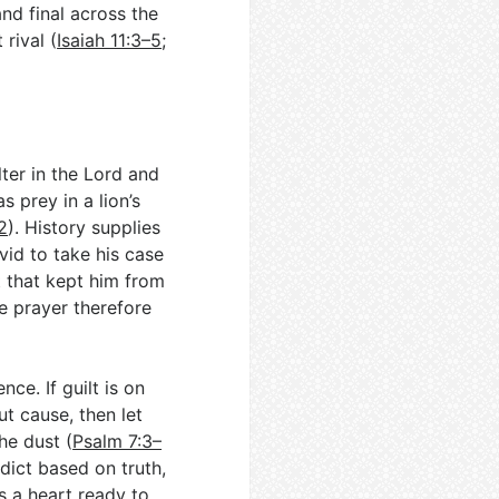
nd final across the
rival (
Isaiah 11:3–5
;
ter in the Lord and
s prey in a lion’s
2
). History supplies
vid to take his case
t that kept him from
he prayer therefore
ce. If guilt is on
ut cause, then let
he dust (
Psalm 7:3–
rdict based on truth,
es a heart ready to