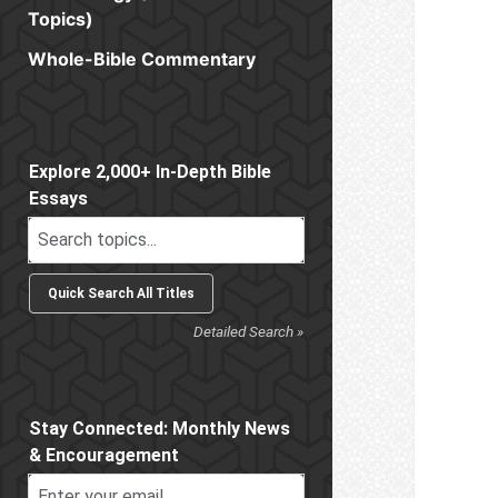
Topics)
Whole-Bible Commentary
Sidebar
Explore 2,000+ In-Depth Bible
Essays
Detailed Search »
Stay Connected: Monthly News
& Encouragement