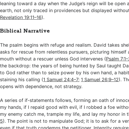
leaning toward a day when the Judge’s reign will be open a
earth, not only traced in providences but displayed without 
Revelation 19:11–16
).
Biblical Narrative
The psalm begins with refuge and realism. David takes shel
asks for rescue from relentless pursuers, picturing himself a
mouth without a rescuer unless God intervenes (
Psalm 7:1–
the backdrop: the years of being hunted by Saul taught Da
to God rather than to seize power by his own hand, a habi
staining his calling (
1 Samuel 24:4–7
;
1 Samuel 26:9–12
). T
opens with dependence, not strategy.
A series of if-statements follows, forming an oath of innocen
my hands, if I repaid good with evil, if I robbed a foe witho
my enemy catch me, trample my life, and lay my honor in t
5
). The point is not to manipulate God; it is to ask for a ve
even if that truth condemns the petitioner. Integrity requir