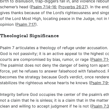
birth to disillusion, trap-diggers fall in, and violence rebou
schemer’s head (
Psalm 7:14–16
;
Proverbs 26:27
). In the en
gives thanks because of the Lord’s righteousness and sing
of the Lord Most High, locating peace in the Judge, not in t
opinion (
Psalm 7:17
).
Theological Significance
Psalm 7
articulates a theology of refuge under accusation. 
God is not passivity; it is an active appeal to the highest 
courts are compromised by bias, rumor, or rage (
Psalm 7:1
The psalmist does not deny the danger of being torn apart
force, yet he refuses to answer falsehood with falsehood. 
becomes the strategy because God’s verdict, once rendere
stabilizes the righteous whose hearts he knows (
Psalm 7:9
Integrity before God occupies the center of the psalm’s ethi
not a claim that he is sinless; it is a claim that in the matte
clean and willing to accept judgment if he is not (
Psalm 7: