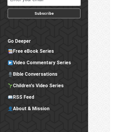
Subscribe
Go Deeper
Free eBook Series
Video Commentary Series
Bible Conversations
Children's Video Series
RSS Feed
About & Mission