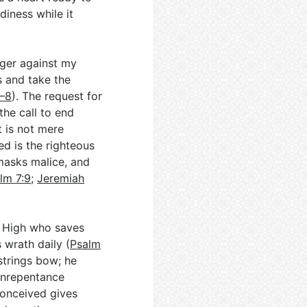
diness while it
anger against my
s and take the
6–8
). The request for
the call to end
 is not mere
d is the righteous
masks malice, and
lm 7:9
;
Jeremiah
t High who saves
 wrath daily (
Psalm
strings bow; he
 unrepentance
conceived gives