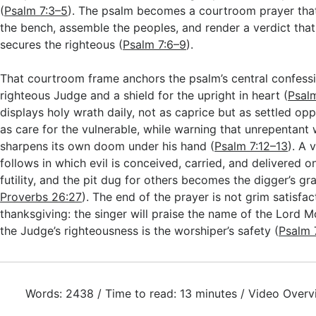
(
Psalm 7:3–5
). The psalm becomes a courtroom prayer that
the bench, assemble the peoples, and render a verdict tha
secures the righteous (
Psalm 7:6–9
).
That courtroom frame anchors the psalm’s central confessio
righteous Judge and a shield for the upright in heart (
Psalm
displays holy wrath daily, not as caprice but as settled opp
as care for the vulnerable, while warning that unrepentant
sharpens its own doom under his hand (
Psalm 7:12–13
). A 
follows in which evil is conceived, carried, and delivered on
futility, and the pit dug for others becomes the digger’s gr
Proverbs 26:27
). The end of the prayer is not grim satisfac
thanksgiving: the singer will praise the name of the Lord 
the Judge’s righteousness is the worshiper’s safety (
Psalm 
Words: 2438 / Time to read: 13 minutes / Video Overv