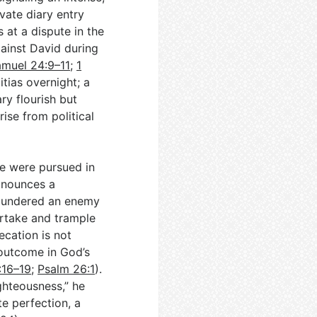
vate diary entry
s at a dispute in the
gainst David during
amuel 24:9–11
;
1
itias overnight; a
ry flourish but
rise from political
ce were pursued in
ronounces a
 plundered an enemy
ertake and trample
ecation is not
 outcome in God’s
:16–19
;
Psalm 26:1
).
ghteousness,” he
te perfection, a