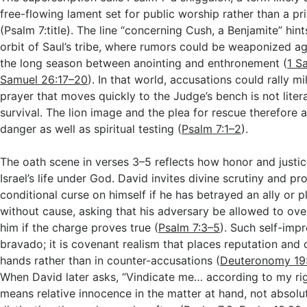
free-flowing lament set for public worship rather than a pri
(Psalm 7
:title). The line “concerning Cush, a Benjamite” hint
orbit of Saul’s tribe, where rumors could be weaponized a
the long season between anointing and enthronement (
1 S
Samuel 26:17–20
). In that world, accusations could rally mil
prayer that moves quickly to the Judge’s bench is not litera
survival. The lion image and the plea for rescue therefore a
danger as well as spiritual testing (
Psalm 7:1–2
).
The oath scene in verses 3–5 reflects how honor and justi
Israel’s life under God. David invites divine scrutiny and p
conditional curse on himself if he has betrayed an ally or
without cause, asking that his adversary be allowed to ov
him if the charge proves true (
Psalm 7:3–5
). Such self-impr
bravado; it is covenant realism that places reputation and
hands rather than in counter-accusations (
Deuteronomy 19
When David later asks, “Vindicate me… according to my ri
means relative innocence in the matter at hand, not absolu