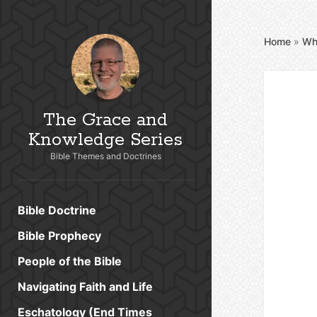
Home
»
Wh
The Grace and
Knowledge Series
Bible Themes and Doctrines
Bible Doctrine
Bible Prophecy
People of the Bible
Navigating Faith and Life
Eschatology (End Times