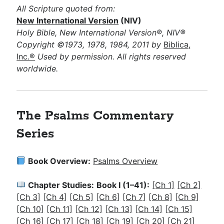
All Scripture quoted from:
New International Version
(NIV)
Holy Bible, New International Version®, NIV®
Copyright ©1973, 1978, 1984, 2011 by
Biblica,
Inc.®
Used by permission. All rights reserved
worldwide.
The Psalms
Commentary
Series
Book Overview:
Psalms Overview
Chapter Studies:
Book I (1–41):
[Ch 1]
[Ch 2]
[Ch 3]
[Ch 4]
[Ch 5]
[Ch 6]
[Ch 7]
[Ch 8]
[Ch 9]
[Ch 10]
[Ch 11]
[Ch 12]
[Ch 13]
[Ch 14]
[Ch 15]
[Ch 16]
[Ch 17]
[Ch 18]
[Ch 19]
[Ch 20]
[Ch 21]