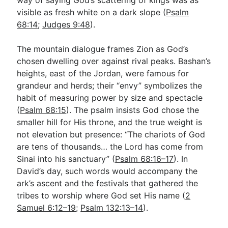
visible as fresh white on a dark slope (
Psalm
68:14
;
Judges 9:48
).
The mountain dialogue frames Zion as God’s
chosen dwelling over against rival peaks. Bashan’s
heights, east of the Jordan, were famous for
grandeur and herds; their “envy” symbolizes the
habit of measuring power by size and spectacle
(
Psalm 68:15
). The psalm insists God chose the
smaller hill for His throne, and the true weight is
not elevation but presence: “The chariots of God
are tens of thousands… the Lord has come from
Sinai into his sanctuary” (
Psalm 68:16–17
). In
David’s day, such words would accompany the
ark’s ascent and the festivals that gathered the
tribes to worship where God set His name (
2
Samuel 6:12–19
;
Psalm 132:13–14
).