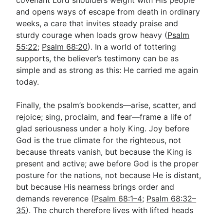
and opens ways of escape from death in ordinary
weeks, a care that invites steady praise and
sturdy courage when loads grow heavy (
Psalm
55:22
;
Psalm 68:20
). In a world of tottering
supports, the believer’s testimony can be as
simple and as strong as this: He carried me again
today.
Finally, the psalm’s bookends—arise, scatter, and
rejoice; sing, proclaim, and fear—frame a life of
glad seriousness under a holy King. Joy before
God is the true climate for the righteous, not
because threats vanish, but because the King is
present and active; awe before God is the proper
posture for the nations, not because He is distant,
but because His nearness brings order and
demands reverence (
Psalm 68:1–4
;
Psalm 68:32–
35
). The church therefore lives with lifted heads