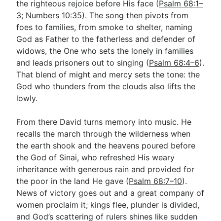
the righteous rejoice before His face (
Psalm 68:1–
3
;
Numbers 10:35
). The song then pivots from
foes to families, from smoke to shelter, naming
Go Deeper
God as Father to the fatherless and defender of
Free eBook Series
widows, the One who sets the lonely in families
and leads prisoners out to singing (
Psalm 68:4–6
).
Video Commentary Series
That blend of might and mercy sets the tone: the
God who thunders from the clouds also lifts the
Bible Conversations
lowly.
Children's Video Series
From there David turns memory into music. He
RSS Feed
recalls the march through the wilderness when
About & Mission
the earth shook and the heavens poured before
the God of Sinai, who refreshed His weary
inheritance with generous rain and provided for
the poor in the land He gave (
Psalm 68:7–10
).
News of victory goes out and a great company of
women proclaim it; kings flee, plunder is divided,
and God’s scattering of rulers shines like sudden