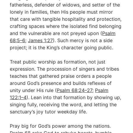
fatherless, defender of widows, and setter of the
lonely in families, then His people must mirror
that care with tangible hospitality and protection,
crafting spaces where the isolated find belonging
and the vulnerable are not preyed upon (
Psalm
68:5–6
;
James 1:27
). Such mercy is not a side
project; it is the King’s character going public.
Treat public worship as formation, not just
expression. The procession of singers and tribes
teaches that gathered praise orders a people
around God’s presence and builds reflexes of
unity under His rule (
Psalm 68:24–27
;
Psalm
122:1–4
). Lean into that formation by showing up,
singing fully, receiving the word, and letting the
sanctuary’s joy tutor weekday life.
Pray big for God’s power among the nations.
Psalm 68
asks God to rebuke beasts, humble