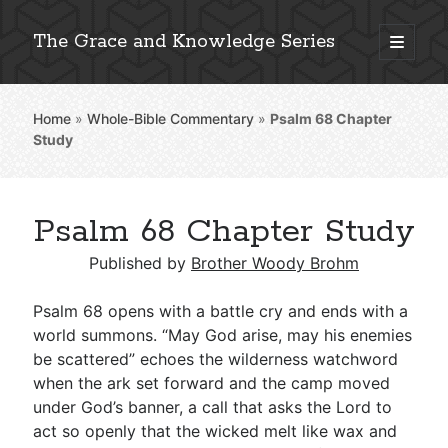
The Grace and Knowledge Series
open
primary
Sidebar
menu
Home
»
Whole-Bible Commentary
»
Psalm 68
Chapter
Explore 2,000+ In-Depth Bible Essays
Study
Psalm 68 Chapter Study
Detailed Search »
Published by
Brother Woody Brohm
Psalm 68
opens with a battle cry and ends with a
Stay Connected: Monthly News & Encouragement
world summons. “May God arise, may his enemies
be scattered” echoes the wilderness watchword
when the ark set forward and the camp moved
under God’s banner, a call that asks the Lord to
Subscribe
act so openly that the wicked melt like wax and