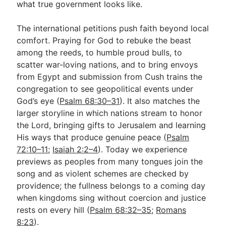
what true government looks like.
The international petitions push faith beyond local
comfort. Praying for God to rebuke the beast
among the reeds, to humble proud bulls, to
scatter war-loving nations, and to bring envoys
from Egypt and submission from Cush trains the
congregation to see geopolitical events under
God’s eye (
Psalm 68:30–31
). It also matches the
larger storyline in which nations stream to honor
the Lord, bringing gifts to Jerusalem and learning
His ways that produce genuine peace (
Psalm
72:10–11
;
Isaiah 2:2–4
). Today we experience
previews as peoples from many tongues join the
song and as violent schemes are checked by
providence; the fullness belongs to a coming day
when kingdoms sing without coercion and justice
rests on every hill (
Psalm 68:32–35
;
Romans
8:23
).