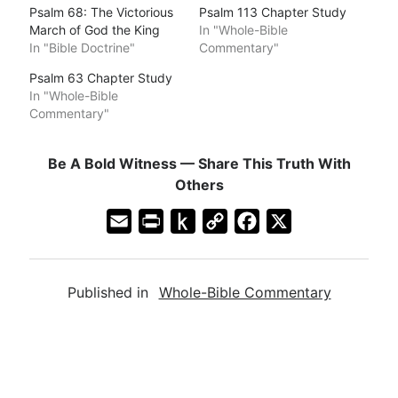
Psalm 68: The Victorious
Psalm 113 Chapter Study
March of God the King
In "Whole-Bible
In "Bible Doctrine"
Commentary"
Psalm 63 Chapter Study
In "Whole-Bible
Commentary"
Be A Bold Witness — Share This Truth With
Others
E
P
P
C
F
X
m
r
u
o
a
a
i
s
p
c
Published in
Whole-Bible Commentary
i
n
h
y
e
l
t
t
L
b
F
o
i
o
r
K
n
o
i
i
k
k