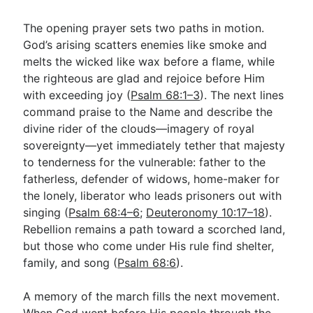
The opening prayer sets two paths in motion.
God’s arising scatters enemies like smoke and
melts the wicked like wax before a flame, while
the righteous are glad and rejoice before Him
with exceeding joy (
Psalm 68:1–3
). The next lines
command praise to the Name and describe the
divine rider of the clouds—imagery of royal
sovereignty—yet immediately tether that majesty
to tenderness for the vulnerable: father to the
fatherless, defender of widows, home-maker for
the lonely, liberator who leads prisoners out with
singing (
Psalm 68:4–6
;
Deuteronomy 10:17–18
).
Rebellion remains a path toward a scorched land,
but those who come under His rule find shelter,
family, and song (
Psalm 68:6
).
A memory of the march fills the next movement.
When God went before His people through the