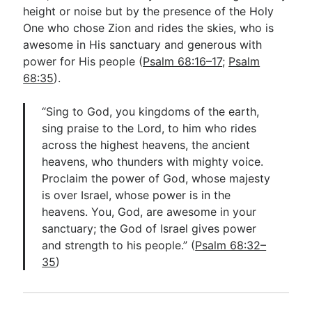
height or noise but by the presence of the Holy
One who chose Zion and rides the skies, who is
awesome in His sanctuary and generous with
power for His people (
Psalm 68:16–17
;
Psalm
68:35
).
“Sing to God, you kingdoms of the earth,
sing praise to the Lord, to him who rides
across the highest heavens, the ancient
heavens, who thunders with mighty voice.
Proclaim the power of God, whose majesty
is over Israel, whose power is in the
heavens. You, God, are awesome in your
sanctuary; the God of Israel gives power
and strength to his people.” (
Psalm 68:32–
35
)