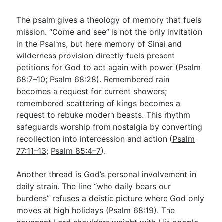
The psalm gives a theology of memory that fuels
mission. “Come and see” is not the only invitation
in the Psalms, but here memory of Sinai and
wilderness provision directly fuels present
petitions for God to act again with power (
Psalm
68:7–10
;
Psalm 68:28
). Remembered rain
becomes a request for current showers;
remembered scattering of kings becomes a
request to rebuke modern beasts. This rhythm
safeguards worship from nostalgia by converting
recollection into intercession and action (
Psalm
77:11–13
;
Psalm 85:4–7
).
Another thread is God’s personal involvement in
daily strain. The line “who daily bears our
burdens” refuses a deistic picture where God only
moves at high holidays (
Psalm 68:19
). The
covenant Lord shoulders weight with His people