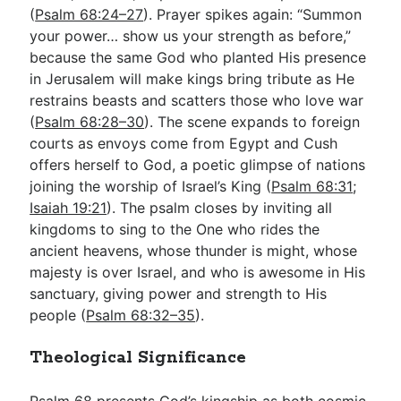
(
Psalm 68:24–27
). Prayer spikes again: “Summon
your power… show us your strength as before,”
because the same God who planted His presence
in Jerusalem will make kings bring tribute as He
restrains beasts and scatters those who love war
(
Psalm 68:28–30
). The scene expands to foreign
courts as envoys come from Egypt and Cush
offers herself to God, a poetic glimpse of nations
joining the worship of Israel’s King (
Psalm 68:31
;
Isaiah 19:21
). The psalm closes by inviting all
kingdoms to sing to the One who rides the
ancient heavens, whose thunder is might, whose
majesty is over Israel, and who is awesome in His
sanctuary, giving power and strength to His
people (
Psalm 68:32–35
).
Theological Significance
Psalm 68
presents God’s kingship as both cosmic