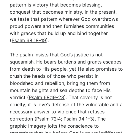
pattern is victory that becomes blessing,
conquest that becomes ministry. In the present,
we taste that pattern wherever God overthrows
proud powers and then furnishes communities
with graces that build up and bind together
(
Psalm 68:18–19
).
The psalm insists that God’s justice is not
squeamish. He bears burdens and grants escapes
from death to His people, yet He also promises to
crush the heads of those who persist in
bloodshed and rebellion, bringing them from
mountain heights and sea depths to face His
verdict (
Psalm 68:19–23
). That severity is not
cruelty; it is love’s defense of the vulnerable and a
necessary answer to violence that refuses
correction (
Psalm 72:4
;
Psalm 94:1–3
). The
graphic imagery jolts the conscience to
remember that joy before God is never indifferent