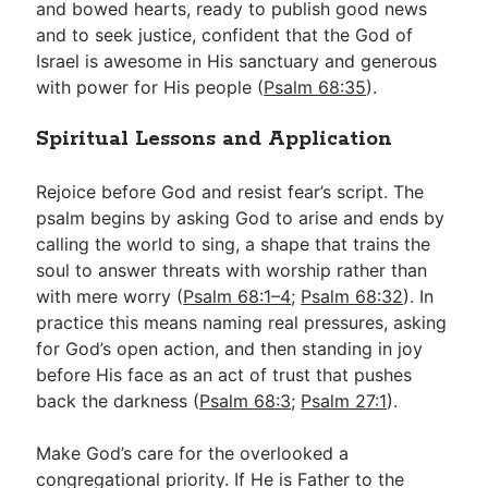
and bowed hearts, ready to publish good news
and to seek justice, confident that the God of
Israel is awesome in His sanctuary and generous
with power for His people (
Psalm 68:35
).
Spiritual Lessons and Application
Rejoice before God and resist fear’s script. The
psalm begins by asking God to arise and ends by
calling the world to sing, a shape that trains the
soul to answer threats with worship rather than
with mere worry (
Psalm 68:1–4
;
Psalm 68:32
). In
practice this means naming real pressures, asking
for God’s open action, and then standing in joy
before His face as an act of trust that pushes
back the darkness (
Psalm 68:3
;
Psalm 27:1
).
Make God’s care for the overlooked a
congregational priority. If He is Father to the