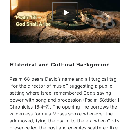
Historical and Cultural Background
Psalm 68
bears David’s name and a liturgical tag
“for the director of music,” suggesting a public
setting where Israel remembered God’s saving
power with song and procession (Psalm 68
:title;
1
Chronicles 16:4–7
). The opening line borrows the
wilderness formula Moses spoke whenever the
ark moved, tying the psalm to the era when God’s
presence led the host and enemies scattered like