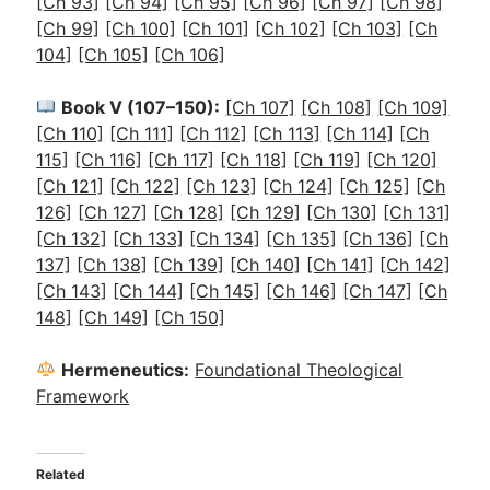
[Ch 93]
[Ch 94]
[Ch 95]
[Ch 96]
[Ch 97]
[Ch 98]
[Ch 99]
[Ch 100]
[Ch 101]
[Ch 102]
[Ch 103]
[Ch
104]
[Ch 105]
[Ch 106]
Book V (107–150):
[Ch 107]
[Ch 108]
[Ch 109]
[Ch 110]
[Ch 111]
[Ch 112]
[Ch 113]
[Ch 114]
[Ch
115]
[Ch 116]
[Ch 117]
[Ch 118]
[Ch 119]
[Ch 120]
[Ch 121]
[Ch 122]
[Ch 123]
[Ch 124]
[Ch 125]
[Ch
126]
[Ch 127]
[Ch 128]
[Ch 129]
[Ch 130]
[Ch 131]
[Ch 132]
[Ch 133]
[Ch 134]
[Ch 135]
[Ch 136]
[Ch
137]
[Ch 138]
[Ch 139]
[Ch 140]
[Ch 141]
[Ch 142]
[Ch 143]
[Ch 144]
[Ch 145]
[Ch 146]
[Ch 147]
[Ch
148]
[Ch 149]
[Ch 150]
Hermeneutics:
Foundational Theological
Framework
Related