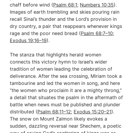
chaff before wind (
Psalm 68:1
;
Numbers 10:35
).
Images of earth trembling and skies pouring rain
recall Sinai’s thunder and the Lord’s provision in
dry country, a pair that reappears whenever kings
rage and the poor need bread (
Psalm 68:7–10
;
Exodus 19:16–19
).
The stanza that highlights herald women
connects this victory hymn to Israel’s wider
tradition of women leading the celebration of
deliverance. After the sea crossing, Miriam took a
tambourine and led the women in song, and here
“the women who proclaim it are a mighty throng,”
a detail that situates the psalm in the aftermath of
battle when news must be published and plunder
distributed (
Psalm 68:11–12
;
Exodus 15:20–21
).
The snow on Mount Zalmon likely evokes a
sudden, dazzling reversal near Shechem, a poetic
way of saying God’s scattering of kings was as