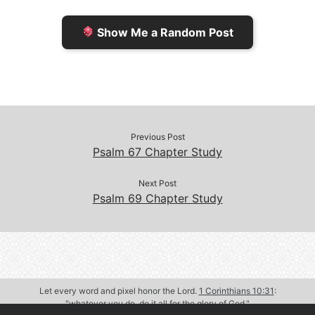
e
n
Show Me a Random Post
n
d
d
l
l
e
y
Previous Post
Psalm 67 Chapter Study
Next Post
Psalm 69 Chapter Study
Let every word and pixel honor the Lord.
1 Corinthians 10:31
:
"whatever you do, do it all for the glory of God."