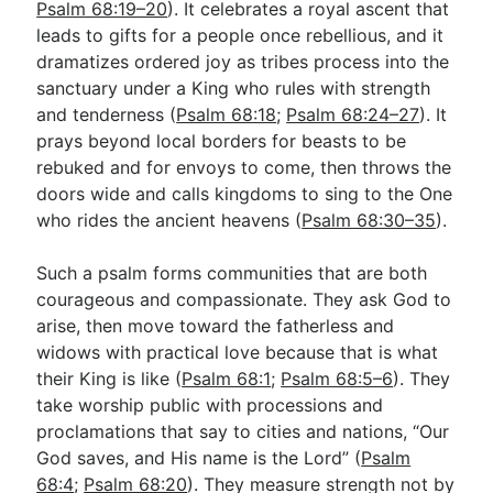
Psalm 68:19–20
). It celebrates a royal ascent that
leads to gifts for a people once rebellious, and it
dramatizes ordered joy as tribes process into the
sanctuary under a King who rules with strength
and tenderness (
Psalm 68:18
;
Psalm 68:24–27
). It
prays beyond local borders for beasts to be
rebuked and for envoys to come, then throws the
doors wide and calls kingdoms to sing to the One
who rides the ancient heavens (
Psalm 68:30–35
).
Such a psalm forms communities that are both
courageous and compassionate. They ask God to
arise, then move toward the fatherless and
widows with practical love because that is what
their King is like (
Psalm 68:1
;
Psalm 68:5–6
). They
take worship public with processions and
proclamations that say to cities and nations, “Our
God saves, and His name is the Lord” (
Psalm
68:4
;
Psalm 68:20
). They measure strength not by