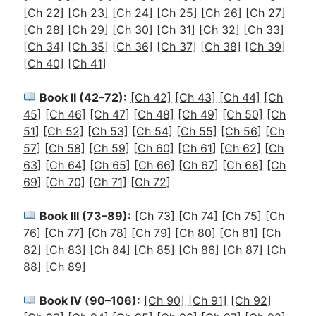
[Ch 22]
[Ch 23]
[Ch 24]
[Ch 25]
[Ch 26]
[Ch 27]
[Ch 28]
[Ch 29]
[Ch 30]
[Ch 31]
[Ch 32]
[Ch 33]
[Ch 34]
[Ch 35]
[Ch 36]
[Ch 37]
[Ch 38]
[Ch 39]
[Ch 40]
[Ch 41]
Book II (42–72):
[Ch 42]
[Ch 43]
[Ch 44]
[Ch
45]
[Ch 46]
[Ch 47]
[Ch 48]
[Ch 49]
[Ch 50]
[Ch
51]
[Ch 52]
[Ch 53]
[Ch 54]
[Ch 55]
[Ch 56]
[Ch
57]
[Ch 58]
[Ch 59]
[Ch 60]
[Ch 61]
[Ch 62]
[Ch
63]
[Ch 64]
[Ch 65]
[Ch 66]
[Ch 67]
[Ch 68]
[Ch
69]
[Ch 70]
[Ch 71]
[Ch 72]
Book III (73–89):
[Ch 73]
[Ch 74]
[Ch 75]
[Ch
76]
[Ch 77]
[Ch 78]
[Ch 79]
[Ch 80]
[Ch 81]
[Ch
82]
[Ch 83]
[Ch 84]
[Ch 85]
[Ch 86]
[Ch 87]
[Ch
88]
[Ch 89]
Book IV (90–106):
[Ch 90]
[Ch 91]
[Ch 92]