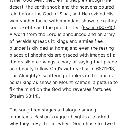
desert, the earth shook and the heavens poured
rain before the God of Sinai, and He revived His
weary inheritance with abundant showers so they
could settle and the poor be fed (
Psalm 68:7–10
).
A word from the Lord is announced and an army
of heralds spreads it: kings and armies flee;
plunder is divided at home; and even the resting
places of shepherds are graced with images of a
dove’s silvered wings, a way of saying that peace
and beauty follow God’s victory (
Psalm 68:11–13
).
The Almighty’s scattering of rulers in the land is
as striking as snow on Mount Zalmon, a picture to
fix the mind on the God who reverses fortunes
(
Psalm 68:14
).
The song then stages a dialogue among
mountains. Bashan’s rugged heights are asked
why they envy the hill where God chose to dwell