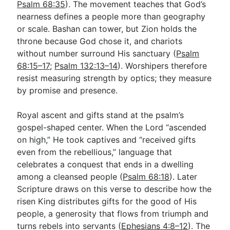
Psalm 68:35
). The movement teaches that God’s
nearness defines a people more than geography
or scale. Bashan can tower, but Zion holds the
throne because God chose it, and chariots
without number surround His sanctuary (
Psalm
68:15–17
;
Psalm 132:13–14
). Worshipers therefore
resist measuring strength by optics; they measure
by promise and presence.
Royal ascent and gifts stand at the psalm’s
gospel-shaped center. When the Lord “ascended
on high,” He took captives and “received gifts
even from the rebellious,” language that
celebrates a conquest that ends in a dwelling
among a cleansed people (
Psalm 68:18
). Later
Scripture draws on this verse to describe how the
risen King distributes gifts for the good of His
people, a generosity that flows from triumph and
turns rebels into servants (
Ephesians 4:8–12
). The