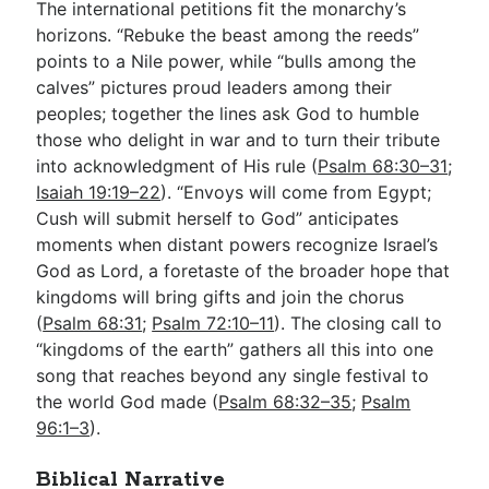
The international petitions fit the monarchy’s
horizons. “Rebuke the beast among the reeds”
points to a Nile power, while “bulls among the
calves” pictures proud leaders among their
peoples; together the lines ask God to humble
those who delight in war and to turn their tribute
into acknowledgment of His rule (
Psalm 68:30–31
;
Isaiah 19:19–22
). “Envoys will come from Egypt;
Cush will submit herself to God” anticipates
moments when distant powers recognize Israel’s
God as Lord, a foretaste of the broader hope that
kingdoms will bring gifts and join the chorus
(
Psalm 68:31
;
Psalm 72:10–11
). The closing call to
“kingdoms of the earth” gathers all this into one
song that reaches beyond any single festival to
the world God made (
Psalm 68:32–35
;
Psalm
96:1–3
).
Biblical Narrative