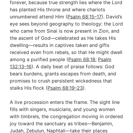
forever, because true strength lies where the Lord
has planted His throne and where chariots
unnumbered attend Him (
Psalm 68:15–17
). David’s
eye sees beyond geography to theology: the Lord
who came from Sinai is now present in Zion, and
the ascent of God—celebrated as He takes His
dwelling—results in captives taken and gifts
received even from rebels, so that He might dwell
among a purified people (
Psalm 68:18
;
Psalm
132:13–16
). A daily beat of praise follows: God
bears burdens, grants escapes from death, and
promises to crush persistent wickedness that
stalks His flock (
Psalm 68:19–23
).
A live procession enters the frame. The sight line
fills with singers, musicians, and young women
with timbrels, the congregation moving in ordered
joy toward the sanctuary as tribes—Benjamin,
Judah, Zebulun, Naphtali—take their places