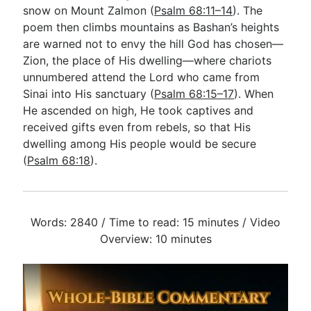
snow on Mount Zalmon (
Psalm 68:11–14
). The
poem then climbs mountains as Bashan’s heights
are warned not to envy the hill God has chosen—
Zion, the place of His dwelling—where chariots
unnumbered attend the Lord who came from
Sinai into His sanctuary (
Psalm 68:15–17
). When
He ascended on high, He took captives and
received gifts even from rebels, so that His
dwelling among His people would be secure
(
Psalm 68:18
).
Words: 2840 / Time to read: 15 minutes / Video
Overview: 10 minutes