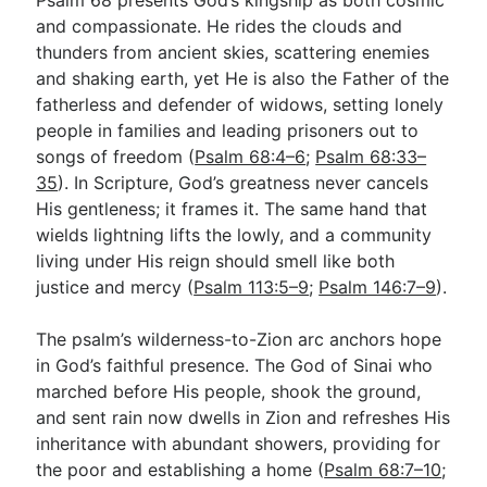
and compassionate. He rides the clouds and
thunders from ancient skies, scattering enemies
and shaking earth, yet He is also the Father of the
fatherless and defender of widows, setting lonely
people in families and leading prisoners out to
songs of freedom (
Psalm 68:4–6
;
Psalm 68:33–
35
). In Scripture, God’s greatness never cancels
His gentleness; it frames it. The same hand that
wields lightning lifts the lowly, and a community
living under His reign should smell like both
justice and mercy (
Psalm 113:5–9
;
Psalm 146:7–9
).
The psalm’s wilderness-to-Zion arc anchors hope
in God’s faithful presence. The God of Sinai who
marched before His people, shook the ground,
and sent rain now dwells in Zion and refreshes His
inheritance with abundant showers, providing for
the poor and establishing a home (
Psalm 68:7–10
;