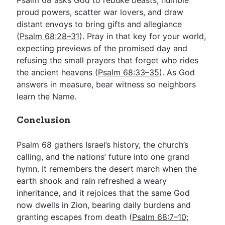
proud powers, scatter war lovers, and draw
distant envoys to bring gifts and allegiance
(
Psalm 68:28–31
). Pray in that key for your world,
expecting previews of the promised day and
refusing the small prayers that forget who rides
the ancient heavens (
Psalm 68:33–35
). As God
answers in measure, bear witness so neighbors
learn the Name.
Conclusion
Psalm 68
gathers Israel’s history, the church’s
calling, and the nations’ future into one grand
hymn. It remembers the desert march when the
earth shook and rain refreshed a weary
inheritance, and it rejoices that the same God
now dwells in Zion, bearing daily burdens and
granting escapes from death (
Psalm 68:7–10
;