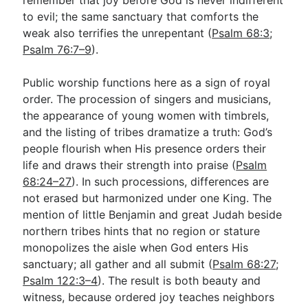
to evil; the same sanctuary that comforts the
weak also terrifies the unrepentant (
Psalm 68:3
;
Psalm 76:7–9
).
Public worship functions here as a sign of royal
order. The procession of singers and musicians,
the appearance of young women with timbrels,
and the listing of tribes dramatize a truth: God’s
people flourish when His presence orders their
life and draws their strength into praise (
Psalm
68:24–27
). In such processions, differences are
not erased but harmonized under one King. The
mention of little Benjamin and great Judah beside
northern tribes hints that no region or stature
monopolizes the aisle when God enters His
sanctuary; all gather and all submit (
Psalm 68:27
;
Psalm 122:3–4
). The result is both beauty and
witness, because ordered joy teaches neighbors