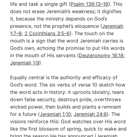
life and task a single gift (
Psalm 139:13–16
). This
does not erase Jeremiah’s weakness; it dignifies
it, because the ministry depends on God’s
presence, not the prophet’s eloquence (
Jeremiah
1:7–8
;
2 Corinthians 3:5–6
). The touch on the
mouth is a sign that the word Jeremiah carries is
God’s own, echoing the promise to put His words
in the mouth of His servants (
Deuteronomy 18:18
;
Jeremiah 1:9
).
Equally central is the authority and efficacy of
God’s word. The six verbs of verse 10 sketch how
the word acts in history: it uproots idolatry, tears
down false security, destroys pride, overthrows
wicked power, then builds and plants a remnant
for a future (
Jeremiah 1:10
;
Jeremiah 24:6
). The
visions reinforce this: God watches over His word
like the first blossom of spring, quick to wake and
bring the season He has announced (
Jeremiah