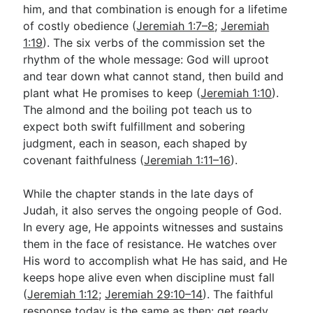
him, and that combination is enough for a lifetime
of costly obedience (
Jeremiah 1:7–8
;
Jeremiah
1:19
). The six verbs of the commission set the
rhythm of the whole message: God will uproot
and tear down what cannot stand, then build and
plant what He promises to keep (
Jeremiah 1:10
).
The almond and the boiling pot teach us to
expect both swift fulfillment and sobering
judgment, each in season, each shaped by
covenant faithfulness (
Jeremiah 1:11–16
).
While the chapter stands in the late days of
Judah, it also serves the ongoing people of God.
In every age, He appoints witnesses and sustains
them in the face of resistance. He watches over
His word to accomplish what He has said, and He
keeps hope alive even when discipline must fall
(
Jeremiah 1:12
;
Jeremiah 29:10–14
). The faithful
response today is the same as then: get ready,