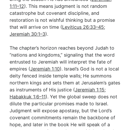
1:11–12
). This means judgment is not random
catastrophe but covenant discipline, and
restoration is not wishful thinking but a promise
that will arrive on time (
Leviticus 26:33–45
;
Jeremiah 30:1–3
).
The chapter’s horizon reaches beyond Judah to
“nations and kingdoms,” signaling that the word
entrusted to Jeremiah will interpret the fate of
empires (
Jeremiah 1:10
). Israel’s God is not a local
deity fenced inside temple walls; He summons
northern kings and sets them at Jerusalem’s gates
as instruments of His justice (
Jeremiah 1:15
;
Habakkuk 1:6–11
). Yet the global sweep does not
dilute the particular promises made to Israel.
Judgment will expose apostasy, but the Lord’s
covenant commitments remain the backbone of
hope, and later in the book He will speak of a