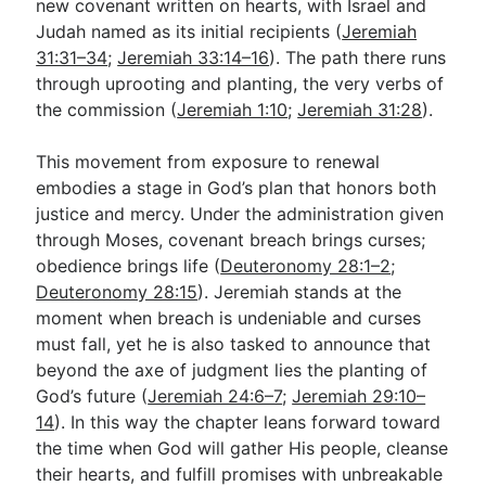
new covenant written on hearts, with Israel and
Judah named as its initial recipients (
Jeremiah
31:31–34
;
Jeremiah 33:14–16
). The path there runs
through uprooting and planting, the very verbs of
the commission (
Jeremiah 1:10
;
Jeremiah 31:28
).
This movement from exposure to renewal
embodies a stage in God’s plan that honors both
justice and mercy. Under the administration given
through Moses, covenant breach brings curses;
obedience brings life (
Deuteronomy 28:1–2
;
Deuteronomy 28:15
). Jeremiah stands at the
moment when breach is undeniable and curses
must fall, yet he is also tasked to announce that
beyond the axe of judgment lies the planting of
God’s future (
Jeremiah 24:6–7
;
Jeremiah 29:10–
14
). In this way the chapter leans forward toward
the time when God will gather His people, cleanse
their hearts, and fulfill promises with unbreakable