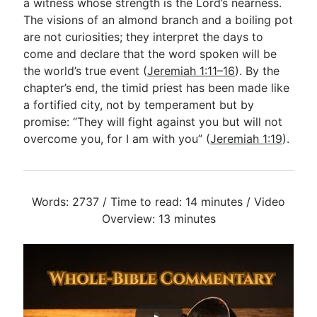
a witness whose strength is the Lord’s nearness.
The visions of an almond branch and a boiling pot
are not curiosities; they interpret the days to
come and declare that the word spoken will be
the world’s true event (
Jeremiah 1:11–16
). By the
chapter’s end, the timid priest has been made like
a fortified city, not by temperament but by
promise: “They will fight against you but will not
overcome you, for I am with you” (
Jeremiah 1:19
).
Words: 2737 / Time to read: 14 minutes / Video
Overview: 13 minutes