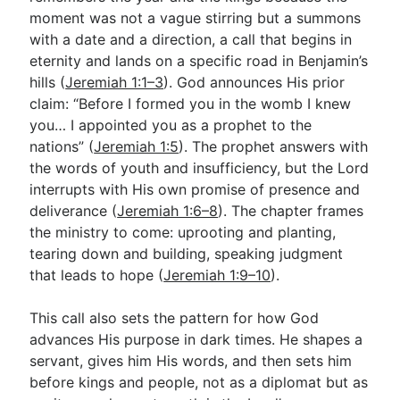
moment was not a vague stirring but a summons
with a date and a direction, a call that begins in
Go Deeper
eternity and lands on a specific road in Benjamin’s
hills (
Jeremiah 1:1–3
). God announces His prior
Free eBook Series
claim: “Before I formed you in the womb I knew
Video Commentary Series
you… I appointed you as a prophet to the
nations” (
Jeremiah 1:5
). The prophet answers with
Bible Conversations
the words of youth and insufficiency, but the Lord
interrupts with His own promise of presence and
Children's Video Series
deliverance (
Jeremiah 1:6–8
). The chapter frames
RSS Feed
the ministry to come: uprooting and planting,
tearing down and building, speaking judgment
About & Mission
that leads to hope (
Jeremiah 1:9–10
).
This call also sets the pattern for how God
advances His purpose in dark times. He shapes a
servant, gives him His words, and then sets him
before kings and people, not as a diplomat but as