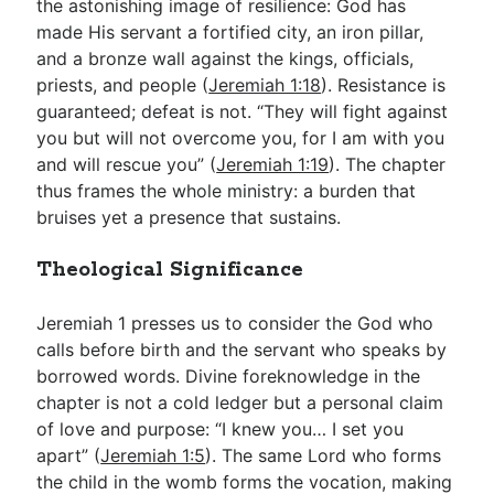
the astonishing image of resilience: God has
made His servant a fortified city, an iron pillar,
and a bronze wall against the kings, officials,
priests, and people (
Jeremiah 1:18
). Resistance is
guaranteed; defeat is not. “They will fight against
you but will not overcome you, for I am with you
and will rescue you” (
Jeremiah 1:19
). The chapter
thus frames the whole ministry: a burden that
bruises yet a presence that sustains.
Theological Significance
Jeremiah 1
presses us to consider the God who
calls before birth and the servant who speaks by
borrowed words. Divine foreknowledge in the
chapter is not a cold ledger but a personal claim
of love and purpose: “I knew you… I set you
apart” (
Jeremiah 1:5
). The same Lord who forms
the child in the womb forms the vocation, making