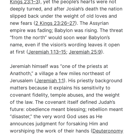
Kings 23:1–3
), yet the people’s hearts were not
deeply turned, and after Josiah’s death the nation
slipped back under the weight of old loves and
new fears (
2 Kings 23:26–27
). The Assyrian
empire was fading; Babylon was rising. The threat
“from the north” would soon wear Babylon’s
name, even if the vision’s wording leaves it open
at first (
Jeremiah 1:13–15
;
Jeremiah 25:9
).
Jeremiah himself was “one of the priests at
Anathoth,” a village a few miles northeast of
Jerusalem (
Jeremiah 1:1
). His priestly background
matters because it explains his sensitivity to
covenant fidelity, temple abuses, and the weight
of the law. The covenant itself defined Judah’s
future: obedience meant blessing; rebellion meant
“disaster,” the very word God uses as He
announces judgment for forsaking Him and
worshiping the work of their hands (
Deuteronomy