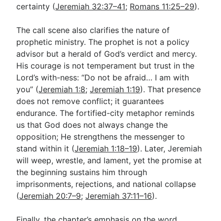
certainty (
Jeremiah 32:37–41
;
Romans 11:25–29
).
The call scene also clarifies the nature of
prophetic ministry. The prophet is not a policy
advisor but a herald of God’s verdict and mercy.
His courage is not temperament but trust in the
Lord’s with-ness: “Do not be afraid… I am with
you” (
Jeremiah 1:8
;
Jeremiah 1:19
). That presence
does not remove conflict; it guarantees
endurance. The fortified-city metaphor reminds
us that God does not always change the
opposition; He strengthens the messenger to
stand within it (
Jeremiah 1:18–19
). Later, Jeremiah
will weep, wrestle, and lament, yet the promise at
the beginning sustains him through
imprisonments, rejections, and national collapse
(
Jeremiah 20:7–9
;
Jeremiah 37:11–16
).
Finally, the chapter’s emphasis on the word