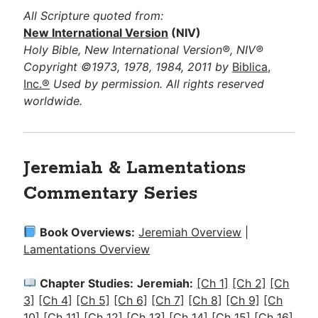
All Scripture quoted from:
New International Version
(NIV)
Holy Bible, New International Version®, NIV®
Copyright ©1973, 1978, 1984, 2011 by
Biblica,
Inc.®
Used by permission. All rights reserved
worldwide.
Jeremiah & Lamentations
Commentary Series
Book Overviews:
Jeremiah Overview
|
Lamentations Overview
Chapter Studies:
Jeremiah:
[Ch 1]
[Ch 2]
[Ch
3]
[Ch 4]
[Ch 5]
[Ch 6]
[Ch 7]
[Ch 8]
[Ch 9]
[Ch
10]
[Ch 11]
[Ch 12]
[Ch 13]
[Ch 14]
[Ch 15]
[Ch 16]