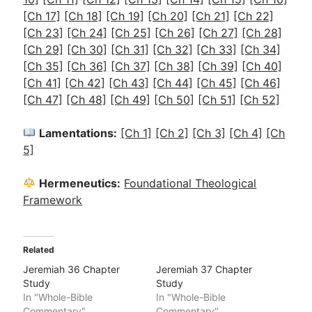
[Ch 17]
[Ch 18]
[Ch 19]
[Ch 20]
[Ch 21]
[Ch 22]
[Ch 23]
[Ch 24]
[Ch 25]
[Ch 26]
[Ch 27]
[Ch 28]
[Ch 29]
[Ch 30]
[Ch 31]
[Ch 32]
[Ch 33]
[Ch 34]
[Ch 35]
[Ch 36]
[Ch 37]
[Ch 38]
[Ch 39]
[Ch 40]
[Ch 41]
[Ch 42]
[Ch 43]
[Ch 44]
[Ch 45]
[Ch 46]
[Ch 47]
[Ch 48]
[Ch 49]
[Ch 50]
[Ch 51]
[Ch 52]
Lamentations:
[Ch 1]
[Ch 2]
[Ch 3]
[Ch 4]
[Ch
5]
Hermeneutics:
Foundational Theological
Framework
Related
Jeremiah 36 Chapter
Jeremiah 37 Chapter
Study
Study
In "Whole-Bible
In "Whole-Bible
Commentary"
Commentary"