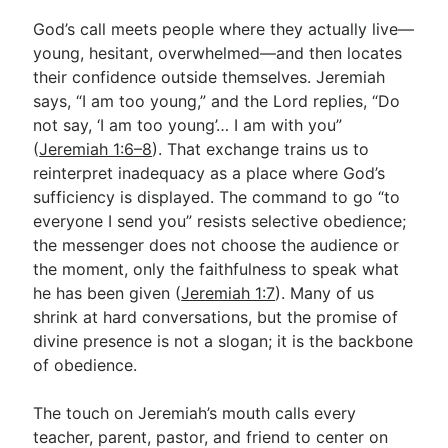
God’s call meets people where they actually live—
young, hesitant, overwhelmed—and then locates
their confidence outside themselves. Jeremiah
says, “I am too young,” and the Lord replies, “Do
not say, ‘I am too young’… I am with you”
(
Jeremiah 1:6–8
). That exchange trains us to
reinterpret inadequacy as a place where God’s
sufficiency is displayed. The command to go “to
everyone I send you” resists selective obedience;
the messenger does not choose the audience or
the moment, only the faithfulness to speak what
he has been given (
Jeremiah 1:7
). Many of us
shrink at hard conversations, but the promise of
divine presence is not a slogan; it is the backbone
of obedience.
The touch on Jeremiah’s mouth calls every
teacher, parent, pastor, and friend to center on