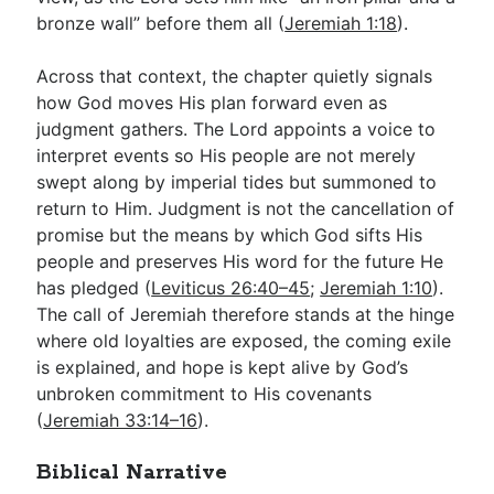
bronze wall” before them all (
Jeremiah 1:18
).
Across that context, the chapter quietly signals
how God moves His plan forward even as
judgment gathers. The Lord appoints a voice to
interpret events so His people are not merely
swept along by imperial tides but summoned to
return to Him. Judgment is not the cancellation of
promise but the means by which God sifts His
people and preserves His word for the future He
has pledged (
Leviticus 26:40–45
;
Jeremiah 1:10
).
The call of Jeremiah therefore stands at the hinge
where old loyalties are exposed, the coming exile
is explained, and hope is kept alive by God’s
unbroken commitment to His covenants
(
Jeremiah 33:14–16
).
Biblical Narrative