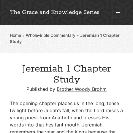
The Grace and Knowledge Series
open
primary
Sidebar
menu
Home
»
Whole-Bible Commentary
»
Jeremiah 1
Chapter
Explore 2,000+ In-Depth Bible Essays
Study
Jeremiah 1 Chapter
Detailed Search »
Study
Published by
Brother Woody Brohm
Stay Connected: Monthly News & Encouragement
The opening chapter places us in the long, tense
twilight before Judah’s fall, when the Lord raises a
young priest from Anathoth and presses His
Subscribe
words into that hesitant mouth. Jeremiah
remembers the year and the kings because the