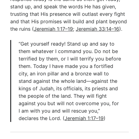
stand up, and speak the words He has given,
trusting that His presence will outlast every fight
and that His promises will build and plant beyond
the ruins (
Jeremiah 1:17–19
;
Jeremiah 33:14–16
).
“Get yourself ready! Stand up and say to
them whatever I command you. Do not be
terrified by them, or I will terrify you before
them. Today I have made you a fortified
city, an iron pillar and a bronze wall to
stand against the whole land—against the
kings of Judah, its officials, its priests and
the people of the land. They will fight
against you but will not overcome you, for
I am with you and will rescue you,”
declares the Lord. (
Jeremiah 1:17–19
)