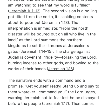
am watching to see that my word is fulfilled”
(
Jeremiah 1:11–12
). The second vision is a boiling
pot tilted from the north, its scalding contents
about to pour out (
Jeremiah 1:13
). The
interpretation is immediate: “From the north
disaster will be poured out on all who live in the
land,” as the Lord summons the northern
kingdoms to set their thrones at Jerusalem’s
gates (
Jeremiah 1:14–15
). The charge against
Judah is covenant infidelity—forsaking the Lord,
burning incense to other gods, and bowing to the
works of their hands (
Jeremiah 1:16
).
The narrative ends with a command and a
promise. “Get yourself ready! Stand up and say to
them whatever I command you,” the Lord urges,
warning Jeremiah not to fear lest he be dismayed
before the people (
Jeremiah 1:17
). Then comes