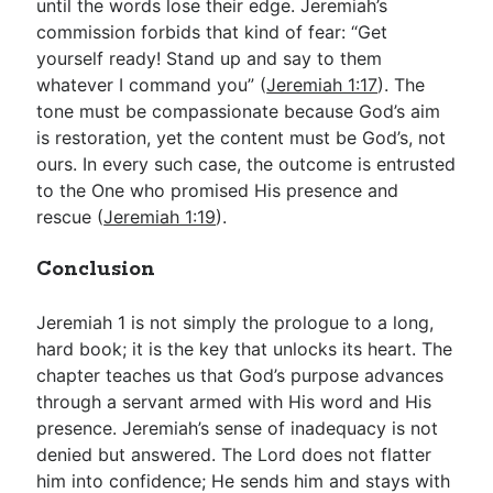
until the words lose their edge. Jeremiah’s
commission forbids that kind of fear: “Get
yourself ready! Stand up and say to them
whatever I command you” (
Jeremiah 1:17
). The
tone must be compassionate because God’s aim
is restoration, yet the content must be God’s, not
ours. In every such case, the outcome is entrusted
to the One who promised His presence and
rescue (
Jeremiah 1:19
).
Conclusion
Jeremiah 1
is not simply the prologue to a long,
hard book; it is the key that unlocks its heart. The
chapter teaches us that God’s purpose advances
through a servant armed with His word and His
presence. Jeremiah’s sense of inadequacy is not
denied but answered. The Lord does not flatter
him into confidence; He sends him and stays with