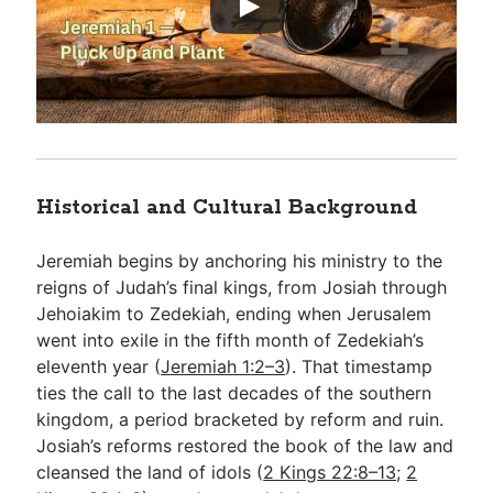
Historical and Cultural Background
Jeremiah begins by anchoring his ministry to the
reigns of Judah’s final kings, from Josiah through
Jehoiakim to Zedekiah, ending when Jerusalem
went into exile in the fifth month of Zedekiah’s
eleventh year (
Jeremiah 1:2–3
). That timestamp
ties the call to the last decades of the southern
kingdom, a period bracketed by reform and ruin.
Josiah’s reforms restored the book of the law and
cleansed the land of idols (
2 Kings 22:8–13
;
2