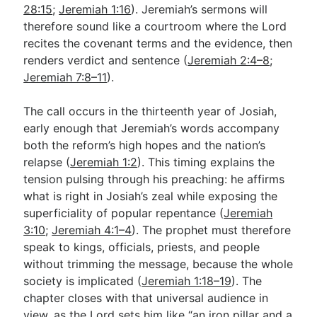
28:15
;
Jeremiah 1:16
). Jeremiah’s sermons will
therefore sound like a courtroom where the Lord
recites the covenant terms and the evidence, then
renders verdict and sentence (
Jeremiah 2:4–8
;
Jeremiah 7:8–11
).
The call occurs in the thirteenth year of Josiah,
early enough that Jeremiah’s words accompany
both the reform’s high hopes and the nation’s
relapse (
Jeremiah 1:2
). This timing explains the
tension pulsing through his preaching: he affirms
what is right in Josiah’s zeal while exposing the
superficiality of popular repentance (
Jeremiah
3:10
;
Jeremiah 4:1–4
). The prophet must therefore
speak to kings, officials, priests, and people
without trimming the message, because the whole
society is implicated (
Jeremiah 1:18–19
). The
chapter closes with that universal audience in
view, as the Lord sets him like “an iron pillar and a