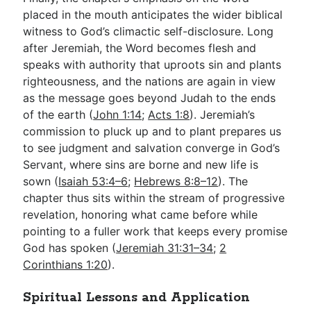
placed in the mouth anticipates the wider biblical
witness to God’s climactic self-disclosure. Long
after Jeremiah, the Word becomes flesh and
speaks with authority that uproots sin and plants
righteousness, and the nations are again in view
as the message goes beyond Judah to the ends
of the earth (
John 1:14
;
Acts 1:8
). Jeremiah’s
commission to pluck up and to plant prepares us
to see judgment and salvation converge in God’s
Servant, where sins are borne and new life is
sown (
Isaiah 53:4–6
;
Hebrews 8:8–12
). The
chapter thus sits within the stream of progressive
revelation, honoring what came before while
pointing to a fuller work that keeps every promise
God has spoken (
Jeremiah 31:31–34
;
2
Corinthians 1:20
).
Spiritual Lessons and Application