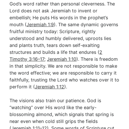
God’s word rather than personal cleverness. The
Lord does not ask Jeremiah to invent or
embellish; He puts His words in the prophet’s
mouth (
Jeremiah 1:9
). The same dynamic governs
fruitful ministry today: Scripture, rightly
understood and humbly delivered, uproots lies
and plants truth, tears down self-exalting
structures and builds a life that endures (
2
Timothy 3:16–17
;
Jeremiah 1:10
). There is freedom
in that simplicity. We are not responsible to make
the word effective; we are responsible to carry it
faithfully, trusting the Lord who watches over it to
perform it (
Jeremiah 1:12
).
The visions also train our patience. God is
“watching” over His word like the early-
blossoming almond, which signals that spring is
near even when cold still grips the fields
(
Jeremiah 1:11–12
). Some words of Scripture cut