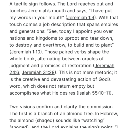
A tactile sign follows. The Lord reaches out and
touches Jeremiah’s mouth and says, “I have put
my words in your mouth” (
Jeremiah 1:9
). With that
touch comes a job description that spans empires
and generations: “See, today I appoint you over
nations and kingdoms to uproot and tear down,
to destroy and overthrow, to build and to plant”
(
Jeremiah 1:10
). Those paired verbs shape the
whole book, alternating between oracles of
judgment and promises of restoration (
Jeremiah
24:6
;
Jeremiah 31:28
). This is not mere rhetoric; it
is the creative and devastating action of God’s
word, which does not return empty but
accomplishes what He desires (
Isaiah 55:10–11
).
Two visions confirm and clarify the commission.
The first is a branch of an almond tree. In Hebrew,
the almond (shaqed) sounds like “watching”
(shoqed), and the Lord explains the sign’s point: “I