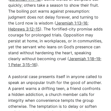
quickly; others take a season to show their fruit.
The boiling pot warns against presumption:
judgment does not delay forever, and turning to
the Lord now is wisdom (
Jeremiah 1:13–16
;
Hebrews 3:12–15
). The fortified-city promise adds
courage for prolonged trials. Opposition may
persist at home, in workplaces, or in communities,
yet the servant who leans on God’s presence can
stand without hardening the heart, speaking
clearly without becoming cruel (
Jeremiah 1:18–19
;
1 Peter 3:15–16
).
A pastoral case presents itself in anyone called to
speak an unpopular truth for the good of another.
A parent warns a drifting teen, a friend confronts
a hidden addiction, a church member calls for
integrity when convenience tempts the group
otherwise. The temptation is to delay or soften