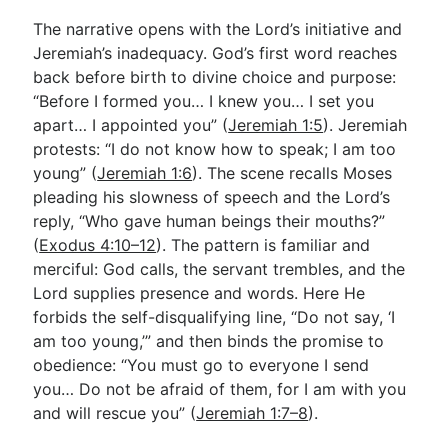
The narrative opens with the Lord’s initiative and
Jeremiah’s inadequacy. God’s first word reaches
back before birth to divine choice and purpose:
“Before I formed you… I knew you… I set you
apart… I appointed you” (
Jeremiah 1:5
). Jeremiah
protests: “I do not know how to speak; I am too
young” (
Jeremiah 1:6
). The scene recalls Moses
pleading his slowness of speech and the Lord’s
reply, “Who gave human beings their mouths?”
(
Exodus 4:10–12
). The pattern is familiar and
merciful: God calls, the servant trembles, and the
Lord supplies presence and words. Here He
forbids the self-disqualifying line, “Do not say, ‘I
am too young,’” and then binds the promise to
obedience: “You must go to everyone I send
you… Do not be afraid of them, for I am with you
and will rescue you” (
Jeremiah 1:7–8
).