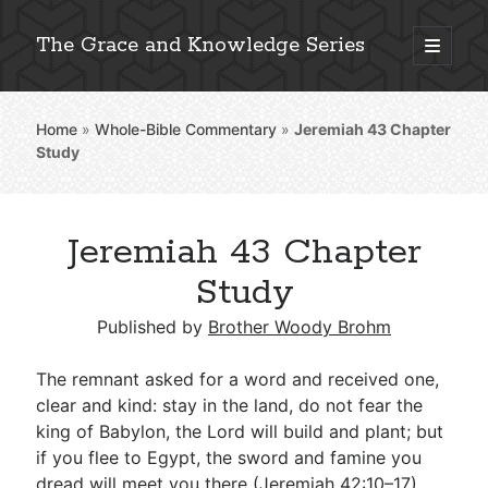
The Grace and Knowledge Series
open
primary
Sidebar
menu
Home
»
Whole-Bible Commentary
»
Jeremiah 43
Chapter
Explore 2,000+ In-Depth Bible Essays
Study
Jeremiah 43 Chapter
Detailed Search »
Study
Published by
Brother Woody Brohm
Stay Connected: Monthly News & Encouragement
The remnant asked for a word and received one,
clear and kind: stay in the land, do not fear the
king of Babylon, the Lord will build and plant; but
Subscribe
if you flee to Egypt, the sword and famine you
dread will meet you there (
Jeremiah 42:10–17
).