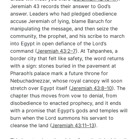
Jeremiah 43
records their answer to God’s
answer. Leaders who had pledged obedience
Go Deeper
accuse Jeremiah of lying, blame Baruch for
manipulating the message, and then seize the
Free eBook Series
community, the prophet, and his scribe to march
Video Commentary Series
into Egypt in open defiance of the Lord’s
command (
Jeremiah 43:2–7
). At Tahpanhes, a
Bible Conversations
border city that felt like safety, the word returns
with a sign: stones buried in the pavement at
Children's Video Series
Pharaoh’s palace mark a future throne for
RSS Feed
Nebuchadnezzar, whose royal canopy will soon
stretch over Egypt itself (
Jeremiah 43:8–10
). The
About & Mission
chapter thus moves from vow to denial, from
disobedience to enacted prophecy, and it ends
with a promise that Egypt’s gods and temples will
burn when the Lord summons his servant to
cleanse the land (
Jeremiah 43:11–13
).