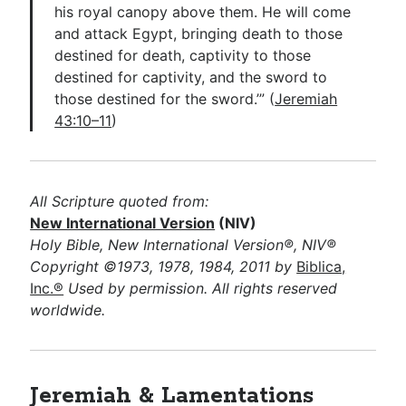
his royal canopy above them. He will come
and attack Egypt, bringing death to those
destined for death, captivity to those
destined for captivity, and the sword to
those destined for the sword.’” (
Jeremiah
43:10–11
)
All Scripture quoted from:
New International Version
(NIV)
Holy Bible, New International Version®, NIV®
Copyright ©1973, 1978, 1984, 2011 by
Biblica,
Inc.®
Used by permission. All rights reserved
worldwide.
Jeremiah & Lamentations