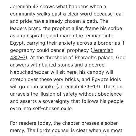
Jeremiah 43
shows what happens when a
community walks past a clear word because fear
and pride have already chosen a path. The
leaders brand the prophet a liar, frame his scribe
as a conspirator, and march the remnant into
Egypt, carrying their anxiety across a border as if
geography could cancel prophecy (
Jeremiah
43:2–7
). At the threshold of Pharaoh’s palace, God
answers with buried stones and a decree:
Nebuchadnezzar will sit here, his canopy will
stretch over these very bricks, and Egypt’s idols
will go up in smoke (
Jeremiah 43:9–13
). The sign
unravels the illusion of safety without obedience
and asserts a sovereignty that follows his people
even into self-chosen exile.
For readers today, the chapter presses a sober
mercy. The Lord’s counsel is clear when we most