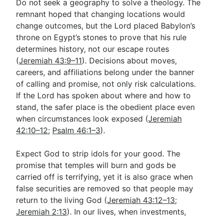
Do not seek a geography to solve a theology. The
remnant hoped that changing locations would
change outcomes, but the Lord placed Babylon’s
throne on Egypt’s stones to prove that his rule
determines history, not our escape routes
(
Jeremiah 43:9–11
). Decisions about moves,
careers, and affiliations belong under the banner
of calling and promise, not only risk calculations.
If the Lord has spoken about where and how to
stand, the safer place is the obedient place even
when circumstances look exposed (
Jeremiah
42:10–12
;
Psalm 46:1–3
).
Expect God to strip idols for your good. The
promise that temples will burn and gods be
carried off is terrifying, yet it is also grace when
false securities are removed so that people may
return to the living God (
Jeremiah 43:12–13
;
Jeremiah 2:13
). In our lives, when investments,