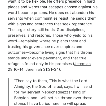
want it to be flexible. He offers presence in hard
places and warns that escapes chosen against his
word become prisons. He does not abandon his
servants when communities resist; he sends them
with signs and sentences that seek repentance.
The larger story still holds: God disciplines,
preserves, and restores. Those who yield to his
word—remaining where he plants them and
trusting his governance over empires and
outcomes—become living signs that his throne
stands under every pavement, and that true
refuge is found only in his promises (
Jeremiah
29:10–14
;
Jeremiah 31:31–34
).
“Then say to them, ‘This is what the Lord
Almighty, the God of Israel, says: I will send
for my servant Nebuchadnezzar king of
Babylon, and I will set his throne over these
stones I have buried here; he will spread