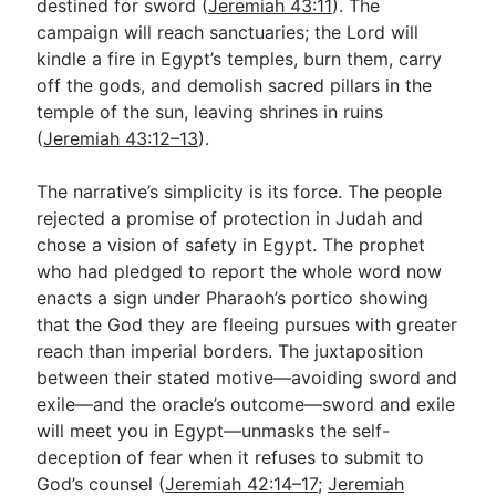
destined for sword (
Jeremiah 43:11
). The
campaign will reach sanctuaries; the Lord will
kindle a fire in Egypt’s temples, burn them, carry
off the gods, and demolish sacred pillars in the
temple of the sun, leaving shrines in ruins
(
Jeremiah 43:12–13
).
The narrative’s simplicity is its force. The people
rejected a promise of protection in Judah and
chose a vision of safety in Egypt. The prophet
who had pledged to report the whole word now
enacts a sign under Pharaoh’s portico showing
that the God they are fleeing pursues with greater
reach than imperial borders. The juxtaposition
between their stated motive—avoiding sword and
exile—and the oracle’s outcome—sword and exile
will meet you in Egypt—unmasks the self-
deception of fear when it refuses to submit to
God’s counsel (
Jeremiah 42:14–17
;
Jeremiah