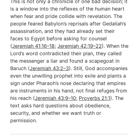
This is not only a chronicle of one bad decision; it
is a window into the reflexes of the human heart
when fear and pride collide with revelation. The
people feared Babylon’s reprisals after Gedaliah’s
assassination, and they had already set their
faces to Egypt before asking for counsel
(
Jeremiah 41:16–18
;
Jeremiah 42:19–22
). When the
Lord’s word contradicted their plan, they called
the messenger a liar and found a scapegoat in
Baruch (
Jeremiah 43:2–3
). Still, God accompanies
even the unwilling prophet into exile and plants a
sign under Pharaoh’s nose declaring that empires
are instruments in his hand, not final refuges from
his reach (
Jeremiah 43:9–10
;
Proverbs 21:1
). The
text asks hard questions about obedience,
security, and whether we want truth or
permission.