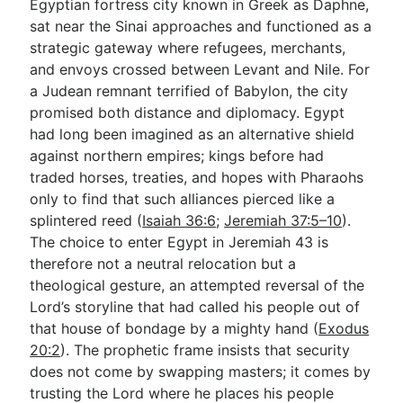
Egyptian fortress city known in Greek as Daphne,
sat near the Sinai approaches and functioned as a
strategic gateway where refugees, merchants,
and envoys crossed between Levant and Nile. For
a Judean remnant terrified of Babylon, the city
promised both distance and diplomacy. Egypt
had long been imagined as an alternative shield
against northern empires; kings before had
traded horses, treaties, and hopes with Pharaohs
only to find that such alliances pierced like a
splintered reed (
Isaiah 36:6
;
Jeremiah 37:5–10
).
The choice to enter Egypt in Jeremiah 43
is
therefore not a neutral relocation but a
theological gesture, an attempted reversal of the
Lord’s storyline that had called his people out of
that house of bondage by a mighty hand (
Exodus
20:2
). The prophetic frame insists that security
does not come by swapping masters; it comes by
trusting the Lord where he places his people