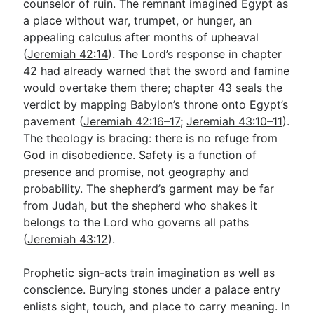
counselor of ruin. The remnant imagined Egypt as
a place without war, trumpet, or hunger, an
appealing calculus after months of upheaval
(
Jeremiah 42:14
). The Lord’s response in chapter
42 had already warned that the sword and famine
would overtake them there; chapter 43 seals the
verdict by mapping Babylon’s throne onto Egypt’s
pavement (
Jeremiah 42:16–17
;
Jeremiah 43:10–11
).
The theology is bracing: there is no refuge from
God in disobedience. Safety is a function of
presence and promise, not geography and
probability. The shepherd’s garment may be far
from Judah, but the shepherd who shakes it
belongs to the Lord who governs all paths
(
Jeremiah 43:12
).
Prophetic sign-acts train imagination as well as
conscience. Burying stones under a palace entry
enlists sight, touch, and place to carry meaning. In