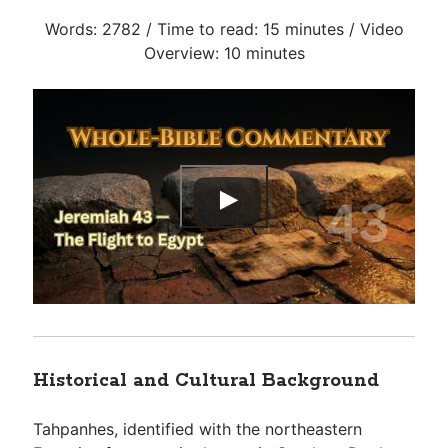
Words: 2782 / Time to read: 15 minutes / Video
Overview: 10 minutes
Historical and Cultural Background
Tahpanhes, identified with the northeastern