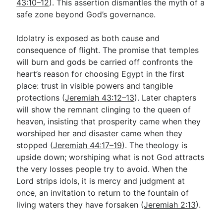
43:10–12
). This assertion dismantles the myth of a
safe zone beyond God’s governance.
Idolatry is exposed as both cause and
consequence of flight. The promise that temples
will burn and gods be carried off confronts the
heart’s reason for choosing Egypt in the first
place: trust in visible powers and tangible
protections (
Jeremiah 43:12–13
). Later chapters
will show the remnant clinging to the queen of
heaven, insisting that prosperity came when they
worshiped her and disaster came when they
stopped (
Jeremiah 44:17–19
). The theology is
upside down; worshiping what is not God attracts
the very losses people try to avoid. When the
Lord strips idols, it is mercy and judgment at
once, an invitation to return to the fountain of
living waters they have forsaken (
Jeremiah 2:13
).