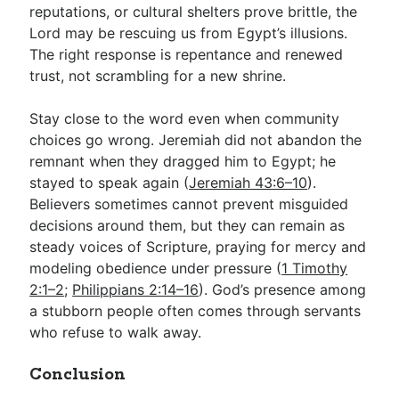
reputations, or cultural shelters prove brittle, the
Lord may be rescuing us from Egypt’s illusions.
The right response is repentance and renewed
trust, not scrambling for a new shrine.
Stay close to the word even when community
choices go wrong. Jeremiah did not abandon the
remnant when they dragged him to Egypt; he
stayed to speak again (
Jeremiah 43:6–10
).
Believers sometimes cannot prevent misguided
decisions around them, but they can remain as
steady voices of Scripture, praying for mercy and
modeling obedience under pressure (
1 Timothy
2:1–2
;
Philippians 2:14–16
). God’s presence among
a stubborn people often comes through servants
who refuse to walk away.
Conclusion