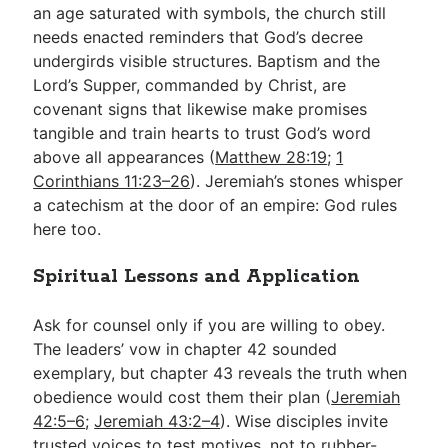
an age saturated with symbols, the church still
needs enacted reminders that God’s decree
undergirds visible structures. Baptism and the
Lord’s Supper, commanded by Christ, are
covenant signs that likewise make promises
tangible and train hearts to trust God’s word
above all appearances (
Matthew 28:19
;
1
Corinthians 11:23–26
). Jeremiah’s stones whisper
a catechism at the door of an empire: God rules
here too.
Spiritual Lessons and Application
Ask for counsel only if you are willing to obey.
The leaders’ vow in chapter 42 sounded
exemplary, but chapter 43 reveals the truth when
obedience would cost them their plan (
Jeremiah
42:5–6
;
Jeremiah 43:2–4
). Wise disciples invite
trusted voices to test motives, not to rubber-