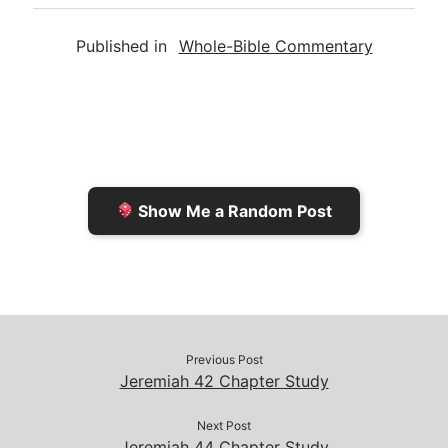
a
i
s
p
c
Published in
Whole-Bible Commentary
i
n
h
y
e
l
t
t
L
b
F
o
i
o
r
K
n
o
i
i
k
k
e
n
Show Me a Random Post
n
d
d
l
l
e
y
Previous Post
Jeremiah 42 Chapter Study
Next Post
Jeremiah 44 Chapter Study