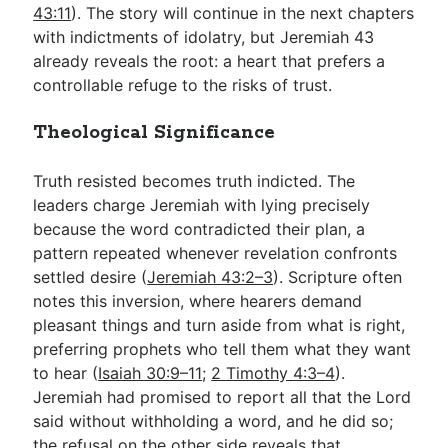
43:11
). The story will continue in the next chapters
with indictments of idolatry, but Jeremiah 43
already reveals the root: a heart that prefers a
controllable refuge to the risks of trust.
Theological Significance
Truth resisted becomes truth indicted. The
leaders charge Jeremiah with lying precisely
because the word contradicted their plan, a
pattern repeated whenever revelation confronts
settled desire (
Jeremiah 43:2–3
). Scripture often
notes this inversion, where hearers demand
pleasant things and turn aside from what is right,
preferring prophets who tell them what they want
to hear (
Isaiah 30:9–11
;
2 Timothy 4:3–4
).
Jeremiah had promised to report all that the Lord
said without withholding a word, and he did so;
the refusal on the other side reveals that