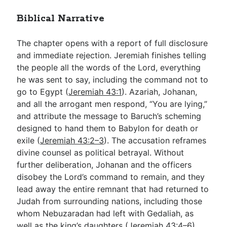
Biblical Narrative
The chapter opens with a report of full disclosure
and immediate rejection. Jeremiah finishes telling
the people all the words of the Lord, everything
he was sent to say, including the command not to
go to Egypt (
Jeremiah 43:1
). Azariah, Johanan,
and all the arrogant men respond, “You are lying,”
and attribute the message to Baruch’s scheming
designed to hand them to Babylon for death or
exile (
Jeremiah 43:2–3
). The accusation reframes
divine counsel as political betrayal. Without
further deliberation, Johanan and the officers
disobey the Lord’s command to remain, and they
lead away the entire remnant that had returned to
Judah from surrounding nations, including those
whom Nebuzaradan had left with Gedaliah, as
well as the king’s daughters (
Jeremiah 43:4–6
).