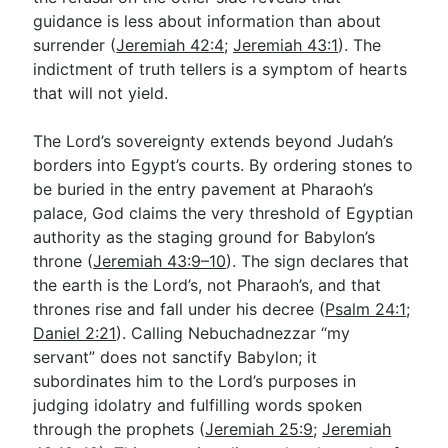
guidance is less about information than about
surrender (
Jeremiah 42:4
;
Jeremiah 43:1
). The
indictment of truth tellers is a symptom of hearts
that will not yield.
The Lord’s sovereignty extends beyond Judah’s
borders into Egypt’s courts. By ordering stones to
be buried in the entry pavement at Pharaoh’s
palace, God claims the very threshold of Egyptian
authority as the staging ground for Babylon’s
throne (
Jeremiah 43:9–10
). The sign declares that
the earth is the Lord’s, not Pharaoh’s, and that
thrones rise and fall under his decree (
Psalm 24:1
;
Daniel 2:21
). Calling Nebuchadnezzar “my
servant” does not sanctify Babylon; it
subordinates him to the Lord’s purposes in
judging idolatry and fulfilling words spoken
through the prophets (
Jeremiah 25:9
;
Jeremiah