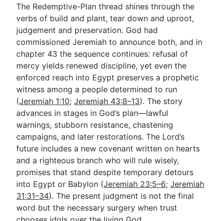
The Redemptive-Plan thread shines through the
verbs of build and plant, tear down and uproot,
judgement and preservation. God had
commissioned Jeremiah to announce both, and in
chapter 43 the sequence continues: refusal of
mercy yields renewed discipline, yet even the
enforced reach into Egypt preserves a prophetic
witness among a people determined to run
(
Jeremiah 1:10
;
Jeremiah 43:8–13
). The story
advances in stages in God’s plan—lawful
warnings, stubborn resistance, chastening
campaigns, and later restorations. The Lord’s
future includes a new covenant written on hearts
and a righteous branch who will rule wisely,
promises that stand despite temporary detours
into Egypt or Babylon (
Jeremiah 23:5–6
;
Jeremiah
31:31–34
). The present judgment is not the final
word but the necessary surgery when trust
chooses idols over the living God.