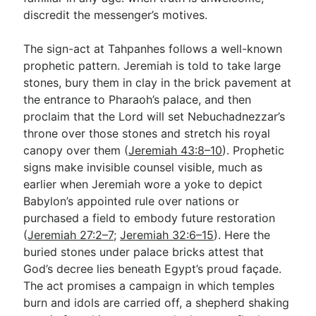
discredit the messenger’s motives.
The sign-act at Tahpanhes follows a well-known
prophetic pattern. Jeremiah is told to take large
stones, bury them in clay in the brick pavement at
the entrance to Pharaoh’s palace, and then
proclaim that the Lord will set Nebuchadnezzar’s
throne over those stones and stretch his royal
canopy over them (
Jeremiah 43:8–10
). Prophetic
signs make invisible counsel visible, much as
earlier when Jeremiah wore a yoke to depict
Babylon’s appointed rule over nations or
purchased a field to embody future restoration
(
Jeremiah 27:2–7
;
Jeremiah 32:6–15
). Here the
buried stones under palace bricks attest that
God’s decree lies beneath Egypt’s proud façade.
The act promises a campaign in which temples
burn and idols are carried off, a shepherd shaking