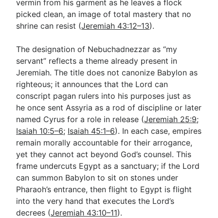
vermin from his garment as he leaves a flock
picked clean, an image of total mastery that no
shrine can resist (
Jeremiah 43:12–13
).
The designation of Nebuchadnezzar as “my
servant” reflects a theme already present in
Jeremiah. The title does not canonize Babylon as
righteous; it announces that the Lord can
conscript pagan rulers into his purposes just as
he once sent Assyria as a rod of discipline or later
named Cyrus for a role in release (
Jeremiah 25:9
;
Isaiah 10:5–6
;
Isaiah 45:1–6
). In each case, empires
remain morally accountable for their arrogance,
yet they cannot act beyond God’s counsel. This
frame undercuts Egypt as a sanctuary; if the Lord
can summon Babylon to sit on stones under
Pharaoh’s entrance, then flight to Egypt is flight
into the very hand that executes the Lord’s
decrees (
Jeremiah 43:10–11
).