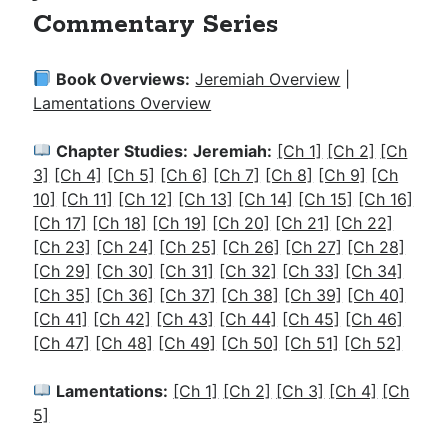
Commentary Series
Book Overviews:
Jeremiah Overview
|
Lamentations Overview
Chapter Studies:
Jeremiah:
[Ch 1]
[Ch 2]
[Ch
3]
[Ch 4]
[Ch 5]
[Ch 6]
[Ch 7]
[Ch 8]
[Ch 9]
[Ch
10]
[Ch 11]
[Ch 12]
[Ch 13]
[Ch 14]
[Ch 15]
[Ch 16]
[Ch 17]
[Ch 18]
[Ch 19]
[Ch 20]
[Ch 21]
[Ch 22]
[Ch 23]
[Ch 24]
[Ch 25]
[Ch 26]
[Ch 27]
[Ch 28]
[Ch 29]
[Ch 30]
[Ch 31]
[Ch 32]
[Ch 33]
[Ch 34]
[Ch 35]
[Ch 36]
[Ch 37]
[Ch 38]
[Ch 39]
[Ch 40]
[Ch 41]
[Ch 42]
[Ch 43]
[Ch 44]
[Ch 45]
[Ch 46]
[Ch 47]
[Ch 48]
[Ch 49]
[Ch 50]
[Ch 51]
[Ch 52]
Lamentations:
[Ch 1]
[Ch 2]
[Ch 3]
[Ch 4]
[Ch
5]