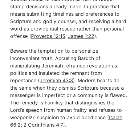
stamp decisions already made. In practice that
means submitting timelines and preferences to
Scripture and godly counsel, and receiving a hard
word as providential rescue rather than personal
offense (
Proverbs 12:15
;
James 1:22
).
Beware the temptation to personalize
inconvenient truth. Accusing Baruch of
manipulating Jeremiah reframed revelation as
politics and insulated the remnant from
repentance (
Jeremiah 43:3
). Modern hearts do
the same when they dismiss Scripture because a
messenger is imperfect or a community is flawed.
The remedy is humility that distinguishes the
Lord’s speech from human frailty and refuses to
weaponize suspicion to avoid obedience (
Isaiah
66:2
;
2 Corinthians 4:7
).