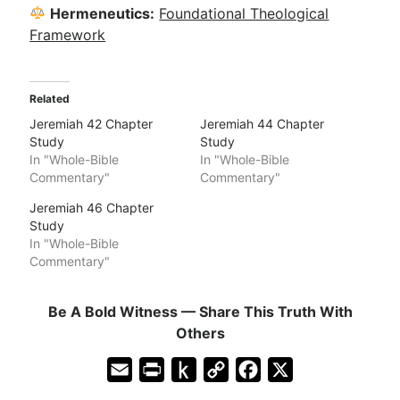
Hermeneutics:
Foundational Theological
Framework
Related
Jeremiah 42 Chapter
Jeremiah 44 Chapter
Study
Study
In "Whole-Bible
In "Whole-Bible
Commentary"
Commentary"
Jeremiah 46 Chapter
Study
In "Whole-Bible
Commentary"
Be A Bold Witness — Share This Truth With
Others
E
P
P
C
F
X
m
r
u
o
a