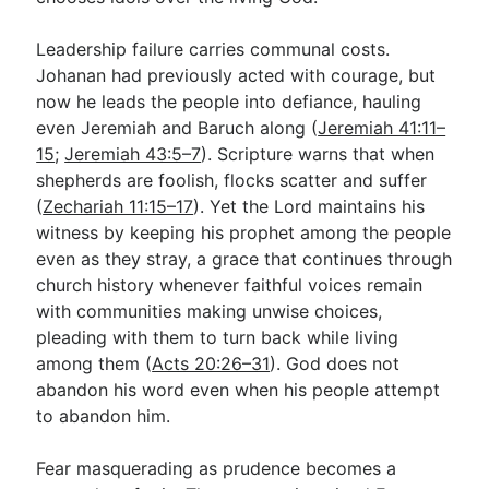
Leadership failure carries communal costs.
Johanan had previously acted with courage, but
now he leads the people into defiance, hauling
even Jeremiah and Baruch along (
Jeremiah 41:11–
15
;
Jeremiah 43:5–7
). Scripture warns that when
shepherds are foolish, flocks scatter and suffer
(
Zechariah 11:15–17
). Yet the Lord maintains his
witness by keeping his prophet among the people
even as they stray, a grace that continues through
church history whenever faithful voices remain
with communities making unwise choices,
pleading with them to turn back while living
among them (
Acts 20:26–31
). God does not
abandon his word even when his people attempt
to abandon him.
Fear masquerading as prudence becomes a