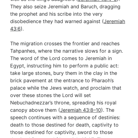
They also seize Jeremiah and Baruch, dragging
the prophet and his scribe into the very
disobedience they had warned against (
Jeremiah
43:6
).
The migration crosses the frontier and reaches
Tahpanhes, where the narrative slows for a sign.
The word of the Lord comes to Jeremiah in
Egypt, instructing him to perform a public act:
take large stones, bury them in the clay in the
brick pavement at the entrance to Pharaoh’s
palace while the Jews watch, and proclaim that
over these stones the Lord will set
Nebuchadnezzar’s throne, spreading his royal
canopy above them (
Jeremiah 43:8–10
). The
speech continues with a sequence of destinies:
death to those destined for death, captivity to
those destined for captivity, sword to those