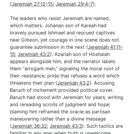
(
Jeremiah 27:12–15
;
Jeremiah 29:4–7
).
The leaders who resist Jeremiah are named,
which matters. Johanan son of Kareah had
bravely pursued Ishmael and rescued captives
near Gibeon, yet courage in one scene does not
guarantee submission in the next (
Jeremiah 41:11–
15
;
Jeremiah 43:2
). Azariah son of Hoshaiah
appears alongside him, and the narrator labels
them “arrogant men,” signaling the moral root of
their resistance: pride that refuses a word which
threatens their plan (
Jeremiah 43:2
). Accusing
Baruch of incitement provided political cover.
Baruch had stood with Jeremiah for years, writing
and rereading scrolls of judgment and hope;
blaming him reframed the oracle as partisan
maneuvering rather than a divine message
(
Jeremiah 36:32
;
Jeremiah 43:3
). Such tactics are
familiar in any age: when truth is unwelcome,