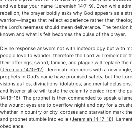
and we bear your name (
Jeremiah 14:7–9
). Even while adm
rebellion, the prayer boldly asks why God appears as a str
warrior—images that reflect experience rather than theolo
the Lord’s nearness should mean deliverance. The tension 
known and what is felt becomes the pulse of the prayer.
Divine response answers not with meteorology but with mo
people love to wander; therefore the Lord will remember th
their offerings; sword, famine, and plague will replace the r
(
Jeremiah 14:10–12
). Jeremiah intercedes with a new angle,
prophets in God’s name have promised safety, but the Lord
visions as lies, divinations, idolatries, and mental delusions,
and listener alike will taste the calamity denied from the pul
14:13–16
). The prophet is then commanded to speak a lam
the wound: eyes are to overflow night and day for a crush
whether in country or city, corpses and starvation mark the
and prophet stumble into exile (
Jeremiah 14:17–18
). Lamen
obedience.