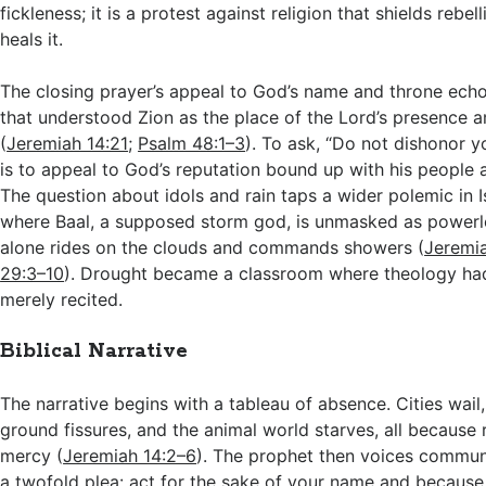
fickleness; it is a protest against religion that shields rebel
heals it.
The closing prayer’s appeal to God’s name and throne ech
that understood Zion as the place of the Lord’s presence 
(
Jeremiah 14:21
;
Psalm 48:1–3
). To ask, “Do not dishonor y
is to appeal to God’s reputation bound up with his people 
The question about idols and rain taps a wider polemic in Is
where Baal, a supposed storm god, is unmasked as powerl
alone rides on the clouds and commands showers (
Jeremi
29:3–10
). Drought became a classroom where theology had 
merely recited.
Biblical Narrative
The narrative begins with a tableau of absence. Cities wail,
ground fissures, and the animal world starves, all because r
mercy (
Jeremiah 14:2–6
). The prophet then voices commun
a twofold plea: act for the sake of your name and becaus