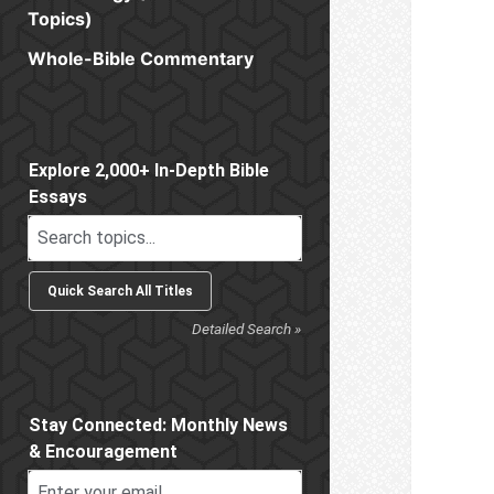
Topics)
Whole-Bible Commentary
Sidebar
Explore 2,000+ In-Depth Bible
Essays
Detailed Search »
Stay Connected: Monthly News
& Encouragement