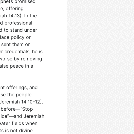
ophets promised
e, offering
iah 14:13
). In the
nd professional
ed to stand under
lace policy or
 sent them or
 credentials; he is
 worse by removing
False peace in a
nt offerings, and
use the people
Jeremiah 14:10–12
).
d before—“Stop
ustice”—and Jeremiah
water fields when
ts is not divine