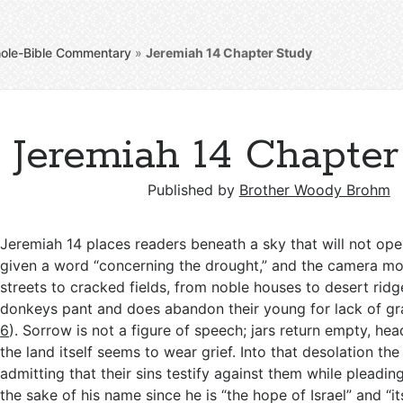
ole-Bible Commentary
»
Jeremiah 14
Chapter Study
Jeremiah 14 Chapter
Published by
Brother Woody Brohm
Jeremiah 14
places readers beneath a sky that will not ope
given a word “concerning the drought,” and the camera mo
streets to cracked fields, from noble houses to desert rid
donkeys pant and does abandon their young for lack of gr
6
). Sorrow is not a figure of speech; jars return empty, he
the land itself seems to wear grief. Into that desolation t
admitting that their sins testify against them while pleadin
the sake of his name since he is “the hope of Israel” and “it