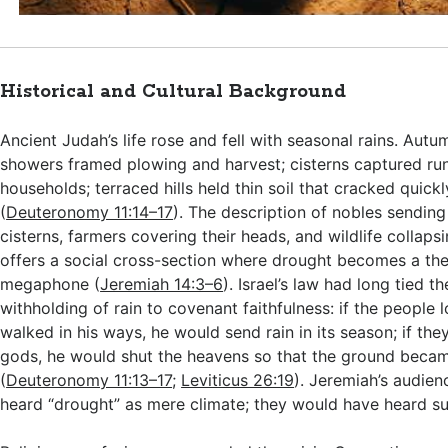
Historical and Cultural Background
Ancient Judah’s life rose and fell with seasonal rains. Aut
showers framed plowing and harvest; cisterns captured run
households; terraced hills held thin soil that cracked quick
(
Deuteronomy 11:14–17
). The description of nobles sendin
cisterns, farmers covering their heads, and wildlife collapsi
offers a social cross-section where drought becomes a the
megaphone (
Jeremiah 14:3–6
). Israel’s law had long tied th
withholding of rain to covenant faithfulness: if the people
walked in his ways, he would send rain in its season; if the
gods, he would shut the heavens so that the ground becam
(
Deuteronomy 11:13–17
;
Leviticus 26:19
). Jeremiah’s audie
heard “drought” as mere climate; they would have heard 