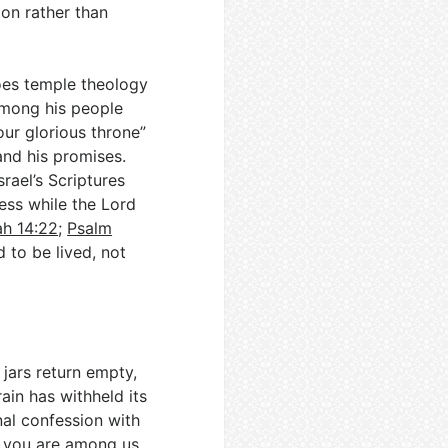
lion rather than
oes temple theology
among his people
our glorious throne”
and his promises.
rael’s Scriptures
ess while the Lord
ah 14:22
;
Psalm
to be lived, not
 jars return empty,
ain has withheld its
al confession with
e you are among us