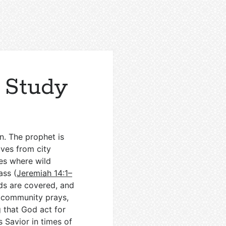
 Study
n. The prophet is
ves from city
ges where wild
ass (
Jeremiah 14:1–
ads are covered, and
he community prays,
g that God act for
s Savior in times of