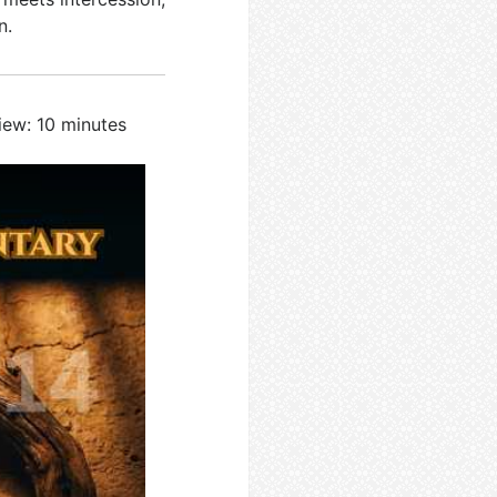
n.
iew: 10 minutes