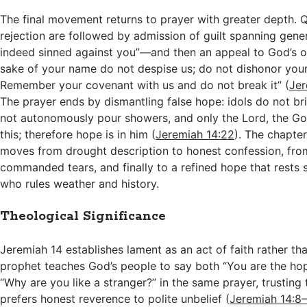
The final movement returns to prayer with greater depth. 
rejection are followed by admission of guilt spanning ge
indeed sinned against you”—and then an appeal to God’s o
sake of your name do not despise us; do not dishonor your
Remember your covenant with us and do not break it” (
Jer
The prayer ends by dismantling false hope: idols do not bri
not autonomously pour showers, and only the Lord, the God
this; therefore hope is in him (
Jeremiah 14:22
). The chapter
moves from drought description to honest confession, from
commanded tears, and finally to a refined hope that rests s
who rules weather and history.
Theological Significance
Jeremiah 14
establishes lament as an act of faith rather tha
prophet teaches God’s people to say both “You are the hop
“Why are you like a stranger?” in the same prayer, trusting 
prefers honest reverence to polite unbelief (
Jeremiah 14:8