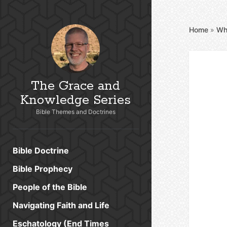
Home
»
Wh
The Grace and
Knowledge Series
Bible Themes and Doctrines
Bible Doctrine
Bible Prophecy
People of the Bible
Navigating Faith and Life
Eschatology (End Times