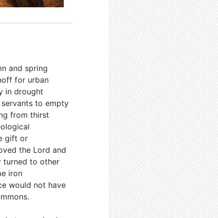
umn and spring
off for urban
ly in drought
g servants to empty
ng from thirst
ological
e gift or
 loved the Lord and
y turned to other
e iron
nce would not have
summons.