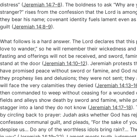
distress” (
Jeremiah 14:7–8
). The boldness to ask “Why are 
stranger?” rises from the confession that the Lord is amon
they bear his name; covenant identity fuels lament even a
guilt (
Jeremiah 14:8–9
).
What follows is a hard answer. The Lord declares that this 
love to wander,” so he will remember their wickedness and p
fasting and offerings will not be received, and sword, fami
stand at the door (
Jeremiah 14:10–12
). Jeremiah protests t
have promised peace without sword or famine, and God na
they prophesy lies and delusions; they were not sent; they a
will face the very calamities they denied (
Jeremiah 14:13–1
then commanded to weep without ceasing for a wounded
fields and alleys show death by sword and famine, while p
stagger into a land they do not know (
Jeremiah 14:17–18
).
by circling back to prayer: Judah asks whether God has re
confesses communal guilt, and pleads, “For the sake of y
despise us… Do any of the worthless idols bring rain?… Th
in you” (
Jeremiah 14:19–22
). Lament meets truth, judgment