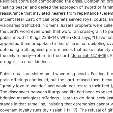
Religious confusion compounded the crisis. Competing pr
“lasting peace” and denied the approach of sword or famin
reassurance that insulated hearers from repentance (
Jerem
ancient Near East, official prophets served royal courts, a
visionaries trafficked in omens; Israel’s prophets were call
the Lord’s word even when that word ran cross-grain to pa
public mood (
1 Kings 22:8–14
). When God says, “I have not
appointed them or spoken to them,” he is not quibbling over
defending truth against performances that make calamity
the only remedy—return to the Lord (
Jeremiah 14:14–16
). 
drought is a cruel kindness.
Public rituals persisted amid wandering hearts. Fasting, bur
grain offerings continued, but the Lord refused them beca
“greatly love to wander” and would not restrain their feet (
The disconnect between liturgy and life had been expose
bringing meaningless offerings… learn to do right; seek j
stands in that same line, insisting that ceremonies cannot 
covenant loyalty runs dry (
Isaiah 1:11–17
). The refusal of gif