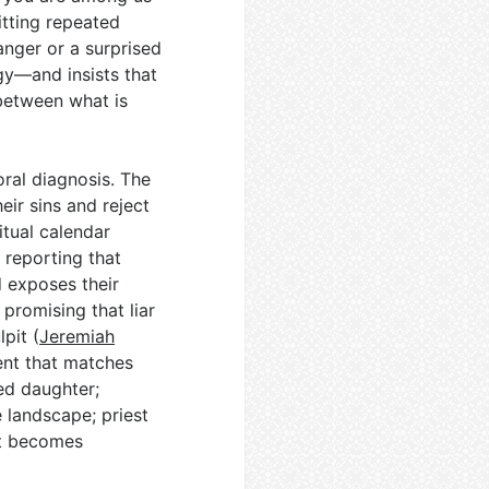
itting repeated
anger or a surprised
gy—and insists that
between what is
ral diagnosis. The
eir sins and reject
itual calendar
 reporting that
 exposes their
 promising that liar
pit (
Jeremiah
ent that matches
ed daughter;
 landscape; priest
t becomes