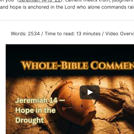
and hope is anchored in the Lord who alone commands rai
Words: 2534 / Time to read: 13 minutes / Video Overv