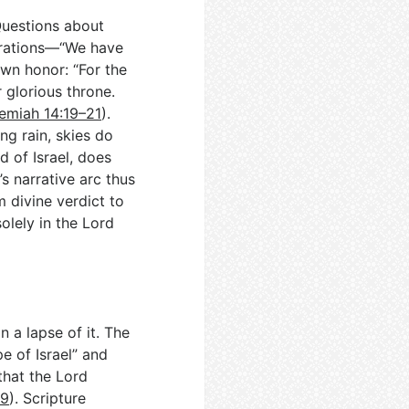
Questions about
nerations—“We have
wn honor: “For the
 glorious throne.
emiah 14:19–21
).
ng rain, skies do
 of Israel, does
’s narrative arc thus
 divine verdict to
olely in the Lord
n a lapse of it. The
e of Israel” and
that the Lord
–9
). Scripture