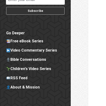
Subscribe
Go Deeper
Free eBook Series
Video Commentary Series
Bible Conversations
Children's Video Series
RSS Feed
About & Mission