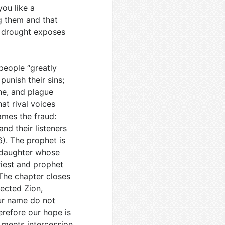
you like a
g them and that
s drought exposes
people “greatly
unish their sins;
ne, and plague
hat rival voices
mes the fraud:
nd their listeners
6
). The prophet is
 daughter whose
riest and prophet
 The chapter closes
jected Zion,
our name do not
erefore our hope is
 meets intercession,