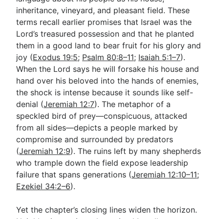
inheritance, vineyard, and pleasant field. These
terms recall earlier promises that Israel was the
Lord’s treasured possession and that he planted
them in a good land to bear fruit for his glory and
joy (
Exodus 19:5
;
Psalm 80:8–11
;
Isaiah 5:1–7
).
When the Lord says he will forsake his house and
hand over his beloved into the hands of enemies,
the shock is intense because it sounds like self-
denial (
Jeremiah 12:7
). The metaphor of a
speckled bird of prey—conspicuous, attacked
from all sides—depicts a people marked by
compromise and surrounded by predators
(
Jeremiah 12:9
). The ruins left by many shepherds
who trample down the field expose leadership
failure that spans generations (
Jeremiah 12:10–11
;
Ezekiel 34:2–6
).
Yet the chapter’s closing lines widen the horizon.