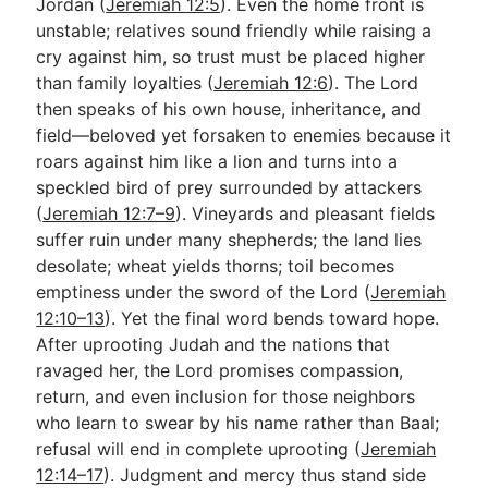
Jordan (
Jeremiah 12:5
). Even the home front is
unstable; relatives sound friendly while raising a
cry against him, so trust must be placed higher
than family loyalties (
Jeremiah 12:6
). The Lord
then speaks of his own house, inheritance, and
field—beloved yet forsaken to enemies because it
roars against him like a lion and turns into a
speckled bird of prey surrounded by attackers
(
Jeremiah 12:7–9
). Vineyards and pleasant fields
suffer ruin under many shepherds; the land lies
desolate; wheat yields thorns; toil becomes
emptiness under the sword of the Lord (
Jeremiah
12:10–13
). Yet the final word bends toward hope.
After uprooting Judah and the nations that
ravaged her, the Lord promises compassion,
return, and even inclusion for those neighbors
who learn to swear by his name rather than Baal;
refusal will end in complete uprooting (
Jeremiah
12:14–17
). Judgment and mercy thus stand side