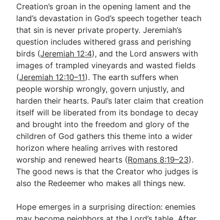
Creation’s groan in the opening lament and the
land’s devastation in God’s speech together teach
that sin is never private property. Jeremiah’s
question includes withered grass and perishing
birds (
Jeremiah 12:4
), and the Lord answers with
images of trampled vineyards and wasted fields
(
Jeremiah 12:10–11
). The earth suffers when
people worship wrongly, govern unjustly, and
harden their hearts. Paul’s later claim that creation
itself will be liberated from its bondage to decay
and brought into the freedom and glory of the
children of God gathers this theme into a wider
horizon where healing arrives with restored
worship and renewed hearts (
Romans 8:19–23
).
The good news is that the Creator who judges is
also the Redeemer who makes all things new.
Hope emerges in a surprising direction: enemies
may become neighbors at the Lord’s table. After