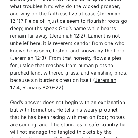
what troubles him: why do the wicked prosper,
and why do the faithless live at ease (
Jeremiah
Go Deeper
12:1
)? Fields of injustice seem to flourish; roots go
deep; mouths speak God’s name while hearts
Free eBook Series
remain far away (
Jeremiah 12:2
). Lament is not
Video Commentary Series
unbelief here; it is reverent candor from one who
knows he is seen, tested, and known by the Lord
Bible Conversations
(
Jeremiah 12:3
). From that honesty flows a plea
for justice that reaches from human plots to
Children's Video Series
parched land, withered grass, and vanishing birds,
RSS Feed
because sin burdens creation itself (
Jeremiah
12:4
;
Romans 8:20–22
).
About & Mission
God’s answer does not begin with an explanation
but with formation. He tells his weary prophet
that he has been racing with men on foot; horses
are coming, and if he stumbles in safe country he
will not manage the tangled thickets by the