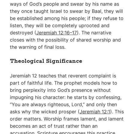
ways of God’s people and swear by his name as
they once taught Israel to swear by Baal, they will
be established among his people; if they refuse to
listen, they will be completely uprooted and
destroyed (
Jeremiah 12:16–17
). The narrative
closes with the possibility of shared worship and
the warning of final loss.
Theological Significance
Jeremiah 12
teaches that reverent complaint is
part of faithful life. The prophet models how to
bring perplexity into God’s presence without
impugning his character: he starts by confessing,
“You are always righteous, Lord,” and only then
asks why the wicked prosper (
Jeremiah 12:1
). This
order matters. Worship frames lament, and lament
becomes an act of trust rather than an
accusation. Scripture encourages this practice