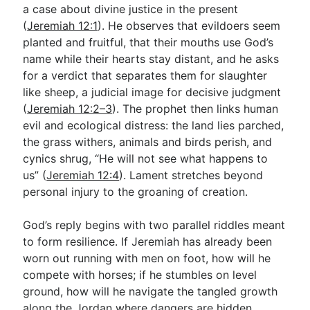
a case about divine justice in the present
(
Jeremiah 12:1
). He observes that evildoers seem
planted and fruitful, that their mouths use God’s
name while their hearts stay distant, and he asks
for a verdict that separates them for slaughter
like sheep, a judicial image for decisive judgment
(
Jeremiah 12:2–3
). The prophet then links human
evil and ecological distress: the land lies parched,
the grass withers, animals and birds perish, and
cynics shrug, “He will not see what happens to
us” (
Jeremiah 12:4
). Lament stretches beyond
personal injury to the groaning of creation.
God’s reply begins with two parallel riddles meant
to form resilience. If Jeremiah has already been
worn out running with men on foot, how will he
compete with horses; if he stumbles on level
ground, how will he navigate the tangled growth
along the Jordan where dangers are hidden