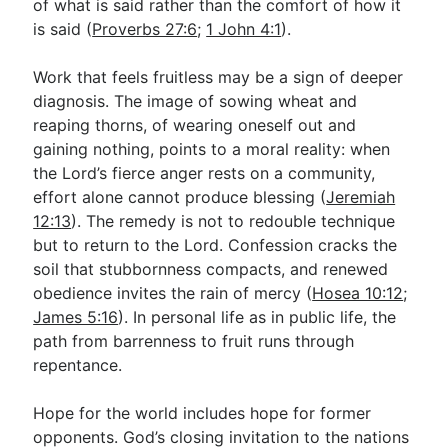
of what is said rather than the comfort of how it
is said (
Proverbs 27:6
;
1 John 4:1
).
Work that feels fruitless may be a sign of deeper
diagnosis. The image of sowing wheat and
reaping thorns, of wearing oneself out and
gaining nothing, points to a moral reality: when
the Lord’s fierce anger rests on a community,
effort alone cannot produce blessing (
Jeremiah
12:13
). The remedy is not to redouble technique
but to return to the Lord. Confession cracks the
soil that stubbornness compacts, and renewed
obedience invites the rain of mercy (
Hosea 10:12
;
James 5:16
). In personal life as in public life, the
path from barrenness to fruit runs through
repentance.
Hope for the world includes hope for former
opponents. God’s closing invitation to the nations