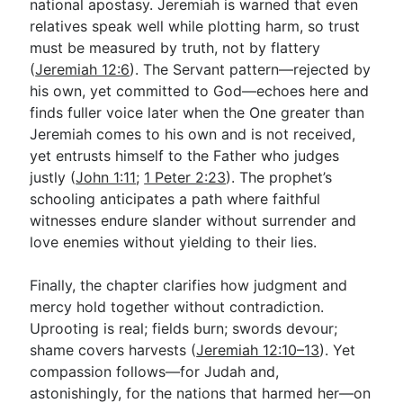
national apostasy. Jeremiah is warned that even
relatives speak well while plotting harm, so trust
must be measured by truth, not by flattery
(
Jeremiah 12:6
). The Servant pattern—rejected by
his own, yet committed to God—echoes here and
finds fuller voice later when the One greater than
Jeremiah comes to his own and is not received,
yet entrusts himself to the Father who judges
justly (
John 1:11
;
1 Peter 2:23
). The prophet’s
schooling anticipates a path where faithful
witnesses endure slander without surrender and
love enemies without yielding to their lies.
Finally, the chapter clarifies how judgment and
mercy hold together without contradiction.
Uprooting is real; fields burn; swords devour;
shame covers harvests (
Jeremiah 12:10–13
). Yet
compassion follows—for Judah and,
astonishingly, for the nations that harmed her—on