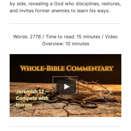
by side, revealing a God who disciplines, restores,
and invites former enemies to learn his ways.
Words: 2778 / Time to read: 15 minutes / Video
Overview: 10 minutes