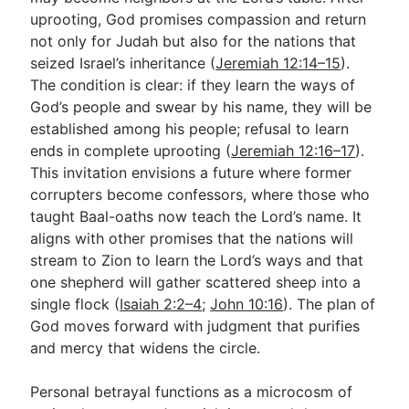
uprooting, God promises compassion and return
not only for Judah but also for the nations that
seized Israel’s inheritance (
Jeremiah 12:14–15
).
The condition is clear: if they learn the ways of
God’s people and swear by his name, they will be
established among his people; refusal to learn
ends in complete uprooting (
Jeremiah 12:16–17
).
This invitation envisions a future where former
corrupters become confessors, where those who
taught Baal-oaths now teach the Lord’s name. It
aligns with other promises that the nations will
stream to Zion to learn the Lord’s ways and that
one shepherd will gather scattered sheep into a
single flock (
Isaiah 2:2–4
;
John 10:16
). The plan of
God moves forward with judgment that purifies
and mercy that widens the circle.
Personal betrayal functions as a microcosm of