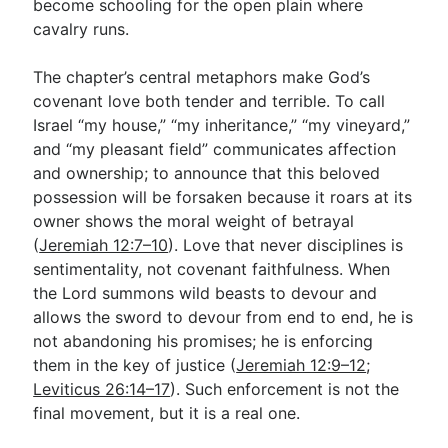
become schooling for the open plain where
cavalry runs.
The chapter’s central metaphors make God’s
covenant love both tender and terrible. To call
Israel “my house,” “my inheritance,” “my vineyard,”
and “my pleasant field” communicates affection
and ownership; to announce that this beloved
possession will be forsaken because it roars at its
owner shows the moral weight of betrayal
(
Jeremiah 12:7–10
). Love that never disciplines is
sentimentality, not covenant faithfulness. When
the Lord summons wild beasts to devour and
allows the sword to devour from end to end, he is
not abandoning his promises; he is enforcing
them in the key of justice (
Jeremiah 12:9–12
;
Leviticus 26:14–17
). Such enforcement is not the
final movement, but it is a real one.