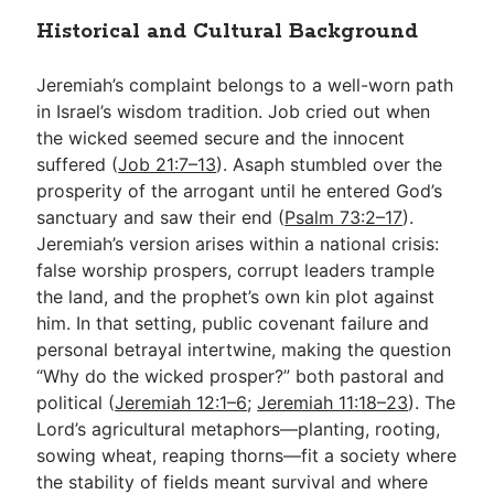
Historical and Cultural Background
Jeremiah’s complaint belongs to a well-worn path
in Israel’s wisdom tradition. Job cried out when
the wicked seemed secure and the innocent
suffered (
Job 21:7–13
). Asaph stumbled over the
prosperity of the arrogant until he entered God’s
sanctuary and saw their end (
Psalm 73:2–17
).
Jeremiah’s version arises within a national crisis:
false worship prospers, corrupt leaders trample
the land, and the prophet’s own kin plot against
him. In that setting, public covenant failure and
personal betrayal intertwine, making the question
“Why do the wicked prosper?” both pastoral and
political (
Jeremiah 12:1–6
;
Jeremiah 11:18–23
). The
Lord’s agricultural metaphors—planting, rooting,
sowing wheat, reaping thorns—fit a society where
the stability of fields meant survival and where