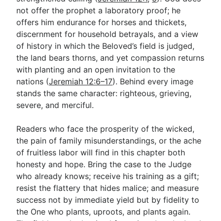
not offer the prophet a laboratory proof; he
offers him endurance for horses and thickets,
discernment for household betrayals, and a view
of history in which the Beloved’s field is judged,
the land bears thorns, and yet compassion returns
with planting and an open invitation to the
nations (
Jeremiah 12:6–17
). Behind every image
stands the same character: righteous, grieving,
severe, and merciful.
Readers who face the prosperity of the wicked,
the pain of family misunderstandings, or the ache
of fruitless labor will find in this chapter both
honesty and hope. Bring the case to the Judge
who already knows; receive his training as a gift;
resist the flattery that hides malice; and measure
success not by immediate yield but by fidelity to
the One who plants, uproots, and plants again.