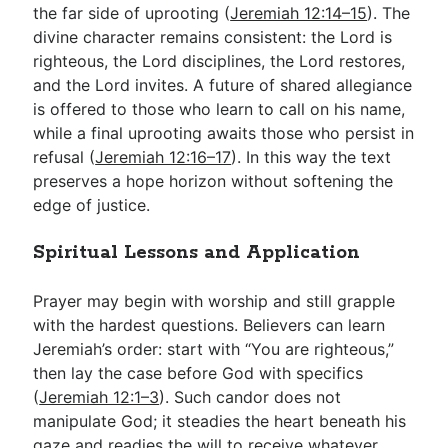
the far side of uprooting (
Jeremiah 12:14–15
). The
divine character remains consistent: the Lord is
righteous, the Lord disciplines, the Lord restores,
and the Lord invites. A future of shared allegiance
is offered to those who learn to call on his name,
while a final uprooting awaits those who persist in
refusal (
Jeremiah 12:16–17
). In this way the text
preserves a hope horizon without softening the
edge of justice.
Spiritual Lessons and Application
Prayer may begin with worship and still grapple
with the hardest questions. Believers can learn
Jeremiah’s order: start with “You are righteous,”
then lay the case before God with specifics
(
Jeremiah 12:1–3
). Such candor does not
manipulate God; it steadies the heart beneath his
gaze and readies the will to receive whatever