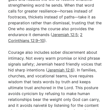
strengthening word he sends. When that word
calls for greater resilience—horses instead of
footraces, thickets instead of paths—take it as
preparation rather than dismissal, trusting that the
One who assigns the course also provides the
endurance it demands (
Jeremiah 12:5
;
2
Corinthians 12:9–10
).
Courage also includes sober discernment about
intimacy. Not every warm promise or kind phrase
signals safety; Jeremiah heard friendly voices that
hid sharp intentions (
Jeremiah 12:6
). In families,
churches, and vocational teams, love requires
wisdom that tests words by truth and keeps
ultimate trust anchored in the Lord. This posture
avoids cynicism by refusing to make human
relationships bear the weight only God can carry,
and it avoids naiveté by listening for the content