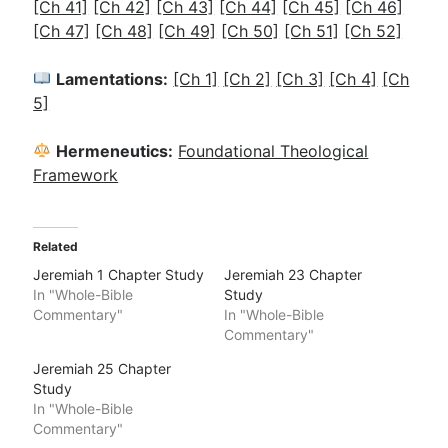
[Ch 41]
[Ch 42]
[Ch 43]
[Ch 44]
[Ch 45]
[Ch 46]
[Ch 47]
[Ch 48]
[Ch 49]
[Ch 50]
[Ch 51]
[Ch 52]
Lamentations:
[Ch 1]
[Ch 2]
[Ch 3]
[Ch 4]
[Ch
5]
Hermeneutics:
Foundational Theological
Framework
Related
Jeremiah 1 Chapter Study
Jeremiah 23 Chapter
In "Whole-Bible
Study
Commentary"
In "Whole-Bible
Commentary"
Jeremiah 25 Chapter
Study
In "Whole-Bible
Commentary"