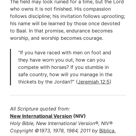
The field may look ruined for a time, but the Lord
who owns it is not finished. His compassion
follows discipline; his invitation follows uprooting;
his name will be learned by those once devoted
to Baal. In that promise, endurance becomes
worship, and worship becomes courage.
“If you have raced with men on foot and
they have worn you out, how can you
compete with horses? If you stumble in
safe country, how will you manage in the
thickets by the Jordan?” (
Jeremiah 12:5
)
All Scripture quoted from:
New International Version
(NIV)
Holy Bible, New International Version®, NIV®
Copyright ©1973, 1978, 1984, 2011 by
Biblica,