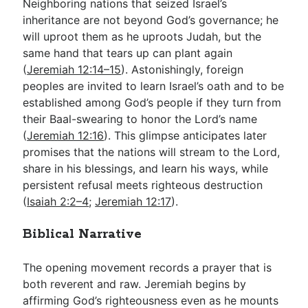
Neighboring nations that seized Israel’s
inheritance are not beyond God’s governance; he
will uproot them as he uproots Judah, but the
same hand that tears up can plant again
(
Jeremiah 12:14–15
). Astonishingly, foreign
peoples are invited to learn Israel’s oath and to be
established among God’s people if they turn from
their Baal-swearing to honor the Lord’s name
(
Jeremiah 12:16
). This glimpse anticipates later
promises that the nations will stream to the Lord,
share in his blessings, and learn his ways, while
persistent refusal meets righteous destruction
(
Isaiah 2:2–4
;
Jeremiah 12:17
).
Biblical Narrative
The opening movement records a prayer that is
both reverent and raw. Jeremiah begins by
affirming God’s righteousness even as he mounts