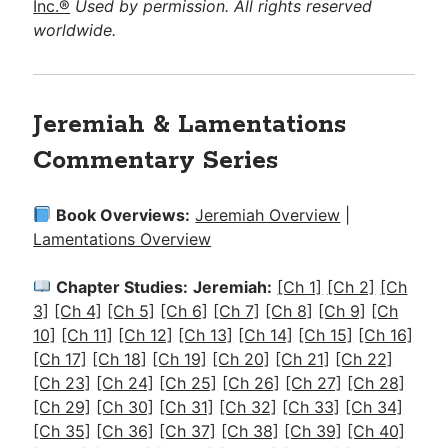
Inc.®
Used by permission. All rights reserved
worldwide.
Jeremiah & Lamentations
Commentary Series
Book Overviews:
Jeremiah Overview
|
Lamentations Overview
Chapter Studies:
Jeremiah:
[Ch 1]
[Ch 2]
[Ch
3]
[Ch 4]
[Ch 5]
[Ch 6]
[Ch 7]
[Ch 8]
[Ch 9]
[Ch
10]
[Ch 11]
[Ch 12]
[Ch 13]
[Ch 14]
[Ch 15]
[Ch 16]
[Ch 17]
[Ch 18]
[Ch 19]
[Ch 20]
[Ch 21]
[Ch 22]
[Ch 23]
[Ch 24]
[Ch 25]
[Ch 26]
[Ch 27]
[Ch 28]
[Ch 29]
[Ch 30]
[Ch 31]
[Ch 32]
[Ch 33]
[Ch 34]
[Ch 35]
[Ch 36]
[Ch 37]
[Ch 38]
[Ch 39]
[Ch 40]