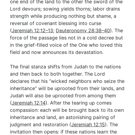
one end of the land to the other the sword of the
Lord devours; sowing yields thorns; labor drains
strength while producing nothing but shame, a
reversal of covenant blessing into curse
(
Jeremiah 12:12–13
;
Deuteronomy 28:38–40
). The
force of the passage lies not in a cold decree but
in the grief-filled voice of the One who loved this
field and now announces its devastation.
The final stanza shifts from Judah to the nations
and then back to both together. The Lord
declares that his “wicked neighbors who seize the
inheritance” will be uprooted from their lands, and
Judah will also be uprooted from among them
(
Jeremiah 12:14
). After the tearing up comes
compassion: each will be brought back to its own
inheritance and land, an astonishing pairing of
judgment and restoration (
Jeremiah 12:15
). The
invitation then opens: if these nations learn the