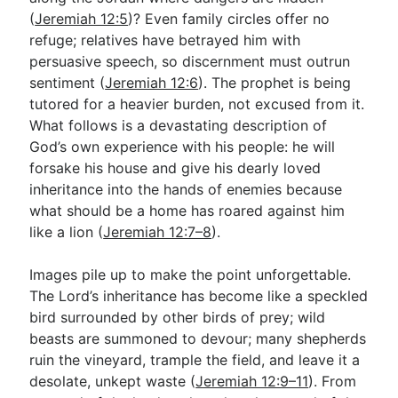
(
Jeremiah 12:5
)? Even family circles offer no
refuge; relatives have betrayed him with
persuasive speech, so discernment must outrun
sentiment (
Jeremiah 12:6
). The prophet is being
tutored for a heavier burden, not excused from it.
What follows is a devastating description of
God’s own experience with his people: he will
forsake his house and give his dearly loved
inheritance into the hands of enemies because
what should be a home has roared against him
like a lion (
Jeremiah 12:7–8
).
Images pile up to make the point unforgettable.
The Lord’s inheritance has become like a speckled
bird surrounded by other birds of prey; wild
beasts are summoned to devour; many shepherds
ruin the vineyard, trample the field, and leave it a
desolate, unkept waste (
Jeremiah 12:9–11
). From