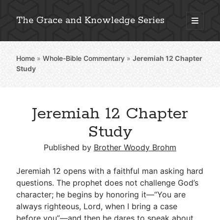
The Grace and Knowledge Series
open
primary
Sidebar
menu
Home
»
Whole-Bible Commentary
»
Jeremiah 12
Chapter
Explore 2,000+ In-Depth Bible Essays
Study
Jeremiah 12 Chapter
Detailed Search »
Study
Published by
Brother Woody Brohm
Stay Connected: Monthly News & Encouragement
Jeremiah 12
opens with a faithful man asking hard
questions. The prophet does not challenge God’s
character; he begins by honoring it—“You are
Subscribe
always righteous, Lord, when I bring a case
before you”—and then he dares to speak about