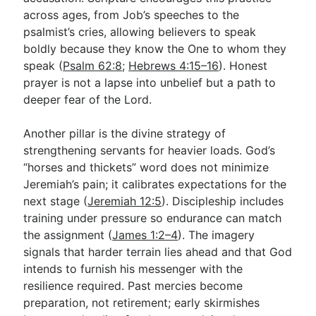
across ages, from Job’s speeches to the
psalmist’s cries, allowing believers to speak
boldly because they know the One to whom they
speak (
Psalm 62:8
;
Hebrews 4:15–16
). Honest
prayer is not a lapse into unbelief but a path to
deeper fear of the Lord.
Another pillar is the divine strategy of
strengthening servants for heavier loads. God’s
“horses and thickets” word does not minimize
Jeremiah’s pain; it calibrates expectations for the
next stage (
Jeremiah 12:5
). Discipleship includes
training under pressure so endurance can match
the assignment (
James 1:2–4
). The imagery
signals that harder terrain lies ahead and that God
intends to furnish his messenger with the
resilience required. Past mercies become
preparation, not retirement; early skirmishes