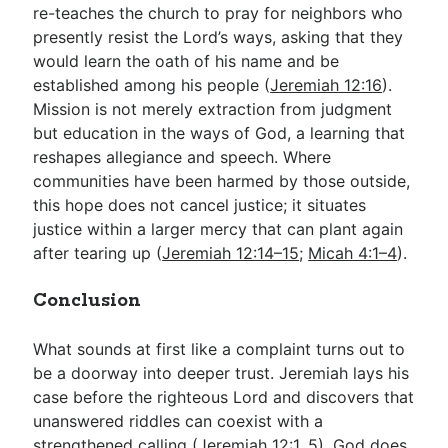
re-teaches the church to pray for neighbors who
presently resist the Lord’s ways, asking that they
would learn the oath of his name and be
established among his people (
Jeremiah 12:16
).
Mission is not merely extraction from judgment
but education in the ways of God, a learning that
reshapes allegiance and speech. Where
communities have been harmed by those outside,
this hope does not cancel justice; it situates
justice within a larger mercy that can plant again
after tearing up (
Jeremiah 12:14–15
;
Micah 4:1–4
).
Conclusion
What sounds at first like a complaint turns out to
be a doorway into deeper trust. Jeremiah lays his
case before the righteous Lord and discovers that
unanswered riddles can coexist with a
strengthened calling (
Jeremiah 12:1
,
5
). God does