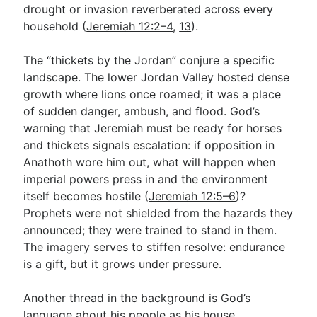
drought or invasion reverberated across every
household (
Jeremiah 12:2–4
,
13
).
The “thickets by the Jordan” conjure a specific
landscape. The lower Jordan Valley hosted dense
growth where lions once roamed; it was a place
of sudden danger, ambush, and flood. God’s
warning that Jeremiah must be ready for horses
and thickets signals escalation: if opposition in
Anathoth wore him out, what will happen when
imperial powers press in and the environment
itself becomes hostile (
Jeremiah 12:5–6
)?
Prophets were not shielded from the hazards they
announced; they were trained to stand in them.
The imagery serves to stiffen resolve: endurance
is a gift, but it grows under pressure.
Another thread in the background is God’s
language about his people as his house,