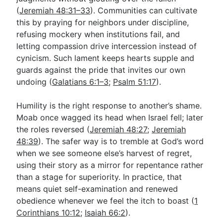
(
Jeremiah 48:31–33
). Communities can cultivate
this by praying for neighbors under discipline,
refusing mockery when institutions fail, and
letting compassion drive intercession instead of
cynicism. Such lament keeps hearts supple and
guards against the pride that invites our own
undoing (
Galatians 6:1–3
;
Psalm 51:17
).
Humility is the right response to another’s shame.
Moab once wagged its head when Israel fell; later
the roles reversed (
Jeremiah 48:27
;
Jeremiah
48:39
). The safer way is to tremble at God’s word
when we see someone else’s harvest of regret,
using their story as a mirror for repentance rather
than a stage for superiority. In practice, that
means quiet self-examination and renewed
obedience whenever we feel the itch to boast (
1
Corinthians 10:12
;
Isaiah 66:2
).