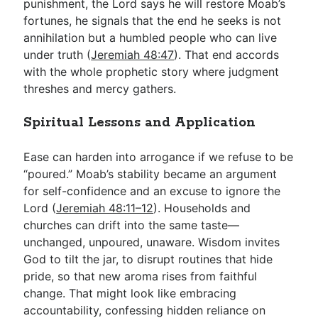
punishment, the Lord says he will restore Moab’s
fortunes, he signals that the end he seeks is not
annihilation but a humbled people who can live
under truth (
Jeremiah 48:47
). That end accords
with the whole prophetic story where judgment
threshes and mercy gathers.
Spiritual Lessons and Application
Ease can harden into arrogance if we refuse to be
“poured.” Moab’s stability became an argument
for self-confidence and an excuse to ignore the
Lord (
Jeremiah 48:11–12
). Households and
churches can drift into the same taste—
unchanged, unpoured, unaware. Wisdom invites
God to tilt the jar, to disrupt routines that hide
pride, so that new aroma rises from faithful
change. That might look like embracing
accountability, confessing hidden reliance on