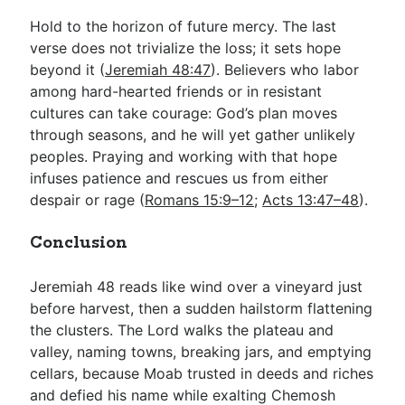
Hold to the horizon of future mercy. The last
verse does not trivialize the loss; it sets hope
beyond it (
Jeremiah 48:47
). Believers who labor
among hard-hearted friends or in resistant
cultures can take courage: God’s plan moves
through seasons, and he will yet gather unlikely
peoples. Praying and working with that hope
infuses patience and rescues us from either
despair or rage (
Romans 15:9–12
;
Acts 13:47–48
).
Conclusion
Jeremiah 48
reads like wind over a vineyard just
before harvest, then a sudden hailstorm flattening
the clusters. The Lord walks the plateau and
valley, naming towns, breaking jars, and emptying
cellars, because Moab trusted in deeds and riches
and defied his name while exalting Chemosh