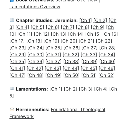
Lamentations Overview
Chapter Studies:
Jeremiah:
[Ch 1]
[Ch 2]
[Ch
3]
[Ch 4]
[Ch 5]
[Ch 6]
[Ch 7]
[Ch 8]
[Ch 9]
[Ch
10]
[Ch 11]
[Ch 12]
[Ch 13]
[Ch 14]
[Ch 15]
[Ch 16]
[Ch 17]
[Ch 18]
[Ch 19]
[Ch 20]
[Ch 21]
[Ch 22]
[Ch 23]
[Ch 24]
[Ch 25]
[Ch 26]
[Ch 27]
[Ch 28]
[Ch 29]
[Ch 30]
[Ch 31]
[Ch 32]
[Ch 33]
[Ch 34]
[Ch 35]
[Ch 36]
[Ch 37]
[Ch 38]
[Ch 39]
[Ch 40]
[Ch 41]
[Ch 42]
[Ch 43]
[Ch 44]
[Ch 45]
[Ch 46]
[Ch 47]
[Ch 48]
[Ch 49]
[Ch 50]
[Ch 51]
[Ch 52]
Lamentations:
[Ch 1]
[Ch 2]
[Ch 3]
[Ch 4]
[Ch
5]
Hermeneutics:
Foundational Theological
Framework