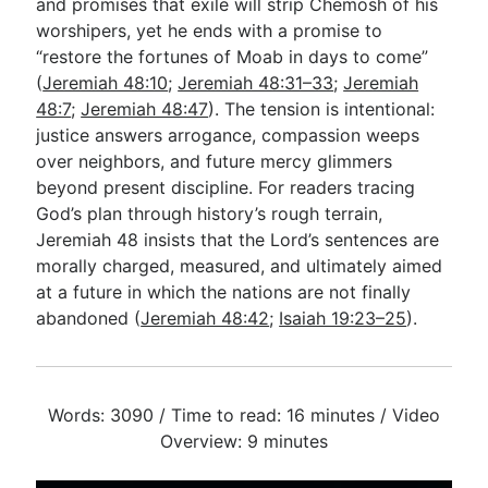
and promises that exile will strip Chemosh of his
worshipers, yet he ends with a promise to
“restore the fortunes of Moab in days to come”
(
Jeremiah 48:10
;
Jeremiah 48:31–33
;
Jeremiah
48:7
;
Jeremiah 48:47
). The tension is intentional:
justice answers arrogance, compassion weeps
over neighbors, and future mercy glimmers
beyond present discipline. For readers tracing
God’s plan through history’s rough terrain,
Jeremiah 48
insists that the Lord’s sentences are
morally charged, measured, and ultimately aimed
at a future in which the nations are not finally
abandoned (
Jeremiah 48:42
;
Isaiah 19:23–25
).
Words: 3090 / Time to read: 16 minutes / Video
Overview: 9 minutes