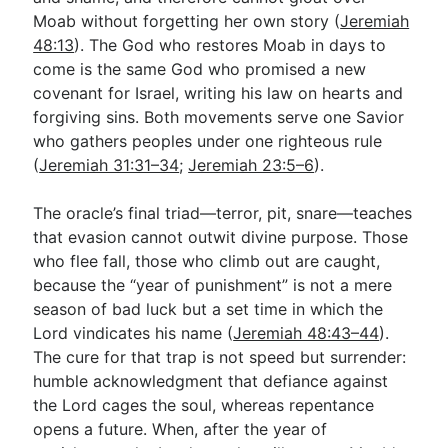
Moab without forgetting her own story (
Jeremiah
48:13
). The God who restores Moab in days to
come is the same God who promised a new
covenant for Israel, writing his law on hearts and
forgiving sins. Both movements serve one Savior
who gathers peoples under one righteous rule
(
Jeremiah 31:31–34
;
Jeremiah 23:5–6
).
The oracle’s final triad—terror, pit, snare—teaches
that evasion cannot outwit divine purpose. Those
who flee fall, those who climb out are caught,
because the “year of punishment” is not a mere
season of bad luck but a set time in which the
Lord vindicates his name (
Jeremiah 48:43–44
).
The cure for that trap is not speed but surrender:
humble acknowledgment that defiance against
the Lord cages the soul, whereas repentance
opens a future. When, after the year of