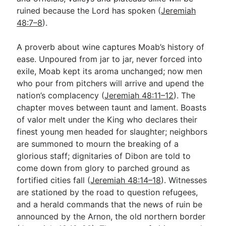
ruined because the Lord has spoken (
Jeremiah
48:7–8
).
A proverb about wine captures Moab’s history of
ease. Unpoured from jar to jar, never forced into
exile, Moab kept its aroma unchanged; now men
who pour from pitchers will arrive and upend the
nation’s complacency (
Jeremiah 48:11–12
). The
chapter moves between taunt and lament. Boasts
of valor melt under the King who declares their
finest young men headed for slaughter; neighbors
are summoned to mourn the breaking of a
glorious staff; dignitaries of Dibon are told to
come down from glory to parched ground as
fortified cities fall (
Jeremiah 48:14–18
). Witnesses
are stationed by the road to question refugees,
and a herald commands that the news of ruin be
announced by the Arnon, the old northern border