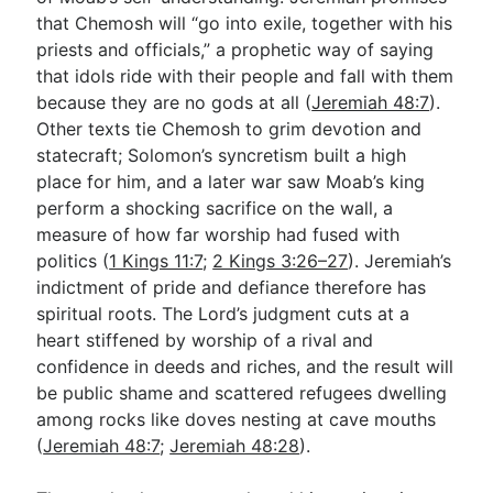
that Chemosh will “go into exile, together with his
priests and officials,” a prophetic way of saying
that idols ride with their people and fall with them
because they are no gods at all (
Jeremiah 48:7
).
Other texts tie Chemosh to grim devotion and
statecraft; Solomon’s syncretism built a high
place for him, and a later war saw Moab’s king
perform a shocking sacrifice on the wall, a
measure of how far worship had fused with
politics (
1 Kings 11:7
;
2 Kings 3:26–27
). Jeremiah’s
indictment of pride and defiance therefore has
spiritual roots. The Lord’s judgment cuts at a
heart stiffened by worship of a rival and
confidence in deeds and riches, and the result will
be public shame and scattered refugees dwelling
among rocks like doves nesting at cave mouths
(
Jeremiah 48:7
;
Jeremiah 48:28
).