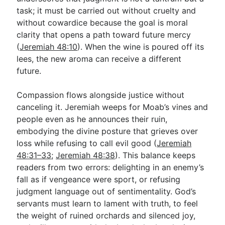
task; it must be carried out without cruelty and
without cowardice because the goal is moral
clarity that opens a path toward future mercy
(
Jeremiah 48:10
). When the wine is poured off its
lees, the new aroma can receive a different
future.
Compassion flows alongside justice without
canceling it. Jeremiah weeps for Moab’s vines and
people even as he announces their ruin,
embodying the divine posture that grieves over
loss while refusing to call evil good (
Jeremiah
48:31–33
;
Jeremiah 48:38
). This balance keeps
readers from two errors: delighting in an enemy’s
fall as if vengeance were sport, or refusing
judgment language out of sentimentality. God’s
servants must learn to lament with truth, to feel
the weight of ruined orchards and silenced joy,