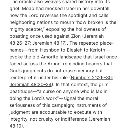
The oracle also weaves shared history into its
grief. Moab had mocked Israel in her downfall;
now the Lord reverses the spotlight and calls
neighboring nations to mourn “how broken is the
mighty scepter,” exposing the hollowness of
boasting once used against Zion (
Jeremiah
48:26–27
;
Jeremiah 48:17
). The repeated place-
names—from Heshbon to Elealeh to Kerioth—
evoke the old Amorite landscape that Israel once
faced across the Arnon, reminding hearers that
God’s judgments do not erase memory but
reinterpret it under his rule (
Numbers 21:26–30
;
Jeremiah 48:20–24
). In that context, the grim
beatitudes—“a curse on anyone who is lax in
doing the Lord’s work”—signal the moral
seriousness of this campaign; instruments of
judgment are accountable to execute with
integrity, not cruelty or indifference (
Jeremiah
48:10
).