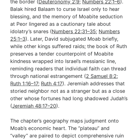
the border (
Deuteronomy 2:9
;
Numbers 22:1–6
).
Balak hired Balaam to curse Israel only to hear
blessing, and the memory of Moabite seduction
at Peor lingered as a cautionary tale about
idolatry’s snares (
Numbers 22:31–35
;
Numbers
25:1–3
). Later, David subjugated Moab briefly,
while other kings suffered raids; the book of Ruth
preserves a tender counterpoint of Moabite
kindness wrapped into Israel’s messianic line,
reminding readers that individual faith can thread
through national estrangement (
2 Samuel 8:2
;
Ruth 1:16–17
;
Ruth 4:17
). Jeremiah addresses that
storied neighbor not as a stranger but as a close
other whose fortunes had long shadowed Judah’s
(
Jeremiah 48:17–20
).
The chapter’s geography maps judgment onto
Moab’s economic heart. The “plateau” and
“valley” are paired to depict comprehensive ruin