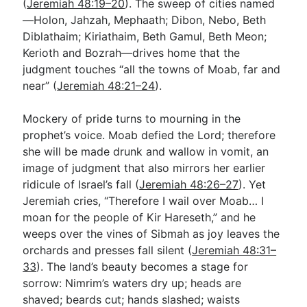
(
Jeremiah 48:19–20
). The sweep of cities named
—Holon, Jahzah, Mephaath; Dibon, Nebo, Beth
Diblathaim; Kiriathaim, Beth Gamul, Beth Meon;
Kerioth and Bozrah—drives home that the
judgment touches “all the towns of Moab, far and
near” (
Jeremiah 48:21–24
).
Mockery of pride turns to mourning in the
prophet’s voice. Moab defied the Lord; therefore
she will be made drunk and wallow in vomit, an
image of judgment that also mirrors her earlier
ridicule of Israel’s fall (
Jeremiah 48:26–27
). Yet
Jeremiah cries, “Therefore I wail over Moab… I
moan for the people of Kir Hareseth,” and he
weeps over the vines of Sibmah as joy leaves the
orchards and presses fall silent (
Jeremiah 48:31–
33
). The land’s beauty becomes a stage for
sorrow: Nimrim’s waters dry up; heads are
shaved; beards cut; hands slashed; waists