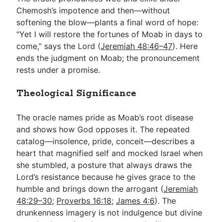
Chemosh’s impotence and then—without
softening the blow—plants a final word of hope:
“Yet I will restore the fortunes of Moab in days to
come,” says the Lord (
Jeremiah 48:46–47
). Here
ends the judgment on Moab; the pronouncement
rests under a promise.
Theological Significance
The oracle names pride as Moab’s root disease
and shows how God opposes it. The repeated
catalog—insolence, pride, conceit—describes a
heart that magnified self and mocked Israel when
she stumbled, a posture that always draws the
Lord’s resistance because he gives grace to the
humble and brings down the arrogant (
Jeremiah
48:29–30
;
Proverbs 16:18
;
James 4:6
). The
drunkenness imagery is not indulgence but divine