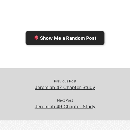
F
o
i
o
r
K
n
o
i
i
k
k
e
n
Show Me a Random Post
n
d
d
l
l
e
y
Previous Post
Jeremiah 47 Chapter Study
Next Post
Jeremiah 49 Chapter Study