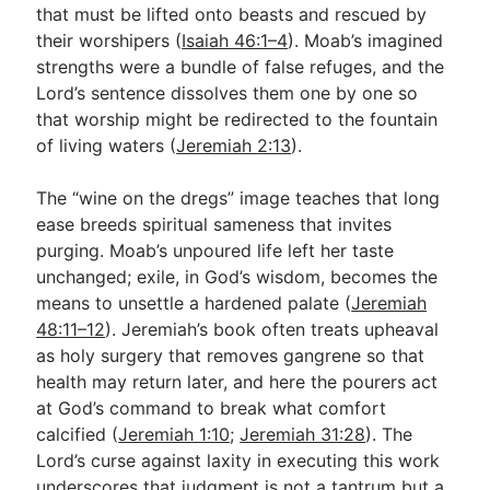
that must be lifted onto beasts and rescued by
their worshipers (
Isaiah 46:1–4
). Moab’s imagined
strengths were a bundle of false refuges, and the
Lord’s sentence dissolves them one by one so
that worship might be redirected to the fountain
of living waters (
Jeremiah 2:13
).
The “wine on the dregs” image teaches that long
ease breeds spiritual sameness that invites
purging. Moab’s unpoured life left her taste
unchanged; exile, in God’s wisdom, becomes the
means to unsettle a hardened palate (
Jeremiah
48:11–12
). Jeremiah’s book often treats upheaval
as holy surgery that removes gangrene so that
health may return later, and here the pourers act
at God’s command to break what comfort
calcified (
Jeremiah 1:10
;
Jeremiah 31:28
). The
Lord’s curse against laxity in executing this work
underscores that judgment is not a tantrum but a