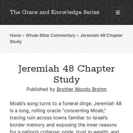
The Grace and Knowledge Series
open
primary
Sidebar
menu
Home
»
Whole-Bible Commentary
»
Jeremiah 48
Chapter
Explore 2,000+ In-Depth Bible Essays
Study
Jeremiah 48 Chapter
Detailed Search »
Study
Published by
Brother Woody Brohm
Stay Connected: Monthly News & Encouragement
Moab’s song turns to a funeral dirge. Jeremiah 48
is a long, rolling oracle “concerning Moab,”
tracing ruin across towns familiar to Israel’s
Subscribe
border memory and exposing the inner reasons
for a nation’s collapse: pride, trust in wealth, and