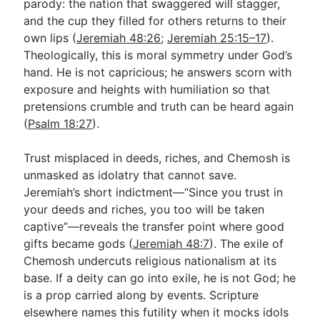
parody: the nation that swaggered will stagger,
and the cup they filled for others returns to their
own lips (
Jeremiah 48:26
;
Jeremiah 25:15–17
).
Theologically, this is moral symmetry under God’s
hand. He is not capricious; he answers scorn with
exposure and heights with humiliation so that
pretensions crumble and truth can be heard again
(
Psalm 18:27
).
Trust misplaced in deeds, riches, and Chemosh is
unmasked as idolatry that cannot save.
Jeremiah’s short indictment—“Since you trust in
your deeds and riches, you too will be taken
captive”—reveals the transfer point where good
gifts became gods (
Jeremiah 48:7
). The exile of
Chemosh undercuts religious nationalism at its
base. If a deity can go into exile, he is not God; he
is a prop carried along by events. Scripture
elsewhere names this futility when it mocks idols