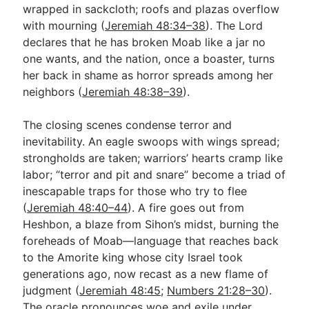
wrapped in sackcloth; roofs and plazas overflow
with mourning (
Jeremiah 48:34–38
). The Lord
declares that he has broken Moab like a jar no
one wants, and the nation, once a boaster, turns
her back in shame as horror spreads among her
neighbors (
Jeremiah 48:38–39
).
The closing scenes condense terror and
inevitability. An eagle swoops with wings spread;
strongholds are taken; warriors’ hearts cramp like
labor; “terror and pit and snare” become a triad of
inescapable traps for those who try to flee
(
Jeremiah 48:40–44
). A fire goes out from
Heshbon, a blaze from Sihon’s midst, burning the
foreheads of Moab—language that reaches back
to the Amorite king whose city Israel took
generations ago, now recast as a new flame of
judgment (
Jeremiah 48:45
;
Numbers 21:28–30
).
The oracle pronounces woe and exile under