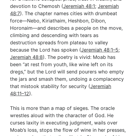
devotion to Chemosh (
Jeremiah 48:1
;
Jeremiah
48:7
). The chapter names cities with drumbeat
Go Deeper
force—Nebo, Kiriathaim, Heshbon, Dibon,
Horonaim—and describes a people on the move,
Free eBook Series
climbing and descending with tears as
Video Commentary Series
destruction spreads from plateau to valley
because the Lord has spoken (
Jeremiah 48:1–5
;
Bible Conversations
Jeremiah 48:8
). The poetry is vivid: Moab has
been “at rest from youth, like wine left on its
Children's Video Series
dregs,” but the Lord will send pourers who empty
RSS Feed
the jars and smash them, undoing a complacency
that mistook stability for security (
Jeremiah
About & Mission
48:11–12
).
This is more than a map of sieges. The oracle
wrestles aloud with the character of God. He
curses laxity in executing judgment, wails over
Moab’s loss, stops the flow of wine in her presses,