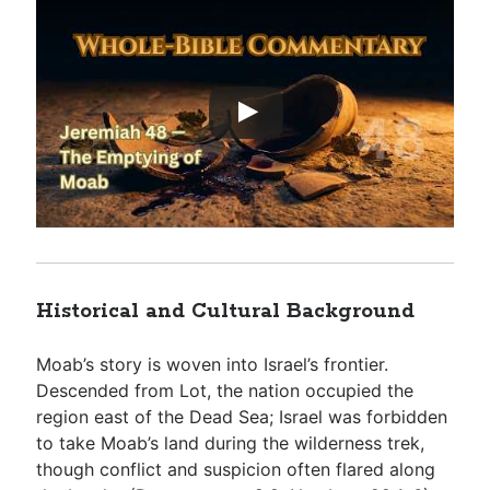
Historical and Cultural Background
Moab’s story is woven into Israel’s frontier.
Descended from Lot, the nation occupied the
region east of the Dead Sea; Israel was forbidden
to take Moab’s land during the wilderness trek,
though conflict and suspicion often flared along