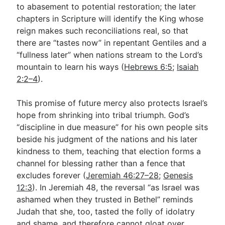
to abasement to potential restoration; the later
chapters in Scripture will identify the King whose
reign makes such reconciliations real, so that
there are “tastes now” in repentant Gentiles and a
“fullness later” when nations stream to the Lord’s
mountain to learn his ways (
Hebrews 6:5
;
Isaiah
2:2–4
).
This promise of future mercy also protects Israel’s
hope from shrinking into tribal triumph. God’s
“discipline in due measure” for his own people sits
beside his judgment of the nations and his later
kindness to them, teaching that election forms a
channel for blessing rather than a fence that
excludes forever (
Jeremiah 46:27–28
;
Genesis
12:3
). In Jeremiah 48
, the reversal “as Israel was
ashamed when they trusted in Bethel” reminds
Judah that she, too, tasted the folly of idolatry
and shame, and therefore cannot gloat over