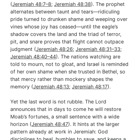
(
Jeremiah 48:7–8
;
Jeremiah 48:38
). The prophet
alternates between taunt and tears—ridiculing
pride turned to drunken shame and weeping over
vines whose joy has ceased—until the eagle’s
shadow covers the land and the triad of terror,
pit, and snare proves that flight cannot outpace
judgment (
Jeremiah 48:26
;
Jeremiah 48:31–33
;
Jeremiah 48:40–44
). The nations watching are
told to mourn, not to gloat, and Israel is reminded
of her own shame when she trusted in Bethel, so
that mercy rather than mockery shapes the
memory (
Jeremiah 48:13
;
Jeremiah 48:17
).
Yet the last word is not rubble. The Lord
announces that in days to come he will restore
Moab’s fortunes, a small sentence with a wide
horizon (
Jeremiah 48:47
). It hints at the larger
pattern already at work in Jeremiah: God
disciplines to heal, humbles to save, and keeps a