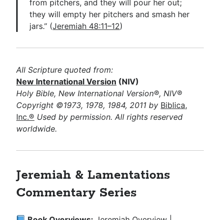
from pitchers, and they will pour her out;
they will empty her pitchers and smash her
jars.” (
Jeremiah 48:11–12
)
All Scripture quoted from:
New International Version
(NIV)
Holy Bible, New International Version®, NIV®
Copyright ©1973, 1978, 1984, 2011 by
Biblica,
Inc.®
Used by permission. All rights reserved
worldwide.
Jeremiah & Lamentations
Commentary Series
Book Overviews:
Jeremiah Overview
|