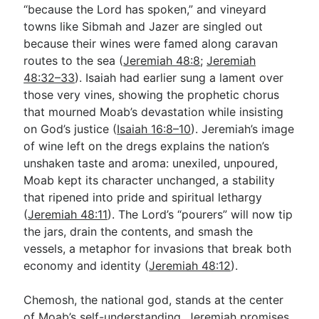
“because the Lord has spoken,” and vineyard
towns like Sibmah and Jazer are singled out
because their wines were famed along caravan
routes to the sea (
Jeremiah 48:8
;
Jeremiah
48:32–33
). Isaiah had earlier sung a lament over
those very vines, showing the prophetic chorus
that mourned Moab’s devastation while insisting
on God’s justice (
Isaiah 16:8–10
). Jeremiah’s image
of wine left on the dregs explains the nation’s
unshaken taste and aroma: unexiled, unpoured,
Moab kept its character unchanged, a stability
that ripened into pride and spiritual lethargy
(
Jeremiah 48:11
). The Lord’s “pourers” will now tip
the jars, drain the contents, and smash the
vessels, a metaphor for invasions that break both
economy and identity (
Jeremiah 48:12
).
Chemosh, the national god, stands at the center
of Moab’s self-understanding. Jeremiah promises