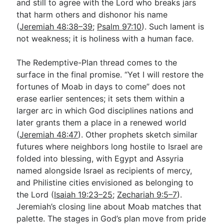
and still to agree with the Lord who breaks jars
that harm others and dishonor his name
(
Jeremiah 48:38–39
;
Psalm 97:10
). Such lament is
not weakness; it is holiness with a human face.
The Redemptive-Plan thread comes to the
surface in the final promise. “Yet I will restore the
fortunes of Moab in days to come” does not
erase earlier sentences; it sets them within a
larger arc in which God disciplines nations and
later grants them a place in a renewed world
(
Jeremiah 48:47
). Other prophets sketch similar
futures where neighbors long hostile to Israel are
folded into blessing, with Egypt and Assyria
named alongside Israel as recipients of mercy,
and Philistine cities envisioned as belonging to
the Lord (
Isaiah 19:23–25
;
Zechariah 9:5–7
).
Jeremiah’s closing line about Moab matches that
palette. The stages in God’s plan move from pride