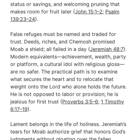
status or savings, and welcoming pruning that
makes room for fruit later (
John 15:1–2
;
Psalm
139:23–24
).
False refuges must be named and traded for
trust. Deeds, riches, and Chemosh promised
Moab a shield; all failed in a day (
Jeremiah 48:7
).
Modern equivalents—achievement, wealth, party
or platform, a cultural idol with religious gloss—
are no safer. The practical path is to examine
what secures the heart and to relocate that
weight onto the Lord who alone holds the future.
He is not opposed to labor or provision; he is
jealous for first trust (
Proverbs 3:5–6
;
1 Timothy
6:17–19
).
Lament belongs in the life of holiness. Jeremiah’s
tears for Moab authorize grief that honors God’s
judgments without gloating over the fallen