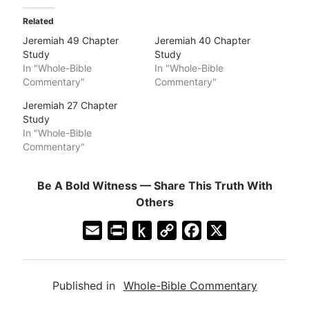
Related
Jeremiah 49 Chapter
Jeremiah 40 Chapter
Study
Study
In "Whole-Bible
In "Whole-Bible
Commentary"
Commentary"
Jeremiah 27 Chapter
Study
In "Whole-Bible
Commentary"
Be A Bold Witness — Share This Truth With
Others
E
P
P
C
F
X
m
r
u
o
a
a
i
s
p
c
Published in
Whole-Bible Commentary
i
n
h
y
e
l
t
t
L
b