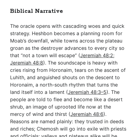
Biblical Narrative
The oracle opens with cascading woes and quick
strategy. Heshbon becomes a planning room for
Moab’s downfall, while towns across the plateau
groan as the destroyer advances to every city so
that “not a town will escape” (
Jeremiah 48:2
;
Jeremiah 48:8
). The soundscape is heavy with
cries rising from Horonaim, tears on the ascent of
Luhith, and anguished shouts on the descent to
Horonaim, a north-south rhythm that turns the
land itself into a lament (
Jeremiah 48:3–5
). The
people are told to flee and become like a desert
shrub, an image of uprooted life now at the
mercy of wind and thirst (
Jeremiah 48:6
).
Reasons are named plainly: they trusted in deeds
and riches; Chemosh will go into exile with priests
and officials; valleys and plateaus alike will be