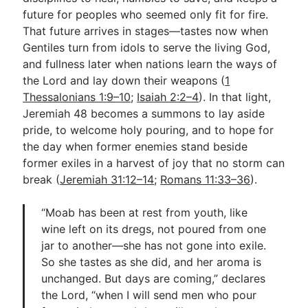
future for peoples who seemed only fit for fire.
That future arrives in stages—tastes now when
Gentiles turn from idols to serve the living God,
and fullness later when nations learn the ways of
the Lord and lay down their weapons (
1
Thessalonians 1:9–10
;
Isaiah 2:2–4
). In that light,
Jeremiah 48
becomes a summons to lay aside
pride, to welcome holy pouring, and to hope for
the day when former enemies stand beside
former exiles in a harvest of joy that no storm can
break (
Jeremiah 31:12–14
;
Romans 11:33–36
).
“Moab has been at rest from youth, like
wine left on its dregs, not poured from one
jar to another—she has not gone into exile.
So she tastes as she did, and her aroma is
unchanged. But days are coming,” declares
the Lord, “when I will send men who pour