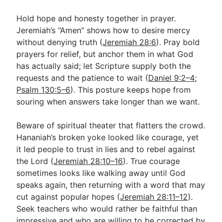
Hold hope and honesty together in prayer.
Jeremiah’s “Amen” shows how to desire mercy
without denying truth (
Jeremiah 28:6
). Pray bold
prayers for relief, but anchor them in what God
has actually said; let Scripture supply both the
requests and the patience to wait (
Daniel 9:2–4
;
Psalm 130:5–6
). This posture keeps hope from
souring when answers take longer than we want.
Beware of spiritual theater that flatters the crowd.
Hananiah’s broken yoke looked like courage, yet
it led people to trust in lies and to rebel against
the Lord (
Jeremiah 28:10–16
). True courage
sometimes looks like walking away until God
speaks again, then returning with a word that may
cut against popular hopes (
Jeremiah 28:11–12
).
Seek teachers who would rather be faithful than
impressive and who are willing to be corrected by