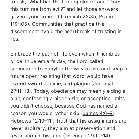
to ask, “What has the Lord spoken?” and “Does
this turn me from evil?” and let those answers
govern your course (
Jeremiah 23:35
;
Psalm
119:105
). Communities that practice this
discernment avoid the heartbreak of trusting in
lies.
Embrace the path of life even when it humbles
pride. In Jeremiah’s day, the Lord called
submission to Babylon the way to live and keep a
future open; resisting that word would have
invited sword, famine, and plague (
Jeremiah
27:11–13
). Today, obedience may mean yielding a
plan, confessing a hidden sin, or accepting limits
you didn’t choose, because God has named a
season you would rather skip (
James 4:6–8
;
Hebrews 12:10–11
). Trust that his assignments are
never arbitrary; they aim at preservation and
restoration in his time (
Jeremiah 29:10–14
).