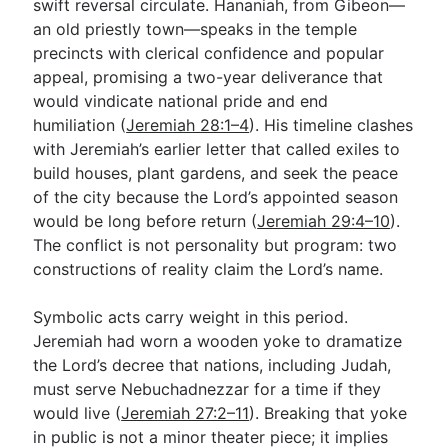
swift reversal circulate. Hananiah, from Gibeon—
an old priestly town—speaks in the temple
precincts with clerical confidence and popular
appeal, promising a two-year deliverance that
would vindicate national pride and end
humiliation (
Jeremiah 28:1–4
). His timeline clashes
with Jeremiah’s earlier letter that called exiles to
build houses, plant gardens, and seek the peace
of the city because the Lord’s appointed season
would be long before return (
Jeremiah 29:4–10
).
The conflict is not personality but program: two
constructions of reality claim the Lord’s name.
Symbolic acts carry weight in this period.
Jeremiah had worn a wooden yoke to dramatize
the Lord’s decree that nations, including Judah,
must serve Nebuchadnezzar for a time if they
would live (
Jeremiah 27:2–11
). Breaking that yoke
in public is not a minor theater piece; it implies