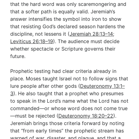
that the hard word was only scaremongering and
that a softer path is equally valid. Jeremiah’s
answer intensifies the symbol into iron to show
that resisting God’s declared season hardens the
discipline, not lessens it (
Jeremiah 28:13–14
;
Leviticus 26:18–19
). The audience must decide
whether spectacle or Scripture governs their
future.
Prophetic testing had clear criteria already in
place. Moses taught Israel not to follow signs that
lure people after other gods (
Deuteronomy 13:1–
3
). He also taught that a prophet who presumes
to speak in the Lord’s name what the Lord has not
commanded—or whose word does not come true
—must be rejected (
Deuteronomy 18:20–22
).
Jeremiah brings those criteria forward by noting
that “from early times” the prophetic stream has
warned of war, disaster, and plague, and that a