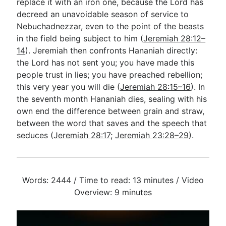
replace it with an iron one, because the Lord has
decreed an unavoidable season of service to
Nebuchadnezzar, even to the point of the beasts
in the field being subject to him (
Jeremiah 28:12–
14
). Jeremiah then confronts Hananiah directly:
the Lord has not sent you; you have made this
people trust in lies; you have preached rebellion;
this very year you will die (
Jeremiah 28:15–16
). In
the seventh month Hananiah dies, sealing with his
own end the difference between grain and straw,
between the word that saves and the speech that
seduces (
Jeremiah 28:17
;
Jeremiah 23:28–29
).
Words: 2444 / Time to read: 13 minutes / Video
Overview: 9 minutes