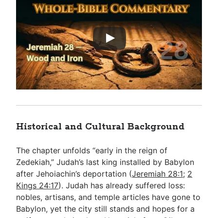
Historical and Cultural Background
The chapter unfolds “early in the reign of
Zedekiah,” Judah’s last king installed by Babylon
after Jehoiachin’s deportation (
Jeremiah 28:1
;
2
Kings 24:17
). Judah has already suffered loss:
nobles, artisans, and temple articles have gone to
Babylon, yet the city still stands and hopes for a