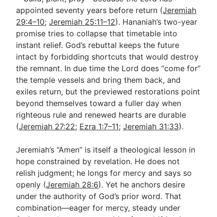
appointed seventy years before return (
Jeremiah
29:4–10
;
Jeremiah 25:11–12
). Hananiah’s two-year
promise tries to collapse that timetable into
instant relief. God’s rebuttal keeps the future
intact by forbidding shortcuts that would destroy
the remnant. In due time the Lord does “come for”
the temple vessels and bring them back, and
exiles return, but the previewed restorations point
beyond themselves toward a fuller day when
righteous rule and renewed hearts are durable
(
Jeremiah 27:22
;
Ezra 1:7–11
;
Jeremiah 31:33
).
Jeremiah’s “Amen” is itself a theological lesson in
hope constrained by revelation. He does not
relish judgment; he longs for mercy and says so
openly (
Jeremiah 28:6
). Yet he anchors desire
under the authority of God’s prior word. That
combination—eager for mercy, steady under