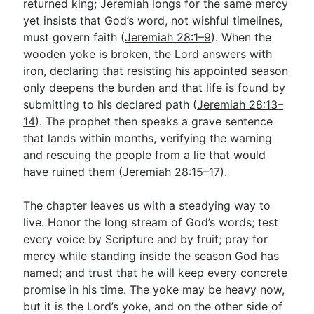
returned king; Jeremiah longs for the same mercy
yet insists that God’s word, not wishful timelines,
must govern faith (
Jeremiah 28:1–9
). When the
wooden yoke is broken, the Lord answers with
iron, declaring that resisting his appointed season
only deepens the burden and that life is found by
submitting to his declared path (
Jeremiah 28:13–
14
). The prophet then speaks a grave sentence
that lands within months, verifying the warning
and rescuing the people from a lie that would
have ruined them (
Jeremiah 28:15–17
).
The chapter leaves us with a steadying way to
live. Honor the long stream of God’s words; test
every voice by Scripture and by fruit; pray for
mercy while standing inside the season God has
named; and trust that he will keep every concrete
promise in his time. The yoke may be heavy now,
but it is the Lord’s yoke, and on the other side of