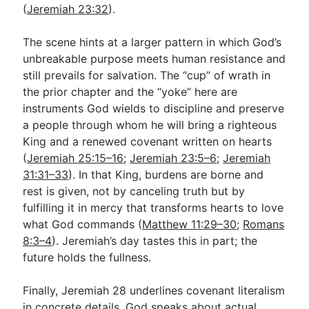
(
Jeremiah 23:32
).
The scene hints at a larger pattern in which God’s
unbreakable purpose meets human resistance and
still prevails for salvation. The “cup” of wrath in
the prior chapter and the “yoke” here are
instruments God wields to discipline and preserve
a people through whom he will bring a righteous
King and a renewed covenant written on hearts
(
Jeremiah 25:15–16
;
Jeremiah 23:5–6
;
Jeremiah
31:31–33
). In that King, burdens are borne and
rest is given, not by canceling truth but by
fulfilling it in mercy that transforms hearts to love
what God commands (
Matthew 11:29–30
;
Romans
8:3–4
). Jeremiah’s day tastes this in part; the
future holds the fullness.
Finally, Jeremiah 28
underlines covenant literalism
in concrete details. God speaks about actual