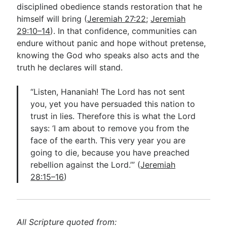
disciplined obedience stands restoration that he
himself will bring (
Jeremiah 27:22
;
Jeremiah
29:10–14
). In that confidence, communities can
endure without panic and hope without pretense,
knowing the God who speaks also acts and the
truth he declares will stand.
“Listen, Hananiah! The Lord has not sent
you, yet you have persuaded this nation to
trust in lies. Therefore this is what the Lord
says: ‘I am about to remove you from the
face of the earth. This very year you are
going to die, because you have preached
rebellion against the Lord.’” (
Jeremiah
28:15–16
)
All Scripture quoted from: