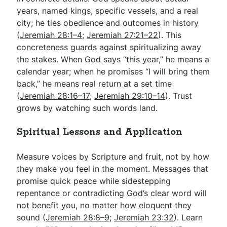
years, named kings, specific vessels, and a real
city; he ties obedience and outcomes in history
(
Jeremiah 28:1–4
;
Jeremiah 27:21–22
). This
concreteness guards against spiritualizing away
the stakes. When God says “this year,” he means a
calendar year; when he promises “I will bring them
back,” he means real return at a set time
(
Jeremiah 28:16–17
;
Jeremiah 29:10–14
). Trust
grows by watching such words land.
Spiritual Lessons and Application
Measure voices by Scripture and fruit, not by how
they make you feel in the moment. Messages that
promise quick peace while sidestepping
repentance or contradicting God’s clear word will
not benefit you, no matter how eloquent they
sound (
Jeremiah 28:8–9
;
Jeremiah 23:32
). Learn