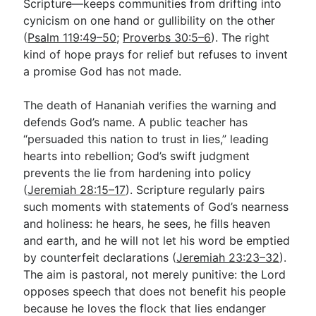
Scripture—keeps communities from drifting into
cynicism on one hand or gullibility on the other
(
Psalm 119:49–50
;
Proverbs 30:5–6
). The right
kind of hope prays for relief but refuses to invent
a promise God has not made.
The death of Hananiah verifies the warning and
defends God’s name. A public teacher has
“persuaded this nation to trust in lies,” leading
hearts into rebellion; God’s swift judgment
prevents the lie from hardening into policy
(
Jeremiah 28:15–17
). Scripture regularly pairs
such moments with statements of God’s nearness
and holiness: he hears, he sees, he fills heaven
and earth, and he will not let his word be emptied
by counterfeit declarations (
Jeremiah 23:23–32
).
The aim is pastoral, not merely punitive: the Lord
opposes speech that does not benefit his people
because he loves the flock that lies endanger