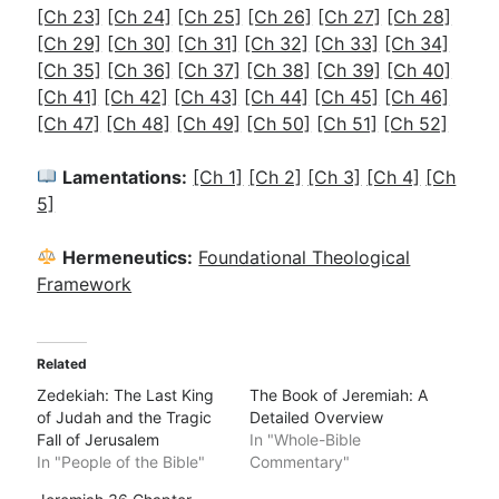
[Ch 23]
[Ch 24]
[Ch 25]
[Ch 26]
[Ch 27]
[Ch 28]
[Ch 29]
[Ch 30]
[Ch 31]
[Ch 32]
[Ch 33]
[Ch 34]
[Ch 35]
[Ch 36]
[Ch 37]
[Ch 38]
[Ch 39]
[Ch 40]
[Ch 41]
[Ch 42]
[Ch 43]
[Ch 44]
[Ch 45]
[Ch 46]
[Ch 47]
[Ch 48]
[Ch 49]
[Ch 50]
[Ch 51]
[Ch 52]
Lamentations:
[Ch 1]
[Ch 2]
[Ch 3]
[Ch 4]
[Ch
5]
Hermeneutics:
Foundational Theological
Framework
Related
Zedekiah: The Last King
The Book of Jeremiah: A
of Judah and the Tragic
Detailed Overview
Fall of Jerusalem
In "Whole-Bible
In "People of the Bible"
Commentary"