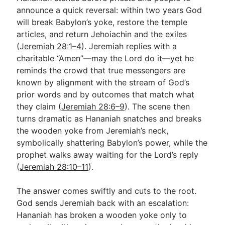
announce a quick reversal: within two years God
will break Babylon’s yoke, restore the temple
Go Deeper
articles, and return Jehoiachin and the exiles
(
Jeremiah 28:1–4
). Jeremiah replies with a
Free eBook Series
charitable “Amen”—may the Lord do it—yet he
Video Commentary Series
reminds the crowd that true messengers are
known by alignment with the stream of God’s
Bible Conversations
prior words and by outcomes that match what
they claim (
Jeremiah 28:6–9
). The scene then
Children's Video Series
turns dramatic as Hananiah snatches and breaks
RSS Feed
the wooden yoke from Jeremiah’s neck,
symbolically shattering Babylon’s power, while the
About & Mission
prophet walks away waiting for the Lord’s reply
(
Jeremiah 28:10–11
).
The answer comes swiftly and cuts to the root.
God sends Jeremiah back with an escalation:
Hananiah has broken a wooden yoke only to