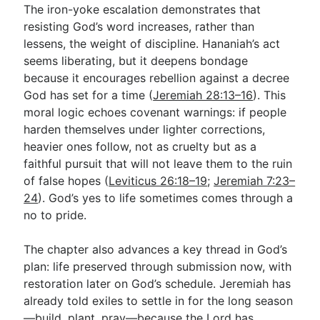
The iron-yoke escalation demonstrates that
resisting God’s word increases, rather than
lessens, the weight of discipline. Hananiah’s act
seems liberating, but it deepens bondage
because it encourages rebellion against a decree
God has set for a time (
Jeremiah 28:13–16
). This
moral logic echoes covenant warnings: if people
harden themselves under lighter corrections,
heavier ones follow, not as cruelty but as a
faithful pursuit that will not leave them to the ruin
of false hopes (
Leviticus 26:18–19
;
Jeremiah 7:23–
24
). God’s yes to life sometimes comes through a
no to pride.
The chapter also advances a key thread in God’s
plan: life preserved through submission now, with
restoration later on God’s schedule. Jeremiah has
already told exiles to settle in for the long season
—build, plant, pray—because the Lord has