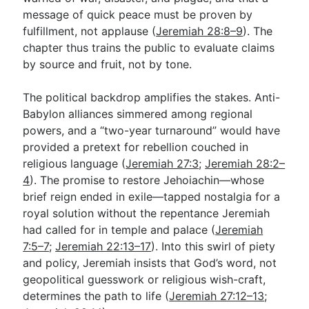
message of quick peace must be proven by
fulfillment, not applause (
Jeremiah 28:8–9
). The
chapter thus trains the public to evaluate claims
by source and fruit, not by tone.
The political backdrop amplifies the stakes. Anti-
Babylon alliances simmered among regional
powers, and a “two-year turnaround” would have
provided a pretext for rebellion couched in
religious language (
Jeremiah 27:3
;
Jeremiah 28:2–
4
). The promise to restore Jehoiachin—whose
brief reign ended in exile—tapped nostalgia for a
royal solution without the repentance Jeremiah
had called for in temple and palace (
Jeremiah
7:5–7
;
Jeremiah 22:13–17
). Into this swirl of piety
and policy, Jeremiah insists that God’s word, not
geopolitical guesswork or religious wish-craft,
determines the path to life (
Jeremiah 27:12–13
;