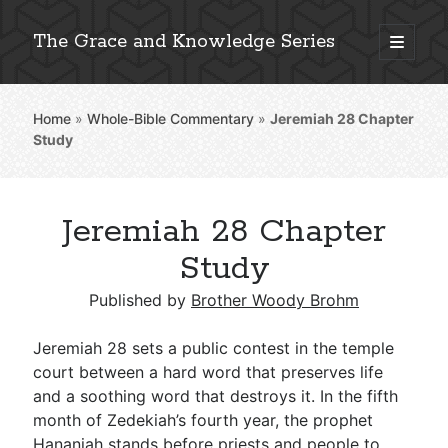
The Grace and Knowledge Series
open
primary
Sidebar
menu
Home
»
Whole-Bible Commentary
»
Jeremiah 28
Chapter
Explore 2,000+ In-Depth Bible Essays
Study
Jeremiah 28 Chapter
Detailed Search »
Study
Published by
Brother Woody Brohm
Stay Connected: Monthly News & Encouragement
Jeremiah 28
sets a public contest in the temple
court between a hard word that preserves life
and a soothing word that destroys it. In the fifth
Subscribe
month of Zedekiah’s fourth year, the prophet
Hananiah stands before priests and people to