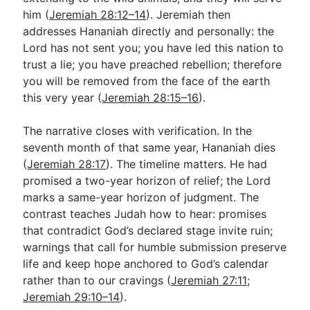
him (
Jeremiah 28:12–14
). Jeremiah then
addresses Hananiah directly and personally: the
Lord has not sent you; you have led this nation to
trust a lie; you have preached rebellion; therefore
you will be removed from the face of the earth
this very year (
Jeremiah 28:15–16
).
The narrative closes with verification. In the
seventh month of that same year, Hananiah dies
(
Jeremiah 28:17
). The timeline matters. He had
promised a two-year horizon of relief; the Lord
marks a same-year horizon of judgment. The
contrast teaches Judah how to hear: promises
that contradict God’s declared stage invite ruin;
warnings that call for humble submission preserve
life and keep hope anchored to God’s calendar
rather than to our cravings (
Jeremiah 27:11
;
Jeremiah 29:10–14
).