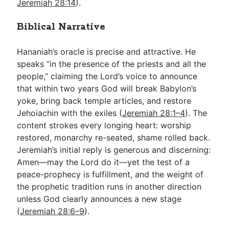
Jeremiah 28:14
).
Biblical Narrative
Hananiah’s oracle is precise and attractive. He
speaks “in the presence of the priests and all the
people,” claiming the Lord’s voice to announce
that within two years God will break Babylon’s
yoke, bring back temple articles, and restore
Jehoiachin with the exiles (
Jeremiah 28:1–4
). The
content strokes every longing heart: worship
restored, monarchy re-seated, shame rolled back.
Jeremiah’s initial reply is generous and discerning:
Amen—may the Lord do it—yet the test of a
peace-prophecy is fulfillment, and the weight of
the prophetic tradition runs in another direction
unless God clearly announces a new stage
(
Jeremiah 28:6–9
).