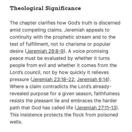
Theological Significance
The chapter clarifies how God’s truth is discerned
amid competing claims. Jeremiah appeals to
continuity with the prophetic stream and to the
test of fulfillment, not to charisma or popular
desire (
Jeremiah 28:8–9
). A voice promising
peace must be evaluated by whether it turns
people from evil and whether it comes from the
Lord’s council, not by how quickly it relieves
pressure (
Jeremiah 23:18–22
;
Jeremiah 6:14
).
Where a claim contradicts the Lord’s already-
revealed purpose for a given season, faithfulness
resists the pleasant lie and embraces the harder
path that God has called life (
Jeremiah 27:11–13
).
This insistence protects the flock from poisoned
wells.