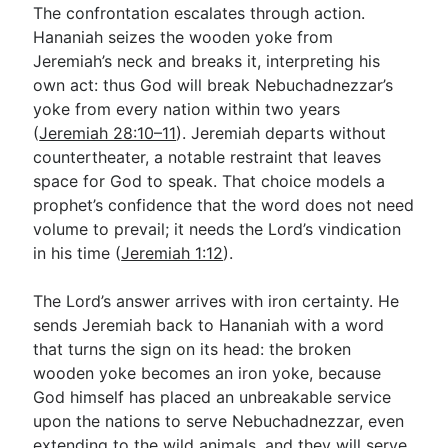
The confrontation escalates through action.
Hananiah seizes the wooden yoke from
Jeremiah’s neck and breaks it, interpreting his
own act: thus God will break Nebuchadnezzar’s
yoke from every nation within two years
(
Jeremiah 28:10–11
). Jeremiah departs without
countertheater, a notable restraint that leaves
space for God to speak. That choice models a
prophet’s confidence that the word does not need
volume to prevail; it needs the Lord’s vindication
in his time (
Jeremiah 1:12
).
The Lord’s answer arrives with iron certainty. He
sends Jeremiah back to Hananiah with a word
that turns the sign on its head: the broken
wooden yoke becomes an iron yoke, because
God himself has placed an unbreakable service
upon the nations to serve Nebuchadnezzar, even
extending to the wild animals, and they will serve