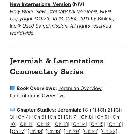
New International Version
(NIV)
Holy Bible, New International Version®, NIV®
Copyright ©1973, 1978, 1984, 2011 by
Biblica,
Inc.®
Used by permission. All rights reserved
worldwide.
Jeremiah & Lamentations
Commentary Series
Book Overviews:
Jeremiah Overview
|
Lamentations Overview
Chapter Studies:
Jeremiah:
[Ch 1]
[Ch 2]
[Ch
3]
[Ch 4]
[Ch 5]
[Ch 6]
[Ch 7]
[Ch 8]
[Ch 9]
[Ch
10]
[Ch 11]
[Ch 12]
[Ch 13]
[Ch 14]
[Ch 15]
[Ch 16]
[Ch 17]
[Ch 18]
[Ch 19]
[Ch 20]
[Ch 21]
[Ch 22]