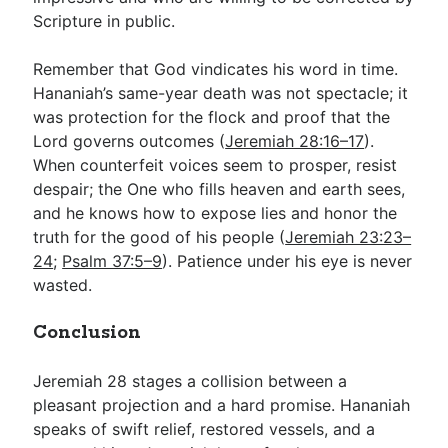
Scripture in public.
Remember that God vindicates his word in time.
Hananiah’s same-year death was not spectacle; it
was protection for the flock and proof that the
Lord governs outcomes (
Jeremiah 28:16–17
).
When counterfeit voices seem to prosper, resist
despair; the One who fills heaven and earth sees,
and he knows how to expose lies and honor the
truth for the good of his people (
Jeremiah 23:23–
24
;
Psalm 37:5–9
). Patience under his eye is never
wasted.
Conclusion
Jeremiah 28
stages a collision between a
pleasant projection and a hard promise. Hananiah
speaks of swift relief, restored vessels, and a