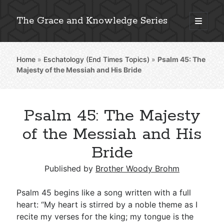
The Grace and Knowledge Series
open
primary
Sidebar
menu
Home
»
Eschatology (End Times Topics)
»
Psalm 45
: The
Explore 2,000+ In-Depth Bible Essays
Majesty of the Messiah and His Bride
Psalm 45: The Majesty
Detailed Search »
of the Messiah and His
Bride
Stay Connected: Monthly News & Encouragement
Published by
Brother Woody Brohm
Psalm 45
begins like a song written with a full
heart: “My heart is stirred by a noble theme as I
Subscribe
recite my verses for the king; my tongue is the