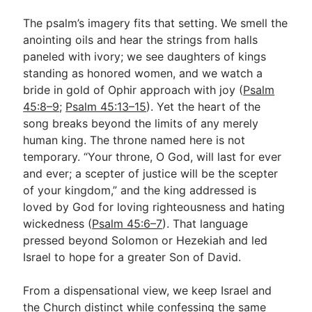
The psalm’s imagery fits that setting. We smell the
anointing oils and hear the strings from halls
paneled with ivory; we see daughters of kings
standing as honored women, and we watch a
bride in gold of Ophir approach with joy (
Psalm
45:8–9
;
Psalm 45:13–15
). Yet the heart of the
song breaks beyond the limits of any merely
human king. The throne named here is not
temporary. “Your throne, O God, will last for ever
and ever; a scepter of justice will be the scepter
of your kingdom,” and the king addressed is
loved by God for loving righteousness and hating
wickedness (
Psalm 45:6–7
). That language
pressed beyond Solomon or Hezekiah and led
Israel to hope for a greater Son of David.
From a dispensational view, we keep Israel and
the Church distinct while confessing the same