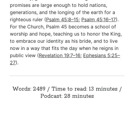
promises are large enough to hold nations,
generations, and the longing of the earth for a
righteous ruler (
Psalm 45:8–15
;
Psalm 45:16–17
).
For the Church, Psalm 45
becomes a school of
worship and hope, teaching us to honor the King,
to embrace our identity as his bride, and to live
now in a way that fits the day when he reigns in
public view (
Revelation 19:7–16
;
Ephesians 5:25–
27
).
Words: 2489 / Time to read: 13 minutes /
Podcast: 28 minutes