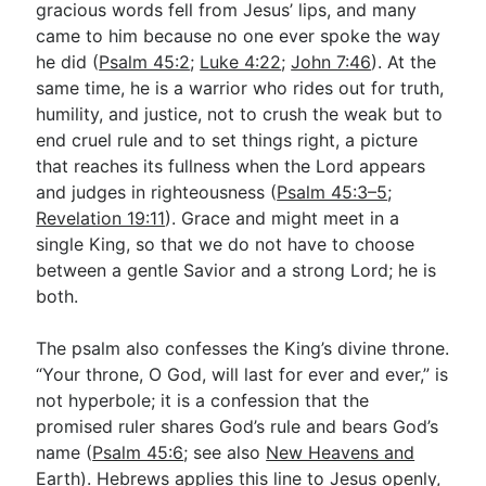
gracious words fell from Jesus’ lips, and many
came to him because no one ever spoke the way
he did (
Psalm 45:2
;
Luke 4:22
;
John 7:46
). At the
same time, he is a warrior who rides out for truth,
humility, and justice, not to crush the weak but to
end cruel rule and to set things right, a picture
that reaches its fullness when the Lord appears
and judges in righteousness (
Psalm 45:3–5
;
Revelation 19:11
). Grace and might meet in a
single King, so that we do not have to choose
between a gentle Savior and a strong Lord; he is
both.
The psalm also confesses the King’s divine throne.
“Your throne, O God, will last for ever and ever,” is
not hyperbole; it is a confession that the
promised ruler shares God’s rule and bears God’s
name (
Psalm 45:6
; see also
New Heavens and
Earth
). Hebrews applies this line to Jesus openly,