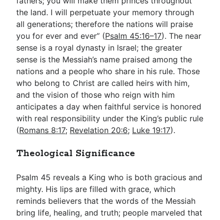
fathers; you will make them princes throughout
the land. I will perpetuate your memory through
all generations; therefore the nations will praise
you for ever and ever” (
Psalm 45:16–17
). The near
sense is a royal dynasty in Israel; the greater
sense is the Messiah’s name praised among the
nations and a people who share in his rule. Those
who belong to Christ are called heirs with him,
and the vision of those who reign with him
anticipates a day when faithful service is honored
with real responsibility under the King’s public rule
(
Romans 8:17
;
Revelation 20:6
;
Luke 19:17
).
Theological Significance
Psalm 45
reveals a King who is both gracious and
mighty. His lips are filled with grace, which
reminds believers that the words of the Messiah
bring life, healing, and truth; people marveled that