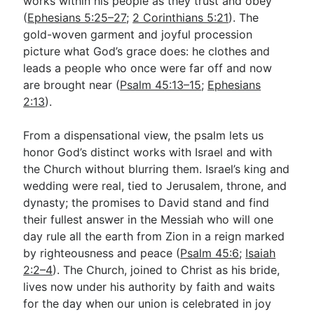
works within his people as they trust and obey
(
Ephesians 5:25–27
;
2 Corinthians 5:21
). The
gold-woven garment and joyful procession
picture what God’s grace does: he clothes and
leads a people who once were far off and now
are brought near (
Psalm 45:13–15
;
Ephesians
2:13
).
From a dispensational view, the psalm lets us
honor God’s distinct works with Israel and with
the Church without blurring them. Israel’s king and
wedding were real, tied to Jerusalem, throne, and
dynasty; the promises to David stand and find
their fullest answer in the Messiah who will one
day rule all the earth from Zion in a reign marked
by righteousness and peace (
Psalm 45:6
;
Isaiah
2:2–4
). The Church, joined to Christ as his bride,
lives now under his authority by faith and waits
for the day when our union is celebrated in joy