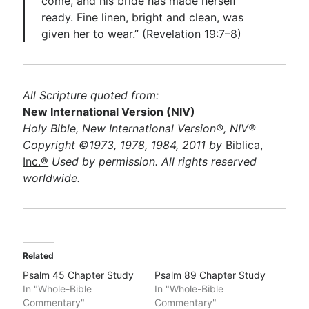
come, and his bride has made herself
ready. Fine linen, bright and clean, was
given her to wear.” (
Revelation 19:7–8
)
All Scripture quoted from:
New International Version
(NIV)
Holy Bible, New International Version®, NIV®
Copyright ©1973, 1978, 1984, 2011 by
Biblica,
Inc.®
Used by permission. All rights reserved
worldwide.
Related
Psalm 45 Chapter Study
Psalm 89 Chapter Study
In "Whole-Bible
In "Whole-Bible
Commentary"
Commentary"