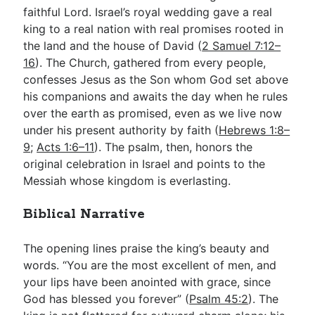
faithful Lord. Israel’s royal wedding gave a real
king to a real nation with real promises rooted in
the land and the house of David (
2 Samuel 7:12–
16
). The Church, gathered from every people,
confesses Jesus as the Son whom God set above
his companions and awaits the day when he rules
over the earth as promised, even as we live now
under his present authority by faith (
Hebrews 1:8–
9
;
Acts 1:6–11
). The psalm, then, honors the
original celebration in Israel and points to the
Messiah whose kingdom is everlasting.
Biblical Narrative
The opening lines praise the king’s beauty and
words. “You are the most excellent of men, and
your lips have been anointed with grace, since
God has blessed you forever” (
Psalm 45:2
). The