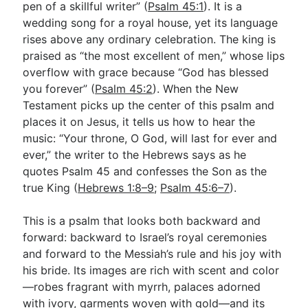
pen of a skillful writer” (
Psalm 45:1
). It is a
wedding song for a royal house, yet its language
rises above any ordinary celebration. The king is
Go Deeper
praised as “the most excellent of men,” whose lips
Free eBook Series
overflow with grace because “God has blessed
you forever” (
Psalm 45:2
). When the New
Video Commentary Series
Testament picks up the center of this psalm and
Bible Conversations
places it on Jesus, it tells us how to hear the
music: “Your throne, O God, will last for ever and
Children's Video Series
ever,” the writer to the Hebrews says as he
quotes Psalm 45
and confesses the Son as the
RSS Feed
true King (
Hebrews 1:8–9
;
Psalm 45:6–7
).
About & Mission
This is a psalm that looks both backward and
forward: backward to Israel’s royal ceremonies
and forward to the Messiah’s rule and his joy with
his bride. Its images are rich with scent and color
—robes fragrant with myrrh, palaces adorned
with ivory, garments woven with gold—and its