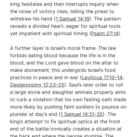
king hesitates and then interrupts inquiry when
the noise of victory rises, telling the priest to
withdraw his hand (
1 Samuel 14:19
). The pattern
reveals a divided heart: eager for spiritual tools
yet impatient with spiritual timing (
Psalm 27:14
).
A further layer is Israel’s moral frame. The law
forbids eating blood because the life is in the
blood, and the Lord gave blood on the altar to
make atonement; this undergirds Israel’s food
practices in peace and in war (
Leviticus 17:10–14
;
Deuteronomy 12:23–25
). Saul’s later order to roll
a large stone and slaughter animals properly aims
to curb a violation that his own fasting oath made
more likely by pushing faint soldiers to pounce on
plunder at day’s end (
1 Samuel 14:31–35
). The
king’s attempt to fix spiritual optics at the front
end of the battle ironically creates a situation at
the back end where the people stumble. The