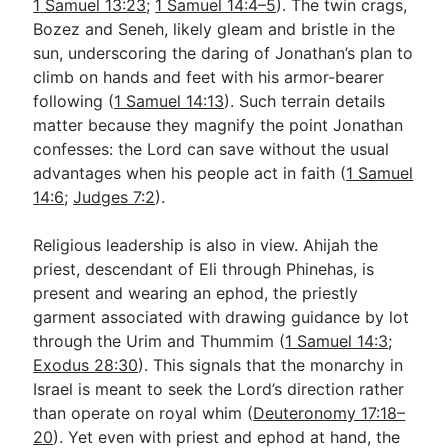
1 Samuel 13:23
;
1 Samuel 14:4–5
). The twin crags,
Bozez and Seneh, likely gleam and bristle in the
sun, underscoring the daring of Jonathan’s plan to
climb on hands and feet with his armor-bearer
following (
1 Samuel 14:13
). Such terrain details
matter because they magnify the point Jonathan
confesses: the Lord can save without the usual
advantages when his people act in faith (
1 Samuel
14:6
;
Judges 7:2
).
Religious leadership is also in view. Ahijah the
priest, descendant of Eli through Phinehas, is
present and wearing an ephod, the priestly
garment associated with drawing guidance by lot
through the Urim and Thummim (
1 Samuel 14:3
;
Exodus 28:30
). This signals that the monarchy in
Israel is meant to seek the Lord’s direction rather
than operate on royal whim (
Deuteronomy 17:18–
20
). Yet even with priest and ephod at hand, the