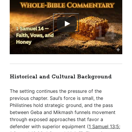
Historical and Cultural Background
The setting continues the pressure of the
previous chapter. Saul’s force is small, the
Philistines hold strategic ground, and the pass
between Geba and Mikmash funnels movement
through exposed approaches that favor a
defender with superior equipment (
1 Samuel 13:5
;