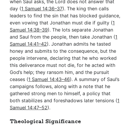
when Saul asks, the Lord does not answer that
day (
1 Samuel 14:36–37
). The king then calls
leaders to find the sin that has blocked guidance,
even vowing that Jonathan must die if guilty (
1
Samuel 14:38–39
). The lots separate Jonathan
and Saul from the people, then take Jonathan (
1
Samuel 14:41–42
). Jonathan admits he tasted
honey and submits to the consequence, but the
people intervene, declaring that he who worked
this deliverance must not die, for he acted with
God’s help; they ransom him, and the pursuit
ceases (
1 Samuel 14:43–46
). A summary of Saul’s
campaigns follows, along with a note that he
gathered strong men to himself, a policy that
both stabilizes and foreshadows later tensions (
1
Samuel 14:47–52
).
Theological Significance