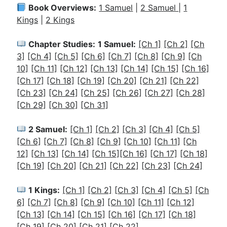
Book Overviews:
1 Samuel
|
2 Samuel
|
1
Kings
|
2 Kings
Chapter Studies:
1 Samuel:
[Ch 1]
[Ch 2]
[Ch
3]
[Ch 4]
[Ch 5]
[Ch 6]
[Ch 7]
[Ch 8]
[Ch 9]
[Ch
10]
[Ch 11]
[Ch 12]
[Ch 13]
[Ch 14]
[Ch 15]
[Ch 16]
[Ch 17]
[Ch 18]
[Ch 19]
[Ch 20]
[Ch 21]
[Ch 22]
[Ch 23]
[Ch 24]
[Ch 25]
[Ch 26]
[Ch 27]
[Ch 28]
[Ch 29]
[Ch 30]
[Ch 31]
2 Samuel:
[Ch 1]
[Ch 2]
[Ch 3]
[Ch 4]
[Ch 5]
[Ch 6]
[Ch 7]
[Ch 8]
[Ch 9]
[Ch 10]
[Ch 11]
[Ch
12]
[Ch 13]
[Ch 14]
[Ch 15]
[Ch 16]
[Ch 17]
[Ch 18]
[Ch 19]
[Ch 20]
[Ch 21]
[Ch 22]
[Ch 23]
[Ch 24]
1 Kings:
[Ch 1]
[Ch 2]
[
Ch 3]
[Ch 4]
[Ch 5]
[Ch
6]
[Ch 7]
[Ch 8]
[Ch 9]
[Ch 10]
[Ch 11]
[Ch 12]
[Ch 13]
[Ch 14]
[Ch 15]
[Ch 16]
[Ch 17]
[Ch 18]
[Ch 19]
[Ch 20]
[Ch 21]
[Ch 22]