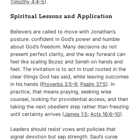
Timothy 4:4–5
).
Spiritual Lessons and Application
Believers are called to move with Jonathan’s
posture: confident in God’s power and humble
about God’s freedom. Many decisions do not
present perfect clarity, and the way forward can
feel like scaling Bozez and Seneh on hands and
feet. The invitation is to act in trust rooted in the
clear things God has said, while leaving outcomes
in his hands (
Proverbs 3:5–6
;
Psalm 37:5
). In
practice, that means praying, seeking wise
counsel, looking for providential access, and then
taking the next obedient step rather than freezing
until certainty arrives (
James 1:5
;
Acts 16:6–10
).
Leaders should resist vows and policies that
signal devotion but sap strength. Saul’s curse