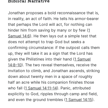
Biblical Narrative
Jonathan proposes a bold reconnaissance that is,
in reality, an act of faith. He tells his armor-bearer
that perhaps the Lord will act, for nothing can
hinder him from saving by many or by few (
1
Samuel 14:6
). He then lays out a simple test that
does not attempt to trap God but seeks a
confirming circumstance: if the outpost calls them
up, they will take it as a sign that the Lord has
given the Philistines into their hand (
1 Samuel
14:8–10
). The two reveal themselves, receive the
invitation to climb, and Jonathan ascends, striking
down about twenty men in a space of roughly
half an acre while his companion finishes those
who fall (
1 Samuel 14:11–14
). Panic, attributed
explicitly to God, ripples through camp and field,
and even the ground trembles (
1 Samuel 14:15
).