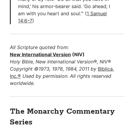
mind,’ his armor-bearer said. ‘Go ahead; I
am with you heart and soul.’” (
1 Samuel
14:6–7
)
All Scripture quoted from:
New International Version
(NIV)
Holy Bible, New International Version®, NIV®
Copyright ©1973, 1978, 1984, 2011 by
Biblica,
Inc.®
Used by permission. All rights reserved
worldwide.
The Monarchy Commentary
Series