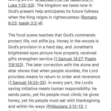
Luke 1:32–33
). The kingdom we taste now in
God’s present help anticipates its future fullness
when the King reigns in righteousness (
Romans
8:23
;
Isaiah 2:2–4
).
The food scene teaches that God’s commands
protect life, not stifle joy. Honey in the woods is
God’s provision in a hard day, and Jonathan’s
brightened eyes picture how properly received
gifts strengthen service (
1 Samuel 14:27
;
Psalm
119:103
). The later correction with the stone and
altar shows that when people stumble, the Lord
provides means to return to order and reverence
(
1 Samuel 14:33–35
). In every part, the Lord’s
saving initiative meets human responsibility: he
sends panic, yet his people must climb; he gives
honey, yet his people must eat with thanksgiving
and within his ways (
Philippians 2:12–13
;
1