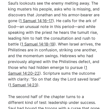
Saul’s lookouts see the enemy melting away. The
king musters his people, asks who is missing, and
discovers that Jonathan and his armor-bearer are
gone (
1 Samuel 14:16–17
). He calls for the ark of
God—an unusual note in this period—and while
speaking with the priest he hears the tumult rise,
leading him to halt the consultation and rush to
battle (
1 Samuel 14:18–19
). When Israel arrives, the
Philistines are in confusion, striking one another,
and the momentum swings. Hebrews who had
previously aligned with the Philistines defect, and
those who had hidden emerge to pursue (
1
Samuel 14:20–22
). Scripture sums the outcome
with clarity: “So on that day the Lord saved Israel”
(
1 Samuel 14:23
).
The second half of the chapter turns to a
different kind of test: leadership under success.
Saul had bound the troops with a curse that none