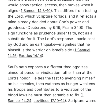
would show tactical access, then moves when it
aligns (
1 Samuel 14:8–10
). This differs from testing
the Lord, which Scripture forbids, and it reflects a
mind already decided about God’s power and
goodness (
Deuteronomy 6:16
;
Psalm 34:8
). The
sign functions as prudence under faith, not as a
substitute for it. The Lord’s response—panic sent
by God and an earthquake—magnifies that he
himself is the warrior on Israel’s side (
1 Samuel
14:15
;
Exodus 14:14
).
Saul’s oath exposes a different theology: zeal
aimed at personal vindication rather than at the
Lord’s honor. He ties the fast to avenging himself
on his enemies, then watches as hunger weakens
his troops and contributes to a violation of the
blood laws he must then scramble to fix (
1
Samuel 14:24
;
Leviticus 17:10–14
). Scripture warns