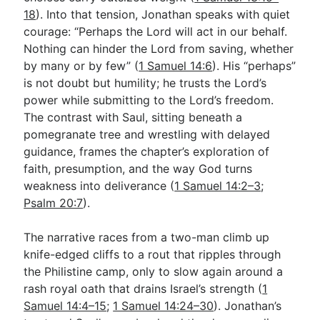
18
). Into that tension, Jonathan speaks with quiet
courage: “Perhaps the Lord will act in our behalf.
Go Deeper
Nothing can hinder the Lord from saving, whether
by many or by few” (
1 Samuel 14:6
). His “perhaps”
Free eBook Series
is not doubt but humility; he trusts the Lord’s
Video Commentary Series
power while submitting to the Lord’s freedom.
The contrast with Saul, sitting beneath a
Bible Conversations
pomegranate tree and wrestling with delayed
guidance, frames the chapter’s exploration of
Children's Video Series
faith, presumption, and the way God turns
RSS Feed
weakness into deliverance (
1 Samuel 14:2–3
;
Psalm 20:7
).
About & Mission
The narrative races from a two-man climb up
knife-edged cliffs to a rout that ripples through
the Philistine camp, only to slow again around a
rash royal oath that drains Israel’s strength (
1
Samuel 14:4–15
;
1 Samuel 14:24–30
). Jonathan’s