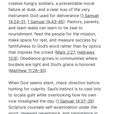
creates hungry soldiers, a preventable moral
failure at dusk, and a near loss of the very
instrument God used for deliverance (
1 Samuel
14:24–31
;
1 Samuel 14:43–45
). Pastors, parents,
and team leads can learn to tie zeal to
nourishment: feed the people for the mission,
make space for rest, and measure success by
faithfulness to God’s word rather than by optics
that impress the crowd (
Mark 2:27
;
Hebrews
13:9
). Obedience grows in communities where
burdens are light and God’s grace is honored
(
Matthew 11:28–30
).
When God seems silent, check direction before
hunting for culprits. Saul’s instinct is to cast lots
to locate guilt while overlooking how his own
vow misaligned the day (
1 Samuel 14:37–39
).
Scripture counsels self-examination under the
word, renewed repentance, and persistence in