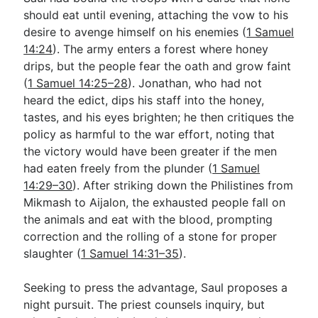
should eat until evening, attaching the vow to his
desire to avenge himself on his enemies (
1 Samuel
14:24
). The army enters a forest where honey
drips, but the people fear the oath and grow faint
(
1 Samuel 14:25–28
). Jonathan, who had not
heard the edict, dips his staff into the honey,
tastes, and his eyes brighten; he then critiques the
policy as harmful to the war effort, noting that
the victory would have been greater if the men
had eaten freely from the plunder (
1 Samuel
14:29–30
). After striking down the Philistines from
Mikmash to Aijalon, the exhausted people fall on
the animals and eat with the blood, prompting
correction and the rolling of a stone for proper
slaughter (
1 Samuel 14:31–35
).
Seeking to press the advantage, Saul proposes a
night pursuit. The priest counsels inquiry, but