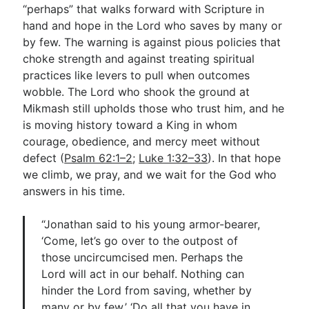
“perhaps” that walks forward with Scripture in
hand and hope in the Lord who saves by many or
by few. The warning is against pious policies that
choke strength and against treating spiritual
practices like levers to pull when outcomes
wobble. The Lord who shook the ground at
Mikmash still upholds those who trust him, and he
is moving history toward a King in whom
courage, obedience, and mercy meet without
defect (
Psalm 62:1–2
;
Luke 1:32–33
). In that hope
we climb, we pray, and we wait for the God who
answers in his time.
“Jonathan said to his young armor-bearer,
‘Come, let’s go over to the outpost of
those uncircumcised men. Perhaps the
Lord will act in our behalf. Nothing can
hinder the Lord from saving, whether by
many or by few.’ ‘Do all that you have in