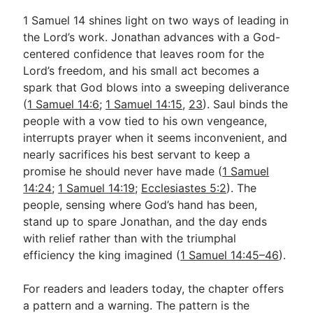
1 Samuel 14
shines light on two ways of leading in
the Lord’s work. Jonathan advances with a God-
centered confidence that leaves room for the
Lord’s freedom, and his small act becomes a
spark that God blows into a sweeping deliverance
(
1 Samuel 14:6
;
1 Samuel 14:15
,
23
). Saul binds the
people with a vow tied to his own vengeance,
interrupts prayer when it seems inconvenient, and
nearly sacrifices his best servant to keep a
promise he should never have made (
1 Samuel
14:24
;
1 Samuel 14:19
;
Ecclesiastes 5:2
). The
people, sensing where God’s hand has been,
stand up to spare Jonathan, and the day ends
with relief rather than with the triumphal
efficiency the king imagined (
1 Samuel 14:45–46
).
For readers and leaders today, the chapter offers
a pattern and a warning. The pattern is the