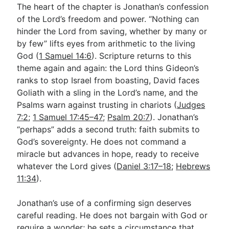
The heart of the chapter is Jonathan’s confession
of the Lord’s freedom and power. “Nothing can
hinder the Lord from saving, whether by many or
by few” lifts eyes from arithmetic to the living
God (
1 Samuel 14:6
). Scripture returns to this
theme again and again: the Lord thins Gideon’s
ranks to stop Israel from boasting, David faces
Goliath with a sling in the Lord’s name, and the
Psalms warn against trusting in chariots (
Judges
7:2
;
1 Samuel 17:45–47
;
Psalm 20:7
). Jonathan’s
“perhaps” adds a second truth: faith submits to
God’s sovereignty. He does not command a
miracle but advances in hope, ready to receive
whatever the Lord gives (
Daniel 3:17–18
;
Hebrews
11:34
).
Jonathan’s use of a confirming sign deserves
careful reading. He does not bargain with God or
require a wonder; he sets a circumstance that