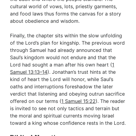
cultural world of vows, lots, priestly garments,
and food laws thus forms the canvas for a story
about obedience and wisdom.
Finally, the chapter sits within the slow unfolding
of the Lord’s plan for kingship. The previous word
through Samuel had already announced that
Saul’s kingdom would not endure and that the
Lord had sought a man after his own heart (
1
Samuel 13:13–14
). Jonathan’s trust hints at the
kind of heart the Lord will honor, while Saul’s
oaths and interruptions foreshadow the later
verdict that listening and obeying outrun sacrifice
offered on our terms (
1 Samuel 15:22
). The reader
is invited to see not only tactics and terrain but
the moral and spiritual currents moving Israel
toward a king whose confidence rests in the Lord.