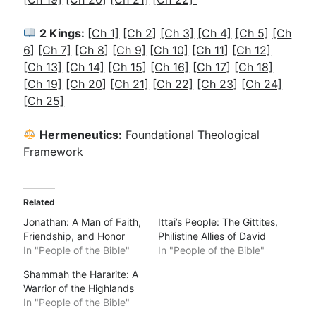
2 Kings:
[
Ch 1]
[Ch 2]
[Ch 3]
[Ch 4]
[Ch 5]
[Ch
6]
[Ch 7]
[Ch 8]
[Ch 9]
[Ch 10]
[Ch 11]
[Ch 12]
[Ch 13]
[Ch 14]
[Ch 15]
[Ch 16]
[Ch 17]
[Ch 18]
[Ch 19]
[Ch 20]
[Ch 21]
[Ch 22]
[Ch 23]
[Ch 24]
[Ch 25]
Hermeneutics:
Foundational Theological
Framework
Related
Jonathan: A Man of Faith,
Ittai’s People: The Gittites,
Friendship, and Honor
Philistine Allies of David
In "People of the Bible"
In "People of the Bible"
Shammah the Hararite: A
Warrior of the Highlands
In "People of the Bible"