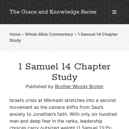
The Grace and Knowledge Series
open
primary
Sidebar
menu
Home
»
Whole-Bible Commentary
»
1 Samuel 14
Chapter
Explore 2,000+ In-Depth Bible Essays
Study
1 Samuel 14 Chapter
Detailed Search »
Study
Published by
Brother Woody Brohm
Stay Connected: Monthly News & Encouragement
Israel’s crisis at Mikmash stretches into a second
movement as the camera shifts from Saul’s
anxiety to Jonathan’s faith. With only six hundred
Subscribe
men and deep fear in the ranks, leadership
choices carry outsized weight (
1 Samuel 13:15–