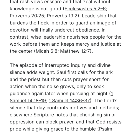
that rash vows ensnare and that zeal without
knowledge is not good (
Ecclesiastes 5:2–6
;
Proverbs 20:25
;
Proverbs 19:2
). Leadership that
burdens the flock in order to guard an image of
devotion will finally undercut obedience. In
contrast, wise leadership nourishes people for the
work before them and keeps mercy and justice at
the center (
Micah 6:8
;
Matthew 12:7
).
The episode of interrupted inquiry and divine
silence adds weight. Saul first calls for the ark
and the priest but then cuts prayer short for
action when the noise grows, only to seek
guidance again later when pursuing at night (
1
Samuel 14:18–19
;
1 Samuel 14:36–37
). The Lord’s
silence that day confronts motives and methods;
elsewhere Scripture notes that cherishing sin or
oppression can block prayer, and that God resists
pride while giving grace to the humble (
Psalm