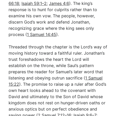
66:18
;
Isaiah 59:1–2
;
James 4:6
). The king’s
response is to hunt for culprits rather than to
examine his own vow. The people, however,
discern God’s work and defend Jonathan,
recognizing grace where the king sees only
process (
1 Samuel 14:45
).
Threaded through the chapter is the Lord’s way of
moving history toward a faithful ruler. Jonathan’s
trust foreshadows the heart the Lord will
establish on the throne, while Saul’s pattern
prepares the reader for Samuel’s later word that
listening and obeying outrun sacrifice (
1 Samuel
15:22
). The promise to raise up a ruler after God’s
own heart looks ahead to the covenant with
David and ultimately to the Son of David whose
kingdom does not rest on hunger-driven oaths or
anxious optics but on perfect obedience and
saving power (
2 Samuel 7:12–16
;
Isaiah 9:6–7
;