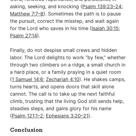
asking, seeking, and knocking (
Psalm 139:23–24
;
Matthew 7:7–8
). Sometimes the path is to pause
the pursuit, correct the misstep, and wait again
for the Lord who saves in his time (
Isaiah 30:15
;
Psalm 27:14
).
Finally, do not despise small crews and hidden
labor. The Lord delights to work “by few,” whether
through two climbers on a ridge, a small church in
a hard place, or a family praying in a quiet room
(
1 Samuel 14:6
;
Zechariah 4:10
). He shakes camps,
turns hearts, and opens doors that skill alone
cannot. The call is to take up the next faithful
climb, trusting that the living God still sends help,
steadies steps, and gains glory for his name
(
Psalm 121:1–2
;
Ephesians 3:20–21
).
Conclusion