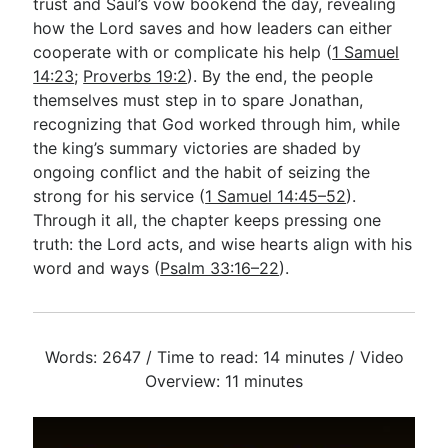
trust and Saul’s vow bookend the day, revealing
how the Lord saves and how leaders can either
cooperate with or complicate his help (
1 Samuel
14:23
;
Proverbs 19:2
). By the end, the people
themselves must step in to spare Jonathan,
recognizing that God worked through him, while
the king’s summary victories are shaded by
ongoing conflict and the habit of seizing the
strong for his service (
1 Samuel 14:45–52
).
Through it all, the chapter keeps pressing one
truth: the Lord acts, and wise hearts align with his
word and ways (
Psalm 33:16–22
).
Words: 2647 / Time to read: 14 minutes / Video
Overview: 11 minutes