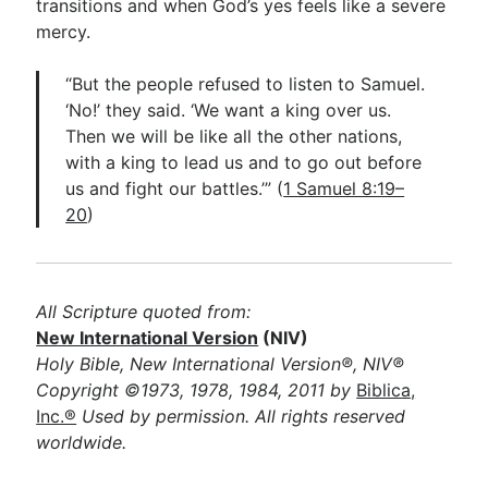
transitions and when God’s yes feels like a severe
mercy.
“But the people refused to listen to Samuel.
‘No!’ they said. ‘We want a king over us.
Then we will be like all the other nations,
with a king to lead us and to go out before
us and fight our battles.’” (
1 Samuel 8:19–
20
)
All Scripture quoted from:
New International Version
(NIV)
Holy Bible, New International Version®, NIV®
Copyright ©1973, 1978, 1984, 2011 by
Biblica,
Inc.®
Used by permission. All rights reserved
worldwide.