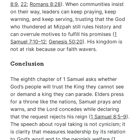
8:9
,
22
;
Romans 8:28
). When communities insist
on their way, leaders can keep praying, keep
warning, and keep serving, trusting that the God
who thundered at Mizpah still rules history and
can overrule motives to fulfill his promises (
1
Samuel 7:10–12
;
Genesis 50:20
). His kingdom is
not at risk because our faith wavers.
Conclusion
The eighth chapter of 1 Samuel asks whether
God’s people will trust the King they cannot see
or demand a king they can parade. Elders press
for a throne like the nations, Samuel prays and
warns, and the Lord concedes while declaring
that the request rejects his reign (
1 Samuel 8:5–9
).
The speech about royal taking is not cynicism; it
is clarity that measures leadership by its relation
to God’s word and to the people’s welfare (
1