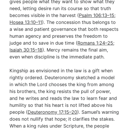
gives people what they want to show what they
need, letting desire run its course so that truth
becomes visible in the harvest (
Psalm 106:13–15
;
Hosea 13:10–11
). The concession thus belongs to
a wise and patient governance that both respects
human agency and preserves the freedom to
judge and to save in due time (
Romans 1:24–25
;
Isaiah 30:15–18
). Mercy remains the final aim,
even when discipline is the immediate path.
Kingship as envisioned in the law is a gift when
rightly ordered. Deuteronomy sketched a model
in which the Lord chooses the king from among
his brothers, the king resists the pull of power,
and he writes and reads the law to learn fear and
humility so that his heart is not lifted above his
people (
Deuteronomy 17:15–20
). Samuel’s warning
does not nullify that hope; it clarifies the stakes.
When a king rules under Scripture, the people