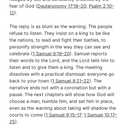
fear of God (
Deuteronomy 17:18–20
;
Psalm 2:10–
12
).
The reply is as blunt as the warning. The people
refuse to listen. They insist on a king to be like
the nations, to lead and fight their battles, to
personify strength in the way they can see and
celebrate (
1 Samuel 8:19–20
). Samuel reports
their words to the Lord, and the Lord tells him to
listen and to give them a king. The meeting
dissolves with a practical dismissal: everyone go
back to your town (
1 Samuel 8:21–22
). The
narrative ends not with a coronation but with a
pause. The next chapters will show how God will
choose a man, humble him, and set him in place,
even as the warning about taking will shadow the
courts to come (
1 Samuel 9:15–17
;
1 Samuel 10:17–
25
).