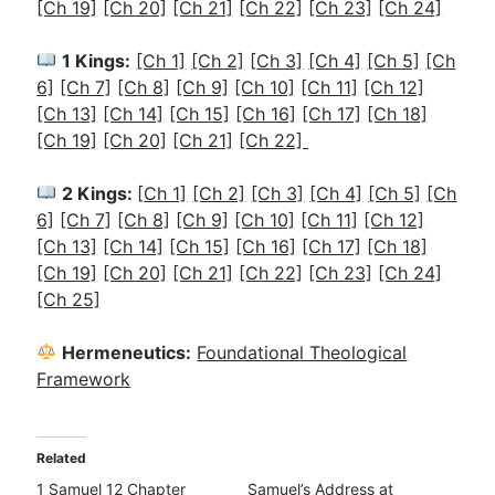
[Ch 19]
[Ch 20]
[Ch 21]
[Ch 22]
[Ch 23]
[Ch 24]
1 Kings:
[Ch 1]
[Ch 2]
[
Ch 3]
[Ch 4]
[Ch 5]
[Ch
6]
[Ch 7]
[Ch 8]
[Ch 9]
[Ch 10]
[Ch 11]
[Ch 12]
[Ch 13]
[Ch 14]
[Ch 15]
[Ch 16]
[Ch 17]
[Ch 18]
[Ch 19]
[Ch 20]
[Ch 21]
[Ch 22]
2 Kings:
[
Ch 1]
[Ch 2]
[Ch 3]
[Ch 4]
[Ch 5]
[Ch
6]
[Ch 7]
[Ch 8]
[Ch 9]
[Ch 10]
[Ch 11]
[Ch 12]
[Ch 13]
[Ch 14]
[Ch 15]
[Ch 16]
[Ch 17]
[Ch 18]
[Ch 19]
[Ch 20]
[Ch 21]
[Ch 22]
[Ch 23]
[Ch 24]
[Ch 25]
Hermeneutics:
Foundational Theological
Framework
Related
1 Samuel 12 Chapter
Samuel’s Address at