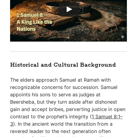
Historical and Cultural Background
The elders approach Samuel at Ramah with
recognizable concerns for succession. Samuel
appoints his sons to serve as judges at
Beersheba, but they turn aside after dishonest
gain and accept bribes, perverting justice in open
contrast to the prophet’s integrity (
1 Samuel 8:1–
3
). In the ancient world the transition from a
revered leader to the next generation often