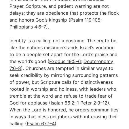
Prayer, Scripture, and patient warning are not
delays; they are obedience that protects the flock
and honors God’s kingship (
Psalm 119:105
;
Philippians 4:6–7
).
Identity is a calling, not a costume. The cry to be
like the nations misunderstands Israel’s vocation
to be a people set apart for the Lord’s praise and
the world’s good (
Exodus 19:5–6
;
Deuteronomy
7:6–8
). Churches are tempted in similar ways to
seek credibility by mirroring surrounding patterns
of power, but Scripture calls for distinctiveness
rooted in worship and holiness, with leaders who
tremble at the word and refuse to trade fear of
God for applause (
Isaiah 66:2
;
1 Peter 2:9–12
).
When the Lord is honored, he orders communities
in ways that bless neighbors without erasing their
calling (
Psalm 67:1–4
).