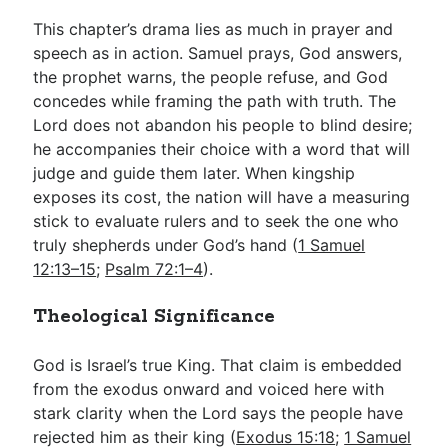
This chapter’s drama lies as much in prayer and
speech as in action. Samuel prays, God answers,
the prophet warns, the people refuse, and God
concedes while framing the path with truth. The
Lord does not abandon his people to blind desire;
he accompanies their choice with a word that will
judge and guide them later. When kingship
exposes its cost, the nation will have a measuring
stick to evaluate rulers and to seek the one who
truly shepherds under God’s hand (
1 Samuel
12:13–15
;
Psalm 72:1–4
).
Theological Significance
God is Israel’s true King. That claim is embedded
from the exodus onward and voiced here with
stark clarity when the Lord says the people have
rejected him as their king (
Exodus 15:18
;
1 Samuel