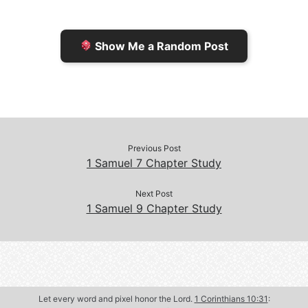
i
i
k
k
e
n
Show Me a Random Post
n
d
d
l
l
e
y
Previous Post
1 Samuel 7 Chapter Study
Next Post
1 Samuel 9 Chapter Study
Let every word and pixel honor the Lord.
1 Corinthians 10:31
: