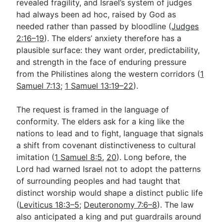
revealed fragility, and Israel’s system of judges
had always been ad hoc, raised by God as
needed rather than passed by bloodline (
Judges
2:16–19
). The elders’ anxiety therefore has a
plausible surface: they want order, predictability,
and strength in the face of enduring pressure
from the Philistines along the western corridors (
1
Samuel 7:13
;
1 Samuel 13:19–22
).
The request is framed in the language of
conformity. The elders ask for a king like the
nations to lead and to fight, language that signals
a shift from covenant distinctiveness to cultural
imitation (
1 Samuel 8:5
,
20
). Long before, the
Lord had warned Israel not to adopt the patterns
of surrounding peoples and had taught that
distinct worship would shape a distinct public life
(
Leviticus 18:3–5
;
Deuteronomy 7:6–8
). The law
also anticipated a king and put guardrails around