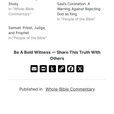
Study
Saul’s Coronation: A
In "Whole-Bible
Warning Against Rejecting
Commentary"
God as King
In "People of the Bible"
Samuel: Priest, Judge,
and Prophet
In "People of the Bible"
Be A Bold Witness — Share This Truth With
Others
E
P
P
C
F
X
m
r
u
o
a
a
i
s
p
c
Published in
Whole-Bible Commentary
i
n
h
y
e
l
t
t
L
b
F
o
i
o
r
K
n
o