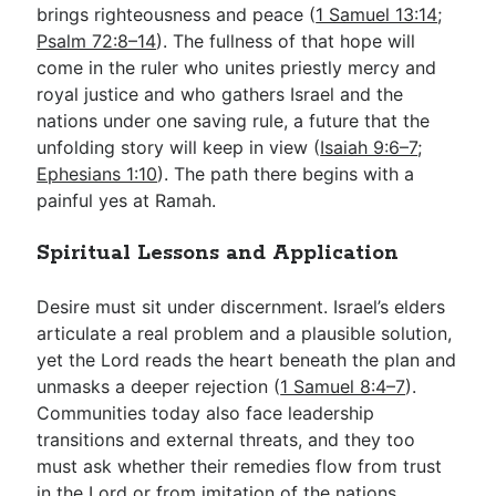
brings righteousness and peace (
1 Samuel 13:14
;
Psalm 72:8–14
). The fullness of that hope will
come in the ruler who unites priestly mercy and
royal justice and who gathers Israel and the
nations under one saving rule, a future that the
unfolding story will keep in view (
Isaiah 9:6–7
;
Ephesians 1:10
). The path there begins with a
painful yes at Ramah.
Spiritual Lessons and Application
Desire must sit under discernment. Israel’s elders
articulate a real problem and a plausible solution,
yet the Lord reads the heart beneath the plan and
unmasks a deeper rejection (
1 Samuel 8:4–7
).
Communities today also face leadership
transitions and external threats, and they too
must ask whether their remedies flow from trust
in the Lord or from imitation of the nations.