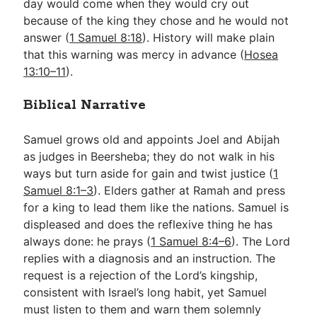
day would come when they would cry out
because of the king they chose and he would not
answer (
1 Samuel 8:18
). History will make plain
that this warning was mercy in advance (
Hosea
13:10–11
).
Biblical Narrative
Samuel grows old and appoints Joel and Abijah
as judges in Beersheba; they do not walk in his
ways but turn aside for gain and twist justice (
1
Samuel 8:1–3
). Elders gather at Ramah and press
for a king to lead them like the nations. Samuel is
displeased and does the reflexive thing he has
always done: he prays (
1 Samuel 8:4–6
). The Lord
replies with a diagnosis and an instruction. The
request is a rejection of the Lord’s kingship,
consistent with Israel’s long habit, yet Samuel
must listen to them and warn them solemnly