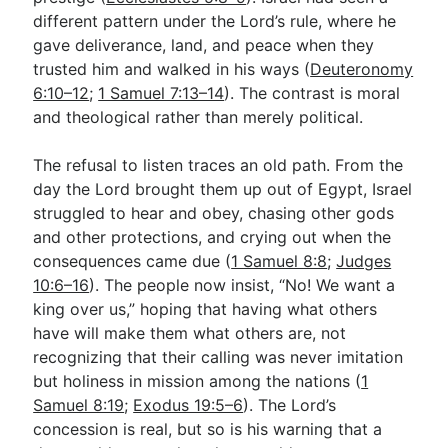
different pattern under the Lord’s rule, where he
gave deliverance, land, and peace when they
trusted him and walked in his ways (
Deuteronomy
6:10–12
;
1 Samuel 7:13–14
). The contrast is moral
and theological rather than merely political.
The refusal to listen traces an old path. From the
day the Lord brought them up out of Egypt, Israel
struggled to hear and obey, chasing other gods
and other protections, and crying out when the
consequences came due (
1 Samuel 8:8
;
Judges
10:6–16
). The people now insist, “No! We want a
king over us,” hoping that having what others
have will make them what others are, not
recognizing that their calling was never imitation
but holiness in mission among the nations (
1
Samuel 8:19
;
Exodus 19:5–6
). The Lord’s
concession is real, but so is his warning that a