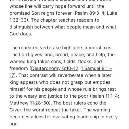
whose line will carry hope forward until the
promised Son reigns forever (
Psalm 89:3–4
;
Luke
1:32–33
). The chapter teaches readers to
distinguish between what people mean and what
God does.
The repeated verb take highlights a moral axis.
The Lord gives land, bread, peace, and help; the
warned king takes sons, fields, flocks, and
freedom (
Deuteronomy 6:10–12
;
1 Samuel 8:11–
17
). That contrast will reverberate when a later
king appears who does not grasp but empties
himself for his people and whose rule brings rest
to the weary and justice to the poor (
Isaiah 11:1–4
;
Matthew 11:28–30
). The best rulers echo the
Giver; the worst repeat the taker. The warning
becomes a lens for evaluating leadership in every
age.