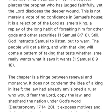
pierces the prophet who has judged faithfully, yet
the Lord discloses the deeper wound. This is not
Go Deeper
merely a vote of no confidence in Samuel’s house;
it is a rejection of the Lord as Israel’s king, a
Free eBook Series
replay of the long habit of forsaking him for other
Video Commentary Series
gods and other securities (
1 Samuel 8:7–8
). Still,
God instructs Samuel to listen, but to warn. The
Bible Conversations
people will get a king, and with that king will
come a pattern of taking that tests whether Israel
Children's Video Series
really wants what it says it wants (
1 Samuel 8:9–
RSS Feed
18
).
About & Mission
The chapter is a hinge between renewal and
monarchy. It does not condemn the idea of a king
in itself; the law had already envisioned a ruler
who would fear the Lord, copy the law, and
shepherd the nation under God’s word
(
Deuteronomy 17:14–20
). It exposes motives and