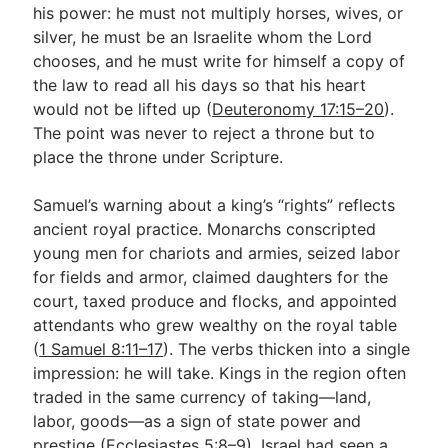
his power: he must not multiply horses, wives, or
silver, he must be an Israelite whom the Lord
chooses, and he must write for himself a copy of
the law to read all his days so that his heart
would not be lifted up (
Deuteronomy 17:15–20
).
The point was never to reject a throne but to
place the throne under Scripture.
Samuel’s warning about a king’s “rights” reflects
ancient royal practice. Monarchs conscripted
young men for chariots and armies, seized labor
for fields and armor, claimed daughters for the
court, taxed produce and flocks, and appointed
attendants who grew wealthy on the royal table
(
1 Samuel 8:11–17
). The verbs thicken into a single
impression: he will take. Kings in the region often
traded in the same currency of taking—land,
labor, goods—as a sign of state power and
prestige (
Ecclesiastes 5:8–9
). Israel had seen a