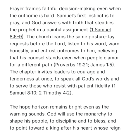
Prayer frames faithful decision-making even when
the outcome is hard. Samuel’s first instinct is to
pray, and God answers with truth that steadies
the prophet in a painful assignment (
1 Samuel
8:6–9
). The church learns the same posture: lay
requests before the Lord, listen to his word, warn
honestly, and entrust outcomes to him, believing
that his counsel stands even when people clamor
for a different path (
Proverbs 19:21
;
James 1:5
).
The chapter invites leaders to courage and
tenderness at once, to speak all God’s words and
to serve those who resist with patient fidelity (
1
Samuel 8:10
;
2 Timothy 4:2
).
The hope horizon remains bright even as the
warning sounds. God will use the monarchy to
shape his people, to discipline and to bless, and
to point toward a king after his heart whose reign