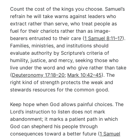
Count the cost of the kings you choose. Samuel’s
refrain he will take warns against leaders who
extract rather than serve, who treat people as
fuel for their chariots rather than as image-
bearers entrusted to their care (
1 Samuel 8:11–17
).
Families, ministries, and institutions should
evaluate authority by Scripture’s criteria of
humility, justice, and mercy, seeking those who
live under the word and who give rather than take
(
Deuteronomy 17:18–20
;
Mark 10:42–45
). The
right kind of strength protects the weak and
stewards resources for the common good.
Keep hope when God allows painful choices. The
Lord’s instruction to listen does not mark
abandonment; it marks a patient path in which
God can shepherd his people through
consequences toward a better future (
1 Samuel