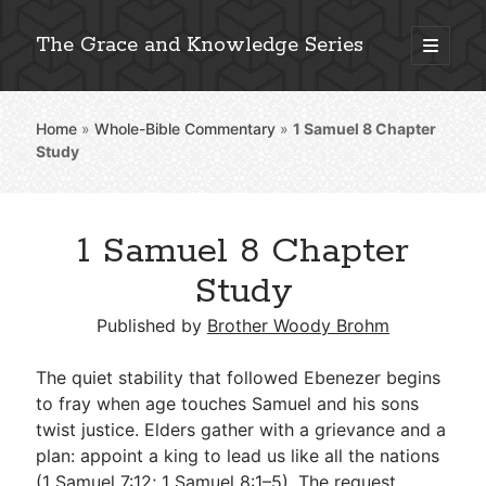
The Grace and Knowledge Series
open
primary
Sidebar
menu
Home
»
Whole-Bible Commentary
»
1 Samuel 8
Chapter
Explore 2,000+ In-Depth Bible Essays
Study
1 Samuel 8 Chapter
Detailed Search »
Study
Published by
Brother Woody Brohm
Stay Connected: Monthly News & Encouragement
The quiet stability that followed Ebenezer begins
to fray when age touches Samuel and his sons
twist justice. Elders gather with a grievance and a
Subscribe
plan: appoint a king to lead us like all the nations
(
1 Samuel 7:12
;
1 Samuel 8:1–5
). The request