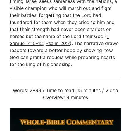
timing. Israel seeks sameness with the nations, a
visible champion who will march out and fight
their battles, forgetting that the Lord had
thundered for them when they cried to him and
that their strength had never been chariots or
horses but the name of the Lord their God (
1
Samuel 7:10–12
;
Psalm 20:7
). The narrative draws
readers toward a better hope by showing how
God can grant a request while preparing hearts
for the king of his choosing.
Words: 2899 / Time to read: 15 minutes / Video
Overview: 9 minutes