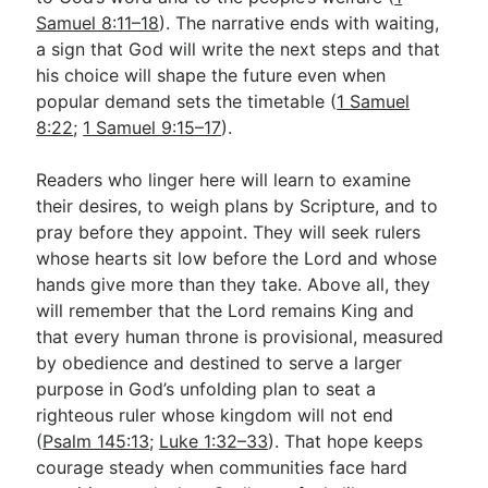
Samuel 8:11–18
). The narrative ends with waiting,
a sign that God will write the next steps and that
his choice will shape the future even when
popular demand sets the timetable (
1 Samuel
8:22
;
1 Samuel 9:15–17
).
Readers who linger here will learn to examine
their desires, to weigh plans by Scripture, and to
pray before they appoint. They will seek rulers
whose hearts sit low before the Lord and whose
hands give more than they take. Above all, they
will remember that the Lord remains King and
that every human throne is provisional, measured
by obedience and destined to serve a larger
purpose in God’s unfolding plan to seat a
righteous ruler whose kingdom will not end
(
Psalm 145:13
;
Luke 1:32–33
). That hope keeps
courage steady when communities face hard