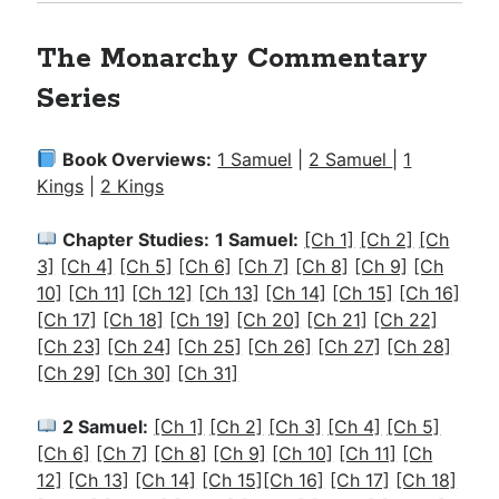
The Monarchy Commentary
Series
Book Overviews:
1 Samuel
|
2 Samuel
|
1
Kings
|
2 Kings
Chapter Studies:
1 Samuel:
[Ch 1]
[Ch 2]
[Ch
3]
[Ch 4]
[Ch 5]
[Ch 6]
[Ch 7]
[Ch 8]
[Ch 9]
[Ch
10]
[Ch 11]
[Ch 12]
[Ch 13]
[Ch 14]
[Ch 15]
[Ch 16]
[Ch 17]
[Ch 18]
[Ch 19]
[Ch 20]
[Ch 21]
[Ch 22]
[Ch 23]
[Ch 24]
[Ch 25]
[Ch 26]
[Ch 27]
[Ch 28]
[Ch 29]
[Ch 30]
[Ch 31]
2 Samuel:
[Ch 1]
[Ch 2]
[Ch 3]
[Ch 4]
[Ch 5]
[Ch 6]
[Ch 7]
[Ch 8]
[Ch 9]
[Ch 10]
[Ch 11]
[Ch
12]
[Ch 13]
[Ch 14]
[Ch 15]
[Ch 16]
[Ch 17]
[Ch 18]