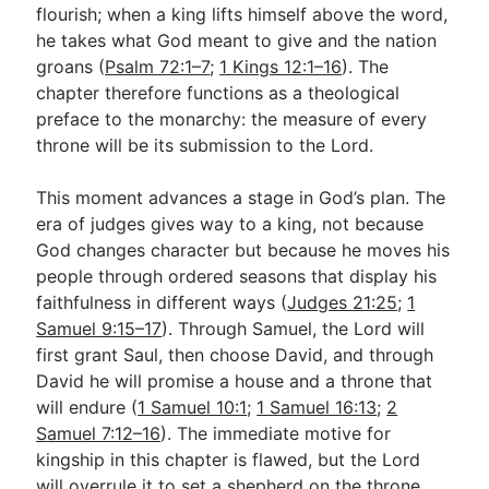
flourish; when a king lifts himself above the word,
he takes what God meant to give and the nation
groans (
Psalm 72:1–7
;
1 Kings 12:1–16
). The
chapter therefore functions as a theological
preface to the monarchy: the measure of every
throne will be its submission to the Lord.
This moment advances a stage in God’s plan. The
era of judges gives way to a king, not because
God changes character but because he moves his
people through ordered seasons that display his
faithfulness in different ways (
Judges 21:25
;
1
Samuel 9:15–17
). Through Samuel, the Lord will
first grant Saul, then choose David, and through
David he will promise a house and a throne that
will endure (
1 Samuel 10:1
;
1 Samuel 16:13
;
2
Samuel 7:12–16
). The immediate motive for
kingship in this chapter is flawed, but the Lord
will overrule it to set a shepherd on the throne