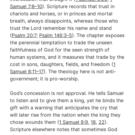
Samuel 7:8–10
). Scripture records that trust in
chariots and horses, or in princes and mortal
breath, always disappoints, whereas those who
trust the Lord remember his name and stand
(
Psalm 20:7
;
Psalm 146:3–5
). The chapter exposes
the perennial temptation to trade the unseen
faithfulness of God for the seen strength of
human systems, and it measures that trade by the
cost in sons, daughters, fields, and freedom (
1
Samuel 8:11–17
). The theology here is not anti-
government; it is pro-worship.
God’s concession is not approval. He tells Samuel
to listen and to give them a king, yet he binds the
gift with a warning that anticipates the cry that
will later rise from the nation when the king they
chose wounds them (
1 Samuel 8:9
,
18
,
22
).
Scripture elsewhere notes that sometimes God