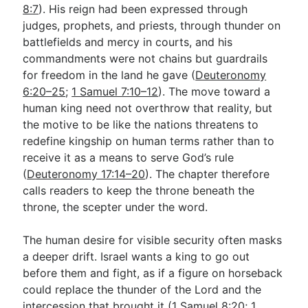
8:7
). His reign had been expressed through
judges, prophets, and priests, through thunder on
battlefields and mercy in courts, and his
commandments were not chains but guardrails
for freedom in the land he gave (
Deuteronomy
6:20–25
;
1 Samuel 7:10–12
). The move toward a
human king need not overthrow that reality, but
the motive to be like the nations threatens to
redefine kingship on human terms rather than to
receive it as a means to serve God’s rule
(
Deuteronomy 17:14–20
). The chapter therefore
calls readers to keep the throne beneath the
throne, the scepter under the word.
The human desire for visible security often masks
a deeper drift. Israel wants a king to go out
before them and fight, as if a figure on horseback
could replace the thunder of the Lord and the
intercession that brought it (
1 Samuel 8:20
;
1