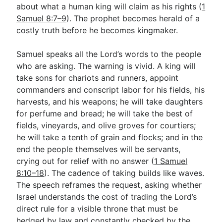
about what a human king will claim as his rights (
1
Samuel 8:7–9
). The prophet becomes herald of a
costly truth before he becomes kingmaker.
Samuel speaks all the Lord’s words to the people
who are asking. The warning is vivid. A king will
take sons for chariots and runners, appoint
commanders and conscript labor for his fields, his
harvests, and his weapons; he will take daughters
for perfume and bread; he will take the best of
fields, vineyards, and olive groves for courtiers;
he will take a tenth of grain and flocks; and in the
end the people themselves will be servants,
crying out for relief with no answer (
1 Samuel
8:10–18
). The cadence of taking builds like waves.
The speech reframes the request, asking whether
Israel understands the cost of trading the Lord’s
direct rule for a visible throne that must be
hedged by law and constantly checked by the