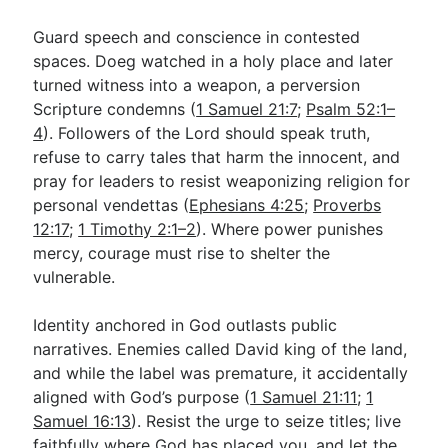
Guard speech and conscience in contested
spaces. Doeg watched in a holy place and later
turned witness into a weapon, a perversion
Scripture condemns (
1 Samuel 21:7
;
Psalm 52:1–
4
). Followers of the Lord should speak truth,
refuse to carry tales that harm the innocent, and
pray for leaders to resist weaponizing religion for
personal vendettas (
Ephesians 4:25
;
Proverbs
12:17
;
1 Timothy 2:1–2
). Where power punishes
mercy, courage must rise to shelter the
vulnerable.
Identity anchored in God outlasts public
narratives. Enemies called David king of the land,
and while the label was premature, it accidentally
aligned with God’s purpose (
1 Samuel 21:11
;
1
Samuel 16:13
). Resist the urge to seize titles; live
faithfully where God has placed you, and let the