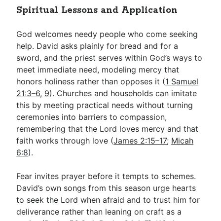
Spiritual Lessons and Application
God welcomes needy people who come seeking
help. David asks plainly for bread and for a
sword, and the priest serves within God’s ways to
meet immediate need, modeling mercy that
honors holiness rather than opposes it (
1 Samuel
21:3–6
,
9
). Churches and households can imitate
this by meeting practical needs without turning
ceremonies into barriers to compassion,
remembering that the Lord loves mercy and that
faith works through love (
James 2:15–17
;
Micah
6:8
).
Fear invites prayer before it tempts to schemes.
David’s own songs from this season urge hearts
to seek the Lord when afraid and to trust him for
deliverance rather than leaning on craft as a