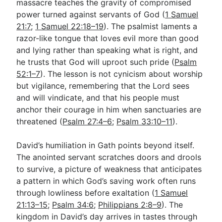
massacre teaches the gravity of compromised
power turned against servants of God (
1 Samuel
21:7
;
1 Samuel 22:18–19
). The psalmist laments a
razor-like tongue that loves evil more than good
and lying rather than speaking what is right, and
he trusts that God will uproot such pride (
Psalm
52:1–7
). The lesson is not cynicism about worship
but vigilance, remembering that the Lord sees
and will vindicate, and that his people must
anchor their courage in him when sanctuaries are
threatened (
Psalm 27:4–6
;
Psalm 33:10–11
).
David’s humiliation in Gath points beyond itself.
The anointed servant scratches doors and drools
to survive, a picture of weakness that anticipates
a pattern in which God’s saving work often runs
through lowliness before exaltation (
1 Samuel
21:13–15
;
Psalm 34:6
;
Philippians 2:8–9
). The
kingdom in David’s day arrives in tastes through