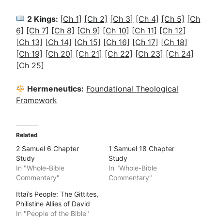
2 Kings:
[
Ch 1]
[Ch 2]
[Ch 3]
[Ch 4]
[Ch 5]
[Ch
6]
[Ch 7]
[Ch 8]
[Ch 9]
[Ch 10]
[Ch 11]
[Ch 12]
[Ch 13]
[Ch 14]
[Ch 15]
[Ch 16]
[Ch 17]
[Ch 18]
[Ch 19]
[Ch 20]
[Ch 21]
[Ch 22]
[Ch 23]
[Ch 24]
[Ch 25]
Hermeneutics:
Foundational Theological
Framework
Related
2 Samuel 6 Chapter
1 Samuel 18 Chapter
Study
Study
In "Whole-Bible
In "Whole-Bible
Commentary"
Commentary"
Ittai’s People: The Gittites,
Philistine Allies of David
In "People of the Bible"