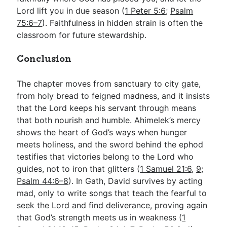
Lord lift you in due season (
1 Peter 5:6
;
Psalm
75:6–7
). Faithfulness in hidden strain is often the
classroom for future stewardship.
Conclusion
The chapter moves from sanctuary to city gate,
from holy bread to feigned madness, and it insists
that the Lord keeps his servant through means
that both nourish and humble. Ahimelek’s mercy
shows the heart of God’s ways when hunger
meets holiness, and the sword behind the ephod
testifies that victories belong to the Lord who
guides, not to iron that glitters (
1 Samuel 21:6
,
9
;
Psalm 44:6–8
). In Gath, David survives by acting
mad, only to write songs that teach the fearful to
seek the Lord and find deliverance, proving again
that God’s strength meets us in weakness (
1