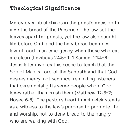
Theological Significance
Mercy over ritual shines in the priest’s decision to
give the bread of the Presence. The law set the
loaves apart for priests, yet the law also sought
life before God, and the holy bread becomes
lawful food in an emergency when those who eat
are clean (
Leviticus 24:5–9
;
1 Samuel 21:4–6
).
Jesus later invokes this scene to teach that the
Son of Man is Lord of the Sabbath and that God
desires mercy, not sacrifice, reminding listeners
that ceremonial gifts serve people whom God
loves rather than crush them (
Matthew 12:3–7
;
Hosea 6:6
). The pastor’s heart in Ahimelek stands
as a witness to the law’s purpose to promote life
and worship, not to deny bread to the hungry
who are walking with God.