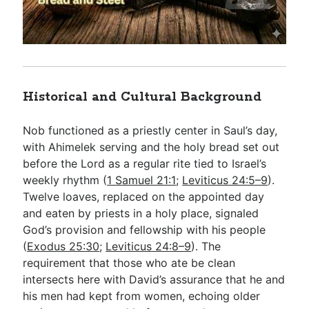
Historical and Cultural Background
Nob functioned as a priestly center in Saul’s day,
with Ahimelek serving and the holy bread set out
before the Lord as a regular rite tied to Israel’s
weekly rhythm (
1 Samuel 21:1
;
Leviticus 24:5–9
).
Twelve loaves, replaced on the appointed day
and eaten by priests in a holy place, signaled
God’s provision and fellowship with his people
(
Exodus 25:30
;
Leviticus 24:8–9
). The
requirement that those who ate be clean
intersects here with David’s assurance that he and
his men had kept from women, echoing older