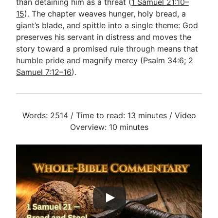
than detaining him as a threat (
1 Samuel 21:10–
15
). The chapter weaves hunger, holy bread, a
giant’s blade, and spittle into a single theme: God
preserves his servant in distress and moves the
story toward a promised rule through means that
humble pride and magnify mercy (
Psalm 34:6
;
2
Samuel 7:12–16
).
Words: 2514 / Time to read: 13 minutes / Video
Overview: 10 minutes