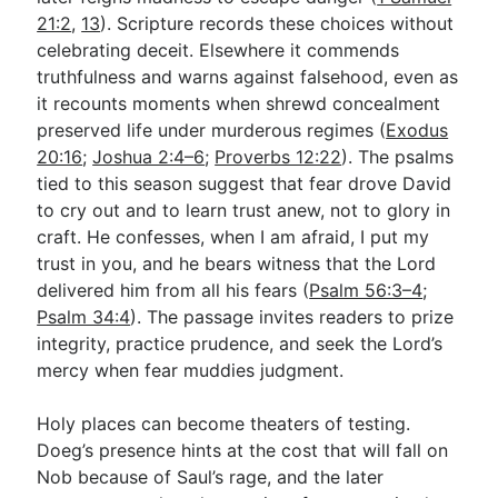
21:2
,
13
). Scripture records these choices without
celebrating deceit. Elsewhere it commends
truthfulness and warns against falsehood, even as
it recounts moments when shrewd concealment
preserved life under murderous regimes (
Exodus
20:16
;
Joshua 2:4–6
;
Proverbs 12:22
). The psalms
tied to this season suggest that fear drove David
to cry out and to learn trust anew, not to glory in
craft. He confesses, when I am afraid, I put my
trust in you, and he bears witness that the Lord
delivered him from all his fears (
Psalm 56:3–4
;
Psalm 34:4
). The passage invites readers to prize
integrity, practice prudence, and seek the Lord’s
mercy when fear muddies judgment.
Holy places can become theaters of testing.
Doeg’s presence hints at the cost that will fall on
Nob because of Saul’s rage, and the later