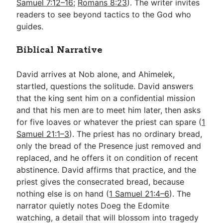
Samuel 7:12–16
;
Romans 8:23
). The writer invites
readers to see beyond tactics to the God who
guides.
Biblical Narrative
David arrives at Nob alone, and Ahimelek,
startled, questions the solitude. David answers
that the king sent him on a confidential mission
and that his men are to meet him later, then asks
for five loaves or whatever the priest can spare (
1
Samuel 21:1–3
). The priest has no ordinary bread,
only the bread of the Presence just removed and
replaced, and he offers it on condition of recent
abstinence. David affirms that practice, and the
priest gives the consecrated bread, because
nothing else is on hand (
1 Samuel 21:4–6
). The
narrator quietly notes Doeg the Edomite
watching, a detail that will blossom into tragedy