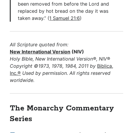
been removed from before the Lord and
replaced by hot bread on the day it was
taken away.” (
1 Samuel 21:6
)
All Scripture quoted from:
New International Version
(NIV)
Holy Bible, New International Version®, NIV®
Copyright ©1973, 1978, 1984, 2011 by
Biblica,
Inc.®
Used by permission. All rights reserved
worldwide.
The Monarchy Commentary
Series