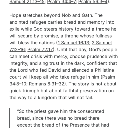
Samuel 21:13–15
;
Psalm 34:4–7
;
Psalm 56:3–4
).
Hope stretches beyond Nob and Gath. The
anointed refugee carries bread and memory into
exile while God steers history toward a throne he
will secure by promise, a throne whose fullness
will bless the nations (
1 Samuel 16:13
;
2 Samuel
7:12–16
;
Psalm 72:17
). Until that day, God’s people
can meet crisis with mercy, choose prudence with
integrity, and sing trust in the dark, confident that
the Lord who fed David and silenced a Philistine
court will keep all who take refuge in him (
Psalm
34:8–10
;
Romans 8:31–32
). The story is not about
quick triumph but about faithful preservation on
the way to a kingdom that will not fail.
“So the priest gave him the consecrated
bread, since there was no bread there
except the bread of the Presence that had