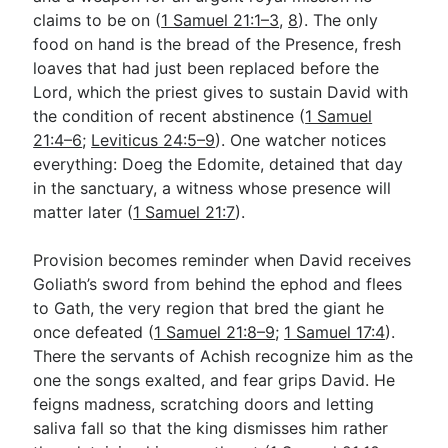
claims to be on (
1 Samuel 21:1–3
,
8
). The only
food on hand is the bread of the Presence, fresh
Go Deeper
loaves that had just been replaced before the
Lord, which the priest gives to sustain David with
Free eBook Series
the condition of recent abstinence (
1 Samuel
Video Commentary Series
21:4–6
;
Leviticus 24:5–9
). One watcher notices
everything: Doeg the Edomite, detained that day
Bible Conversations
in the sanctuary, a witness whose presence will
matter later (
1 Samuel 21:7
).
Children's Video Series
RSS Feed
Provision becomes reminder when David receives
Goliath’s sword from behind the ephod and flees
About & Mission
to Gath, the very region that bred the giant he
once defeated (
1 Samuel 21:8–9
;
1 Samuel 17:4
).
There the servants of Achish recognize him as the
one the songs exalted, and fear grips David. He
feigns madness, scratching doors and letting
saliva fall so that the king dismisses him rather