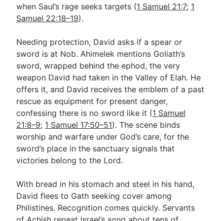
when Saul’s rage seeks targets (
1 Samuel 21:7
;
1
Samuel 22:18–19
).
Needing protection, David asks if a spear or
sword is at Nob. Ahimelek mentions Goliath’s
sword, wrapped behind the ephod, the very
weapon David had taken in the Valley of Elah. He
offers it, and David receives the emblem of a past
rescue as equipment for present danger,
confessing there is no sword like it (
1 Samuel
21:8–9
;
1 Samuel 17:50–51
). The scene binds
worship and warfare under God’s care, for the
sword’s place in the sanctuary signals that
victories belong to the Lord.
With bread in his stomach and steel in his hand,
David flees to Gath seeking cover among
Philistines. Recognition comes quickly. Servants
of Achish repeat Israel’s song about tens of