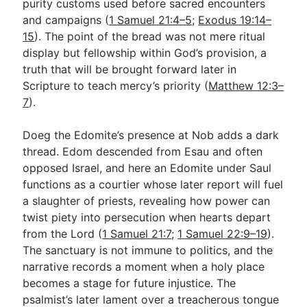
purity customs used before sacred encounters
and campaigns (
1 Samuel 21:4–5
;
Exodus 19:14–
15
). The point of the bread was not mere ritual
display but fellowship within God’s provision, a
truth that will be brought forward later in
Scripture to teach mercy’s priority (
Matthew 12:3–
7
).
Doeg the Edomite’s presence at Nob adds a dark
thread. Edom descended from Esau and often
opposed Israel, and here an Edomite under Saul
functions as a courtier whose later report will fuel
a slaughter of priests, revealing how power can
twist piety into persecution when hearts depart
from the Lord (
1 Samuel 21:7
;
1 Samuel 22:9–19
).
The sanctuary is not immune to politics, and the
narrative records a moment when a holy place
becomes a stage for future injustice. The
psalmist’s later lament over a treacherous tongue