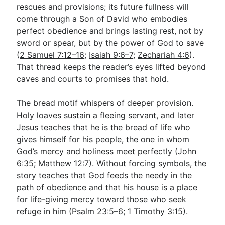
rescues and provisions; its future fullness will
come through a Son of David who embodies
perfect obedience and brings lasting rest, not by
sword or spear, but by the power of God to save
(
2 Samuel 7:12–16
;
Isaiah 9:6–7
;
Zechariah 4:6
).
That thread keeps the reader’s eyes lifted beyond
caves and courts to promises that hold.
The bread motif whispers of deeper provision.
Holy loaves sustain a fleeing servant, and later
Jesus teaches that he is the bread of life who
gives himself for his people, the one in whom
God’s mercy and holiness meet perfectly (
John
6:35
;
Matthew 12:7
). Without forcing symbols, the
story teaches that God feeds the needy in the
path of obedience and that his house is a place
for life-giving mercy toward those who seek
refuge in him (
Psalm 23:5–6
;
1 Timothy 3:15
).