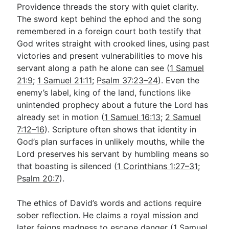
Providence threads the story with quiet clarity.
The sword kept behind the ephod and the song
remembered in a foreign court both testify that
God writes straight with crooked lines, using past
victories and present vulnerabilities to move his
servant along a path he alone can see (
1 Samuel
21:9
;
1 Samuel 21:11
;
Psalm 37:23–24
). Even the
enemy’s label, king of the land, functions like
unintended prophecy about a future the Lord has
already set in motion (
1 Samuel 16:13
;
2 Samuel
7:12–16
). Scripture often shows that identity in
God’s plan surfaces in unlikely mouths, while the
Lord preserves his servant by humbling means so
that boasting is silenced (
1 Corinthians 1:27–31
;
Psalm 20:7
).
The ethics of David’s words and actions require
sober reflection. He claims a royal mission and
later feigns madness to escape danger (
1 Samuel