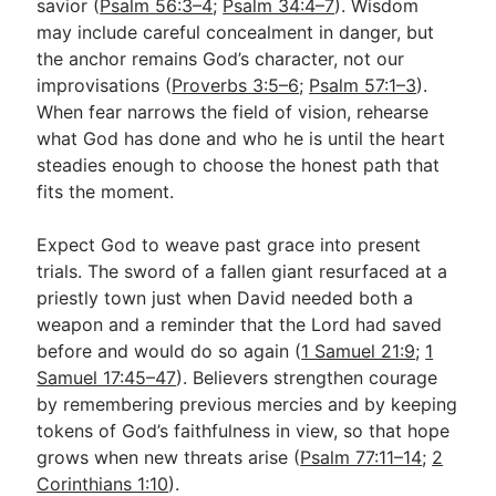
savior (
Psalm 56:3–4
;
Psalm 34:4–7
). Wisdom
may include careful concealment in danger, but
the anchor remains God’s character, not our
improvisations (
Proverbs 3:5–6
;
Psalm 57:1–3
).
When fear narrows the field of vision, rehearse
what God has done and who he is until the heart
steadies enough to choose the honest path that
fits the moment.
Expect God to weave past grace into present
trials. The sword of a fallen giant resurfaced at a
priestly town just when David needed both a
weapon and a reminder that the Lord had saved
before and would do so again (
1 Samuel 21:9
;
1
Samuel 17:45–47
). Believers strengthen courage
by remembering previous mercies and by keeping
tokens of God’s faithfulness in view, so that hope
grows when new threats arise (
Psalm 77:11–14
;
2
Corinthians 1:10
).