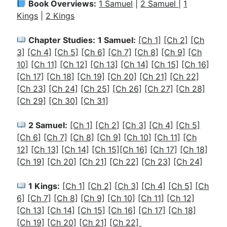
Book Overviews:
1 Samuel
|
2 Samuel
|
1
Kings
|
2 Kings
Chapter Studies:
1 Samuel:
[Ch 1]
[Ch 2]
[Ch
3]
[Ch 4]
[Ch 5]
[Ch 6]
[Ch 7]
[Ch 8]
[Ch 9]
[Ch
10]
[Ch 11]
[Ch 12]
[Ch 13]
[Ch 14]
[Ch 15]
[Ch 16]
[Ch 17]
[Ch 18]
[Ch 19]
[Ch 20]
[Ch 21]
[Ch 22]
[Ch 23]
[Ch 24]
[Ch 25]
[Ch 26]
[Ch 27]
[Ch 28]
[Ch 29]
[Ch 30]
[Ch 31]
2 Samuel:
[Ch 1]
[Ch 2]
[Ch 3]
[Ch 4]
[Ch 5]
[Ch 6]
[Ch 7]
[Ch 8]
[Ch 9]
[Ch 10]
[Ch 11]
[Ch
12]
[Ch 13]
[Ch 14]
[Ch 15]
[Ch 16]
[Ch 17]
[Ch 18]
[Ch 19]
[Ch 20]
[Ch 21]
[Ch 22]
[Ch 23]
[Ch 24]
1 Kings:
[Ch 1]
[Ch 2]
[
Ch 3]
[Ch 4]
[Ch 5]
[Ch
6]
[Ch 7]
[Ch 8]
[Ch 9]
[Ch 10]
[Ch 11]
[Ch 12]
[Ch 13]
[Ch 14]
[Ch 15]
[Ch 16]
[Ch 17]
[Ch 18]
[Ch 19]
[Ch 20]
[Ch 21]
[Ch 22]