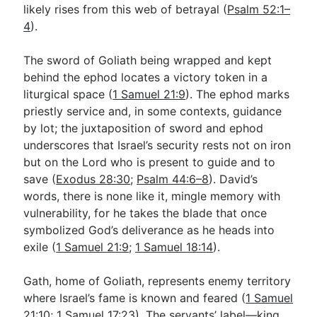
likely rises from this web of betrayal (
Psalm 52:1–
4
).
The sword of Goliath being wrapped and kept
behind the ephod locates a victory token in a
liturgical space (
1 Samuel 21:9
). The ephod marks
priestly service and, in some contexts, guidance
by lot; the juxtaposition of sword and ephod
underscores that Israel’s security rests not on iron
but on the Lord who is present to guide and to
save (
Exodus 28:30
;
Psalm 44:6–8
). David’s
words, there is none like it, mingle memory with
vulnerability, for he takes the blade that once
symbolized God’s deliverance as he heads into
exile (
1 Samuel 21:9
;
1 Samuel 18:14
).
Gath, home of Goliath, represents enemy territory
where Israel’s fame is known and feared (
1 Samuel
21:10
;
1 Samuel 17:23
). The servants’ label—king