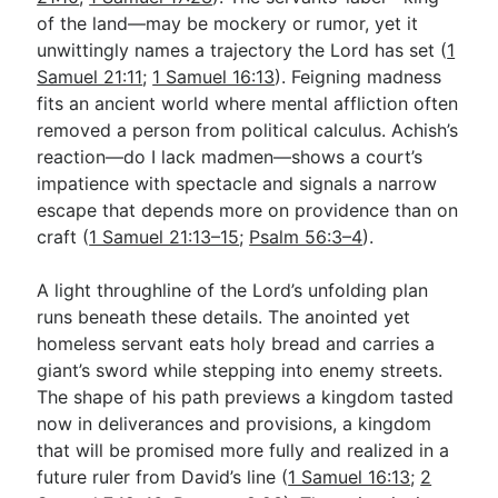
of the land—may be mockery or rumor, yet it
unwittingly names a trajectory the Lord has set (
1
Samuel 21:11
;
1 Samuel 16:13
). Feigning madness
fits an ancient world where mental affliction often
removed a person from political calculus. Achish’s
reaction—do I lack madmen—shows a court’s
impatience with spectacle and signals a narrow
escape that depends more on providence than on
craft (
1 Samuel 21:13–15
;
Psalm 56:3–4
).
A light throughline of the Lord’s unfolding plan
runs beneath these details. The anointed yet
homeless servant eats holy bread and carries a
giant’s sword while stepping into enemy streets.
The shape of his path previews a kingdom tasted
now in deliverances and provisions, a kingdom
that will be promised more fully and realized in a
future ruler from David’s line (
1 Samuel 16:13
;
2