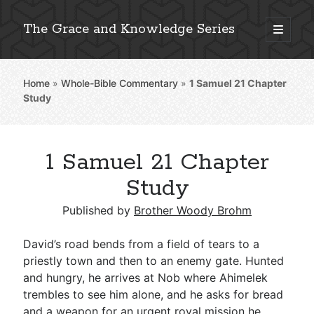
The Grace and Knowledge Series
open
primary
Sidebar
menu
Home
»
Whole-Bible Commentary
»
1 Samuel 21
Chapter
Explore 2,000+ In-Depth Bible Essays
Study
1 Samuel 21 Chapter
Detailed Search »
Study
Published by
Brother Woody Brohm
Stay Connected: Monthly News & Encouragement
David’s road bends from a field of tears to a
priestly town and then to an enemy gate. Hunted
and hungry, he arrives at Nob where Ahimelek
Subscribe
trembles to see him alone, and he asks for bread
and a weapon for an urgent royal mission he