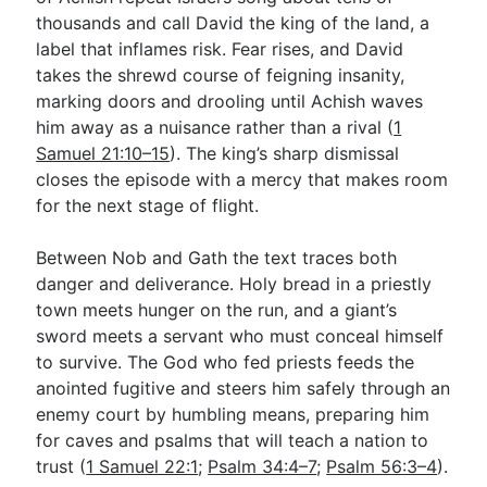
thousands and call David the king of the land, a
label that inflames risk. Fear rises, and David
takes the shrewd course of feigning insanity,
marking doors and drooling until Achish waves
him away as a nuisance rather than a rival (
1
Samuel 21:10–15
). The king’s sharp dismissal
closes the episode with a mercy that makes room
for the next stage of flight.
Between Nob and Gath the text traces both
danger and deliverance. Holy bread in a priestly
town meets hunger on the run, and a giant’s
sword meets a servant who must conceal himself
to survive. The God who fed priests feeds the
anointed fugitive and steers him safely through an
enemy court by humbling means, preparing him
for caves and psalms that will teach a nation to
trust (
1 Samuel 22:1
;
Psalm 34:4–7
;
Psalm 56:3–4
).