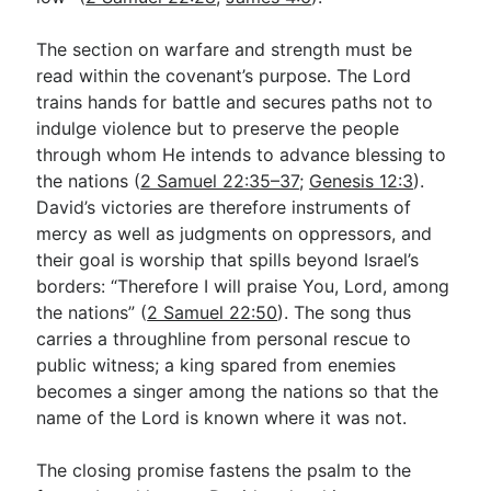
The section on warfare and strength must be
read within the covenant’s purpose. The Lord
trains hands for battle and secures paths not to
indulge violence but to preserve the people
through whom He intends to advance blessing to
the nations (
2 Samuel 22:35–37
;
Genesis 12:3
).
David’s victories are therefore instruments of
mercy as well as judgments on oppressors, and
their goal is worship that spills beyond Israel’s
borders: “Therefore I will praise You, Lord, among
the nations” (
2 Samuel 22:50
). The song thus
carries a throughline from personal rescue to
public witness; a king spared from enemies
becomes a singer among the nations so that the
name of the Lord is known where it was not.
The closing promise fastens the psalm to the