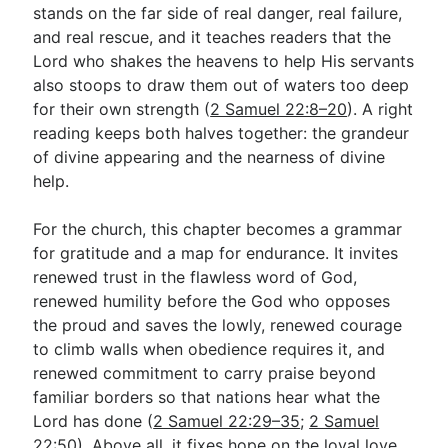
stands on the far side of real danger, real failure,
and real rescue, and it teaches readers that the
Lord who shakes the heavens to help His servants
also stoops to draw them out of waters too deep
for their own strength (
2 Samuel 22:8–20
). A right
reading keeps both halves together: the grandeur
of divine appearing and the nearness of divine
help.
For the church, this chapter becomes a grammar
for gratitude and a map for endurance. It invites
renewed trust in the flawless word of God,
renewed humility before the God who opposes
the proud and saves the lowly, renewed courage
to climb walls when obedience requires it, and
renewed commitment to carry praise beyond
familiar borders so that nations hear what the
Lord has done (
2 Samuel 22:29–35
;
2 Samuel
22:50
). Above all, it fixes hope on the loyal love