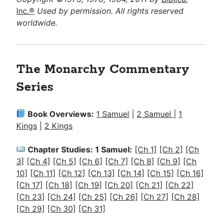
Inc.®
Used by permission. All rights reserved
worldwide.
The Monarchy Commentary
Series
Book Overviews:
1 Samuel
|
2 Samuel
|
1
Kings
|
2 Kings
Chapter Studies:
1 Samuel:
[Ch 1]
[Ch 2]
[Ch
3]
[Ch 4]
[Ch 5]
[Ch 6]
[Ch 7]
[Ch 8]
[Ch 9]
[Ch
10]
[Ch 11]
[Ch 12]
[Ch 13]
[Ch 14]
[Ch 15]
[Ch 16]
[Ch 17]
[Ch 18]
[Ch 19]
[Ch 20]
[Ch 21]
[Ch 22]
[Ch 23]
[Ch 24]
[Ch 25]
[Ch 26]
[Ch 27]
[Ch 28]
[Ch 29]
[Ch 30]
[Ch 31]