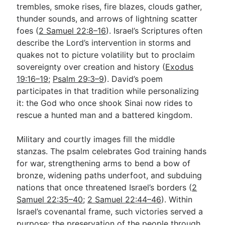
trembles, smoke rises, fire blazes, clouds gather,
thunder sounds, and arrows of lightning scatter
foes (
2 Samuel 22:8–16
). Israel’s Scriptures often
describe the Lord’s intervention in storms and
quakes not to picture volatility but to proclaim
sovereignty over creation and history (
Exodus
19:16–19
;
Psalm 29:3–9
). David’s poem
participates in that tradition while personalizing
it: the God who once shook Sinai now rides to
rescue a hunted man and a battered kingdom.
Military and courtly images fill the middle
stanzas. The psalm celebrates God training hands
for war, strengthening arms to bend a bow of
bronze, widening paths underfoot, and subduing
nations that once threatened Israel’s borders (
2
Samuel 22:35–40
;
2 Samuel 22:44–46
). Within
Israel’s covenantal frame, such victories served a
purpose: the preservation of the people through