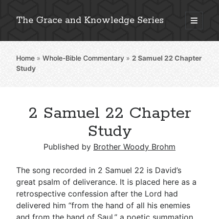
The Grace and Knowledge Series
open
primary
Sidebar
menu
Home
»
Whole-Bible Commentary
»
2 Samuel 22
Chapter
Explore 2,000+ In-Depth Bible Essays
Study
2 Samuel 22 Chapter
Detailed Search »
Study
Published by
Brother Woody Brohm
Stay Connected: Monthly News & Encouragement
The song recorded in 2 Samuel 22
is David’s
great psalm of deliverance. It is placed here as a
retrospective confession after the Lord had
Subscribe
delivered him “from the hand of all his enemies
and from the hand of Saul,” a poetic summation