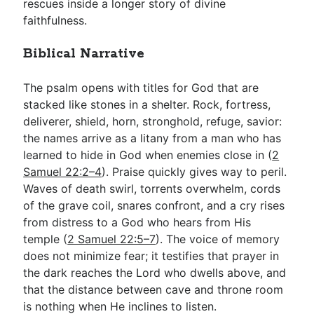
rescues inside a longer story of divine
faithfulness.
Biblical Narrative
The psalm opens with titles for God that are
stacked like stones in a shelter. Rock, fortress,
deliverer, shield, horn, stronghold, refuge, savior:
the names arrive as a litany from a man who has
learned to hide in God when enemies close in (
2
Samuel 22:2–4
). Praise quickly gives way to peril.
Waves of death swirl, torrents overwhelm, cords
of the grave coil, snares confront, and a cry rises
from distress to a God who hears from His
temple (
2 Samuel 22:5–7
). The voice of memory
does not minimize fear; it testifies that prayer in
the dark reaches the Lord who dwells above, and
that the distance between cave and throne room
is nothing when He inclines to listen.