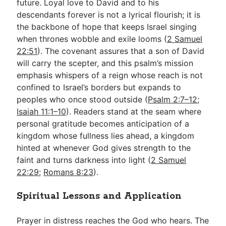
future. Loyal love to David and to his
descendants forever is not a lyrical flourish; it is
the backbone of hope that keeps Israel singing
when thrones wobble and exile looms (
2 Samuel
22:51
). The covenant assures that a son of David
will carry the scepter, and this psalm’s mission
emphasis whispers of a reign whose reach is not
confined to Israel’s borders but expands to
peoples who once stood outside (
Psalm 2:7–12
;
Isaiah 11:1–10
). Readers stand at the seam where
personal gratitude becomes anticipation of a
kingdom whose fullness lies ahead, a kingdom
hinted at whenever God gives strength to the
faint and turns darkness into light (
2 Samuel
22:29
;
Romans 8:23
).
Spiritual Lessons and Application
Prayer in distress reaches the God who hears. The