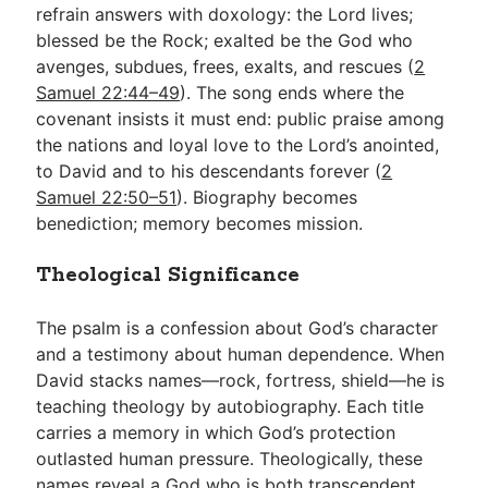
refrain answers with doxology: the Lord lives;
blessed be the Rock; exalted be the God who
avenges, subdues, frees, exalts, and rescues (
2
Samuel 22:44–49
). The song ends where the
covenant insists it must end: public praise among
the nations and loyal love to the Lord’s anointed,
to David and to his descendants forever (
2
Samuel 22:50–51
). Biography becomes
benediction; memory becomes mission.
Theological Significance
The psalm is a confession about God’s character
and a testimony about human dependence. When
David stacks names—rock, fortress, shield—he is
teaching theology by autobiography. Each title
carries a memory in which God’s protection
outlasted human pressure. Theologically, these
names reveal a God who is both transcendent