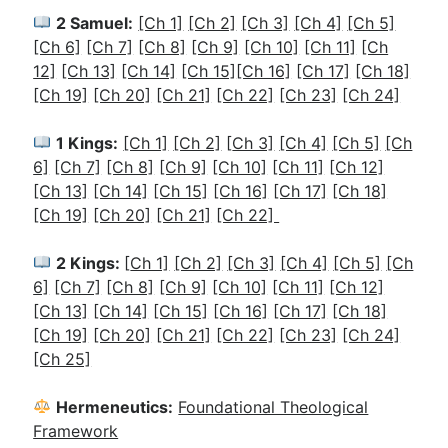
2 Samuel:
[Ch 1]
[Ch 2]
[Ch 3]
[Ch 4]
[Ch 5]
[Ch 6]
[Ch 7]
[Ch 8]
[Ch 9]
[Ch 10]
[Ch 11]
[Ch
12]
[Ch 13]
[Ch 14]
[Ch 15]
[Ch 16]
[Ch 17]
[Ch 18]
[Ch 19]
[Ch 20]
[Ch 21]
[Ch 22]
[Ch 23]
[Ch 24]
1 Kings:
[Ch 1]
[Ch 2]
[
Ch 3]
[Ch 4]
[Ch 5]
[Ch
6]
[Ch 7]
[Ch 8]
[Ch 9]
[Ch 10]
[Ch 11]
[Ch 12]
[Ch 13]
[Ch 14]
[Ch 15]
[Ch 16]
[Ch 17]
[Ch 18]
[Ch 19]
[Ch 20]
[Ch 21]
[Ch 22]
2 Kings:
[
Ch 1]
[Ch 2]
[Ch 3]
[Ch 4]
[Ch 5]
[Ch
6]
[Ch 7]
[Ch 8]
[Ch 9]
[Ch 10]
[Ch 11]
[Ch 12]
[Ch 13]
[Ch 14]
[Ch 15]
[Ch 16]
[Ch 17]
[Ch 18]
[Ch 19]
[Ch 20]
[Ch 21]
[Ch 22]
[Ch 23]
[Ch 24]
[Ch 25]
Hermeneutics:
Foundational Theological
Framework