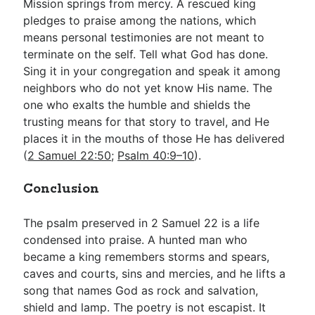
Mission springs from mercy. A rescued king
pledges to praise among the nations, which
means personal testimonies are not meant to
terminate on the self. Tell what God has done.
Sing it in your congregation and speak it among
neighbors who do not yet know His name. The
one who exalts the humble and shields the
trusting means for that story to travel, and He
places it in the mouths of those He has delivered
(
2 Samuel 22:50
;
Psalm 40:9–10
).
Conclusion
The psalm preserved in 2 Samuel 22
is a life
condensed into praise. A hunted man who
became a king remembers storms and spears,
caves and courts, sins and mercies, and he lifts a
song that names God as rock and salvation,
shield and lamp. The poetry is not escapist. It