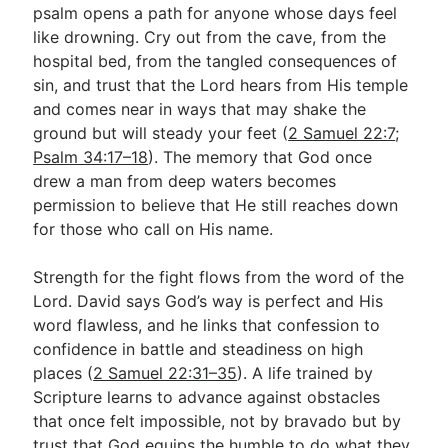
psalm opens a path for anyone whose days feel
like drowning. Cry out from the cave, from the
hospital bed, from the tangled consequences of
sin, and trust that the Lord hears from His temple
and comes near in ways that may shake the
ground but will steady your feet (
2 Samuel 22:7
;
Psalm 34:17–18
). The memory that God once
drew a man from deep waters becomes
permission to believe that He still reaches down
for those who call on His name.
Strength for the fight flows from the word of the
Lord. David says God’s way is perfect and His
word flawless, and he links that confession to
confidence in battle and steadiness on high
places (
2 Samuel 22:31–35
). A life trained by
Scripture learns to advance against obstacles
that once felt impossible, not by bravado but by
trust that God equips the humble to do what they