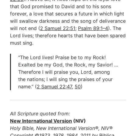
that God promised to David and to his sons
forever, a love that secures a future in which light
will swallow darkness and the song of deliverance
will not end (
2 Samuel 22:51
;
Psalm 89:1–4
). The
Lord lives; therefore hearts that have been spared
must sing.
“The Lord lives! Praise be to my Rock!
Exalted be my God, the Rock, my Savior! …
Therefore I will praise you, Lord, among
the nations; I will sing the praises of your
name.” (
2 Samuel 22:47
,
50
)
All Scripture quoted from:
New International Version
(NIV)
Holy Bible, New International Version®, NIV®
Copyright ©1973, 1978, 1984, 2011 by
Biblica,