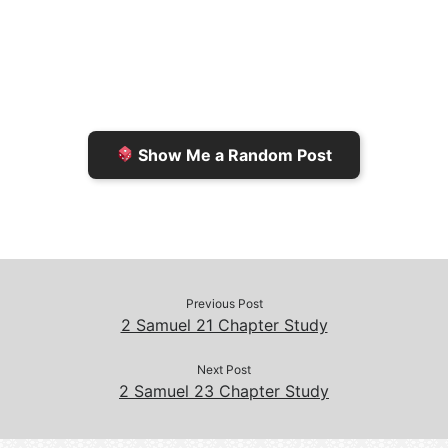
l
t
t
L
b
F
o
i
o
r
K
n
o
i
i
k
k
e
n
Show Me a Random Post
n
d
d
l
l
e
y
Previous Post
2 Samuel 21 Chapter Study
Next Post
2 Samuel 23 Chapter Study