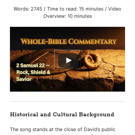
Words: 2745 / Time to read: 15 minutes / Video
Overview: 10 minutes
Historical and Cultural Background
The song stands at the close of David’s public