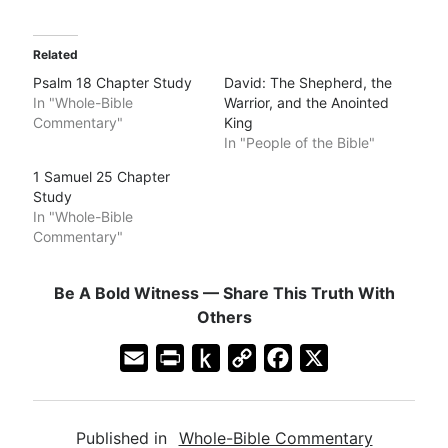
Related
Psalm 18 Chapter Study
David: The Shepherd, the
In "Whole-Bible
Warrior, and the Anointed
Commentary"
King
In "People of the Bible"
1 Samuel 25 Chapter
Study
In "Whole-Bible
Commentary"
Be A Bold Witness — Share This Truth With
Others
E
P
P
C
F
X
m
r
u
o
a
a
i
s
p
c
Published in
Whole-Bible Commentary
i
n
h
y
e