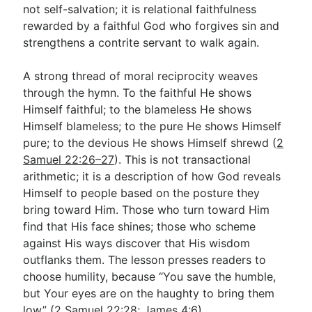
not self-salvation; it is relational faithfulness
rewarded by a faithful God who forgives sin and
strengthens a contrite servant to walk again.
A strong thread of moral reciprocity weaves
through the hymn. To the faithful He shows
Himself faithful; to the blameless He shows
Himself blameless; to the pure He shows Himself
pure; to the devious He shows Himself shrewd (
2
Samuel 22:26–27
). This is not transactional
arithmetic; it is a description of how God reveals
Himself to people based on the posture they
bring toward Him. Those who turn toward Him
find that His face shines; those who scheme
against His ways discover that His wisdom
outflanks them. The lesson presses readers to
choose humility, because “You save the humble,
but Your eyes are on the haughty to bring them
low” (
2 Samuel 22:28
;
James 4:6
).