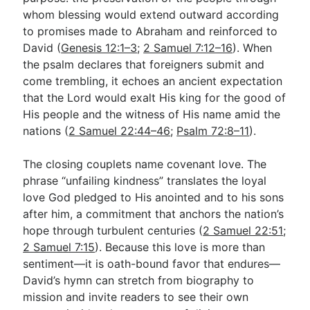
whom blessing would extend outward according
to promises made to Abraham and reinforced to
David (
Genesis 12:1–3
;
2 Samuel 7:12–16
). When
the psalm declares that foreigners submit and
come trembling, it echoes an ancient expectation
that the Lord would exalt His king for the good of
His people and the witness of His name amid the
nations (
2 Samuel 22:44–46
;
Psalm 72:8–11
).
The closing couplets name covenant love. The
phrase “unfailing kindness” translates the loyal
love God pledged to His anointed and to his sons
after him, a commitment that anchors the nation’s
hope through turbulent centuries (
2 Samuel 22:51
;
2 Samuel 7:15
). Because this love is more than
sentiment—it is oath-bound favor that endures—
David’s hymn can stretch from biography to
mission and invite readers to see their own