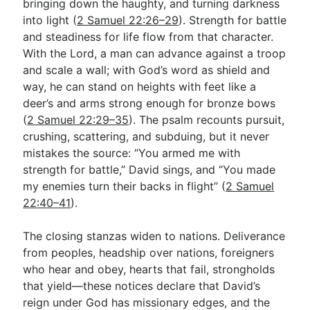
bringing down the haughty, and turning darkness
into light (
2 Samuel 22:26–29
). Strength for battle
and steadiness for life flow from that character.
With the Lord, a man can advance against a troop
and scale a wall; with God’s word as shield and
way, he can stand on heights with feet like a
deer’s and arms strong enough for bronze bows
(
2 Samuel 22:29–35
). The psalm recounts pursuit,
crushing, scattering, and subduing, but it never
mistakes the source: “You armed me with
strength for battle,” David sings, and “You made
my enemies turn their backs in flight” (
2 Samuel
22:40–41
).
The closing stanzas widen to nations. Deliverance
from peoples, headship over nations, foreigners
who hear and obey, hearts that fail, strongholds
that yield—these notices declare that David’s
reign under God has missionary edges, and the