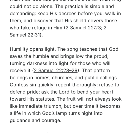
could not do alone. The practice is simple and
demanding: keep His decrees before you, walk in
them, and discover that His shield covers those
who take refuge in Him (
2 Samuel 22:23
;
2
Samuel 22:31
).
Humility opens light. The song teaches that God
saves the humble and brings low the proud,
turning darkness into light for those who will
receive it (
2 Samuel 22:28–29
). That pattern
belongs in homes, churches, and public callings.
Confess sin quickly; repent thoroughly; refuse to
defend pride; ask the Lord to bend your heart
toward His statutes. The fruit will not always look
like immediate triumph, but over time it becomes
a life in which God’s lamp turns night into
guidance and courage.