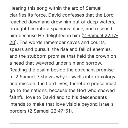
Hearing this song within the arc of Samuel
clarifies its force. David confesses that the Lord
reached down and drew him out of deep waters,
brought him into a spacious place, and rescued
him because He delighted in him (
2 Samuel 22:17–
20
). The words remember caves and courts,
spears and pursuit, the rise and fall of enemies,
and the stubborn promise that held the crown on
a head that wavered under sin and sorrow.
Reading the psalm beside the covenant promise
of 2 Samuel 7
shows why it swells into doxology
and mission: the Lord lives; therefore praise must
go to the nations, because the God who showed
faithful love to David and to his descendants
intends to make that love visible beyond Israel’s
borders (
2 Samuel 22:47–51
).