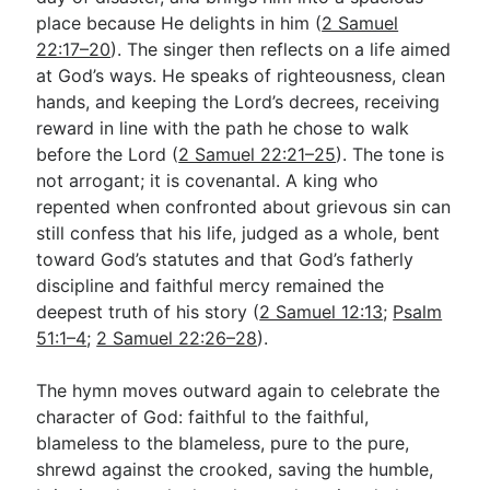
place because He delights in him (
2 Samuel
22:17–20
). The singer then reflects on a life aimed
at God’s ways. He speaks of righteousness, clean
hands, and keeping the Lord’s decrees, receiving
reward in line with the path he chose to walk
before the Lord (
2 Samuel 22:21–25
). The tone is
not arrogant; it is covenantal. A king who
repented when confronted about grievous sin can
still confess that his life, judged as a whole, bent
toward God’s statutes and that God’s fatherly
discipline and faithful mercy remained the
deepest truth of his story (
2 Samuel 12:13
;
Psalm
51:1–4
;
2 Samuel 22:26–28
).
The hymn moves outward again to celebrate the
character of God: faithful to the faithful,
blameless to the blameless, pure to the pure,
shrewd against the crooked, saving the humble,