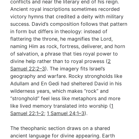
conflicts and near the literary end of his reign.
Ancient royal inscriptions sometimes recorded
victory hymns that credited a deity with military
success. David’s composition follows that pattern
in form but differs in theology: instead of
flattering the throne, he magnifies the Lord,
naming Him as rock, fortress, deliverer, and horn
of salvation, a phrase that ties royal power to
divine help rather than to royal prowess (
2
Samuel 22:2–3
). The imagery fits Israel’s
geography and warfare. Rocky strongholds like
Adullam and En Gedi had sheltered David in his
wilderness years, which makes “rock” and
“stronghold” feel less like metaphors and more
like lived memory translated into worship (
1
Samuel 22:1–2
;
1 Samuel 24:1–3
).
The theophanic section draws on a shared
ancient language for divine appearing. Earth