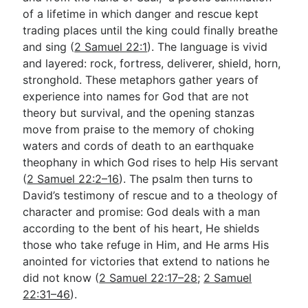
of a lifetime in which danger and rescue kept
trading places until the king could finally breathe
Go Deeper
and sing (
2 Samuel 22:1
). The language is vivid
and layered: rock, fortress, deliverer, shield, horn,
Free eBook Series
stronghold. These metaphors gather years of
Video Commentary Series
experience into names for God that are not
theory but survival, and the opening stanzas
Bible Conversations
move from praise to the memory of choking
waters and cords of death to an earthquake
Children's Video Series
theophany in which God rises to help His servant
RSS Feed
(
2 Samuel 22:2–16
). The psalm then turns to
David’s testimony of rescue and to a theology of
About & Mission
character and promise: God deals with a man
according to the bent of his heart, He shields
those who take refuge in Him, and He arms His
anointed for victories that extend to nations he
did not know (
2 Samuel 22:17–28
;
2 Samuel
22:31–46
).