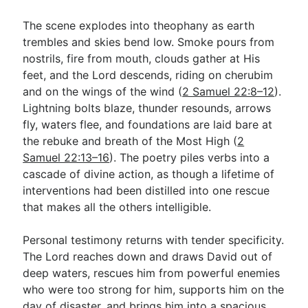
The scene explodes into theophany as earth
trembles and skies bend low. Smoke pours from
nostrils, fire from mouth, clouds gather at His
feet, and the Lord descends, riding on cherubim
and on the wings of the wind (
2 Samuel 22:8–12
).
Lightning bolts blaze, thunder resounds, arrows
fly, waters flee, and foundations are laid bare at
the rebuke and breath of the Most High (
2
Samuel 22:13–16
). The poetry piles verbs into a
cascade of divine action, as though a lifetime of
interventions had been distilled into one rescue
that makes all the others intelligible.
Personal testimony returns with tender specificity.
The Lord reaches down and draws David out of
deep waters, rescues him from powerful enemies
who were too strong for him, supports him on the
day of disaster, and brings him into a spacious