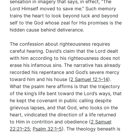
sensation in imagery that says, in effect, “The
Lord Himself moved to save me.” Such memory
trains the heart to look beyond luck and beyond
self to the God whose zeal for His promises is the
hidden cause behind deliverance.
The confession about righteousness requires
careful hearing. David’s claim that the Lord dealt
with him according to his righteousness does not
erase his infamous sins. The narrative has already
recorded his repentance and God’s severe mercy
toward him and his house (
2 Samuel 12:1–14
).
What the psalm here affirms is that the trajectory
of the king’s life bent toward the Lord’s ways, that
he kept the covenant in public calling despite
grievous lapses, and that God, who looks on the
heart, vindicated the direction of a life returned
to Him in contrition and obedience (
2 Samuel
22:21–25
;
Psalm 32:1–5
). The theology beneath is