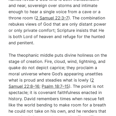
and near, sovereign over storms and intimate
enough to hear a single voice from a cave or a
throne room (
2 Samuel 22:3–7
). The combination
rebukes views of God that are only distant power
or only private comfort; Scripture insists that He
is both Lord of heaven and refuge for the hunted
and penitent.
The theophanic middle puts divine holiness on the
stage of creation. Fire, cloud, wind, lightning, and
quake do not depict caprice; they proclaim a
moral universe where God’s appearing unsettles
what is proud and steadies what is lowly (
2
Samuel 22:8–16
;
Psalm 18:7–15
). The point is not
spectacle; it is covenant faithfulness enacted in
history. David remembers times when rescue felt
like the world bending to make room for a breath
he could not take on his own, and he renders that