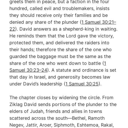
greets them in peace, but a faction in the four
hundred, called evil and troublemakers, insists
they should receive only their families and be
denied any share of the plunder (
1 Samuel 30:21–
22
). David answers as a shepherd-king in waiting.
He reminds them that the Lord gave the victory,
protected them, and delivered the raiders into
their hands; therefore the share of the one who
guarded the baggage must be the same as the
share of the one who went down to battle (
1
Samuel 30:23–24
). A statute and ordinance is set
that day in Israel, and generosity becomes law
under David’s leadership (
1 Samuel 30:25
).
The chapter closes by widening the circle. From
Ziklag David sends portions of the plunder to the
elders of Judah, friends and allies in towns
scattered across the south—Bethel, Ramoth
Negev, Jattir, Aroer, Siphmoth, Eshtemoa, Rakal,