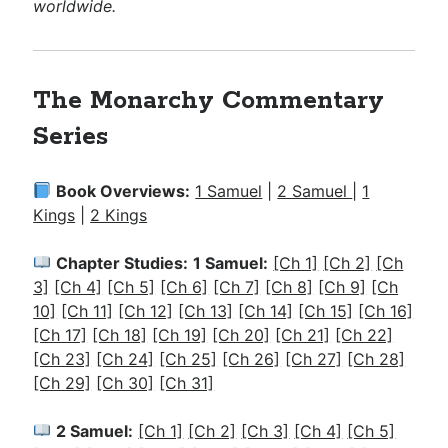
worldwide.
The Monarchy Commentary
Series
Book Overviews:
1 Samuel
|
2 Samuel
|
1
Kings
|
2 Kings
Chapter Studies:
1 Samuel:
[Ch 1]
[Ch 2]
[Ch
3]
[Ch 4]
[Ch 5]
[Ch 6]
[Ch 7]
[Ch 8]
[Ch 9]
[Ch
10]
[Ch 11]
[Ch 12]
[Ch 13]
[Ch 14]
[Ch 15]
[Ch 16]
[Ch 17]
[Ch 18]
[Ch 19]
[Ch 20]
[Ch 21]
[Ch 22]
[Ch 23]
[Ch 24]
[Ch 25]
[Ch 26]
[Ch 27]
[Ch 28]
[Ch 29]
[Ch 30]
[Ch 31]
2 Samuel:
[Ch 1]
[Ch 2]
[Ch 3]
[Ch 4]
[Ch 5]