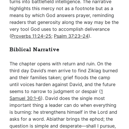
turns into battlefield intelligence. The narrative
highlights this mercy not as a footnote but as a
means by which God answers prayer, reminding
readers that generosity along the way may be the
very tool God uses to accomplish deliverance
(
Proverbs 11:24–25
;
Psalm 37:23–24
).
Biblical Narrative
The chapter opens with return and ruin. On the
third day David’s men arrive to find Ziklag burned
and their families taken; grief floods the camp
until voices harden against David, and the future
seems to narrow to judgment or despair (
1
Samuel 30:1–6
). David does the single most
important thing a leader can do when everything
is burning: he strengthens himself in the Lord and
asks for a word. Abiathar brings the ephod; the
question is simple and desperate—shall I pursue,