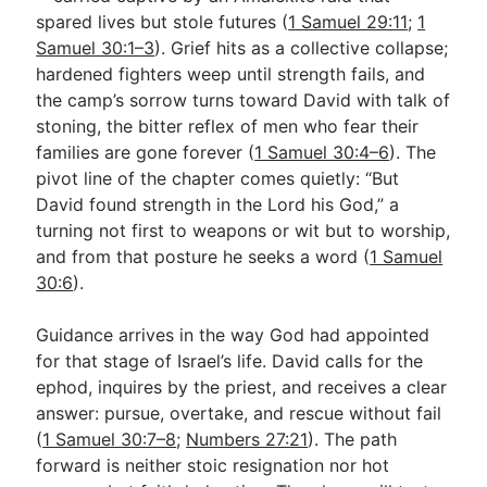
spared lives but stole futures (
1 Samuel 29:11
;
1
Samuel 30:1–3
). Grief hits as a collective collapse;
Go Deeper
hardened fighters weep until strength fails, and
the camp’s sorrow turns toward David with talk of
Free eBook Series
stoning, the bitter reflex of men who fear their
Video Commentary Series
families are gone forever (
1 Samuel 30:4–6
). The
pivot line of the chapter comes quietly: “But
Bible Conversations
David found strength in the Lord his God,” a
turning not first to weapons or wit but to worship,
Children's Video Series
and from that posture he seeks a word (
1 Samuel
RSS Feed
30:6
).
About & Mission
Guidance arrives in the way God had appointed
for that stage of Israel’s life. David calls for the
ephod, inquires by the priest, and receives a clear
answer: pursue, overtake, and rescue without fail
(
1 Samuel 30:7–8
;
Numbers 27:21
). The path
forward is neither stoic resignation nor hot