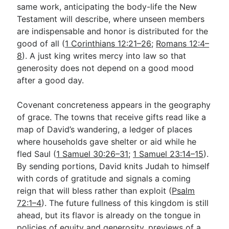
same work, anticipating the body-life the New
Testament will describe, where unseen members
are indispensable and honor is distributed for the
good of all (
1 Corinthians 12:21–26
;
Romans 12:4–
8
). A just king writes mercy into law so that
generosity does not depend on a good mood
after a good day.
Covenant concreteness appears in the geography
of grace. The towns that receive gifts read like a
map of David’s wandering, a ledger of places
where households gave shelter or aid while he
fled Saul (
1 Samuel 30:26–31
;
1 Samuel 23:14–15
).
By sending portions, David knits Judah to himself
with cords of gratitude and signals a coming
reign that will bless rather than exploit (
Psalm
72:1–4
). The future fullness of this kingdom is still
ahead, but its flavor is already on the tongue in
policies of equity and generosity, previews of a