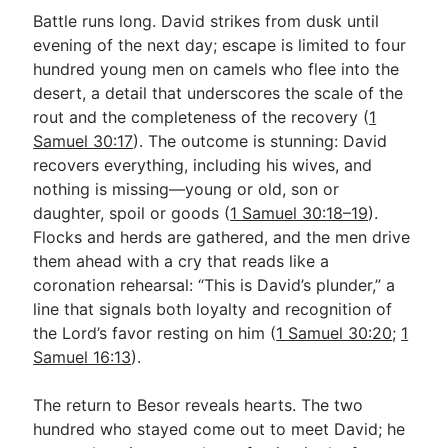
Battle runs long. David strikes from dusk until
evening of the next day; escape is limited to four
hundred young men on camels who flee into the
desert, a detail that underscores the scale of the
rout and the completeness of the recovery (
1
Samuel 30:17
). The outcome is stunning: David
recovers everything, including his wives, and
nothing is missing—young or old, son or
daughter, spoil or goods (
1 Samuel 30:18–19
).
Flocks and herds are gathered, and the men drive
them ahead with a cry that reads like a
coronation rehearsal: “This is David’s plunder,” a
line that signals both loyalty and recognition of
the Lord’s favor resting on him (
1 Samuel 30:20
;
1
Samuel 16:13
).
The return to Besor reveals hearts. The two
hundred who stayed come out to meet David; he