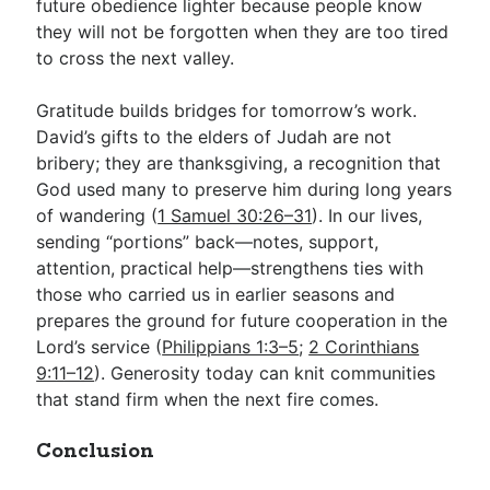
future obedience lighter because people know
they will not be forgotten when they are too tired
to cross the next valley.
Gratitude builds bridges for tomorrow’s work.
David’s gifts to the elders of Judah are not
bribery; they are thanksgiving, a recognition that
God used many to preserve him during long years
of wandering (
1 Samuel 30:26–31
). In our lives,
sending “portions” back—notes, support,
attention, practical help—strengthens ties with
those who carried us in earlier seasons and
prepares the ground for future cooperation in the
Lord’s service (
Philippians 1:3–5
;
2 Corinthians
9:11–12
). Generosity today can knit communities
that stand firm when the next fire comes.
Conclusion