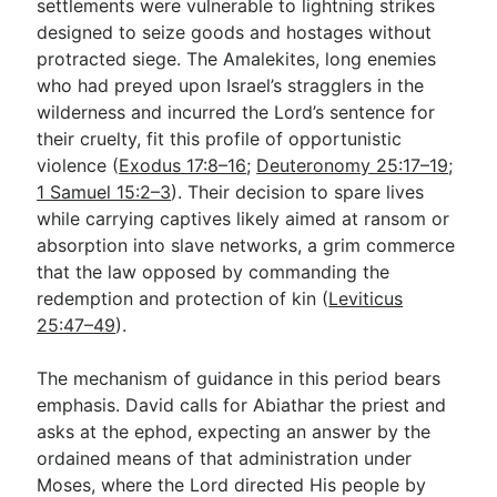
settlements were vulnerable to lightning strikes
designed to seize goods and hostages without
protracted siege. The Amalekites, long enemies
who had preyed upon Israel’s stragglers in the
wilderness and incurred the Lord’s sentence for
their cruelty, fit this profile of opportunistic
violence (
Exodus 17:8–16
;
Deuteronomy 25:17–19
;
1 Samuel 15:2–3
). Their decision to spare lives
while carrying captives likely aimed at ransom or
absorption into slave networks, a grim commerce
that the law opposed by commanding the
redemption and protection of kin (
Leviticus
25:47–49
).
The mechanism of guidance in this period bears
emphasis. David calls for Abiathar the priest and
asks at the ephod, expecting an answer by the
ordained means of that administration under
Moses, where the Lord directed His people by