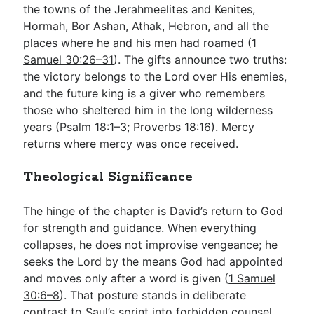
the towns of the Jerahmeelites and Kenites,
Hormah, Bor Ashan, Athak, Hebron, and all the
places where he and his men had roamed (
1
Samuel 30:26–31
). The gifts announce two truths:
the victory belongs to the Lord over His enemies,
and the future king is a giver who remembers
those who sheltered him in the long wilderness
years (
Psalm 18:1–3
;
Proverbs 18:16
). Mercy
returns where mercy was once received.
Theological Significance
The hinge of the chapter is David’s return to God
for strength and guidance. When everything
collapses, he does not improvise vengeance; he
seeks the Lord by the means God had appointed
and moves only after a word is given (
1 Samuel
30:6–8
). That posture stands in deliberate
contrast to Saul’s sprint into forbidden counsel