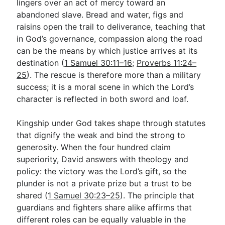
lingers over an act of mercy toward an
abandoned slave. Bread and water, figs and
raisins open the trail to deliverance, teaching that
in God’s governance, compassion along the road
can be the means by which justice arrives at its
destination (
1 Samuel 30:11–16
;
Proverbs 11:24–
25
). The rescue is therefore more than a military
success; it is a moral scene in which the Lord’s
character is reflected in both sword and loaf.
Kingship under God takes shape through statutes
that dignify the weak and bind the strong to
generosity. When the four hundred claim
superiority, David answers with theology and
policy: the victory was the Lord’s gift, so the
plunder is not a private prize but a trust to be
shared (
1 Samuel 30:23–25
). The principle that
guardians and fighters share alike affirms that
different roles can be equally valuable in the