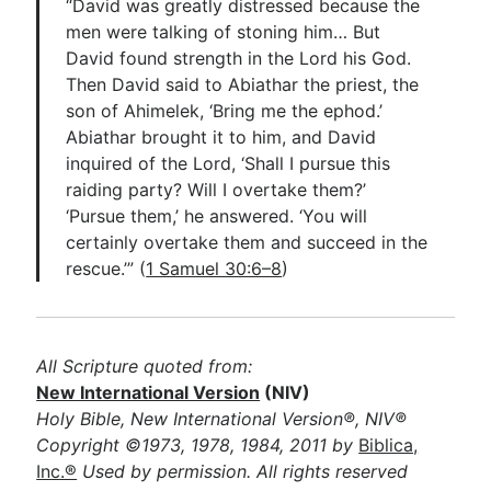
“David was greatly distressed because the
men were talking of stoning him… But
David found strength in the Lord his God.
Then David said to Abiathar the priest, the
son of Ahimelek, ‘Bring me the ephod.’
Abiathar brought it to him, and David
inquired of the Lord, ‘Shall I pursue this
raiding party? Will I overtake them?’
‘Pursue them,’ he answered. ‘You will
certainly overtake them and succeed in the
rescue.’” (
1 Samuel 30:6–8
)
All Scripture quoted from:
New International Version
(NIV)
Holy Bible, New International Version®, NIV®
Copyright ©1973, 1978, 1984, 2011 by
Biblica,
Inc.®
Used by permission. All rights reserved