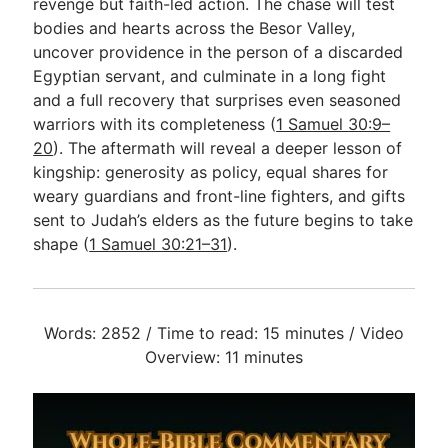
revenge but faith-led action. The chase will test
bodies and hearts across the Besor Valley,
uncover providence in the person of a discarded
Egyptian servant, and culminate in a long fight
and a full recovery that surprises even seasoned
warriors with its completeness (
1 Samuel 30:9–
20
). The aftermath will reveal a deeper lesson of
kingship: generosity as policy, equal shares for
weary guardians and front-line fighters, and gifts
sent to Judah’s elders as the future begins to take
shape (
1 Samuel 30:21–31
).
Words: 2852 / Time to read: 15 minutes / Video
Overview: 11 minutes