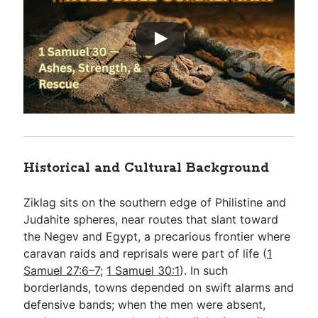
Historical and Cultural Background
Ziklag sits on the southern edge of Philistine and
Judahite spheres, near routes that slant toward
the Negev and Egypt, a precarious frontier where
caravan raids and reprisals were part of life (
1
Samuel 27:6–7
;
1 Samuel 30:1
). In such
borderlands, towns depended on swift alarms and
defensive bands; when the men were absent,