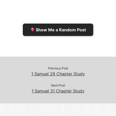
F
o
i
o
r
K
n
o
i
i
k
k
e
n
Show Me a Random Post
n
d
d
l
l
e
y
Previous Post
1 Samuel 29 Chapter Study
Next Post
1 Samuel 31 Chapter Study