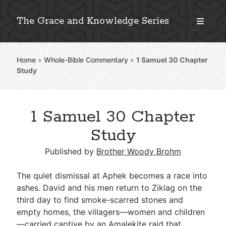
The Grace and Knowledge Series
open
primary
Sidebar
menu
Home
»
Whole-Bible Commentary
»
1 Samuel 30
Chapter
Explore 2,000+ In-Depth Bible Essays
Study
1 Samuel 30 Chapter
Detailed Search »
Study
Published by
Brother Woody Brohm
Stay Connected: Monthly News & Encouragement
The quiet dismissal at Aphek becomes a race into
ashes. David and his men return to Ziklag on the
third day to find smoke-scarred stones and
Subscribe
empty homes, the villagers—women and children
—carried captive by an Amalekite raid that