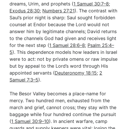
dreams, Urim, and prophets (
1 Samuel 30:7–8
;
Exodus 28:30
;
Numbers 27:21
). The contrast with
Saul’s prior night is sharp: Saul sought forbidden
counsel at Endor because the Lord would not
answer him by legitimate channels; David returns
to the channels God had given and receives light
for the next step (
1 Samuel 28:6–8
;
Psalm 25:4–
5
). This dependence models how leaders in Israel
were to act: not by private omens or raw impulse
but by appeal to the Lord’s word through His
appointed servants (
Deuteronomy 18:15
;
2
Samuel 7:3–5
).
The Besor Valley becomes a place-name for
mercy. Two hundred men, exhausted from the
march and grief, cannot cross; they stay with the
baggage while four hundred continue the pursuit
(
1 Samuel 30:9–10
). In ancient warfare, camp
guards and supply keepers were vital; losing the