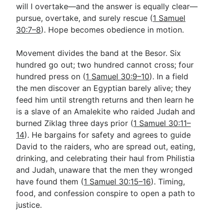
will I overtake—and the answer is equally clear—
pursue, overtake, and surely rescue (
1 Samuel
30:7–8
). Hope becomes obedience in motion.
Movement divides the band at the Besor. Six
hundred go out; two hundred cannot cross; four
hundred press on (
1 Samuel 30:9–10
). In a field
the men discover an Egyptian barely alive; they
feed him until strength returns and then learn he
is a slave of an Amalekite who raided Judah and
burned Ziklag three days prior (
1 Samuel 30:11–
14
). He bargains for safety and agrees to guide
David to the raiders, who are spread out, eating,
drinking, and celebrating their haul from Philistia
and Judah, unaware that the men they wronged
have found them (
1 Samuel 30:15–16
). Timing,
food, and confession conspire to open a path to
justice.