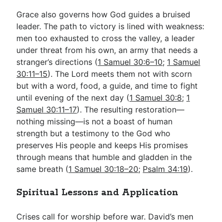
Grace also governs how God guides a bruised
leader. The path to victory is lined with weakness:
men too exhausted to cross the valley, a leader
under threat from his own, an army that needs a
stranger’s directions (
1 Samuel 30:6–10
;
1 Samuel
30:11–15
). The Lord meets them not with scorn
but with a word, food, a guide, and time to fight
until evening of the next day (
1 Samuel 30:8
;
1
Samuel 30:11–17
). The resulting restoration—
nothing missing—is not a boast of human
strength but a testimony to the God who
preserves His people and keeps His promises
through means that humble and gladden in the
same breath (
1 Samuel 30:18–20
;
Psalm 34:19
).
Spiritual Lessons and Application
Crises call for worship before war. David’s men