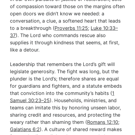
of compassion toward those on the margins often
open doors we didn’t know we needed: a
conversation, a clue, a softened heart that leads
to a breakthrough (
Proverbs 11:25
;
Luke 10:33–
37
). The Lord who commands rescue also
supplies it through kindness that seems, at first,
like a detour.
Leadership that remembers the Lord’s gift will
legislate generosity. The fight was long, but the
plunder is the Lord’s; therefore shares are equal
for guardians and fighters, and a statute embeds
that conviction into the community’s habits (
1
Samuel 30:23–25
). Households, ministries, and
teams can imitate this by honoring unseen labor,
sharing credit and resources, and protecting the
weary rather than shaming them (
Romans 12:10
;
Galatians 6:2
). A culture of shared reward makes