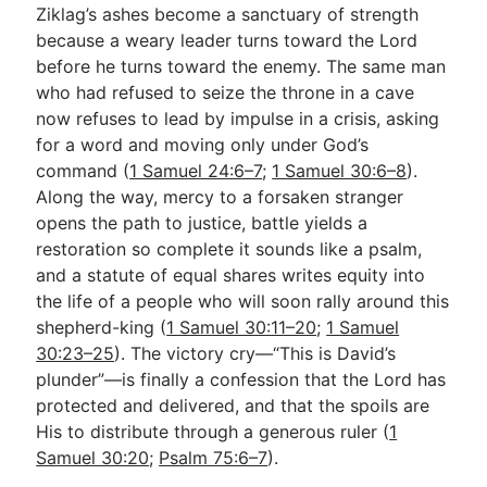
Ziklag’s ashes become a sanctuary of strength
because a weary leader turns toward the Lord
before he turns toward the enemy. The same man
who had refused to seize the throne in a cave
now refuses to lead by impulse in a crisis, asking
for a word and moving only under God’s
command (
1 Samuel 24:6–7
;
1 Samuel 30:6–8
).
Along the way, mercy to a forsaken stranger
opens the path to justice, battle yields a
restoration so complete it sounds like a psalm,
and a statute of equal shares writes equity into
the life of a people who will soon rally around this
shepherd-king (
1 Samuel 30:11–20
;
1 Samuel
30:23–25
). The victory cry—“This is David’s
plunder”—is finally a confession that the Lord has
protected and delivered, and that the spoils are
His to distribute through a generous ruler (
1
Samuel 30:20
;
Psalm 75:6–7
).