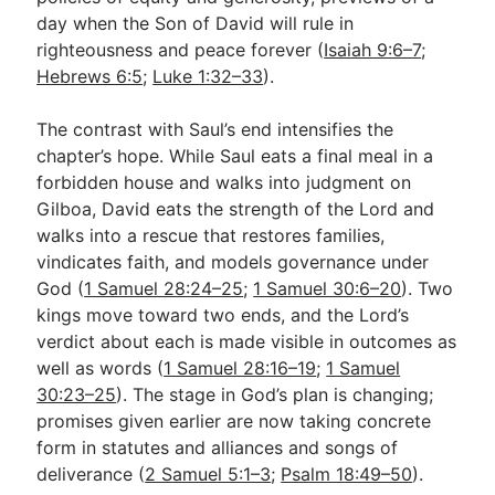
day when the Son of David will rule in
righteousness and peace forever (
Isaiah 9:6–7
;
Hebrews 6:5
;
Luke 1:32–33
).
The contrast with Saul’s end intensifies the
chapter’s hope. While Saul eats a final meal in a
forbidden house and walks into judgment on
Gilboa, David eats the strength of the Lord and
walks into a rescue that restores families,
vindicates faith, and models governance under
God (
1 Samuel 28:24–25
;
1 Samuel 30:6–20
). Two
kings move toward two ends, and the Lord’s
verdict about each is made visible in outcomes as
well as words (
1 Samuel 28:16–19
;
1 Samuel
30:23–25
). The stage in God’s plan is changing;
promises given earlier are now taking concrete
form in statutes and alliances and songs of
deliverance (
2 Samuel 5:1–3
;
Psalm 18:49–50
).