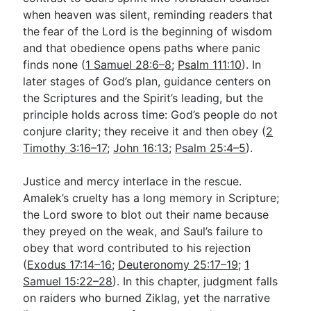
when heaven was silent, reminding readers that
the fear of the Lord is the beginning of wisdom
and that obedience opens paths where panic
finds none (
1 Samuel 28:6–8
;
Psalm 111:10
). In
later stages of God’s plan, guidance centers on
the Scriptures and the Spirit’s leading, but the
principle holds across time: God’s people do not
conjure clarity; they receive it and then obey (
2
Timothy 3:16–17
;
John 16:13
;
Psalm 25:4–5
).
Justice and mercy interlace in the rescue.
Amalek’s cruelty has a long memory in Scripture;
the Lord swore to blot out their name because
they preyed on the weak, and Saul’s failure to
obey that word contributed to his rejection
(
Exodus 17:14–16
;
Deuteronomy 25:17–19
;
1
Samuel 15:22–28
). In this chapter, judgment falls
on raiders who burned Ziklag, yet the narrative