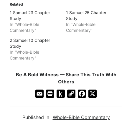
Related
1 Samuel 23 Chapter
1 Samuel 25 Chapter
Study
Study
In "Whole-Bible
In "Whole-Bible
Commentary"
Commentary"
2 Samuel 10 Chapter
Study
In "Whole-Bible
Commentary"
Be A Bold Witness — Share This Truth With
Others
E
P
P
C
F
X
m
r
u
o
a
a
i
s
p
c
Published in
Whole-Bible Commentary
i
n
h
y
e
l
t
t
L
b