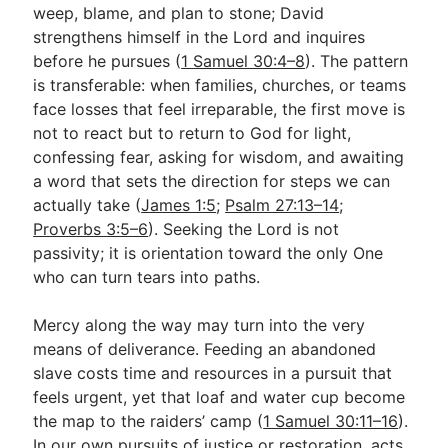
weep, blame, and plan to stone; David
strengthens himself in the Lord and inquires
before he pursues (
1 Samuel 30:4–8
). The pattern
is transferable: when families, churches, or teams
face losses that feel irreparable, the first move is
not to react but to return to God for light,
confessing fear, asking for wisdom, and awaiting
a word that sets the direction for steps we can
actually take (
James 1:5
;
Psalm 27:13–14
;
Proverbs 3:5–6
). Seeking the Lord is not
passivity; it is orientation toward the only One
who can turn tears into paths.
Mercy along the way may turn into the very
means of deliverance. Feeding an abandoned
slave costs time and resources in a pursuit that
feels urgent, yet that loaf and water cup become
the map to the raiders’ camp (
1 Samuel 30:11–16
).
In our own pursuits of justice or restoration, acts