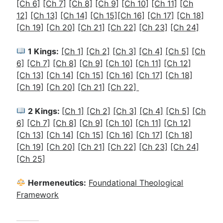
[Ch 6]
[Ch 7]
[Ch 8]
[Ch 9]
[Ch 10]
[Ch 11]
[Ch
12]
[Ch 13]
[Ch 14]
[Ch 15]
[Ch 16]
[Ch 17]
[Ch 18]
[Ch 19]
[Ch 20]
[Ch 21]
[Ch 22]
[Ch 23]
[Ch 24]
1 Kings:
[Ch 1]
[Ch 2]
[
Ch 3]
[Ch 4]
[Ch 5]
[Ch
6]
[Ch 7]
[Ch 8]
[Ch 9]
[Ch 10]
[Ch 11]
[Ch 12]
[Ch 13]
[Ch 14]
[Ch 15]
[Ch 16]
[Ch 17]
[Ch 18]
[Ch 19]
[Ch 20]
[Ch 21]
[Ch 22]
2 Kings:
[
Ch 1]
[Ch 2]
[Ch 3]
[Ch 4]
[Ch 5]
[Ch
6]
[Ch 7]
[Ch 8]
[Ch 9]
[Ch 10]
[Ch 11]
[Ch 12]
[Ch 13]
[Ch 14]
[Ch 15]
[Ch 16]
[Ch 17]
[Ch 18]
[Ch 19]
[Ch 20]
[Ch 21]
[Ch 22]
[Ch 23]
[Ch 24]
[Ch 25]
Hermeneutics:
Foundational Theological
Framework