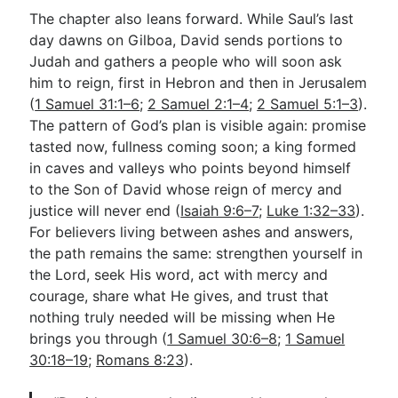
The chapter also leans forward. While Saul’s last
day dawns on Gilboa, David sends portions to
Judah and gathers a people who will soon ask
him to reign, first in Hebron and then in Jerusalem
(
1 Samuel 31:1–6
;
2 Samuel 2:1–4
;
2 Samuel 5:1–3
).
The pattern of God’s plan is visible again: promise
tasted now, fullness coming soon; a king formed
in caves and valleys who points beyond himself
to the Son of David whose reign of mercy and
justice will never end (
Isaiah 9:6–7
;
Luke 1:32–33
).
For believers living between ashes and answers,
the path remains the same: strengthen yourself in
the Lord, seek His word, act with mercy and
courage, share what He gives, and trust that
nothing truly needed will be missing when He
brings you through (
1 Samuel 30:6–8
;
1 Samuel
30:18–19
;
Romans 8:23
).