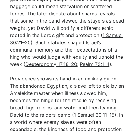
baggage could mean starvation or scattered
forces. The later dispute about shares reveals
that some in the band viewed the stayers as dead
weight, yet David will codify a different ethic
rooted in the Lord’s gift and protection (
1 Samuel
30:21–25
). Such statutes shaped Israel’s
communal memory and their expectations of a
king who would judge with equity and uphold the
weak (
Deuteronomy 17:18–20
;
Psalm 72:1–4
).
Providence shows its hand in an unlikely guide.
The abandoned Egyptian, a slave left to die by an
Amalekite master when illness slowed him,
becomes the hinge for the rescue by receiving
bread, figs, raisins, and water and then leading
David to the raiders’ camp (
1 Samuel 30:11–15
). In
a world where enemy slaves were often
expendable, the kindness of food and protection