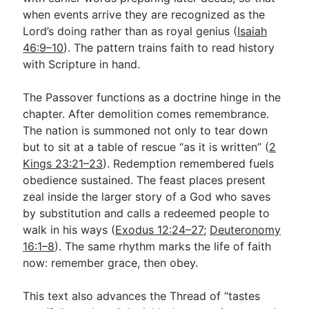
when events arrive they are recognized as the
Lord’s doing rather than as royal genius (
Isaiah
46:9–10
). The pattern trains faith to read history
with Scripture in hand.
The Passover functions as a doctrine hinge in the
chapter. After demolition comes remembrance.
The nation is summoned not only to tear down
but to sit at a table of rescue “as it is written” (
2
Kings 23:21–23
). Redemption remembered fuels
obedience sustained. The feast places present
zeal inside the larger story of a God who saves
by substitution and calls a redeemed people to
walk in his ways (
Exodus 12:24–27
;
Deuteronomy
16:1–8
). The same rhythm marks the life of faith
now: remember grace, then obey.
This text also advances the Thread of “tastes