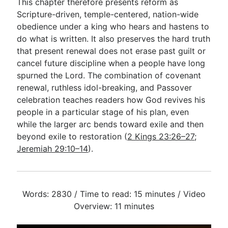
This chapter therefore presents reform as
Scripture-driven, temple-centered, nation-wide
obedience under a king who hears and hastens to
do what is written. It also preserves the hard truth
that present renewal does not erase past guilt or
cancel future discipline when a people have long
spurned the Lord. The combination of covenant
renewal, ruthless idol-breaking, and Passover
celebration teaches readers how God revives his
people in a particular stage of his plan, even
while the larger arc bends toward exile and then
beyond exile to restoration (
2 Kings 23:26–27
;
Jeremiah 29:10–14
).
Words: 2830 / Time to read: 15 minutes / Video
Overview: 11 minutes