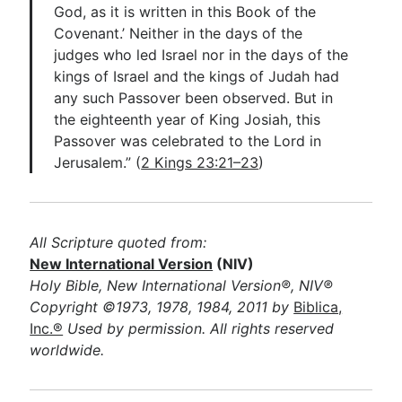
God, as it is written in this Book of the
Covenant.’ Neither in the days of the
judges who led Israel nor in the days of the
kings of Israel and the kings of Judah had
any such Passover been observed. But in
the eighteenth year of King Josiah, this
Passover was celebrated to the Lord in
Jerusalem.” (
2 Kings 23:21–23
)
All Scripture quoted from:
New International Version
(NIV)
Holy Bible, New International Version®, NIV®
Copyright ©1973, 1978, 1984, 2011 by
Biblica,
Inc.®
Used by permission. All rights reserved
worldwide.