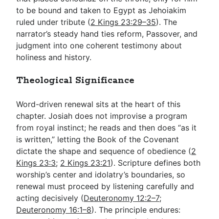
to be bound and taken to Egypt as Jehoiakim
ruled under tribute (
2 Kings 23:29–35
). The
narrator’s steady hand ties reform, Passover, and
judgment into one coherent testimony about
holiness and history.
Theological Significance
Word-driven renewal sits at the heart of this
chapter. Josiah does not improvise a program
from royal instinct; he reads and then does “as it
is written,” letting the Book of the Covenant
dictate the shape and sequence of obedience (
2
Kings 23:3
;
2 Kings 23:21
). Scripture defines both
worship’s center and idolatry’s boundaries, so
renewal must proceed by listening carefully and
acting decisively (
Deuteronomy 12:2–7
;
Deuteronomy 16:1–8
). The principle endures: