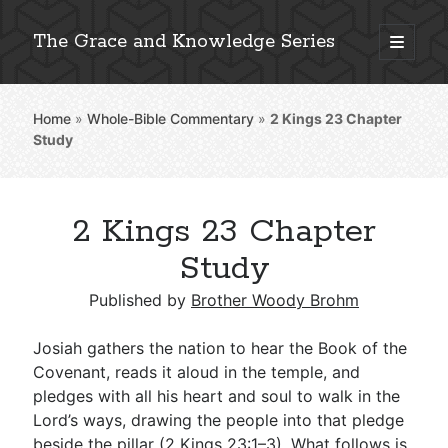
The Grace and Knowledge Series
open
primary
Sidebar
menu
Home
»
Whole-Bible Commentary
»
2 Kings 23
Chapter
Explore 2,000+ In-Depth Bible Essays
Study
2 Kings 23 Chapter
Detailed Search »
Study
Published by
Brother Woody Brohm
Stay Connected: Monthly News & Encouragement
Josiah gathers the nation to hear the Book of the
Covenant, reads it aloud in the temple, and
pledges with all his heart and soul to walk in the
Subscribe
Lord’s ways, drawing the people into that pledge
beside the pillar (
2 Kings 23:1–3
). What follows is