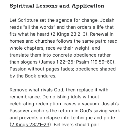
Spiritual Lessons and Application
Let Scripture set the agenda for change. Josiah
reads “all the words” and then orders a life that
fits what he heard (
2 Kings 23:2–3
). Renewal in
homes and churches follows the same path: read
whole chapters, receive their weight, and
translate them into concrete obedience rather
than slogans (
James 1:22–25
;
Psalm 119:59–60
).
Passion without pages fades; obedience shaped
by the Book endures.
Remove what rivals God, then replace it with
remembrance. Demolishing idols without
celebrating redemption leaves a vacuum. Josiah’s
Passover anchors the reform in God’s saving work
and prevents a relapse into technique and pride
(
2 Kings 23:21–23
). Believers should pair