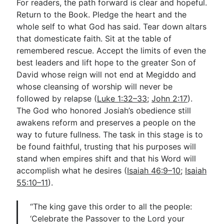
For readers, the path forward is clear and hopeful.
Return to the Book. Pledge the heart and the
whole self to what God has said. Tear down altars
that domesticate faith. Sit at the table of
remembered rescue. Accept the limits of even the
best leaders and lift hope to the greater Son of
David whose reign will not end at Megiddo and
whose cleansing of worship will never be
followed by relapse (
Luke 1:32–33
;
John 2:17
).
The God who honored Josiah’s obedience still
awakens reform and preserves a people on the
way to future fullness. The task in this stage is to
be found faithful, trusting that his purposes will
stand when empires shift and that his Word will
accomplish what he desires (
Isaiah 46:9–10
;
Isaiah
55:10–11
).
“The king gave this order to all the people:
‘Celebrate the Passover to the Lord your