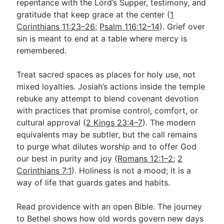
repentance with the Lord’s Supper, testimony, and
gratitude that keep grace at the center (
1
Corinthians 11:23–26
;
Psalm 116:12–14
). Grief over
sin is meant to end at a table where mercy is
remembered.
Treat sacred spaces as places for holy use, not
mixed loyalties. Josiah’s actions inside the temple
rebuke any attempt to blend covenant devotion
with practices that promise control, comfort, or
cultural approval (
2 Kings 23:4–7
). The modern
equivalents may be subtler, but the call remains
to purge what dilutes worship and to offer God
our best in purity and joy (
Romans 12:1–2
;
2
Corinthians 7:1
). Holiness is not a mood; it is a
way of life that guards gates and habits.
Read providence with an open Bible. The journey
to Bethel shows how old words govern new days