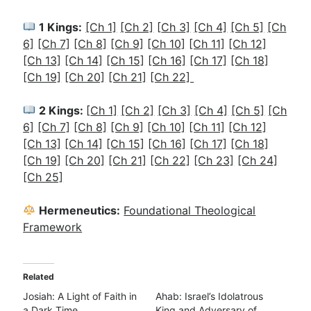
1 Kings:
[Ch 1]
[Ch 2]
[
Ch 3]
[Ch 4]
[Ch 5]
[Ch
6]
[Ch 7]
[Ch 8]
[Ch 9]
[Ch 10]
[Ch 11]
[Ch 12]
[Ch 13]
[Ch 14]
[Ch 15]
[Ch 16]
[Ch 17]
[Ch 18]
[Ch 19]
[Ch 20]
[Ch 21]
[Ch 22]
2 Kings:
[
Ch 1]
[Ch 2]
[Ch 3]
[Ch 4]
[Ch 5]
[Ch
6]
[Ch 7]
[Ch 8]
[Ch 9]
[Ch 10]
[Ch 11]
[Ch 12]
[Ch 13]
[Ch 14]
[Ch 15]
[Ch 16]
[Ch 17]
[Ch 18]
[Ch 19]
[Ch 20]
[Ch 21]
[Ch 22]
[Ch 23]
[Ch 24]
[Ch 25]
Hermeneutics:
Foundational Theological
Framework
Related
Josiah: A Light of Faith in
Ahab: Israel’s Idolatrous
a Dark Time
King and Adversary of