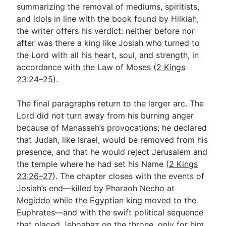
summarizing the removal of mediums, spiritists,
and idols in line with the book found by Hilkiah,
the writer offers his verdict: neither before nor
after was there a king like Josiah who turned to
the Lord with all his heart, soul, and strength, in
accordance with the Law of Moses (
2 Kings
23:24–25
).
The final paragraphs return to the larger arc. The
Lord did not turn away from his burning anger
because of Manasseh’s provocations; he declared
that Judah, like Israel, would be removed from his
presence, and that he would reject Jerusalem and
the temple where he had set his Name (
2 Kings
23:26–27
). The chapter closes with the events of
Josiah’s end—killed by Pharaoh Necho at
Megiddo while the Egyptian king moved to the
Euphrates—and with the swift political sequence
that placed Jehoahaz on the throne, only for him