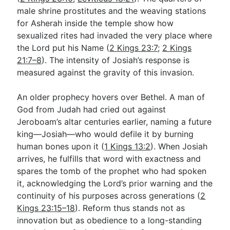
male shrine prostitutes and the weaving stations
for Asherah inside the temple show how
sexualized rites had invaded the very place where
the Lord put his Name (
2 Kings 23:7
;
2 Kings
21:7–8
). The intensity of Josiah’s response is
measured against the gravity of this invasion.
An older prophecy hovers over Bethel. A man of
God from Judah had cried out against
Jeroboam’s altar centuries earlier, naming a future
king—Josiah—who would defile it by burning
human bones upon it (
1 Kings 13:2
). When Josiah
arrives, he fulfills that word with exactness and
spares the tomb of the prophet who had spoken
it, acknowledging the Lord’s prior warning and the
continuity of his purposes across generations (
2
Kings 23:15–18
). Reform thus stands not as
innovation but as obedience to a long-standing