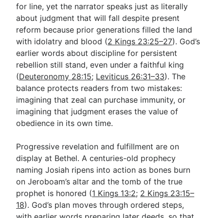
for line, yet the narrator speaks just as literally
about judgment that will fall despite present
reform because prior generations filled the land
with idolatry and blood (
2 Kings 23:25–27
). God’s
earlier words about discipline for persistent
rebellion still stand, even under a faithful king
(
Deuteronomy 28:15
;
Leviticus 26:31–33
). The
balance protects readers from two mistakes:
imagining that zeal can purchase immunity, or
imagining that judgment erases the value of
obedience in its own time.
Progressive revelation and fulfillment are on
display at Bethel. A centuries-old prophecy
naming Josiah ripens into action as bones burn
on Jeroboam’s altar and the tomb of the true
prophet is honored (
1 Kings 13:2
;
2 Kings 23:15–
18
). God’s plan moves through ordered steps,
with earlier words preparing later deeds, so that