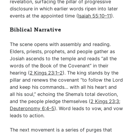
revelation, surfacing the pillar of progressive
disclosure in which earlier words ripen into later
events at the appointed time (
Isaiah 55:10–11
).
Biblical Narrative
The scene opens with assembly and reading.
Elders, priests, prophets, and people gather as
Josiah ascends to the temple and reads “all the
words of the Book of the Covenant” in their
hearing (
2 Kings 23:1–2
). The king stands by the
pillar and renews the covenant “to follow the Lord
and keep his commands… with all his heart and
all his soul,” echoing the Shema’s total devotion,
and the people pledge themselves (
2 Kings 23:3
;
Deuteronomy 6:4–5
). Word leads to vow, and vow
leads to action.
The next movement is a series of purges that