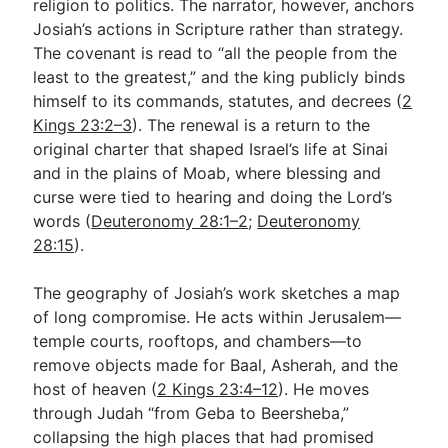
religion to politics. The narrator, however, anchors
Josiah’s actions in Scripture rather than strategy.
The covenant is read to “all the people from the
least to the greatest,” and the king publicly binds
himself to its commands, statutes, and decrees (
2
Kings 23:2–3
). The renewal is a return to the
original charter that shaped Israel’s life at Sinai
and in the plains of Moab, where blessing and
curse were tied to hearing and doing the Lord’s
words (
Deuteronomy 28:1–2
;
Deuteronomy
28:15
).
The geography of Josiah’s work sketches a map
of long compromise. He acts within Jerusalem—
temple courts, rooftops, and chambers—to
remove objects made for Baal, Asherah, and the
host of heaven (
2 Kings 23:4–12
). He moves
through Judah “from Geba to Beersheba,”
collapsing the high places that had promised