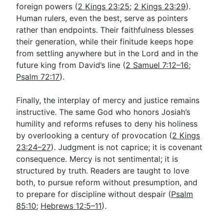
foreign powers (
2 Kings 23:25
;
2 Kings 23:29
).
Human rulers, even the best, serve as pointers
rather than endpoints. Their faithfulness blesses
their generation, while their finitude keeps hope
from settling anywhere but in the Lord and in the
future king from David’s line (
2 Samuel 7:12–16
;
Psalm 72:17
).
Finally, the interplay of mercy and justice remains
instructive. The same God who honors Josiah’s
humility and reforms refuses to deny his holiness
by overlooking a century of provocation (
2 Kings
23:24–27
). Judgment is not caprice; it is covenant
consequence. Mercy is not sentimental; it is
structured by truth. Readers are taught to love
both, to pursue reform without presumption, and
to prepare for discipline without despair (
Psalm
85:10
;
Hebrews 12:5–11
).