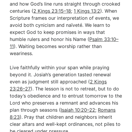
and how God’s line runs straight through crooked
centuries (
2 Kings 23:15–18
;
1 Kings 13:2
). When
Scripture frames our interpretation of events, we
avoid both cynicism and naïveté. We learn to
expect God to keep promises in ways that
humble rulers and honor his Name (
Psalm 33:10–
11
). Waiting becomes worship rather than
weariness.
Live faithfully within your span while praying
beyond it. Josiah’s generation tasted renewal
even as judgment still approached (
2 Kings
23:26–27
). The lesson is not to retreat, but to do
today’s obedience and to entrust tomorrow to the
Lord who preserves a remnant and advances his
plan through seasons (
Isaiah 10:20–22
;
Romans
8:23
). Pray that children and neighbors inherit
clear altars and well-kept ordinances, not piles to
be cleared under pressure.