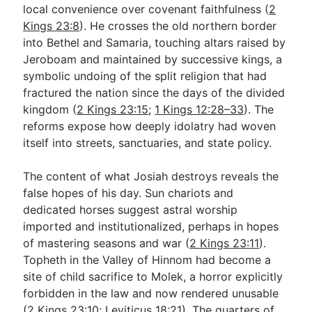
local convenience over covenant faithfulness (
2
Kings 23:8
). He crosses the old northern border
into Bethel and Samaria, touching altars raised by
Jeroboam and maintained by successive kings, a
symbolic undoing of the split religion that had
fractured the nation since the days of the divided
kingdom (
2 Kings 23:15
;
1 Kings 12:28–33
). The
reforms expose how deeply idolatry had woven
itself into streets, sanctuaries, and state policy.
The content of what Josiah destroys reveals the
false hopes of his day. Sun chariots and
dedicated horses suggest astral worship
imported and institutionalized, perhaps in hopes
of mastering seasons and war (
2 Kings 23:11
).
Topheth in the Valley of Hinnom had become a
site of child sacrifice to Molek, a horror explicitly
forbidden in the law and now rendered unusable
(
2 Kings 23:10
;
Leviticus 18:21
). The quarters of