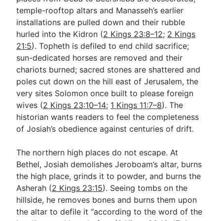
temple-rooftop altars and Manasseh’s earlier
installations are pulled down and their rubble
hurled into the Kidron (
2 Kings 23:8–12
;
2 Kings
21:5
). Topheth is defiled to end child sacrifice;
sun-dedicated horses are removed and their
chariots burned; sacred stones are shattered and
poles cut down on the hill east of Jerusalem, the
very sites Solomon once built to please foreign
wives (
2 Kings 23:10–14
;
1 Kings 11:7–8
). The
historian wants readers to feel the completeness
of Josiah’s obedience against centuries of drift.
The northern high places do not escape. At
Bethel, Josiah demolishes Jeroboam’s altar, burns
the high place, grinds it to powder, and burns the
Asherah (
2 Kings 23:15
). Seeing tombs on the
hillside, he removes bones and burns them upon
the altar to defile it “according to the word of the