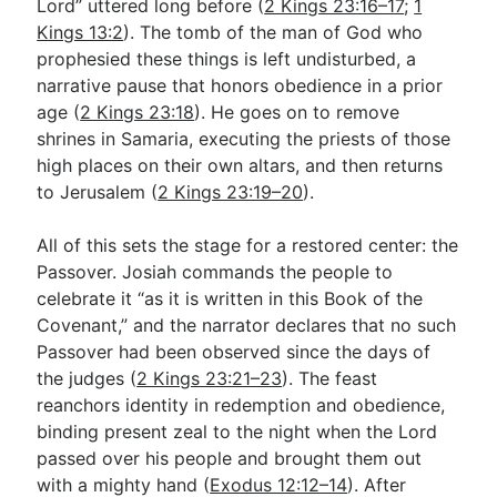
Lord” uttered long before (
2 Kings 23:16–17
;
1
Kings 13:2
). The tomb of the man of God who
prophesied these things is left undisturbed, a
narrative pause that honors obedience in a prior
age (
2 Kings 23:18
). He goes on to remove
shrines in Samaria, executing the priests of those
high places on their own altars, and then returns
to Jerusalem (
2 Kings 23:19–20
).
All of this sets the stage for a restored center: the
Passover. Josiah commands the people to
celebrate it “as it is written in this Book of the
Covenant,” and the narrator declares that no such
Passover had been observed since the days of
the judges (
2 Kings 23:21–23
). The feast
reanchors identity in redemption and obedience,
binding present zeal to the night when the Lord
passed over his people and brought them out
with a mighty hand (
Exodus 12:12–14
). After