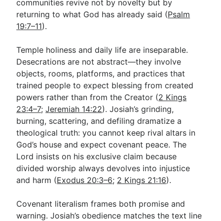
communities revive not by novelty but by
returning to what God has already said (
Psalm
19:7–11
).
Temple holiness and daily life are inseparable.
Desecrations are not abstract—they involve
objects, rooms, platforms, and practices that
trained people to expect blessing from created
powers rather than from the Creator (
2 Kings
23:4–7
;
Jeremiah 14:22
). Josiah’s grinding,
burning, scattering, and defiling dramatize a
theological truth: you cannot keep rival altars in
God’s house and expect covenant peace. The
Lord insists on his exclusive claim because
divided worship always devolves into injustice
and harm (
Exodus 20:3–6
;
2 Kings 21:16
).
Covenant literalism frames both promise and
warning. Josiah’s obedience matches the text line