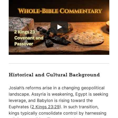
Historical and Cultural Background
Josiah’s reforms arise in a changing geopolitical
landscape. Assyria is weakening, Egypt is seeking
leverage, and Babylon is rising toward the
Euphrates (
2 Kings 23:29
). In such transition,
kings typically consolidate control by harnessing