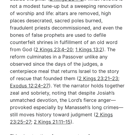
not a modest tune-up but a sweeping renovation
of worship and life: altars are removed, high
Go Deeper
places desecrated, sacred poles burned,
fraudulent priests decommissioned, and even the
Free eBook Series
bones of false prophets are used to defile
Video Commentary Series
counterfeit shrines in fulfillment of an old word
from God (
2 Kings 23:4–20
;
1 Kings 13:2
). The
Bible Conversations
reform culminates in a Passover unlike any
observed since the days of the judges, a
Children's Video Series
centerpiece meal that returns Israel to the story
RSS Feed
of rescue that founded them (
2 Kings 23:21–23
;
Exodus 12:24–27
). Yet the narrator holds together
About & Mission
zeal and sobriety, noting that despite Josiah’s
unmatched devotion, the Lord’s fierce anger—
provoked especially by Manasseh’s long crimes—
still moves history toward judgment (
2 Kings
23:25–27
;
2 Kings 21:11–15
).