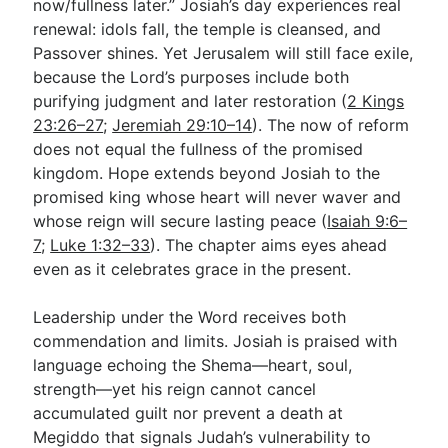
now/fullness later.” Josiah’s day experiences real
renewal: idols fall, the temple is cleansed, and
Passover shines. Yet Jerusalem will still face exile,
because the Lord’s purposes include both
purifying judgment and later restoration (
2 Kings
23:26–27
;
Jeremiah 29:10–14
). The now of reform
does not equal the fullness of the promised
kingdom. Hope extends beyond Josiah to the
promised king whose heart will never waver and
whose reign will secure lasting peace (
Isaiah 9:6–
7
;
Luke 1:32–33
). The chapter aims eyes ahead
even as it celebrates grace in the present.
Leadership under the Word receives both
commendation and limits. Josiah is praised with
language echoing the Shema—heart, soul,
strength—yet his reign cannot cancel
accumulated guilt nor prevent a death at
Megiddo that signals Judah’s vulnerability to