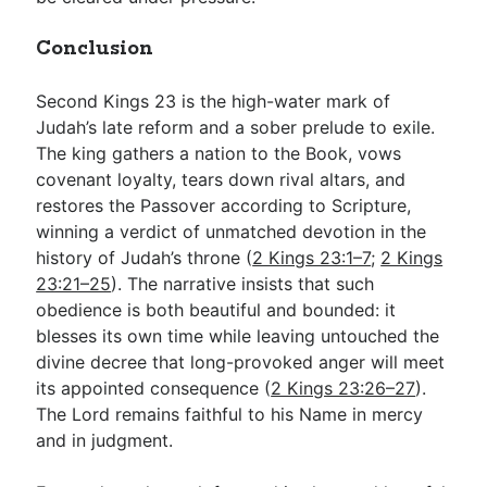
Conclusion
Second Kings 23
is the high-water mark of
Judah’s late reform and a sober prelude to exile.
The king gathers a nation to the Book, vows
covenant loyalty, tears down rival altars, and
restores the Passover according to Scripture,
winning a verdict of unmatched devotion in the
history of Judah’s throne (
2 Kings 23:1–7
;
2 Kings
23:21–25
). The narrative insists that such
obedience is both beautiful and bounded: it
blesses its own time while leaving untouched the
divine decree that long-provoked anger will meet
its appointed consequence (
2 Kings 23:26–27
).
The Lord remains faithful to his Name in mercy
and in judgment.