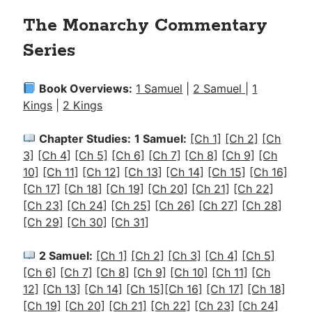
The Monarchy Commentary
Series
Book Overviews:
1 Samuel
|
2 Samuel
|
1
Kings
|
2 Kings
Chapter Studies:
1 Samuel:
[Ch 1]
[Ch 2]
[Ch
3]
[Ch 4]
[Ch 5]
[Ch 6]
[Ch 7]
[Ch 8]
[Ch 9]
[Ch
10]
[Ch 11]
[Ch 12]
[Ch 13]
[Ch 14]
[Ch 15]
[Ch 16]
[Ch 17]
[Ch 18]
[Ch 19]
[Ch 20]
[Ch 21]
[Ch 22]
[Ch 23]
[Ch 24]
[Ch 25]
[Ch 26]
[Ch 27]
[Ch 28]
[Ch 29]
[Ch 30]
[Ch 31]
2 Samuel:
[Ch 1]
[Ch 2]
[Ch 3]
[Ch 4]
[Ch 5]
[Ch 6]
[Ch 7]
[Ch 8]
[Ch 9]
[Ch 10]
[Ch 11]
[Ch
12]
[Ch 13]
[Ch 14]
[Ch 15]
[Ch 16]
[Ch 17]
[Ch 18]
[Ch 19]
[Ch 20]
[Ch 21]
[Ch 22]
[Ch 23]
[Ch 24]