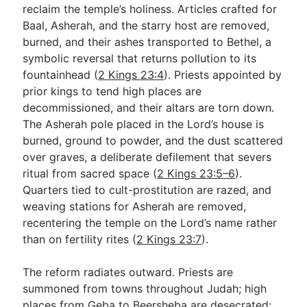
reclaim the temple’s holiness. Articles crafted for
Baal, Asherah, and the starry host are removed,
burned, and their ashes transported to Bethel, a
symbolic reversal that returns pollution to its
fountainhead (
2 Kings 23:4
). Priests appointed by
prior kings to tend high places are
decommissioned, and their altars are torn down.
The Asherah pole placed in the Lord’s house is
burned, ground to powder, and the dust scattered
over graves, a deliberate defilement that severs
ritual from sacred space (
2 Kings 23:5–6
).
Quarters tied to cult-prostitution are razed, and
weaving stations for Asherah are removed,
recentering the temple on the Lord’s name rather
than on fertility rites (
2 Kings 23:7
).
The reform radiates outward. Priests are
summoned from towns throughout Judah; high
places from Geba to Beersheba are desecrated;