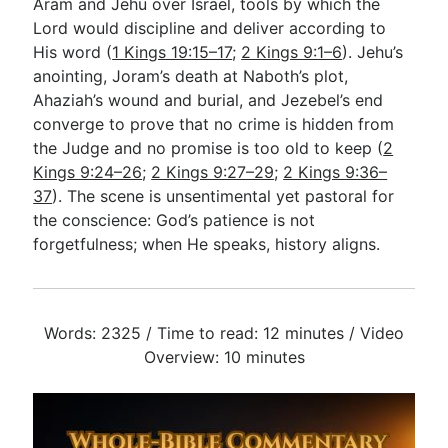
Aram and Jehu over Israel, tools by which the
Lord would discipline and deliver according to
His word (
1 Kings 19:15–17
;
2 Kings 9:1–6
). Jehu’s
anointing, Joram’s death at Naboth’s plot,
Ahaziah’s wound and burial, and Jezebel’s end
converge to prove that no crime is hidden from
the Judge and no promise is too old to keep (
2
Kings 9:24–26
;
2 Kings 9:27–29
;
2 Kings 9:36–
37
). The scene is unsentimental yet pastoral for
the conscience: God’s patience is not
forgetfulness; when He speaks, history aligns.
Words: 2325 / Time to read: 12 minutes / Video
Overview: 10 minutes