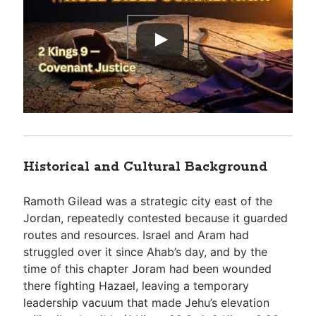
Historical and Cultural Background
Ramoth Gilead was a strategic city east of the
Jordan, repeatedly contested because it guarded
routes and resources. Israel and Aram had
struggled over it since Ahab’s day, and by the
time of this chapter Joram had been wounded
there fighting Hazael, leaving a temporary
leadership vacuum that made Jehu’s elevation