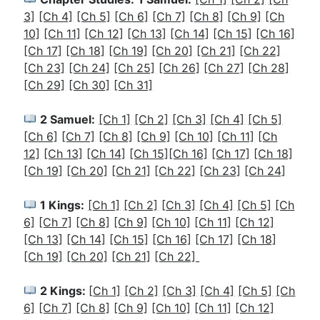
3]
[Ch 4]
[Ch 5]
[Ch 6]
[Ch 7]
[Ch 8]
[Ch 9]
[Ch
10]
[Ch 11]
[Ch 12]
[Ch 13]
[Ch 14]
[Ch 15]
[Ch 16]
[Ch 17]
[Ch 18]
[Ch 19]
[Ch 20]
[Ch 21]
[Ch 22]
[Ch 23]
[Ch 24]
[Ch 25]
[Ch 26]
[Ch 27]
[Ch 28]
[Ch 29]
[Ch 30]
[Ch 31]
2 Samuel:
[Ch 1]
[Ch 2]
[Ch 3]
[Ch 4]
[Ch 5]
[Ch 6]
[Ch 7]
[Ch 8]
[Ch 9]
[Ch 10]
[Ch 11]
[Ch
12]
[Ch 13]
[Ch 14]
[Ch 15]
[Ch 16]
[Ch 17]
[Ch 18]
[Ch 19]
[Ch 20]
[Ch 21]
[Ch 22]
[Ch 23]
[Ch 24]
1 Kings:
[Ch 1]
[Ch 2]
[
Ch 3]
[Ch 4]
[Ch 5]
[Ch
6]
[Ch 7]
[Ch 8]
[Ch 9]
[Ch 10]
[Ch 11]
[Ch 12]
[Ch 13]
[Ch 14]
[Ch 15]
[Ch 16]
[Ch 17]
[Ch 18]
[Ch 19]
[Ch 20]
[Ch 21]
[Ch 22]
2 Kings:
[
Ch 1]
[Ch 2]
[Ch 3]
[Ch 4]
[Ch 5]
[Ch
6]
[Ch 7]
[Ch 8]
[Ch 9]
[Ch 10]
[Ch 11]
[Ch 12]