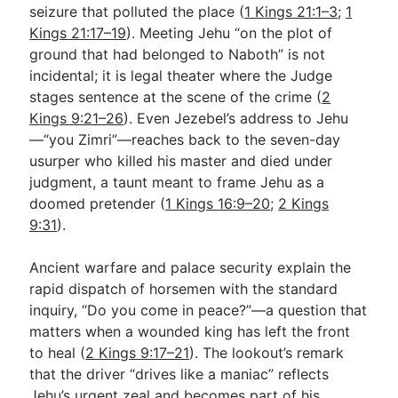
seizure that polluted the place (
1 Kings 21:1–3
;
1
Kings 21:17–19
). Meeting Jehu “on the plot of
ground that had belonged to Naboth” is not
incidental; it is legal theater where the Judge
stages sentence at the scene of the crime (
2
Kings 9:21–26
). Even Jezebel’s address to Jehu
—“you Zimri”—reaches back to the seven-day
usurper who killed his master and died under
judgment, a taunt meant to frame Jehu as a
doomed pretender (
1 Kings 16:9–20
;
2 Kings
9:31
).
Ancient warfare and palace security explain the
rapid dispatch of horsemen with the standard
inquiry, “Do you come in peace?”—a question that
matters when a wounded king has left the front
to heal (
2 Kings 9:17–21
). The lookout’s remark
that the driver “drives like a maniac” reflects
Jehu’s urgent zeal and becomes part of his