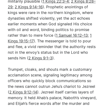
militarily plausible (
1 Kings 22:3–4
;
2 Kings 8:28–
29
;
2 Kings 9:14–16
). Prophetic anointings of
kings were rare in the northern kingdom, where
dynasties shifted violently, yet the act echoes
earlier moments when God signaled His choice
with oil and word, binding politics to promise
rather than to mere force (
1 Samuel 16:12–13
;
1
Kings 19:15–17
). The messenger is told to pour
and flee, a vivid reminder that the authority rests
not in the envoy’s status but in the Lord who
sends him (
2 Kings 9:1–3
).
Trumpet, cloaks, and shouts mark a customary
acclamation scene, signaling legitimacy among
officers who quickly block communications so
the news cannot outrun Jehu’s chariot to Jezreel
(
2 Kings 9:12–14
). Jezreel itself carries layers of
memory. It held Ahab’s palace, Naboth’s vineyard,
and Elijah’s fierce words after the murder and