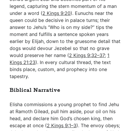
legend, capturing the stern momentum of a man
under a word (
2 Kings 9:20
). Eunuchs near the
queen could be decisive in palace turns; their
answer to Jehu’s “Who is on my side?” tips the
moment and fulfills a sentence spoken years
earlier by Elijah, down to the gruesome detail that
dogs would devour Jezebel so that no grave
would preserve her name (
2 Kings 9:32–37
;
1
Kings 21:23
). In every cultural thread, the text
binds place, custom, and prophecy into one
tapestry.
Biblical Narrative
Elisha commissions a young prophet to find Jehu
at Ramoth Gilead, pull him aside, pour oil on his
head, and declare him God’s chosen king, then
escape at once (
2 Kings 9:1–3
). The envoy obeys;