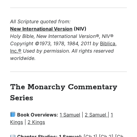
All Scripture quoted from:
New International Version
(NIV)
Holy Bible, New International Version®, NIV®
Copyright ©1973, 1978, 1984, 2011 by
Biblica,
Inc.®
Used by permission. All rights reserved
worldwide.
The Monarchy Commentary
Series
Book Overviews:
1 Samuel
|
2 Samuel
|
1
Kings
|
2 Kings
Chapter Studies:
1 Samuel:
[Ch 1]
[Ch 2]
[Ch