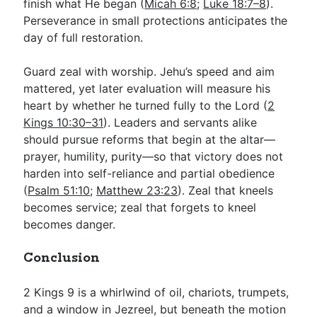
finish what He began (
Micah 6:8
;
Luke 18:7–8
).
Perseverance in small protections anticipates the
day of full restoration.
Guard zeal with worship. Jehu’s speed and aim
mattered, yet later evaluation will measure his
heart by whether he turned fully to the Lord (
2
Kings 10:30–31
). Leaders and servants alike
should pursue reforms that begin at the altar—
prayer, humility, purity—so that victory does not
harden into self-reliance and partial obedience
(
Psalm 51:10
;
Matthew 23:23
). Zeal that kneels
becomes service; zeal that forgets to kneel
becomes danger.
Conclusion
2 Kings 9
is a whirlwind of oil, chariots, trumpets,
and a window in Jezreel, but beneath the motion