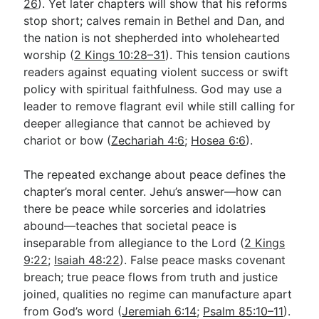
26
). Yet later chapters will show that his reforms
stop short; calves remain in Bethel and Dan, and
the nation is not shepherded into wholehearted
worship (
2 Kings 10:28–31
). This tension cautions
readers against equating violent success or swift
policy with spiritual faithfulness. God may use a
leader to remove flagrant evil while still calling for
deeper allegiance that cannot be achieved by
chariot or bow (
Zechariah 4:6
;
Hosea 6:6
).
The repeated exchange about peace defines the
chapter’s moral center. Jehu’s answer—how can
there be peace while sorceries and idolatries
abound—teaches that societal peace is
inseparable from allegiance to the Lord (
2 Kings
9:22
;
Isaiah 48:22
). False peace masks covenant
breach; true peace flows from truth and justice
joined, qualities no regime can manufacture apart
from God’s word (
Jeremiah 6:14
;
Psalm 85:10–11
).