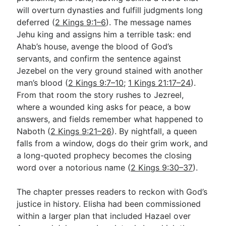
will overturn dynasties and fulfill judgments long
deferred (
2 Kings 9:1–6
). The message names
Go Deeper
Jehu king and assigns him a terrible task: end
Ahab’s house, avenge the blood of God’s
Free eBook Series
servants, and confirm the sentence against
Video Commentary Series
Jezebel on the very ground stained with another
man’s blood (
2 Kings 9:7–10
;
1 Kings 21:17–24
).
Bible Conversations
From that room the story rushes to Jezreel,
where a wounded king asks for peace, a bow
Children's Video Series
answers, and fields remember what happened to
RSS Feed
Naboth (
2 Kings 9:21–26
). By nightfall, a queen
falls from a window, dogs do their grim work, and
About & Mission
a long-quoted prophecy becomes the closing
word over a notorious name (
2 Kings 9:30–37
).
The chapter presses readers to reckon with God’s
justice in history. Elisha had been commissioned
within a larger plan that included Hazael over