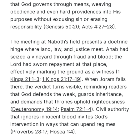
that God governs through means, weaving
obedience and even hard providences into His
purposes without excusing sin or erasing
responsibility (
Genesis 50:20
;
Acts 4:27–28
).
The meeting at Naboth’s field presents a doctrine
hinge where land, law, and justice meet. Ahab had
seized a vineyard through fraud and blood; the
Lord had sworn repayment at that place,
effectively marking the ground as a witness (
1
Kings 21:1–3
;
1 Kings 21:17–19
). When Joram falls
there, the verdict turns visible, reminding readers
that God defends the weak, guards inheritance,
and demands that thrones uphold righteousness
(
Deuteronomy 19:14
;
Psalm 72:1–4
). Civil authority
that ignores innocent blood invites God’s
intervention in ways that can upend regimes
(
Proverbs 28:17
;
Hosea 1:4
).