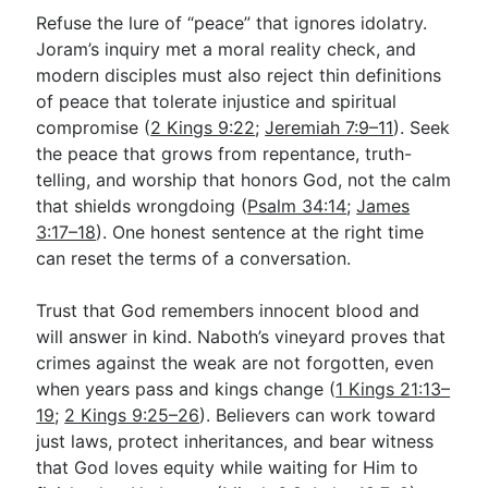
Refuse the lure of “peace” that ignores idolatry.
Joram’s inquiry met a moral reality check, and
modern disciples must also reject thin definitions
of peace that tolerate injustice and spiritual
compromise (
2 Kings 9:22
;
Jeremiah 7:9–11
). Seek
the peace that grows from repentance, truth-
telling, and worship that honors God, not the calm
that shields wrongdoing (
Psalm 34:14
;
James
3:17–18
). One honest sentence at the right time
can reset the terms of a conversation.
Trust that God remembers innocent blood and
will answer in kind. Naboth’s vineyard proves that
crimes against the weak are not forgotten, even
when years pass and kings change (
1 Kings 21:13–
19
;
2 Kings 9:25–26
). Believers can work toward
just laws, protect inheritances, and bear witness
that God loves equity while waiting for Him to