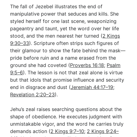
The fall of Jezebel illustrates the end of
manipulative power that seduces and kills. She
styled herself for one last scene, weaponizing
pageantry and taunt, yet the word over her life
stood, and the men nearest her turned (
2 Kings
9:30–33
). Scripture often strips such figures of
their glamour to show the fate behind the mask—
pride before ruin and a name erased from the
ground she had coveted (
Proverbs 16:18
;
Psalm
9:5–6
). The lesson is not that zeal alone is virtue
but that idols that promise influence and security
end in disgrace and dust (
Jeremiah 44:17–19
;
Revelation 2:20–23
).
Jehu’s zeal raises searching questions about the
shape of obedience. He executes judgment with
unmistakable vigor, and the word he carries truly
demands action (
2 Kings 9:7–10
;
2 Kings 9:24–