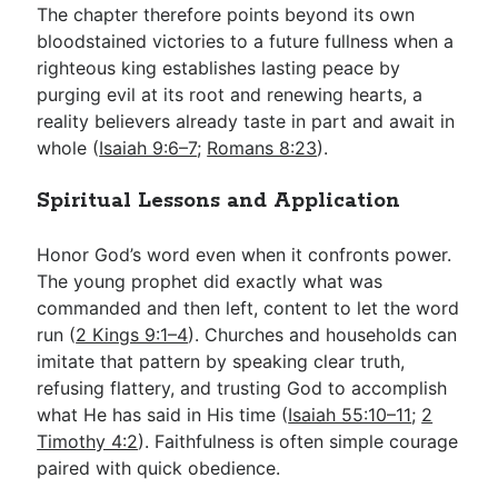
The chapter therefore points beyond its own
bloodstained victories to a future fullness when a
righteous king establishes lasting peace by
purging evil at its root and renewing hearts, a
reality believers already taste in part and await in
whole (
Isaiah 9:6–7
;
Romans 8:23
).
Spiritual Lessons and Application
Honor God’s word even when it confronts power.
The young prophet did exactly what was
commanded and then left, content to let the word
run (
2 Kings 9:1–4
). Churches and households can
imitate that pattern by speaking clear truth,
refusing flattery, and trusting God to accomplish
what He has said in His time (
Isaiah 55:10–11
;
2
Timothy 4:2
). Faithfulness is often simple courage
paired with quick obedience.