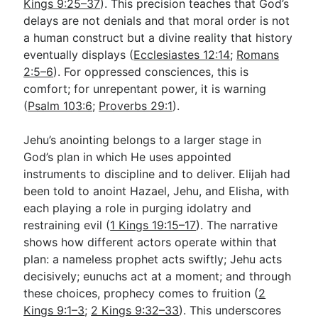
Kings 9:25–37
). This precision teaches that God’s
delays are not denials and that moral order is not
a human construct but a divine reality that history
eventually displays (
Ecclesiastes 12:14
;
Romans
2:5–6
). For oppressed consciences, this is
comfort; for unrepentant power, it is warning
(
Psalm 103:6
;
Proverbs 29:1
).
Jehu’s anointing belongs to a larger stage in
God’s plan in which He uses appointed
instruments to discipline and to deliver. Elijah had
been told to anoint Hazael, Jehu, and Elisha, with
each playing a role in purging idolatry and
restraining evil (
1 Kings 19:15–17
). The narrative
shows how different actors operate within that
plan: a nameless prophet acts swiftly; Jehu acts
decisively; eunuchs act at a moment; and through
these choices, prophecy comes to fruition (
2
Kings 9:1–3
;
2 Kings 9:32–33
). This underscores