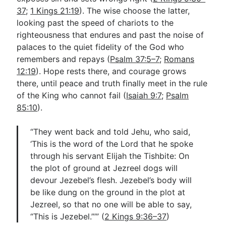
37
;
1 Kings 21:19
). The wise choose the latter,
looking past the speed of chariots to the
righteousness that endures and past the noise of
palaces to the quiet fidelity of the God who
remembers and repays (
Psalm 37:5–7
;
Romans
12:19
). Hope rests there, and courage grows
there, until peace and truth finally meet in the rule
of the King who cannot fail (
Isaiah 9:7
;
Psalm
85:10
).
“They went back and told Jehu, who said,
‘This is the word of the Lord that he spoke
through his servant Elijah the Tishbite: On
the plot of ground at Jezreel dogs will
devour Jezebel’s flesh. Jezebel’s body will
be like dung on the ground in the plot at
Jezreel, so that no one will be able to say,
“This is Jezebel.”’” (
2 Kings 9:36–37
)