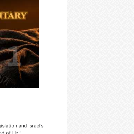
islation and Israel’s
nd of Uz,”