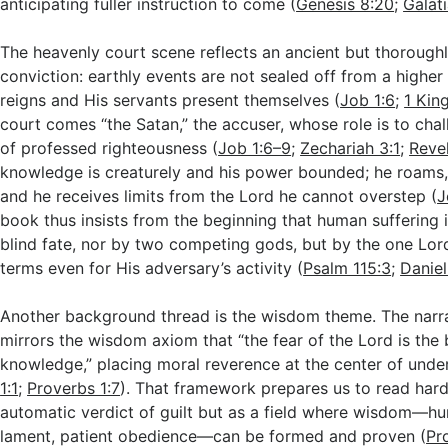
anticipating fuller instruction to come (
Genesis 8:20
;
Galat
The heavenly court scene reflects an ancient but thoroughly
conviction: earthly events are not sealed off from a highe
reigns and His servants present themselves (
Job 1:6
;
1 Kin
court comes “the Satan,” the accuser, whose role is to chal
of professed righteousness (
Job 1:6–9
;
Zechariah 3:1
;
Revel
knowledge is creaturely and his power bounded; he roams,
and he receives limits from the Lord he cannot overstep (
J
book thus insists from the beginning that human suffering
blind fate, nor by two competing gods, but by the one Lor
terms even for His adversary’s activity (
Psalm 115:3
;
Daniel
Another background thread is the wisdom theme. The narra
mirrors the wisdom axiom that “the fear of the Lord is the 
knowledge,” placing moral reverence at the center of under
1:1
;
Proverbs 1:7
). That framework prepares us to read hard
automatic verdict of guilt but as a field where wisdom—hu
lament, patient obedience—can be formed and proven (
Pr