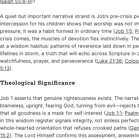
Isaiah 55:8–9
)?
A quiet but important narrative strand is Job’s pre-crisis pi
intercession for his children shows that worship was not 
pressure; it was a habit formed in ordinary time (
Job 1:5
;
P
crisis comes, the muscles of devotion flex instinctively. Th
at a wisdom habitus: patterns of reverence laid down in 
lifelines in storm, a truth that will echo across Scripture in 
watchfulness, prayer, and perseverance (
Luke 21:36
;
Colos
5:13
).
Theological Significance
Job 1
asserts that genuine righteousness exists. The narrat
blameless, upright, fearing God, turning from evil—rejects 
that all goodness is a mask for self-interest (
Job 1:1
;
Psalm
in this wisdom register signals integrity, not sinless perfect
whole-hearted orientation that refuses crooked paths (
Gen
15:2
). The Lord Himself confirms this assessment, answerin