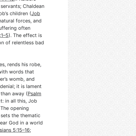
 servants; Chaldean
b’s children (
Job
natural forces, and
uffering often
:1–5
). The effect is
on of relentless bad
es, rends his robe,
with words that
her’s womb, and
denial; it is lament
 than away (
Psalm
: in all this, Job
. The opening
 sets the thematic
fear God in a world
sians 5:15–16
;