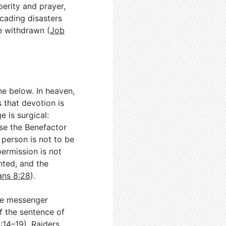
perity and prayer,
cading disasters
re withdrawn (
Job
e below. In heaven,
s that devotion is
e is surgical:
rse the Benefactor
 person is not to be
permission is not
nted, and the
ns 8:28
).
one messenger
if the sentence of
:14–19
). Raiders