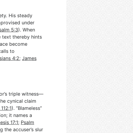
ety. His steady
improvised under
salm 5:3
). When
e text thereby hints
peace become
calls to
sians 4:2
;
James
or’s triple witness—
the cynical claim
 112:1
). “Blameless”
ion; it names a
esis 17:1
;
Psalm
g the accuser’s slur