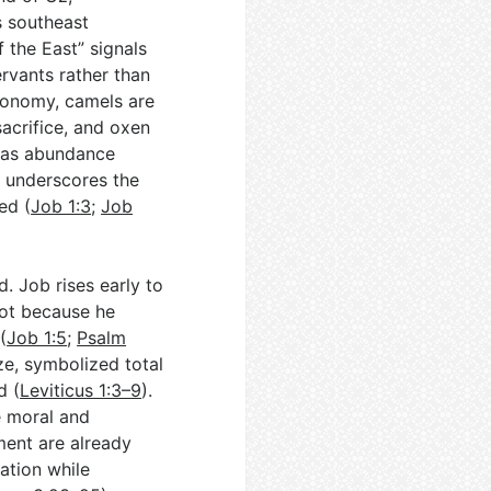
’s southeast
f the East” signals
ervants rather than
economy, camels are
sacrifice, and oxen
h as abundance
ry underscores the
ed (
Job 1:3
;
Job
. Job rises early to
 not because he
(
Job 1:5
;
Psalm
ize, symbolized total
d (
Leviticus 1:3–9
).
e moral and
ment are already
ation while