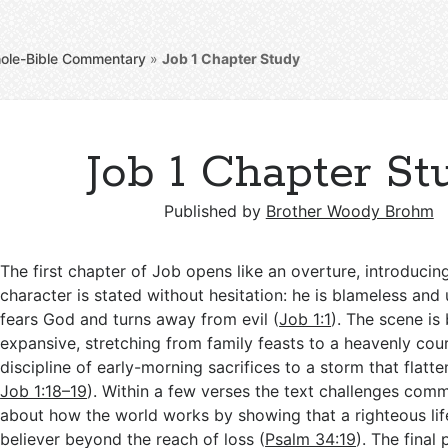
ole-Bible Commentary
»
Job 1
Chapter Study
Job 1 Chapter St
Published by
Brother Woody Brohm
The first chapter of Job opens like an overture, introduci
character is stated without hesitation: he is blameless and
fears God and turns away from evil (
Job 1:1
). The scene is
expansive, stretching from family feasts to a heavenly cour
discipline of early-morning sacrifices to a storm that flatte
Job 1:18–19
). Within a few verses the text challenges co
about how the world works by showing that a righteous lif
believer beyond the reach of loss (
Psalm 34:19
). The final 