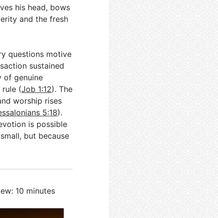
aves his head, bows
erity and the fresh
ary questions motive
saction sustained
y of genuine
rule (
Job 1:12
). The
and worship rises
essalonians 5:18
).
votion is possible
 small, but because
iew: 10 minutes