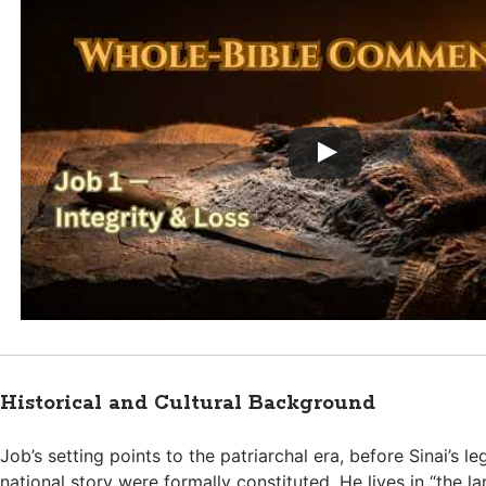
Historical and Cultural Background
Job’s setting points to the patriarchal era, before Sinai’s leg
national story were formally constituted. He lives in “the la