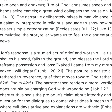
take oxen and donkeys; “fire of God” consumes sheep and
bands seize camels; a great wind collapses the house on Jo
1:14–19
). The narrative deliberately mixes human violence, 
a calamity interpreted in religious language to show how s
resists simple categorization (
Ecclesiastes 9:11–12
;
Luke 13
cumulative; the storyteller wants us to feel the disorientati
news.
Job’s response is a studied act of grief and worship. He ris
shaves his head, falls to the ground, and blesses the Lord 
reframe possession and loss: “Naked I came from my mot
naked I will depart” (
Job 1:20–21
). The posture is not stoic 
tethered to reverence, grief that moves toward God rather
62:8
;
Psalm 42:5
). The narrator then renders a moral verdict
does not sin by charging God with wrongdoing (
Job 1:22
)
chapter thus seals the prologue’s claim about integrity and
question for the dialogues to come: what does it mean to 
where evil days arrive and explanations are withheld (
Ephe