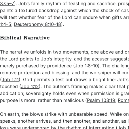
37:5–7
). Job’s family rhythm of feasting and sacrifice, pros
paints a textured backdrop against which the shock of cas
will test whether fear of the Lord can endure when gifts a
1:4–5
;
Deuteronomy 8:10–18
).
Biblical Narrative
The narrative unfolds in two movements, one above and on
the Lord points to Job’s integrity, and the accuser suggest
merely purchased by providence (
Job 1:8–10
). The challeng
remove protection and blessing, and the worshiper will cu
(
Job 1:11
). God permits a test but draws a bright line: Job’s
touched (
Job 1:12
). The author’s framing makes clear that 
abdication; sovereignty holds even when permission is gra
purpose is moral rather than malicious (
Psalm 103:19
;
Roma
On earth, the blows strike with unbearable speed. While 
speaks, another arrives, and then another, and another, as 
loss were underscored by the rhythm of interruption (
Job 1