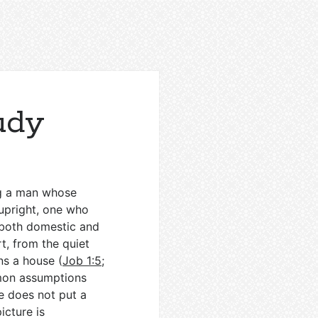
udy
ng a man whose
 upright, one who
 both domestic and
t, from the quiet
ns a house (
Job 1:5
;
mmon assumptions
e does not put a
picture is