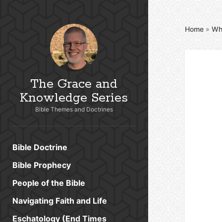
Home
»
Wh
The Grace and
Knowledge Series
Bible Themes and Doctrines
Bible Doctrine
Bible Prophecy
People of the Bible
Navigating Faith and Life
Eschatology (End Times