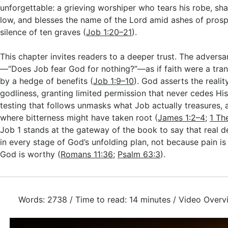
unforgettable: a grieving worshiper who tears his robe, sh
low, and blesses the name of the Lord amid ashes of prosp
silence of ten graves (
Job 1:20–21
).
This chapter invites readers to a deeper trust. The advers
—“Does Job fear God for nothing?”—as if faith were a tran
by a hedge of benefits (
Job 1:9–10
). God asserts the realit
godliness, granting limited permission that never cedes His 
testing that follows unmasks what Job actually treasures, 
where bitterness might have taken root (
James 1:2–4
;
1 Th
Job 1
stands at the gateway of the book to say that real de
in every stage of God’s unfolding plan, not because pain is
God is worthy (
Romans 11:36
;
Psalm 63:3
).
Words: 2738 / Time to read: 14 minutes / Video Overv