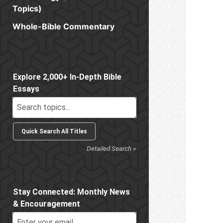
Topics)
Whole-Bible Commentary
Sidebar
Explore 2,000+ In-Depth Bible
Essays
Detailed Search »
Stay Connected: Monthly News
& Encouragement