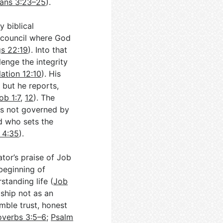
ians 3:23–25
).
 biblical
r council where God
gs 22:19
). Into that
lenge the integrity
ation 12:10
). His
 but he reports,
ob 1:7
,
12
). The
 is not governed by
d who sets the
 4:35
).
tor’s praise of Job
beginning of
standing life (
Job
ship not as an
mble trust, honest
overbs 3:5–6
;
Psalm