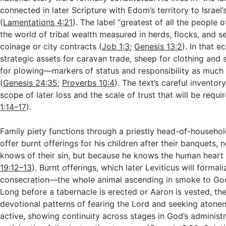
connected in later Scripture with Edom’s territory to Israel
(
Lamentations 4:21
). The label “greatest of all the people o
the world of tribal wealth measured in herds, flocks, and s
coinage or city contracts (
Job 1:3
;
Genesis 13:2
). In that 
strategic assets for caravan trade, sheep for clothing and 
for plowing—markers of status and responsibility as muc
(
Genesis 24:35
;
Proverbs 10:4
). The text’s careful invento
scope of later loss and the scale of trust that will be requir
1:14–17
).
Family piety functions through a priestly head-of-household
offer burnt offerings for his children after their banquets,
knows of their sin, but because he knows the human heart 
19:12–13
). Burnt offerings, which later Leviticus will formal
consecration—the whole animal ascending in smoke to Go
Long before a tabernacle is erected or Aaron is vested, th
devotional patterns of fearing the Lord and seeking atone
active, showing continuity across stages in God’s administr