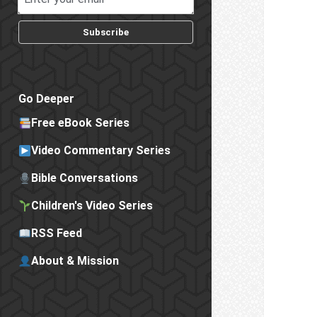
Subscribe
Go Deeper
Free eBook Series
Video Commentary Series
Bible Conversations
Children's Video Series
RSS Feed
About & Mission