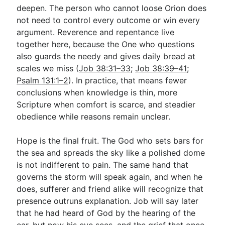
deepen. The person who cannot loose Orion does
not need to control every outcome or win every
argument. Reverence and repentance live
together here, because the One who questions
also guards the needy and gives daily bread at
scales we miss (
Job 38:31–33
;
Job 38:39–41
;
Psalm 131:1–2
). In practice, that means fewer
conclusions when knowledge is thin, more
Scripture when comfort is scarce, and steadier
obedience while reasons remain unclear.
Hope is the final fruit. The God who sets bars for
the sea and spreads the sky like a polished dome
is not indifferent to pain. The same hand that
governs the storm will speak again, and when he
does, sufferer and friend alike will recognize that
presence outruns explanation. Job will say later
that he had heard of God by the hearing of the
ear, but now his eye sees, and the grief that once