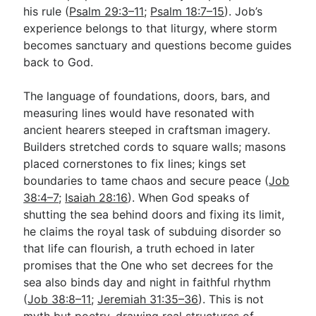
his rule (
Psalm 29:3–11
;
Psalm 18:7–15
). Job’s
experience belongs to that liturgy, where storm
becomes sanctuary and questions become guides
back to God.
The language of foundations, doors, bars, and
measuring lines would have resonated with
ancient hearers steeped in craftsman imagery.
Builders stretched cords to square walls; masons
placed cornerstones to fix lines; kings set
boundaries to tame chaos and secure peace (
Job
38:4–7
;
Isaiah 28:16
). When God speaks of
shutting the sea behind doors and fixing its limit,
he claims the royal task of subduing disorder so
that life can flourish, a truth echoed in later
promises that the One who set decrees for the
sea also binds day and night in faithful rhythm
(
Job 38:8–11
;
Jeremiah 31:35–36
). This is not
myth but poetry, drawing real structures of