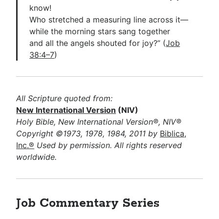
know!
Who stretched a measuring line across it—
while the morning stars sang together
and all the angels shouted for joy?” (
Job
38:4–7
)
All Scripture quoted from:
New International Version
(NIV)
Holy Bible, New International Version®, NIV®
Copyright ©1973, 1978, 1984, 2011 by
Biblica,
Inc.®
Used by permission. All rights reserved
worldwide.
Job Commentary Series