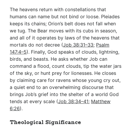
The heavens return with constellations that
humans can name but not bind or loose. Pleiades
keeps its chains; Orion’s belt does not fall when
we tug. The Bear moves with its cubs in season,
and all of it operates by laws of the heavens that
mortals do not decree (
Job 38:31–33
;
Psalm
147:4–5
). Finally, God speaks of clouds, lightning,
birds, and beasts. He asks whether Job can
command a flood, count clouds, tip the water jars
of the sky, or hunt prey for lionesses. He closes
by claiming care for ravens whose young cry out,
a quiet end to an overwhelming discourse that
brings Job’s grief into the shelter of a world God
tends at every scale (
Job 38:34–41
;
Matthew
6:26
).
Theological Significance