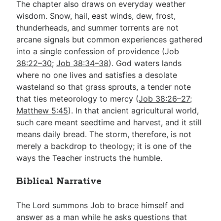
The chapter also draws on everyday weather
wisdom. Snow, hail, east winds, dew, frost,
thunderheads, and summer torrents are not
arcane signals but common experiences gathered
into a single confession of providence (
Job
38:22–30
;
Job 38:34–38
). God waters lands
where no one lives and satisfies a desolate
wasteland so that grass sprouts, a tender note
that ties meteorology to mercy (
Job 38:26–27
;
Matthew 5:45
). In that ancient agricultural world,
such care meant seedtime and harvest, and it still
means daily bread. The storm, therefore, is not
merely a backdrop to theology; it is one of the
ways the Teacher instructs the humble.
Biblical Narrative
The Lord summons Job to brace himself and
answer as a man while he asks questions that