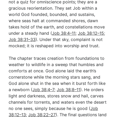
not a quiz for omniscience points; they are a
gracious reorientation. They set Job within a
world God founded, bounded, and sustains,
Go Deeper
where seas halt at commanded shores, dawn
Free eBook Series
takes hold of the earth, and constellations move
under a steady hand (
Job 38:4–11
;
Job 38:12–15
;
Video Commentary Series
Job 38:31–33
). Under that sky, complaint is not
mocked; it is reshaped into worship and trust.
Bible Conversations
Children's Video Series
The chapter traces creation from foundations to
weather to wildlife in a sweep that humbles and
RSS Feed
comforts at once. God alone laid the earth’s
About & Mission
cornerstone while the morning stars sang, and
God alone shut in the sea when it burst forth like
a newborn (
Job 38:4–7
;
Job 38:8–11
). He orders
light and darkness, stores snow and hail, carves
channels for torrents, and waters even the desert
no one sees, simply because he is good (
Job
38:12–13
;
Job 38:22–27
). The final questions land