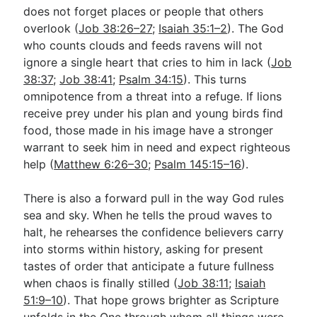
does not forget places or people that others
overlook (
Job 38:26–27
;
Isaiah 35:1–2
). The God
who counts clouds and feeds ravens will not
ignore a single heart that cries to him in lack (
Job
38:37
;
Job 38:41
;
Psalm 34:15
). This turns
omnipotence from a threat into a refuge. If lions
receive prey under his plan and young birds find
food, those made in his image have a stronger
warrant to seek him in need and expect righteous
help (
Matthew 6:26–30
;
Psalm 145:15–16
).
There is also a forward pull in the way God rules
sea and sky. When he tells the proud waves to
halt, he rehearses the confidence believers carry
into storms within history, asking for present
tastes of order that anticipate a future fullness
when chaos is finally stilled (
Job 38:11
;
Isaiah
51:9–10
). That hope grows brighter as Scripture
unfolds in the One through whom all things were