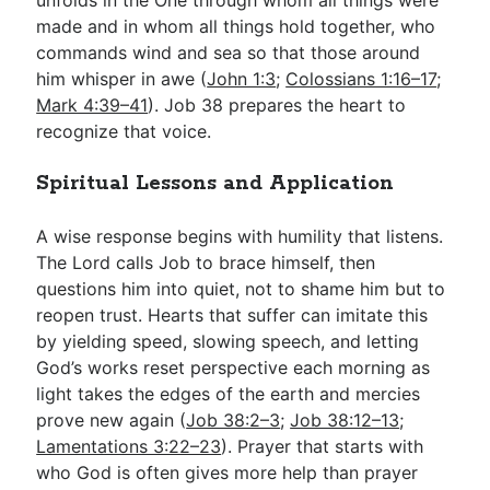
made and in whom all things hold together, who
commands wind and sea so that those around
him whisper in awe (
John 1:3
;
Colossians 1:16–17
;
Mark 4:39–41
). Job 38
prepares the heart to
recognize that voice.
Spiritual Lessons and Application
A wise response begins with humility that listens.
The Lord calls Job to brace himself, then
questions him into quiet, not to shame him but to
reopen trust. Hearts that suffer can imitate this
by yielding speed, slowing speech, and letting
God’s works reset perspective each morning as
light takes the edges of the earth and mercies
prove new again (
Job 38:2–3
;
Job 38:12–13
;
Lamentations 3:22–23
). Prayer that starts with
who God is often gives more help than prayer