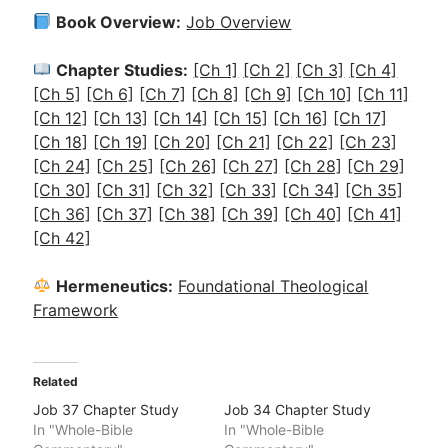
Book Overview:
Job Overview
Chapter Studies:
[Ch 1]
[Ch 2]
[Ch 3]
[Ch 4]
[Ch 5]
[Ch 6]
[Ch 7]
[Ch 8]
[Ch 9]
[Ch 10]
[Ch 11]
[Ch 12]
[Ch 13]
[Ch 14]
[Ch 15]
[Ch 16]
[Ch 17]
[Ch 18]
[Ch 19]
[Ch 20]
[Ch 21]
[Ch 22]
[Ch 23]
[Ch 24]
[Ch 25]
[Ch 26]
[Ch 27]
[Ch 28]
[Ch 29]
[Ch 30]
[Ch 31]
[Ch 32]
[Ch 33]
[Ch 34]
[Ch 35]
[Ch 36]
[Ch 37]
[Ch 38]
[Ch 39]
[Ch 40]
[Ch 41]
[Ch 42]
Hermeneutics:
Foundational Theological
Framework
Related
Job 37 Chapter Study
Job 34 Chapter Study
In "Whole-Bible
In "Whole-Bible