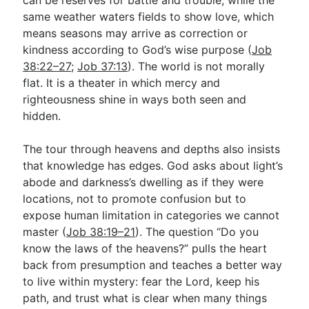
same weather waters fields to show love, which
means seasons may arrive as correction or
kindness according to God’s wise purpose (
Job
38:22–27
;
Job 37:13
). The world is not morally
flat. It is a theater in which mercy and
righteousness shine in ways both seen and
hidden.
The tour through heavens and depths also insists
that knowledge has edges. God asks about light’s
abode and darkness’s dwelling as if they were
locations, not to promote confusion but to
expose human limitation in categories we cannot
master (
Job 38:19–21
). The question “Do you
know the laws of the heavens?” pulls the heart
back from presumption and teaches a better way
to live within mystery: fear the Lord, keep his
path, and trust what is clear when many things