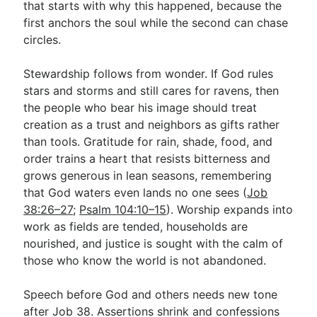
that starts with why this happened, because the
first anchors the soul while the second can chase
circles.
Stewardship follows from wonder. If God rules
stars and storms and still cares for ravens, then
the people who bear his image should treat
creation as a trust and neighbors as gifts rather
than tools. Gratitude for rain, shade, food, and
order trains a heart that resists bitterness and
grows generous in lean seasons, remembering
that God waters even lands no one sees (
Job
38:26–27
;
Psalm 104:10–15
). Worship expands into
work as fields are tended, households are
nourished, and justice is sought with the calm of
those who know the world is not abandoned.
Speech before God and others needs new tone
after Job 38
. Assertions shrink and confessions