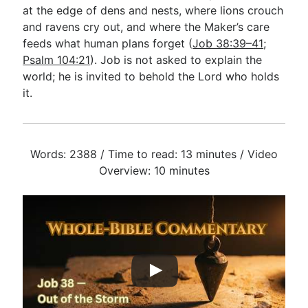
at the edge of dens and nests, where lions crouch
and ravens cry out, and where the Maker’s care
feeds what human plans forget (
Job 38:39–41
;
Psalm 104:21
). Job is not asked to explain the
world; he is invited to behold the Lord who holds
it.
Words: 2388 / Time to read: 13 minutes / Video
Overview: 10 minutes