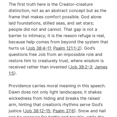
The first truth here is the Creator–creature
distinction, not as an abstract concept but as the
frame that makes comfort possible. God alone
laid foundations, stilled seas, and set stars;
people did not and cannot. That gap is not a
barrier to intimacy; it is the reason refuge is real,
because help comes from beyond the system that
hurts us (
Job 38:4–11
;
Psalm 121:1–2
). God’s
questions free Job from an impossible role and
restore him to creaturely trust, where wisdom is
received rather than invented (
Job 38:2–3
;
James
1:5
).
Providence carries moral meaning in this speech.
Dawn does not only light landscapes; it shakes
wickedness from hiding and breaks the raised
arm, hinting that creation’s rhythms serve God’s
justice (
Job 38:12–15
;
Psalm 37:6
). Snow and hail
can be reserves for battle and trouble, while the