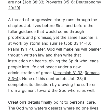
are not (
Job 38:33
;
Proverbs 3:5–6
;
Deuteronomy
29:29
).
A thread of progressive clarity runs through the
chapter. Job lives before Sinai and before the
fuller guidance that would come through
prophets and promises, yet the same Teacher is
at work by storm and sunrise (
Job 33:14–16
;
Psalm 19:1–4
). Later, God will make his will plainer
through written law and then write that
instruction on hearts, giving the Spirit who leads
people into life and peace under a new
administration of grace (
Jeremiah 31:33
;
Romans
8:3–4
). None of this contradicts Job 38
; it
completes its direction by drawing the sufferer
from argument toward the God who rules well.
Creation’s details finally point to personal care.
The God who waters deserts where no one lives