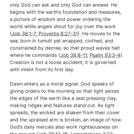
only God can ask and only God can answer. He
begins with the earth’s foundation and measures,
a picture of wisdom and power ordering the
world while angels shout for joy over the work
(
Job 38:1–7
;
Proverbs 8:27–31
). He moves to the
sea, born in tumult yet wrapped, clothed, and
constrained by decree, so that proud waves halt
where he commands (
Job 38:8–11
;
Psalm 93:3–4
).
Creation is not a loose accident; it is governed
with intent from its first day.
Dawn enters as a moral signal. God speaks of
giving orders to the morning so that light seizes
the edges of the earth like a seal pressing clay,
making ridges and features stand out. As light
spreads, the wicked are shaken from their cover
and the upraised arm is broken, an image of how
God’s daily mercies also work righteousness on
the ground (
Job 38:12–15
;
Lamentations 3:22–