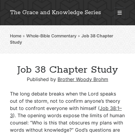
The Grace and Knowledge Series
open
primary
Sidebar
menu
Home
»
Whole-Bible Commentary
»
Job 38
Chapter
Explore 2,000+ In-Depth Bible Essays
Study
Job 38 Chapter Study
Detailed Search »
Published by
Brother Woody Brohm
The long debate breaks when the Lord speaks
Stay Connected: Monthly News & Encouragement
out of the storm, not to confirm anyone’s theory
but to confront everyone with himself (
Job 38:1–
3
). The opening words expose the limits of human
counsel: “Who is this that obscures my plans with
Subscribe
words without knowledge?” God’s questions are