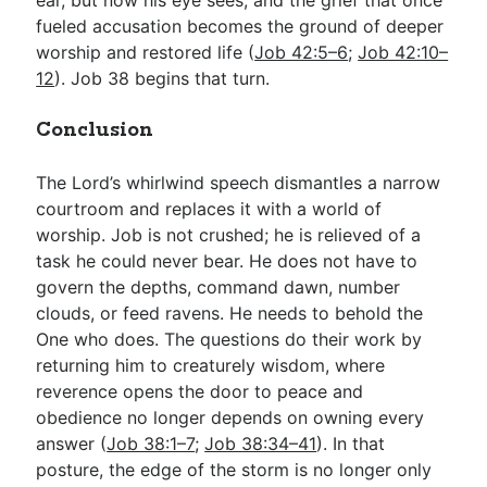
fueled accusation becomes the ground of deeper
worship and restored life (
Job 42:5–6
;
Job 42:10–
12
). Job 38
begins that turn.
Conclusion
The Lord’s whirlwind speech dismantles a narrow
courtroom and replaces it with a world of
worship. Job is not crushed; he is relieved of a
task he could never bear. He does not have to
govern the depths, command dawn, number
clouds, or feed ravens. He needs to behold the
One who does. The questions do their work by
returning him to creaturely wisdom, where
reverence opens the door to peace and
obedience no longer depends on owning every
answer (
Job 38:1–7
;
Job 38:34–41
). In that
posture, the edge of the storm is no longer only