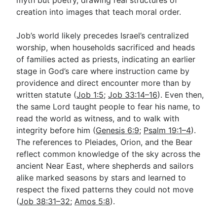
creation into images that teach moral order.
Job’s world likely precedes Israel’s centralized
worship, when households sacrificed and heads
of families acted as priests, indicating an earlier
stage in God’s care where instruction came by
providence and direct encounter more than by
written statute (
Job 1:5
;
Job 33:14–16
). Even then,
the same Lord taught people to fear his name, to
read the world as witness, and to walk with
integrity before him (
Genesis 6:9
;
Psalm 19:1–4
).
The references to Pleiades, Orion, and the Bear
reflect common knowledge of the sky across the
ancient Near East, where shepherds and sailors
alike marked seasons by stars and learned to
respect the fixed patterns they could not move
(
Job 38:31–32
;
Amos 5:8
).