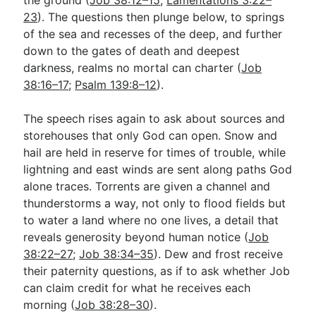
23
). The questions then plunge below, to springs
of the sea and recesses of the deep, and further
down to the gates of death and deepest
darkness, realms no mortal can charter (
Job
38:16–17
;
Psalm 139:8–12
).
The speech rises again to ask about sources and
storehouses that only God can open. Snow and
hail are held in reserve for times of trouble, while
lightning and east winds are sent along paths God
alone traces. Torrents are given a channel and
thunderstorms a way, not only to flood fields but
to water a land where no one lives, a detail that
reveals generosity beyond human notice (
Job
38:22–27
;
Job 38:34–35
). Dew and frost receive
their paternity questions, as if to ask whether Job
can claim credit for what he receives each
morning (
Job 38:28–30
).