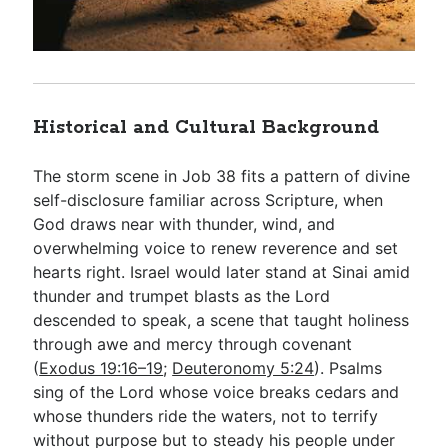
Historical and Cultural Background
The storm scene in Job 38
fits a pattern of divine
self-disclosure familiar across Scripture, when
God draws near with thunder, wind, and
overwhelming voice to renew reverence and set
hearts right. Israel would later stand at Sinai amid
thunder and trumpet blasts as the Lord
descended to speak, a scene that taught holiness
through awe and mercy through covenant
(
Exodus 19:16–19
;
Deuteronomy 5:24
). Psalms
sing of the Lord whose voice breaks cedars and
whose thunders ride the waters, not to terrify
without purpose but to steady his people under