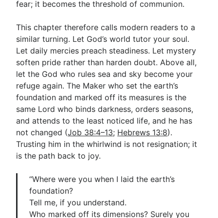
fear; it becomes the threshold of communion.
This chapter therefore calls modern readers to a
similar turning. Let God’s world tutor your soul.
Let daily mercies preach steadiness. Let mystery
soften pride rather than harden doubt. Above all,
let the God who rules sea and sky become your
refuge again. The Maker who set the earth’s
foundation and marked off its measures is the
same Lord who binds darkness, orders seasons,
and attends to the least noticed life, and he has
not changed (
Job 38:4–13
;
Hebrews 13:8
).
Trusting him in the whirlwind is not resignation; it
is the path back to joy.
“Where were you when I laid the earth’s
foundation?
Tell me, if you understand.
Who marked off its dimensions? Surely you