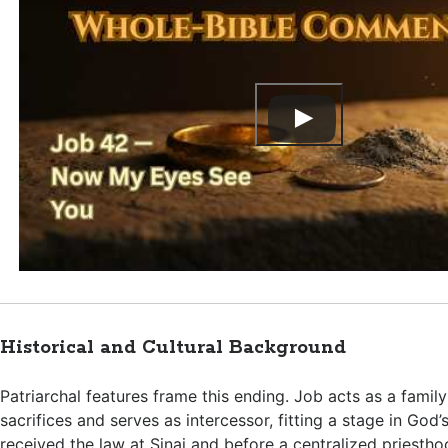
Historical and Cultural Background
Patriarchal features frame this ending. Job acts as a famil
sacrifices and serves as intercessor, fitting a stage in God’
received the law at Sinai and before a centralized priest