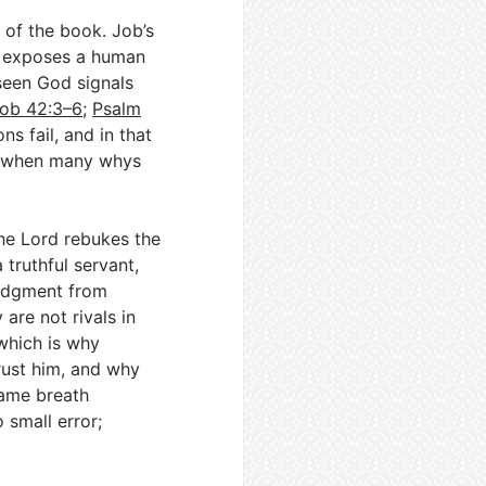
 of the book. Job’s
h exposes a human
 seen God signals
ob 42:3–6
;
Psalm
ns fail, and in that
en when many whys
The Lord rebukes the
truthful servant,
judgment from
are not rivals in
which is why
trust him, and why
same breath
 small error;