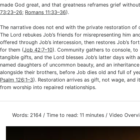
made God great, and that greatness reframes grief without 
73:23–26
;
Romans 11:33–36
).
The narrative does not end with the private restoration of
The Lord rebukes Job’s friends for misrepresenting him and
offered through Job’s intercession, then restores Job’s for
for them (
Job 42:7–10
). Community gathers to console, to 
tangible gifts, and the Lord blesses Job’s latter days with 
named daughters of uncommon beauty, and an inheritance
alongside their brothers, before Job dies old and full of ye
Psalm 126:1–3
). Restoration arrives as gift, not wage, and
from worship into repaired relationships.
Words: 2164 / Time to read: 11 minutes / Video Overv