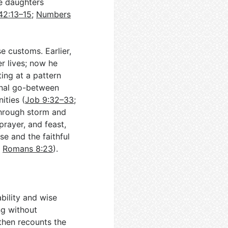
re daughters
42:13–15
;
Numbers
e customs. Earlier,
r lives; now he
ing at a pattern
inal go-between
ities (
Job 9:32–33
;
through storm and
prayer, and feast,
se and the faithful
;
Romans 8:23
).
bility and wise
ng without
then recounts the