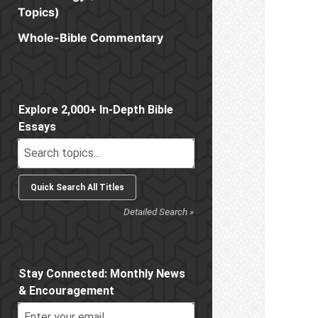
Topics)
Whole-Bible Commentary
Sidebar
Explore 2,000+ In-Depth Bible
Essays
Detailed Search »
Stay Connected: Monthly News
& Encouragement