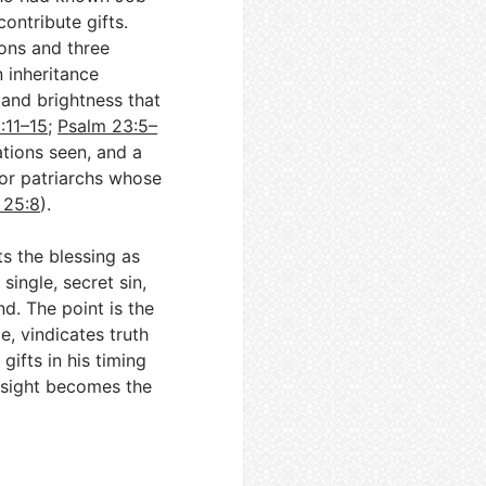
ontribute gifts.
sons and three
 inheritance
 and brightness that
:11–15
;
Psalm 23:5–
ations seen, and a
for patriarchs whose
 25:8
).
ts the blessing as
ingle, secret sin,
d. The point is the
e, vindicates truth
ifts in his timing
 sight becomes the