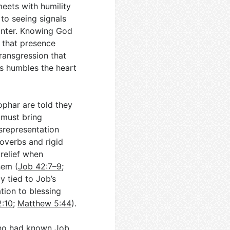
eets with humility
 to seeing signals
ounter. Knowing God
 that presence
ransgression that
ys humbles the heart
ophar are told they
 must bring
isrepresentation
overbs and rigid
 relief when
hem (
Job 42:7–9
;
ly tied to Job’s
ation to blessing
2:10
;
Matthew 5:44
).
who had known Job