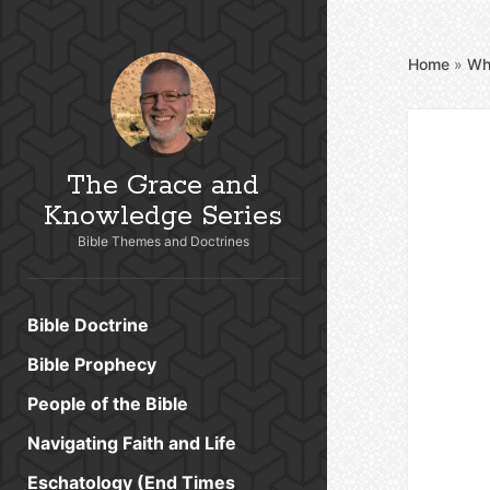
Home
»
Wh
The Grace and
Knowledge Series
Bible Themes and Doctrines
Bible Doctrine
Bible Prophecy
People of the Bible
Navigating Faith and Life
Eschatology (End Times