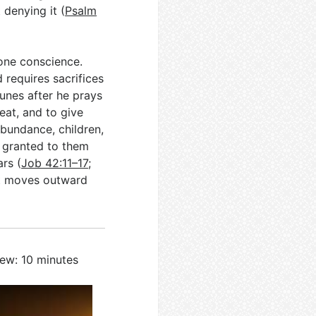
denying it (
Psalm
 one conscience.
 requires sacrifices
tunes after he prays
eat, and to give
abundance, children,
 granted to them
ars (
Job 42:11–17
;
 it moves outward
iew: 10 minutes