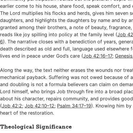
earlier come to his house, share food, speak comfort, and c
The Lord multiplies his flocks and herds, gives him seven 
daughters, and highlights the daughters by name and by an
granted among their brothers, a note of beauty, fragrance,
reads like joy spilling into policy at the family level (
Job 42
6
). The narrative closes with a benediction of years, gener
death described as old and full, language used elsewhere 
lives end in peace under God’s care (
Job 42:16–17
;
Genesis
Along the way, the text neither erases the wounds nor trea
mechanical payback. Suffering was not owed because of a s
and doubling is not a formula believers can claim on deman
Lord himself, who brings Job through fire into a broad plac
about his character, repairs community, and provides good g
(
Job 42:2
;
Job 42:10–12
;
Psalm 34:17–19
). Knowing him by
heart of the restoration.
Theological Significance