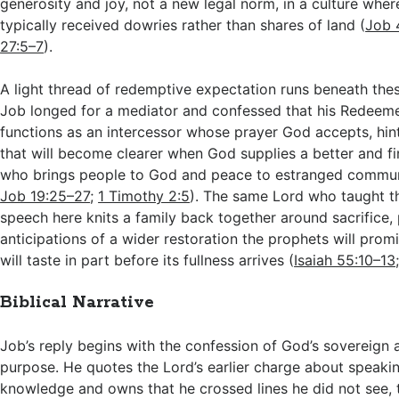
generosity and joy, not a new legal norm, in a culture whe
typically received dowries rather than shares of land (
Job 
27:5–7
).
A light thread of redemptive expectation runs beneath thes
Job longed for a mediator and confessed that his Redeeme
functions as an intercessor whose prayer God accepts, hint
that will become clearer when God supplies a better and f
who brings people to God and peace to estranged commun
Job 19:25–27
;
1 Timothy 2:5
). The same Lord who taught 
speech here knits a family back together around sacrifice, 
anticipations of a wider restoration the prophets will promi
will taste in part before its fullness arrives (
Isaiah 55:10–13
Biblical Narrative
Job’s reply begins with the confession of God’s sovereign a
purpose. He quotes the Lord’s earlier charge about speaki
knowledge and owns that he crossed lines he did not see, 