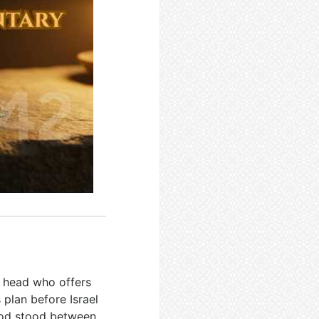
y head who offers
s plan before Israel
hood stood between