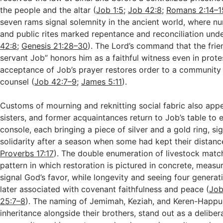
the people and the altar (
Job 1:5
;
Job 42:8
;
Romans 2:14–1
seven rams signal solemnity in the ancient world, where nu
and public rites marked repentance and reconciliation unde
42:8
;
Genesis 21:28–30
). The Lord’s command that the fri
servant Job” honors him as a faithful witness even in prote
acceptance of Job’s prayer restores order to a community
counsel (
Job 42:7–9
;
James 5:11
).
Customs of mourning and reknitting social fabric also appe
sisters, and former acquaintances return to Job’s table to 
console, each bringing a piece of silver and a gold ring, si
solidarity after a season when some had kept their distanc
Proverbs 17:17
). The double enumeration of livestock match
pattern in which restoration is pictured in concrete, measu
signal God’s favor, while longevity and seeing four generat
later associated with covenant faithfulness and peace (
Job
25:7–8
). The naming of Jemimah, Keziah, and Keren-Happuc
inheritance alongside their brothers, stand out as a deliber