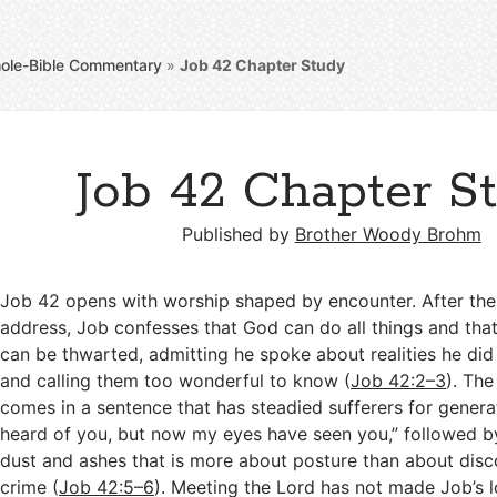
ole-Bible Commentary
»
Job 42
Chapter Study
Job 42 Chapter S
Published by
Brother Woody Brohm
Job 42
opens with worship shaped by encounter. After the
address, Job confesses that God can do all things and tha
can be thwarted, admitting he spoke about realities he di
and calling them too wonderful to know (
Job 42:2–3
). The
comes in a sentence that has steadied sufferers for genera
heard of you, but now my eyes have seen you,” followed b
dust and ashes that is more about posture than about disc
crime (
Job 42:5–6
). Meeting the Lord has not made Job’s lo