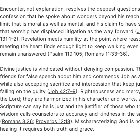
Encounter, not explanation, resolves the deepest questions
confession that he spoke about wonders beyond his reac
limit that is moral as well as mental, and his claim to have
that worship has displaced litigation as the way forward (
J
131:1–2
). Revelation meets humility at the point where reaso
meeting the heart finds enough light to keep walking ev
remain unanswered (
Psalm 119:105
;
Romans 11:33–36
).
Divine justice is vindicated without denying compassion. 
friends for false speech about him and commends Job as a 
while also accepting sacrifice and intercession that keep 
falling on the guilty (
Job 42:7–9
). Righteousness and mercy 
the Lord; they are harmonized in his character and works, 
Scripture can say he is just and the justifier of those who 
wisdom calls counselors to accuracy and kindness in the 
(
Romans 3:26
;
Proverbs 12:18
). Mischaracterizing God is no
healing it requires both truth and grace.