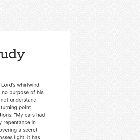
tudy
 Lord’s whirlwind
t no purpose of his
d not understand
 turning point
tions: “My ears had
y repentance in
overing a secret
sses light; it has