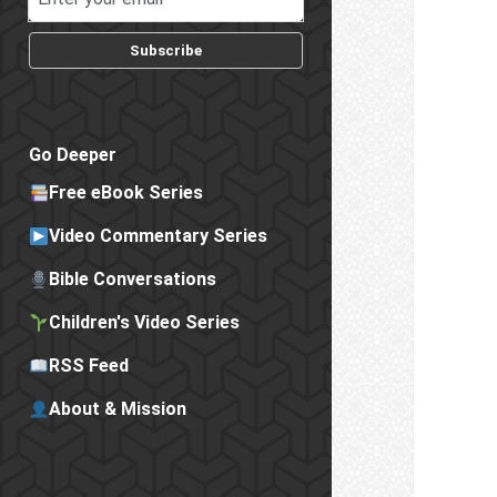
Subscribe
Go Deeper
Free eBook Series
Video Commentary Series
Bible Conversations
Children's Video Series
RSS Feed
About & Mission