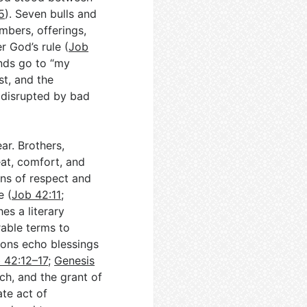
5
). Seven bulls and
mbers, offerings,
r God’s rule (
Job
ends go to “my
st, and the
 disrupted by bad
ar. Brothers,
eat, comfort, and
gns of respect and
e (
Job 42:11
;
es a literary
rable terms to
ions echo blessings
 42:12–17
;
Genesis
h, and the grant of
ate act of