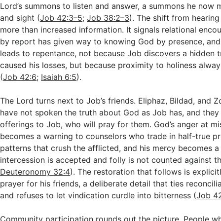
Lord’s summons to listen and answer, a summons he now m
and sight (
Job 42:3–5
;
Job 38:2–3
). The shift from hearing
more than increased information. It signals relational enc
by report has given way to knowing God by presence, and
leads to repentance, not because Job discovers a hidden t
caused his losses, but because proximity to holiness alwa
(
Job 42:6
;
Isaiah 6:5
).
The Lord turns next to Job’s friends. Eliphaz, Bildad, and Z
have not spoken the truth about God as Job has, and they
offerings to Job, who will pray for them. God’s anger at m
becomes a warning to counselors who trade in half-true pr
patterns that crush the afflicted, and his mercy becomes a
intercession is accepted and folly is not counted against t
Deuteronomy 32:4
). The restoration that follows is explicit
prayer for his friends, a deliberate detail that ties reconcili
and refuses to let vindication curdle into bitterness (
Job 4
Community participation rounds out the picture. People 