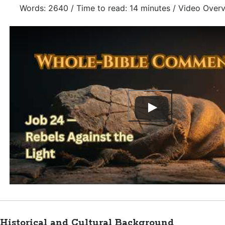
Words: 2640 / Time to read: 14 minutes / Video Over
Historical and Cultural Background