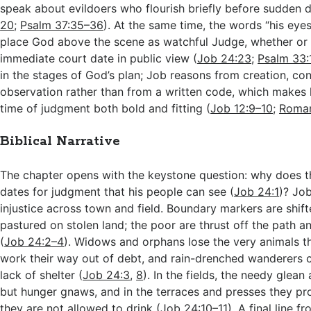
speak about evildoers who flourish briefly before sudden d
20
;
Psalm 37:35–36
). At the same time, the words “his eye
place God above the scene as watchful Judge, whether or 
immediate court date in public view (
Job 24:23
;
Psalm 33:
in the stages of God’s plan; Job reasons from creation, co
observation rather than from a written code, which makes h
time of judgment both bold and fitting (
Job 12:9–10
;
Roman
Biblical Narrative
The chapter opens with the keystone question: why does th
dates for judgment that his people can see (
Job 24:1
)? Jo
injustice across town and field. Boundary markers are shift
pastured on stolen land; the poor are thrust off the path a
(
Job 24:2–4
). Widows and orphans lose the very animals t
work their way out of debt, and rain-drenched wanderers c
lack of shelter (
Job 24:3
,
8
). In the fields, the needy glean
but hunger gnaws, and in the terraces and presses they pr
they are not allowed to drink (
Job 24:10–11
). A final line f