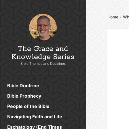
Home
»
Wh
The Grace and
Knowledge Series
Bible Themes and Doctrines
Bible Doctrine
Bible Prophecy
People of the Bible
Navigating Faith and Life
Eschatology (End Times