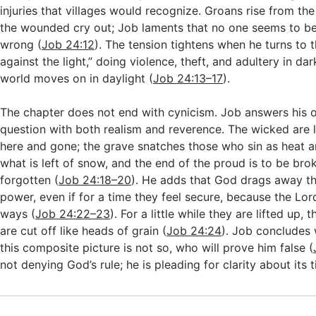
injuries that villages would recognize. Groans rise from the
the wounded cry out; Job laments that no one seems to b
wrong (
Job 24:12
). The tension tightens when he turns to 
against the light,” doing violence, theft, and adultery in da
world moves on in daylight (
Job 24:13–17
).
The chapter does not end with cynicism. Job answers his
question with both realism and reverence. The wicked are 
here and gone; the grave snatches those who sin as heat 
what is left of snow, and the end of the proud is to be brok
forgotten (
Job 24:18–20
). He adds that God drags away th
power, even if for a time they feel secure, because the Lord
ways (
Job 24:22–23
). For a little while they are lifted up,
are cut off like heads of grain (
Job 24:24
). Job concludes w
this composite picture is not so, who will prove him false (
not denying God’s rule; he is pleading for clarity about its t