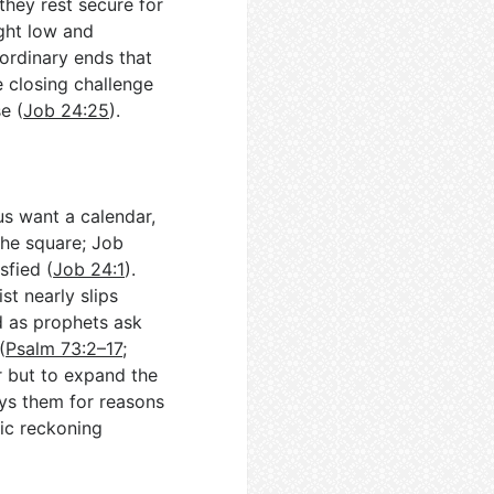
they rest secure for
ught low and
 ordinary ends that
e closing challenge
e (
Job 24:25
).
us want a calendar,
the square; Job
sfied (
Job 24:1
).
st nearly slips
d as prophets ask
(
Psalm 73:2–17
;
r but to expand the
ays them for reasons
lic reckoning