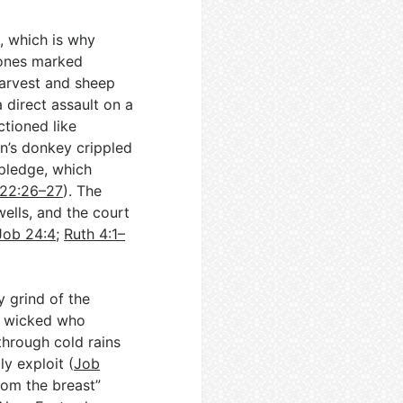
, which is why
tones marked
harvest and sheep
a direct assault on a
ctioned like
an’s donkey crippled
 pledge, which
22:26–27
). The
ells, and the court
Job 24:4
;
Ruth 4:1–
y grind of the
he wicked who
through cold rains
ly exploit (
Job
from the breast”