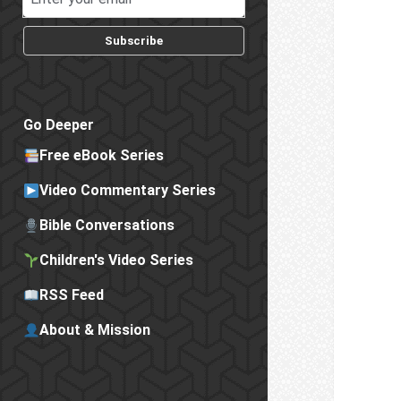
Subscribe
Go Deeper
Free eBook Series
Video Commentary Series
Bible Conversations
Children's Video Series
RSS Feed
About & Mission