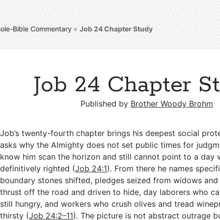
ole-Bible Commentary
»
Job 24
Chapter Study
Job 24 Chapter S
Published by
Brother Woody Brohm
Job’s twenty-fourth chapter brings his deepest social prot
asks why the Almighty does not set public times for judg
know him scan the horizon and still cannot point to a day
definitively righted (
Job 24:1
). From there he names specific
boundary stones shifted, pledges seized from widows and
thrust off the road and driven to hide, day laborers who c
still hungry, and workers who crush olives and tread winep
thirsty (
Job 24:2–11
). The picture is not abstract outrage b