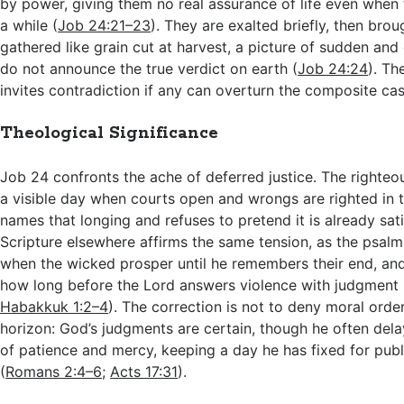
by power, giving them no real assurance of life even when 
a while (
Job 24:21–23
). They are exalted briefly, then bro
gathered like grain cut at harvest, a picture of sudden and
do not announce the true verdict on earth (
Job 24:24
). Th
invites contradiction if any can overturn the composite cas
Theological Significance
Job 24
confronts the ache of deferred justice. The righteo
a visible day when courts open and wrongs are righted in 
names that longing and refuses to pretend it is already sati
Scripture elsewhere affirms the same tension, as the psalmi
when the wicked prosper until he remembers their end, an
how long before the Lord answers violence with judgment 
Habakkuk 1:2–4
). The correction is not to deny moral orde
horizon: God’s judgments are certain, though he often del
of patience and mercy, keeping a day he has fixed for pub
(
Romans 2:4–6
;
Acts 17:31
).