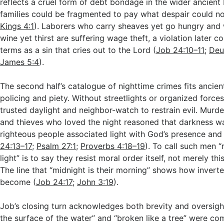
reflects a cruel form of debt bondage in the wider ancient
families could be fragmented to pay what despair could no
Kings 4:1
). Laborers who carry sheaves yet go hungry and 
wine yet thirst are suffering wage theft, a violation later 
terms as a sin that cries out to the Lord (
Job 24:10–11
;
Deu
James 5:4
).
The second half’s catalogue of nighttime crimes fits ancien
policing and piety. Without streetlights or organized force
trusted daylight and neighbor-watch to restrain evil. Murder
and thieves who loved the night reasoned that darkness wa
righteous people associated light with God’s presence and
24:13–17
;
Psalm 27:1
;
Proverbs 4:18–19
). To call such men “
light” is to say they resist moral order itself, not merely th
The line that “midnight is their morning” shows how inverte
become (
Job 24:17
;
John 3:19
).
Job’s closing turn acknowledges both brevity and oversigh
the surface of the water” and “broken like a tree” were 