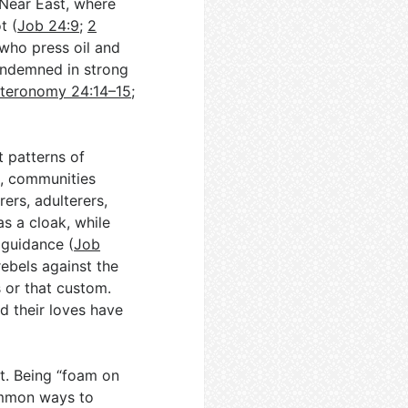
 Near East, where
t (
Job 24:9
;
2
who press oil and
condemned in strong
teronomy 24:14–15
;
t patterns of
s, communities
ers, adulterers,
s a cloak, while
 guidance (
Job
rebels against the
is or that custom.
d their loves have
t. Being “foam on
common ways to