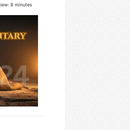
view: 8 minutes