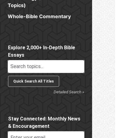
Topics)
Whole-Bible Commentary
Sidebar
Explore 2,000+ In-Depth Bible
Essays
Detailed Search »
Stay Connected: Monthly News
& Encouragement