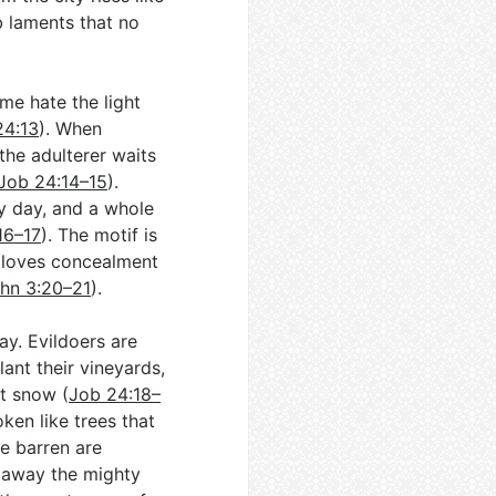
b laments that no
ome hate the light
24:13
). When
 the adulterer waits
Job 24:14–15
).
by day, and a whole
16–17
). The motif is
n loves concealment
hn 3:20–21
).
ay. Evildoers are
lant their vineyards,
t snow (
Job 24:18–
ken like trees that
e barren are
 away the mighty