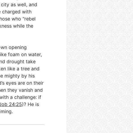
 city as well, and
e charged with
those who “rebel
rkness while the
 own opening
like foam on water,
and drought take
en like a tree and
e mighty by his
’s eyes are on their
 then they vanish and
ith a challenge: if
Job 24:25
)? He is
iming.