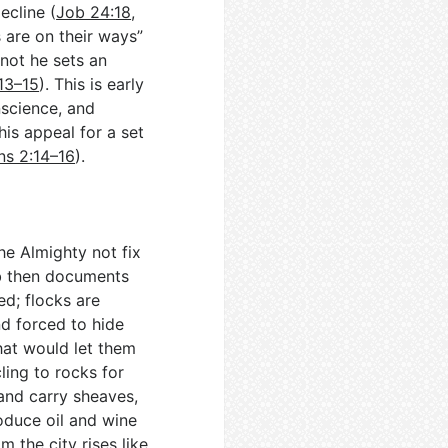
ecline (
Job 24:18
,
s are on their ways”
not he sets an
13–15
). This is early
nscience, and
is appeal for a set
s 2:14–16
).
e Almighty not fix
b then documents
ed; flocks are
nd forced to hide
hat would let them
ling to rocks for
 and carry sheaves,
oduce oil and wine
rom the city rises like