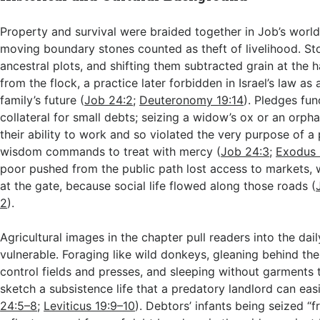
Property and survival were braided together in Job’s world
moving boundary stones counted as theft of livelihood. S
ancestral plots, and shifting them subtracted grain at the 
from the flock, a practice later forbidden in Israel’s law as 
family’s future (
Job 24:2
;
Deuteronomy 19:14
). Pledges fun
collateral for small debts; seizing a widow’s ox or an orph
their ability to work and so violated the very purpose of a
wisdom commands to treat with mercy (
Job 24:3
;
Exodus 
poor pushed from the public path lost access to markets, w
at the gate, because social life flowed along those roads (
2
).
Agricultural images in the chapter pull readers into the dail
vulnerable. Foraging like wild donkeys, gleaning behind t
control fields and presses, and sleeping without garments 
sketch a subsistence life that a predatory landlord can easi
24:5–8
;
Leviticus 19:9–10
). Debtors’ infants being seized “