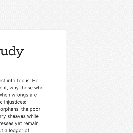
tudy
est into focus. He
ment, why those who
 when wrongs are
 injustices:
 orphans, the poor
arry sheaves while
resses yet remain
ut a ledger of