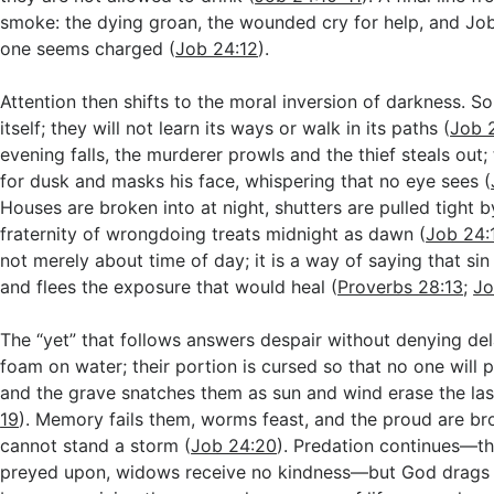
smoke: the dying groan, the wounded cry for help, and Jo
one seems charged (
Job 24:12
).
Attention then shifts to the moral inversion of darkness. S
itself; they will not learn its ways or walk in its paths (
Job 
evening falls, the murderer prowls and the thief steals out;
for dusk and masks his face, whispering that no eye sees (
Houses are broken into at night, shutters are pulled tight 
fraternity of wrongdoing treats midnight as dawn (
Job 24:
not merely about time of day; it is a way of saying that si
and flees the exposure that would heal (
Proverbs 28:13
;
Jo
The “yet” that follows answers despair without denying del
foam on water; their portion is cursed so that no one will p
and the grave snatches them as sun and wind erase the las
19
). Memory fails them, worms feast, and the proud are bro
cannot stand a storm (
Job 24:20
). Predation continues—th
preyed upon, widows receive no kindness—but God drags