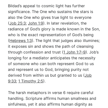
Bildad’s appeal to cosmic light has further
significance. The One who sustains the stars is
also the One who gives true light to everyone
(
Job 25:3
;
John 1:9
). In later revelation, the
radiance of God’s glory is made known in the Son,
who is the exact representation of God’s being
(
Hebrews 1:3
). The light that judges also illumines;
it exposes sin and shows the path of cleansing
through confession and trust (
1 John 1:7–9
). Job’s
longing for a mediator anticipates the necessity
of someone who can both represent God to us
and represent us to God, bringing purity not
derived from within us but granted to us (
Job
9:33
;
1 Timothy 2:5
).
The harsh metaphors in verse 6 require careful
handling. Scripture affirms human smallness and
sinfulness, yet it also affirms human dignity as