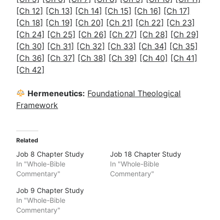
[Ch 12]
[Ch 13]
[Ch 14]
[Ch 15]
[Ch 16]
[Ch 17]
[Ch 18]
[Ch 19]
[Ch 20]
[Ch 21]
[Ch 22]
[Ch 23]
[Ch 24]
[Ch 25]
[Ch 26]
[Ch 27]
[Ch 28]
[Ch 29]
[Ch 30]
[Ch 31]
[Ch 32]
[Ch 33]
[Ch 34]
[Ch 35]
[Ch 36]
[Ch 37]
[Ch 38]
[Ch 39]
[Ch 40]
[Ch 41]
[Ch 42]
Hermeneutics:
Foundational Theological
Framework
Related
Job 8 Chapter Study
Job 18 Chapter Study
In "Whole-Bible
In "Whole-Bible
Commentary"
Commentary"
Job 9 Chapter Study
In "Whole-Bible
Commentary"