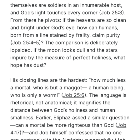
themselves are soldiers in an innumerable host,
and God’s light touches every corner (
Job 25:3
).
From there he pivots: if the heavens are so clean
and bright under God’s eye, how can humans,
born from a line stained by frailty, claim purity
(
Job 25:4–5
)? The comparison is deliberately
lopsided. If the moon looks dull and the stars
impure by the measure of perfect holiness, what
hope has dust?
His closing lines are the hardest: “how much less
a mortal, who is but a maggot— a human being,
who is only a worm!” (
Job 25:6
). The language is
rhetorical, not anatomical; it magnifies the
distance between God’s holiness and human
smallness. Earlier, Eliphaz asked a similar question
—can a mortal be more righteous than God (
Job
4:17
)?—and Job himself confessed that no one
can contend with the Almighty successfully (
Job