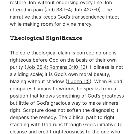
restore Job without endorsing every line Job
uttered in pain (
Job 38:1–4
;
Job 42:7–9
). The
narrative thus keeps God’s transcendence intact
while making room for divine mercy.
Theological Significance
The core theological claim is correct: no one is
righteous before God on the basis of their own
purity (
Job 25:4
;
Romans 3:10–12
). Holiness is not
a sliding scale; it is God’s own moral beauty,
blazing without shadow (
1 John 1:5
). When Bildad
compares humans to worms, he speaks from a
position that knows something of God’s greatness
but little of God’s gracious way to make sinners
right. Scripture does not soften the diagnosis; it
deepens the remedy. The biblical path to right
standing with God runs through God’s initiative to
cleanse and credit righteousness to the one who