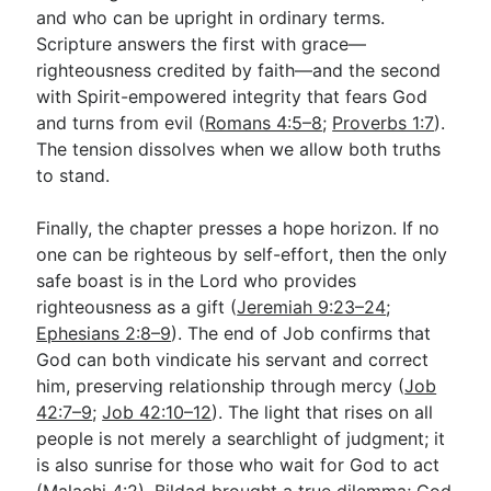
and who can be upright in ordinary terms.
Scripture answers the first with grace—
righteousness credited by faith—and the second
with Spirit-empowered integrity that fears God
and turns from evil (
Romans 4:5–8
;
Proverbs 1:7
).
The tension dissolves when we allow both truths
to stand.
Finally, the chapter presses a hope horizon. If no
one can be righteous by self-effort, then the only
safe boast is in the Lord who provides
righteousness as a gift (
Jeremiah 9:23–24
;
Ephesians 2:8–9
). The end of Job confirms that
God can both vindicate his servant and correct
him, preserving relationship through mercy (
Job
42:7–9
;
Job 42:10–12
). The light that rises on all
people is not merely a searchlight of judgment; it
is also sunrise for those who wait for God to act
(
Malachi 4:2
). Bildad brought a true dilemma; God