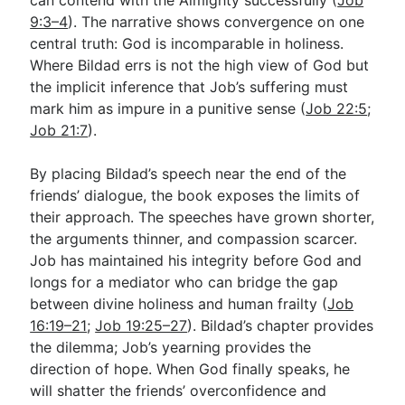
9:3–4
). The narrative shows convergence on one
central truth: God is incomparable in holiness.
Where Bildad errs is not the high view of God but
the implicit inference that Job’s suffering must
mark him as impure in a punitive sense (
Job 22:5
;
Job 21:7
).
By placing Bildad’s speech near the end of the
friends’ dialogue, the book exposes the limits of
their approach. The speeches have grown shorter,
the arguments thinner, and compassion scarcer.
Job has maintained his integrity before God and
longs for a mediator who can bridge the gap
between divine holiness and human frailty (
Job
16:19–21
;
Job 19:25–27
). Bildad’s chapter provides
the dilemma; Job’s yearning provides the
direction of hope. When God finally speaks, he
will shatter the friends’ overconfidence and