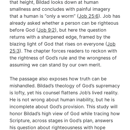
that height, Bildad looks down at human
smallness and concludes with painful imagery
that a human is “only a worm” (
Job 25:6
). Job has
Go Deeper
already asked whether a person can be righteous
Free eBook Series
before God (
Job 9:2
), but here the question
returns with a sharpened edge, framed by the
Video Commentary Series
blazing light of God that rises on everyone (
Job
25:3
Bible Conversations
). The chapter forces readers to reckon with
the rightness of God’s rule and the wrongness of
Children's Video Series
assuming we can stand by our own merit.
RSS Feed
The passage also exposes how truth can be
About & Mission
mishandled. Bildad’s theology of God’s supremacy
is lofty, yet his counsel flattens Job’s lived reality.
He is not wrong about human inability, but he is
incomplete about God’s provision. This study will
honor Bildad’s high view of God while tracing how
Scripture, across stages in God’s plan, answers
his question about righteousness with hope