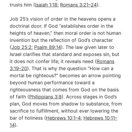
trusts him (
Isaiah 1:18
;
Romans 3:21–24
).
Job 25
’s vision of order in the heavens opens a
doctrinal door. If God “establishes order in the
heights of heaven,” then moral order is not human
invention but the reflection of God’s character
(
Job 25:2
;
Psalm 89:14
). The law given later to
Israel clarifies that standard and exposes sin, but
it does not confer life; it reveals need (
Romans
3:19–20
). That is why the question “How can a
mortal be righteous?” becomes an arrow pointing
beyond human performance toward a
righteousness that comes from God on the basis
of faith (
Philippians 3:9
). Across stages in God’s
plan, God moves from shadow to substance, from
sacrifice to fulfillment, without ever lowering the
bar of holiness (
Hebrews 10:1–4
;
Hebrews 10:11–
14
).