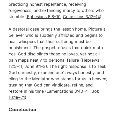
practicing honest repentance, receiving
forgiveness, and extending mercy to others who
stumble (
Ephesians 5:8–10
;
Colossians 3:12–14
).
A pastoral case brings the lesson home. Picture a
believer who is suddenly afflicted and begins to
hear whispers that their suffering must be
punishment. The gospel refuses that quick math.
Yes, God disciplines those he loves, yet not all
pain maps neatly to personal failure (
Hebrews
12:5–11
;
John 9:1–3
). The right response is to seek
God earnestly, examine one’s ways honestly, and
cling to the Mediator who stands for us in heaven,
trusting that God can vindicate, refine, and
restore in his time (
Lamentations 3:40–41
;
Job
16:19–21
).
Conclusion