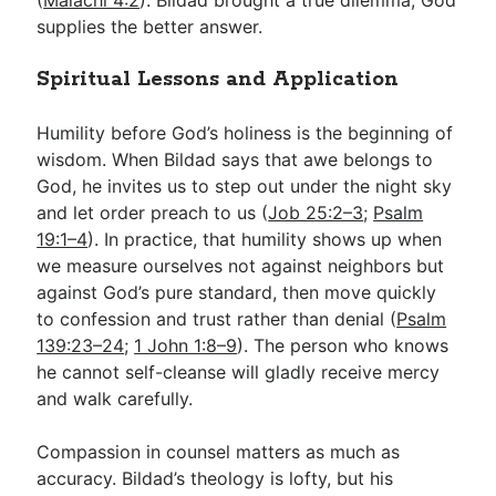
supplies the better answer.
Spiritual Lessons and Application
Humility before God’s holiness is the beginning of
wisdom. When Bildad says that awe belongs to
God, he invites us to step out under the night sky
and let order preach to us (
Job 25:2–3
;
Psalm
19:1–4
). In practice, that humility shows up when
we measure ourselves not against neighbors but
against God’s pure standard, then move quickly
to confession and trust rather than denial (
Psalm
139:23–24
;
1 John 1:8–9
). The person who knows
he cannot self-cleanse will gladly receive mercy
and walk carefully.
Compassion in counsel matters as much as
accuracy. Bildad’s theology is lofty, but his