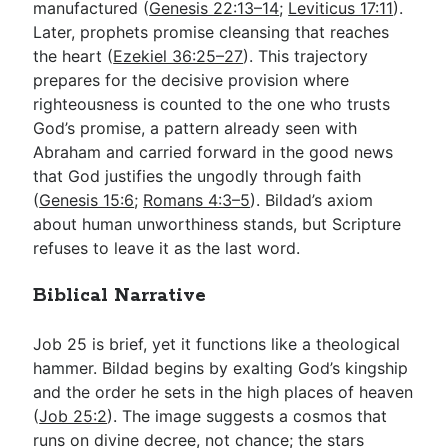
manufactured (
Genesis 22:13–14
;
Leviticus 17:11
).
Later, prophets promise cleansing that reaches
the heart (
Ezekiel 36:25–27
). This trajectory
prepares for the decisive provision where
righteousness is counted to the one who trusts
God’s promise, a pattern already seen with
Abraham and carried forward in the good news
that God justifies the ungodly through faith
(
Genesis 15:6
;
Romans 4:3–5
). Bildad’s axiom
about human unworthiness stands, but Scripture
refuses to leave it as the last word.
Biblical Narrative
Job 25
is brief, yet it functions like a theological
hammer. Bildad begins by exalting God’s kingship
and the order he sets in the high places of heaven
(
Job 25:2
). The image suggests a cosmos that
runs on divine decree, not chance; the stars