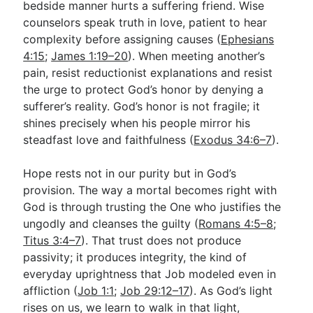
bedside manner hurts a suffering friend. Wise
counselors speak truth in love, patient to hear
complexity before assigning causes (
Ephesians
4:15
;
James 1:19–20
). When meeting another’s
pain, resist reductionist explanations and resist
the urge to protect God’s honor by denying a
sufferer’s reality. God’s honor is not fragile; it
shines precisely when his people mirror his
steadfast love and faithfulness (
Exodus 34:6–7
).
Hope rests not in our purity but in God’s
provision. The way a mortal becomes right with
God is through trusting the One who justifies the
ungodly and cleanses the guilty (
Romans 4:5–8
;
Titus 3:4–7
). That trust does not produce
passivity; it produces integrity, the kind of
everyday uprightness that Job modeled even in
affliction (
Job 1:1
;
Job 29:12–17
). As God’s light
rises on us, we learn to walk in that light,