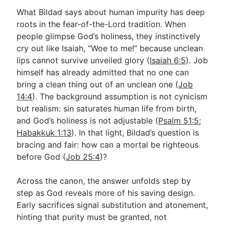
What Bildad says about human impurity has deep
roots in the fear-of-the-Lord tradition. When
people glimpse God’s holiness, they instinctively
cry out like Isaiah, “Woe to me!” because unclean
lips cannot survive unveiled glory (
Isaiah 6:5
). Job
himself has already admitted that no one can
bring a clean thing out of an unclean one (
Job
14:4
). The background assumption is not cynicism
but realism: sin saturates human life from birth,
and God’s holiness is not adjustable (
Psalm 51:5
;
Habakkuk 1:13
). In that light, Bildad’s question is
bracing and fair: how can a mortal be righteous
before God (
Job 25:4
)?
Across the canon, the answer unfolds step by
step as God reveals more of his saving design.
Early sacrifices signal substitution and atonement,
hinting that purity must be granted, not