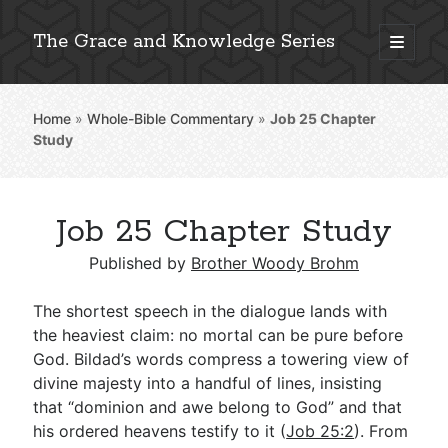
The Grace and Knowledge Series
open
primary
Sidebar
menu
Home
»
Whole-Bible Commentary
»
Job 25
Chapter
Explore 2,000+ In-Depth Bible Essays
Study
Job 25 Chapter Study
Detailed Search »
Published by
Brother Woody Brohm
The shortest speech in the dialogue lands with
Stay Connected: Monthly News & Encouragement
the heaviest claim: no mortal can be pure before
God. Bildad’s words compress a towering view of
divine majesty into a handful of lines, insisting
that “dominion and awe belong to God” and that
Subscribe
his ordered heavens testify to it (
Job 25:2
). From