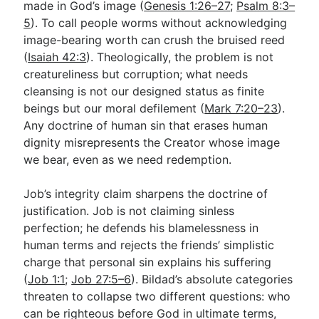
made in God’s image (
Genesis 1:26–27
;
Psalm 8:3–
5
). To call people worms without acknowledging
image-bearing worth can crush the bruised reed
(
Isaiah 42:3
). Theologically, the problem is not
creatureliness but corruption; what needs
cleansing is not our designed status as finite
beings but our moral defilement (
Mark 7:20–23
).
Any doctrine of human sin that erases human
dignity misrepresents the Creator whose image
we bear, even as we need redemption.
Job’s integrity claim sharpens the doctrine of
justification. Job is not claiming sinless
perfection; he defends his blamelessness in
human terms and rejects the friends’ simplistic
charge that personal sin explains his suffering
(
Job 1:1
;
Job 27:5–6
). Bildad’s absolute categories
threaten to collapse two different questions: who
can be righteous before God in ultimate terms,