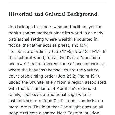
Historical and Cultural Background
Job belongs to Israel’s wisdom tradition, yet the
book’s sparse markers place its world in an early
patriarchal setting where wealth is counted in
flocks, the father acts as priest, and long
lifespans are ordinary (
Job 1:1–5
;
Job 42:16–17
). In
that cultural world, to call God’s rule “dominion
and awe” fits the reverent tone of ancient worship
where the heavens themselves are the vaulted
court proclaiming order (
Job 25:2
;
Psalm 19:1
).
Bildad the Shuhite, likely from a region associated
with the descendants of Abraham’s extended
family, speaks as a traditional sage whose
instincts are to defend God’s honor and insist on
moral order. The idea that God’s light rises on all
people reflects a shared Near Eastern intuition