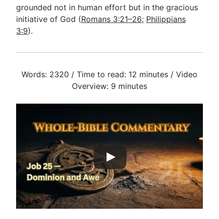
grounded not in human effort but in the gracious
initiative of God (
Romans 3:21–26
;
Philippians
3:9
).
Words: 2320 / Time to read: 12 minutes / Video
Overview: 9 minutes