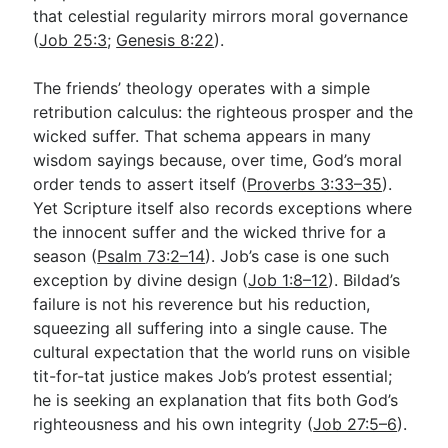
that celestial regularity mirrors moral governance
(
Job 25:3
;
Genesis 8:22
).
The friends’ theology operates with a simple
retribution calculus: the righteous prosper and the
wicked suffer. That schema appears in many
wisdom sayings because, over time, God’s moral
order tends to assert itself (
Proverbs 3:33–35
).
Yet Scripture itself also records exceptions where
the innocent suffer and the wicked thrive for a
season (
Psalm 73:2–14
). Job’s case is one such
exception by divine design (
Job 1:8–12
). Bildad’s
failure is not his reverence but his reduction,
squeezing all suffering into a single cause. The
cultural expectation that the world runs on visible
tit-for-tat justice makes Job’s protest essential;
he is seeking an explanation that fits both God’s
righteousness and his own integrity (
Job 27:5–6
).