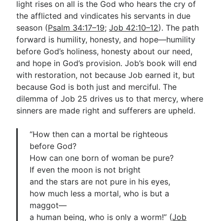
light rises on all is the God who hears the cry of
the afflicted and vindicates his servants in due
season (
Psalm 34:17–19
;
Job 42:10–12
). The path
forward is humility, honesty, and hope—humility
before God’s holiness, honesty about our need,
and hope in God’s provision. Job’s book will end
with restoration, not because Job earned it, but
because God is both just and merciful. The
dilemma of Job 25
drives us to that mercy, where
sinners are made right and sufferers are upheld.
“How then can a mortal be righteous
before God?
How can one born of woman be pure?
If even the moon is not bright
and the stars are not pure in his eyes,
how much less a mortal, who is but a
maggot—
a human being, who is only a worm!” (
Job