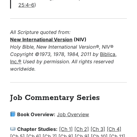
25:4–6
)
All Scripture quoted from:
New International Version
(NIV)
Holy Bible, New International Version®, NIV®
Copyright ©1973, 1978, 1984, 2011 by
Biblica,
Inc.®
Used by permission. All rights reserved
worldwide.
Job Commentary Series
Book Overview:
Job Overview
Chapter Studies:
[Ch 1]
[Ch 2]
[Ch 3]
[Ch 4]
[Ch 5]
[Ch 6]
[Ch 7]
[Ch 8]
[Ch 9]
[Ch 10]
[Ch 11]