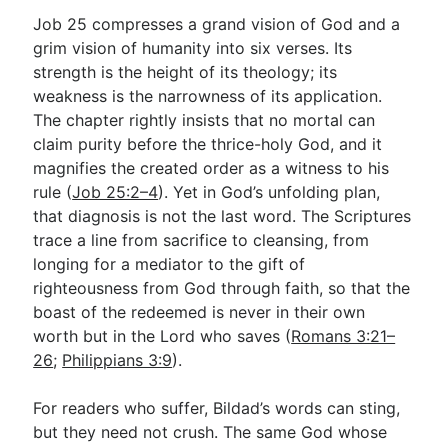
Job 25
compresses a grand vision of God and a
grim vision of humanity into six verses. Its
strength is the height of its theology; its
weakness is the narrowness of its application.
The chapter rightly insists that no mortal can
claim purity before the thrice-holy God, and it
magnifies the created order as a witness to his
rule (
Job 25:2–4
). Yet in God’s unfolding plan,
that diagnosis is not the last word. The Scriptures
trace a line from sacrifice to cleansing, from
longing for a mediator to the gift of
righteousness from God through faith, so that the
boast of the redeemed is never in their own
worth but in the Lord who saves (
Romans 3:21–
26
;
Philippians 3:9
).
For readers who suffer, Bildad’s words can sting,
but they need not crush. The same God whose