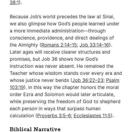
38:1
).
Because Job’s world precedes the law at Sinai,
we also glimpse how God’s people learned under
a more immediate administration—through
conscience, providence, and direct dealings of
the Almighty (
Romans 2:14–15
;
Job 33:14–16
).
Later ages will receive clearer structures and
promises, but Job 36
shows how God’s
instruction was never absent. He remained the
Teacher whose wisdom stands over every era and
whose justice never bends (
Job 36:22–23
;
Psalm
103:19
). In this way the chapter honors the moral
order Ezra and Solomon would later articulate,
while preserving the freedom of God to shepherd
each person in ways that surpass human
calculation (
Proverbs 3:5–6
;
Ecclesiastes 11:5
).
Biblical Narrative