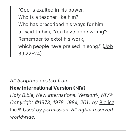
“God is exalted in his power.
Who is a teacher like him?
Who has prescribed his ways for him,
or said to him, ‘You have done wrong’?
Remember to extol his work,
which people have praised in song.” (
Job
36:22–24
)
All Scripture quoted from:
New International Version
(NIV)
Holy Bible, New International Version®, NIV®
Copyright ©1973, 1978, 1984, 2011 by
Biblica,
Inc.®
Used by permission. All rights reserved
worldwide.