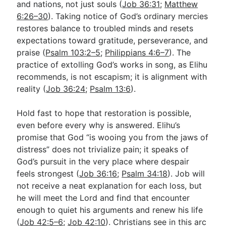
and nations, not just souls (
Job 36:31
;
Matthew
6:26–30
). Taking notice of God’s ordinary mercies
restores balance to troubled minds and resets
expectations toward gratitude, perseverance, and
praise (
Psalm 103:2–5
;
Philippians 4:6–7
). The
practice of extolling God’s works in song, as Elihu
recommends, is not escapism; it is alignment with
reality (
Job 36:24
;
Psalm 13:6
).
Hold fast to hope that restoration is possible,
even before every why is answered. Elihu’s
promise that God “is wooing you from the jaws of
distress” does not trivialize pain; it speaks of
God’s pursuit in the very place where despair
feels strongest (
Job 36:16
;
Psalm 34:18
). Job will
not receive a neat explanation for each loss, but
he will meet the Lord and find that encounter
enough to quiet his arguments and renew his life
(
Job 42:5–6
;
Job 42:10
). Christians see in this arc