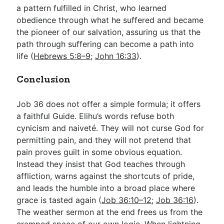
a pattern fulfilled in Christ, who learned
obedience through what he suffered and became
the pioneer of our salvation, assuring us that the
path through suffering can become a path into
life (
Hebrews 5:8–9
;
John 16:33
).
Conclusion
Job 36
does not offer a simple formula; it offers
a faithful Guide. Elihu’s words refuse both
cynicism and naiveté. They will not curse God for
permitting pain, and they will not pretend that
pain proves guilt in some obvious equation.
Instead they insist that God teaches through
affliction, warns against the shortcuts of pride,
and leads the humble into a broad place where
grace is tasted again (
Job 36:10–12
;
Job 36:16
).
The weather sermon at the end frees us from the
cramped space of our own logic. When lightning