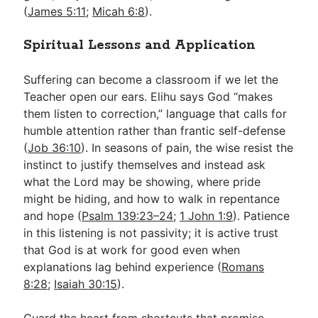
(
James 5:11
;
Micah 6:8
).
Spiritual Lessons and Application
Suffering can become a classroom if we let the
Teacher open our ears. Elihu says God “makes
them listen to correction,” language that calls for
humble attention rather than frantic self-defense
(
Job 36:10
). In seasons of pain, the wise resist the
instinct to justify themselves and instead ask
what the Lord may be showing, where pride
might be hiding, and how to walk in repentance
and hope (
Psalm 139:23–24
;
1 John 1:9
). Patience
in this listening is not passivity; it is active trust
that God is at work for good even when
explanations lag behind experience (
Romans
8:28
;
Isaiah 30:15
).
Guard the heart from shortcuts that promise