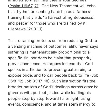
(
Psalm 119:67
,
71
). The New Testament will echo
this rhythm, presenting hardship as a father’s
training that yields “a harvest of righteousness
and peace” for those who are trained by it
(
Hebrews 12:10–11
).
This reframing protects us from reducing God to
a vending machine of outcomes. Elihu never says
suffering is mathematically proportional to a
specific sin, nor does he claim that prosperity
proves innocence. He argues instead that God
speaks in affliction to prevent greater ruin, to
expose pride, and to call people back to life (
Job
36:8–12
;
Job 33:17–18
). Such instruction fits the
broader pattern of God’s dealings across eras: he
governs with perfect justice while leading his
people step by step toward fuller light, using
events, conscience, and at times stern mercy to