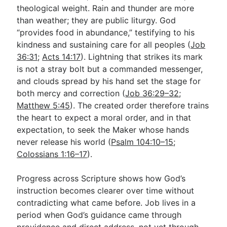
theological weight. Rain and thunder are more
than weather; they are public liturgy. God
“provides food in abundance,” testifying to his
kindness and sustaining care for all peoples (
Job
36:31
;
Acts 14:17
). Lightning that strikes its mark
is not a stray bolt but a commanded messenger,
and clouds spread by his hand set the stage for
both mercy and correction (
Job 36:29–32
;
Matthew 5:45
). The created order therefore trains
the heart to expect a moral order, and in that
expectation, to seek the Maker whose hands
never release his world (
Psalm 104:10–15
;
Colossians 1:16–17
).
Progress across Scripture shows how God’s
instruction becomes clearer over time without
contradicting what came before. Job lives in a
period when God’s guidance came through
providence and direct address, not yet through