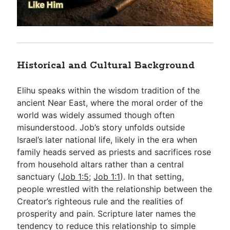
Historical and Cultural Background
Elihu speaks within the wisdom tradition of the
ancient Near East, where the moral order of the
world was widely assumed though often
misunderstood. Job’s story unfolds outside
Israel’s later national life, likely in the era when
family heads served as priests and sacrifices rose
from household altars rather than a central
sanctuary (
Job 1:5
;
Job 1:1
). In that setting,
people wrestled with the relationship between the
Creator’s righteous rule and the realities of
prosperity and pain. Scripture later names the
tendency to reduce this relationship to simple