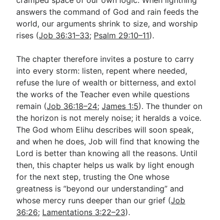
answers the command of God and rain feeds the
world, our arguments shrink to size, and worship
rises (
Job 36:31–33
;
Psalm 29:10–11
).
The chapter therefore invites a posture to carry
into every storm: listen, repent where needed,
refuse the lure of wealth or bitterness, and extol
the works of the Teacher even while questions
remain (
Job 36:18–24
;
James 1:5
). The thunder on
the horizon is not merely noise; it heralds a voice.
The God whom Elihu describes will soon speak,
and when he does, Job will find that knowing the
Lord is better than knowing all the reasons. Until
then, this chapter helps us walk by light enough
for the next step, trusting the One whose
greatness is “beyond our understanding” and
whose mercy runs deeper than our grief (
Job
36:26
;
Lamentations 3:22–23
).