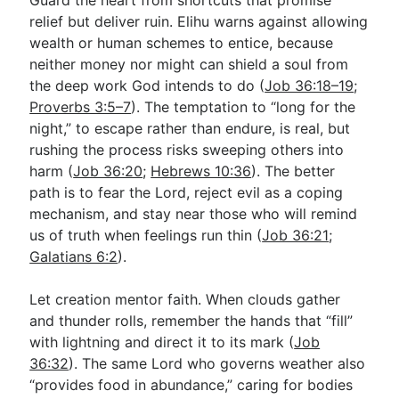
relief but deliver ruin. Elihu warns against allowing
wealth or human schemes to entice, because
neither money nor might can shield a soul from
the deep work God intends to do (
Job 36:18–19
;
Proverbs 3:5–7
). The temptation to “long for the
night,” to escape rather than endure, is real, but
rushing the process risks sweeping others into
harm (
Job 36:20
;
Hebrews 10:36
). The better
path is to fear the Lord, reject evil as a coping
mechanism, and stay near those who will remind
us of truth when feelings run thin (
Job 36:21
;
Galatians 6:2
).
Let creation mentor faith. When clouds gather
and thunder rolls, remember the hands that “fill”
with lightning and direct it to its mark (
Job
36:32
). The same Lord who governs weather also
“provides food in abundance,” caring for bodies