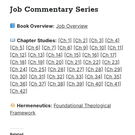
Job Commentary Series
Book Overview:
Job Overview
Chapter Studies:
[Ch 1]
[Ch 2]
[Ch 3]
[Ch 4]
[Ch 5]
[Ch 6]
[Ch 7]
[Ch 8]
[Ch 9]
[Ch 10]
[Ch 11]
[Ch 12]
[Ch 13]
[Ch 14]
[Ch 15]
[Ch 16]
[Ch 17]
[Ch 18]
[Ch 19]
[Ch 20]
[Ch 21]
[Ch 22]
[Ch 23]
[Ch 24]
[Ch 25]
[Ch 26]
[Ch 27]
[Ch 28]
[Ch 29]
[Ch 30]
[Ch 31]
[Ch 32]
[Ch 33]
[Ch 34]
[Ch 35]
[Ch 36]
[Ch 37]
[Ch 38]
[Ch 39]
[Ch 40]
[Ch 41]
[Ch 42]
Hermeneutics:
Foundational Theological
Framework
Related