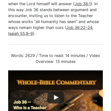
when the Lord himself will answer (
Job 38:1
). In
this way Job 36
stands between argument and
encounter, inviting us to listen to the Teacher
whose works “all humanity has seen” and whose
ways remain higher than ours (
Job 36:22–24
;
Isaiah 55:8–9
).
Words: 2629 / Time to read: 14 minutes / Video
Overview: 13 minutes