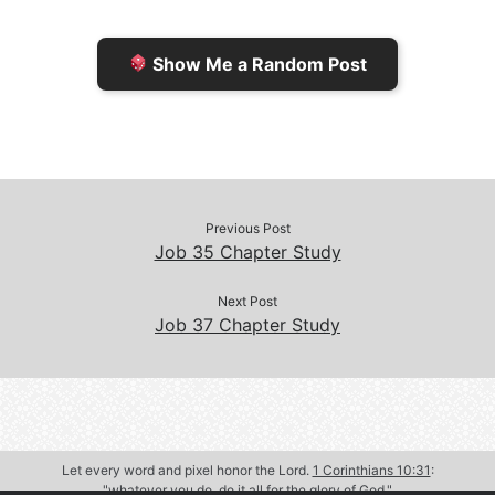
i
i
k
k
e
n
Show Me a Random Post
n
d
d
l
l
e
y
Previous Post
Job 35 Chapter Study
Next Post
Job 37 Chapter Study
Let every word and pixel honor the Lord.
1 Corinthians 10:31
:
"whatever you do, do it all for the glory of God."