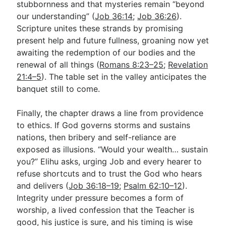
stubbornness and that mysteries remain “beyond
our understanding” (
Job 36:14
;
Job 36:26
).
Scripture unites these strands by promising
present help and future fullness, groaning now yet
awaiting the redemption of our bodies and the
renewal of all things (
Romans 8:23–25
;
Revelation
21:4–5
). The table set in the valley anticipates the
banquet still to come.
Finally, the chapter draws a line from providence
to ethics. If God governs storms and sustains
nations, then bribery and self-reliance are
exposed as illusions. “Would your wealth… sustain
you?” Elihu asks, urging Job and every hearer to
refuse shortcuts and to trust the God who hears
and delivers (
Job 36:18–19
;
Psalm 62:10–12
).
Integrity under pressure becomes a form of
worship, a lived confession that the Teacher is
good, his justice is sure, and his timing is wise