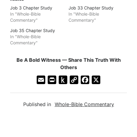
Job 3 Chapter Study
Job 33 Chapter Study
In "Whole-Bible
In "Whole-Bible
Commentary"
Commentary"
Job 35 Chapter Study
In "Whole-Bible
Commentary"
Be A Bold Witness — Share This Truth With
Others
E
P
P
C
F
X
m
r
u
o
a
a
i
s
p
c
Published in
Whole-Bible Commentary
i
n
h
y
e
l
t
t
L
b
F
o
i
o
r
K
n
o