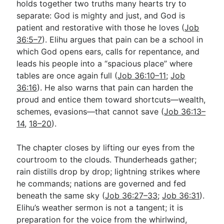
holds together two truths many hearts try to
separate: God is mighty and just, and God is
patient and restorative with those he loves (
Job
Go Deeper
36:5–7
). Elihu argues that pain can be a school in
Free eBook Series
which God opens ears, calls for repentance, and
leads his people into a “spacious place” where
Video Commentary Series
tables are once again full (
Job 36:10–11
;
Job
36:16
Bible Conversations
). He also warns that pain can harden the
proud and entice them toward shortcuts—wealth,
Children's Video Series
schemes, evasions—that cannot save (
Job 36:13–
14
,
18–20
).
RSS Feed
About & Mission
The chapter closes by lifting our eyes from the
courtroom to the clouds. Thunderheads gather;
rain distills drop by drop; lightning strikes where
he commands; nations are governed and fed
beneath the same sky (
Job 36:27–33
;
Job 36:31
).
Elihu’s weather sermon is not a tangent; it is
preparation for the voice from the whirlwind,