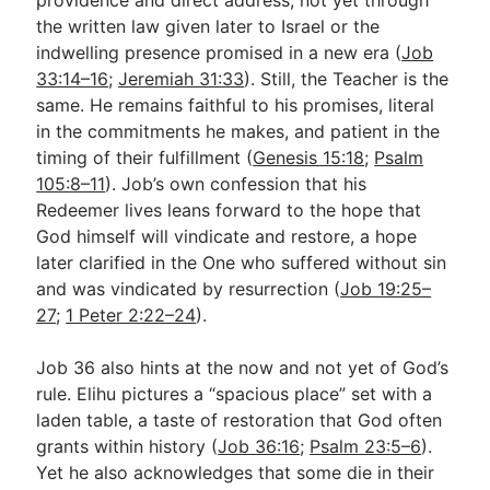
the written law given later to Israel or the
indwelling presence promised in a new era (
Job
33:14–16
;
Jeremiah 31:33
). Still, the Teacher is the
same. He remains faithful to his promises, literal
in the commitments he makes, and patient in the
timing of their fulfillment (
Genesis 15:18
;
Psalm
105:8–11
). Job’s own confession that his
Redeemer lives leans forward to the hope that
God himself will vindicate and restore, a hope
later clarified in the One who suffered without sin
and was vindicated by resurrection (
Job 19:25–
27
;
1 Peter 2:22–24
).
Job 36
also hints at the now and not yet of God’s
rule. Elihu pictures a “spacious place” set with a
laden table, a taste of restoration that God often
grants within history (
Job 36:16
;
Psalm 23:5–6
).
Yet he also acknowledges that some die in their