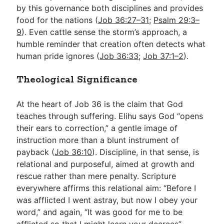
by this governance both disciplines and provides
food for the nations (
Job 36:27–31
;
Psalm 29:3–
9
). Even cattle sense the storm’s approach, a
humble reminder that creation often detects what
human pride ignores (
Job 36:33
;
Job 37:1–2
).
Theological Significance
At the heart of Job 36
is the claim that God
teaches through suffering. Elihu says God “opens
their ears to correction,” a gentle image of
instruction more than a blunt instrument of
payback (
Job 36:10
). Discipline, in that sense, is
relational and purposeful, aimed at growth and
rescue rather than mere penalty. Scripture
everywhere affirms this relational aim: “Before I
was afflicted I went astray, but now I obey your
word,” and again, “It was good for me to be
afflicted so that I might learn your decrees”