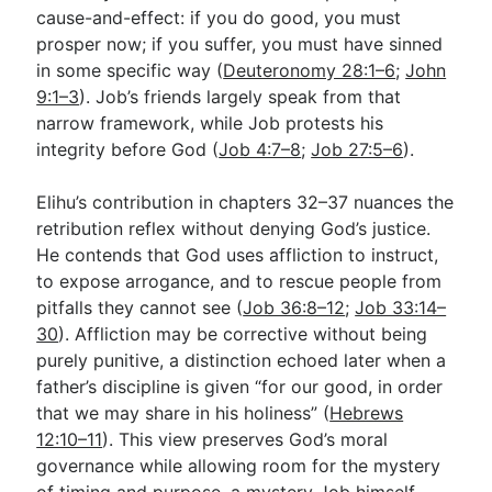
cause-and-effect: if you do good, you must
prosper now; if you suffer, you must have sinned
in some specific way (
Deuteronomy 28:1–6
;
John
9:1–3
). Job’s friends largely speak from that
narrow framework, while Job protests his
integrity before God (
Job 4:7–8
;
Job 27:5–6
).
Elihu’s contribution in chapters 32–37 nuances the
retribution reflex without denying God’s justice.
He contends that God uses affliction to instruct,
to expose arrogance, and to rescue people from
pitfalls they cannot see (
Job 36:8–12
;
Job 33:14–
30
). Affliction may be corrective without being
purely punitive, a distinction echoed later when a
father’s discipline is given “for our good, in order
that we may share in his holiness” (
Hebrews
12:10–11
). This view preserves God’s moral
governance while allowing room for the mystery
of timing and purpose, a mystery Job himself