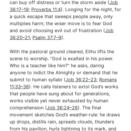
can buy off distress or turn the storm aside (
Job
36:17–19
;
Proverbs 11:4
). Longing for the night, for
a quick escape that sweeps people away, only
multiplies harm; the wiser move is to fear God
and avoid choosing evil out of frustration (
Job
36:20–21
;
Psalm 37:7–9
).
With the pastoral ground cleared, Elihu lifts the
scene to worship. “God is exalted in his power.
Who is a teacher like him?” he asks, daring
anyone to indict the Almighty or demand that he
submit to human syllabi (
Job 36:22–23
;
Romans
11:33–36
). He calls listeners to extol God’s works
that people have sung about for generations,
works visible yet never exhausted by human
comprehension (
Job 36:24–26
). The final
movement sketches God’s weather-rule: he draws
up drops, distills rain, spreads clouds, thunders
from his pavilion, hurls lightning to its mark, and