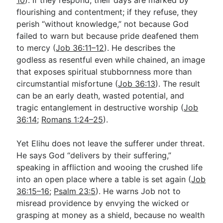
flourishing and contentment; if they refuse, they
perish “without knowledge,” not because God
failed to warn but because pride deafened them
to mercy (
Job 36:11–12
). He describes the
godless as resentful even while chained, an image
that exposes spiritual stubbornness more than
circumstantial misfortune (
Job 36:13
). The result
can be an early death, wasted potential, and
tragic entanglement in destructive worship (
Job
36:14
;
Romans 1:24–25
).
Yet Elihu does not leave the sufferer under threat.
He says God “delivers by their suffering,”
speaking in affliction and wooing the crushed life
into an open place where a table is set again (
Job
36:15–16
;
Psalm 23:5
). He warns Job not to
misread providence by envying the wicked or
grasping at money as a shield, because no wealth