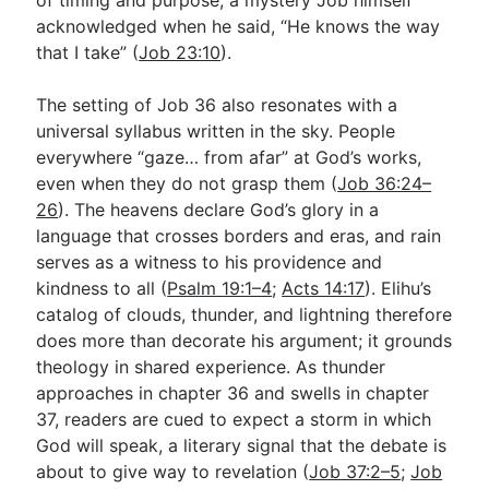
acknowledged when he said, “He knows the way
that I take” (
Job 23:10
).
The setting of Job 36
also resonates with a
universal syllabus written in the sky. People
everywhere “gaze… from afar” at God’s works,
even when they do not grasp them (
Job 36:24–
26
). The heavens declare God’s glory in a
language that crosses borders and eras, and rain
serves as a witness to his providence and
kindness to all (
Psalm 19:1–4
;
Acts 14:17
). Elihu’s
catalog of clouds, thunder, and lightning therefore
does more than decorate his argument; it grounds
theology in shared experience. As thunder
approaches in chapter 36 and swells in chapter
37, readers are cued to expect a storm in which
God will speak, a literary signal that the debate is
about to give way to revelation (
Job 37:2–5
;
Job