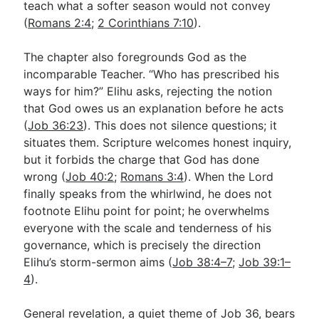
teach what a softer season would not convey
(
Romans 2:4
;
2 Corinthians 7:10
).
The chapter also foregrounds God as the
incomparable Teacher. “Who has prescribed his
ways for him?” Elihu asks, rejecting the notion
that God owes us an explanation before he acts
(
Job 36:23
). This does not silence questions; it
situates them. Scripture welcomes honest inquiry,
but it forbids the charge that God has done
wrong (
Job 40:2
;
Romans 3:4
). When the Lord
finally speaks from the whirlwind, he does not
footnote Elihu point for point; he overwhelms
everyone with the scale and tenderness of his
governance, which is precisely the direction
Elihu’s storm-sermon aims (
Job 38:4–7
;
Job 39:1–
4
).
General revelation, a quiet theme of Job 36
, bears