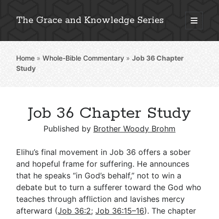
The Grace and Knowledge Series
open
primary
Sidebar
menu
Home
»
Whole-Bible Commentary
»
Job 36
Chapter
Explore 2,000+ In-Depth Bible Essays
Study
Job 36 Chapter Study
Detailed Search »
Published by
Brother Woody Brohm
Elihu’s final movement in Job 36
offers a sober
Stay Connected: Monthly News & Encouragement
and hopeful frame for suffering. He announces
that he speaks “in God’s behalf,” not to win a
debate but to turn a sufferer toward the God who
teaches through affliction and lavishes mercy
Subscribe
afterward (
Job 36:2
;
Job 36:15–16
). The chapter