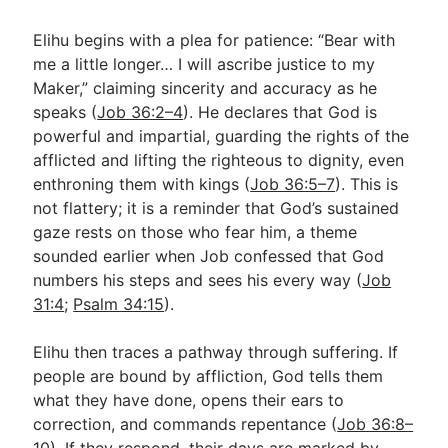
Elihu begins with a plea for patience: “Bear with
me a little longer… I will ascribe justice to my
Maker,” claiming sincerity and accuracy as he
speaks (
Job 36:2–4
). He declares that God is
powerful and impartial, guarding the rights of the
afflicted and lifting the righteous to dignity, even
enthroning them with kings (
Job 36:5–7
). This is
not flattery; it is a reminder that God’s sustained
gaze rests on those who fear him, a theme
sounded earlier when Job confessed that God
numbers his steps and sees his every way (
Job
31:4
;
Psalm 34:15
).
Elihu then traces a pathway through suffering. If
people are bound by affliction, God tells them
what they have done, opens their ears to
correction, and commands repentance (
Job 36:8–
10
). If they respond, their days are marked by