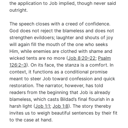
the application to Job implied, though never said
outright.
The speech closes with a creed of confidence.
God does not reject the blameless and does not
strengthen evildoers; laughter and shouts of joy
will again fill the mouth of the one who seeks
Him, while enemies are clothed with shame and
wicked tents are no more (
Job 8:20–22
;
Psalm
126:2–3
). On its face, the stanza is a comfort. In
context, it functions as a conditional promise
meant to steer Job toward confession and quick
restoration. The narrator, however, has told
readers from the beginning that Job is already
blameless, which casts Bildad’s final flourish in a
harsh light (
Job 1:1
;
Job 1:8
). The story thereby
invites us to weigh beautiful sentences by their fit
to the case at hand.