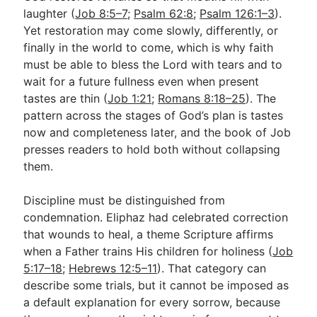
laughter (
Job 8:5–7
;
Psalm 62:8
;
Psalm 126:1–3
).
Yet restoration may come slowly, differently, or
finally in the world to come, which is why faith
must be able to bless the Lord with tears and to
wait for a future fullness even when present
tastes are thin (
Job 1:21
;
Romans 8:18–25
). The
pattern across the stages of God’s plan is tastes
now and completeness later, and the book of Job
presses readers to hold both without collapsing
them.
Discipline must be distinguished from
condemnation. Eliphaz had celebrated correction
that wounds to heal, a theme Scripture affirms
when a Father trains His children for holiness (
Job
5:17–18
;
Hebrews 12:5–11
). That category can
describe some trials, but it cannot be imposed as
a default explanation for every sorrow, because