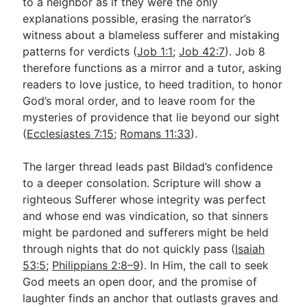
to a neighbor as if they were the only
explanations possible, erasing the narrator’s
witness about a blameless sufferer and mistaking
patterns for verdicts (
Job 1:1
;
Job 42:7
). Job 8
therefore functions as a mirror and a tutor, asking
readers to love justice, to heed tradition, to honor
God’s moral order, and to leave room for the
mysteries of providence that lie beyond our sight
(
Ecclesiastes 7:15
;
Romans 11:33
).
The larger thread leads past Bildad’s confidence
to a deeper consolation. Scripture will show a
righteous Sufferer whose integrity was perfect
and whose end was vindication, so that sinners
might be pardoned and sufferers might be held
through nights that do not quickly pass (
Isaiah
53:5
;
Philippians 2:8–9
). In Him, the call to seek
God meets an open door, and the promise of
laughter finds an anchor that outlasts graves and