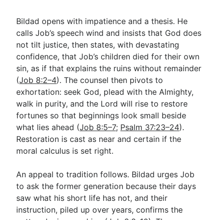
Bildad opens with impatience and a thesis. He
calls Job’s speech wind and insists that God does
not tilt justice, then states, with devastating
confidence, that Job’s children died for their own
sin, as if that explains the ruins without remainder
(
Job 8:2–4
). The counsel then pivots to
exhortation: seek God, plead with the Almighty,
walk in purity, and the Lord will rise to restore
fortunes so that beginnings look small beside
what lies ahead (
Job 8:5–7
;
Psalm 37:23–24
).
Restoration is cast as near and certain if the
moral calculus is set right.
An appeal to tradition follows. Bildad urges Job
to ask the former generation because their days
saw what his short life has not, and their
instruction, piled up over years, confirms the