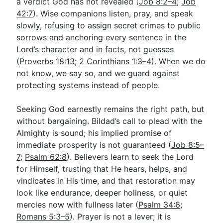
a verdict God has not revealed (
Job 8:2–4
;
Job
42:7
). Wise companions listen, pray, and speak
slowly, refusing to assign secret crimes to public
sorrows and anchoring every sentence in the
Lord’s character and in facts, not guesses
(
Proverbs 18:13
;
2 Corinthians 1:3–4
). When we do
not know, we say so, and we guard against
protecting systems instead of people.
Seeking God earnestly remains the right path, but
without bargaining. Bildad’s call to plead with the
Almighty is sound; his implied promise of
immediate prosperity is not guaranteed (
Job 8:5–
7
;
Psalm 62:8
). Believers learn to seek the Lord
for Himself, trusting that He hears, helps, and
vindicates in His time, and that restoration may
look like endurance, deeper holiness, or quiet
mercies now with fullness later (
Psalm 34:6
;
Romans 5:3–5
). Prayer is not a lever; it is