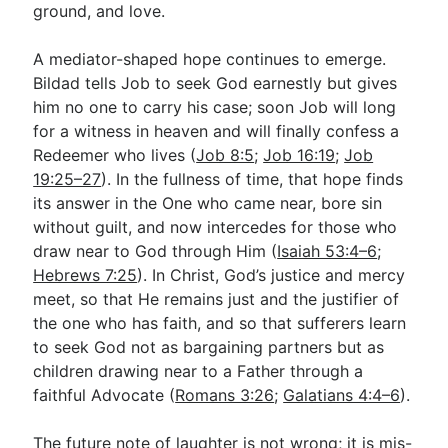
ground, and love.
A mediator-shaped hope continues to emerge.
Bildad tells Job to seek God earnestly but gives
him no one to carry his case; soon Job will long
for a witness in heaven and will finally confess a
Redeemer who lives (
Job 8:5
;
Job 16:19
;
Job
19:25–27
). In the fullness of time, that hope finds
its answer in the One who came near, bore sin
without guilt, and now intercedes for those who
draw near to God through Him (
Isaiah 53:4–6
;
Hebrews 7:25
). In Christ, God’s justice and mercy
meet, so that He remains just and the justifier of
the one who has faith, and so that sufferers learn
to seek God not as bargaining partners but as
children drawing near to a Father through a
faithful Advocate (
Romans 3:26
;
Galatians 4:4–6
).
The future note of laughter is not wrong; it is mis-