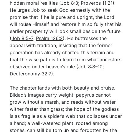
hidden moral realities (
Job 8:3
;
Proverbs 11:21
).
He urges Job to seek God earnestly with the
promise that if he is pure and upright, the Lord
Go Deeper
will rouse Himself and restore him so fully that his
Free eBook Series
earlier prosperity will look small beside the future
(
Job 8:5–7
;
Psalm 126:2
). He buttresses the
Video Commentary Series
appeal with tradition, insisting that the former
Bible Conversations
generation has already charted this terrain and
that the wise path is to learn from what ancestors
Children's Video Series
observed under heaven’s rule (
Job 8:8–10
;
Deuteronomy 32:7
).
RSS Feed
About & Mission
The chapter lands with both beauty and bruise.
Bildad’s images carry weight: papyrus cannot
grow without a marsh, and reeds without water
wither faster than grass; the hope of the godless
is as fragile as a spider’s web that collapses under
a hand; a well-watered plant, rooted among
stones, can still be torn up and forgotten by the