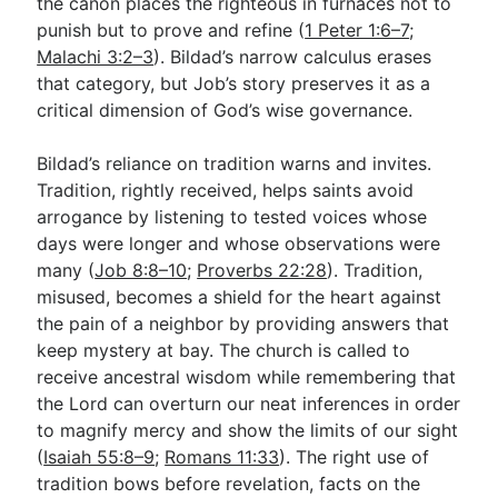
the canon places the righteous in furnaces not to
punish but to prove and refine (
1 Peter 1:6–7
;
Malachi 3:2–3
). Bildad’s narrow calculus erases
that category, but Job’s story preserves it as a
critical dimension of God’s wise governance.
Bildad’s reliance on tradition warns and invites.
Tradition, rightly received, helps saints avoid
arrogance by listening to tested voices whose
days were longer and whose observations were
many (
Job 8:8–10
;
Proverbs 22:28
). Tradition,
misused, becomes a shield for the heart against
the pain of a neighbor by providing answers that
keep mystery at bay. The church is called to
receive ancestral wisdom while remembering that
the Lord can overturn our neat inferences in order
to magnify mercy and show the limits of our sight
(
Isaiah 55:8–9
;
Romans 11:33
). The right use of
tradition bows before revelation, facts on the