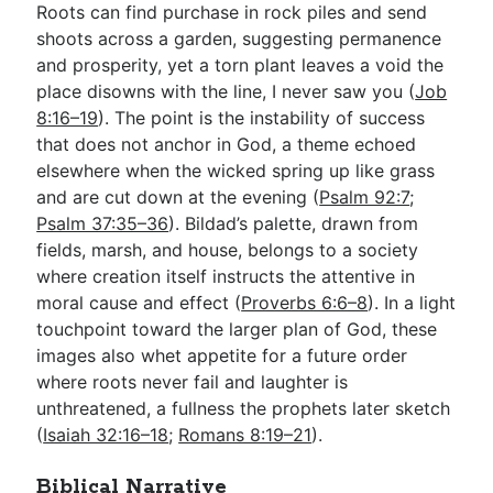
Roots can find purchase in rock piles and send
shoots across a garden, suggesting permanence
and prosperity, yet a torn plant leaves a void the
place disowns with the line, I never saw you (
Job
8:16–19
). The point is the instability of success
that does not anchor in God, a theme echoed
elsewhere when the wicked spring up like grass
and are cut down at the evening (
Psalm 92:7
;
Psalm 37:35–36
). Bildad’s palette, drawn from
fields, marsh, and house, belongs to a society
where creation itself instructs the attentive in
moral cause and effect (
Proverbs 6:6–8
). In a light
touchpoint toward the larger plan of God, these
images also whet appetite for a future order
where roots never fail and laughter is
unthreatened, a fullness the prophets later sketch
(
Isaiah 32:16–18
;
Romans 8:19–21
).
Biblical Narrative