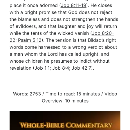
place it once adorned (
Job 8:11–19
). He closes
with a bright promise that God does not reject
the blameless and does not strengthen the hands
of evildoers, and that laughter and joy will return
while the tents of the wicked vanish (
Job 8:20–
22
;
Psalm 5:12
). The tension is that Bildad’s right
words come harnessed to a wrong verdict about
a man whom the Lord has called upright, and
whose children he presumes to indict without
revelation (
Job 1:1
;
Job 8:4
;
Job 42:7
).
Words: 2753 / Time to read: 15 minutes / Video
Overview: 10 minutes