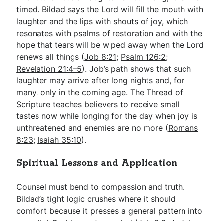
timed. Bildad says the Lord will fill the mouth with
laughter and the lips with shouts of joy, which
resonates with psalms of restoration and with the
hope that tears will be wiped away when the Lord
renews all things (
Job 8:21
;
Psalm 126:2
;
Revelation 21:4–5
). Job’s path shows that such
laughter may arrive after long nights and, for
many, only in the coming age. The Thread of
Scripture teaches believers to receive small
tastes now while longing for the day when joy is
unthreatened and enemies are no more (
Romans
8:23
;
Isaiah 35:10
).
Spiritual Lessons and Application
Counsel must bend to compassion and truth.
Bildad’s tight logic crushes where it should
comfort because it presses a general pattern into