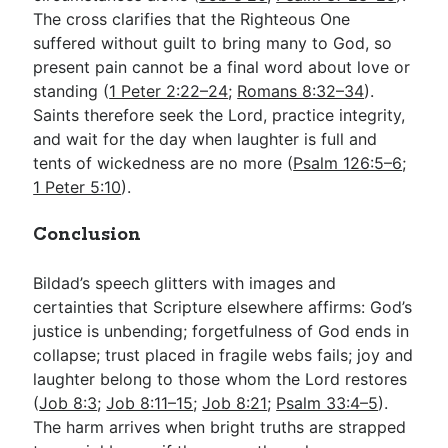
The cross clarifies that the Righteous One
suffered without guilt to bring many to God, so
present pain cannot be a final word about love or
standing (
1 Peter 2:22–24
;
Romans 8:32–34
).
Saints therefore seek the Lord, practice integrity,
and wait for the day when laughter is full and
tents of wickedness are no more (
Psalm 126:5–6
;
1 Peter 5:10
).
Conclusion
Bildad’s speech glitters with images and
certainties that Scripture elsewhere affirms: God’s
justice is unbending; forgetfulness of God ends in
collapse; trust placed in fragile webs fails; joy and
laughter belong to those whom the Lord restores
(
Job 8:3
;
Job 8:11–15
;
Job 8:21
;
Psalm 33:4–5
).
The harm arrives when bright truths are strapped