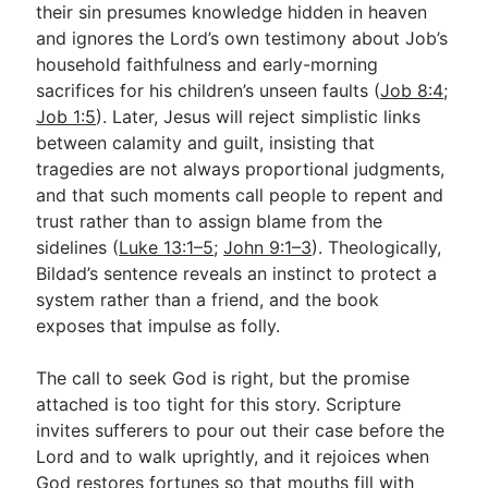
their sin presumes knowledge hidden in heaven
and ignores the Lord’s own testimony about Job’s
household faithfulness and early-morning
sacrifices for his children’s unseen faults (
Job 8:4
;
Job 1:5
). Later, Jesus will reject simplistic links
between calamity and guilt, insisting that
tragedies are not always proportional judgments,
and that such moments call people to repent and
trust rather than to assign blame from the
sidelines (
Luke 13:1–5
;
John 9:1–3
). Theologically,
Bildad’s sentence reveals an instinct to protect a
system rather than a friend, and the book
exposes that impulse as folly.
The call to seek God is right, but the promise
attached is too tight for this story. Scripture
invites sufferers to pour out their case before the
Lord and to walk uprightly, and it rejoices when
God restores fortunes so that mouths fill with