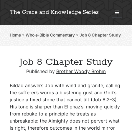
The Grace and Knowledge Series
open
primary
Sidebar
menu
Home
»
Whole-Bible Commentary
»
Job 8
Chapter Study
Explore 2,000+ In-Depth Bible Essays
Job 8 Chapter Study
Published by
Brother Woody Brohm
Detailed Search »
Bildad answers Job with wind and granite, calling
the sufferer’s words a blustering gust and God’s
Stay Connected: Monthly News & Encouragement
justice a fixed stone that cannot tilt (
Job 8:2–3
).
His tone is sharper than Eliphaz’s, moving quickly
from rebuke to a principle he treats as
unbreakable: the Almighty does not pervert what
Subscribe
is right, therefore outcomes in the world mirror