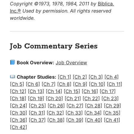
Copyright ©1973, 1978, 1984, 2011 by
Biblica,
Inc.®
Used by permission. All rights reserved
worldwide.
Job Commentary Series
Book Overview:
Job Overview
Chapter Studies:
[Ch 1]
[Ch 2]
[Ch 3]
[Ch 4]
[Ch 5]
[Ch 6]
[Ch 7]
[Ch 8]
[Ch 9]
[Ch 10]
[Ch 11]
[Ch 12]
[Ch 13]
[Ch 14]
[Ch 15]
[Ch 16]
[Ch 17]
[Ch 18]
[Ch 19]
[Ch 20]
[Ch 21]
[Ch 22]
[Ch 23]
[Ch 24]
[Ch 25]
[Ch 26]
[Ch 27]
[Ch 28]
[Ch 29]
[Ch 30]
[Ch 31]
[Ch 32]
[Ch 33]
[Ch 34]
[Ch 35]
[Ch 36]
[Ch 37]
[Ch 38]
[Ch 39]
[Ch 40]
[Ch 41]
[Ch 42]