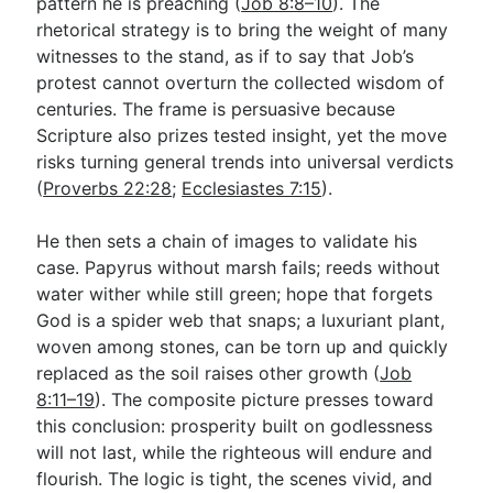
pattern he is preaching (
Job 8:8–10
). The
rhetorical strategy is to bring the weight of many
witnesses to the stand, as if to say that Job’s
protest cannot overturn the collected wisdom of
centuries. The frame is persuasive because
Scripture also prizes tested insight, yet the move
risks turning general trends into universal verdicts
(
Proverbs 22:28
;
Ecclesiastes 7:15
).
He then sets a chain of images to validate his
case. Papyrus without marsh fails; reeds without
water wither while still green; hope that forgets
God is a spider web that snaps; a luxuriant plant,
woven among stones, can be torn up and quickly
replaced as the soil raises other growth (
Job
8:11–19
). The composite picture presses toward
this conclusion: prosperity built on godlessness
will not last, while the righteous will endure and
flourish. The logic is tight, the scenes vivid, and