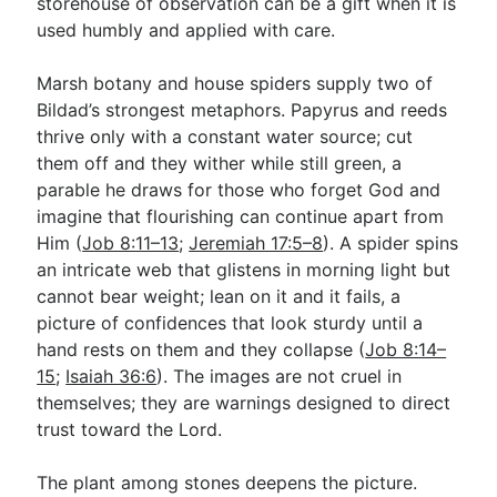
storehouse of observation can be a gift when it is
used humbly and applied with care.
Marsh botany and house spiders supply two of
Bildad’s strongest metaphors. Papyrus and reeds
thrive only with a constant water source; cut
them off and they wither while still green, a
parable he draws for those who forget God and
imagine that flourishing can continue apart from
Him (
Job 8:11–13
;
Jeremiah 17:5–8
). A spider spins
an intricate web that glistens in morning light but
cannot bear weight; lean on it and it fails, a
picture of confidences that look sturdy until a
hand rests on them and they collapse (
Job 8:14–
15
;
Isaiah 36:6
). The images are not cruel in
themselves; they are warnings designed to direct
trust toward the Lord.
The plant among stones deepens the picture.