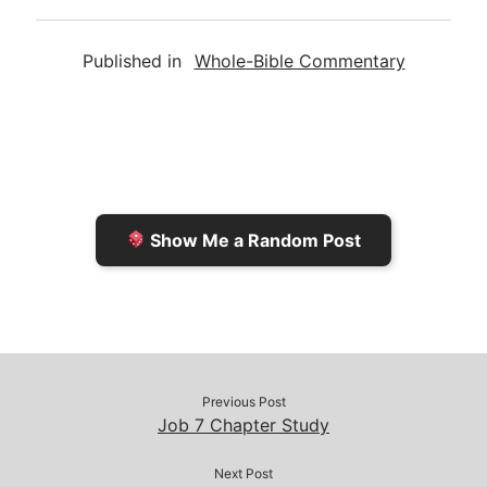
m
r
u
o
a
a
i
s
p
c
Published in
Whole-Bible Commentary
i
n
h
y
e
l
t
t
L
b
F
o
i
o
r
K
n
o
i
i
k
k
e
n
Show Me a Random Post
n
d
d
l
l
e
y
Previous Post
Job 7 Chapter Study
Next Post