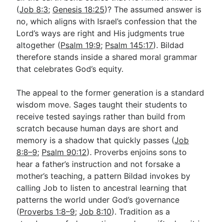
(
Job 8:3
;
Genesis 18:25
)? The assumed answer is
no, which aligns with Israel’s confession that the
Lord’s ways are right and His judgments true
altogether (
Psalm 19:9
;
Psalm 145:17
). Bildad
therefore stands inside a shared moral grammar
that celebrates God’s equity.
The appeal to the former generation is a standard
wisdom move. Sages taught their students to
receive tested sayings rather than build from
scratch because human days are short and
memory is a shadow that quickly passes (
Job
8:8–9
;
Psalm 90:12
). Proverbs enjoins sons to
hear a father’s instruction and not forsake a
mother’s teaching, a pattern Bildad invokes by
calling Job to listen to ancestral learning that
patterns the world under God’s governance
(
Proverbs 1:8–9
;
Job 8:10
). Tradition as a