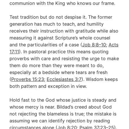
communion with the King who knows our frame.
Test tradition but do not despise it. The former
generation has much to teach, and humility
receives their instruction with gratitude while also
measuring it against Scripture’s whole counsel
and the particularities of a case (
Job 8:8–10
;
Acts
17:11
). In pastoral practice this means quoting
proverbs with care and resisting the urge to make
them do more than they were meant to do,
especially at a bedside where tears are fresh
(
Proverbs 15:23
;
Ecclesiastes 3:7
). Wisdom keeps
both pattern and exception in view.
Hold fast to the God whose justice is steady and
whose mercy is near. Bildad’s creed about God
not rejecting the blameless is true; the mistake is
assuming we can identify rejection by reading
circumstances alone (
Job 8:20
;
Psalm 37:23–25
).