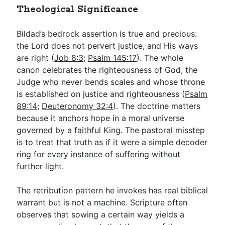
Theological Significance
Bildad’s bedrock assertion is true and precious:
the Lord does not pervert justice, and His ways
are right (
Job 8:3
;
Psalm 145:17
). The whole
canon celebrates the righteousness of God, the
Judge who never bends scales and whose throne
is established on justice and righteousness (
Psalm
89:14
;
Deuteronomy 32:4
). The doctrine matters
because it anchors hope in a moral universe
governed by a faithful King. The pastoral misstep
is to treat that truth as if it were a simple decoder
ring for every instance of suffering without
further light.
The retribution pattern he invokes has real biblical
warrant but is not a machine. Scripture often
observes that sowing a certain way yields a