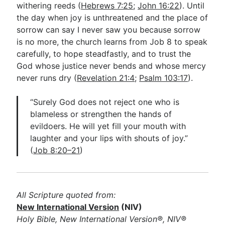
withering reeds (
Hebrews 7:25
;
John 16:22
). Until
the day when joy is unthreatened and the place of
sorrow can say I never saw you because sorrow
is no more, the church learns from Job 8
to speak
carefully, to hope steadfastly, and to trust the
God whose justice never bends and whose mercy
never runs dry (
Revelation 21:4
;
Psalm 103:17
).
“Surely God does not reject one who is
blameless or strengthen the hands of
evildoers. He will yet fill your mouth with
laughter and your lips with shouts of joy.”
(
Job 8:20–21
)
All Scripture quoted from:
New International Version
(NIV)
Holy Bible, New International Version®, NIV®