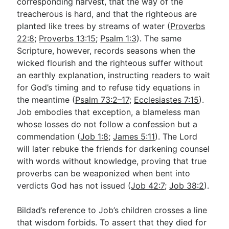
corresponding harvest, that the way of the
treacherous is hard, and that the righteous are
planted like trees by streams of water (
Proverbs
22:8
;
Proverbs 13:15
;
Psalm 1:3
). The same
Scripture, however, records seasons when the
wicked flourish and the righteous suffer without
an earthly explanation, instructing readers to wait
for God’s timing and to refuse tidy equations in
the meantime (
Psalm 73:2–17
;
Ecclesiastes 7:15
).
Job embodies that exception, a blameless man
whose losses do not follow a confession but a
commendation (
Job 1:8
;
James 5:11
). The Lord
will later rebuke the friends for darkening counsel
with words without knowledge, proving that true
proverbs can be weaponized when bent into
verdicts God has not issued (
Job 42:7
;
Job 38:2
).
Bildad’s reference to Job’s children crosses a line
that wisdom forbids. To assert that they died for