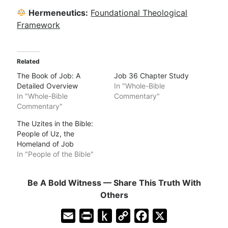
Hermeneutics:
Foundational Theological
Framework
Related
The Book of Job: A
Job 36 Chapter Study
Detailed Overview
In "Whole-Bible
In "Whole-Bible
Commentary"
Commentary"
The Uzites in the Bible:
People of Uz, the
Homeland of Job
In "People of the Bible"
Be A Bold Witness — Share This Truth With
Others
E
P
P
C
F
X