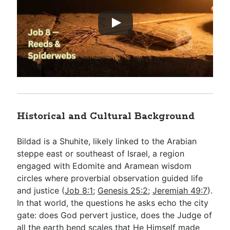
Historical and Cultural Background
Bildad is a Shuhite, likely linked to the Arabian
steppe east or southeast of Israel, a region
engaged with Edomite and Aramean wisdom
circles where proverbial observation guided life
and justice (
Job 8:1
;
Genesis 25:2
;
Jeremiah 49:7
).
In that world, the questions he asks echo the city
gate: does God pervert justice, does the Judge of
all the earth bend scales that He Himself made