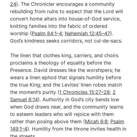
24
). The Chronicler encourages a community
rebuilding from ruins to expect that the Lord will
convert home altars into house-of-God service,
knitting families into the fabric of ordered
worship (
Psalm 84:1–4
;
Nehemiah 12:45–47
).
God’s kindness seeks corridors, not cul-de-sacs.
The linen that clothes king, carriers, and choirs
proclaims a theology of equality before the
Presence. David dresses like the worshipers; he
wears a linen ephod that signals humility before
the true King; and the Levites’ linen robes match
the moment’s purity (
1 Chronicles 15:27–28
;
2
Samuel 6:14
). Authority in God’s city bends low
when God draws near, and the community learns
to esteem leaders who will rejoice with them
rather than posing above them (
Micah 6:8
;
Psalm
149:1–4
). Humility from the throne invites health in
the streets.