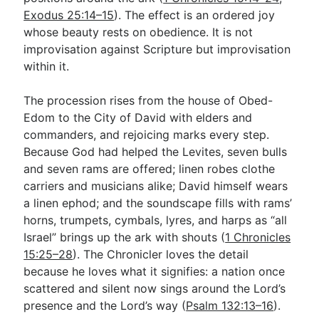
Exodus 25:14–15
). The effect is an ordered joy
whose beauty rests on obedience. It is not
improvisation against Scripture but improvisation
within it.
The procession rises from the house of Obed-
Edom to the City of David with elders and
commanders, and rejoicing marks every step.
Because God had helped the Levites, seven bulls
and seven rams are offered; linen robes clothe
carriers and musicians alike; David himself wears
a linen ephod; and the soundscape fills with rams’
horns, trumpets, cymbals, lyres, and harps as “all
Israel” brings up the ark with shouts (
1 Chronicles
15:25–28
). The Chronicler loves the detail
because he loves what it signifies: a nation once
scattered and silent now sings around the Lord’s
presence and the Lord’s way (
Psalm 132:13–16
).