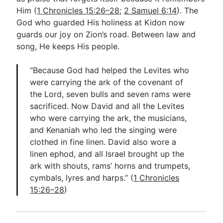
Him (
1 Chronicles 15:26–28
;
2 Samuel 6:14
). The
God who guarded His holiness at Kidon now
guards our joy on Zion’s road. Between law and
song, He keeps His people.
“Because God had helped the Levites who
were carrying the ark of the covenant of
the Lord, seven bulls and seven rams were
sacrificed. Now David and all the Levites
who were carrying the ark, the musicians,
and Kenaniah who led the singing were
clothed in fine linen. David also wore a
linen ephod, and all Israel brought up the
ark with shouts, rams’ horns and trumpets,
cymbals, lyres and harps.” (
1 Chronicles
15:26–28
)