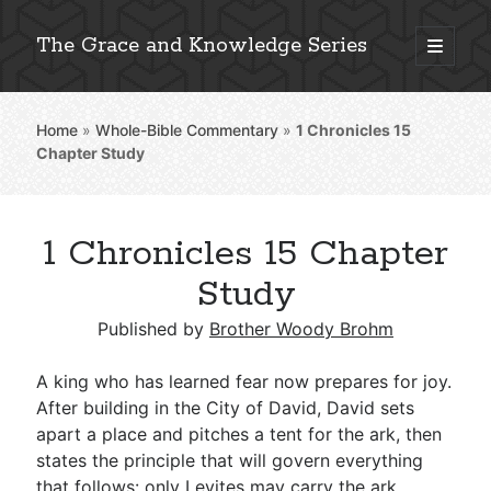
The Grace and Knowledge Series
open
primary
Sidebar
menu
Home
»
Whole-Bible Commentary
»
1 Chronicles 15
Explore 2,000+ In-Depth Bible Essays
Chapter Study
1 Chronicles 15 Chapter
Detailed Search »
Study
Published by
Brother Woody Brohm
Stay Connected: Monthly News & Encouragement
A king who has learned fear now prepares for joy.
After building in the City of David, David sets
apart a place and pitches a tent for the ark, then
Subscribe
states the principle that will govern everything
that follows: only Levites may carry the ark