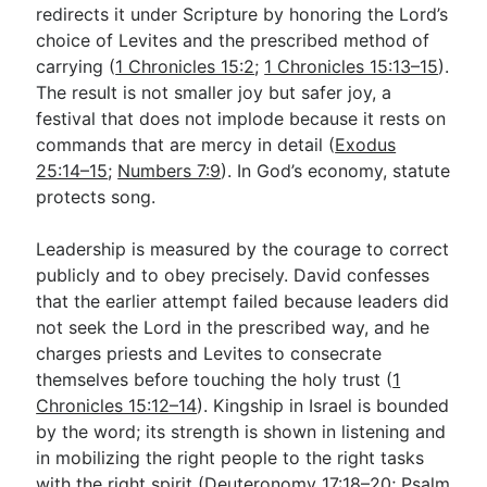
redirects it under Scripture by honoring the Lord’s
choice of Levites and the prescribed method of
carrying (
1 Chronicles 15:2
;
1 Chronicles 15:13–15
).
The result is not smaller joy but safer joy, a
festival that does not implode because it rests on
commands that are mercy in detail (
Exodus
25:14–15
;
Numbers 7:9
). In God’s economy, statute
protects song.
Leadership is measured by the courage to correct
publicly and to obey precisely. David confesses
that the earlier attempt failed because leaders did
not seek the Lord in the prescribed way, and he
charges priests and Levites to consecrate
themselves before touching the holy trust (
1
Chronicles 15:12–14
). Kingship in Israel is bounded
by the word; its strength is shown in listening and
in mobilizing the right people to the right tasks
with the right spirit (
Deuteronomy 17:18–20
;
Psalm