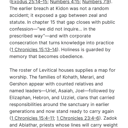
(
Exodus 25:14–15
;
Numbers 4:15
;
Numbers 7:9
).
The earlier breach at Kidon was not a random
accident; it exposed a gap between zeal and
statute. In chapter 15 that gap closes with public
confession—“we did not inquire… in the
prescribed way”—and with corporate
consecration that turns knowledge into practice
(
1 Chronicles 15:13–14
). Holiness is guarded by
memory that becomes obedience.
The roster of Levitical houses supplies a map for
worship. The families of Kohath, Merari, and
Gershon appear with counted relatives and
named leaders—Uriel, Asaiah, Joel—followed by
Elizaphan, Hebron, and Uzziel, clans that carried
responsibilities around the sanctuary in earlier
generations and now stand ready to carry again
(
1 Chronicles 15:4–11
;
1 Chronicles 23:4–6
). Zadok
and Abiathar, priests whose lines will carry weight