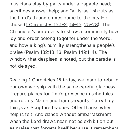
musicians play by parts under a capable head;
sacrifices answer help; and “all Israel” shouts as
the Lord’s throne comes home to the city He
chose (
1 Chronicles 15:1–2
,
14–15
,
25–28
). The
Chronicler’s purpose is to show a community how
joy and order belong together under the Word,
and how a king’s humility strengthens a people’s
praise (
Psalm 132:13–16
;
Psalm 149:1–4
). The
window that despises is noted, but the parade is
not delayed.
Reading 1 Chronicles 15
today, we learn to rebuild
our own worship with the same careful gladness.
Prepare places for God’s presence in schedules
and rooms. Name and train servants. Carry holy
things as Scripture teaches. Offer thanks when
help is felt. And dance without embarrassment
when the Lord draws near, not as exhibition but
as praise that forgets itself because it remembers