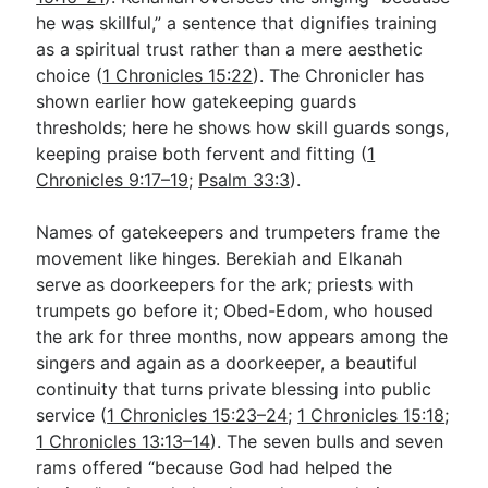
he was skillful,” a sentence that dignifies training
as a spiritual trust rather than a mere aesthetic
choice (
1 Chronicles 15:22
). The Chronicler has
shown earlier how gatekeeping guards
thresholds; here he shows how skill guards songs,
keeping praise both fervent and fitting (
1
Chronicles 9:17–19
;
Psalm 33:3
).
Names of gatekeepers and trumpeters frame the
movement like hinges. Berekiah and Elkanah
serve as doorkeepers for the ark; priests with
trumpets go before it; Obed-Edom, who housed
the ark for three months, now appears among the
singers and again as a doorkeeper, a beautiful
continuity that turns private blessing into public
service (
1 Chronicles 15:23–24
;
1 Chronicles 15:18
;
1 Chronicles 13:13–14
). The seven bulls and seven
rams offered “because God had helped the