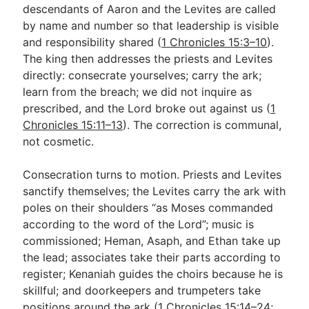
descendants of Aaron and the Levites are called
by name and number so that leadership is visible
and responsibility shared (
1 Chronicles 15:3–10
).
The king then addresses the priests and Levites
directly: consecrate yourselves; carry the ark;
learn from the breach; we did not inquire as
prescribed, and the Lord broke out against us (
1
Chronicles 15:11–13
). The correction is communal,
not cosmetic.
Consecration turns to motion. Priests and Levites
sanctify themselves; the Levites carry the ark with
poles on their shoulders “as Moses commanded
according to the word of the Lord”; music is
commissioned; Heman, Asaph, and Ethan take up
the lead; associates take their parts according to
register; Kenaniah guides the choirs because he is
skillful; and doorkeepers and trumpeters take
positions around the ark (
1 Chronicles 15:14–24
;