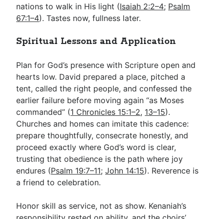
nations to walk in His light (
Isaiah 2:2–4
;
Psalm
67:1–4
). Tastes now, fullness later.
Spiritual Lessons and Application
Plan for God’s presence with Scripture open and
hearts low. David prepared a place, pitched a
tent, called the right people, and confessed the
earlier failure before moving again “as Moses
commanded” (
1 Chronicles 15:1–2
,
13–15
).
Churches and homes can imitate this cadence:
prepare thoughtfully, consecrate honestly, and
proceed exactly where God’s word is clear,
trusting that obedience is the path where joy
endures (
Psalm 19:7–11
;
John 14:15
). Reverence is
a friend to celebration.
Honor skill as service, not as show. Kenaniah’s
responsibility rested on ability, and the choirs’