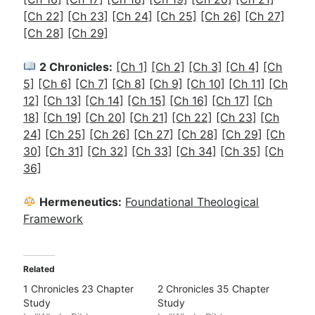
[Ch 22]
[Ch 23]
[Ch 24]
[Ch 25]
[Ch 26]
[Ch 27]
[Ch 28]
[Ch 29]
2 Chronicles:
[Ch 1]
[Ch 2]
[Ch 3]
[Ch 4]
[Ch
5]
[Ch 6]
[Ch 7]
[Ch 8]
[Ch 9]
[Ch 10]
[Ch 11]
[Ch
12]
[Ch 13]
[Ch 14]
[Ch 15]
[Ch 16]
[Ch 17]
[Ch
18]
[Ch 19]
[Ch 20]
[Ch 21]
[Ch 22]
[Ch 23]
[Ch
24]
[Ch 25]
[Ch 26]
[Ch 27]
[Ch 28]
[Ch 29]
[Ch
30]
[Ch 31]
[Ch 32]
[Ch 33]
[Ch 34]
[Ch 35]
[Ch
36]
Hermeneutics:
Foundational Theological
Framework
Related
1 Chronicles 23 Chapter
2 Chronicles 35 Chapter
Study
Study