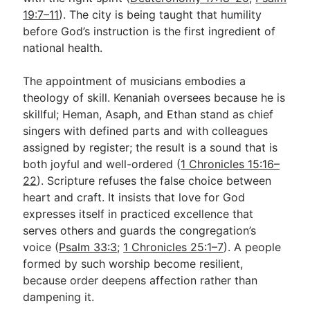
19:7–11
). The city is being taught that humility
before God’s instruction is the first ingredient of
national health.
The appointment of musicians embodies a
theology of skill. Kenaniah oversees because he is
skillful; Heman, Asaph, and Ethan stand as chief
singers with defined parts and with colleagues
assigned by register; the result is a sound that is
both joyful and well-ordered (
1 Chronicles 15:16–
22
). Scripture refuses the false choice between
heart and craft. It insists that love for God
expresses itself in practiced excellence that
serves others and guards the congregation’s
voice (
Psalm 33:3
;
1 Chronicles 25:1–7
). A people
formed by such worship become resilient,
because order deepens affection rather than
dampening it.