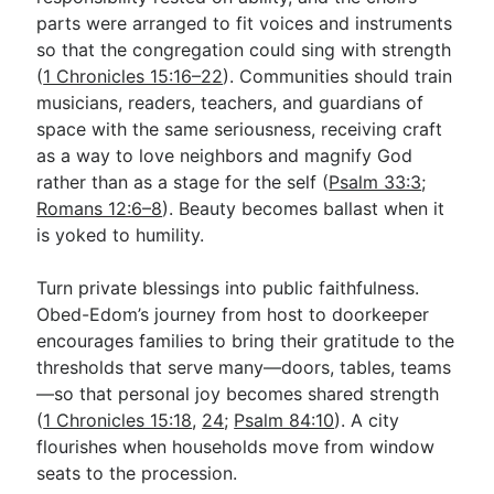
parts were arranged to fit voices and instruments
so that the congregation could sing with strength
(
1 Chronicles 15:16–22
). Communities should train
musicians, readers, teachers, and guardians of
space with the same seriousness, receiving craft
as a way to love neighbors and magnify God
rather than as a stage for the self (
Psalm 33:3
;
Romans 12:6–8
). Beauty becomes ballast when it
is yoked to humility.
Turn private blessings into public faithfulness.
Obed-Edom’s journey from host to doorkeeper
encourages families to bring their gratitude to the
thresholds that serve many—doors, tables, teams
—so that personal joy becomes shared strength
(
1 Chronicles 15:18
,
24
;
Psalm 84:10
). A city
flourishes when households move from window
seats to the procession.