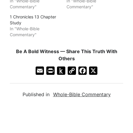
In "Whole-Bible
In "Whole-Bible
Commentary"
Commentary"
1 Chronicles 13 Chapter
Study
In "Whole-Bible
Commentary"
Be A Bold Witness — Share This Truth With
Others
E
P
P
C
F
X
m
r
u
o
a
a
i
s
p
c
Published in
Whole-Bible Commentary
i
n
h
y
e
l
t
t
L
b
F
o
i
o
r
K
n
o
i
i
k
k