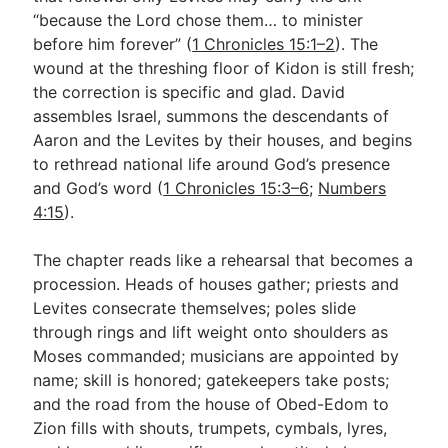
“because the Lord chose them… to minister
before him forever” (
1 Chronicles 15:1–2
). The
Go Deeper
wound at the threshing floor of Kidon is still fresh;
the correction is specific and glad. David
Free eBook Series
assembles Israel, summons the descendants of
Video Commentary Series
Aaron and the Levites by their houses, and begins
to rethread national life around God’s presence
Bible Conversations
and God’s word (
1 Chronicles 15:3–6
;
Numbers
4:15
).
Children's Video Series
RSS Feed
The chapter reads like a rehearsal that becomes a
procession. Heads of houses gather; priests and
About & Mission
Levites consecrate themselves; poles slide
through rings and lift weight onto shoulders as
Moses commanded; musicians are appointed by
name; skill is honored; gatekeepers take posts;
and the road from the house of Obed-Edom to
Zion fills with shouts, trumpets, cymbals, lyres,