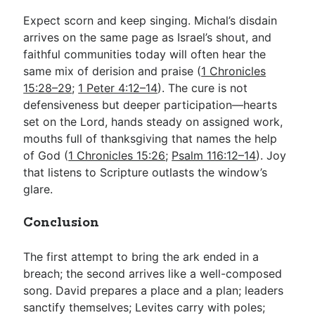
Expect scorn and keep singing. Michal’s disdain
arrives on the same page as Israel’s shout, and
faithful communities today will often hear the
same mix of derision and praise (
1 Chronicles
15:28–29
;
1 Peter 4:12–14
). The cure is not
defensiveness but deeper participation—hearts
set on the Lord, hands steady on assigned work,
mouths full of thanksgiving that names the help
of God (
1 Chronicles 15:26
;
Psalm 116:12–14
). Joy
that listens to Scripture outlasts the window’s
glare.
Conclusion
The first attempt to bring the ark ended in a
breach; the second arrives like a well-composed
song. David prepares a place and a plan; leaders
sanctify themselves; Levites carry with poles;