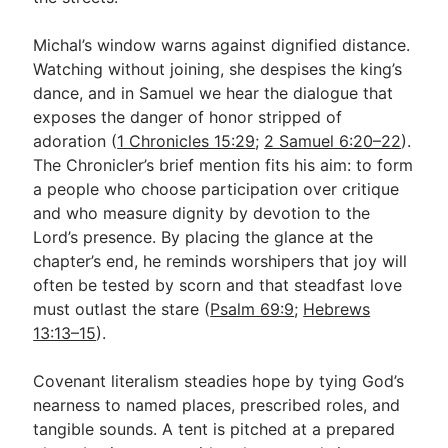
Michal’s window warns against dignified distance.
Watching without joining, she despises the king’s
dance, and in Samuel we hear the dialogue that
exposes the danger of honor stripped of
adoration (
1 Chronicles 15:29
;
2 Samuel 6:20–22
).
The Chronicler’s brief mention fits his aim: to form
a people who choose participation over critique
and who measure dignity by devotion to the
Lord’s presence. By placing the glance at the
chapter’s end, he reminds worshipers that joy will
often be tested by scorn and that steadfast love
must outlast the stare (
Psalm 69:9
;
Hebrews
13:13–15
).
Covenant literalism steadies hope by tying God’s
nearness to named places, prescribed roles, and
tangible sounds. A tent is pitched at a prepared