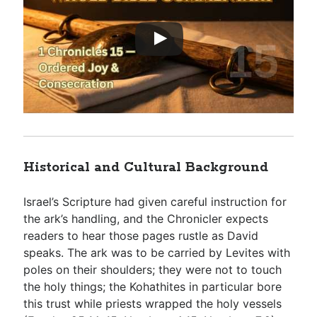
Historical and Cultural Background
Israel’s Scripture had given careful instruction for
the ark’s handling, and the Chronicler expects
readers to hear those pages rustle as David
speaks. The ark was to be carried by Levites with
poles on their shoulders; they were not to touch
the holy things; the Kohathites in particular bore
this trust while priests wrapped the holy vessels