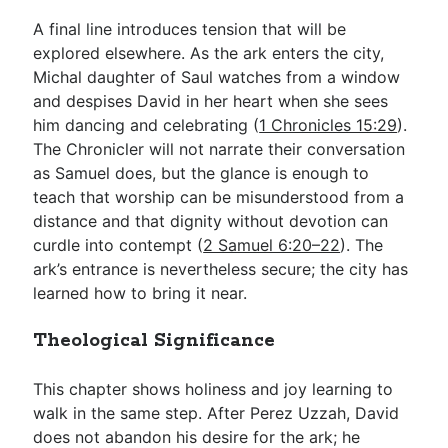
A final line introduces tension that will be
explored elsewhere. As the ark enters the city,
Michal daughter of Saul watches from a window
and despises David in her heart when she sees
him dancing and celebrating (
1 Chronicles 15:29
).
The Chronicler will not narrate their conversation
as Samuel does, but the glance is enough to
teach that worship can be misunderstood from a
distance and that dignity without devotion can
curdle into contempt (
2 Samuel 6:20–22
). The
ark’s entrance is nevertheless secure; the city has
learned how to bring it near.
Theological Significance
This chapter shows holiness and joy learning to
walk in the same step. After Perez Uzzah, David
does not abandon his desire for the ark; he