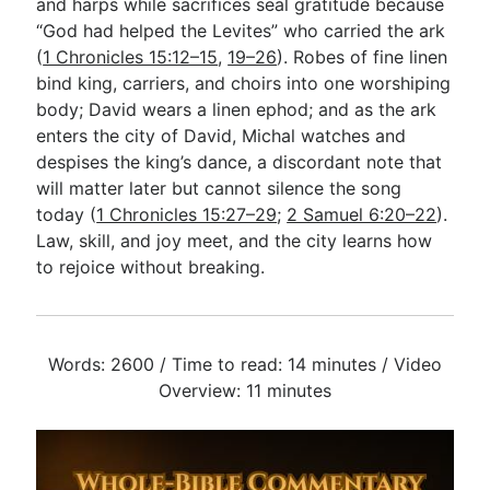
and harps while sacrifices seal gratitude because
“God had helped the Levites” who carried the ark
(
1 Chronicles 15:12–15
,
19–26
). Robes of fine linen
bind king, carriers, and choirs into one worshiping
body; David wears a linen ephod; and as the ark
enters the city of David, Michal watches and
despises the king’s dance, a discordant note that
will matter later but cannot silence the song
today (
1 Chronicles 15:27–29
;
2 Samuel 6:20–22
).
Law, skill, and joy meet, and the city learns how
to rejoice without breaking.
Words: 2600 / Time to read: 14 minutes / Video
Overview: 11 minutes