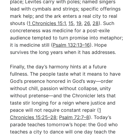
place; Levites carry with poles; named singers
lead with cymbals and strings; specific offerings
mark help; and the ark enters a real city to real
shouts (
1 Chronicles 15:1
,
15
,
19
,
26
,
28
). Such
concreteness was medicine for a post-exile
audience tempted to turn promise into metaphor;
it is medicine still (
Psalm 132:13–16
). Hope
survives the long years when it has addresses.
Finally, the day’s harmony hints at a future
fullness. The people taste what it means to have
God’s presence honored in God’s way—order
without chill, passion without collapse, unity
without pretense—and the Chronicler lets that
taste stir longing for a reign where justice and
peace will not require constant repair (
1
Chronicles 15:25–28
;
Psalm 72:7–8
). Today’s
parade teaches tomorrow’s hope: the God who
teaches a city to dance will one day teach the