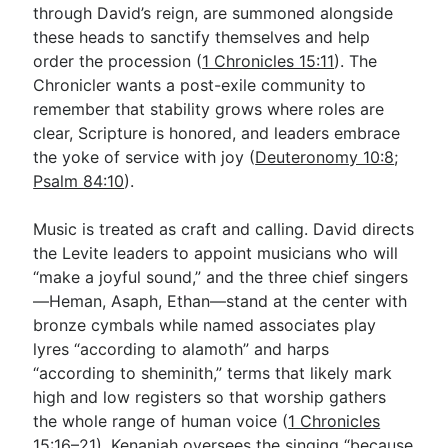
through David’s reign, are summoned alongside
these heads to sanctify themselves and help
order the procession (
1 Chronicles 15:11
). The
Chronicler wants a post-exile community to
remember that stability grows where roles are
clear, Scripture is honored, and leaders embrace
the yoke of service with joy (
Deuteronomy 10:8
;
Psalm 84:10
).
Music is treated as craft and calling. David directs
the Levite leaders to appoint musicians who will
“make a joyful sound,” and the three chief singers
—Heman, Asaph, Ethan—stand at the center with
bronze cymbals while named associates play
lyres “according to alamoth” and harps
“according to sheminith,” terms that likely mark
high and low registers so that worship gathers
the whole range of human voice (
1 Chronicles
15:16–21
). Kenaniah oversees the singing “because