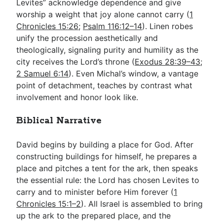
Levites” acknowledge dependence and give
worship a weight that joy alone cannot carry (
1
Chronicles 15:26
;
Psalm 116:12–14
). Linen robes
unify the procession aesthetically and
theologically, signaling purity and humility as the
city receives the Lord’s throne (
Exodus 28:39–43
;
2 Samuel 6:14
). Even Michal’s window, a vantage
point of detachment, teaches by contrast what
involvement and honor look like.
Biblical Narrative
David begins by building a place for God. After
constructing buildings for himself, he prepares a
place and pitches a tent for the ark, then speaks
the essential rule: the Lord has chosen Levites to
carry and to minister before Him forever (
1
Chronicles 15:1–2
). All Israel is assembled to bring
up the ark to the prepared place, and the