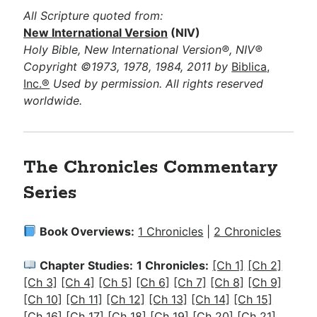
All Scripture quoted from:
New International Version
(NIV)
Holy Bible, New International Version®, NIV®
Copyright ©1973, 1978, 1984, 2011 by
Biblica,
Inc.®
Used by permission. All rights reserved
worldwide.
The Chronicles Commentary
Series
Book Overviews:
1 Chronicles
|
2 Chronicles
Chapter Studies:
1 Chronicles:
[Ch 1]
[Ch 2]
[Ch 3]
[Ch 4]
[Ch 5]
[Ch 6]
[Ch 7]
[Ch 8]
[Ch 9]
[Ch 10]
[Ch 11]
[Ch 12]
[Ch 13]
[Ch 14]
[Ch 15]
[Ch 16]
[Ch 17]
[Ch 18]
[Ch 19]
[Ch 20]
[Ch 21]