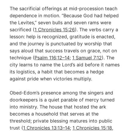
The sacrificial offerings at mid-procession teach
dependence in motion. “Because God had helped
the Levites,” seven bulls and seven rams were
sacrificed (
1 Chronicles 15:26
). The verbs carry a
lesson: help is recognized, gratitude is enacted,
and the journey is punctuated by worship that
says aloud that success travels on grace, not on
technique (
Psalm 116:12–14
;
1 Samuel 7:12
). The
city learns to name the Lord’s aid before it names
its logistics, a habit that becomes a hedge
against pride when victories multiply.
Obed-Edom’s presence among the singers and
doorkeepers is a quiet parable of mercy turned
into ministry. The house that hosted the ark
becomes a household that serves at the
threshold; private blessing matures into public
trust (
1 Chronicles 13:13–14
;
1 Chronicles 15:18
,