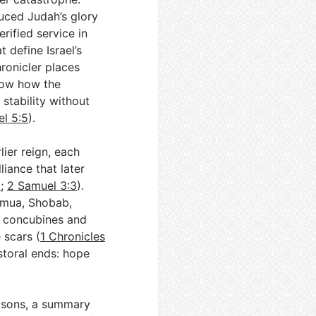
duced Judah’s glory
rified service in
 define Israel’s
hronicler places
how how the
stability without
l 5:5
).
ier reign, each
liance that later
3
;
2 Samuel 3:3
).
mmua, Shobab,
s concubines and
 scars (
1 Chronicles
storal ends: hope
s sons, a summary