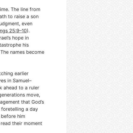
ime. The line from
ath to raise a son
 judgment, even
ings 25:9–10
).
rael’s hope in
tastrophe his
. The names become
ching earlier
ives in Samuel–
k ahead to a ruler
 generations move,
ragement that God’s
foretelling a day
 before him
o read their moment