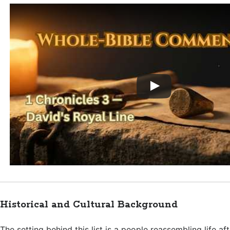
Historical and Cultural Background
The setting behind this list is a people reassembling life af