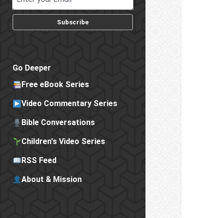
Subscribe
Go Deeper
Free eBook Series
Video Commentary Series
Bible Conversations
Children's Video Series
RSS Feed
About & Mission