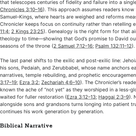
that telescopes centuries of fidelity and failure into a sing
Chronicles 3:10–16
). This approach assumes readers know t
Samuel–Kings, where hearts are weighed and reforms meas
Chronicler keeps focus on continuity rather than retelling e
11:4
;
2 Kings 23:25
). Genealogy is the right form for that a
theology to time—showing that God’s promise to David ou
seasons of the throne (
2 Samuel 7:12–16
;
Psalm 132:11–12
).
The last panel shifts to the exilic and post-exilic line: Jeho
his sons, Pedaiah, and Zerubbabel, whose name anchors ea
narratives, temple rebuilding, and prophetic encouragemen
3:17–19
;
Ezra 3:2
;
Zechariah 4:6–10
). The Chronicler’s read
known the ache of “not yet” as they worshiped in a less-g
waited for fuller restoration (
Ezra 3:12–13
;
Haggai 2:3–9
).
alongside sons and grandsons turns longing into patient tr
continues his work generation by generation.
Biblical Narrative