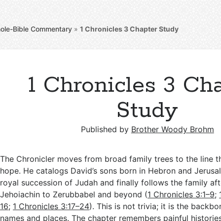
ole-Bible Commentary
»
1 Chronicles 3
Chapter Study
1 Chronicles 3 Ch
Study
Published by
Brother Woody Brohm
The Chronicler moves from broad family trees to the line tha
hope. He catalogs David’s sons born in Hebron and Jerusal
royal succession of Judah and finally follows the family aft
Jehoiachin to Zerubbabel and beyond (
1 Chronicles 3:1–9
;
16
;
1 Chronicles 3:17–24
). This is not trivia; it is the backb
names and places. The chapter remembers painful historie