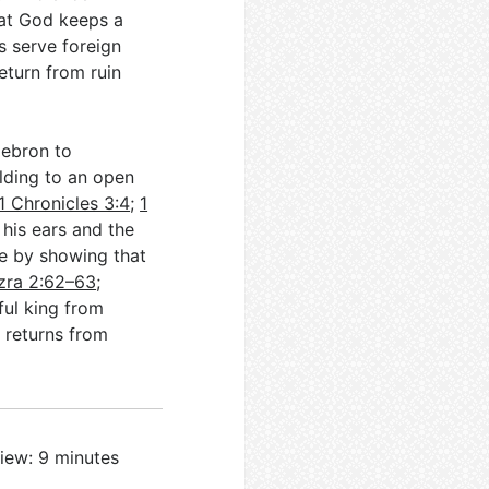
hat God keeps a
s serve foreign
eturn from ruin
Hebron to
ilding to an open
1 Chronicles 3:4
;
1
 his ears and the
le by showing that
zra 2:62–63
;
ful king from
 returns from
iew: 9 minutes