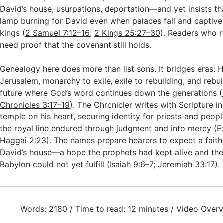
David’s house, usurpations, deportation—and yet insists t
lamp burning for David even when palaces fall and captive
kings (
2 Samuel 7:12–16
;
2 Kings 25:27–30
). Readers who r
need proof that the covenant still holds.
Genealogy here does more than list sons. It bridges eras: 
Jerusalem, monarchy to exile, exile to rebuilding, and rebu
future where God’s word continues down the generations (
Chronicles 3:17–19
). The Chronicler writes with Scripture in
temple on his heart, securing identity for priests and peop
the royal line endured through judgment and into mercy (
E
Haggai 2:23
). The names prepare hearers to expect a faith
David’s house—a hope the prophets had kept alive and the
Babylon could not yet fulfill (
Isaiah 9:6–7
;
Jeremiah 33:17
).
Words: 2180 / Time to read: 12 minutes / Video Overv