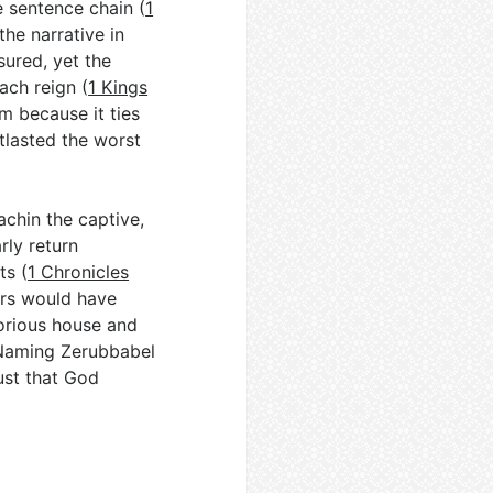
le sentence chain (
1
he narrative in
ured, yet the
ach reign (
1 Kings
im because it ties
tlasted the worst
iachin the captive,
rly return
ts (
1 Chronicles
ers would have
lorious house and
 Naming Zerubbabel
ust that God