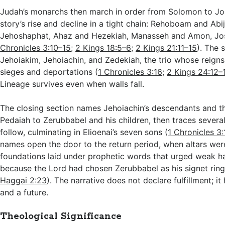
Judah’s monarchs then march in order from Solomon to Jos
story’s rise and decline in a tight chain: Rehoboam and Abi
Jehoshaphat, Ahaz and Hezekiah, Manasseh and Amon, Josi
Chronicles 3:10–15
;
2 Kings 18:5–6
;
2 Kings 21:11–15
). The
Jehoiakim, Jehoiachin, and Zedekiah, the trio whose reigns
sieges and deportations (
1 Chronicles 3:16
;
2 Kings 24:12–
Lineage survives even when walls fall.
The closing section names Jehoiachin’s descendants and t
Pedaiah to Zerubbabel and his children, then traces severa
follow, culminating in Elioenai’s seven sons (
1 Chronicles 3
names open the door to the return period, when altars were
foundations laid under prophetic words that urged weak h
because the Lord had chosen Zerubbabel as his signet ring
Haggai 2:23
). The narrative does not declare fulfillment; it
and a future.
Theological Significance