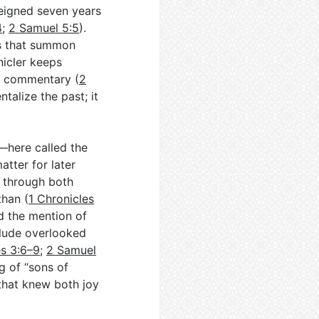
reigned seven years
4
;
2 Samuel 5:5
).
es that summon
nicler keeps
ot commentary (
2
ntalize the past; it
—here called the
ter for later
n through both
han (
1 Chronicles
nd the mention of
clude overlooked
es 3:6–9
;
2 Samuel
g of “sons of
 that knew both joy