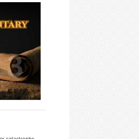
ter catastrophe.