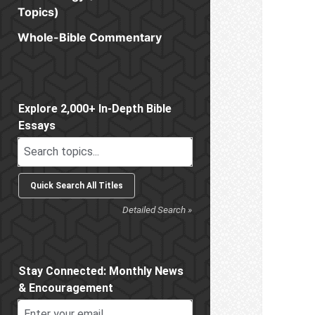
Topics)
Whole-Bible Commentary
Sidebar
Explore 2,000+ In-Depth Bible
Essays
Detailed Search »
Stay Connected: Monthly News
& Encouragement