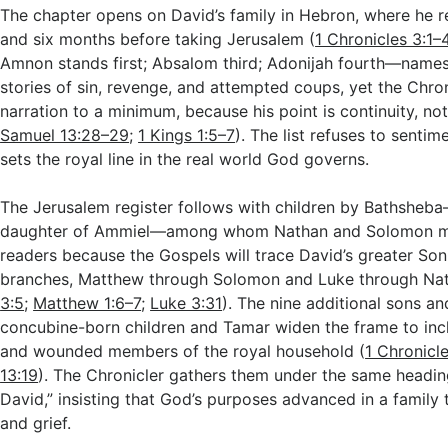
The chapter opens on David’s family in Hebron, where he 
and six months before taking Jerusalem (
1 Chronicles 3:1–
Amnon stands first; Absalom third; Adonijah fourth—nam
stories of sin, revenge, and attempted coups, yet the Chro
narration to a minimum, because his point is continuity, n
Samuel 13:28–29
;
1 Kings 1:5–7
). The list refuses to sentime
sets the royal line in the real world God governs.
The Jerusalem register follows with children by Bathsheba
daughter of Ammiel—among whom Nathan and Solomon mat
readers because the Gospels will trace David’s greater So
branches, Matthew through Solomon and Luke through Nat
3:5
;
Matthew 1:6–7
;
Luke 3:31
). The nine additional sons a
concubine-born children and Tamar widen the frame to in
and wounded members of the royal household (
1 Chronicl
13:19
). The Chronicler gathers them under the same headin
David,” insisting that God’s purposes advanced in a family
and grief.