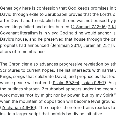
Genealogy here is confession that God keeps promises in t
David through exile to Zerubbabel proves that the Lord’s o
after David and to establish his throne was not erased by
when kings failed and cities burned (
2 Samuel 7:12–16
;
2 K
Covenant literalism is in view: God said he would anchor Is
David’s house, and he preserved that house through the ca
prophets had announced (
Jeremiah 33:17
;
Jeremiah 25:11
)
altars of remembrance.
The Chronicler also advances progressive revelation by stit
Scriptures to current hopes. The list intersects with narrat
Kings, songs that celebrate David, and prophecies that loo
whose peace will not end (
Psalm 89:3–4
;
Isaiah 9:6–7
). As
the outlines sharpen. Zerubbabel appears under the encou
work moves “not by might nor by power, but by my Spirit,” 
when the mountain of opposition will become level ground
(
Zechariah 4:6–10
). The chapter therefore trains readers t
inside a larger script that unfolds by divine initiative.