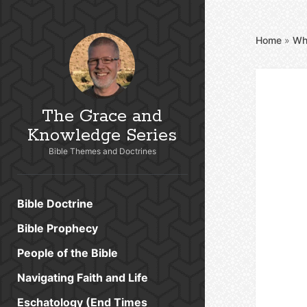
Home
»
Wh
The Grace and
Knowledge Series
Bible Themes and Doctrines
Bible Doctrine
Bible Prophecy
People of the Bible
Navigating Faith and Life
Eschatology (End Times