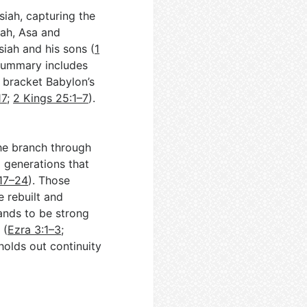
iah, capturing the
jah, Asa and
ah and his sons (
1
 summary includes
 bracket Babylon’s
17
;
2 Kings 25:1–7
).
he branch through
l generations that
:17–24
). Those
 rebuilt and
ands to be strong
 (
Ezra 3:1–3
;
 holds out continuity