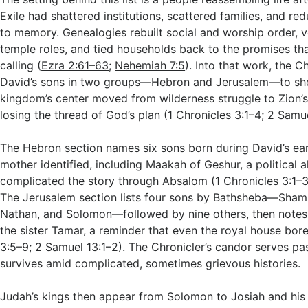
Exile had shattered institutions, scattered families, and re
to memory. Genealogies rebuilt social and worship order, ve
temple roles, and tied households back to the promises that
calling (
Ezra 2:61–63
;
Nehemiah 7:5
). Into that work, the C
David’s sons in two groups—Hebron and Jerusalem—to s
kingdom’s center moved from wilderness struggle to Zion’s 
losing the thread of God’s plan (
1 Chronicles 3:1–4
;
2 Samue
The Hebron section names six sons born during David’s earl
mother identified, including Maakah of Geshur, a political al
complicated the story through Absalom (
1 Chronicles 3:1–
The Jerusalem section lists four sons by Bathsheba—Sha
Nathan, and Solomon—followed by nine others, then note
the sister Tamar, a reminder that even the royal house bore
3:5–9
;
2 Samuel 13:1–2
). The Chronicler’s candor serves pa
survives amid complicated, sometimes grievous histories.
Judah’s kings then appear from Solomon to Josiah and hi