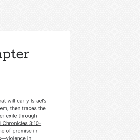
apter
t will carry Israel’s
em, then traces the
er exile through
1 Chronicles 3:10–
one of promise in
s—violence in