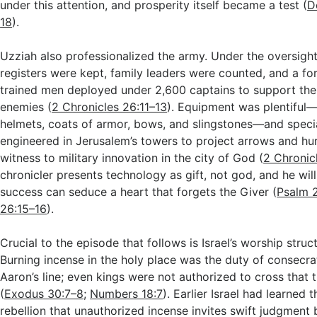
under this attention, and prosperity itself became a test (
D
18
).
Uzziah also professionalized the army. Under the oversight
registers were kept, family leaders were counted, and a fo
trained men deployed under 2,600 captains to support the 
enemies (
2 Chronicles 26:11–13
). Equipment was plentiful—
helmets, coats of armor, bows, and slingstones—and speci
engineered in Jerusalem’s towers to project arrows and hur
witness to military innovation in the city of God (
2 Chronic
chronicler presents technology as gift, not god, and he wi
success can seduce a heart that forgets the Giver (
Psalm 
26:15–16
).
Crucial to the episode that follows is Israel’s worship stru
Burning incense in the holy place was the duty of consecra
Aaron’s line; even kings were not authorized to cross that 
(
Exodus 30:7–8
;
Numbers 18:7
). Earlier Israel had learned 
rebellion that unauthorized incense invites swift judgment 