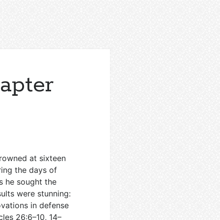
apter
Crowned at sixteen
ring the days of
as he sought the
sults were stunning:
novations in defense
cles 26:6–10
,
14–