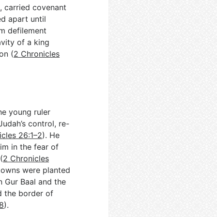
o, carried covenant
d apart until
om defilement
vity of a king
on (
2 Chronicles
he young ruler
Judah’s control, re-
icles 26:1–2
). He
m in the fear of
(
2 Chronicles
 towns were planted
n Gur Baal and the
d the border of
–8
).