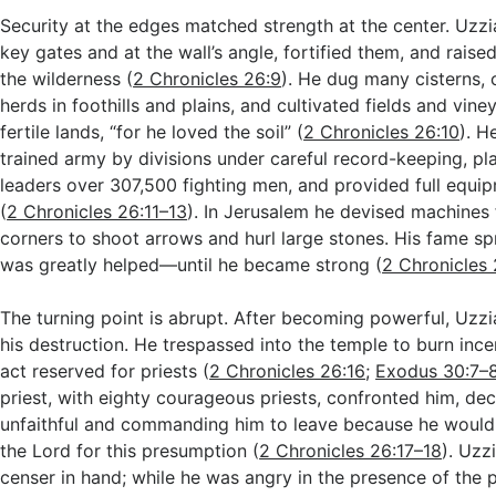
Security at the edges matched strength at the center. Uzzi
key gates and at the wall’s angle, fortified them, and raise
the wilderness (
2 Chronicles 26:9
). He dug many cisterns, 
herds in foothills and plains, and cultivated fields and vin
fertile lands, “for he loved the soil” (
2 Chronicles 26:10
). H
trained army by divisions under careful record-keeping, pl
leaders over 307,500 fighting men, and provided full equip
(
2 Chronicles 26:11–13
). In Jerusalem he devised machines
corners to shoot arrows and hurl large stones. His fame s
was greatly helped—until he became strong (
2 Chronicles 
The turning point is abrupt. After becoming powerful, Uzz
his destruction. He trespassed into the temple to burn ince
act reserved for priests (
2 Chronicles 26:16
;
Exodus 30:7–
priest, with eighty courageous priests, confronted him, dec
unfaithful and commanding him to leave because he would
the Lord for this presumption (
2 Chronicles 26:17–18
). Uzz
censer in hand; while he was angry in the presence of the p