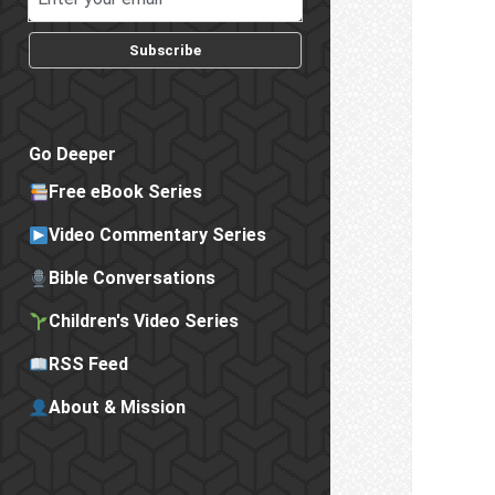
Subscribe
Go Deeper
Free eBook Series
Video Commentary Series
Bible Conversations
Children's Video Series
RSS Feed
About & Mission