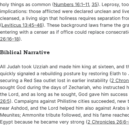
holy things as common (
Numbers 16:1–11
,
35
). Leprosy, to
implications: those afflicted were declared unclean and live
cleansed, a living sign that holiness requires separation fr
(
Leviticus 13:45–46
). These background laws frame the gra
entering with a censer as if office could replace consecrati
26:16–18
).
Biblical Narrative
All Judah took Uzziah and made him king at sixteen, and t
quickly signaled a rebuilding posture by restoring Elath to 
securing a Red Sea outlet lost in earlier instability (
2 Chron
sought God during the days of Zechariah, who instructed hi
the Lord, and as long as he sought, God gave him success 
26:5
). Campaigns against Philistine cities succeeded, new
near Ashdod, and the Lord helped him also against Arabs i
Meunites; Ammonite tribute followed, and his fame reache
Egypt because he became very strong (
2 Chronicles 26:6