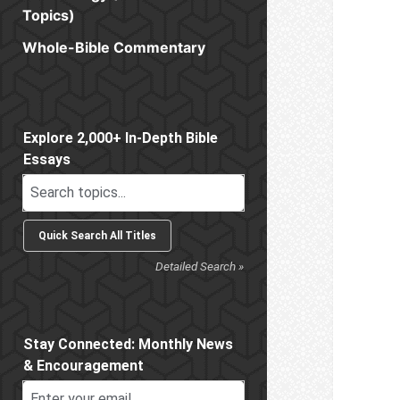
Topics)
Whole-Bible Commentary
Sidebar
Explore 2,000+ In-Depth Bible
Essays
Detailed Search »
Stay Connected: Monthly News
& Encouragement