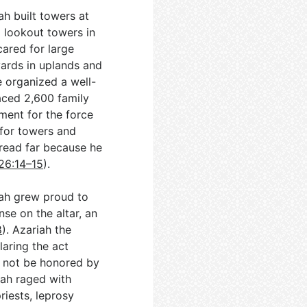
ah built towers at
d lookout towers in
cared for large
eyards in uplands and
e organized a well-
aced 2,600 family
ment for the force
 for towers and
pread far because he
26:14–15
).
iah grew proud to
nse on the altar, an
8
). Azariah the
laring the act
 not be honored by
iah raged with
riests, leprosy