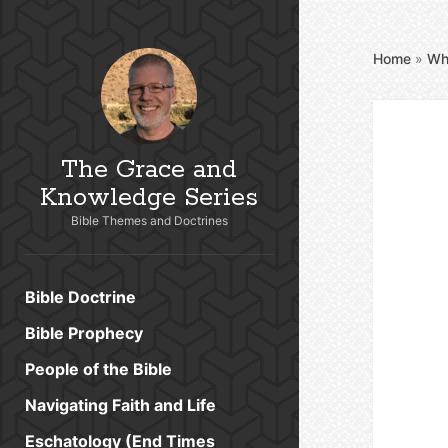
Home
»
Wh
The Grace and
Knowledge Series
Bible Themes and Doctrines
Bible Doctrine
Bible Prophecy
People of the Bible
Navigating Faith and Life
Eschatology (End Times