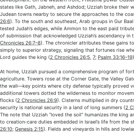
states like Gath, Jabneh, and Ashdod; Uzziah broke their w
Judean towns nearby to secure the approaches to the coas
26:6
). To the south and southeast, Arab groups in Gur Baa
tested Judah’s edges, while Ammon to the east paid tribut
of submission that acknowledged Uzziah’s ascendancy in t
Chronicles 26:7–8
). The chronicler attributes these gains t
simply to superior strategy, signaling that fortunes rise wh
Lord guides the king (
2 Chronicles 26:5
,
7
;
Psalm 33:16–19
At home, Uzziah pursued a comprehensive program of forti
agriculture. Towers rose at the Corner Gate, the Valley Gat
the wall—key points where city defense typically proved 
additional towers dotted the wilderness to monitor movem
flocks (
2 Chronicles 26:9
). Cisterns multiplied in dry coun
security is national security in a land of long summers (
2 C
The note that Uzziah “loved the soil” humanizes the king an
to creation-care duties embedded in Israel’s life from the st
26:10
;
Genesis 2:15
). Fields and vineyards in hills and lowl