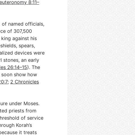
euteronomy 8:11–
 of named officials,
rce of 307,500
king against his
shields, spears,
alized devices were
l stones, an early
les 26:14–15
). The
ll soon show how
20:7
;
2 Chronicles
cture under Moses.
ted priests from
threshold of service
through Korah’s
because it treats