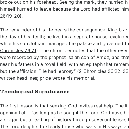
broke out on his forehead. Seeing the mark, they hurried h
himself hurried to leave because the Lord had afflicted him
26:19–20
).
The remainder of his life bears the consequence. King Uzz
the day of his death; he lived in a separate house, exclude
while his son Jotham managed the palace and governed th
Chronicles 26:21
). The chronicler notes that the other even
were recorded by the prophet Isaiah son of Amoz, and tha
near his fathers in a royal field, with an epitaph that reme
but the affliction: “He had leprosy” (
2 Chronicles 26:22–23
written headlines; pride wrote his memorial.
Theological Significance
The first lesson is that seeking God invites real help. The l
opening half—“as long as he sought the Lord, God gave h
a slogan but a reading of history through covenant lenses 
The Lord delights to steady those who walk in His ways an