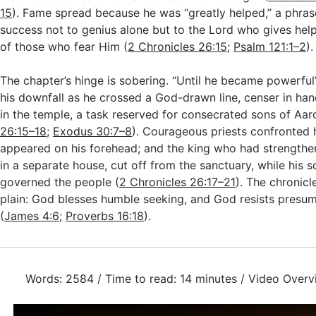
15
). Fame spread because he was “greatly helped,” a phrase
success not to genius alone but to the Lord who gives help
of those who fear Him (
2 Chronicles 26:15
;
Psalm 121:1–2
).
The chapter’s hinge is sobering. “Until he became powerful
his downfall as he crossed a God-drawn line, censer in han
in the temple, a task reserved for consecrated sons of Aar
26:15–18
;
Exodus 30:7–8
). Courageous priests confronted 
appeared on his forehead; and the king who had strengthe
in a separate house, cut off from the sanctuary, while his
governed the people (
2 Chronicles 26:17–21
). The chronicl
plain: God blesses humble seeking, and God resists presu
(
James 4:6
;
Proverbs 16:18
).
Words: 2584 / Time to read: 14 minutes / Video Overv