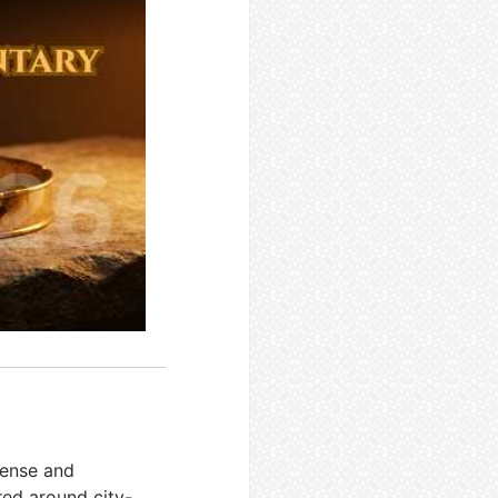
fense and
red around city-