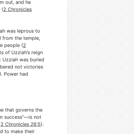
im out, and he
 (
2 Chronicles
iah was leprous to
d from the temple,
e people (
2
ts of Uzziah’s reign
t Uzziah was buried
mbered not victories
). Power had
ine that governs the
im success”—is not
(
2 Chronicles 26:5
).
d to make their