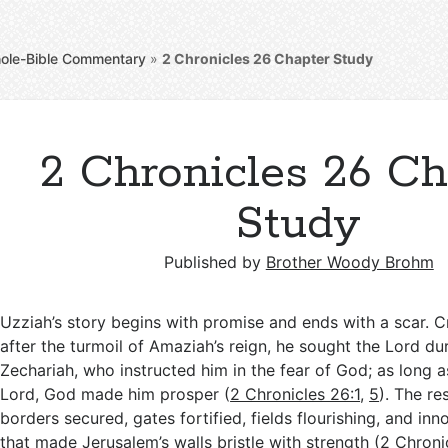
ole-Bible Commentary
»
2 Chronicles 26
Chapter Study
2 Chronicles 26 Ch
Study
Published by
Brother Woody Brohm
Uzziah’s story begins with promise and ends with a scar. 
after the turmoil of Amaziah’s reign, he sought the Lord du
Zechariah, who instructed him in the fear of God; as long 
Lord, God made him prosper (
2 Chronicles 26:1
,
5
). The re
borders secured, gates fortified, fields flourishing, and in
that made Jerusalem’s walls bristle with strength (
2 Chroni