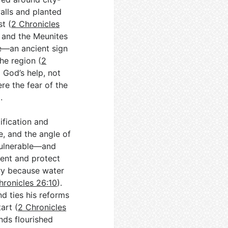
alls and planted
t (
2 Chronicles
l and the Meunites
e—an ancient sign
he region (
2
o God’s help, not
ere the fear of the
).
fication and
e, and the angle of
vulnerable—and
ent and protect
try because water
hronicles 26:10
).
d ties his reforms
art (
2 Chronicles
ands flourished