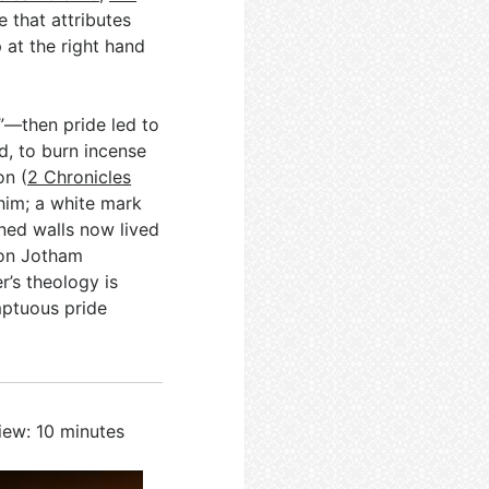
 that attributes
 at the right hand
”—then pride led to
d, to burn incense
on (
2 Chronicles
him; a white mark
ned walls now lived
 son Jotham
er’s theology is
mptuous pride
iew: 10 minutes