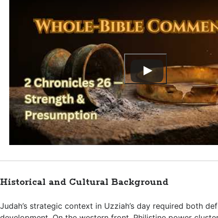
Historical and Cultural Background
Judah’s strategic context in Uzziah’s day required both de
development. On the western front, Philistine power cluste