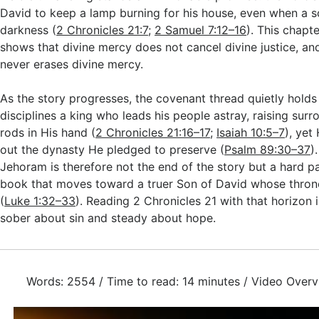
David to keep a lamp burning for his house, even when a s
darkness (
2 Chronicles 21:7
;
2 Samuel 7:12–16
). This chapte
shows that divine mercy does not cancel divine justice, and
never erases divine mercy.
As the story progresses, the covenant thread quietly holds
disciplines a king who leads his people astray, raising surr
rods in His hand (
2 Chronicles 21:16–17
;
Isaiah 10:5–7
), yet
out the dynasty He pledged to preserve (
Psalm 89:30–37
)
Jehoram is therefore not the end of the story but a hard p
book that moves toward a truer Son of David whose thron
(
Luke 1:32–33
). Reading 2 Chronicles 21
with that horizon 
sober about sin and steady about hope.
Words: 2554 / Time to read: 14 minutes / Video Overv