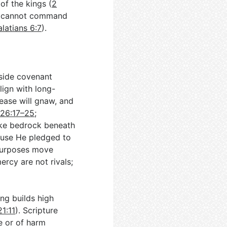
of the kings (
2
y cannot command
latians 6:7
).
gside covenant
lign with long-
ease will gnaw, and
 26:17–25
;
like bedrock beneath
cause He pledged to
 purposes move
ercy are not rivals;
ng builds high
21:11
). Scripture
fe or of harm