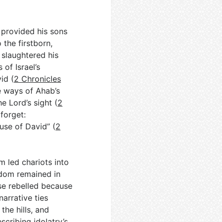
 provided his sons
 the firstborn,
 slaughtered his
 of Israel’s
id (
2 Chronicles
he ways of Ahab’s
e Lord’s sight (
2
 forget:
use of David” (
2
m led chariots into
 Edom remained in
ise rebelled because
narrative ties
the hills, and
cribing idolatry’s