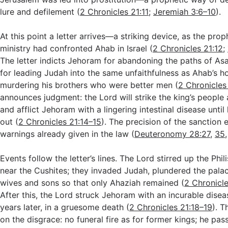
lure and defilement (
2 Chronicles 21:11
;
Jeremiah 3:6–10
).
At this point a letter arrives—a striking device, as the prop
ministry had confronted Ahab in Israel (
2 Chronicles 21:12
;
The letter indicts Jehoram for abandoning the paths of As
for leading Judah into the same unfaithfulness as Ahab’s h
murdering his brothers who were better men (
2 Chronicles
announces judgment: the Lord will strike the king’s people
and afflict Jehoram with a lingering intestinal disease unti
out (
2 Chronicles 21:14–15
). The precision of the sanction
warnings already given in the law (
Deuteronomy 28:27
,
35
Events follow the letter’s lines. The Lord stirred up the Phi
near the Cushites; they invaded Judah, plundered the palac
wives and sons so that only Ahaziah remained (
2 Chronicle
After this, the Lord struck Jehoram with an incurable dise
years later, in a gruesome death (
2 Chronicles 21:18–19
). T
on the disgrace: no funeral fire as for former kings; he pa