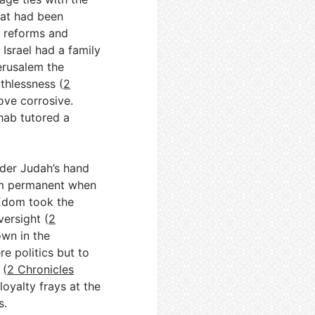
hat had been
d reforms and
h Israel had a family
erusalem the
uthlessness (
2
ove corrosive.
hab tutored a
der Judah’s hand
dom permanent when
 Edom took the
ersight (
2
own in the
re politics but to
 (
2 Chronicles
loyalty frays at the
s.