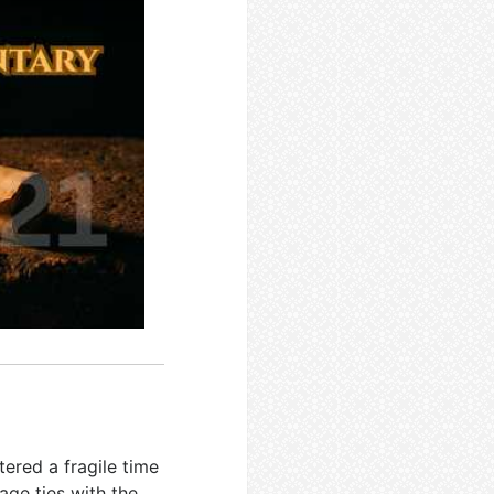
tered a fragile time
ge ties with the