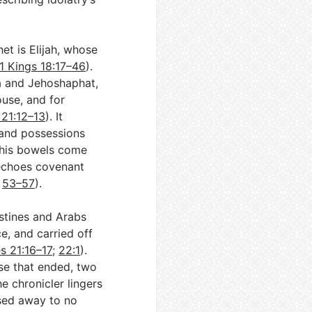
het is Elijah, whose
1 Kings 18:17–46
).
a and Jehoshaphat,
ouse, and for
 21:12–13
). It
 and possessions
l his bowels come
 echoes covenant
,
53–57
).
listines and Arabs
e, and carried off
s 21:16–17
;
22:1
).
ase that ended, two
he chronicler lingers
ssed away to no