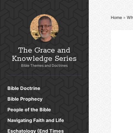
Home
»
Wh
The Grace and
Knowledge Series
Bible Themes and Doctrines
Bible Doctrine
Bible Prophecy
People of the Bible
Navigating Faith and Life
Eschatology (End Times