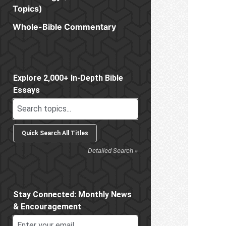
Topics)
Whole-Bible Commentary
Sidebar
Explore 2,000+ In-Depth Bible
Essays
Detailed Search »
Stay Connected: Monthly News
& Encouragement