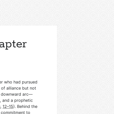
apter
ther who had pursued
of alliance but not
the downward arc—
, and a prophetic
6
,
12–15
). Behind the
’s commitment to