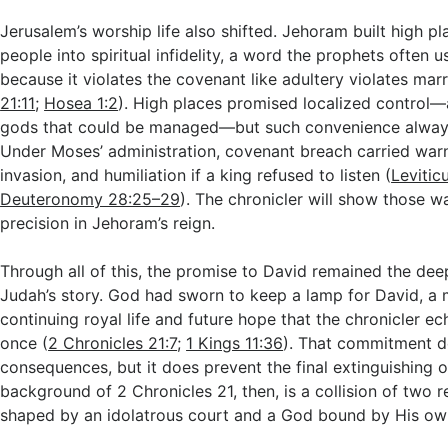
Jerusalem’s worship life also shifted. Jehoram built high pl
people into spiritual infidelity, a word the prophets often u
because it violates the covenant like adultery violates marr
21:11
;
Hosea 1:2
). High places promised localized control—
gods that could be managed—but such convenience always
Under Moses’ administration, covenant breach carried warn
invasion, and humiliation if a king refused to listen (
Levitic
Deuteronomy 28:25–29
). The chronicler will show those w
precision in Jehoram’s reign.
Through all of this, the promise to David remained the dee
Judah’s story. God had sworn to keep a lamp for David, a
continuing royal life and future hope that the chronicler e
once (
2 Chronicles 21:7
;
1 Kings 11:36
). That commitment d
consequences, but it does prevent the final extinguishing of
background of 2 Chronicles 21
, then, is a collision of two r
shaped by an idolatrous court and a God bound by His ow