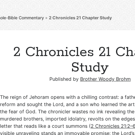
ole-Bible Commentary
»
2 Chronicles 21
Chapter Study
2 Chronicles 21 Ch
Study
Published by
Brother Woody Brohm
The reign of Jehoram opens with a chilling contrast: a fa
reform and sought the Lord, and a son who learned the art 
the fear of God. The chronicler wastes no ink revealing 
murdered brothers, imported idolatry, revolts on the edges
letter that reads like a court summons (
2 Chronicles 21:2–
visible unraveling stands an immovable promise: the Lord