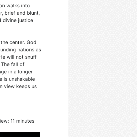
on walks into
r, brief and blunt,
 divine justice
 the center. God
ounding nations as
 He will not snuff
. The fall of
age in a longer
e is unshakable
in view keeps us
iew: 11 minutes