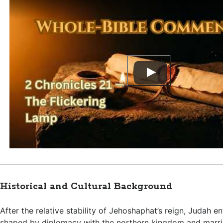
Historical and Cultural Background
After the relative stability of Jehoshaphat’s reign, Judah en
shaped by diplomacy with the northern kingdom and marria