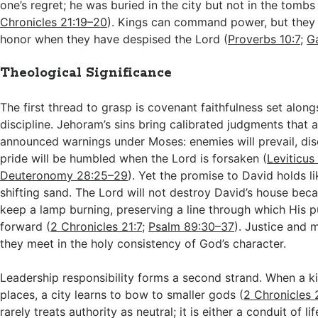
one’s regret; he was buried in the city but not in the tombs 
Chronicles 21:19–20
). Kings can command power, but the
honor when they have despised the Lord (
Proverbs 10:7
;
Ga
Theological Significance
The first thread to grasp is covenant faithfulness set alon
discipline. Jehoram’s sins bring calibrated judgments that a
announced warnings under Moses: enemies will prevail, dis
pride will be humbled when the Lord is forsaken (
Leviticus
Deuteronomy 28:25–29
). Yet the promise to David holds 
shifting sand. The Lord will not destroy David’s house be
keep a lamp burning, preserving a line through which His
forward (
2 Chronicles 21:7
;
Psalm 89:30–37
). Justice and m
they meet in the holy consistency of God’s character.
Leadership responsibility forms a second strand. When a ki
places, a city learns to bow to smaller gods (
2 Chronicles 
rarely treats authority as neutral; it is either a conduit of li