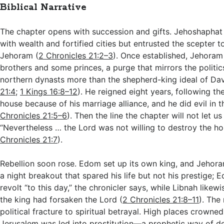
Biblical Narrative
The chapter opens with succession and gifts. Jehoshaphat
with wealth and fortified cities but entrusted the scepter to
Jehoram (
2 Chronicles 21:2–3
). Once established, Jehoram
brothers and some princes, a purge that mirrors the politics
northern dynasts more than the shepherd-king ideal of Dav
21:4
;
1 Kings 16:8–12
). He reigned eight years, following t
house because of his marriage alliance, and he did evil in th
Chronicles 21:5–6
). Then the line the chapter will not let us
“Nevertheless … the Lord was not willing to destroy the ho
Chronicles 21:7
).
Rebellion soon rose. Edom set up its own king, and Jehora
a night breakout that spared his life but not his prestige;
revolt “to this day,” the chronicler says, while Libnah likew
the king had forsaken the Lord (
2 Chronicles 21:8–11
). The 
political fracture to spiritual betrayal. High places crowned 
Jerusalem was led into prostitution—a prophetic way of des