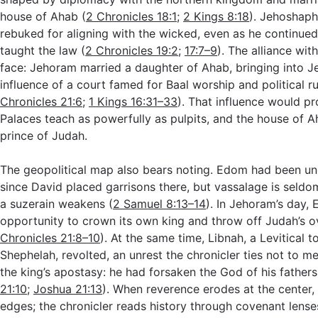
house of Ahab (
2 Chronicles 18:1
;
2 Kings 8:18
). Jehoshap
rebuked for aligning with the wicked, even as he continue
taught the law (
2 Chronicles 19:2
;
17:7–9
). The alliance wit
face: Jehoram married a daughter of Ahab, bringing into J
influence of a court famed for Baal worship and political r
Chronicles 21:6
;
1 Kings 16:31–33
). That influence would pr
Palaces teach as powerfully as pulpits, and the house of A
prince of Judah.
The geopolitical map also bears noting. Edom had been un
since David placed garrisons there, but vassalage is sel
a suzerain weakens (
2 Samuel 8:13–14
). In Jehoram’s day,
opportunity to crown its own king and throw off Judah’s ov
Chronicles 21:8–10
). At the same time, Libnah, a Levitical t
Shephelah, revolted, an unrest the chronicler ties not to me
the king’s apostasy: he had forsaken the God of his fathers
21:10
;
Joshua 21:13
). When reverence erodes at the center, 
edges; the chronicler reads history through covenant lense