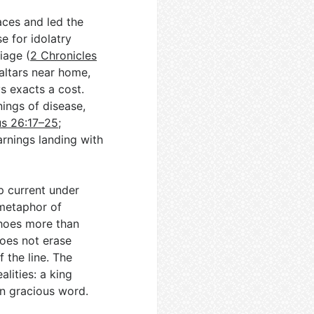
aces and led the
se for idolatry
iage (
2 Chronicles
altars near home,
 exacts a cost.
ings of disease,
us 26:17–25
;
arnings landing with
p current under
 metaphor of
choes more than
oes not erase
 the line. The
ealities: a king
n gracious word.