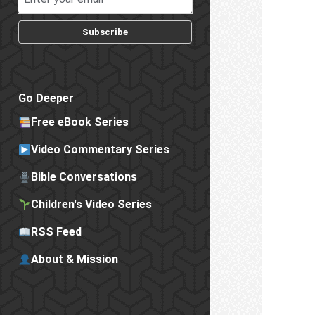
Subscribe
Go Deeper
Free eBook Series
Video Commentary Series
Bible Conversations
Children's Video Series
RSS Feed
About & Mission