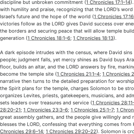
discipline but unbroken commitment (
1 Chronicles 17:1–14
)
with humility and praise, recognizing that the LORD’s word 
Israel’s future and the hope of the world (
1 Chronicles 17:1
victories follow as the LORD gives David success over en
the borders and securing peace that will allow temple build
generation (
1 Chronicles 18:1–6
;
1 Chronicles 18:13
).
A dark episode intrudes with the census, where David sins
people; judgment falls, yet mercy shines as David buys Ara
floor, builds an altar, and the LORD answers by fire, markin
become the temple site (
1 Chronicles 21:1–4
;
1 Chronicles 
narrative then turns to the detailed preparation for worshi
the Spirit plans for the temple, charges Solomon to be str
organizes Levites, priests, gatekeepers, musicians, and adm
sets leaders over treasures and service (
1 Chronicles 28:11
28:20–21
;
1 Chronicles 23:3–6
;
1 Chronicles 25:1–7
;
1 Chron
great assembly gathers, and the people give willingly and 
blesses the LORD, confessing that everything comes from 
Chronicles 29:6–14
;
1 Chronicles 29:20–22
). Solomon is c