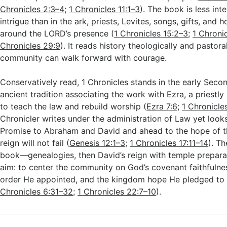
Chronicles 2:3–4
;
1 Chronicles 11:1–3
). The book is less int
intrigue than in the ark, priests, Levites, songs, gifts, and h
around the LORD’s presence (
1 Chronicles 15:2–3
;
1 Chroni
Chronicles 29:9
). It reads history theologically and pastoral
community can walk forward with courage.
Conservatively read, 1 Chronicles stands in the early Seco
ancient tradition associating the work with Ezra, a priestl
to teach the law and rebuild worship (
Ezra 7:6
;
1 Chronicle
Chronicler writes under the administration of Law yet look
Promise to Abraham and David and ahead to the hope of 
reign will not fail (
Genesis 12:1–3
;
1 Chronicles 17:11–14
). T
book—genealogies, then David’s reign with temple prepara
aim: to center the community on God’s covenant faithfulnes
order He appointed, and the kingdom hope He pledged to 
Chronicles 6:31–32
;
1 Chronicles 22:7–10
).