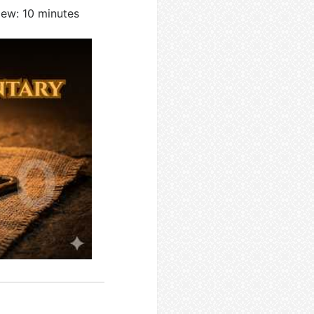
iew: 10 minutes