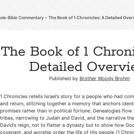
ole-Bible Commentary
»
The Book of 1 Chronicles: A Detailed Ove
The Book of 1 Chroni
Detailed Overv
Published by
Brother Woody Brohm
1 Chronicles retells Israel’s story for a people who had c
and return, stitching together a memory that anchors identi
promises rather than in political fortune. Genealogies flo
tribes, narrowing to Judah and David, and the narrative th
David’s reign, not to flatter a dynasty but to show how God
covenant, and worship order the life of His people (
1 Chron