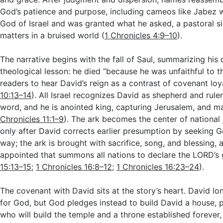
God’s patience and purpose, including cameos like Jabez w
God of Israel and was granted what he asked, a pastoral sig
matters in a bruised world (
1 Chronicles 4:9–10
).
The narrative begins with the fall of Saul, summarizing his 
theological lesson: he died “because he was unfaithful to 
readers to hear David’s reign as a contrast of covenant loya
10:13–14
). All Israel recognizes David as shepherd and rule
word, and he is anointed king, capturing Jerusalem, and mak
Chronicles 11:1–9
). The ark becomes the center of national 
only after David corrects earlier presumption by seeking G
way; the ark is brought with sacrifice, song, and blessing, 
appointed that summons all nations to declare the LORD’s 
15:13–15
;
1 Chronicles 16:8–12
;
1 Chronicles 16:23–24
).
The covenant with David sits at the story’s heart. David lo
for God, but God pledges instead to build David a house, 
who will build the temple and a throne established forever,