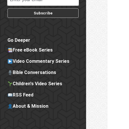
Subscribe
Go Deeper
Free eBook Series
Video Commentary Series
Bible Conversations
Children's Video Series
RSS Feed
About & Mission