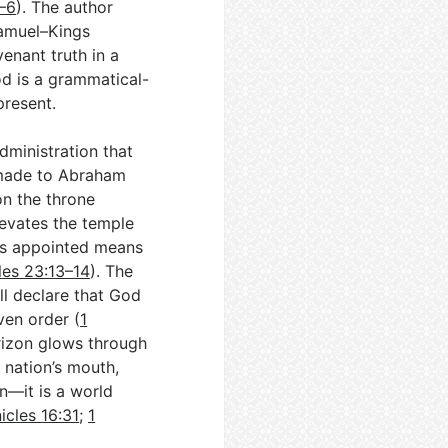
3–6
). The author
Samuel–Kings
enant truth in a
od is a grammatical-
present.
administration that
e made to Abraham
on the throne
levates the temple
’s appointed means
les 23:13–14
). The
all declare that God
ven order (
1
rizon glows through
 nation’s mouth,
n—it is a world
icles 16:31
;
1