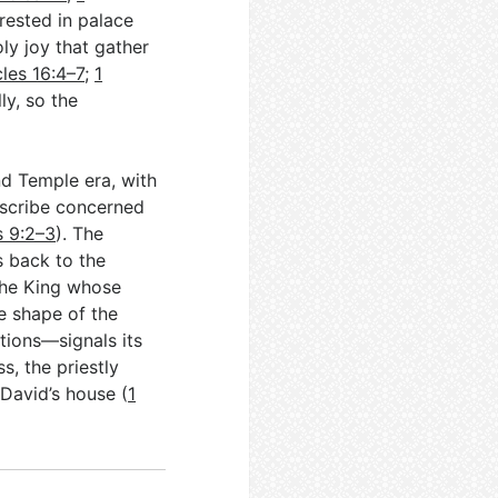
erested in palace
oly joy that gather
cles 16:4–7
;
1
ly, so the
nd Temple era, with
y scribe concerned
s 9:2–3
). The
s back to the
the King whose
he shape of the
tions—signals its
s, the priestly
David’s house (
1