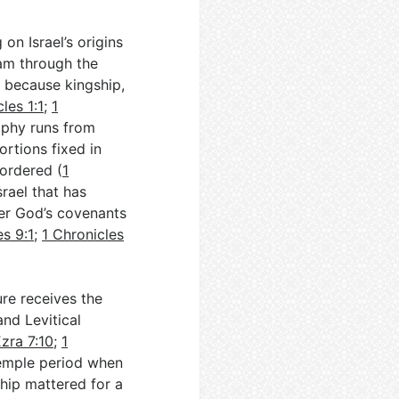
on Israel’s origins
dam through the
n because kingship,
les 1:1
;
1
aphy runs from
ortions fixed in
 ordered (
1
srael that has
er God’s covenants
es 9:1
;
1 Chronicles
ure receives the
and Levitical
zra 7:10
;
1
Temple period when
hip mattered for a