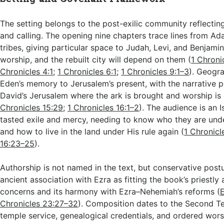
The setting belongs to the post-exilic community reflecting 
and calling. The opening nine chapters trace lines from A
tribes, giving particular space to Judah, Levi, and Benjami
worship, and the rebuilt city will depend on them (
1 Chronic
Chronicles 4:1
;
1 Chronicles 6:1
;
1 Chronicles 9:1–3
). Geogr
Eden’s memory to Jerusalem’s present, with the narrative p
David’s Jerusalem where the ark is brought and worship is
Chronicles 15:29
;
1 Chronicles 16:1–2
). The audience is an I
tasted exile and mercy, needing to know who they are und
and how to live in the land under His rule again (
1 Chronicl
16:23–25
).
Authorship is not named in the text, but conservative post
ancient association with Ezra as fitting the book’s priestly 
concerns and its harmony with Ezra–Nehemiah’s reforms (
E
Chronicles 23:27–32
). Composition dates to the Second 
temple service, genealogical credentials, and ordered wors