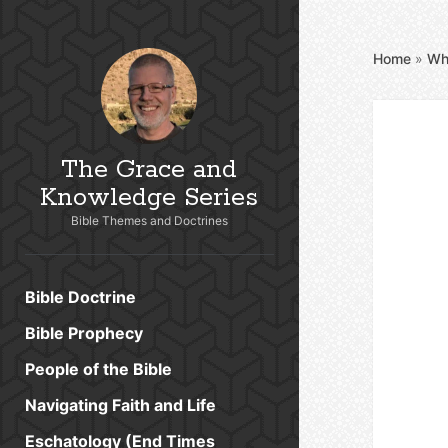
Home
»
Wh
The Grace and
Knowledge Series
Bible Themes and Doctrines
Bible Doctrine
Bible Prophecy
People of the Bible
Navigating Faith and Life
Eschatology (End Times