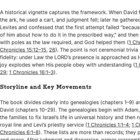
A historical vignette captures the framework. When David f
the ark, he used a cart, and judgment fell; later he gathere
Levites and confessed that the first attempt failed “becaus
of him about how to do it in the prescribed way,” and then 
with poles as the law required, and God helped them (
1 Ch
Chronicles 15:12–15
,
26
). The point is not ceremonial trivia 
fidelity: under Law the LORD’s presence is approached a
joy explodes when His people obey with understanding (
1 
29
;
1 Chronicles 16:1–3
).
Storyline and Key Movements
The book divides clearly into genealogies (chapters 1–9) a
David (chapters 10–29). The genealogies begin with Adam
the families to fix Israel’s life in universal history and then
royal line and Levi’s priestly service (
1 Chronicles 1:1–4
;
1 C
Chronicles 6:1–8
). These lists are more than records; they 
and grace. After judgment and dispersion, names reassembl