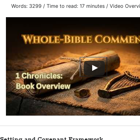
Words: 3299 / Time to read: 17 minutes / Video Overv
Setting and Covenant Framework