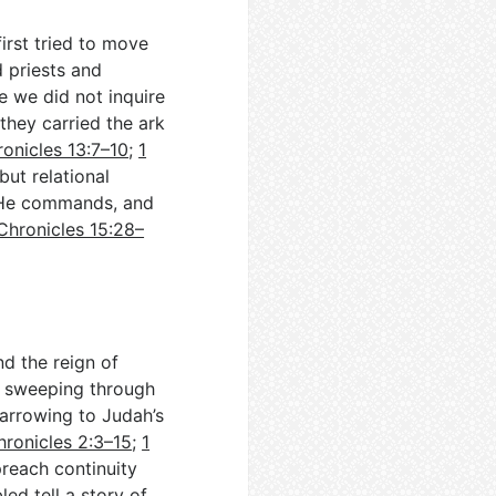
irst tried to move
d priests and
e we did not inquire
they carried the ark
ronicles 13:7–10
;
1
but relational
s He commands, and
Chronicles 15:28–
nd the reign of
, sweeping through
 narrowing to Judah’s
hronicles 2:3–15
;
1
preach continuity
ed tell a story of