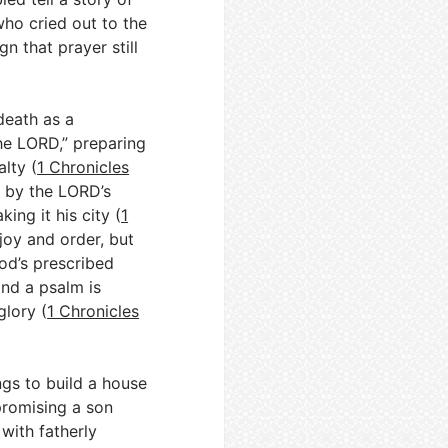
ho cried out to the
n that prayer still
death as a
the LORD,” preparing
lty (
1 Chronicles
r by the LORD’s
ing it his city (
1
joy and order, but
od’s prescribed
and a psalm is
glory (
1 Chronicles
ngs to build a house
promising a son
 with fatherly