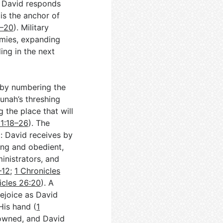
. David responds
is the anchor of
6–20
). Military
emies, expanding
ing in the next
 by numbering the
unah’s threshing
g the place that will
21:18–26
). The
p: David receives by
ong and obedient,
inistrators, and
–12
;
1 Chronicles
icles 26:20
). A
rejoice as David
His hand (
1
rowned, and David