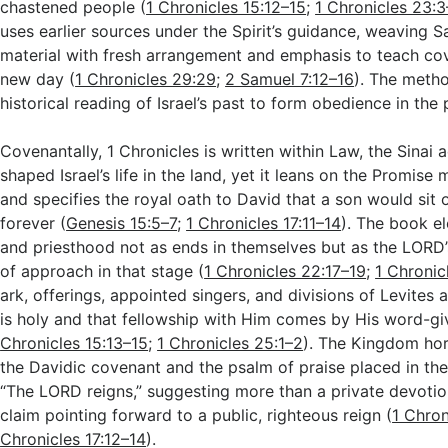
chastened people (
1 Chronicles 15:12–15
;
1 Chronicles 23:
uses earlier sources under the Spirit’s guidance, weaving 
material with fresh arrangement and emphasis to teach cov
new day (
1 Chronicles 29:29
;
2 Samuel 7:12–16
). The meth
historical reading of Israel’s past to form obedience in the 
Covenantally, 1 Chronicles is written within Law, the Sinai 
shaped Israel’s life in the land, yet it leans on the Promis
and specifies the royal oath to David that a son would sit 
forever (
Genesis 15:5–7
;
1 Chronicles 17:11–14
). The book e
and priesthood not as ends in themselves but as the LORD
of approach in that stage (
1 Chronicles 22:17–19
;
1 Chronic
ark, offerings, appointed singers, and divisions of Levites 
is holy and that fellowship with Him comes by His word-gi
Chronicles 15:13–15
;
1 Chronicles 25:1–2
). The Kingdom ho
the Davidic covenant and the psalm of praise placed in the
“The LORD reigns,” suggesting more than a private devotio
claim pointing forward to a public, righteous reign (
1 Chron
Chronicles 17:12–14
).