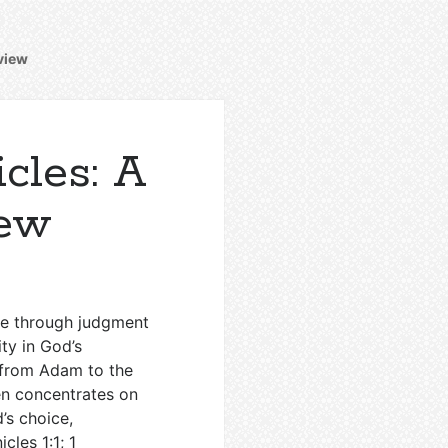
rview
cles: A
iew
ome through judgment
ty in God’s
w from Adam to the
en concentrates on
’s choice,
icles 1:1
;
1