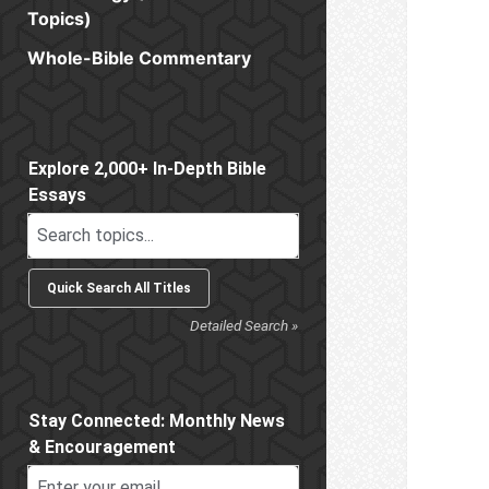
Topics)
Whole-Bible Commentary
Sidebar
Explore 2,000+ In-Depth Bible
Essays
Detailed Search »
Stay Connected: Monthly News
& Encouragement