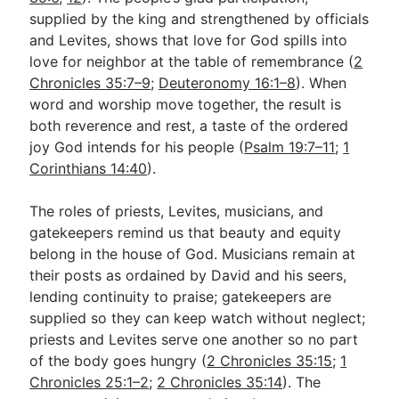
supplied by the king and strengthened by officials
and Levites, shows that love for God spills into
love for neighbor at the table of remembrance (
2
Chronicles 35:7–9
;
Deuteronomy 16:1–8
). When
word and worship move together, the result is
both reverence and rest, a taste of the ordered
joy God intends for his people (
Psalm 19:7–11
;
1
Corinthians 14:40
).
The roles of priests, Levites, musicians, and
gatekeepers remind us that beauty and equity
belong in the house of God. Musicians remain at
their posts as ordained by David and his seers,
lending continuity to praise; gatekeepers are
supplied so they can keep watch without neglect;
priests and Levites serve one another so no part
of the body goes hungry (
2 Chronicles 35:15
;
1
Chronicles 25:1–2
;
2 Chronicles 35:14
). The