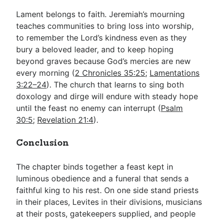
Lament belongs to faith. Jeremiah’s mourning
teaches communities to bring loss into worship,
to remember the Lord’s kindness even as they
bury a beloved leader, and to keep hoping
beyond graves because God’s mercies are new
every morning (
2 Chronicles 35:25
;
Lamentations
3:22–24
). The church that learns to sing both
doxology and dirge will endure with steady hope
until the feast no enemy can interrupt (
Psalm
30:5
;
Revelation 21:4
).
Conclusion
The chapter binds together a feast kept in
luminous obedience and a funeral that sends a
faithful king to his rest. On one side stand priests
in their places, Levites in their divisions, musicians
at their posts, gatekeepers supplied, and people