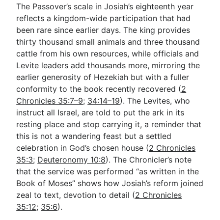
The Passover’s scale in Josiah’s eighteenth year
reflects a kingdom-wide participation that had
been rare since earlier days. The king provides
thirty thousand small animals and three thousand
cattle from his own resources, while officials and
Levite leaders add thousands more, mirroring the
earlier generosity of Hezekiah but with a fuller
conformity to the book recently recovered (
2
Chronicles 35:7–9
;
34:14–19
). The Levites, who
instruct all Israel, are told to put the ark in its
resting place and stop carrying it, a reminder that
this is not a wandering feast but a settled
celebration in God’s chosen house (
2 Chronicles
35:3
;
Deuteronomy 10:8
). The Chronicler’s note
that the service was performed “as written in the
Book of Moses” shows how Josiah’s reform joined
zeal to text, devotion to detail (
2 Chronicles
35:12
;
35:6
).