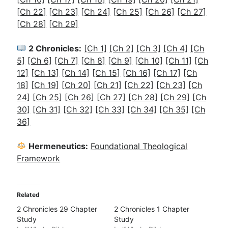
[Ch 22]
[Ch 23]
[Ch 24]
[Ch 25]
[Ch 26]
[Ch 27]
[Ch 28]
[Ch 29]
2 Chronicles:
[Ch 1]
[Ch 2]
[Ch 3]
[Ch 4]
[Ch
5]
[Ch 6]
[Ch 7]
[Ch 8]
[Ch 9]
[Ch 10]
[Ch 11]
[Ch
12]
[Ch 13]
[Ch 14]
[Ch 15]
[Ch 16]
[Ch 17]
[Ch
18]
[Ch 19]
[Ch 20]
[Ch 21]
[Ch 22]
[Ch 23]
[Ch
24]
[Ch 25]
[Ch 26]
[Ch 27]
[Ch 28]
[Ch 29]
[Ch
30]
[Ch 31]
[Ch 32]
[Ch 33]
[Ch 34]
[Ch 35]
[Ch
36]
Hermeneutics:
Foundational Theological
Framework
Related
2 Chronicles 29 Chapter
2 Chronicles 1 Chapter
Study
Study