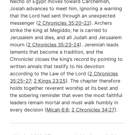
Necho of Egypt moves toward Carchemish,
Josiah advances to meet him, ignoring a warning
that the Lord had sent through an unexpected
messenger (
2 Chronicles 35:20–22
). Archers
strike the king at Megiddo; he is carried to
Jerusalem and dies, and all Judah and Jerusalem
mourn (
2 Chronicles 35:23–24
). Jeremiah leads
laments that become a tradition, and the
Chronicler closes the king’s record by pointing to
written annals that testify to his devotion
according to the Law of the Lord (
2 Chronicles
35:25–27
;
2 Kings 23:25
). The chapter therefore
holds together reverent worship at its best and
the sobering reminder that even the most faithful
leaders remain mortal and must walk humbly in
every decision (
Micah 6:8
;
2 Chronicles 34:27
).