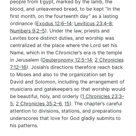
people from Egypt, marked by the lamb, the
blood, and unleavened bread, to be kept “in the
first month, on the fourteenth day” as a lasting
ordinance (
Exodus 12:6–14
;
Leviticus 23:4–8
;
Numbers 9:2–5
). Under the law, priests and
Levites bore distinct duties, and worship was
centralized at the place where the Lord set his
Name, which in the Chronicler’s era is the temple
in Jerusalem (
Deuteronomy 12:5–14
;
2 Chronicles
7:12–16
). Josiah’s directions therefore reach back
to Moses and also to the organization set by
David and Solomon, including the arrangement of
musicians and gatekeepers so that worship would
be beautiful, holy, and orderly (
1 Chronicles 23:3–
5
;
2 Chronicles 35:2–6
,
15
). The chapter’s careful
attention to divisions, stations, and preparations
underscores that love for God gladly submits to
his patterns.