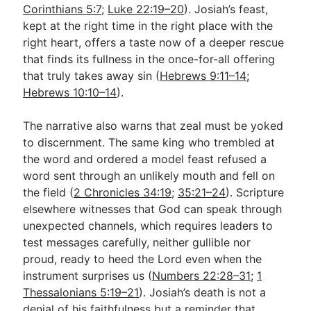
Corinthians 5:7
;
Luke 22:19–20
). Josiah’s feast,
kept at the right time in the right place with the
right heart, offers a taste now of a deeper rescue
that finds its fullness in the once-for-all offering
that truly takes away sin (
Hebrews 9:11–14
;
Hebrews 10:10–14
).
The narrative also warns that zeal must be yoked
to discernment. The same king who trembled at
the word and ordered a model feast refused a
word sent through an unlikely mouth and fell on
the field (
2 Chronicles 34:19
;
35:21–24
). Scripture
elsewhere witnesses that God can speak through
unexpected channels, which requires leaders to
test messages carefully, neither gullible nor
proud, ready to heed the Lord even when the
instrument surprises us (
Numbers 22:28–31
;
1
Thessalonians 5:19–21
). Josiah’s death is not a
denial of his faithfulness but a reminder that