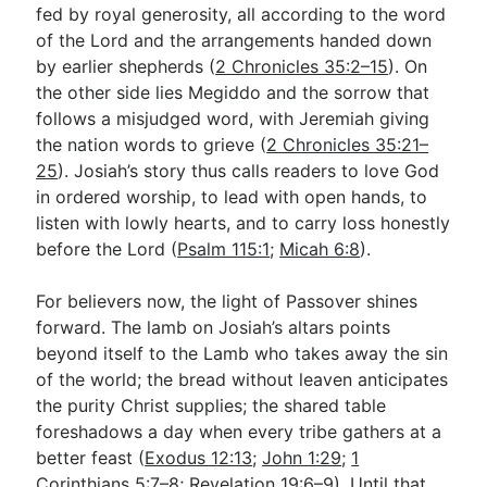
fed by royal generosity, all according to the word
of the Lord and the arrangements handed down
by earlier shepherds (
2 Chronicles 35:2–15
). On
the other side lies Megiddo and the sorrow that
follows a misjudged word, with Jeremiah giving
the nation words to grieve (
2 Chronicles 35:21–
25
). Josiah’s story thus calls readers to love God
in ordered worship, to lead with open hands, to
listen with lowly hearts, and to carry loss honestly
before the Lord (
Psalm 115:1
;
Micah 6:8
).
For believers now, the light of Passover shines
forward. The lamb on Josiah’s altars points
beyond itself to the Lamb who takes away the sin
of the world; the bread without leaven anticipates
the purity Christ supplies; the shared table
foreshadows a day when every tribe gathers at a
better feast (
Exodus 12:13
;
John 1:29
;
1
Corinthians 5:7–8
;
Revelation 19:6–9
). Until that