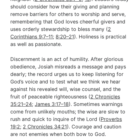
should consider how their giving and planning
remove barriers for others to worship and serve,
remembering that God loves cheerful givers and
uses orderly stewardship to bless many (
2
Corinthians 9:7–11
;
8:20–21
). Holiness is practical
as well as passionate.
Discernment is an act of humility. After glorious
obedience, Josiah misreads a message and pays
dearly; the record urges us to keep listening for
God’s voice and to test what we think we hear
against his revealed will, wise counsel, and the
fruit of peaceable righteousness (
2 Chronicles
35:21–24
;
James 3:17–18
). Sometimes warnings
come from unlikely mouths; the wise are slow to
rush and quick to inquire of the Lord (
Proverbs
19:2
;
2 Chronicles 34:21
). Courage and caution
are not enemies when both bow to God.