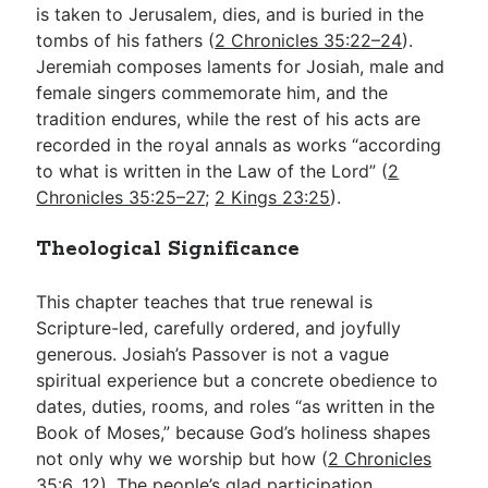
is taken to Jerusalem, dies, and is buried in the
tombs of his fathers (
2 Chronicles 35:22–24
).
Jeremiah composes laments for Josiah, male and
female singers commemorate him, and the
tradition endures, while the rest of his acts are
recorded in the royal annals as works “according
to what is written in the Law of the Lord” (
2
Chronicles 35:25–27
;
2 Kings 23:25
).
Theological Significance
This chapter teaches that true renewal is
Scripture-led, carefully ordered, and joyfully
generous. Josiah’s Passover is not a vague
spiritual experience but a concrete obedience to
dates, duties, rooms, and roles “as written in the
Book of Moses,” because God’s holiness shapes
not only why we worship but how (
2 Chronicles
35:6
,
12
). The people’s glad participation,