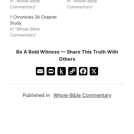
In "Whole-Bible
In "Whole-Bible
Commentary"
Commentary"
1 Chronicles 29 Chapter
Study
In "Whole-Bible
Commentary"
Be A Bold Witness — Share This Truth With
Others
E
P
P
C
F
X
m
r
u
o
a
a
i
s
p
c
Published in
Whole-Bible Commentary
i
n
h
y
e
l
t
t
L
b
F
o
i
o
r
K
n
o
i
i
k
k