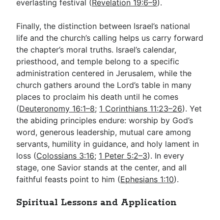
everlasting festival (
Revelation 19:6–9
).
Finally, the distinction between Israel’s national
life and the church’s calling helps us carry forward
the chapter’s moral truths. Israel’s calendar,
priesthood, and temple belong to a specific
administration centered in Jerusalem, while the
church gathers around the Lord’s table in many
places to proclaim his death until he comes
(
Deuteronomy 16:1–8
;
1 Corinthians 11:23–26
). Yet
the abiding principles endure: worship by God’s
word, generous leadership, mutual care among
servants, humility in guidance, and holy lament in
loss (
Colossians 3:16
;
1 Peter 5:2–3
). In every
stage, one Savior stands at the center, and all
faithful feasts point to him (
Ephesians 1:10
).
Spiritual Lessons and Application