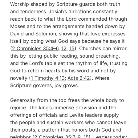
Worship shaped by Scripture guards both truth
and tenderness. Josiah’s directions constantly
reach back to what the Lord commanded through
Moses and to the arrangements handed down by
David and Solomon, showing that love expresses
itself by doing what God says because he says it
(
2 Chronicles 35:4–6
,
12
,
15
). Churches can mirror
this by letting public reading, sound preaching,
and the Lord’s table set the rhythm of life, trusting
God to reform hearts by his word and not by
novelty (
1 Timothy 4:13
;
Acts 2:42
). Where
Scripture governs, joy grows.
Generosity from the top frees the whole body to
rejoice. The king’s immense provision and the
offerings of officials and Levite leaders supply
the people and sustain workers who cannot leave
their posts, a pattern that honors both God and
neighbor (
2 Chronicles 35:7–9
,
15
). Leaders today