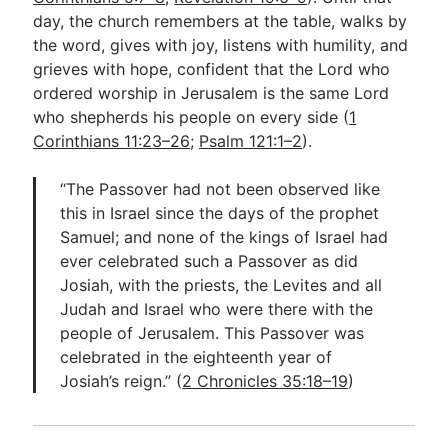
day, the church remembers at the table, walks by
the word, gives with joy, listens with humility, and
grieves with hope, confident that the Lord who
ordered worship in Jerusalem is the same Lord
who shepherds his people on every side (
1
Corinthians 11:23–26
;
Psalm 121:1–2
).
“The Passover had not been observed like
this in Israel since the days of the prophet
Samuel; and none of the kings of Israel had
ever celebrated such a Passover as did
Josiah, with the priests, the Levites and all
Judah and Israel who were there with the
people of Jerusalem. This Passover was
celebrated in the eighteenth year of
Josiah’s reign.” (
2 Chronicles 35:18–19
)