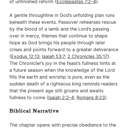
of unfinished reform (
Ecclesiastes 7:2–4
).
A gentle throughline in God’s unfolding plan runs
beneath these events. Passover rehearses rescue
by the blood of a lamb and the Lord’s passing
over in mercy, themes that continue to shape
hope as God brings his people through later
crises and points forward to a greater deliverance
(
Exodus 12:13
;
Isaiah 53:7
;
2 Chronicles 35:17
).
The Chronicler’s joy in the feast’s fullness hints at
a future season when the knowledge of the Lord
fills the earth and worship is pure, even as the
sudden death of a righteous king reminds readers
that the present age still groans and awaits
fullness to come (
Isaiah 2:2–4
;
Romans 8:23
).
Biblical Narrative
The chapter opens with precise obedience to the