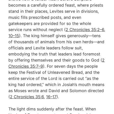
becomes a carefully ordered feast, where priests
stand in their places, Levites serve in divisions,
Go Deeper
music fills prescribed posts, and even
gatekeepers are provided for so the whole
Free eBook Series
service runs without neglect (
2 Chronicles 35:2–6
,
Video Commentary Series
10–15
). The king himself gives generously—tens
of thousands of animals from his own herds—and
Bible Conversations
officials and Levite leaders follow suit,
embodying the truth that leaders lead foremost
Children's Video Series
by offering themselves and their goods to God (
2
RSS Feed
Chronicles 35:7–9
). For seven days the people
keep the Festival of Unleavened Bread, and the
About & Mission
entire service of the Lord is carried out “as the
king had ordered,” which in Josiah’s mouth means
as Moses wrote and David and Solomon directed
(
2 Chronicles 35:6
,
16–17
).
The light dims suddenly after the feast. When