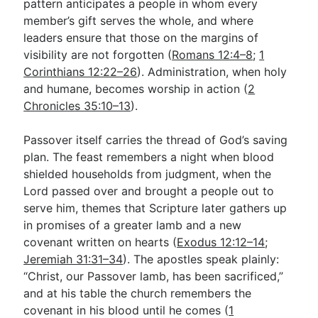
pattern anticipates a people in whom every
member’s gift serves the whole, and where
leaders ensure that those on the margins of
visibility are not forgotten (
Romans 12:4–8
;
1
Corinthians 12:22–26
). Administration, when holy
and humane, becomes worship in action (
2
Chronicles 35:10–13
).
Passover itself carries the thread of God’s saving
plan. The feast remembers a night when blood
shielded households from judgment, when the
Lord passed over and brought a people out to
serve him, themes that Scripture later gathers up
in promises of a greater lamb and a new
covenant written on hearts (
Exodus 12:12–14
;
Jeremiah 31:31–34
). The apostles speak plainly:
“Christ, our Passover lamb, has been sacrificed,”
and at his table the church remembers the
covenant in his blood until he comes (
1