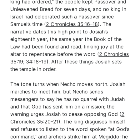
king had ordered,” the people kept Passover and
Unleavened Bread for seven days, and no king in
Israel had celebrated such a Passover since
Samuel’s time (
2 Chronicles 35:16–18
). The
narrative dates this high point to Josiah’s
eighteenth year, the same year the Book of the
Law had been found and read, linking joy at the
altar to repentance before the word (
2 Chronicles
35:19
;
34:18–19
). After these things Josiah sets
the temple in order.
The tone turns when Necho moves north. Josiah
marches to meet him, but Necho sends
messengers to say he has no quarrel with Judah
and that God has sent him on a mission; the
warning urges Josiah to cease opposing God (
2
Chronicles 35:20–21
). The king disguises himself
and refuses to listen to the word spoken “at God’s
command,” and archers strike him at Megiddo; he