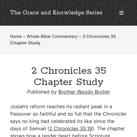
The Grace and Knowledge Series
open
primary
Sidebar
menu
Home
»
Whole-Bible Commentary
»
2 Chronicles 35
Explore 2,000+ In-Depth Bible Essays
Chapter Study
2 Chronicles 35
Detailed Search »
Chapter Study
Published by
Brother Woody Brohm
Stay Connected: Monthly News & Encouragement
Josiah’s reform reaches its radiant peak in a
Passover so faithful and so full that the Chronicler
says no king had celebrated its like since the
Subscribe
days of Samuel (
2 Chronicles 35:18
). The chapter
shows how a tender heart before Scripture