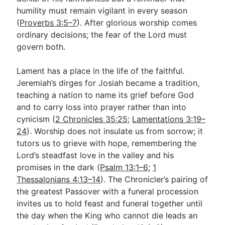
humility must remain vigilant in every season
(
Proverbs 3:5–7
). After glorious worship comes
ordinary decisions; the fear of the Lord must
govern both.
Lament has a place in the life of the faithful.
Jeremiah’s dirges for Josiah became a tradition,
teaching a nation to name its grief before God
and to carry loss into prayer rather than into
cynicism (
2 Chronicles 35:25
;
Lamentations 3:19–
24
). Worship does not insulate us from sorrow; it
tutors us to grieve with hope, remembering the
Lord’s steadfast love in the valley and his
promises in the dark (
Psalm 13:1–6
;
1
Thessalonians 4:13–14
). The Chronicler’s pairing of
the greatest Passover with a funeral procession
invites us to hold feast and funeral together until
the day when the King who cannot die leads an