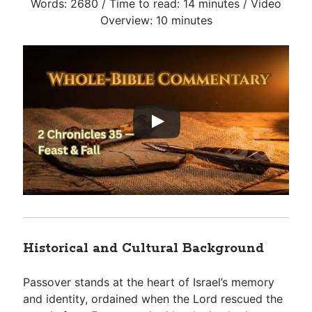
Words: 2680 / Time to read: 14 minutes / Video
Overview: 10 minutes
Historical and Cultural Background
Passover stands at the heart of Israel’s memory
and identity, ordained when the Lord rescued the