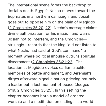
The international scene forms the backdrop to
Josiah’s death. Egypt’s Necho moves toward the
Euphrates in a northern campaign, and Josiah
goes out to oppose him on the plain of Megiddo
(
2 Chronicles 35:20
,
22
). Necho’s message claims
divine authorization for his mission and warns
Josiah not to interfere, and the Chronicler—
strikingly—records that the king “did not listen to
what Necho had said at God’s command,” a
moment where political impulse outruns spiritual
discernment (
2 Chronicles 35:21–22
). The
location at Megiddo evokes earlier Israelite
memories of battle and lament, and Jeremiah’s
dirges afterward signal a nation grieving not only
a leader but a lost moment of peace (
Judges
5:19
;
2 Chronicles 35:25
). In this setting the
chapter becomes both a model of ordered
worship and a meditation on endings in a world