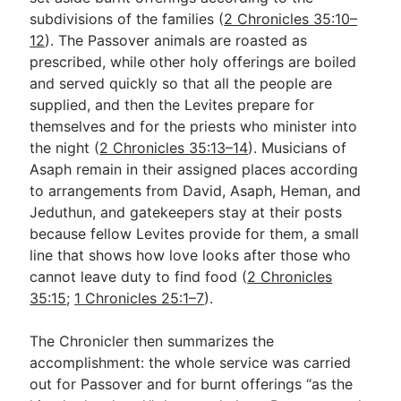
subdivisions of the families (
2 Chronicles 35:10–
12
). The Passover animals are roasted as
prescribed, while other holy offerings are boiled
and served quickly so that all the people are
supplied, and then the Levites prepare for
themselves and for the priests who minister into
the night (
2 Chronicles 35:13–14
). Musicians of
Asaph remain in their assigned places according
to arrangements from David, Asaph, Heman, and
Jeduthun, and gatekeepers stay at their posts
because fellow Levites provide for them, a small
line that shows how love looks after those who
cannot leave duty to find food (
2 Chronicles
35:15
;
1 Chronicles 25:1–7
).
The Chronicler then summarizes the
accomplishment: the whole service was carried
out for Passover and for burnt offerings “as the