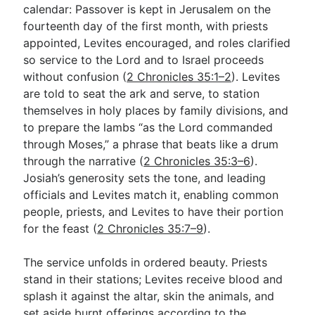
calendar: Passover is kept in Jerusalem on the
fourteenth day of the first month, with priests
appointed, Levites encouraged, and roles clarified
so service to the Lord and to Israel proceeds
without confusion (
2 Chronicles 35:1–2
). Levites
are told to seat the ark and serve, to station
themselves in holy places by family divisions, and
to prepare the lambs “as the Lord commanded
through Moses,” a phrase that beats like a drum
through the narrative (
2 Chronicles 35:3–6
).
Josiah’s generosity sets the tone, and leading
officials and Levites match it, enabling common
people, priests, and Levites to have their portion
for the feast (
2 Chronicles 35:7–9
).
The service unfolds in ordered beauty. Priests
stand in their stations; Levites receive blood and
splash it against the altar, skin the animals, and
set aside burnt offerings according to the