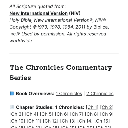
All Scripture quoted from:
New International Version
(NIV)
Holy Bible, New International Version®, NIV®
Copyright ©1973, 1978, 1984, 2011 by
Biblica,
Inc.®
Used by permission. All rights reserved
worldwide.
The Chronicles Commentary
Series
Book Overviews:
1 Chronicles
|
2 Chronicles
Chapter Studies:
1 Chronicles:
[Ch 1]
[Ch 2]
[Ch 3]
[Ch 4]
[Ch 5]
[Ch 6]
[Ch 7]
[Ch 8]
[Ch 9]
[Ch 10]
[Ch 11]
[Ch 12]
[Ch 13]
[Ch 14]
[Ch 15]
[Ch 16]
[Ch 17]
[Ch 18]
[Ch 19]
[Ch 20]
[Ch 21]