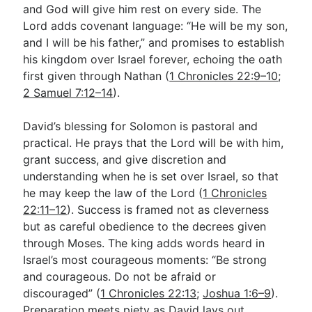
and God will give him rest on every side. The
Lord adds covenant language: “He will be my son,
and I will be his father,” and promises to establish
his kingdom over Israel forever, echoing the oath
first given through Nathan (
1 Chronicles 22:9–10
;
2 Samuel 7:12–14
).
David’s blessing for Solomon is pastoral and
practical. He prays that the Lord will be with him,
grant success, and give discretion and
understanding when he is set over Israel, so that
he may keep the law of the Lord (
1 Chronicles
22:11–12
). Success is framed not as cleverness
but as careful obedience to the decrees given
through Moses. The king adds words heard in
Israel’s most courageous moments: “Be strong
and courageous. Do not be afraid or
discouraged” (
1 Chronicles 22:13
;
Joshua 1:6–9
).
Preparation meets piety as David lays out