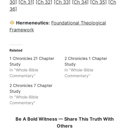
30]
[Ch 31]
[Ch 32]
[Ch 33]
[Ch 34]
[Ch 35]
[Ch
36]
Hermeneutics:
Foundational Theological
Framework
Related
1 Chronicles 21 Chapter
2 Chronicles 1 Chapter
Study
Study
In "Whole-Bible
In "Whole-Bible
Commentary"
Commentary"
2 Chronicles 7 Chapter
Study
In "Whole-Bible
Commentary"
Be A Bold Witness — Share This Truth With
Others