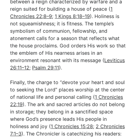
between a reign characterized by warfare and a
reign suited for building a house of peace (
1
Chronicles 22:8–9
;
1 Kings 8:18–19
). Holiness is
not squeamishness; it is fitness. The temple’s
symbolism of communion, fellowship, and
atonement calls for a season that reflects what
the house proclaims. God orders His work so that
the emblem of His nearness arises in an
environment resonant with its message (
Leviticus
26:11–12
;
Psalm 29:11
).
Finally, the charge to “devote your heart and soul
to seeking the Lord” places worship at the center
of national life and personal calling (
1 Chronicles
22:19
). The ark and sacred articles do not belong
in storage; they belong in a sanctified space
where God’s presence leads His people in
holiness and joy (
1 Chronicles 15:28
;
2 Chronicles
7:1–3
). The Chronicler is catechizing his readers: