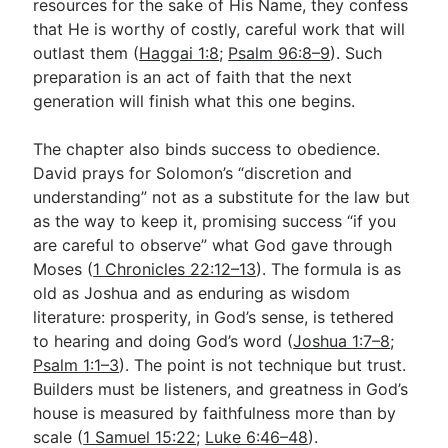
resources for the sake of His Name, they confess
that He is worthy of costly, careful work that will
outlast them (
Haggai 1:8
;
Psalm 96:8–9
). Such
preparation is an act of faith that the next
generation will finish what this one begins.
The chapter also binds success to obedience.
David prays for Solomon’s “discretion and
understanding” not as a substitute for the law but
as the way to keep it, promising success “if you
are careful to observe” what God gave through
Moses (
1 Chronicles 22:12–13
). The formula is as
old as Joshua and as enduring as wisdom
literature: prosperity, in God’s sense, is tethered
to hearing and doing God’s word (
Joshua 1:7–8
;
Psalm 1:1–3
). The point is not technique but trust.
Builders must be listeners, and greatness in God’s
house is measured by faithfulness more than by
scale (
1 Samuel 15:22
;
Luke 6:46–48
).