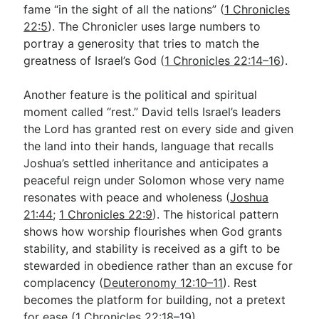
fame “in the sight of all the nations” (
1 Chronicles
22:5
). The Chronicler uses large numbers to
portray a generosity that tries to match the
greatness of Israel’s God (
1 Chronicles 22:14–16
).
Another feature is the political and spiritual
moment called “rest.” David tells Israel’s leaders
the Lord has granted rest on every side and given
the land into their hands, language that recalls
Joshua’s settled inheritance and anticipates a
peaceful reign under Solomon whose very name
resonates with peace and wholeness (
Joshua
21:44
;
1 Chronicles 22:9
). The historical pattern
shows how worship flourishes when God grants
stability, and stability is received as a gift to be
stewarded in obedience rather than an excuse for
complacency (
Deuteronomy 12:10–11
). Rest
becomes the platform for building, not a pretext
for ease (
1 Chronicles 22:18–19
).