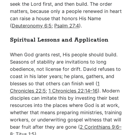
seek the Lord first, and then build. The order
matters, because only a people renewed in heart
can raise a house that honors His Name
(
Deuteronomy 6:5
;
Psalm 27:4
).
Spiritual Lessons and Application
When God grants rest, His people should build.
Seasons of stability are invitations to long
obedience, not license for drift. David refuses to
coast in his later years; he plans, gathers, and
blesses so that others can finish well (
1
Chronicles 22:5
;
1 Chronicles 22:14–16
). Modern
disciples can imitate this by investing their best
resources into the places where God is at work,
whether that means preparing ministries, training
workers, or underwriting gospel witness that will
bear fruit after they are gone (
2 Corinthians 9:6–
8
;
Titus 1:5
).