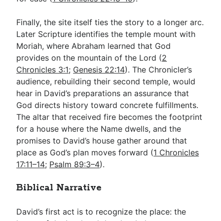
Finally, the site itself ties the story to a longer arc.
Later Scripture identifies the temple mount with
Moriah, where Abraham learned that God
provides on the mountain of the Lord (
2
Chronicles 3:1
;
Genesis 22:14
). The Chronicler’s
audience, rebuilding their second temple, would
hear in David’s preparations an assurance that
God directs history toward concrete fulfillments.
The altar that received fire becomes the footprint
for a house where the Name dwells, and the
promises to David’s house gather around that
place as God’s plan moves forward (
1 Chronicles
17:11–14
;
Psalm 89:3–4
).
Biblical Narrative
David’s first act is to recognize the place: the