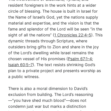
resident foreigners in the work hints at a wider
circle of blessing. The house is built in Israel for
the Name of Israel’s God, yet the nations supply
material and expertise, and the vision is that the
fame and splendor of the Lord will be seen “in the
sight of all the nations” (
1 Chronicles 22:4–5
). This
dynamic threads through Scripture, where
outsiders bring gifts to Zion and share in the joy
of the Lord’s dwelling while Israel remains the
chosen vessel of His promises (
Psalm 67:1–4
;
Isaiah 60:5–7
). The text resists shrinking God’s
plan to a private project and presents worship as
a public witness.
There is also a moral dimension to David’s
exclusion from building. The Lord’s reasoning
—“you have shed much blood”—does not
condemn just war but marks a distinction