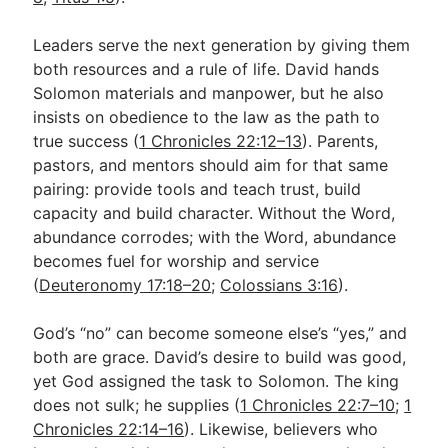
Leaders serve the next generation by giving them
both resources and a rule of life. David hands
Solomon materials and manpower, but he also
insists on obedience to the law as the path to
true success (
1 Chronicles 22:12–13
). Parents,
pastors, and mentors should aim for that same
pairing: provide tools and teach trust, build
capacity and build character. Without the Word,
abundance corrodes; with the Word, abundance
becomes fuel for worship and service
(
Deuteronomy 17:18–20
;
Colossians 3:16
).
God’s “no” can become someone else’s “yes,” and
both are grace. David’s desire to build was good,
yet God assigned the task to Solomon. The king
does not sulk; he supplies (
1 Chronicles 22:7–10
;
1
Chronicles 22:14–16
). Likewise, believers who