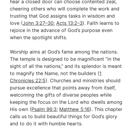
hear a closed door can choose contented zeal,
cheering others who will complete the work and
trusting that God assigns tasks in wisdom and
love (
John 3:27–30
;
Acts 13:2–3
). Faith learns to
rejoice in the advance of God’s purpose even
when the spotlight shifts.
Worship aims at God’s fame among the nations.
The temple is designed to be magnificent “in the
sight of all the nations,” and its splendor is meant
to magnify the Name, not the builders (
1
Chronicles 22:5
). Churches and ministries should
pursue excellence that points away from itself,
welcoming the gifts of diverse peoples while
keeping the focus on the Lord who dwells among
His own (
Psalm 96:3
;
Matthew 5:16
). This chapter
calls us to build beautiful things for God’s glory
and to do it with humble hearts.