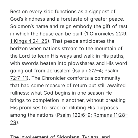
Rest on every side functions as a signpost of
God’s kindness and a foretaste of greater peace.
Solomon’s name and reign embody the gift of rest
in which the house can be built (
1 Chronicles 22:9
;
1 Kings 4:24–25
). That peace anticipates the
horizon when nations stream to the mountain of
the Lord to learn His ways and walk in His paths,
with swords beaten into plowshares and His word
going out from Jerusalem (
Isaiah 2:2–4
;
Psalm
72:7–11
). The Chronicler comforts a community
that had some measure of return but still awaited
fullness: what God begins in one season He
brings to completion in another, without breaking
His promises to Israel or diluting His purposes
among the nations (
Psalm 122:6–9
;
Romans 11:28–
29
).
The involvement of Sidonians, Tyrians, and