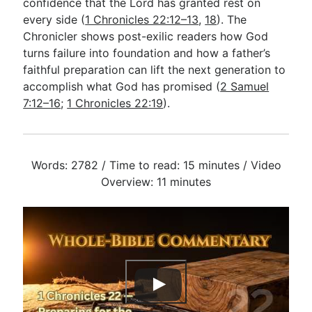
confidence that the Lord has granted rest on
every side (
1 Chronicles 22:12–13
,
18
). The
Chronicler shows post-exilic readers how God
turns failure into foundation and how a father’s
faithful preparation can lift the next generation to
accomplish what God has promised (
2 Samuel
7:12–16
;
1 Chronicles 22:19
).
Words: 2782 / Time to read: 15 minutes / Video
Overview: 11 minutes