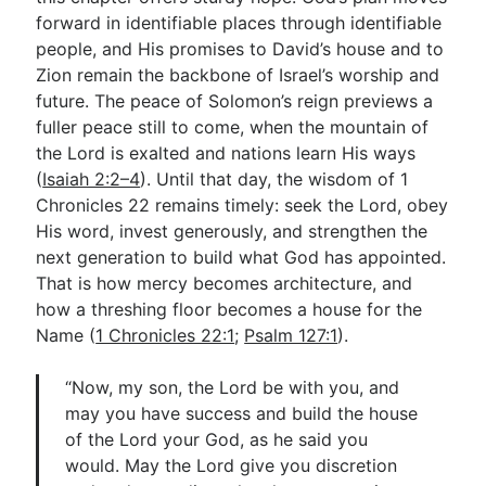
forward in identifiable places through identifiable
people, and His promises to David’s house and to
Zion remain the backbone of Israel’s worship and
future. The peace of Solomon’s reign previews a
fuller peace still to come, when the mountain of
the Lord is exalted and nations learn His ways
(
Isaiah 2:2–4
). Until that day, the wisdom of 1
Chronicles 22
remains timely: seek the Lord, obey
His word, invest generously, and strengthen the
next generation to build what God has appointed.
That is how mercy becomes architecture, and
how a threshing floor becomes a house for the
Name (
1 Chronicles 22:1
;
Psalm 127:1
).
“Now, my son, the Lord be with you, and
may you have success and build the house
of the Lord your God, as he said you
would. May the Lord give you discretion