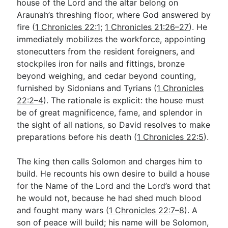
house of the Lord and the altar belong on
Araunah’s threshing floor, where God answered by
fire (
1 Chronicles 22:1
;
1 Chronicles 21:26–27
). He
immediately mobilizes the workforce, appointing
stonecutters from the resident foreigners, and
stockpiles iron for nails and fittings, bronze
beyond weighing, and cedar beyond counting,
furnished by Sidonians and Tyrians (
1 Chronicles
22:2–4
). The rationale is explicit: the house must
be of great magnificence, fame, and splendor in
the sight of all nations, so David resolves to make
preparations before his death (
1 Chronicles 22:5
).
The king then calls Solomon and charges him to
build. He recounts his own desire to build a house
for the Name of the Lord and the Lord’s word that
he would not, because he had shed much blood
and fought many wars (
1 Chronicles 22:7–8
). A
son of peace will build; his name will be Solomon,