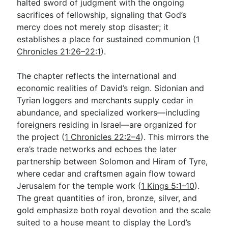
halted sword of judgment with the ongoing
sacrifices of fellowship, signaling that God’s
mercy does not merely stop disaster; it
establishes a place for sustained communion (
1
Chronicles 21:26–22:1
).
The chapter reflects the international and
economic realities of David’s reign. Sidonian and
Tyrian loggers and merchants supply cedar in
abundance, and specialized workers—including
foreigners residing in Israel—are organized for
the project (
1 Chronicles 22:2–4
). This mirrors the
era’s trade networks and echoes the later
partnership between Solomon and Hiram of Tyre,
where cedar and craftsmen again flow toward
Jerusalem for the temple work (
1 Kings 5:1–10
).
The great quantities of iron, bronze, silver, and
gold emphasize both royal devotion and the scale
suited to a house meant to display the Lord’s