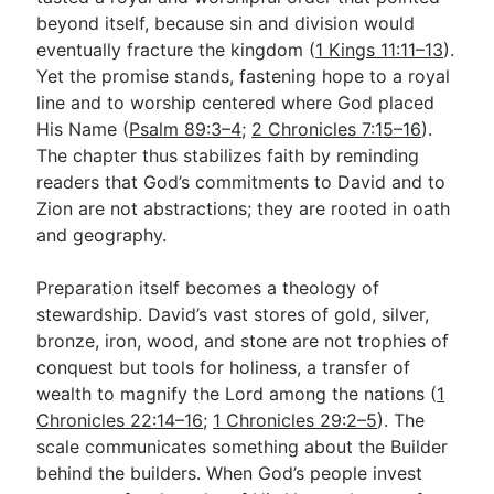
beyond itself, because sin and division would
eventually fracture the kingdom (
1 Kings 11:11–13
).
Yet the promise stands, fastening hope to a royal
line and to worship centered where God placed
His Name (
Psalm 89:3–4
;
2 Chronicles 7:15–16
).
The chapter thus stabilizes faith by reminding
readers that God’s commitments to David and to
Zion are not abstractions; they are rooted in oath
and geography.
Preparation itself becomes a theology of
stewardship. David’s vast stores of gold, silver,
bronze, iron, wood, and stone are not trophies of
conquest but tools for holiness, a transfer of
wealth to magnify the Lord among the nations (
1
Chronicles 22:14–16
;
1 Chronicles 29:2–5
). The
scale communicates something about the Builder
behind the builders. When God’s people invest