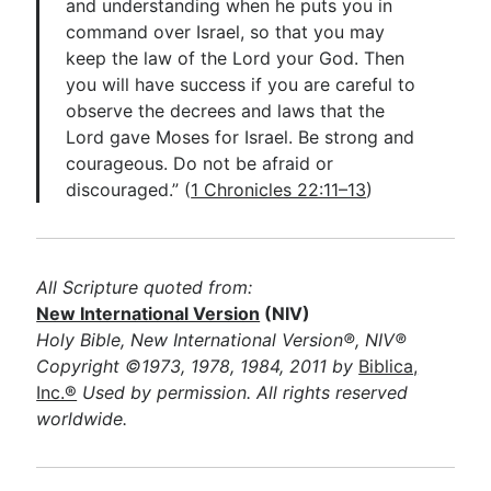
and understanding when he puts you in
command over Israel, so that you may
keep the law of the Lord your God. Then
you will have success if you are careful to
observe the decrees and laws that the
Lord gave Moses for Israel. Be strong and
courageous. Do not be afraid or
discouraged.” (
1 Chronicles 22:11–13
)
All Scripture quoted from:
New International Version
(NIV)
Holy Bible, New International Version®, NIV®
Copyright ©1973, 1978, 1984, 2011 by
Biblica,
Inc.®
Used by permission. All rights reserved
worldwide.