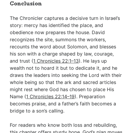
Conclusion
The Chronicler captures a decisive turn in Israel’s
story: mercy has identified the place, and
obedience now prepares the house. David
recognizes the site, summons the workers,
recounts the word about Solomon, and blesses
his son with a charge shaped by law, courage,
and trust (
1 Chronicles 22:1–13
). He lays up
wealth not to hoard it but to dedicate it, and he
draws the leaders into seeking the Lord with their
whole being so that the ark and sacred articles
might rest where God has chosen to place His
Name (
1 Chronicles 22:14–19
). Preparation
becomes praise, and a father’s faith becomes a
bridge to a son’s calling.
For readers who know both loss and rebuilding,
this chapter offers sturdy hope. God’s plan moves