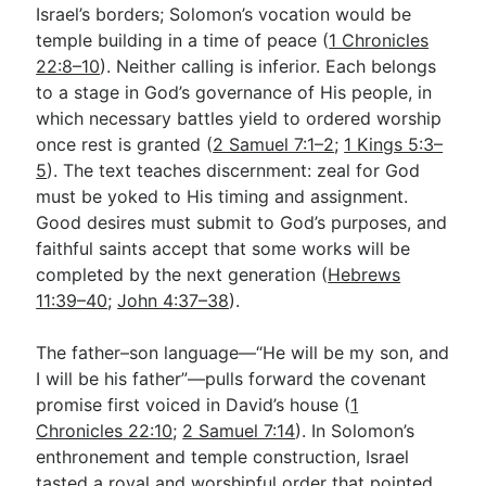
Israel’s borders; Solomon’s vocation would be
temple building in a time of peace (
1 Chronicles
22:8–10
). Neither calling is inferior. Each belongs
to a stage in God’s governance of His people, in
which necessary battles yield to ordered worship
once rest is granted (
2 Samuel 7:1–2
;
1 Kings 5:3–
5
). The text teaches discernment: zeal for God
must be yoked to His timing and assignment.
Good desires must submit to God’s purposes, and
faithful saints accept that some works will be
completed by the next generation (
Hebrews
11:39–40
;
John 4:37–38
).
The father–son language—“He will be my son, and
I will be his father”—pulls forward the covenant
promise first voiced in David’s house (
1
Chronicles 22:10
;
2 Samuel 7:14
). In Solomon’s
enthronement and temple construction, Israel
tasted a royal and worshipful order that pointed