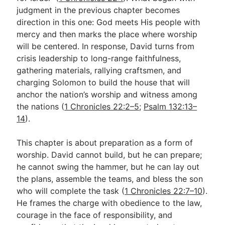
judgment in the previous chapter becomes
direction in this one: God meets His people with
Go Deeper
mercy and then marks the place where worship
will be centered. In response, David turns from
Free eBook Series
crisis leadership to long-range faithfulness,
Video Commentary Series
gathering materials, rallying craftsmen, and
charging Solomon to build the house that will
Bible Conversations
anchor the nation’s worship and witness among
the nations (
1 Chronicles 22:2–5
;
Psalm 132:13–
Children's Video Series
14
).
RSS Feed
This chapter is about preparation as a form of
About & Mission
worship. David cannot build, but he can prepare;
he cannot swing the hammer, but he can lay out
the plans, assemble the teams, and bless the son
who will complete the task (
1 Chronicles 22:7–10
).
He frames the charge with obedience to the law,
courage in the face of responsibility, and