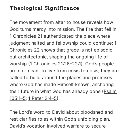
Theological Significance
The movement from altar to house reveals how
God turns mercy into mission. The fire that fell in
1 Chronicles 21
authenticated the place where
judgment halted and fellowship could continue; 1
Chronicles 22
shows that grace is not episodic
but architectonic, shaping the ongoing life of
worship (
1 Chronicles 21:26–22:1
). God’s people
are not meant to live from crisis to crisis; they are
called to build around the places and promises
where God has made Himself known, anchoring
their future in what God has already done (
Psalm
105:1–5
;
1 Peter 2:4–5
).
The Lord’s word to David about bloodshed and
rest clarifies roles within God’s unfolding plan.
David’s vocation involved warfare to secure