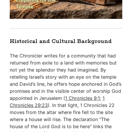
Historical and Cultural Background
The Chronicler writes for a community that had
returned from exile to a land with memories but
not yet the splendor they had imagined. By
retelling Israel’s story with an eye on the temple
and David’s line, he offers hope anchored in God’s
promises and in the visible center of worship God
appointed in Jerusalem (
1 Chronicles 9:1
;
1
Chronicles 29:23
). In that light, 1 Chronicles 22
moves from the altar where fire fell to the site
where a house will rise. The declaration “The
house of the Lord God is to be here” links the