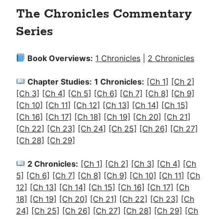
The Chronicles Commentary
Series
Book Overviews:
1 Chronicles
|
2 Chronicles
Chapter Studies:
1 Chronicles:
[Ch 1]
[Ch 2]
[Ch 3]
[Ch 4]
[Ch 5]
[Ch 6]
[Ch 7]
[Ch 8]
[Ch 9]
[Ch 10]
[Ch 11]
[Ch 12]
[Ch 13]
[Ch 14]
[Ch 15]
[Ch 16]
[Ch 17]
[Ch 18]
[Ch 19]
[Ch 20]
[Ch 21]
[Ch 22]
[Ch 23]
[Ch 24]
[Ch 25]
[Ch 26]
[Ch 27]
[Ch 28]
[Ch 29]
2 Chronicles:
[Ch 1]
[Ch 2]
[Ch 3]
[Ch 4]
[Ch
5]
[Ch 6]
[Ch 7]
[Ch 8]
[Ch 9]
[Ch 10]
[Ch 11]
[Ch
12]
[Ch 13]
[Ch 14]
[Ch 15]
[Ch 16]
[Ch 17]
[Ch
18]
[Ch 19]
[Ch 20]
[Ch 21]
[Ch 22]
[Ch 23]
[Ch
24]
[Ch 25]
[Ch 26]
[Ch 27]
[Ch 28]
[Ch 29]
[Ch