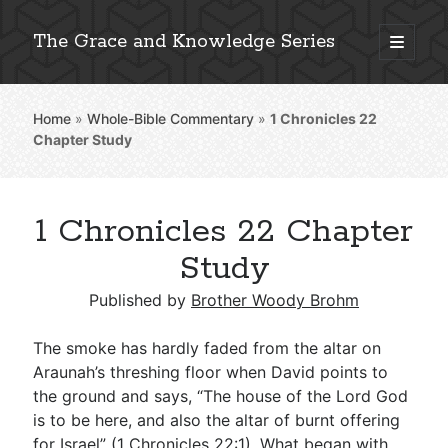
The Grace and Knowledge Series
open
primary
Sidebar
menu
Home
»
Whole-Bible Commentary
»
1 Chronicles 22
Explore 2,000+ In-Depth Bible Essays
Chapter Study
1 Chronicles 22 Chapter
Detailed Search »
Study
Published by
Brother Woody Brohm
Stay Connected: Monthly News & Encouragement
The smoke has hardly faded from the altar on
Araunah’s threshing floor when David points to
the ground and says, “The house of the Lord God
Subscribe
is to be here, and also the altar of burnt offering
for Israel” (
1 Chronicles 22:1
). What began with