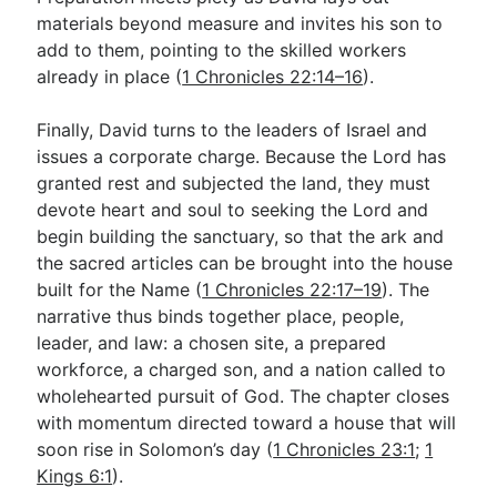
materials beyond measure and invites his son to
add to them, pointing to the skilled workers
already in place (
1 Chronicles 22:14–16
).
Finally, David turns to the leaders of Israel and
issues a corporate charge. Because the Lord has
granted rest and subjected the land, they must
devote heart and soul to seeking the Lord and
begin building the sanctuary, so that the ark and
the sacred articles can be brought into the house
built for the Name (
1 Chronicles 22:17–19
). The
narrative thus binds together place, people,
leader, and law: a chosen site, a prepared
workforce, a charged son, and a nation called to
wholehearted pursuit of God. The chapter closes
with momentum directed toward a house that will
soon rise in Solomon’s day (
1 Chronicles 23:1
;
1
Kings 6:1
).