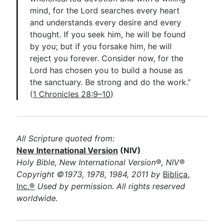
mind, for the Lord searches every heart
and understands every desire and every
thought. If you seek him, he will be found
by you; but if you forsake him, he will
reject you forever. Consider now, for the
Lord has chosen you to build a house as
the sanctuary. Be strong and do the work.”
(
1 Chronicles 28:9–10
)
All Scripture quoted from:
New International Version
(NIV)
Holy Bible, New International Version®, NIV®
Copyright ©1973, 1978, 1984, 2011 by
Biblica,
Inc.®
Used by permission. All rights reserved
worldwide.