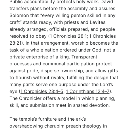
Public accountability protects holy work. David
transfers plans before the assembly and assures
Solomon that “every willing person skilled in any
craft” stands ready, with priests and Levites
already arranged, officials prepared, and people
resolved to obey (
1 Chronicles 28:1
;
1 Chronicles
28:21
). In that arrangement, worship becomes the
task of a whole nation ordered under God, not a
private enterprise of a king. Transparent
processes and communal participation protect
against pride, disperse ownership, and allow gifts
to flourish without rivalry, fulfilling the design that
many parts serve one purpose under the Lord’s
eye (
1 Chronicles 23:4–5
;
1 Corinthians 12:4–7
).
The Chronicler offers a model in which planning,
skill, and submission meet in shared devotion.
The temple’s furniture and the ark’s
overshadowing cherubim preach theology in