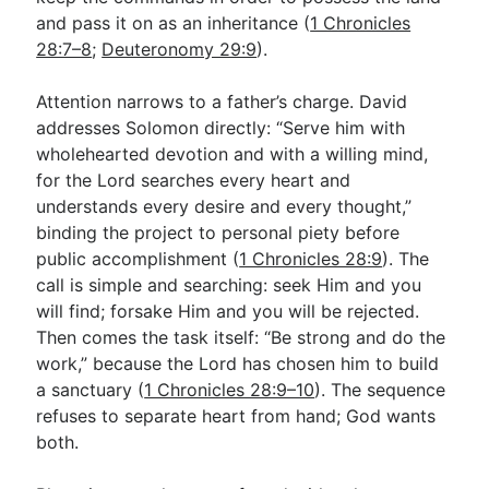
and pass it on as an inheritance (
1 Chronicles
28:7–8
;
Deuteronomy 29:9
).
Attention narrows to a father’s charge. David
addresses Solomon directly: “Serve him with
wholehearted devotion and with a willing mind,
for the Lord searches every heart and
understands every desire and every thought,”
binding the project to personal piety before
public accomplishment (
1 Chronicles 28:9
). The
call is simple and searching: seek Him and you
will find; forsake Him and you will be rejected.
Then comes the task itself: “Be strong and do the
work,” because the Lord has chosen him to build
a sanctuary (
1 Chronicles 28:9–10
). The sequence
refuses to separate heart from hand; God wants
both.