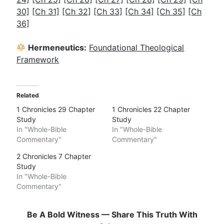
30]
[Ch 31]
[Ch 32]
[Ch 33]
[Ch 34]
[Ch 35]
[Ch
36]
Hermeneutics:
Foundational Theological
Framework
Related
1 Chronicles 29 Chapter
1 Chronicles 22 Chapter
Study
Study
In "Whole-Bible
In "Whole-Bible
Commentary"
Commentary"
2 Chronicles 7 Chapter
Study
In "Whole-Bible
Commentary"
Be A Bold Witness — Share This Truth With