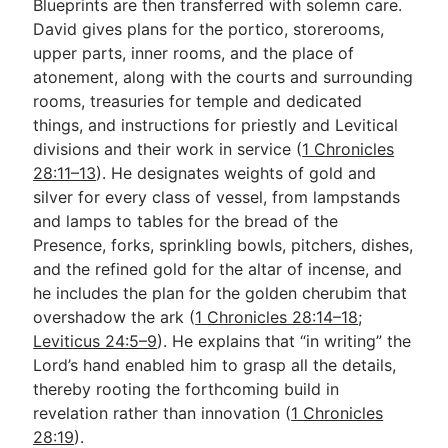
Blueprints are then transferred with solemn care.
David gives plans for the portico, storerooms,
upper parts, inner rooms, and the place of
atonement, along with the courts and surrounding
rooms, treasuries for temple and dedicated
things, and instructions for priestly and Levitical
divisions and their work in service (
1 Chronicles
28:11–13
). He designates weights of gold and
silver for every class of vessel, from lampstands
and lamps to tables for the bread of the
Presence, forks, sprinkling bowls, pitchers, dishes,
and the refined gold for the altar of incense, and
he includes the plan for the golden cherubim that
overshadow the ark (
1 Chronicles 28:14–18
;
Leviticus 24:5–9
). He explains that “in writing” the
Lord’s hand enabled him to grasp all the details,
thereby rooting the forthcoming build in
revelation rather than innovation (
1 Chronicles
28:19
).