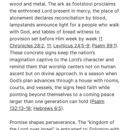
wood and metal. The ark as footstool proclaims
the enthroned Lord present in mercy, the place of
atonement declares reconciliation by blood,
lampstands announce light for a people who walk
with God, and tables of bread witness to
provision set before Him week by week (
1
Chronicles 28:2
,
11
;
Leviticus 24:5–9
;
Psalm 99:1
).
These concrete signs keep the nation’s
imagination captive to the Lord’s character and
remind them that worship centers not on human
ascent but on divine approach. In a season when
God’s plan advances through a house with rooms,
courts, and vessels, the signs feed faith while
pointing beyond themselves to a coming peace
larger than one generation can hold (
Psalm
132:13–18
;
Hebrews 6:5
).
Promise shapes perseverance. The “kingdom of
the Lord over Israel” is entrusted to Solomon with