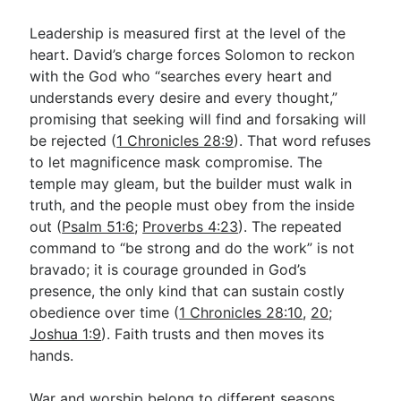
Leadership is measured first at the level of the
heart. David’s charge forces Solomon to reckon
with the God who “searches every heart and
understands every desire and every thought,”
promising that seeking will find and forsaking will
be rejected (
1 Chronicles 28:9
). That word refuses
to let magnificence mask compromise. The
temple may gleam, but the builder must walk in
truth, and the people must obey from the inside
out (
Psalm 51:6
;
Proverbs 4:23
). The repeated
command to “be strong and do the work” is not
bravado; it is courage grounded in God’s
presence, the only kind that can sustain costly
obedience over time (
1 Chronicles 28:10
,
20
;
Joshua 1:9
). Faith trusts and then moves its
hands.
War and worship belong to different seasons