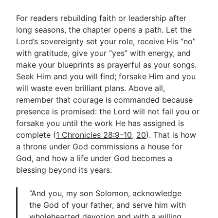
For readers rebuilding faith or leadership after
long seasons, the chapter opens a path. Let the
Lord’s sovereignty set your role, receive His “no”
with gratitude, give your “yes” with energy, and
make your blueprints as prayerful as your songs.
Seek Him and you will find; forsake Him and you
will waste even brilliant plans. Above all,
remember that courage is commanded because
presence is promised: the Lord will not fail you or
forsake you until the work He has assigned is
complete (
1 Chronicles 28:9–10
,
20
). That is how
a throne under God commissions a house for
God, and how a life under God becomes a
blessing beyond its years.
“And you, my son Solomon, acknowledge
the God of your father, and serve him with
wholehearted devotion and with a willing