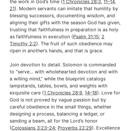
the work in God’s time (
1 Chronicles 28:3
,
11–14
,
21
). Modern servants can imitate that humility by
blessing successors, documenting wisdom, and
aligning their gifts with the season God has given,
trusting that faithfulness in preparation is as holy
as faithfulness in execution (
Psalm 31:15
;
2
Timothy 2:2
). The fruit of such obedience may
ripen in another’s hands, and that is grace.
Join devotion to detail. Solomon is commanded
to “serve… with wholehearted devotion and with
a willing mind,” while the blueprint catalogs
lampstands, tables, bowls, and weights with
exquisite care (
1 Chronicles 28:9
,
14–18
). Love for
God is not proved by vague passion but by
careful obedience in the small things, whether
designing a process, balancing a ledger, or
sanding a beam, all for the Lord’s honor
(
Colossians 3:23–24
;
Proverbs 22:29
). Excellence