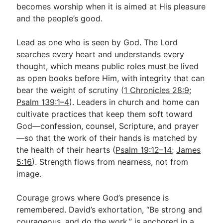
becomes worship when it is aimed at His pleasure
and the people’s good.
Lead as one who is seen by God. The Lord
searches every heart and understands every
thought, which means public roles must be lived
as open books before Him, with integrity that can
bear the weight of scrutiny (
1 Chronicles 28:9
;
Psalm 139:1–4
). Leaders in church and home can
cultivate practices that keep them soft toward
God—confession, counsel, Scripture, and prayer
—so that the work of their hands is matched by
the health of their hearts (
Psalm 19:12–14
;
James
5:16
). Strength flows from nearness, not from
image.
Courage grows where God’s presence is
remembered. David’s exhortation, “Be strong and
courageous, and do the work,” is anchored in a