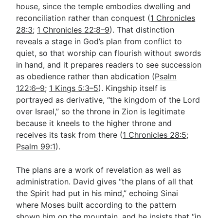
house, since the temple embodies dwelling and
reconciliation rather than conquest (
1 Chronicles
28:3
;
1 Chronicles 22:8–9
). That distinction
reveals a stage in God’s plan from conflict to
quiet, so that worship can flourish without swords
in hand, and it prepares readers to see succession
as obedience rather than abdication (
Psalm
122:6–9
;
1 Kings 5:3–5
). Kingship itself is
portrayed as derivative, “the kingdom of the Lord
over Israel,” so the throne in Zion is legitimate
because it kneels to the higher throne and
receives its task from there (
1 Chronicles 28:5
;
Psalm 99:1
).
The plans are a work of revelation as well as
administration. David gives “the plans of all that
the Spirit had put in his mind,” echoing Sinai
where Moses built according to the pattern
shown him on the mountain, and he insists that “in