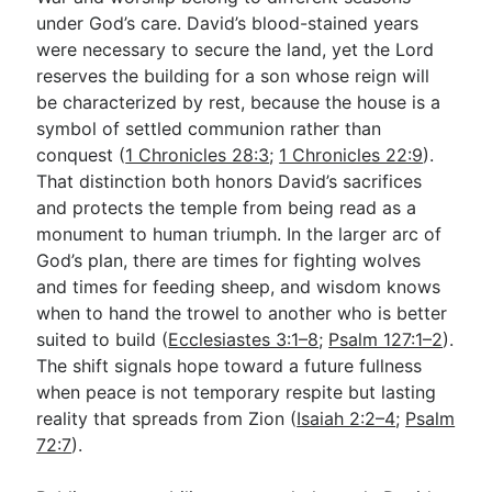
under God’s care. David’s blood-stained years
were necessary to secure the land, yet the Lord
reserves the building for a son whose reign will
be characterized by rest, because the house is a
symbol of settled communion rather than
conquest (
1 Chronicles 28:3
;
1 Chronicles 22:9
).
That distinction both honors David’s sacrifices
and protects the temple from being read as a
monument to human triumph. In the larger arc of
God’s plan, there are times for fighting wolves
and times for feeding sheep, and wisdom knows
when to hand the trowel to another who is better
suited to build (
Ecclesiastes 3:1–8
;
Psalm 127:1–2
).
The shift signals hope toward a future fullness
when peace is not temporary respite but lasting
reality that spreads from Zion (
Isaiah 2:2–4
;
Psalm
72:7
).