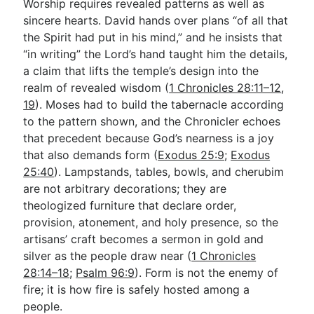
Worship requires revealed patterns as well as
sincere hearts. David hands over plans “of all that
the Spirit had put in his mind,” and he insists that
“in writing” the Lord’s hand taught him the details,
a claim that lifts the temple’s design into the
realm of revealed wisdom (
1 Chronicles 28:11–12
,
19
). Moses had to build the tabernacle according
to the pattern shown, and the Chronicler echoes
that precedent because God’s nearness is a joy
that also demands form (
Exodus 25:9
;
Exodus
25:40
). Lampstands, tables, bowls, and cherubim
are not arbitrary decorations; they are
theologized furniture that declare order,
provision, atonement, and holy presence, so the
artisans’ craft becomes a sermon in gold and
silver as the people draw near (
1 Chronicles
28:14–18
;
Psalm 96:9
). Form is not the enemy of
fire; it is how fire is safely hosted among a
people.