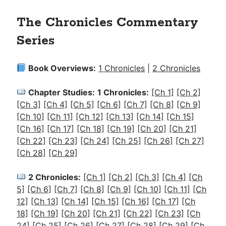
The Chronicles Commentary
Series
Book Overviews:
1 Chronicles
|
2 Chronicles
Chapter Studies:
1 Chronicles:
[Ch 1]
[Ch 2]
[Ch 3]
[Ch 4]
[Ch 5]
[Ch 6]
[Ch 7]
[Ch 8]
[Ch 9]
[Ch 10]
[Ch 11]
[Ch 12]
[Ch 13]
[Ch 14]
[Ch 15]
[Ch 16]
[Ch 17]
[Ch 18]
[Ch 19]
[Ch 20]
[Ch 21]
[Ch 22]
[Ch 23]
[Ch 24]
[Ch 25]
[Ch 26]
[Ch 27]
[Ch 28]
[Ch 29]
2 Chronicles:
[Ch 1]
[Ch 2]
[Ch 3]
[Ch 4]
[Ch
5]
[Ch 6]
[Ch 7]
[Ch 8]
[Ch 9]
[Ch 10]
[Ch 11]
[Ch
12]
[Ch 13]
[Ch 14]
[Ch 15]
[Ch 16]
[Ch 17]
[Ch
18]
[Ch 19]
[Ch 20]
[Ch 21]
[Ch 22]
[Ch 23]
[Ch
24]
[Ch 25]
[Ch 26]
[Ch 27]
[Ch 28]
[Ch 29]
[Ch