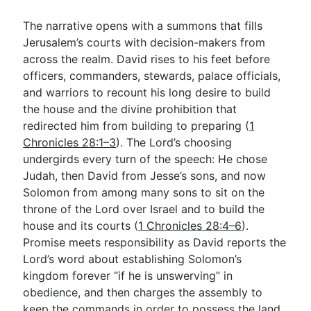
The narrative opens with a summons that fills
Jerusalem’s courts with decision-makers from
across the realm. David rises to his feet before
officers, commanders, stewards, palace officials,
and warriors to recount his long desire to build
the house and the divine prohibition that
redirected him from building to preparing (
1
Chronicles 28:1–3
). The Lord’s choosing
undergirds every turn of the speech: He chose
Judah, then David from Jesse’s sons, and now
Solomon from among many sons to sit on the
throne of the Lord over Israel and to build the
house and its courts (
1 Chronicles 28:4–6
).
Promise meets responsibility as David reports the
Lord’s word about establishing Solomon’s
kingdom forever “if he is unswerving” in
obedience, and then charges the assembly to
keep the commands in order to possess the land