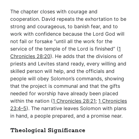
The chapter closes with courage and
cooperation. David repeats the exhortation to be
strong and courageous, to banish fear, and to
work with confidence because the Lord God will
not fail or forsake “until all the work for the
service of the temple of the Lord is finished” (
1
Chronicles 28:20
). He adds that the divisions of
priests and Levites stand ready, every willing and
skilled person will help, and the officials and
people will obey Solomon’s commands, showing
that the project is communal and that the gifts
needed for worship have already been placed
within the nation (
1 Chronicles 28:21
;
1 Chronicles
23:4–5
). The narrative leaves Solomon with plans
in hand, a people prepared, and a promise near.
Theological Significance