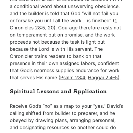
a conditional word about unswerving obedience,
and the builder is told that God “will not fail you
or forsake you until all the work… is finished” (
1
Chronicles 28:5
,
20
). Courage therefore rests not
on temperament but on promise, and the work
proceeds not because the task is light but
because the Lord is with His servant. The
Chronicler trains readers to bank on that
presence in their own assigned labors, confident
that God’s nearness supplies endurance for work
that serves His name (
Psalm 23:4
;
Haggai 2:4–5
).
Spiritual Lessons and Application
Receive God’s “no” as a map to your “yes.” David’s
calling shifted from builder to preparer, and he
obeyed by drawing plans, arranging personnel,
and designating resources so another could do