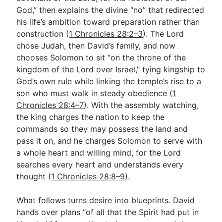
God,” then explains the divine “no” that redirected
his life’s ambition toward preparation rather than
Go Deeper
construction (
1 Chronicles 28:2–3
). The Lord
chose Judah, then David’s family, and now
Free eBook Series
chooses Solomon to sit “on the throne of the
Video Commentary Series
kingdom of the Lord over Israel,” tying kingship to
God’s own rule while linking the temple’s rise to a
Bible Conversations
son who must walk in steady obedience (
1
Chronicles 28:4–7
). With the assembly watching,
Children's Video Series
the king charges the nation to keep the
RSS Feed
commands so they may possess the land and
pass it on, and he charges Solomon to serve with
About & Mission
a whole heart and willing mind, for the Lord
searches every heart and understands every
thought (
1 Chronicles 28:8–9
).
What follows turns desire into blueprints. David
hands over plans “of all that the Spirit had put in