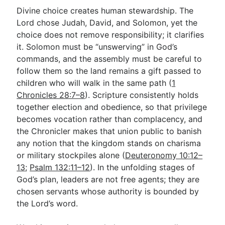
Divine choice creates human stewardship. The
Lord chose Judah, David, and Solomon, yet the
choice does not remove responsibility; it clarifies
it. Solomon must be “unswerving” in God’s
commands, and the assembly must be careful to
follow them so the land remains a gift passed to
children who will walk in the same path (
1
Chronicles 28:7–8
). Scripture consistently holds
together election and obedience, so that privilege
becomes vocation rather than complacency, and
the Chronicler makes that union public to banish
any notion that the kingdom stands on charisma
or military stockpiles alone (
Deuteronomy 10:12–
13
;
Psalm 132:11–12
). In the unfolding stages of
God’s plan, leaders are not free agents; they are
chosen servants whose authority is bounded by
the Lord’s word.