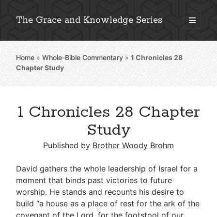
The Grace and Knowledge Series
open
primary
Sidebar
menu
Home
»
Whole-Bible Commentary
»
1 Chronicles 28
Explore 2,000+ In-Depth Bible Essays
Chapter Study
1 Chronicles 28 Chapter
Detailed Search »
Study
Published by
Brother Woody Brohm
Stay Connected: Monthly News & Encouragement
David gathers the whole leadership of Israel for a
moment that binds past victories to future
worship. He stands and recounts his desire to
Subscribe
build “a house as a place of rest for the ark of the
covenant of the Lord, for the footstool of our