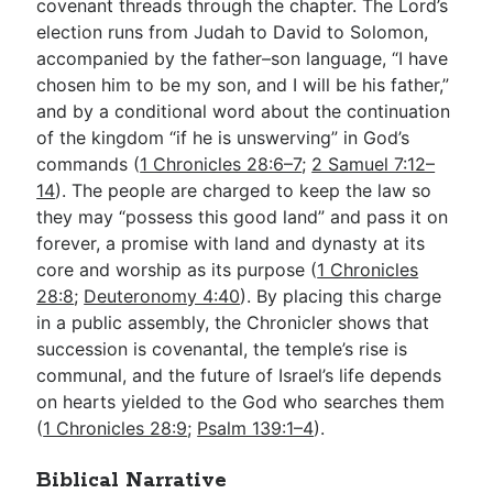
covenant threads through the chapter. The Lord’s
election runs from Judah to David to Solomon,
accompanied by the father–son language, “I have
chosen him to be my son, and I will be his father,”
and by a conditional word about the continuation
of the kingdom “if he is unswerving” in God’s
commands (
1 Chronicles 28:6–7
;
2 Samuel 7:12–
14
). The people are charged to keep the law so
they may “possess this good land” and pass it on
forever, a promise with land and dynasty at its
core and worship as its purpose (
1 Chronicles
28:8
;
Deuteronomy 4:40
). By placing this charge
in a public assembly, the Chronicler shows that
succession is covenantal, the temple’s rise is
communal, and the future of Israel’s life depends
on hearts yielded to the God who searches them
(
1 Chronicles 28:9
;
Psalm 139:1–4
).
Biblical Narrative