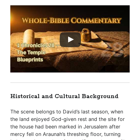
Historical and Cultural Background
The scene belongs to David’s last season, when
the land enjoyed God-given rest and the site for
the house had been marked in Jerusalem after
mercy fell on Araunah’s threshing floor, turning