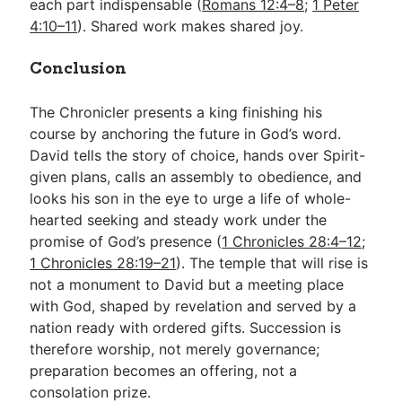
each part indispensable (
Romans 12:4–8
;
1 Peter
4:10–11
). Shared work makes shared joy.
Conclusion
The Chronicler presents a king finishing his
course by anchoring the future in God’s word.
David tells the story of choice, hands over Spirit-
given plans, calls an assembly to obedience, and
looks his son in the eye to urge a life of whole-
hearted seeking and steady work under the
promise of God’s presence (
1 Chronicles 28:4–12
;
1 Chronicles 28:19–21
). The temple that will rise is
not a monument to David but a meeting place
with God, shaped by revelation and served by a
nation ready with ordered gifts. Succession is
therefore worship, not merely governance;
preparation becomes an offering, not a
consolation prize.