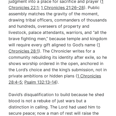
judgment into a place for sacrifice and prayer (
1
Chronicles 22:1
;
1 Chronicles 21:26–28
). Public
assembly matches the gravity of the moment,
drawing tribal officers, commanders of thousands
and hundreds, overseers of property and
livestock, palace attendants, warriors, and “all the
brave fighting men,” because temple and kingdom
will require every gift aligned to God’s name (
1
Chronicles 28:1
). The Chronicler writes for a
community rebuilding its identity after exile, so he
shows worship ordered in the open, anchored in
the Lord’s choice and the king’s submission, not in
private ambitions or hidden plans (
1 Chronicles
28:4–5
;
Psalm 132:13–14
).
David’s disqualification to build because he shed
blood is not a rebuke of just wars but a
distinction in calling. The Lord had used him to
secure peace; now a man of rest will raise the