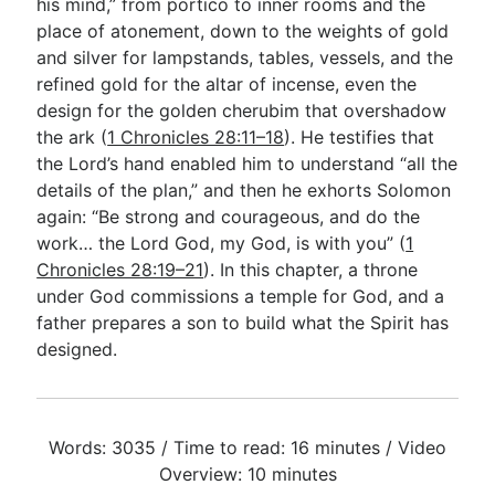
his mind,” from portico to inner rooms and the
place of atonement, down to the weights of gold
and silver for lampstands, tables, vessels, and the
refined gold for the altar of incense, even the
design for the golden cherubim that overshadow
the ark (
1 Chronicles 28:11–18
). He testifies that
the Lord’s hand enabled him to understand “all the
details of the plan,” and then he exhorts Solomon
again: “Be strong and courageous, and do the
work… the Lord God, my God, is with you” (
1
Chronicles 28:19–21
). In this chapter, a throne
under God commissions a temple for God, and a
father prepares a son to build what the Spirit has
designed.
Words: 3035 / Time to read: 16 minutes / Video
Overview: 10 minutes