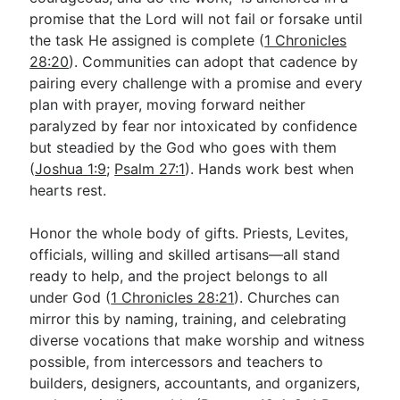
promise that the Lord will not fail or forsake until
the task He assigned is complete (
1 Chronicles
28:20
). Communities can adopt that cadence by
pairing every challenge with a promise and every
plan with prayer, moving forward neither
paralyzed by fear nor intoxicated by confidence
but steadied by the God who goes with them
(
Joshua 1:9
;
Psalm 27:1
). Hands work best when
hearts rest.
Honor the whole body of gifts. Priests, Levites,
officials, willing and skilled artisans—all stand
ready to help, and the project belongs to all
under God (
1 Chronicles 28:21
). Churches can
mirror this by naming, training, and celebrating
diverse vocations that make worship and witness
possible, from intercessors and teachers to
builders, designers, accountants, and organizers,