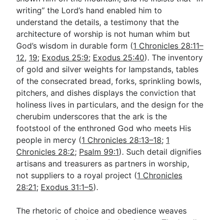
writing” the Lord’s hand enabled him to
understand the details, a testimony that the
architecture of worship is not human whim but
God’s wisdom in durable form (
1 Chronicles 28:11–
12
,
19
;
Exodus 25:9
;
Exodus 25:40
). The inventory
of gold and silver weights for lampstands, tables
of the consecrated bread, forks, sprinkling bowls,
pitchers, and dishes displays the conviction that
holiness lives in particulars, and the design for the
cherubim underscores that the ark is the
footstool of the enthroned God who meets His
people in mercy (
1 Chronicles 28:13–18
;
1
Chronicles 28:2
;
Psalm 99:1
). Such detail dignifies
artisans and treasurers as partners in worship,
not suppliers to a royal project (
1 Chronicles
28:21
;
Exodus 31:1–5
).
The rhetoric of choice and obedience weaves