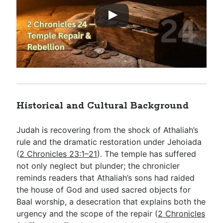
Historical and Cultural Background
Judah is recovering from the shock of Athaliah’s
rule and the dramatic restoration under Jehoiada
(
2 Chronicles 23:1–21
). The temple has suffered
not only neglect but plunder; the chronicler
reminds readers that Athaliah’s sons had raided
the house of God and used sacred objects for
Baal worship, a desecration that explains both the
urgency and the scope of the repair (
2 Chronicles