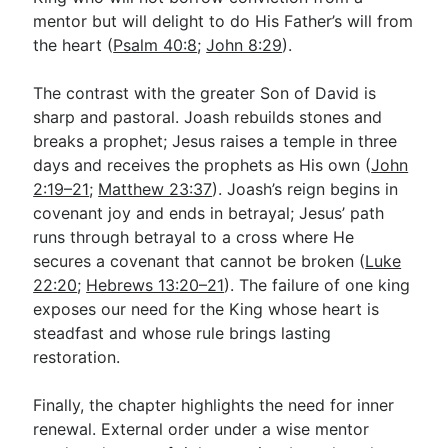
mentor but will delight to do His Father’s will from
the heart (
Psalm 40:8
;
John 8:29
).
The contrast with the greater Son of David is
sharp and pastoral. Joash rebuilds stones and
breaks a prophet; Jesus raises a temple in three
days and receives the prophets as His own (
John
2:19–21
;
Matthew 23:37
). Joash’s reign begins in
covenant joy and ends in betrayal; Jesus’ path
runs through betrayal to a cross where He
secures a covenant that cannot be broken (
Luke
22:20
;
Hebrews 13:20–21
). The failure of one king
exposes our need for the King whose heart is
steadfast and whose rule brings lasting
restoration.
Finally, the chapter highlights the need for inner
renewal. External order under a wise mentor