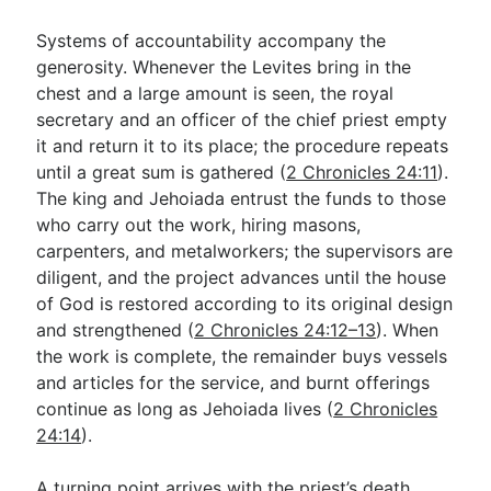
Systems of accountability accompany the
generosity. Whenever the Levites bring in the
chest and a large amount is seen, the royal
secretary and an officer of the chief priest empty
it and return it to its place; the procedure repeats
until a great sum is gathered (
2 Chronicles 24:11
).
The king and Jehoiada entrust the funds to those
who carry out the work, hiring masons,
carpenters, and metalworkers; the supervisors are
diligent, and the project advances until the house
of God is restored according to its original design
and strengthened (
2 Chronicles 24:12–13
). When
the work is complete, the remainder buys vessels
and articles for the service, and burnt offerings
continue as long as Jehoiada lives (
2 Chronicles
24:14
).
A turning point arrives with the priest’s death.