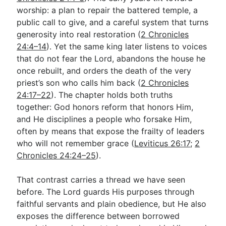
worship: a plan to repair the battered temple, a
public call to give, and a careful system that turns
Go Deeper
generosity into real restoration (
2 Chronicles
24:4–14
). Yet the same king later listens to voices
Free eBook Series
that do not fear the Lord, abandons the house he
Video Commentary Series
once rebuilt, and orders the death of the very
priest’s son who calls him back (
2 Chronicles
Bible Conversations
24:17–22
). The chapter holds both truths
together: God honors reform that honors Him,
Children's Video Series
and He disciplines a people who forsake Him,
RSS Feed
often by means that expose the frailty of leaders
who will not remember grace (
Leviticus 26:17
;
2
About & Mission
Chronicles 24:24–25
).
That contrast carries a thread we have seen
before. The Lord guards His purposes through
faithful servants and plain obedience, but He also
exposes the difference between borrowed