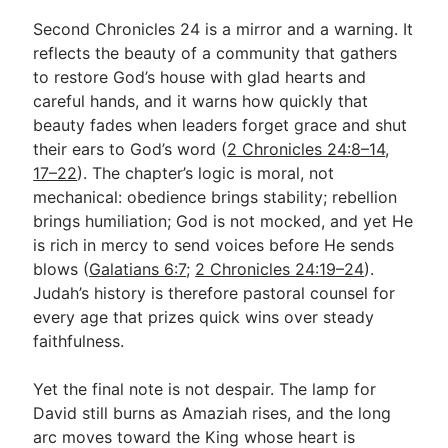
Second Chronicles 24
is a mirror and a warning. It
reflects the beauty of a community that gathers
to restore God’s house with glad hearts and
careful hands, and it warns how quickly that
beauty fades when leaders forget grace and shut
their ears to God’s word (
2 Chronicles 24:8–14
,
17–22
). The chapter’s logic is moral, not
mechanical: obedience brings stability; rebellion
brings humiliation; God is not mocked, and yet He
is rich in mercy to send voices before He sends
blows (
Galatians 6:7
;
2 Chronicles 24:19–24
).
Judah’s history is therefore pastoral counsel for
every age that prizes quick wins over steady
faithfulness.
Yet the final note is not despair. The lamp for
David still burns as Amaziah rises, and the long
arc moves toward the King whose heart is