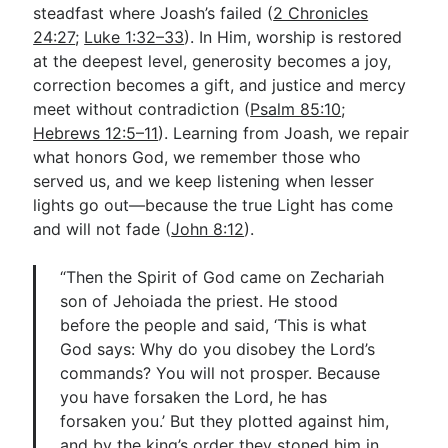
steadfast where Joash’s failed (
2 Chronicles
24:27
;
Luke 1:32–33
). In Him, worship is restored
at the deepest level, generosity becomes a joy,
correction becomes a gift, and justice and mercy
meet without contradiction (
Psalm 85:10
;
Hebrews 12:5–11
). Learning from Joash, we repair
what honors God, we remember those who
served us, and we keep listening when lesser
lights go out—because the true Light has come
and will not fade (
John 8:12
).
“Then the Spirit of God came on Zechariah
son of Jehoiada the priest. He stood
before the people and said, ‘This is what
God says: Why do you disobey the Lord’s
commands? You will not prosper. Because
you have forsaken the Lord, he has
forsaken you.’ But they plotted against him,
and by the king’s order they stoned him in