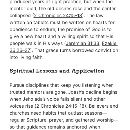
produced years of right practice, but when the
mentor died, the old desires rose and the center
collapsed (
2 Chronicles 24:15–18
). The law
written on tablets must be written on hearts for
obedience to endure; the promise of God is to
give a new heart and a willing spirit so that His
people walk in His ways (
Jeremiah 31:33
;
Ezekiel
36:26–27
). That grace turns borrowed conviction
into living faith.
Spiritual Lessons and Application
Pursue disciplines that keep you listening when
trusted mentors are gone. Joash’s decline begins
when Jehoiada’s voice falls silent and other
voices rise (
2 Chronicles 24:15–18
). Believers and
churches need habits that outlast seasons—
regular Scripture, prayer, and gathered worship—
so that guidance remains anchored when