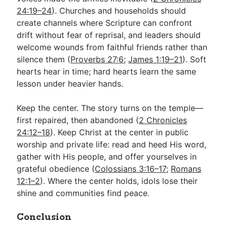
24:19–24
). Churches and households should
create channels where Scripture can confront
drift without fear of reprisal, and leaders should
welcome wounds from faithful friends rather than
silence them (
Proverbs 27:6
;
James 1:19–21
). Soft
hearts hear in time; hard hearts learn the same
lesson under heavier hands.
Keep the center. The story turns on the temple—
first repaired, then abandoned (
2 Chronicles
24:12–18
). Keep Christ at the center in public
worship and private life: read and heed His word,
gather with His people, and offer yourselves in
grateful obedience (
Colossians 3:16–17
;
Romans
12:1–2
). Where the center holds, idols lose their
shine and communities find peace.
Conclusion