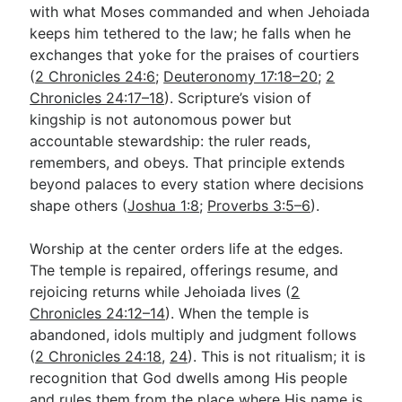
with what Moses commanded and when Jehoiada
keeps him tethered to the law; he falls when he
exchanges that yoke for the praises of courtiers
(
2 Chronicles 24:6
;
Deuteronomy 17:18–20
;
2
Chronicles 24:17–18
). Scripture’s vision of
kingship is not autonomous power but
accountable stewardship: the ruler reads,
remembers, and obeys. That principle extends
beyond palaces to every station where decisions
shape others (
Joshua 1:8
;
Proverbs 3:5–6
).
Worship at the center orders life at the edges.
The temple is repaired, offerings resume, and
rejoicing returns while Jehoiada lives (
2
Chronicles 24:12–14
). When the temple is
abandoned, idols multiply and judgment follows
(
2 Chronicles 24:18
,
24
). This is not ritualism; it is
recognition that God dwells among His people
and rules them from the place where His name is