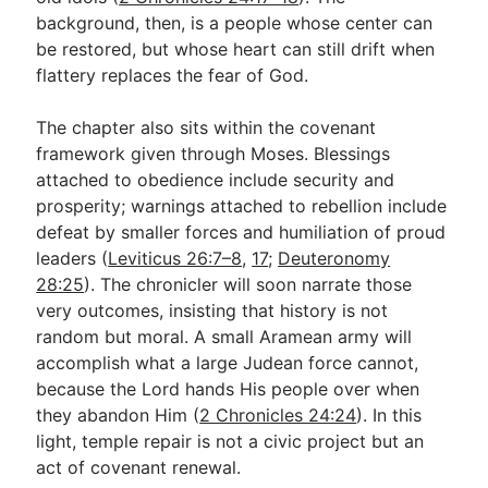
background, then, is a people whose center can
be restored, but whose heart can still drift when
flattery replaces the fear of God.
The chapter also sits within the covenant
framework given through Moses. Blessings
attached to obedience include security and
prosperity; warnings attached to rebellion include
defeat by smaller forces and humiliation of proud
leaders (
Leviticus 26:7–8
,
17
;
Deuteronomy
28:25
). The chronicler will soon narrate those
very outcomes, insisting that history is not
random but moral. A small Aramean army will
accomplish what a large Judean force cannot,
because the Lord hands His people over when
they abandon Him (
2 Chronicles 24:24
). In this
light, temple repair is not a civic project but an
act of covenant renewal.