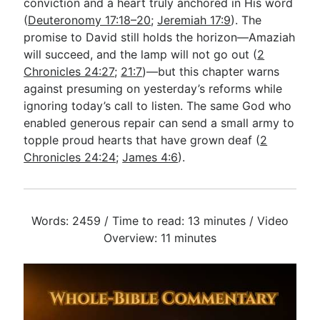
conviction and a heart truly anchored in His word
(
Deuteronomy 17:18–20
;
Jeremiah 17:9
). The
promise to David still holds the horizon—Amaziah
will succeed, and the lamp will not go out (
2
Chronicles 24:27
;
21:7
)—but this chapter warns
against presuming on yesterday’s reforms while
ignoring today’s call to listen. The same God who
enabled generous repair can send a small army to
topple proud hearts that have grown deaf (
2
Chronicles 24:24
;
James 4:6
).
Words: 2459 / Time to read: 13 minutes / Video
Overview: 11 minutes