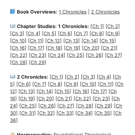
Book Overviews:
1 Chronicles
|
2 Chronicles
Chapter Studies:
1 Chronicles:
[Ch 1]
[Ch 2]
[Ch 3]
[Ch 4]
[Ch 5]
[Ch 6]
[Ch 7]
[Ch 8]
[Ch 9]
[Ch 10]
[Ch 11]
[Ch 12]
[Ch 13]
[Ch 14]
[Ch 15]
[Ch 16]
[Ch 17]
[Ch 18]
[Ch 19]
[Ch 20]
[Ch 21]
[Ch 22]
[Ch 23]
[Ch 24]
[Ch 25]
[Ch 26]
[Ch 27]
[Ch 28]
[Ch 29]
2 Chronicles:
[Ch 1]
[Ch 2]
[Ch 3]
[Ch 4]
[Ch
5]
[Ch 6]
[Ch 7]
[Ch 8]
[Ch 9]
[Ch 10]
[Ch 11]
[Ch
12]
[Ch 13]
[Ch 14]
[Ch 15]
[Ch 16]
[Ch 17]
[Ch
18]
[Ch 19]
[Ch 20]
[Ch 21]
[Ch 22]
[Ch 23]
[Ch
24]
[Ch 25]
[Ch 26]
[Ch 27]
[Ch 28]
[Ch 29]
[Ch
30]
[Ch 31]
[Ch 32]
[Ch 33]
[Ch 34]
[Ch 35]
[Ch
36]
Hermeneutics:
Foundational Theological