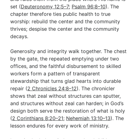
set (
Deuteronomy 12:5–7
;
Psalm 96:8–10
). The
chapter therefore ties public health to true
worship: rebuild the center and the community
thrives; despise the center and the community
decays.
Generosity and integrity walk together. The chest
by the gate, the repeated emptying under two
offices, and the faithful disbursement to skilled
workers form a pattern of transparent
stewardship that turns glad hearts into durable
repair (
2 Chronicles 24:8–12
). The chronicler
shows that zeal without structures can sputter,
and structures without zeal can harden; in God’s
design both serve the restoration of what is holy
(
2 Corinthians 8:20–21
;
Nehemiah 13:10–13
). The
lesson endures for every work of ministry.