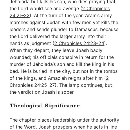
Jehoiada but kills his son, who dies praying that
the Lord would see and avenge (
2 Chronicles
24:21–22
). At the turn of the year, Aram’s army
marches against Judah with few men yet kills the
leaders and sends plunder to Damascus, because
the Lord delivered the larger army into their
hands as judgment (
2 Chronicles 24:23–24
).
When they depart, they leave Joash badly
wounded; his officials conspire in return for the
murder of Jehoiada’s son and kill the king in his
bed. He is buried in the city, but not in the tombs
of the kings, and Amaziah reigns after him (
2
Chronicles 24:25–27
). The lamp continues, but
the verdict on Joash is sober.
Theological Significance
The chapter places leadership under the authority
of the Word. Joash prospers when he acts in line