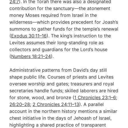
24:7
). In the Torah there was also a designated
contribution for the sanctuary—the atonement
money Moses required from Israel in the
wilderness—which provides precedent for Joash’s
summons to gather funds for the temple’s renewal
(
Exodus 30:11–16
). The king’s instruction to the
Levites assumes their long-standing role as
collectors and guardians for the Lord’s house
(
Numbers 18:21–24
).
Administrative patterns from David’s day still
shape public life. Courses of priests and Levites
oversee worship and gates; treasurers and royal
secretaries handle funds; skilled laborers are hired
for stone, wood, and bronze (
1 Chronicles 23:1–6
;
26:20–28
;
2 Chronicles 24:11–13
). A parallel
account in the northern history mentions a similar
chest initiative in the days of Jehoash of Israel,
highlighting a shared practice of transparent