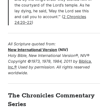
the courtyard of the Lord’s temple. As he
lay dying, he said, ‘May the Lord see this
and call you to account.’” (
2 Chronicles
24:20–22
)
All Scripture quoted from:
New International Version
(NIV)
Holy Bible, New International Version®, NIV®
Copyright ©1973, 1978, 1984, 2011 by
Biblica,
Inc.®
Used by permission. All rights reserved
worldwide.
The Chronicles Commentary
Series