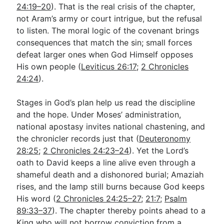
24:19–20
). That is the real crisis of the chapter,
not Aram’s army or court intrigue, but the refusal
to listen. The moral logic of the covenant brings
consequences that match the sin; small forces
defeat larger ones when God Himself opposes
His own people (
Leviticus 26:17
;
2 Chronicles
24:24
).
Stages in God’s plan help us read the discipline
and the hope. Under Moses’ administration,
national apostasy invites national chastening, and
the chronicler records just that (
Deuteronomy
28:25
;
2 Chronicles 24:23–24
). Yet the Lord’s
oath to David keeps a line alive even through a
shameful death and a dishonored burial; Amaziah
rises, and the lamp still burns because God keeps
His word (
2 Chronicles 24:25–27
;
21:7
;
Psalm
89:33–37
). The chapter thereby points ahead to a
King who will not borrow conviction from a