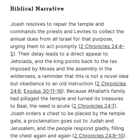
Biblical Narrative
Joash resolves to repair the temple and
commands the priests and Levites to collect the
annual dues from all Israel for that purpose,
urging them to act promptly (
2 Chronicles 24:4–
5
). Their delay leads to a direct appeal to
Jehoiada, and the king points back to the tax
imposed by Moses and the assembly in the
wilderness, a reminder that this is not a novel idea
but obedience to an old instruction (
2 Chronicles
24:6
;
Exodus 30:11–16
). Because Athaliah’s family
had pillaged the temple and turned its treasures
to Baal, the need is acute (
2 Chronicles 24:7
).
Joash orders a chest to be placed by the temple
gate, a proclamation goes out to Judah and
Jerusalem, and the people respond gladly, filling
the chest again and again (
2 Chronicles 24:8–10
).