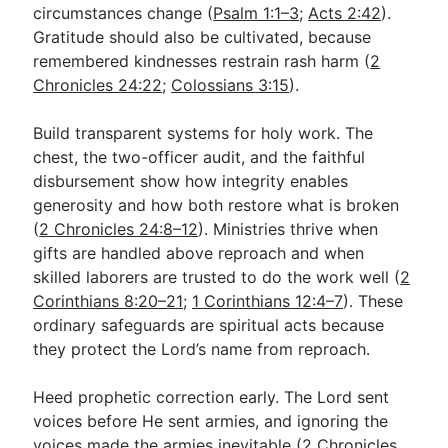
circumstances change (
Psalm 1:1–3
;
Acts 2:42
).
Gratitude should also be cultivated, because
remembered kindnesses restrain rash harm (
2
Chronicles 24:22
;
Colossians 3:15
).
Build transparent systems for holy work. The
chest, the two-officer audit, and the faithful
disbursement show how integrity enables
generosity and how both restore what is broken
(
2 Chronicles 24:8–12
). Ministries thrive when
gifts are handled above reproach and when
skilled laborers are trusted to do the work well (
2
Corinthians 8:20–21
;
1 Corinthians 12:4–7
). These
ordinary safeguards are spiritual acts because
they protect the Lord’s name from reproach.
Heed prophetic correction early. The Lord sent
voices before He sent armies, and ignoring the
voices made the armies inevitable (
2 Chronicles