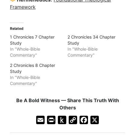
Framework
Related
1 Chronicles 7 Chapter
2 Chronicles 34 Chapter
Study
Study
In "Whole-Bible
In "Whole-Bible
Commentary"
Commentary"
2 Chronicles 8 Chapter
Study
In "Whole-Bible
Commentary"
Be A Bold Witness — Share This Truth With
Others
E
P
P
C
F
X
m
r
u
o
a