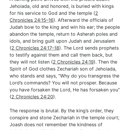
Jehoiada, old and honored, is buried with kings
for his service to God and the temple (
2
Chronicles 24:15–16
). Afterward the officials of
Judah bow to the king and win his ear; the people
abandon the temple, return to Asherah poles and
idols, and bring guilt upon Judah and Jerusalem
(
2 Chronicles 24:17–18
). The Lord sends prophets
to testify against them and call them back, but
they will not listen (
2 Chronicles 24:19
). Then the
Spirit of God clothes Zechariah son of Jehoiada,
who stands and says, “Why do you transgress the
Lord’s commands? You will not prosper. Because
you have forsaken the Lord, He has forsaken you”
(
2 Chronicles 24:20
).
The response is brutal. By the king’s order, they
conspire and stone Zechariah in the temple court;
Joash does not remember the kindness of