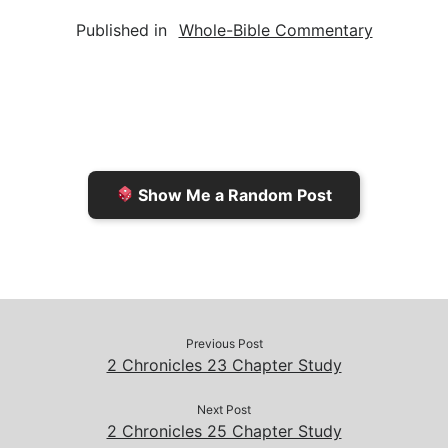
a
i
s
p
c
Published in
Whole-Bible Commentary
i
n
h
y
e
l
t
t
L
b
F
o
i
o
r
K
n
o
i
i
k
k
e
n
Show Me a Random Post
n
d
d
l
l
e
y
Previous Post
2 Chronicles 23 Chapter Study
Next Post
2 Chronicles 25 Chapter Study