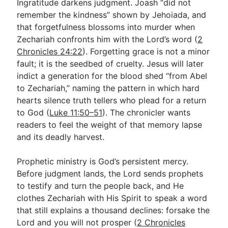
Ingratitude darkens judgment. Joash “did not
remember the kindness” shown by Jehoiada, and
that forgetfulness blossoms into murder when
Zechariah confronts him with the Lord’s word (
2
Chronicles 24:22
). Forgetting grace is not a minor
fault; it is the seedbed of cruelty. Jesus will later
indict a generation for the blood shed “from Abel
to Zechariah,” naming the pattern in which hard
hearts silence truth tellers who plead for a return
to God (
Luke 11:50–51
). The chronicler wants
readers to feel the weight of that memory lapse
and its deadly harvest.
Prophetic ministry is God’s persistent mercy.
Before judgment lands, the Lord sends prophets
to testify and turn the people back, and He
clothes Zechariah with His Spirit to speak a word
that still explains a thousand declines: forsake the
Lord and you will not prosper (
2 Chronicles