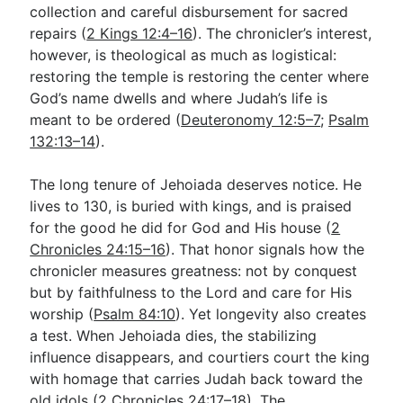
collection and careful disbursement for sacred
repairs (
2 Kings 12:4–16
). The chronicler’s interest,
however, is theological as much as logistical:
restoring the temple is restoring the center where
God’s name dwells and where Judah’s life is
meant to be ordered (
Deuteronomy 12:5–7
;
Psalm
132:13–14
).
The long tenure of Jehoiada deserves notice. He
lives to 130, is buried with kings, and is praised
for the good he did for God and His house (
2
Chronicles 24:15–16
). That honor signals how the
chronicler measures greatness: not by conquest
but by faithfulness to the Lord and care for His
worship (
Psalm 84:10
). Yet longevity also creates
a test. When Jehoiada dies, the stabilizing
influence disappears, and courtiers court the king
with homage that carries Judah back toward the
old idols (
2 Chronicles 24:17–18
). The