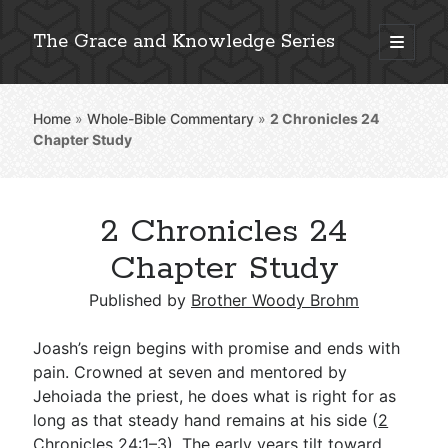
The Grace and Knowledge Series
open
primary
Sidebar
menu
Home
»
Whole-Bible Commentary
»
2 Chronicles 24
Explore 2,000+ In-Depth Bible Essays
Chapter Study
2 Chronicles 24
Detailed Search »
Chapter Study
Published by
Brother Woody Brohm
Stay Connected: Monthly News & Encouragement
Joash’s reign begins with promise and ends with
pain. Crowned at seven and mentored by
Jehoiada the priest, he does what is right for as
Subscribe
long as that steady hand remains at his side (
2
Chronicles 24:1–3
). The early years tilt toward