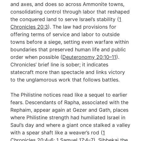
and axes, and does so across Ammonite towns,
consolidating control through labor that reshaped
the conquered land to serve Israel’s stability (
1
Chronicles 20:3
). The law had provisions for
offering terms of service and labor to outside
towns before a siege, setting even warfare within
boundaries that preserved human life and public
order when possible (
Deuteronomy 20:10–11
).
Chronicles’ brief line is sober; it indicates
statecraft more than spectacle and links victory
to the unglamorous work that follows battles.
The Philistine notices read like a sequel to earlier
fears. Descendants of Rapha, associated with the
Rephaim, appear again at Gezer and Gath, places
where Philistine strength had humiliated Israel in
Saul’s day and where a giant once stalked a valley
with a spear shaft like a weaver’s rod (
1
Chronicles 20:4–6
;
1 Samuel 17:4–7
). Sibbekai the