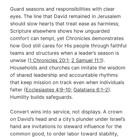
Guard seasons and responsibilities with clear
eyes. The line that David remained in Jerusalem
should slow hearts that treat ease as harmless;
Scripture elsewhere shows how unguarded
comfort can tempt, yet Chronicles demonstrates
how God still cares for His people through faithful
teams and structures when a leader’s season is
unwise (
1 Chronicles 20:1
;
2 Samuel 11:1
).
Households and churches can imitate the wisdom
of shared leadership and accountable rhythms
that keep mission on track even when individuals
falter (
Ecclesiastes 4:9–10
;
Galatians 6:1–2
).
Humility builds safeguards.
Convert wins into service, not displays. A crown
on David’s head and a city’s plunder under Israel’s
hand are invitations to steward influence for the
common good, to order labor toward stability,