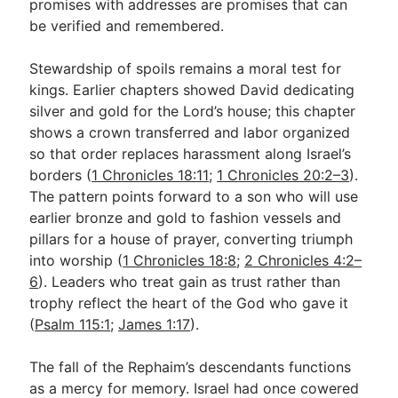
promises with addresses are promises that can
be verified and remembered.
Stewardship of spoils remains a moral test for
kings. Earlier chapters showed David dedicating
silver and gold for the Lord’s house; this chapter
shows a crown transferred and labor organized
so that order replaces harassment along Israel’s
borders (
1 Chronicles 18:11
;
1 Chronicles 20:2–3
).
The pattern points forward to a son who will use
earlier bronze and gold to fashion vessels and
pillars for a house of prayer, converting triumph
into worship (
1 Chronicles 18:8
;
2 Chronicles 4:2–
6
). Leaders who treat gain as trust rather than
trophy reflect the heart of the God who gave it
(
Psalm 115:1
;
James 1:17
).
The fall of the Rephaim’s descendants functions
as a mercy for memory. Israel had once cowered