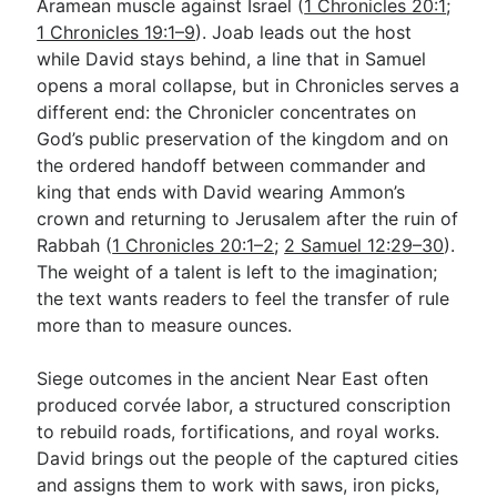
Aramean muscle against Israel (
1 Chronicles 20:1
;
1 Chronicles 19:1–9
). Joab leads out the host
while David stays behind, a line that in Samuel
opens a moral collapse, but in Chronicles serves a
different end: the Chronicler concentrates on
God’s public preservation of the kingdom and on
the ordered handoff between commander and
king that ends with David wearing Ammon’s
crown and returning to Jerusalem after the ruin of
Rabbah (
1 Chronicles 20:1–2
;
2 Samuel 12:29–30
).
The weight of a talent is left to the imagination;
the text wants readers to feel the transfer of rule
more than to measure ounces.
Siege outcomes in the ancient Near East often
produced corvée labor, a structured conscription
to rebuild roads, fortifications, and royal works.
David brings out the people of the captured cities
and assigns them to work with saws, iron picks,