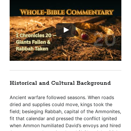
Historical and Cultural Background
Ancient warfare followed seasons. When roads
dried and supplies could move, kings took the
field; besieging Rabbah, capital of the Ammonites,
fit that calendar and pressed the conflict ignited
when Ammon humiliated David’s envoys and hired