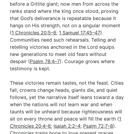
before a Gittite giant; now men from across the
ranks stand where the king once stood, proving
that God’s deliverance is repeatable because it
hangs on His strength, not on a singular moment
(
1 Chronicles 20:5–8
;
1 Samuel 17:45–47
).
Communities need such rehearsals. Telling and
retelling victories anchored in the Lord equips
new generations to meet old fears without
despair (
Psalm 78:4–7
). Courage grows where
testimony is kept.
These victories remain tastes, not the feast. Cities
fall, crowns change heads, giants die, and quiet
follows, yet the narrative itself leans toward a day
when the nations will not learn war and when
taunts will be unheard because righteousness will
sit on every throne and peace will fill the earth (
1
Chronicles 20:4–8
;
Isaiah 2:2–4
;
Psalm 72:7–8
).
Chronicles trains hope to love present graces