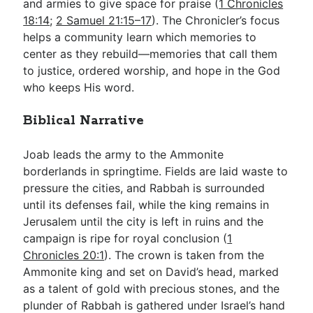
and armies to give space for praise (
1 Chronicles
18:14
;
2 Samuel 21:15–17
). The Chronicler’s focus
helps a community learn which memories to
center as they rebuild—memories that call them
to justice, ordered worship, and hope in the God
who keeps His word.
Biblical Narrative
Joab leads the army to the Ammonite
borderlands in springtime. Fields are laid waste to
pressure the cities, and Rabbah is surrounded
until its defenses fail, while the king remains in
Jerusalem until the city is left in ruins and the
campaign is ripe for royal conclusion (
1
Chronicles 20:1
). The crown is taken from the
Ammonite king and set on David’s head, marked
as a talent of gold with precious stones, and the
plunder of Rabbah is gathered under Israel’s hand