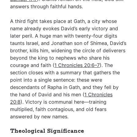
answers through faithful hands.
A third fight takes place at Gath, a city whose
name already evokes David’s early victory and
later peril. A huge man with twenty-four digits
taunts Israel, and Jonathan son of Shimea, David’s
brother, kills him, widening the circle of deliverers
beyond the king to nephews who share his
courage and faith (
1 Chronicles 20:6–7
). The
section closes with a summary that gathers the
point into a single sentence: these were
descendants of Rapha in Gath, and they fell by
the hand of David and his men (
1 Chronicles
20:8
). Victory is communal here—training
multiplied, faith contagious, and old fears
answered by new names.
Theological Significance