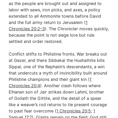
as the people are brought out and assigned to
labor with saws, iron picks, and axes, a policy
extended to all Ammonite towns before David
and the full army return to Jerusalem (
1
Chronicles 20:2–3
). The Chronicler moves quickly,
because the point is not siege lore but rule
settled and order restored.
Conflict shifts to Philistine fronts. War breaks out
at Gezer, and there Sibbekai the Hushathite kills
Sippai, one of the Rephaim’s descendants, a win
that undercuts a myth of invincibility built around
Philistine champions and their giant kin (
1
Chronicles 20:4
). Another clash follows where
Elhanan son of Jair strikes down Lahmi, brother
of Goliath the Gittite, and the detail of a spear
like a weaver’s rod returns to tie present courage
to past fear overcome (
1 Chronicles 20:5
;
1
Samuel 17:7
). Giants remain on the field; God still