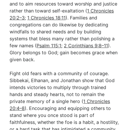
and to aim resources toward worship and justice
rather than toward self-exaltation (
1 Chronicles
20:2–3
;
1 Chronicles 18:11
). Families and
congregations can do likewise by dedicating
windfalls to shared needs and by building
systems that bless many rather than polishing a
few names (
Psalm 115:1
;
2 Corinthians 9:8–11
).
Glory belongs to God; gain becomes grace when
given back.
Fight old fears with a community of courage.
Sibbekai, Elhanan, and Jonathan show that God
intends victories to multiply through trained
hands and steady hearts, not to remain the
private memory of a single hero (
1 Chronicles
20:4–8
). Encouraging and equipping others to
stand where you once stood is part of
faithfulness, whether the foe is a habit, a hostility,
or a hard task that has intimidated a community