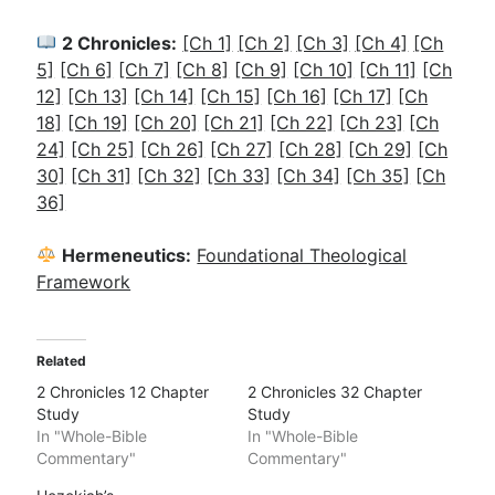
2 Chronicles:
[Ch 1]
[Ch 2]
[Ch 3]
[Ch 4]
[Ch
5]
[Ch 6]
[Ch 7]
[Ch 8]
[Ch 9]
[Ch 10]
[Ch 11]
[Ch
12]
[Ch 13]
[Ch 14]
[Ch 15]
[Ch 16]
[Ch 17]
[Ch
18]
[Ch 19]
[Ch 20]
[Ch 21]
[Ch 22]
[Ch 23]
[Ch
24]
[Ch 25]
[Ch 26]
[Ch 27]
[Ch 28]
[Ch 29]
[Ch
30]
[Ch 31]
[Ch 32]
[Ch 33]
[Ch 34]
[Ch 35]
[Ch
36]
Hermeneutics:
Foundational Theological
Framework
Related
2 Chronicles 12 Chapter
2 Chronicles 32 Chapter
Study
Study
In "Whole-Bible
In "Whole-Bible
Commentary"
Commentary"