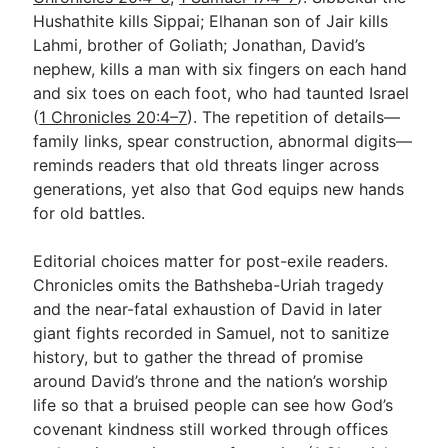
Hushathite kills Sippai; Elhanan son of Jair kills
Lahmi, brother of Goliath; Jonathan, David’s
nephew, kills a man with six fingers on each hand
and six toes on each foot, who had taunted Israel
(
1 Chronicles 20:4–7
). The repetition of details—
family links, spear construction, abnormal digits—
reminds readers that old threats linger across
generations, yet also that God equips new hands
for old battles.
Editorial choices matter for post-exile readers.
Chronicles omits the Bathsheba-Uriah tragedy
and the near-fatal exhaustion of David in later
giant fights recorded in Samuel, not to sanitize
history, but to gather the thread of promise
around David’s throne and the nation’s worship
life so that a bruised people can see how God’s
covenant kindness still worked through offices