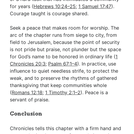
for years (
Hebrews 10:24–25
;
1 Samuel 17:47
).
Courage taught is courage shared.
Seek a peace that makes room for worship. The
arc of the chapter runs from siege to city, from
field to Jerusalem, because the point of security
is not pride but praise, not plunder but the space
for God’s name to be honored in ordinary life (
1
Chronicles 20:3
;
Psalm 67:1–4
). In practice, use
influence to quiet needless strife, to protect the
weak, and to preserve the rhythms of gathered
thanksgiving that keep communities whole
(
Romans 12:18
;
1 Timothy 2:1–2
). Peace is a
servant of praise.
Conclusion
Chronicles tells this chapter with a firm hand and