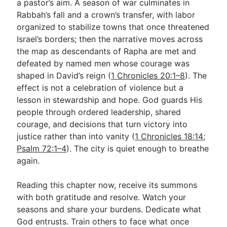
a pastor’s aim. A season of war culminates in
Rabbah’s fall and a crown’s transfer, with labor
organized to stabilize towns that once threatened
Israel’s borders; then the narrative moves across
the map as descendants of Rapha are met and
defeated by named men whose courage was
shaped in David’s reign (
1 Chronicles 20:1–8
). The
effect is not a celebration of violence but a
lesson in stewardship and hope. God guards His
people through ordered leadership, shared
courage, and decisions that turn victory into
justice rather than into vanity (
1 Chronicles 18:14
;
Psalm 72:1–4
). The city is quiet enough to breathe
again.
Reading this chapter now, receive its summons
with both gratitude and resolve. Watch your
seasons and share your burdens. Dedicate what
God entrusts. Train others to face what once