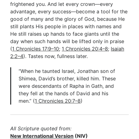
frightened you. And let every crown—every
advantage, every success—become a tool for the
good of many and the glory of God, because He
still plants His people in places with names and
He still raises up hands to face giants until the
day when such hands will be lifted only in praise
(
1 Chronicles 17:9–10
;
1 Chronicles 20:4–8
;
Isaiah
2:2–4
). Tastes now, fullness later.
“When he taunted Israel, Jonathan son of
Shimea, David’s brother, killed him. These
were descendants of Rapha in Gath, and
they fell at the hands of David and his
men.” (
1 Chronicles 20:7–8
)
All Scripture quoted from:
New International Version
(NIV)