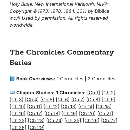
Holy Bible, New International Version®, NIV®
Copyright ©1973, 1978, 1984, 2011 by
Biblica,
Inc.®
Used by permission. All rights reserved
worldwide.
The Chronicles Commentary
Series
Book Overviews:
1 Chronicles
|
2 Chronicles
Chapter Studies:
1 Chronicles:
[Ch 1]
[Ch 2]
[Ch 3]
[Ch 4]
[Ch 5]
[Ch 6]
[Ch 7]
[Ch 8]
[Ch 9]
[Ch 10]
[Ch 11]
[Ch 12]
[Ch 13]
[Ch 14]
[Ch 15]
[Ch 16]
[Ch 17]
[Ch 18]
[Ch 19]
[Ch 20]
[Ch 21]
[Ch 22]
[Ch 23]
[Ch 24]
[Ch 25]
[Ch 26]
[Ch 27]
[Ch 28]
[Ch 29]