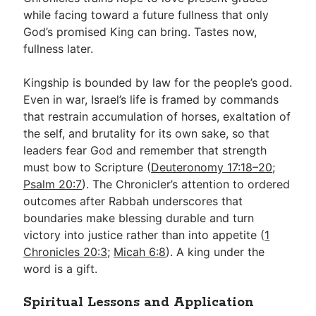
while facing toward a future fullness that only
God’s promised King can bring. Tastes now,
fullness later.
Kingship is bounded by law for the people’s good.
Even in war, Israel’s life is framed by commands
that restrain accumulation of horses, exaltation of
the self, and brutality for its own sake, so that
leaders fear God and remember that strength
must bow to Scripture (
Deuteronomy 17:18–20
;
Psalm 20:7
). The Chronicler’s attention to ordered
outcomes after Rabbah underscores that
boundaries make blessing durable and turn
victory into justice rather than into appetite (
1
Chronicles 20:3
;
Micah 6:8
). A king under the
word is a gift.
Spiritual Lessons and Application