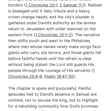
borders (
1 Chronicles 20:1
;
2 Samuel 11:1
). Rabbah
is besieged until it falls; tribute and a heavy
Go Deeper
crown change heads; and the city’s plunder is
gathered under David’s authority as the armies
Free eBook Series
return to Jerusalem with order restored on the
Video Commentary Series
eastern front (
1 Chronicles 20:1–2
). The narrative
then shifts south and west to the Philistines,
Bible Conversations
where men whose names rarely make songs face
giants who carry old terrors, and those giants fall
Children's Video Series
before faithful hands until the refrain is clear
RSS Feed
without being stated: the Lord still guards His
people through the courage of His servants (
1
About & Mission
Chronicles 20:4–8
;
Psalm 18:47–50
).
The chapter is spare and purposeful. Painful
episodes tied to David’s absence in Samuel are
omitted, not to excuse the king, but to highlight
for a rebuilding community how God’s promises