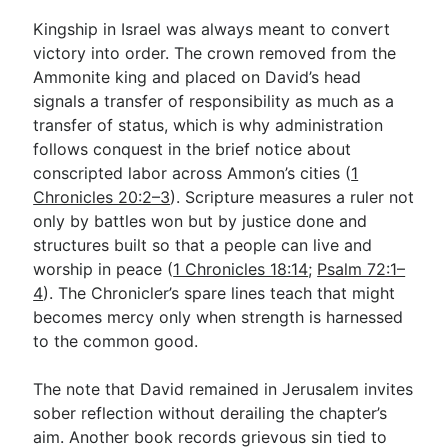
Kingship in Israel was always meant to convert
victory into order. The crown removed from the
Ammonite king and placed on David’s head
signals a transfer of responsibility as much as a
transfer of status, which is why administration
follows conquest in the brief notice about
conscripted labor across Ammon’s cities (
1
Chronicles 20:2–3
). Scripture measures a ruler not
only by battles won but by justice done and
structures built so that a people can live and
worship in peace (
1 Chronicles 18:14
;
Psalm 72:1–
4
). The Chronicler’s spare lines teach that might
becomes mercy only when strength is harnessed
to the common good.
The note that David remained in Jerusalem invites
sober reflection without derailing the chapter’s
aim. Another book records grievous sin tied to