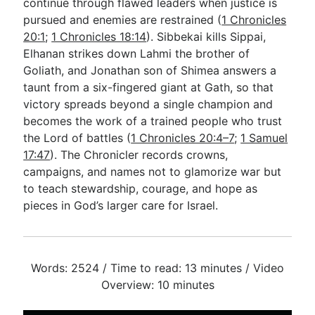
continue through flawed leaders when justice is
pursued and enemies are restrained (
1 Chronicles
20:1
;
1 Chronicles 18:14
). Sibbekai kills Sippai,
Elhanan strikes down Lahmi the brother of
Goliath, and Jonathan son of Shimea answers a
taunt from a six-fingered giant at Gath, so that
victory spreads beyond a single champion and
becomes the work of a trained people who trust
the Lord of battles (
1 Chronicles 20:4–7
;
1 Samuel
17:47
). The Chronicler records crowns,
campaigns, and names not to glamorize war but
to teach stewardship, courage, and hope as
pieces in God’s larger care for Israel.
Words: 2524 / Time to read: 13 minutes / Video
Overview: 10 minutes