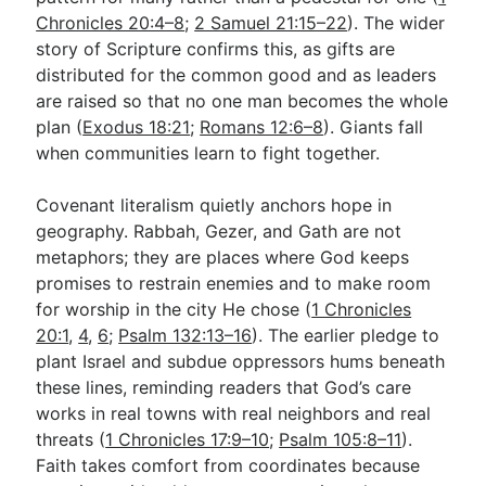
Chronicles 20:4–8
;
2 Samuel 21:15–22
). The wider
story of Scripture confirms this, as gifts are
distributed for the common good and as leaders
are raised so that no one man becomes the whole
plan (
Exodus 18:21
;
Romans 12:6–8
). Giants fall
when communities learn to fight together.
Covenant literalism quietly anchors hope in
geography. Rabbah, Gezer, and Gath are not
metaphors; they are places where God keeps
promises to restrain enemies and to make room
for worship in the city He chose (
1 Chronicles
20:1
,
4
,
6
;
Psalm 132:13–16
). The earlier pledge to
plant Israel and subdue oppressors hums beneath
these lines, reminding readers that God’s care
works in real towns with real neighbors and real
threats (
1 Chronicles 17:9–10
;
Psalm 105:8–11
).
Faith takes comfort from coordinates because