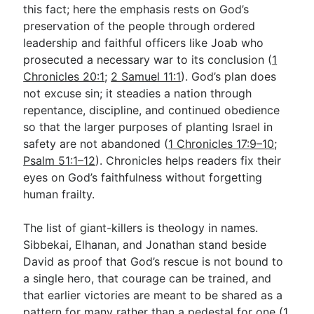
this fact; here the emphasis rests on God’s
preservation of the people through ordered
leadership and faithful officers like Joab who
prosecuted a necessary war to its conclusion (
1
Chronicles 20:1
;
2 Samuel 11:1
). God’s plan does
not excuse sin; it steadies a nation through
repentance, discipline, and continued obedience
so that the larger purposes of planting Israel in
safety are not abandoned (
1 Chronicles 17:9–10
;
Psalm 51:1–12
). Chronicles helps readers fix their
eyes on God’s faithfulness without forgetting
human frailty.
The list of giant-killers is theology in names.
Sibbekai, Elhanan, and Jonathan stand beside
David as proof that God’s rescue is not bound to
a single hero, that courage can be trained, and
that earlier victories are meant to be shared as a
pattern for many rather than a pedestal for one (
1