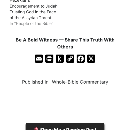
Hezekiah’s
Encouragement to Judah:
Trusting God in the Face
of the Assyrian Threat
In "People of the Bible"
Be A Bold Witness — Share This Truth With
Others
E
P
P
C
F
X
m
r
u
o
a
a
i
s
p
c
Published in
Whole-Bible Commentary
i
n
h
y
e
l
t
t
L
b
F
o
i
o
r
K
n
o
i
i
k
k
e
n
Show Me a Random Post