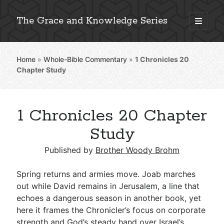
The Grace and Knowledge Series
open
primary
Sidebar
menu
Home
»
Whole-Bible Commentary
»
1 Chronicles 20
Explore 2,000+ In-Depth Bible Essays
Chapter Study
1 Chronicles 20 Chapter
Detailed Search »
Study
Published by
Brother Woody Brohm
Stay Connected: Monthly News & Encouragement
Spring returns and armies move. Joab marches
out while David remains in Jerusalem, a line that
echoes a dangerous season in another book, yet
Subscribe
here it frames the Chronicler’s focus on corporate
strength and God’s steady hand over Israel’s