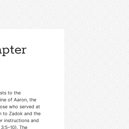
apter
sts to the
line of Aaron, the
hose who served at
n to Zadok and the
er instructions and
3:5–10
). The