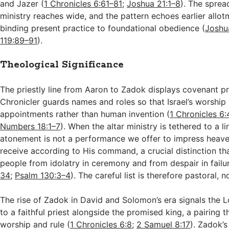
and Jazer (
1 Chronicles 6:61–81
;
Joshua 21:1–8
). The sprea
ministry reaches wide, and the pattern echoes earlier allo
binding present practice to foundational obedience (
Joshu
119:89–91
).
Theological Significance
The priestly line from Aaron to Zadok displays covenant pr
Chronicler guards names and roles so that Israel’s worship
appointments rather than human invention (
1 Chronicles 6:
Numbers 18:1–7
). When the altar ministry is tethered to a l
atonement is not a performance we offer to impress heave
receive according to His command, a crucial distinction th
people from idolatry in ceremony and from despair in failur
34
;
Psalm 130:3–4
). The careful list is therefore pastoral, 
The rise of Zadok in David and Solomon’s era signals the 
to a faithful priest alongside the promised king, a pairing t
worship and rule (
1 Chronicles 6:8
;
2 Samuel 8:17
). Zadok’