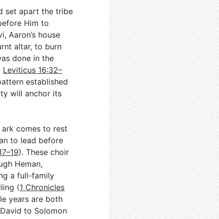
 set apart the tribe
 before Him to
vi, Aaron’s house
nt altar, to burn
as done in the
;
Leviticus 16:32–
 pattern established
y will anchor its
 ark comes to rest
an to lead before
17–19
). These choir
rough Heman,
g a full-family
ling (
1 Chronicles
le years are both
m David to Solomon