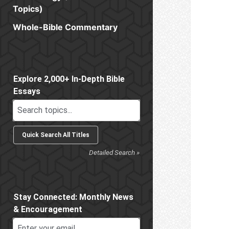
Topics)
Whole-Bible Commentary
Sidebar
Explore 2,000+ In-Depth Bible
Essays
Detailed Search »
Stay Connected: Monthly News
& Encouragement