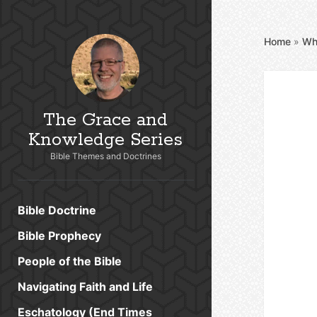
Home
»
Wh
The Grace and
Knowledge Series
Bible Themes and Doctrines
Bible Doctrine
Bible Prophecy
People of the Bible
Navigating Faith and Life
Eschatology (End Times