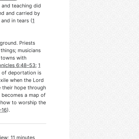
, and teaching did
nd and carried by
 and in tears (
1
ground. Priests
 things; musicians
d towns with
onicles 6:48–53
;
1
 of deportation is
exile when the Lord
 their hope through
vi becomes a map of
n how to worship the
–16
).
iew: 11 minutes