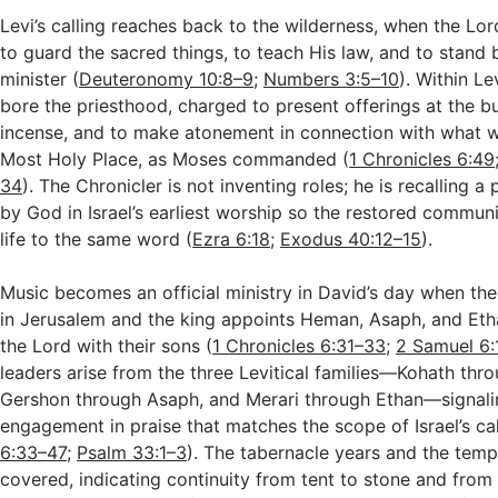
Levi’s calling reaches back to the wilderness, when the Lord
to guard the sacred things, to teach His law, and to stand
minister (
Deuteronomy 10:8–9
;
Numbers 3:5–10
). Within Le
bore the priesthood, charged to present offerings at the bur
incense, and to make atonement in connection with what w
Most Holy Place, as Moses commanded (
1 Chronicles 6:49
34
). The Chronicler is not inventing roles; he is recalling a
by God in Israel’s earliest worship so the restored communit
life to the same word (
Ezra 6:18
;
Exodus 40:12–15
).
Music becomes an official ministry in David’s day when the
in Jerusalem and the king appoints Heman, Asaph, and Eth
the Lord with their sons (
1 Chronicles 6:31–33
;
2 Samuel 6:
leaders arise from the three Levitical families—Kohath th
Gershon through Asaph, and Merari through Ethan—signalin
engagement in praise that matches the scope of Israel’s cal
6:33–47
;
Psalm 33:1–3
). The tabernacle years and the temp
covered, indicating continuity from tent to stone and fro