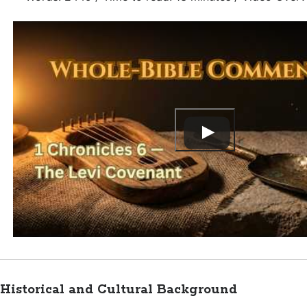
Historical and Cultural Background