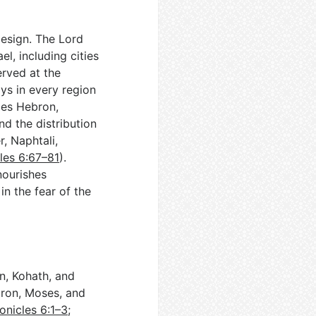
design. The Lord
l, including cities
erved at the
ys in every region
mes Hebron,
nd the distribution
, Naphtali,
les 6:67–81
).
nourishes
in the fear of the
n, Kohath, and
aron, Moses, and
onicles 6:1–3
;