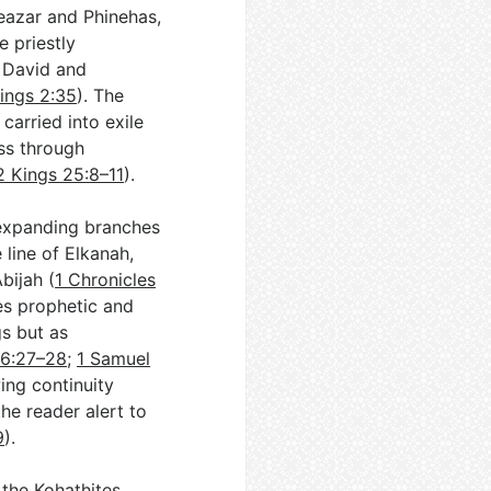
leazar and Phinehas,
e priestly
n David and
Kings 2:35
). The
arried into exile
ss through
2 Kings 25:8–11
).
 expanding branches
 line of Elkanah,
bijah (
1 Chronicles
es prophetic and
gs but as
 6:27–28
;
1 Samuel
ing continuity
the reader alert to
9
).
 the Kohathites