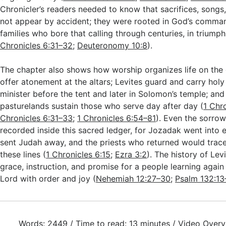
Chronicler’s readers needed to know that sacrifices, songs
not appear by accident; they were rooted in God’s comma
families who bore that calling through centuries, in triumph
Chronicles 6:31–32
;
Deuteronomy 10:8
).
The chapter also shows how worship organizes life on the 
offer atonement at the altars; Levites guard and carry holy
minister before the tent and later in Solomon’s temple; an
pasturelands sustain those who serve day after day (
1 Chr
Chronicles 6:31–33
;
1 Chronicles 6:54–81
). Even the sorrow
recorded inside this sacred ledger, for Jozadak went into 
sent Judah away, and the priests who returned would trace
these lines (
1 Chronicles 6:15
;
Ezra 3:2
). The history of Le
grace, instruction, and promise for a people learning agai
Lord with order and joy (
Nehemiah 12:27–30
;
Psalm 132:13
Words: 2449 / Time to read: 13 minutes / Video Overv