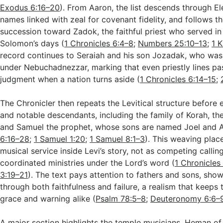
Exodus 6:16–20
). From Aaron, the list descends through E
names linked with zeal for covenant fidelity, and follows th
succession toward Zadok, the faithful priest who served i
Solomon’s days (
1 Chronicles 6:4–8
;
Numbers 25:10–13
;
1 
record continues to Seraiah and his son Jozadak, who was c
under Nebuchadnezzar, marking that even priestly lines pa
judgment when a nation turns aside (
1 Chronicles 6:14–15
;
The Chronicler then repeats the Levitical structure before
and notable descendants, including the family of Korah, the
and Samuel the prophet, whose sons are named Joel and A
6:16–28
;
1 Samuel 1:20
;
1 Samuel 8:1–3
). This weaving plac
musical service inside Levi’s story, not as competing callin
coordinated ministries under the Lord’s word (
1 Chronicles
3:19–21
). The text pays attention to fathers and sons, show
through both faithfulness and failure, a realism that keeps 
grace and warning alike (
Psalm 78:5–8
;
Deuteronomy 6:6–
A major section highlights the temple musicians. Heman of