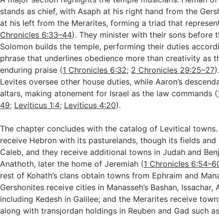
stands as chief, with Asaph at his right hand from the Ger
at his left from the Merarites, forming a triad that represent
Chronicles 6:33–44
). They minister with their sons before t
Solomon builds the temple, performing their duties accordi
phrase that underlines obedience more than creativity as t
enduring praise (
1 Chronicles 6:32
;
2 Chronicles 29:25–27
)
Levites oversee other house duties, while Aaron’s descenda
altars, making atonement for Israel as the law commands (
49
;
Leviticus 1:4
;
Leviticus 4:20
).
The chapter concludes with the catalog of Levitical towns.
receive Hebron with its pasturelands, though its fields and 
Caleb, and they receive additional towns in Judah and Benj
Anathoth, later the home of Jeremiah (
1 Chronicles 6:54–6
rest of Kohath’s clans obtain towns from Ephraim and Man
Gershonites receive cities in Manasseh’s Bashan, Issachar, 
including Kedesh in Galilee; and the Merarites receive tow
along with transjordan holdings in Reuben and Gad such a