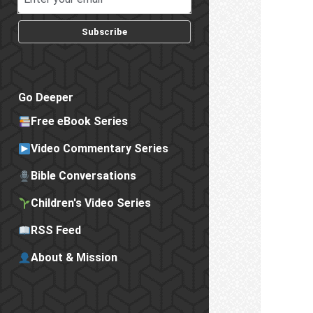
Subscribe
Go Deeper
Free eBook Series
Video Commentary Series
Bible Conversations
Children's Video Series
RSS Feed
About & Mission