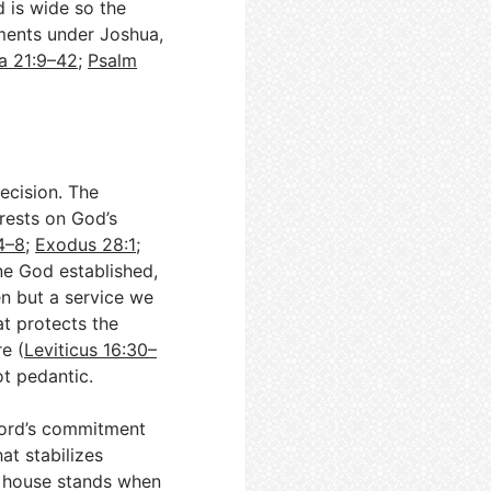
d is wide so the
tments under Joshua,
a 21:9–42
;
Psalm
ecision. The
 rests on God’s
4–8
;
Exodus 28:1
;
ine God established,
n but a service we
at protects the
e (
Leviticus 16:30–
not pedantic.
Lord’s commitment
hat stabilizes
s house stands when