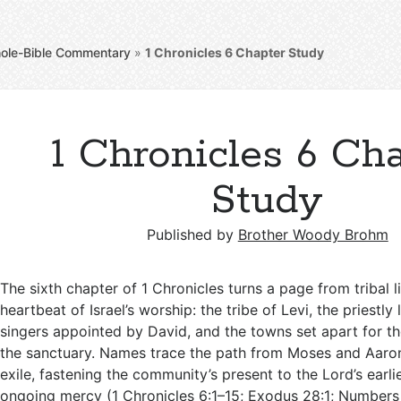
ole-Bible Commentary
»
1 Chronicles 6
Chapter Study
1 Chronicles 6 Ch
Study
Published by
Brother Woody Brohm
The sixth chapter of 1 Chronicles turns a page from tribal li
heartbeat of Israel’s worship: the tribe of Levi, the priestly 
singers appointed by David, and the towns set apart for t
the sanctuary. Names trace the path from Moses and Aaro
exile, fastening the community’s present to the Lord’s earli
ongoing mercy (
1 Chronicles 6:1–15
;
Exodus 28:1
;
Numbers 