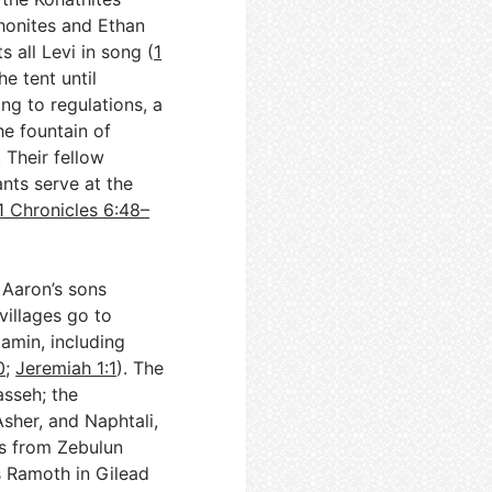
shonites and Ethan
s all Levi in song (
1
he tent until
ng to regulations, a
he fountain of
. Their fellow
nts serve at the
1 Chronicles 6:48–
 Aaron’s sons
villages go to
amin, including
0
;
Jeremiah 1:1
). The
asseh; the
Asher, and Naphtali,
ns from Zebulun
s Ramoth in Gilead