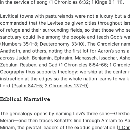
in the service of song (
1 Chronicles 6:32
;
1 Kings 8:1–11
).
Levitical towns with pasturelands were not a luxury but a 
commanded that the Levites be given cities throughout Israe
of refuge and their surrounding fields, so that those who s
sanctuary could live among the people and teach God’s wa
(
Numbers 35:1–8
;
Deuteronomy 33:10
). The Chronicler na
Anathoth, and others, noting the first lot for Aaron’s sons a
across Judah, Benjamin, Ephraim, Manasseh, Issachar, Asher
Zebulun, Reuben, and Gad (
1 Chronicles 6:54–66
;
1 Chronic
Geography thus supports theology: worship at the center 
instruction at the edges so the whole nation learns to walk 
Lord (
Psalm 84:1–5
;
2 Chronicles 17:7–9
).
Biblical Narrative
The genealogy opens by naming Levi’s three sons—Gersho
Merari—and then traces Kohath’s line through Amram to A
Miriam, the pivotal leaders of the exodus generation (
1 Chr