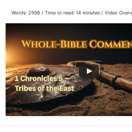
Words: 2596 / Time to read: 14 minutes / Video Over