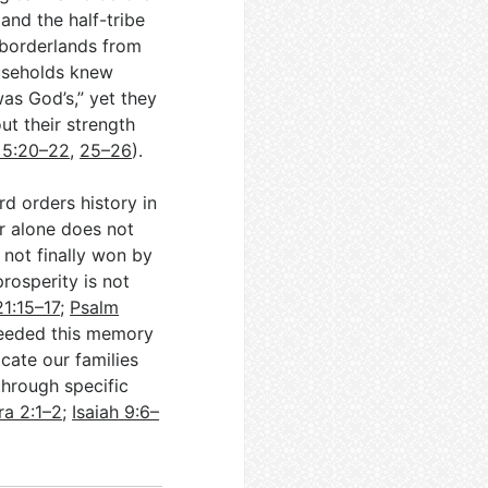
nd the half-tribe
 borderlands from
useholds knew
as God’s,” yet they
ut their strength
s 5:20–22
,
25–26
).
d orders history in
r alone does not
 not finally won by
rosperity is not
1:15–17
;
Psalm
needed this memory
ocate our families
through specific
ra 2:1–2
;
Isaiah 9:6–