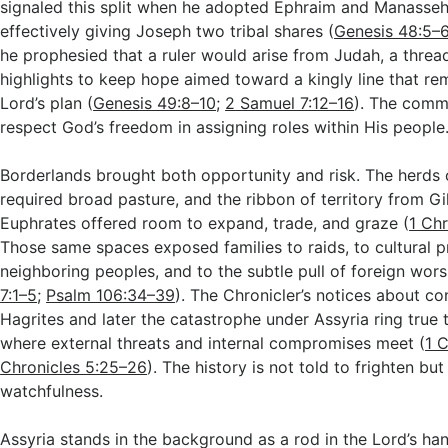
signaled this split when he adopted Ephraim and Manasseh
effectively giving Joseph two tribal shares (
Genesis 48:5–
he prophesied that a ruler would arise from Judah, a threa
highlights to keep hope aimed toward a kingly line that rem
Lord’s plan (
Genesis 49:8–10
;
2 Samuel 7:12–16
). The commu
respect God’s freedom in assigning roles within His people
Borderlands brought both opportunity and risk. The herds
required broad pasture, and the ribbon of territory from Gi
Euphrates offered room to expand, trade, and graze (
1 Chr
Those same spaces exposed families to raids, to cultural 
neighboring peoples, and to the subtle pull of foreign wors
7:1–5
;
Psalm 106:34–39
). The Chronicler’s notices about con
Hagrites and later the catastrophe under Assyria ring true t
where external threats and internal compromises meet (
1 C
Chronicles 5:25–26
). The history is not told to frighten bu
watchfulness.
Assyria stands in the background as a rod in the Lord’s ha