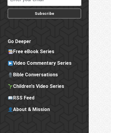
Subscribe
Go Deeper
Free eBook Series
Video Commentary Series
Bible Conversations
Children's Video Series
RSS Feed
About & Mission