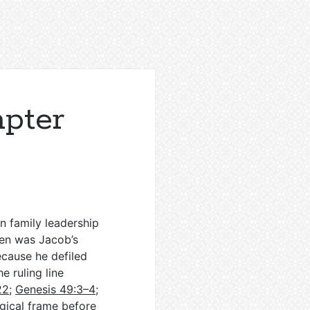
apter
in family leadership
ben was Jacob’s
because he defiled
e ruling line
22
;
Genesis 49:3–4
;
ogical frame before