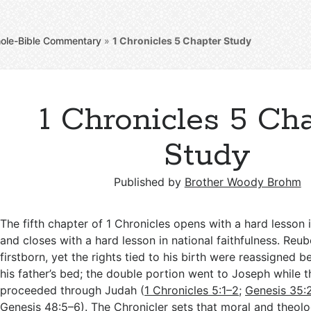
ole-Bible Commentary
»
1 Chronicles 5
Chapter Study
1 Chronicles 5 Ch
Study
Published by
Brother Woody Brohm
The fifth chapter of 1 Chronicles opens with a hard lesson 
and closes with a hard lesson in national faithfulness. Reu
firstborn, yet the rights tied to his birth were reassigned 
his father’s bed; the double portion went to Joseph while th
proceeded through Judah (
1 Chronicles 5:1–2
;
Genesis 35:
Genesis 48:5–6
). The Chronicler sets that moral and theol