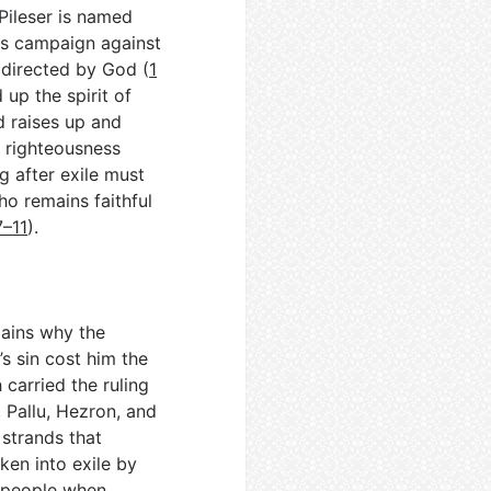
-Pileser is named
his campaign against
 directed by God (
1
 up the spirit of
d raises up and
s righteousness
g after exile must
ho remains faithful
7–11
).
lains why the
s sin cost him the
 carried the ruling
Pallu, Hezron, and
 strands that
ken into exile by
a people when