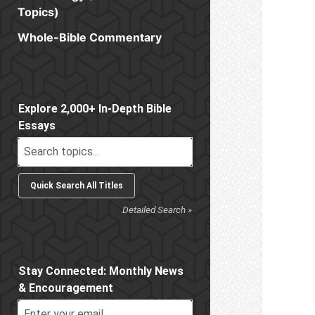
Topics)
Whole-Bible Commentary
Sidebar
Explore 2,000+ In-Depth Bible
Essays
Detailed Search »
Stay Connected: Monthly News
& Encouragement