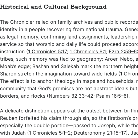
Historical and Cultural Background
The Chronicler relied on family archives and public records 
identity in a people recovering from national trauma. Gene
as legal memory, confirming land assignments, leadership ro
service so that worship and daily life could proceed accord
instruction (
1 Chronicles 5:17
;
1 Chronicles 9:1
;
Ezra 2:59–6
tribes, such memory was tied to geography: Aroer, Nebo,
Moab’s edge; Bashan and Salekah mark the northern height
Sharon stretch the imagination toward wide fields (
1 Chron
The effect is to anchor theology in maps and households, 
community that God’s promises are not abstract ideals but
borders, and flocks (
Numbers 32:33–42
;
Psalm 16:5–6
).
A delicate distinction appears at the outset between birthri
Reuben forfeited his claim through sin, so the firstborn’s 
especially the double portion—passed to Joseph, while th
with Judah (
1 Chronicles 5:1–2
;
Deuteronomy 21:15–17
). J