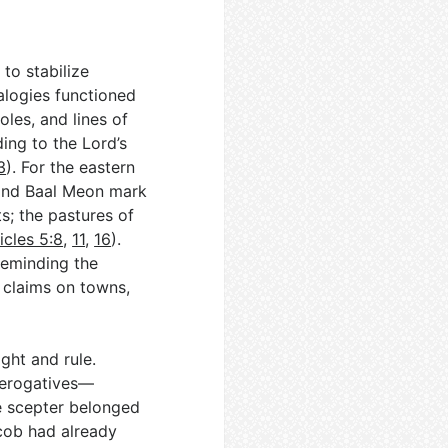
to stabilize
alogies functioned
les, and lines of
ing to the Lord’s
3
). For the eastern
 and Baal Meon mark
s; the pastures of
icles 5:8
,
11
,
16
).
reminding the
 claims on towns,
ght and rule.
prerogatives—
e scepter belonged
acob had already