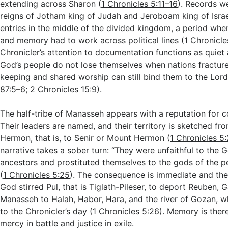
extending across Sharon (
1 Chronicles 5:11–16
). Records w
reigns of Jotham king of Judah and Jeroboam king of Israel
entries in the middle of the divided kingdom, a period whe
and memory had to work across political lines (
1 Chronicle
Chronicler’s attention to documentation functions as quiet
God’s people do not lose themselves when nations fracture;
keeping and shared worship can still bind them to the Lord
87:5–6
;
2 Chronicles 15:9
).
The half-tribe of Manasseh appears with a reputation for 
Their leaders are named, and their territory is sketched fr
Hermon, that is, to Senir or Mount Hermon (
1 Chronicles 5
narrative takes a sober turn: “They were unfaithful to the G
ancestors and prostituted themselves to the gods of the p
(
1 Chronicles 5:25
). The consequence is immediate and the 
God stirred Pul, that is Tiglath-Pileser, to deport Reuben, G
Manasseh to Halah, Habor, Hara, and the river of Gozan, 
to the Chronicler’s day (
1 Chronicles 5:26
). Memory is ther
mercy in battle and justice in exile.