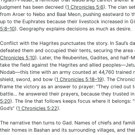
judgment has been decreed (
1 Chronicles 5:6
). The clan s
from Aroer to Nebo and Baal Meon, pushing eastward to t
up to the Euphrates because their livestock increased in Gi
5:8–10
). Geography explains decisions as much as desire.
Conflict with the Hagrites punctuates the story. In Saul’s 
defeated them and occupied their tents, securing the area 
Chronicles 5:10
). Later, the Reubenites, Gadites, and half
take the field against the Hagrites and allied peoples—Jet
Nodab—this time with an army counted at 44,760 trained 
shield, sword, and bow (
1 Chronicles 5:18–19
). The Chronicl
frame the victory as an answer to prayer: “They cried out 
battle… he answered their prayers, because they trusted in
5:20
). The line that follows keeps focus where it belongs: 
God’s” (
1 Chronicles 5:22
).
The narrative then turns to Gad. Names of chiefs and familie
their homes in Bashan and its surrounding villages, and thei