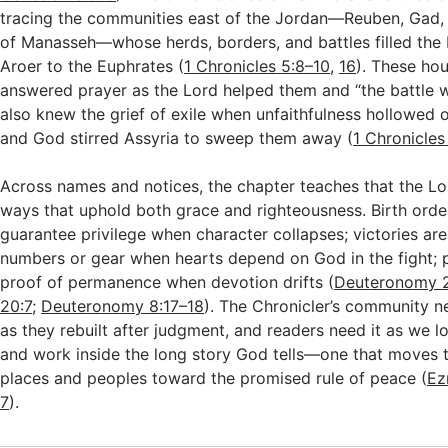
tracing the communities east of the Jordan—Reuben, Gad, a
of Manasseh—whose herds, borders, and battles filled the
Aroer to the Euphrates (
1 Chronicles 5:8–10
,
16
). These ho
answered prayer as the Lord helped them and “the battle w
also knew the grief of exile when unfaithfulness hollowed o
and God stirred Assyria to sweep them away (
1 Chronicle
Across names and notices, the chapter teaches that the Lor
ways that uphold both grace and righteousness. Birth orde
guarantee privilege when character collapses; victories are
numbers or gear when hearts depend on God in the fight; p
proof of permanence when devotion drifts (
Deuteronomy 2
20:7
;
Deuteronomy 8:17–18
). The Chronicler’s community 
as they rebuilt after judgment, and readers need it as we l
and work inside the long story God tells—one that moves 
places and peoples toward the promised rule of peace (
Ez
7
).