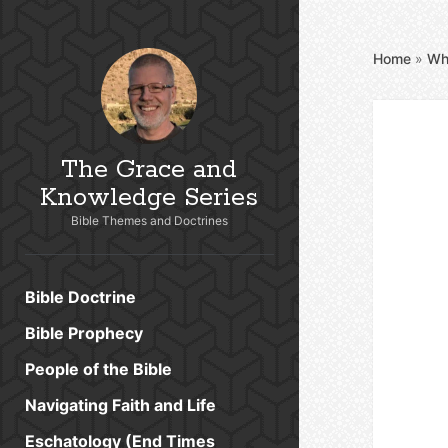
Home
»
Wh
The Grace and
Knowledge Series
Bible Themes and Doctrines
Bible Doctrine
Bible Prophecy
People of the Bible
Navigating Faith and Life
Eschatology (End Times