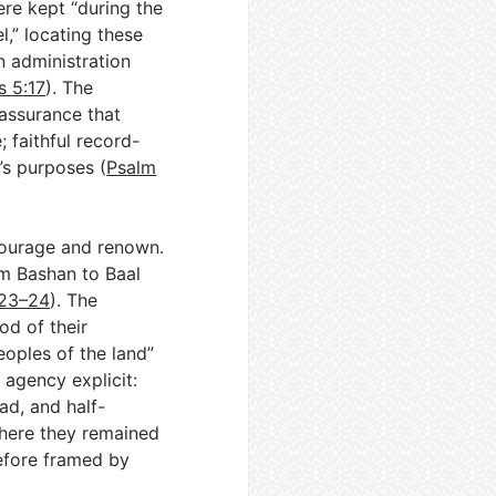
ere kept “during the
,” locating these
n administration
s 5:17
). The
 assurance that
 faithful record-
’s purposes (
Psalm
courage and renown.
om Bashan to Baal
:23–24
). The
od of their
eoples of the land”
agency explicit:
ad, and half-
where they remained
efore framed by