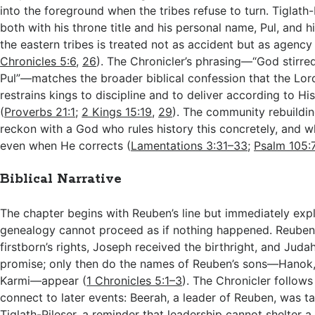
into the foreground when the tribes refuse to turn. Tiglath
both with his throne title and his personal name, Pul, and 
the eastern tribes is treated not as accident but as agency
Chronicles 5:6
,
26
). The Chronicler’s phrasing—“God stirred
Pul”—matches the broader biblical confession that the Lor
restrains kings to discipline and to deliver according to Hi
(
Proverbs 21:1
;
2 Kings 15:19
,
29
). The community rebuildin
reckon with a God who rules history this concretely, and w
even when He corrects (
Lamentations 3:31–33
;
Psalm 105:
Biblical Narrative
The chapter begins with Reuben’s line but immediately exp
genealogy cannot proceed as if nothing happened. Reuben’
firstborn’s rights, Joseph received the birthright, and Judah
promise; only then do the names of Reuben’s sons—Hanok, 
Karmi—appear (
1 Chronicles 5:1–3
). The Chronicler follows
connect to later events: Beerah, a leader of Reuben, was ta
Tiglath-Pileser, a reminder that leadership cannot shelter 