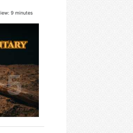
view: 9 minutes