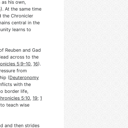
 as his own,
6
). At the same time
d the Chronicler
ains central in the
nity learns to
.
 of Reuben and Gad
lead across to the
onicles 5:9–10
,
16
).
pressure from
hip (
Deuteronomy
flicts with the
o border life,
hronicles 5:10
,
19
;
1
t to teach wise
nd and then strides