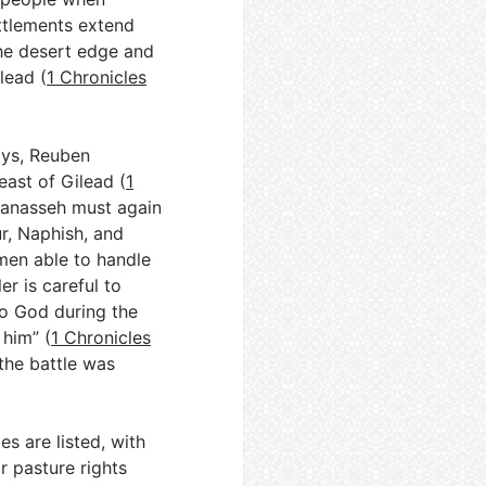
ettlements extend
he desert edge and
lead (
1 Chronicles
days, Reuben
east of Gilead (
1
-Manasseh must again
ur, Naphish, and
men able to handle
er is careful to
to God during the
 him” (
1 Chronicles
“the battle was
s are listed, with
r pasture rights